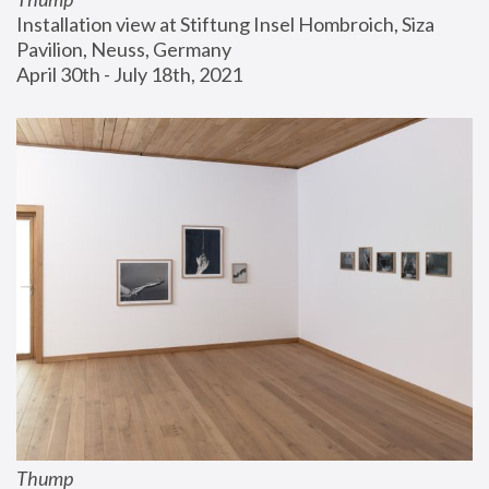
Installation view at Stiftung Insel Hombroich, Siza 
Pavilion, Neuss, Germany
April 30th - July 18th, 2021
Thump