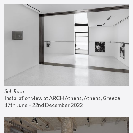
Sub Rosa
Installation view at ARCH Athens, Athens, Greece
17th June – 22nd December 2022