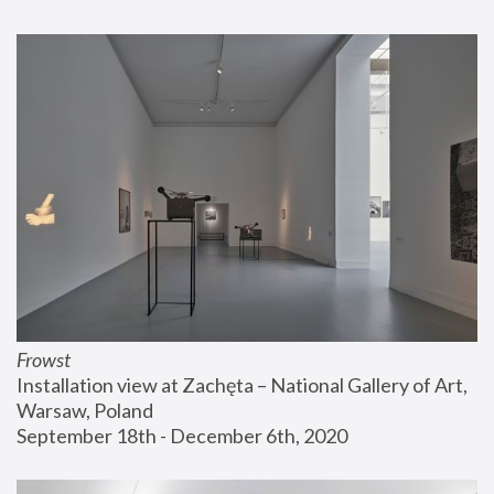
Frowst
Installation view at Zachęta – National Gallery of Art, 
Warsaw, Poland
September 18th - December 6th, 2020