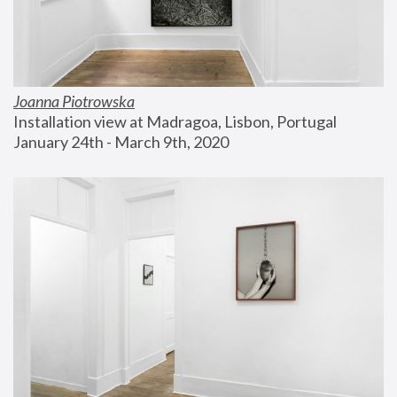
Joanna Piotrowska
Installation view at Madragoa, Lisbon, Portugal
January 24th - March 9th, 2020