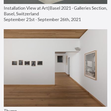
Installation View at Art|Basel 2021 - Galleries Section, 
Basel, Switzerland
September 21st - September 26th, 2021
Thump