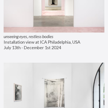
unseeing eyes, restless bodies
Installation view at ICA Philadelphia, USA
July 13th - December 1st 2024