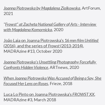
Joanna Piotrowska by Magdalena Ziolkowska
, ArtForum, 
2021
"
Frowst" at Zacheta National Gallery of Arts - Interview 
with Magdalena Komornicka
, 2020
João Laia on Joanna Piotrowska's 16 mm film 
Untitled 
(2016), and the series of 
Frowst
 (2013-2014)
, 
MADRAzine #13, October 2020
Joanna Piotrowska’s Unsettling Photography Forcefully 
Confronts Hidden Violence
, ARTnews, 2020
When Joanna Piotrowska Was Accused of Being a Spy, She 
Focused Her Lens on Roses
,
 Frieze, 2018
Luca Lo Pinto on Joanna Piotrowska's 
FROWST XX
, 
MADRAzine #3, March 2018 