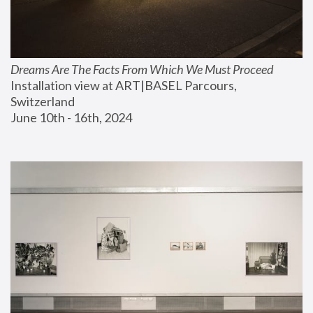
Dreams Are The Facts From Which We Must Proceed
Installation view at ART|BASEL Parcours, 
Switzerland
June 10th - 16th, 2024