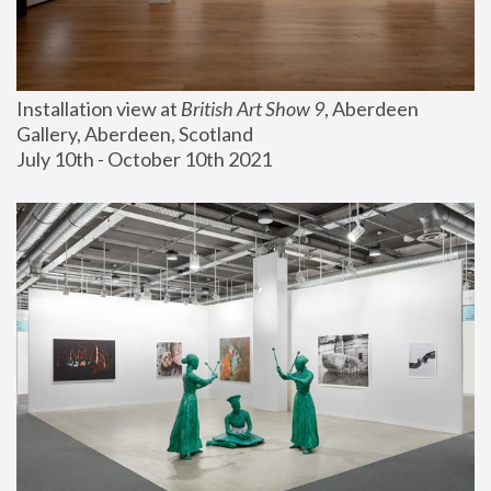
Installation view at 
British Art Show 9
, Aberdeen 
Gallery, Aberdeen, Scotland
July 10th - October 10th 2021