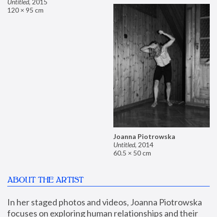
Untitled
,
2015
120 × 95 cm
Joanna Piotrowska
Untitled
,
2014
60.5 × 50 cm
ABOUT THE ARTIST
In her staged photos and videos, Joanna Piotrowska 
focuses on exploring human relationships and their 