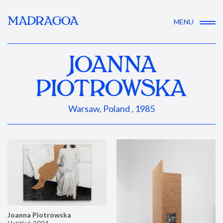
MADRAGOA
MENU
JOANNA
PIOTROWSKA
Warsaw, Poland , 1985
Joanna Piotrowska