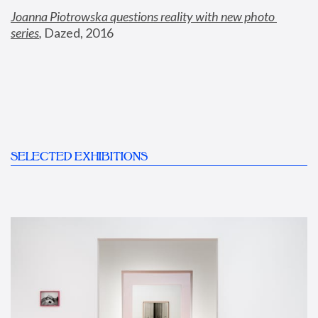
Joanna Piotrowska questions reality with new photo 
series
,
 Dazed, 2016
SELECTED EXHIBITIONS