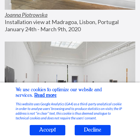
Joanna Piotrowska
Installation view at Madragoa, Lisbon, Portugal
January 24th - March 9th, 2020
We use cookies to optimize our website and
services.
Read more
This website uses Google Analytics (GA4) as a third-party analytical cookie
in order to analyse users’ browsing and to produce statistics on visits; the IP
address is not “in clear” text, this cookie is thus deemed analogue to
technical cookies and does not require the users’ consent.
Accept
Decline
Stable Vices