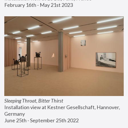
February 16th - May 21st 2023
Sleeping Throat, Bitter Thirst
Installation view at Kestner Gesellschaft, Hannover, 
Germany
June 25th - September 25th 2022