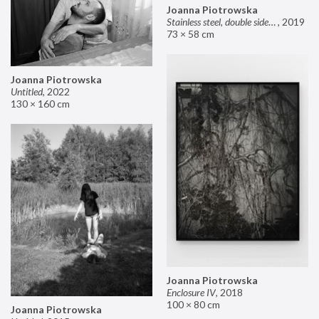
Joanna Piotrowska
Stainless steel, double sided mirror II
,
2019
73 × 58 cm
Joanna Piotrowska
Untitled
,
2022
130 × 160 cm
Joanna Piotrowska
Enclosure IV
,
2018
100 × 80 cm
Joanna Piotrowska