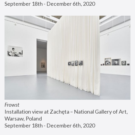
September 18th - December 6th, 2020
Frowst
Installation view at Zachęta – National Gallery of Art, 
Warsaw, Poland
September 18th - December 6th, 2020