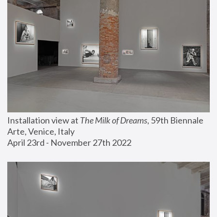
Installation view at 
The Milk of Dreams
, 59th Biennale 
Arte, Venice, Italy
April 23rd - November 27th 2022