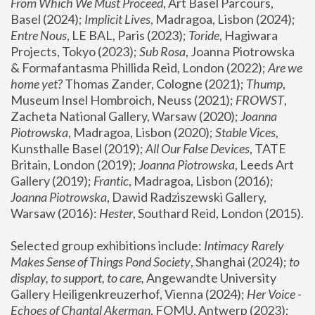
From Which We Must Proceed
, Art Basel Parcours, 
Basel (2024);
 Implicit Lives
, Madragoa, Lisbon (2024); 
Entre Nous
, LE BAL, Paris (2023); 
Toride
, Hagiwara 
Projects, Tokyo (2023); 
Sub Rosa
, Joanna Piotrowska 
& Formafantasma Phillida Reid, London (2022); 
Are we 
home yet?
 Thomas Zander, Cologne (2021); 
Thump
, 
Museum Insel Hombroich, Neuss (2021);
 FROWST
, 
Zacheta National Gallery, Warsaw (2020);
 Joanna 
Piotrowska
, Madragoa, Lisbon (2020); 
Stable Vices
, 
Kunsthalle Basel (2019); 
All Our False Devices
, TATE 
Britain, London (2019);
 Joanna Piotrowska
, Leeds Art 
Gallery (2019); 
Frantic
, Madragoa, Lisbon (2016);
Joanna Piotrowska
, Dawid Radziszewski Gallery, 
Warsaw (2016): 
Hester
, Southard Reid, London (2015). 
Selected group exhibitions include: 
Intimacy Rarely 
Makes Sense of Things Pond Society
, Shanghai (2024); 
to 
display, to support, to care,
 Angewandte University 
Gallery Heiligenkreuzerhof, Vienna (2024); 
Her Voice - 
Echoes of Chantal Akerman
, FOMU, Antwerp (2023); 