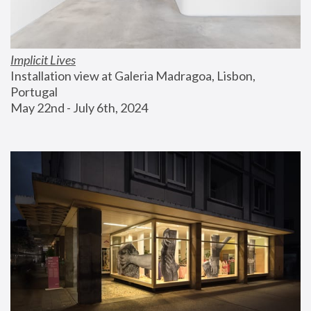
Implicit Lives
Installation view at Galeria Madragoa, Lisbon, 
Portugal
May 22nd - July 6th, 2024