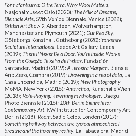
Formafantasma: Oltre Terra. Why Wool Matters
, 
Nasjonalmuseet Oslo (2023); 
The Milk of Dreams, 
Biennale Arte
, 59th Venice Biennale, Venice (2022); 
British Art Show 9
, Aberdeen, Wolverhampton, 
Manchester and Plymouth (2021); 
Our Red Sky
, 
Göteborgs Konsthall, Gotheborg (2020); 
Yorkshire 
Sculpture International
, Leeds Art Gallery, Leeds 
(2019); 
There'll Never Be a Door. You’re inside. Works 
From the Coleção Teixeira de Freitas
, Fundación 
Santander, Madrid (2019); 
A Terceira Margem
, Bienale 
Ano Zero, Coimbra (2019); 
Drowning in a sea of data
, La 
Casa Encendida, Madrid (2019); 
New Photography
, 
MoMA, New York (2018); 
Antarctica
, Kunsthalle Wien 
(2018); 
Role-Playing, Rewriting mythologies
, Daegu 
Photo Biennale (2018); 
10th Berlin Biennale for 
Contemporary Art
, KW Institute for Contemporary Art, 
Berlin (2018); 
Room
, Sadie Coles, London (2017); 
Something halfway between the typical atmosphere I 
breathe and the tip of my reality
, La Tabacalera, Madrid 