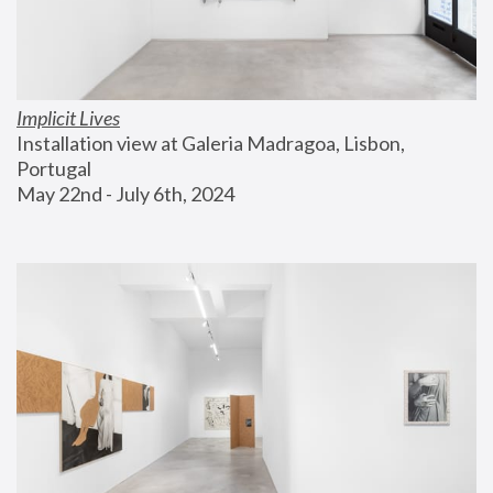
Implicit Lives
Installation view at Galeria Madragoa, Lisbon, 
Portugal
May 22nd - July 6th, 2024