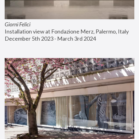
Giorni Felici
Installation view at Fondazione Merz, Palermo, Italy
December 5th 2023 - March 3rd 2024