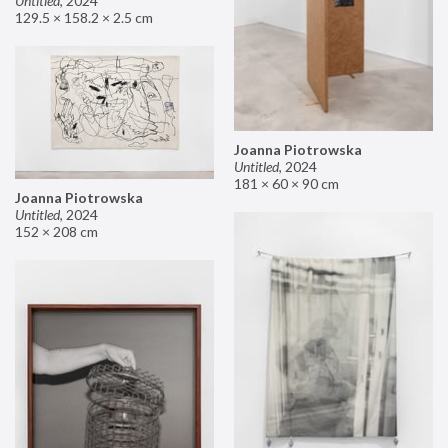
Untitled
,
2024
129.5 × 158.2 × 2.5 cm
Joanna Piotrowska
Untitled
,
2024
181 × 60 × 90 cm
Joanna Piotrowska
Untitled
,
2024
152 × 208 cm