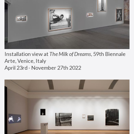
Installation view at 
The Milk of Dreams
, 59th Biennale 
Arte, Venice, Italy
April 23rd - November 27th 2022