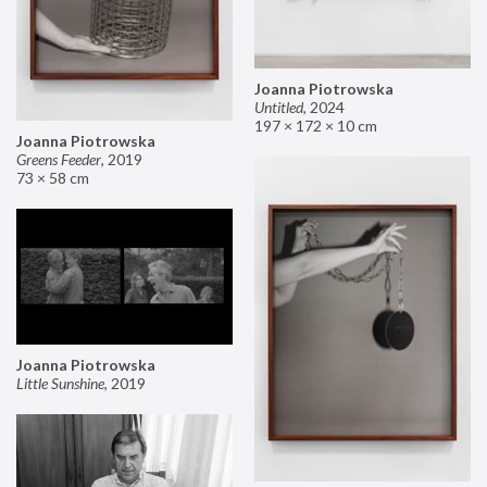
Joanna Piotrowska
Untitled
,
2024
197 × 172 × 10 cm
Joanna Piotrowska
Greens Feeder
,
2019
73 × 58 cm
Joanna Piotrowska
Little Sunshine
,
2019