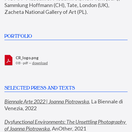
Sammlung Hoffmann (CH), Tate, London (UK), 
Zacheta National Gallery of Art (PL).
PORTFOLIO
CR_logo.png
0 B - pdf —
download
SELECTED PRESS AND TEXTS
Biennale Arte 2022 | Joanna Piotrowska
,
 La Biennale di 
Venezia, 2022
Dysfunctional Environments: The Unsettling Photography 
of Joanna Piotrowska
, AnOther, 2021