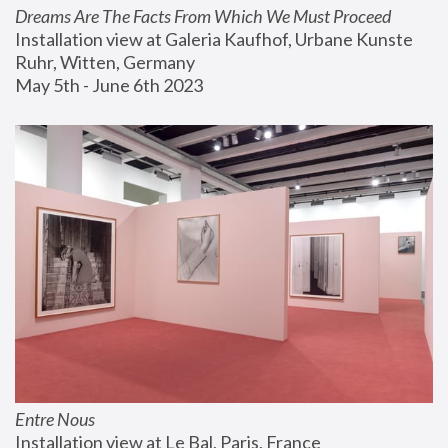
Dreams Are The Facts From Which We Must Proceed
Installation view at Galeria Kaufhof, Urbane Kunste 
Ruhr, Witten, Germany
May 5th - June 6th 2023
Entre Nous
Installation view at Le Bal, Paris, France