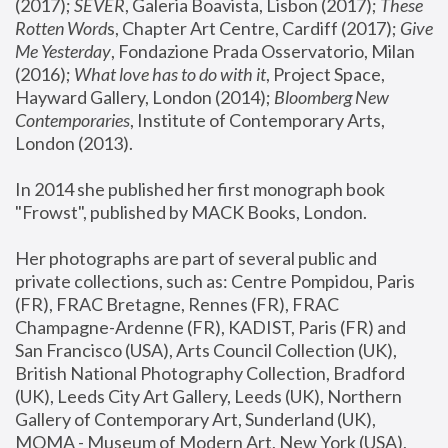
(2017); 
SEVER
, Galeria Boavista, Lisbon (2017); 
These 
Rotten Word
s, Chapter Art Centre, Cardiff (2017); 
Give 
Me Yesterday
, Fondazione Prada Osservatorio, Milan 
(2016);
 What love has to do with it
, Project Space, 
Hayward Gallery, London (2014); 
Bloomberg New 
Contemporaries
, Institute of Contemporary Arts, 
London (2013).
In 2014 she published her first monograph book 
"Frowst", published by MACK Books, London.
Her photographs are part of several public and 
private collections, such as: Centre Pompidou, Paris 
(FR), FRAC Bretagne, Rennes (FR), FRAC 
Champagne-Ardenne (FR), KADIST, Paris (FR) and 
San Francisco (USA), Arts Council Collection (UK), 
British National Photography Collection, Bradford 
(UK), Leeds City Art Gallery, Leeds (UK), Northern 
Gallery of Contemporary Art, Sunderland (UK), 
MOMA - Museum of Modern Art, New York (USA), 