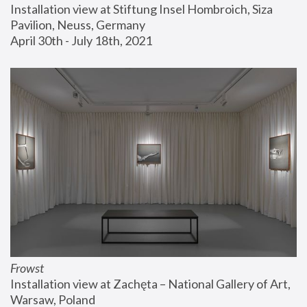
Installation view at Stiftung Insel Hombroich, Siza 
Pavilion, Neuss, Germany
April 30th - July 18th, 2021
Frowst
Installation view at Zachęta – National Gallery of Art, 
Warsaw, Poland