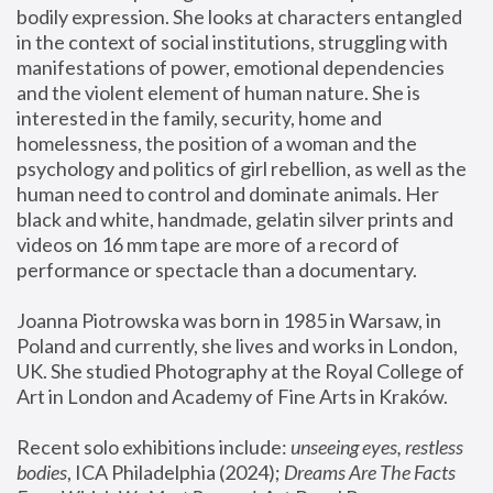
bodily expression. She looks at characters entangled 
in the context of social institutions, struggling with 
manifestations of power, emotional dependencies 
and the violent element of human nature. She is 
interested in the family, security, home and 
homelessness, the position of a woman and the 
psychology and politics of girl rebellion, as well as the 
human need to control and dominate animals. Her 
black and white, handmade, gelatin silver prints and 
videos on 16 mm tape are more of a record of 
performance or spectacle than a documentary. 
Joanna Piotrowska was born in 1985 in Warsaw, in 
Poland and currently, she lives and works in London, 
UK. She studied Photography at the Royal College of 
Art in London and Academy of Fine Arts in Kraków.
Recent solo exhibitions include: 
unseeing eyes, restless 
bodies
, ICA Philadelphia (2024); 
Dreams Are The Facts 