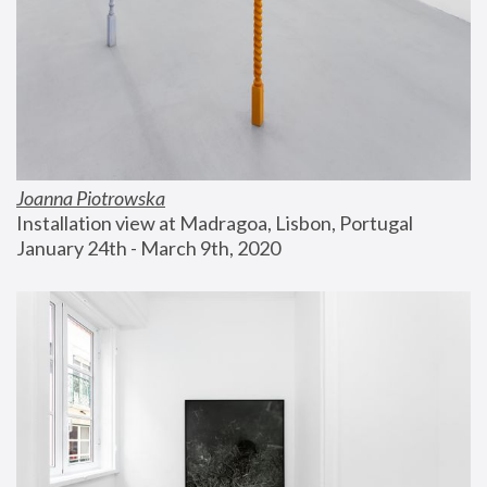
Joanna Piotrowska
Installation view at Madragoa, Lisbon, Portugal
January 24th - March 9th, 2020