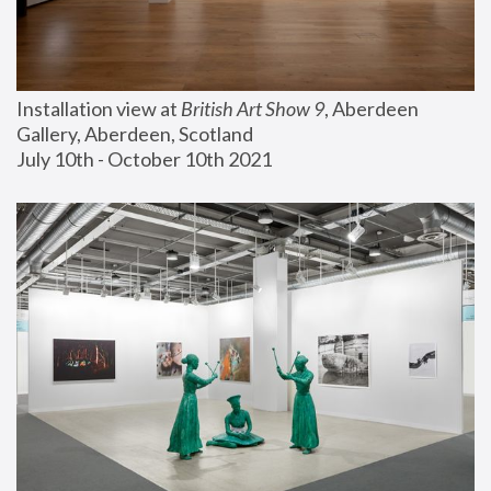
Installation view at 
British Art Show 9
, Aberdeen 
Gallery, Aberdeen, Scotland
July 10th - October 10th 2021