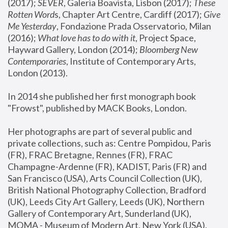
(2017); 
SEVER
, Galeria Boavista, Lisbon (2017); 
These 
Rotten Word
s, Chapter Art Centre, Cardiff (2017); 
Give 
Me Yesterday
, Fondazione Prada Osservatorio, Milan 
(2016);
 What love has to do with it
, Project Space, 
Hayward Gallery, London (2014); 
Bloomberg New 
Contemporaries
, Institute of Contemporary Arts, 
London (2013).
In 2014 she published her first monograph book 
"Frowst", published by MACK Books, London.
Her photographs are part of several public and 
private collections, such as: Centre Pompidou, Paris 
(FR), FRAC Bretagne, Rennes (FR), FRAC 
Champagne-Ardenne (FR), KADIST, Paris (FR) and 
San Francisco (USA), Arts Council Collection (UK), 
British National Photography Collection, Bradford 
(UK), Leeds City Art Gallery, Leeds (UK), Northern 
Gallery of Contemporary Art, Sunderland (UK), 
MOMA - Museum of Modern Art, New York (USA), 