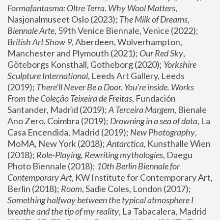
Formafantasma: Oltre Terra. Why Wool Matters
, 
Nasjonalmuseet Oslo (2023); 
The Milk of Dreams, 
Biennale Arte
, 59th Venice Biennale, Venice (2022); 
British Art Show 9
, Aberdeen, Wolverhampton, 
Manchester and Plymouth (2021); 
Our Red Sky
, 
Göteborgs Konsthall, Gotheborg (2020); 
Yorkshire 
Sculpture International
, Leeds Art Gallery, Leeds 
(2019); 
There'll Never Be a Door. You’re inside. Works 
From the Coleção Teixeira de Freitas
, Fundación 
Santander, Madrid (2019); 
A Terceira Margem
, Bienale 
Ano Zero, Coimbra (2019); 
Drowning in a sea of data
, La 
Casa Encendida, Madrid (2019); 
New Photography
, 
MoMA, New York (2018); 
Antarctica
, Kunsthalle Wien 
(2018); 
Role-Playing, Rewriting mythologies
, Daegu 
Photo Biennale (2018); 
10th Berlin Biennale for 
Contemporary Art
, KW Institute for Contemporary Art, 
Berlin (2018); 
Room
, Sadie Coles, London (2017); 
Something halfway between the typical atmosphere I 
breathe and the tip of my reality
, La Tabacalera, Madrid 