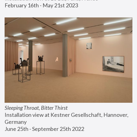
February 16th - May 21st 2023
Sleeping Throat, Bitter Thirst
Installation view at Kestner Gesellschaft, Hannover, 
Germany
June 25th - September 25th 2022