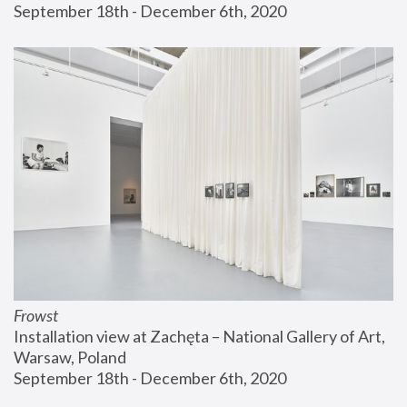
September 18th - December 6th, 2020
Frowst
Installation view at Zachęta – National Gallery of Art, 
Warsaw, Poland
September 18th - December 6th, 2020