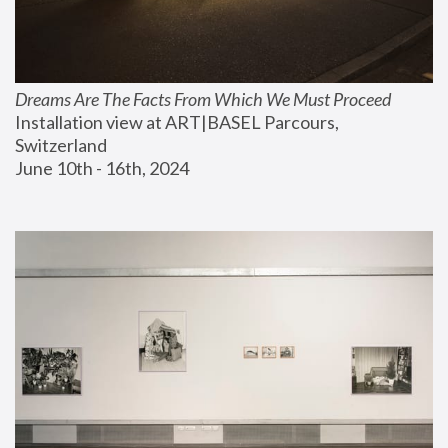
Dreams Are The Facts From Which We Must Proceed
Installation view at ART|BASEL Parcours, 
Switzerland
June 10th - 16th, 2024