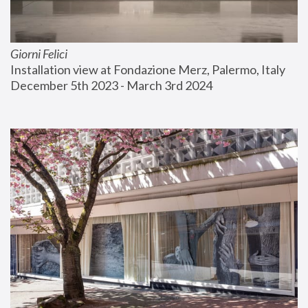
Giorni Felici
Installation view at Fondazione Merz, Palermo, Italy
December 5th 2023 - March 3rd 2024