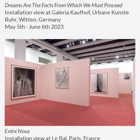
Dreams Are The Facts From Which We Must Proceed
Installation view at Galeria Kaufhof, Urbane Kunste 
Ruhr, Witten, Germany
May 5th - June 6th 2023
Entre Nous
Installation view at Le Bal, Paris, France