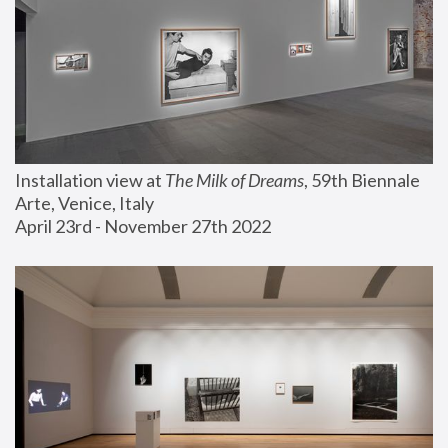
Installation view at 
The Milk of Dreams
, 59th Biennale 
Arte, Venice, Italy
April 23rd - November 27th 2022