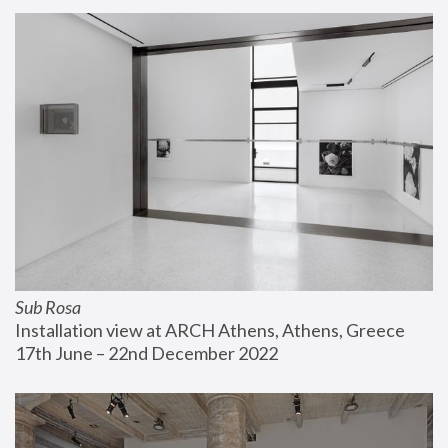
Sub Rosa
Installation view at ARCH Athens, Athens, Greece
17th June – 22nd December 2022