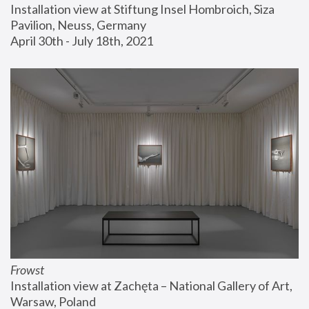
Installation view at Stiftung Insel Hombroich, Siza 
Pavilion, Neuss, Germany
April 30th - July 18th, 2021
Frowst
Installation view at Zachęta – National Gallery of Art, 
Warsaw, Poland