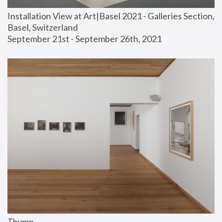
Installation View at Art|Basel 2021 - Galleries Section, 
Basel, Switzerland
September 21st - September 26th, 2021
Thump