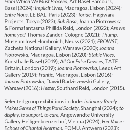
From Which We Must Proceed
, Art Basel Parcours, 
Basel (2024);
 Implicit Lives
, Madragoa, Lisbon (2024); 
Entre Nous
, LE BAL, Paris (2023); 
Toride
, Hagiwara 
Projects, Tokyo (2023); 
Sub Rosa
, Joanna Piotrowska 
& Formafantasma Phillida Reid, London (2022); 
Are we 
home yet?
 Thomas Zander, Cologne (2021); 
Thump
, 
Museum Insel Hombroich, Neuss (2021);
 FROWST
, 
Zacheta National Gallery, Warsaw (2020);
 Joanna 
Piotrowska
, Madragoa, Lisbon (2020); 
Stable Vices
, 
Kunsthalle Basel (2019); 
All Our False Devices
, TATE 
Britain, London (2019);
 Joanna Piotrowska
, Leeds Art 
Gallery (2019); 
Frantic
, Madragoa, Lisbon (2016);
Joanna Piotrowska
, Dawid Radziszewski Gallery, 
Warsaw (2016): 
Hester
, Southard Reid, London (2015). 
Selected group exhibitions include: 
Intimacy Rarely 
Makes Sense of Things Pond Society
, Shanghai (2024); 
to 
display, to support, to care,
 Angewandte University 
Gallery Heiligenkreuzerhof, Vienna (2024); 
Her Voice - 
Echoes of Chantal Akerman
, FOMU, Antwerp (2023); 