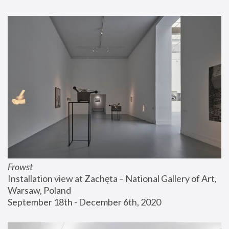
Frowst
Installation view at Zachęta – National Gallery of Art, 
Warsaw, Poland
September 18th - December 6th, 2020