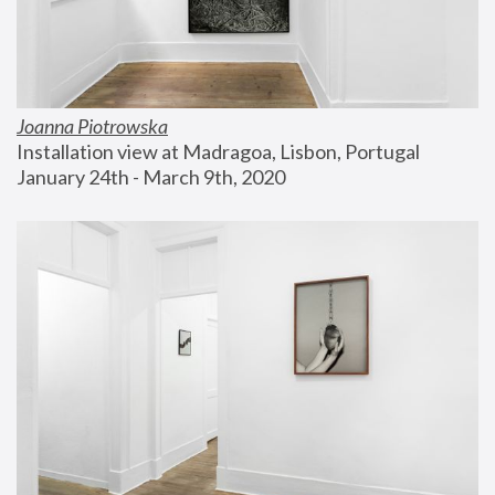
Joanna Piotrowska
Installation view at Madragoa, Lisbon, Portugal
January 24th - March 9th, 2020