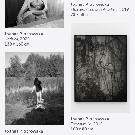
Joanna Piotrowska
Stainless steel, double sided mirror II
,
2019
73 × 58 cm
Joanna Piotrowska
Untitled
,
2022
130 × 160 cm
Joanna Piotrowska
Enclosure IV
,
2018
100 × 80 cm
Joanna Piotrowska