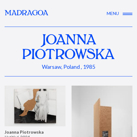
MADRAGOA
MENU
JOANNA
PIOTROWSKA
Warsaw, Poland , 1985
Joanna Piotrowska