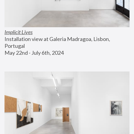
Implicit Lives
Installation view at Galeria Madragoa, Lisbon, 
Portugal
May 22nd - July 6th, 2024