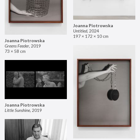
Joanna Piotrowska
Untitled
,
2024
197 × 172 × 10 cm
Joanna Piotrowska
Greens Feeder
,
2019
73 × 58 cm
Joanna Piotrowska
Little Sunshine
,
2019