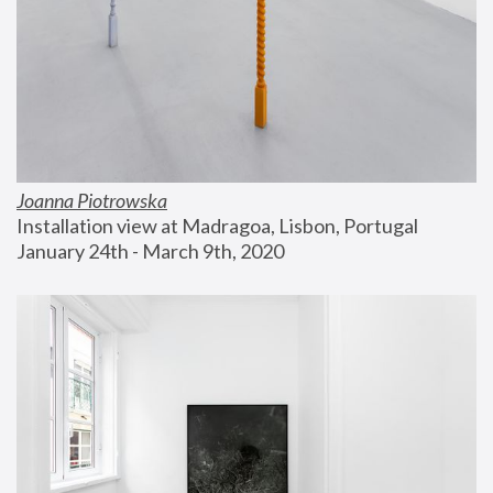
Joanna Piotrowska
Installation view at Madragoa, Lisbon, Portugal
January 24th - March 9th, 2020