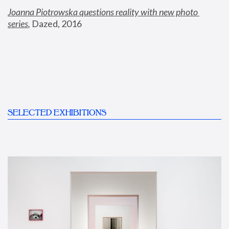
Joanna Piotrowska questions reality with new photo 
series
,
 Dazed, 2016
SELECTED EXHIBITIONS