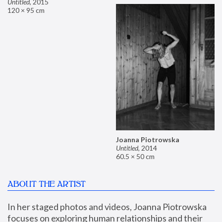
Untitled
,
2015
120 × 95 cm
Joanna Piotrowska
Untitled
,
2014
60.5 × 50 cm
ABOUT THE ARTIST
In her staged photos and videos, Joanna Piotrowska 
focuses on exploring human relationships and their 