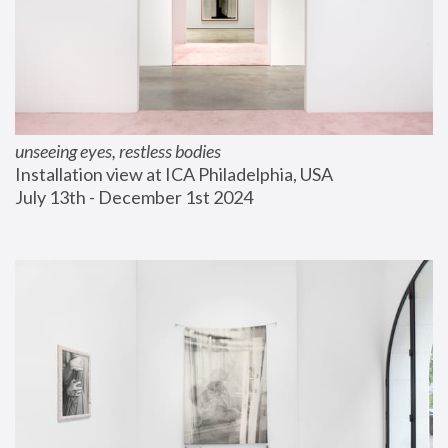
unseeing eyes, restless bodies
Installation view at ICA Philadelphia, USA
July 13th - December 1st 2024