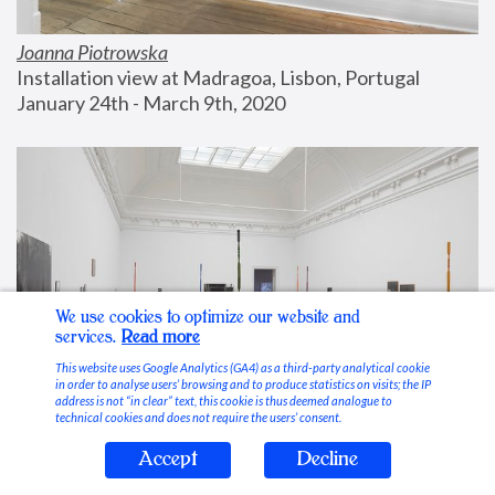
Joanna Piotrowska
Installation view at Madragoa, Lisbon, Portugal
January 24th - March 9th, 2020
We use cookies to optimize our website and
services.
Read more
This website uses Google Analytics (GA4) as a third-party analytical cookie
in order to analyse users’ browsing and to produce statistics on visits; the IP
address is not “in clear” text, this cookie is thus deemed analogue to
technical cookies and does not require the users’ consent.
Accept
Decline
Stable Vices