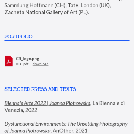
Sammlung Hoffmann (CH), Tate, London (UK), 
Zacheta National Gallery of Art (PL).
PORTFOLIO
CR_logo.png
0 B - pdf —
download
SELECTED PRESS AND TEXTS
Biennale Arte 2022 | Joanna Piotrowska
,
 La Biennale di 
Venezia, 2022
Dysfunctional Environments: The Unsettling Photography 
of Joanna Piotrowska
, AnOther, 2021