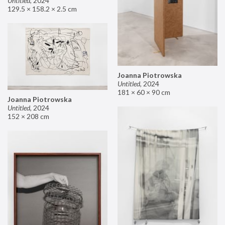
Untitled
,
2024
129.5 × 158.2 × 2.5 cm
Joanna Piotrowska
Untitled
,
2024
181 × 60 × 90 cm
Joanna Piotrowska
Untitled
,
2024
152 × 208 cm