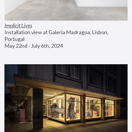
Implicit Lives
Installation view at Galeria Madragoa, Lisbon, 
Portugal
May 22nd - July 6th, 2024