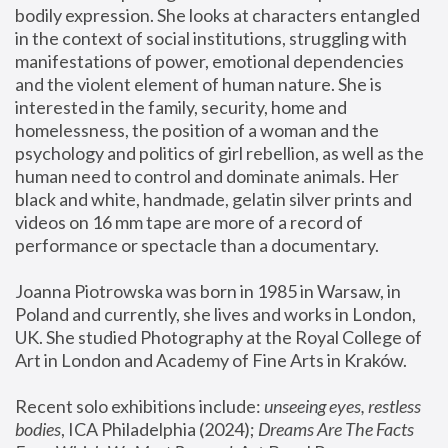
bodily expression. She looks at characters entangled 
in the context of social institutions, struggling with 
manifestations of power, emotional dependencies 
and the violent element of human nature. She is 
interested in the family, security, home and 
homelessness, the position of a woman and the 
psychology and politics of girl rebellion, as well as the 
human need to control and dominate animals. Her 
black and white, handmade, gelatin silver prints and 
videos on 16 mm tape are more of a record of 
performance or spectacle than a documentary. 
Joanna Piotrowska was born in 1985 in Warsaw, in 
Poland and currently, she lives and works in London, 
UK. She studied Photography at the Royal College of 
Art in London and Academy of Fine Arts in Kraków.
Recent solo exhibitions include: 
unseeing eyes, restless 
bodies
, ICA Philadelphia (2024); 
Dreams Are The Facts 