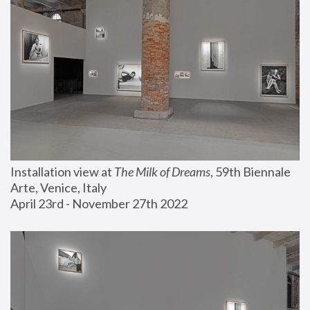
Installation view at 
The Milk of Dreams
, 59th Biennale 
Arte, Venice, Italy
April 23rd - November 27th 2022