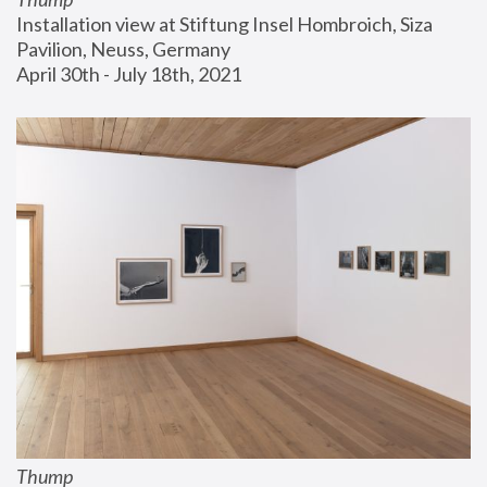
Installation view at Stiftung Insel Hombroich, Siza 
Pavilion, Neuss, Germany
April 30th - July 18th, 2021
Thump