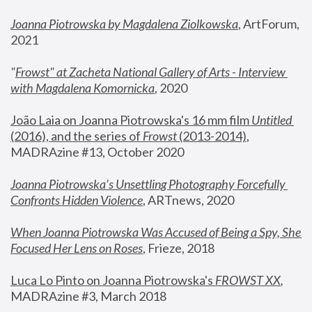
Joanna Piotrowska by Magdalena Ziolkowska
, ArtForum, 
2021
"
Frowst" at Zacheta National Gallery of Arts - Interview 
with Magdalena Komornicka
, 2020
João Laia on Joanna Piotrowska's 16 mm film 
Untitled 
(2016), and the series of 
Frowst
 (2013-2014)
, 
MADRAzine #13, October 2020
Joanna Piotrowska’s Unsettling Photography Forcefully 
Confronts Hidden Violence
, ARTnews, 2020
When Joanna Piotrowska Was Accused of Being a Spy, She 
Focused Her Lens on Roses
,
 Frieze, 2018
Luca Lo Pinto on Joanna Piotrowska's 
FROWST XX
, 
MADRAzine #3, March 2018 