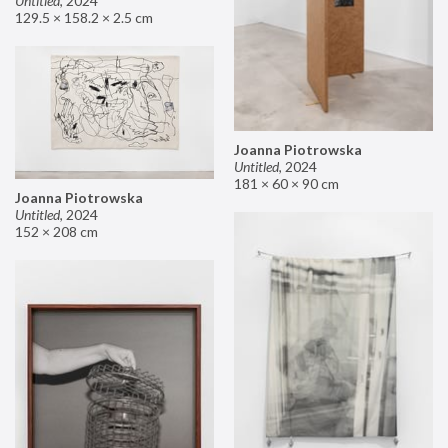
Untitled
,
2024
129.5 × 158.2 × 2.5 cm
Joanna Piotrowska
Untitled
,
2024
181 × 60 × 90 cm
Joanna Piotrowska
Untitled
,
2024
152 × 208 cm