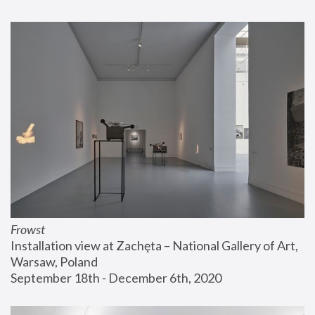
Frowst
Installation view at Zachęta – National Gallery of Art, 
Warsaw, Poland
September 18th - December 6th, 2020