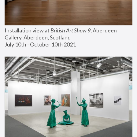
Installation view at 
British Art Show 9
, Aberdeen 
Gallery, Aberdeen, Scotland
July 10th - October 10th 2021