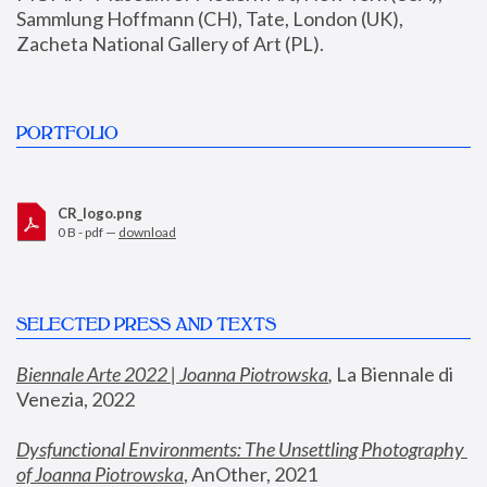
Sammlung Hoffmann (CH), Tate, London (UK), 
Zacheta National Gallery of Art (PL).
PORTFOLIO
CR_logo.png
0 B - pdf —
download
SELECTED PRESS AND TEXTS
Biennale Arte 2022 | Joanna Piotrowska
,
 La Biennale di 
Venezia, 2022
Dysfunctional Environments: The Unsettling Photography 
of Joanna Piotrowska
, AnOther, 2021