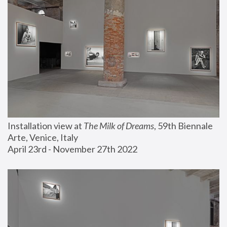
Installation view at 
The Milk of Dreams
, 59th Biennale 
Arte, Venice, Italy
April 23rd - November 27th 2022