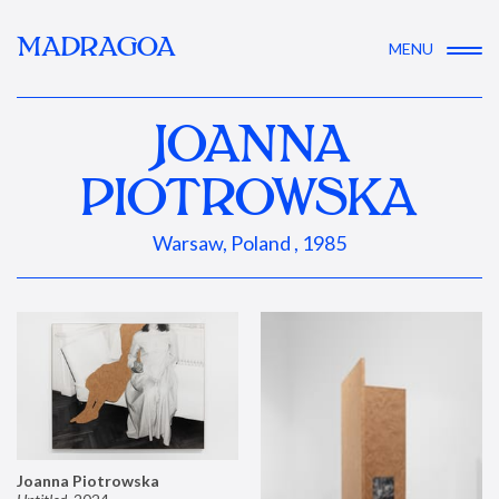
MADRAGOA
MENU
JOANNA
PIOTROWSKA
Warsaw, Poland , 1985
Joanna Piotrowska