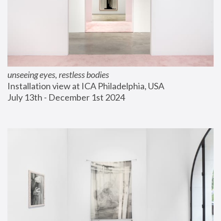
unseeing eyes, restless bodies
Installation view at ICA Philadelphia, USA
July 13th - December 1st 2024