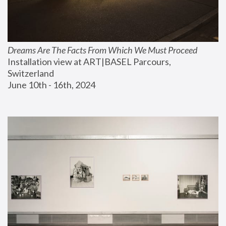
Dreams Are The Facts From Which We Must Proceed
Installation view at ART|BASEL Parcours, 
Switzerland
June 10th - 16th, 2024