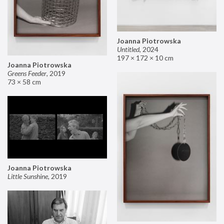
Joanna Piotrowska
Untitled
,
2024
197 × 172 × 10 cm
Joanna Piotrowska
Greens Feeder
,
2019
73 × 58 cm
Joanna Piotrowska
Little Sunshine
,
2019