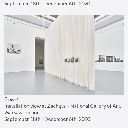
September 18th - December 6th, 2020
Frowst
Installation view at Zachęta – National Gallery of Art, 
Warsaw, Poland
September 18th - December 6th, 2020