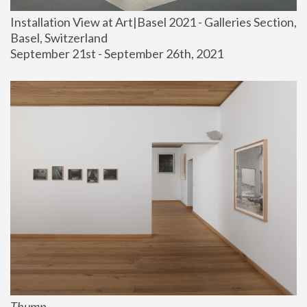
Installation View at Art|Basel 2021 - Galleries Section, 
Basel, Switzerland
September 21st - September 26th, 2021
Thump