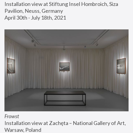
Installation view at Stiftung Insel Hombroich, Siza 
Pavilion, Neuss, Germany
April 30th - July 18th, 2021
Frowst
Installation view at Zachęta – National Gallery of Art, 
Warsaw, Poland