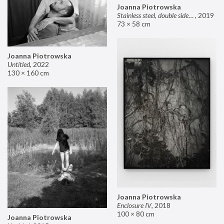
Joanna Piotrowska
Stainless steel, double sided mirror II
,
2019
73 × 58 cm
Joanna Piotrowska
Untitled
,
2022
130 × 160 cm
Joanna Piotrowska
Enclosure IV
,
2018
100 × 80 cm
Joanna Piotrowska