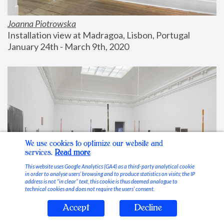
Joanna Piotrowska
Installation view at Madragoa, Lisbon, Portugal
January 24th - March 9th, 2020
We use cookies to optimize our website and
services.
Read more
This website uses Google Analytics (GA4) as a third-party analytical cookie
in order to analyse users’ browsing and to produce statistics on visits; the IP
address is not “in clear” text, this cookie is thus deemed analogue to
technical cookies and does not require the users’ consent.
Accept
Decline
Stable Vices