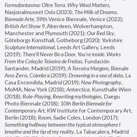
Formafantasma: Oltre Terra. Why Wool Matters
, 
Nasjonalmuseet Oslo (2023); 
The Milk of Dreams, 
Biennale Arte
, 59th Venice Biennale, Venice (2022); 
British Art Show 9
, Aberdeen, Wolverhampton, 
Manchester and Plymouth (2021); 
Our Red Sky
, 
Göteborgs Konsthall, Gotheborg (2020); 
Yorkshire 
Sculpture International
, Leeds Art Gallery, Leeds 
(2019); 
There'll Never Be a Door. You’re inside. Works 
From the Coleção Teixeira de Freitas
, Fundación 
Santander, Madrid (2019); 
A Terceira Margem
, Bienale 
Ano Zero, Coimbra (2019); 
Drowning in a sea of data
, La 
Casa Encendida, Madrid (2019); 
New Photography
, 
MoMA, New York (2018); 
Antarctica
, Kunsthalle Wien 
(2018); 
Role-Playing, Rewriting mythologies
, Daegu 
Photo Biennale (2018); 
10th Berlin Biennale for 
Contemporary Art
, KW Institute for Contemporary Art, 
Berlin (2018); 
Room
, Sadie Coles, London (2017); 
Something halfway between the typical atmosphere I 
breathe and the tip of my reality
, La Tabacalera, Madrid 