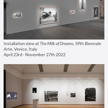
Installation view at 
The Milk of Dreams
, 59th Biennale 
Arte, Venice, Italy
April 23rd - November 27th 2022