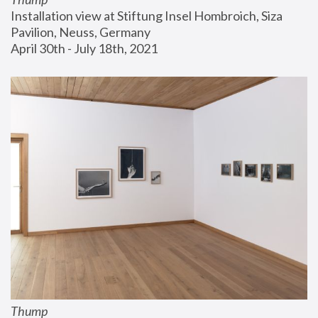
Installation view at Stiftung Insel Hombroich, Siza 
Pavilion, Neuss, Germany
April 30th - July 18th, 2021
Thump