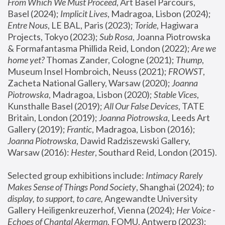
From Which We Must Proceed
, Art Basel Parcours, 
Basel (2024);
 Implicit Lives
, Madragoa, Lisbon (2024); 
Entre Nous
, LE BAL, Paris (2023); 
Toride
, Hagiwara 
Projects, Tokyo (2023); 
Sub Rosa
, Joanna Piotrowska 
& Formafantasma Phillida Reid, London (2022); 
Are we 
home yet?
 Thomas Zander, Cologne (2021); 
Thump
, 
Museum Insel Hombroich, Neuss (2021);
 FROWST
, 
Zacheta National Gallery, Warsaw (2020);
 Joanna 
Piotrowska
, Madragoa, Lisbon (2020); 
Stable Vices
, 
Kunsthalle Basel (2019); 
All Our False Devices
, TATE 
Britain, London (2019);
 Joanna Piotrowska
, Leeds Art 
Gallery (2019); 
Frantic
, Madragoa, Lisbon (2016);
Joanna Piotrowska
, Dawid Radziszewski Gallery, 
Warsaw (2016): 
Hester
, Southard Reid, London (2015). 
Selected group exhibitions include: 
Intimacy Rarely 
Makes Sense of Things Pond Society
, Shanghai (2024); 
to 
display, to support, to care,
 Angewandte University 
Gallery Heiligenkreuzerhof, Vienna (2024); 
Her Voice - 
Echoes of Chantal Akerman
, FOMU, Antwerp (2023); 