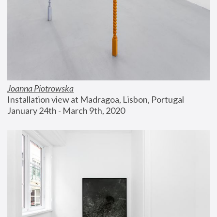
Joanna Piotrowska
Installation view at Madragoa, Lisbon, Portugal
January 24th - March 9th, 2020