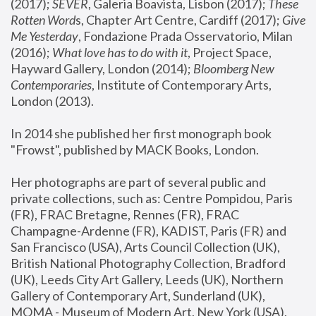
(2017); 
SEVER
, Galeria Boavista, Lisbon (2017); 
These 
Rotten Word
s, Chapter Art Centre, Cardiff (2017); 
Give 
Me Yesterday
, Fondazione Prada Osservatorio, Milan 
(2016);
 What love has to do with it
, Project Space, 
Hayward Gallery, London (2014); 
Bloomberg New 
Contemporaries
, Institute of Contemporary Arts, 
London (2013).
In 2014 she published her first monograph book 
"Frowst", published by MACK Books, London.
Her photographs are part of several public and 
private collections, such as: Centre Pompidou, Paris 
(FR), FRAC Bretagne, Rennes (FR), FRAC 
Champagne-Ardenne (FR), KADIST, Paris (FR) and 
San Francisco (USA), Arts Council Collection (UK), 
British National Photography Collection, Bradford 
(UK), Leeds City Art Gallery, Leeds (UK), Northern 
Gallery of Contemporary Art, Sunderland (UK), 
MOMA - Museum of Modern Art, New York (USA), 