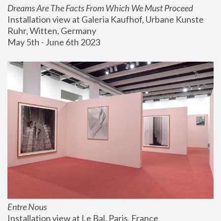
Dreams Are The Facts From Which We Must Proceed
Installation view at Galeria Kaufhof, Urbane Kunste 
Ruhr, Witten, Germany
May 5th - June 6th 2023
Entre Nous
Installation view at Le Bal, Paris, France