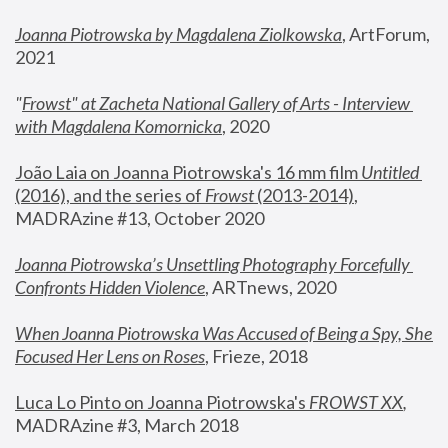
Joanna Piotrowska by Magdalena Ziolkowska
, ArtForum, 
2021
"
Frowst" at Zacheta National Gallery of Arts - Interview 
with Magdalena Komornicka
, 2020
João Laia on Joanna Piotrowska's 16 mm film 
Untitled 
(2016), and the series of 
Frowst
 (2013-2014)
, 
MADRAzine #13, October 2020
Joanna Piotrowska’s Unsettling Photography Forcefully 
Confronts Hidden Violence
, ARTnews, 2020
When Joanna Piotrowska Was Accused of Being a Spy, She 
Focused Her Lens on Roses
,
 Frieze, 2018
Luca Lo Pinto on Joanna Piotrowska's 
FROWST XX
, 
MADRAzine #3, March 2018 