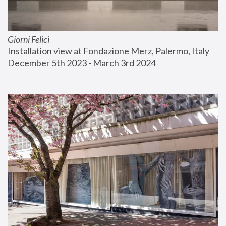
Giorni Felici
Installation view at Fondazione Merz, Palermo, Italy
December 5th 2023 - March 3rd 2024