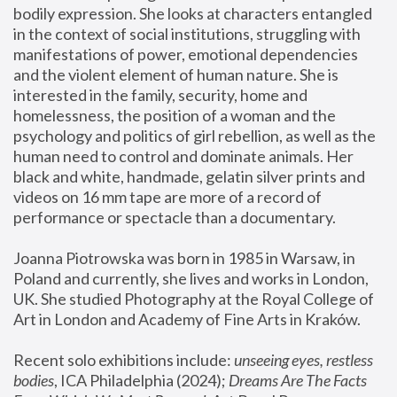
bodily expression. She looks at characters entangled 
in the context of social institutions, struggling with 
manifestations of power, emotional dependencies 
and the violent element of human nature. She is 
interested in the family, security, home and 
homelessness, the position of a woman and the 
psychology and politics of girl rebellion, as well as the 
human need to control and dominate animals. Her 
black and white, handmade, gelatin silver prints and 
videos on 16 mm tape are more of a record of 
performance or spectacle than a documentary. 
Joanna Piotrowska was born in 1985 in Warsaw, in 
Poland and currently, she lives and works in London, 
UK. She studied Photography at the Royal College of 
Art in London and Academy of Fine Arts in Kraków.
Recent solo exhibitions include: 
unseeing eyes, restless 
bodies
, ICA Philadelphia (2024); 
Dreams Are The Facts 