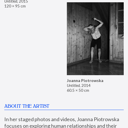
Untitled
,
2015
120 × 95 cm
Joanna Piotrowska
Untitled
,
2014
60.5 × 50 cm
ABOUT THE ARTIST
In her staged photos and videos, Joanna Piotrowska 
focuses on exploring human relationships and their 