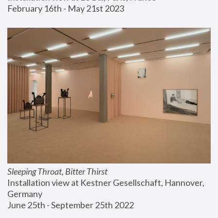
February 16th - May 21st 2023
Sleeping Throat, Bitter Thirst
Installation view at Kestner Gesellschaft, Hannover, 
Germany
June 25th - September 25th 2022