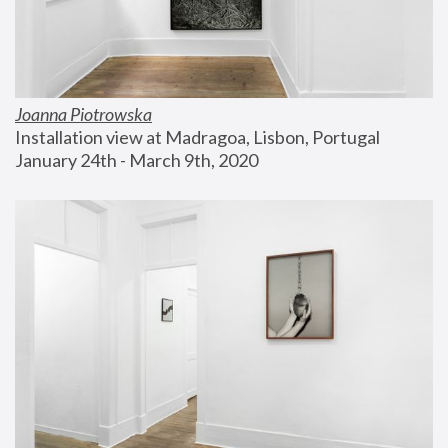
Joanna Piotrowska
Installation view at Madragoa, Lisbon, Portugal
January 24th - March 9th, 2020