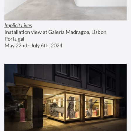
Implicit Lives
Installation view at Galeria Madragoa, Lisbon, 
Portugal
May 22nd - July 6th, 2024