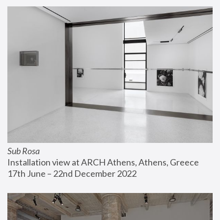
Sub Rosa
Installation view at ARCH Athens, Athens, Greece
17th June – 22nd December 2022