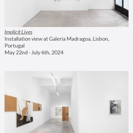
Implicit Lives
Installation view at Galeria Madragoa, Lisbon, 
Portugal
May 22nd - July 6th, 2024