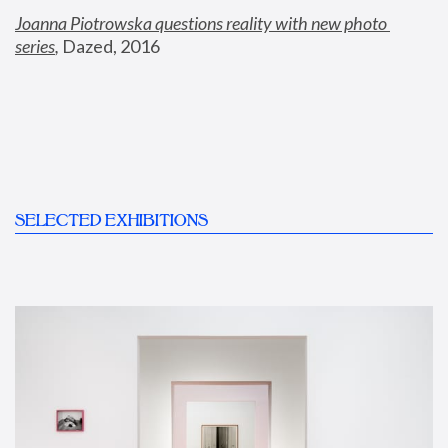
Joanna Piotrowska questions reality with new photo 
series
,
 Dazed, 2016
SELECTED EXHIBITIONS