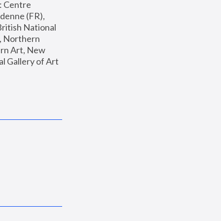
: Centre 
enne (FR), 
ritish National 
, Northern 
n Art, New 
Gallery of Art 