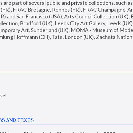
are part of several public and private collections, such as
s (FR), FRAC Bretagne, Rennes (FR), FRAC Champagne-Ard
R) and San Francisco (USA), Arts Council Collection (UK), B
ection, Bradford (UK), Leeds City Art Gallery, Leeds (UK)
temporary Art, Sunderland (UK), MOMA - Museum of Moder
mlung Hoffmann (CH), Tate, London (UK), Zacheta National 
load
SS AND TEXTS