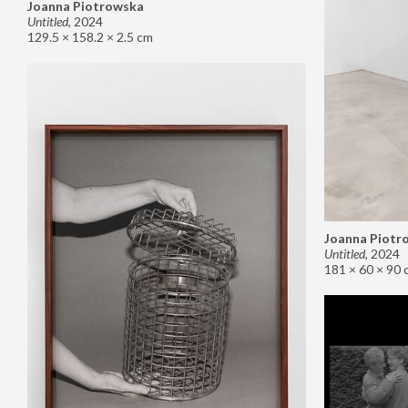
Joanna Piotrowska
Untitled
,
2024
129.5 × 158.2 × 2.5 cm
Joanna Piotr
Untitled
,
2024
181 × 60 × 90 