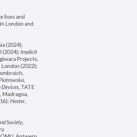
 lives and 
in London and 
, ICA Philadelphia (2024); 
l (2024);
 Implicit 
giwara Projects, 
, Joanna Piotrowska & Formafantasma Phillida Reid, London (2022); 
ombroich, 
 Piotrowska
, 
e Devices
, TATE 
, Madragoa, 
16): 
Hester
, 
nd Society
, 
y 
 FOMU, Antwerp 