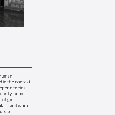
 human 
 in the context 
dependencies 
curity, home 
f girl 
lack and white, 
ord of 