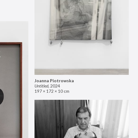
Joanna Piotrowska
Untitled
,
2024
197 × 172 × 10 cm