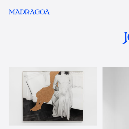
MADRAGOA