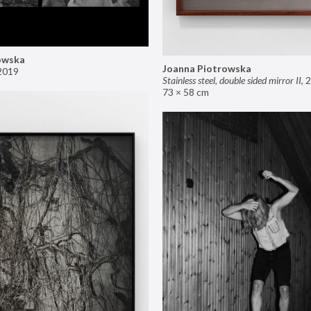
owska
Joanna Piotrowska
2019
Stainless steel, double sided mirror II
,
2
73 × 58 cm