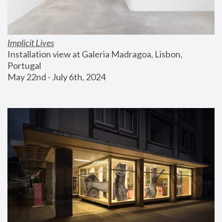
Implicit Lives
Installation view at Galeria Madragoa, Lisbon, 
Portugal
May 22nd - July 6th, 2024