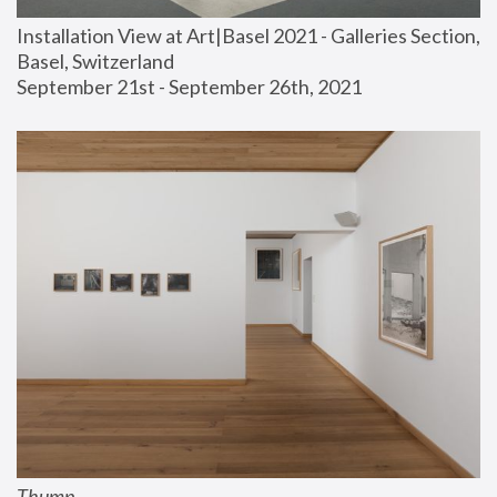
Installation View at Art|Basel 2021 - Galleries Section, 
Basel, Switzerland
September 21st - September 26th, 2021
Thump