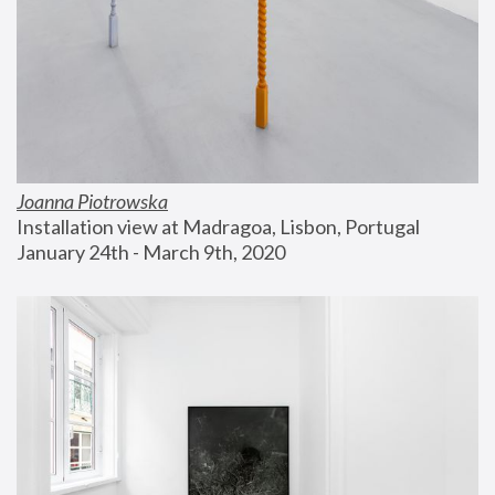
Joanna Piotrowska
Installation view at Madragoa, Lisbon, Portugal
January 24th - March 9th, 2020