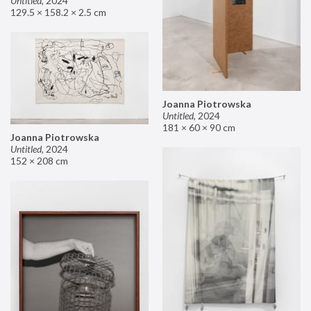
Untitled
,
2024
129.5 × 158.2 × 2.5 cm
Joanna Piotrowska
Untitled
,
2024
181 × 60 × 90 cm
Joanna Piotrowska
Untitled
,
2024
152 × 208 cm