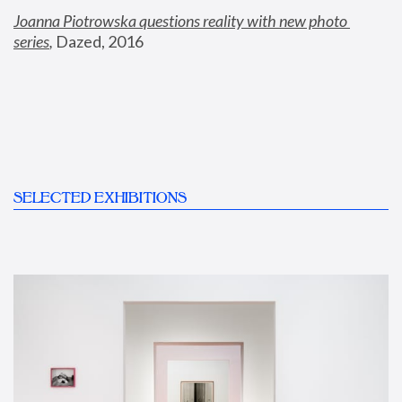
Joanna Piotrowska questions reality with new photo 
series
,
 Dazed, 2016
SELECTED EXHIBITIONS