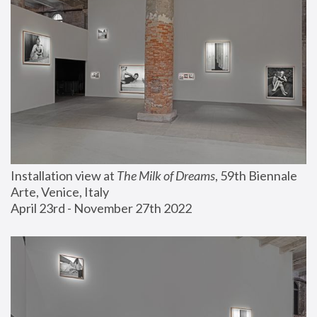
Installation view at 
The Milk of Dreams
, 59th Biennale 
Arte, Venice, Italy
April 23rd - November 27th 2022