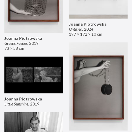
Joanna Piotrowska
Untitled
,
2024
197 × 172 × 10 cm
Joanna Piotrowska
Greens Feeder
,
2019
73 × 58 cm
Joanna Piotrowska
Little Sunshine
,
2019