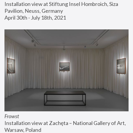
Installation view at Stiftung Insel Hombroich, Siza 
Pavilion, Neuss, Germany
April 30th - July 18th, 2021
Frowst
Installation view at Zachęta – National Gallery of Art, 
Warsaw, Poland