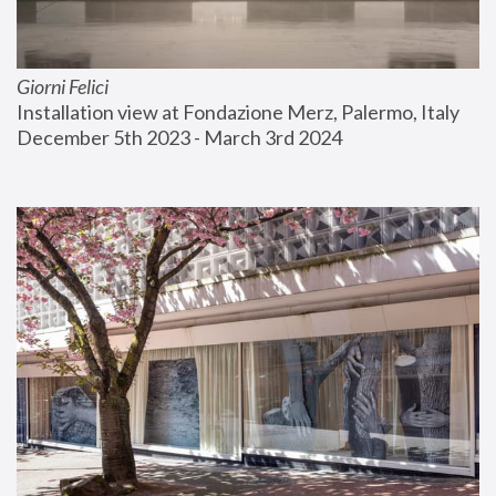
Giorni Felici
Installation view at Fondazione Merz, Palermo, Italy
December 5th 2023 - March 3rd 2024