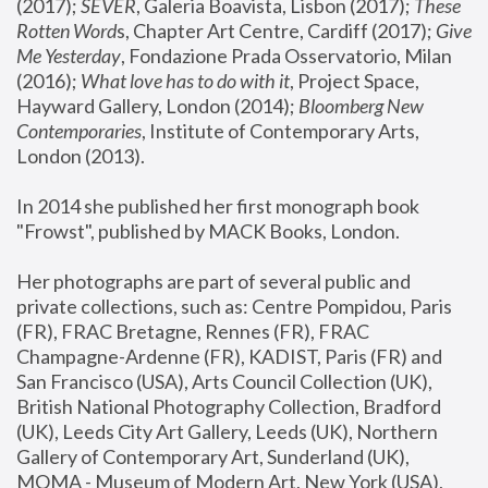
(2017); 
SEVER
, Galeria Boavista, Lisbon (2017); 
These 
Rotten Word
s, Chapter Art Centre, Cardiff (2017); 
Give 
Me Yesterday
, Fondazione Prada Osservatorio, Milan 
(2016);
 What love has to do with it
, Project Space, 
Hayward Gallery, London (2014); 
Bloomberg New 
Contemporaries
, Institute of Contemporary Arts, 
London (2013).
In 2014 she published her first monograph book 
"Frowst", published by MACK Books, London.
Her photographs are part of several public and 
private collections, such as: Centre Pompidou, Paris 
(FR), FRAC Bretagne, Rennes (FR), FRAC 
Champagne-Ardenne (FR), KADIST, Paris (FR) and 
San Francisco (USA), Arts Council Collection (UK), 
British National Photography Collection, Bradford 
(UK), Leeds City Art Gallery, Leeds (UK), Northern 
Gallery of Contemporary Art, Sunderland (UK), 
MOMA - Museum of Modern Art, New York (USA), 