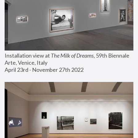
Installation view at 
The Milk of Dreams
, 59th Biennale 
Arte, Venice, Italy
April 23rd - November 27th 2022