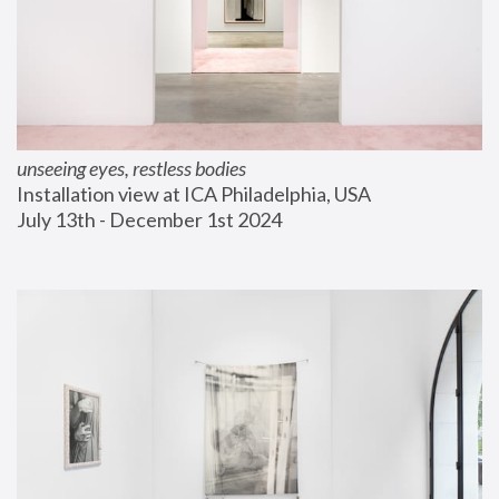
unseeing eyes, restless bodies
Installation view at ICA Philadelphia, USA
July 13th - December 1st 2024