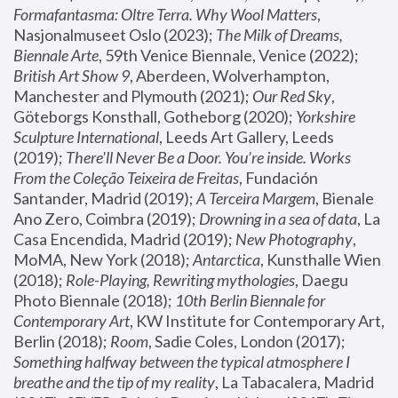
Formafantasma: Oltre Terra. Why Wool Matters
, 
Nasjonalmuseet Oslo (2023); 
The Milk of Dreams, 
Biennale Arte
, 59th Venice Biennale, Venice (2022); 
British Art Show 9
, Aberdeen, Wolverhampton, 
Manchester and Plymouth (2021); 
Our Red Sky
, 
Göteborgs Konsthall, Gotheborg (2020); 
Yorkshire 
Sculpture International
, Leeds Art Gallery, Leeds 
(2019); 
There'll Never Be a Door. You’re inside. Works 
From the Coleção Teixeira de Freitas
, Fundación 
Santander, Madrid (2019); 
A Terceira Margem
, Bienale 
Ano Zero, Coimbra (2019); 
Drowning in a sea of data
, La 
Casa Encendida, Madrid (2019); 
New Photography
, 
MoMA, New York (2018); 
Antarctica
, Kunsthalle Wien 
(2018); 
Role-Playing, Rewriting mythologies
, Daegu 
Photo Biennale (2018); 
10th Berlin Biennale for 
Contemporary Art
, KW Institute for Contemporary Art, 
Berlin (2018); 
Room
, Sadie Coles, London (2017); 
Something halfway between the typical atmosphere I 
breathe and the tip of my reality
, La Tabacalera, Madrid 