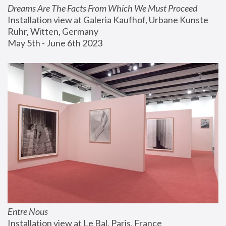
Dreams Are The Facts From Which We Must Proceed
Installation view at Galeria Kaufhof, Urbane Kunste 
Ruhr, Witten, Germany
May 5th - June 6th 2023
Entre Nous
Installation view at Le Bal, Paris, France