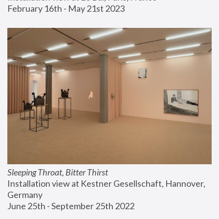
February 16th - May 21st 2023
Sleeping Throat, Bitter Thirst
Installation view at Kestner Gesellschaft, Hannover, 
Germany
June 25th - September 25th 2022