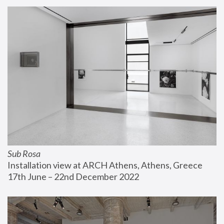
Sub Rosa
Installation view at ARCH Athens, Athens, Greece
17th June – 22nd December 2022