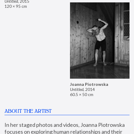
Untitled
,
2015
120 × 95 cm
Joanna Piotrowska
Untitled
,
2014
60.5 × 50 cm
ABOUT THE ARTIST
In her staged photos and videos, Joanna Piotrowska 
focuses on exploring human relationships and their 