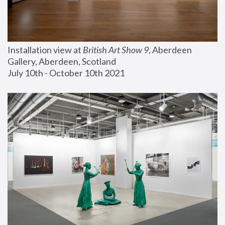
Installation view at 
British Art Show 9
, Aberdeen 
Gallery, Aberdeen, Scotland
July 10th - October 10th 2021