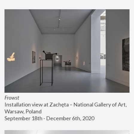
Frowst
Installation view at Zachęta – National Gallery of Art, 
Warsaw, Poland
September 18th - December 6th, 2020