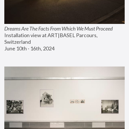
Dreams Are The Facts From Which We Must Proceed
Installation view at ART|BASEL Parcours, 
Switzerland
June 10th - 16th, 2024