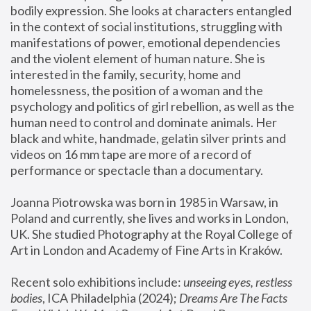
bodily expression. She looks at characters entangled 
in the context of social institutions, struggling with 
manifestations of power, emotional dependencies 
and the violent element of human nature. She is 
interested in the family, security, home and 
homelessness, the position of a woman and the 
psychology and politics of girl rebellion, as well as the 
human need to control and dominate animals. Her 
black and white, handmade, gelatin silver prints and 
videos on 16 mm tape are more of a record of 
performance or spectacle than a documentary. 
Joanna Piotrowska was born in 1985 in Warsaw, in 
Poland and currently, she lives and works in London, 
UK. She studied Photography at the Royal College of 
Art in London and Academy of Fine Arts in Kraków.
Recent solo exhibitions include: 
unseeing eyes, restless 
bodies
, ICA Philadelphia (2024); 
Dreams Are The Facts 