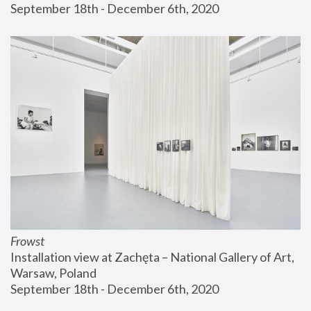
September 18th - December 6th, 2020
Frowst
Installation view at Zachęta – National Gallery of Art, 
Warsaw, Poland
September 18th - December 6th, 2020