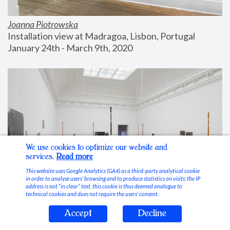
Joanna Piotrowska
Installation view at Madragoa, Lisbon, Portugal
January 24th - March 9th, 2020
We use cookies to optimize our website and
services.
Read more
This website uses Google Analytics (GA4) as a third-party analytical cookie
in order to analyse users’ browsing and to produce statistics on visits; the IP
address is not “in clear” text, this cookie is thus deemed analogue to
technical cookies and does not require the users’ consent.
Accept
Decline
Stable Vices