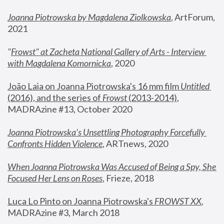
Joanna Piotrowska by Magdalena Ziolkowska
, ArtForum, 
2021
"
Frowst" at Zacheta National Gallery of Arts - Interview 
with Magdalena Komornicka
, 2020
João Laia on Joanna Piotrowska's 16 mm film 
Untitled 
(2016), and the series of 
Frowst
 (2013-2014)
, 
MADRAzine #13, October 2020
Joanna Piotrowska’s Unsettling Photography Forcefully 
Confronts Hidden Violence
, ARTnews, 2020
When Joanna Piotrowska Was Accused of Being a Spy, She 
Focused Her Lens on Roses
,
 Frieze, 2018
Luca Lo Pinto on Joanna Piotrowska's 
FROWST XX
, 
MADRAzine #3, March 2018 