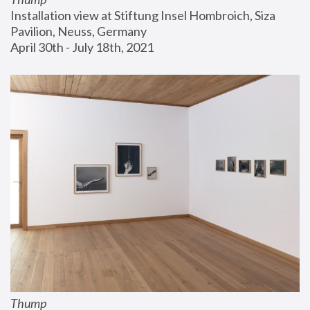
Installation view at Stiftung Insel Hombroich, Siza 
Pavilion, Neuss, Germany
April 30th - July 18th, 2021
Thump