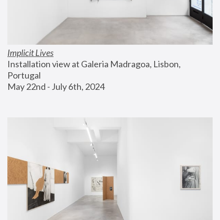
Implicit Lives
Installation view at Galeria Madragoa, Lisbon, 
Portugal
May 22nd - July 6th, 2024