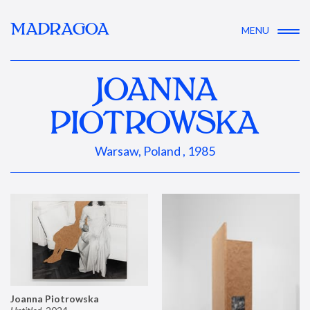
MADRAGOA
MENU
JOANNA
PIOTROWSKA
Warsaw, Poland , 1985
Joanna Piotrowska