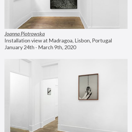
Joanna Piotrowska
Installation view at Madragoa, Lisbon, Portugal
January 24th - March 9th, 2020