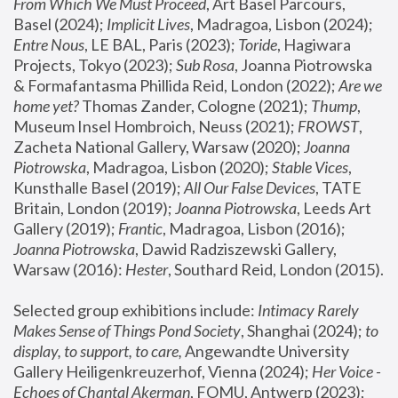
From Which We Must Proceed
, Art Basel Parcours, 
Basel (2024);
 Implicit Lives
, Madragoa, Lisbon (2024); 
Entre Nous
, LE BAL, Paris (2023); 
Toride
, Hagiwara 
Projects, Tokyo (2023); 
Sub Rosa
, Joanna Piotrowska 
& Formafantasma Phillida Reid, London (2022); 
Are we 
home yet?
 Thomas Zander, Cologne (2021); 
Thump
, 
Museum Insel Hombroich, Neuss (2021);
 FROWST
, 
Zacheta National Gallery, Warsaw (2020);
 Joanna 
Piotrowska
, Madragoa, Lisbon (2020); 
Stable Vices
, 
Kunsthalle Basel (2019); 
All Our False Devices
, TATE 
Britain, London (2019);
 Joanna Piotrowska
, Leeds Art 
Gallery (2019); 
Frantic
, Madragoa, Lisbon (2016);
Joanna Piotrowska
, Dawid Radziszewski Gallery, 
Warsaw (2016): 
Hester
, Southard Reid, London (2015). 
Selected group exhibitions include: 
Intimacy Rarely 
Makes Sense of Things Pond Society
, Shanghai (2024); 
to 
display, to support, to care,
 Angewandte University 
Gallery Heiligenkreuzerhof, Vienna (2024); 
Her Voice - 
Echoes of Chantal Akerman
, FOMU, Antwerp (2023); 