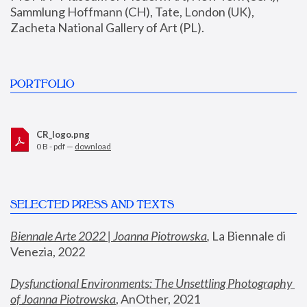
Sammlung Hoffmann (CH), Tate, London (UK), 
Zacheta National Gallery of Art (PL).
PORTFOLIO
CR_logo.png
0 B - pdf —
download
SELECTED PRESS AND TEXTS
Biennale Arte 2022 | Joanna Piotrowska
,
 La Biennale di 
Venezia, 2022
Dysfunctional Environments: The Unsettling Photography 
of Joanna Piotrowska
, AnOther, 2021