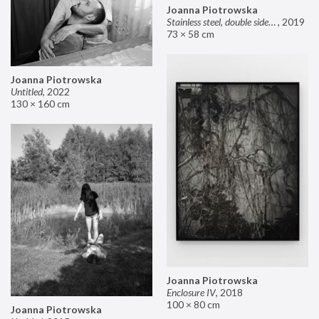
Joanna Piotrowska
Stainless steel, double sided mirror II
,
2019
73 × 58 cm
Joanna Piotrowska
Untitled
,
2022
130 × 160 cm
Joanna Piotrowska
Enclosure IV
,
2018
100 × 80 cm
Joanna Piotrowska