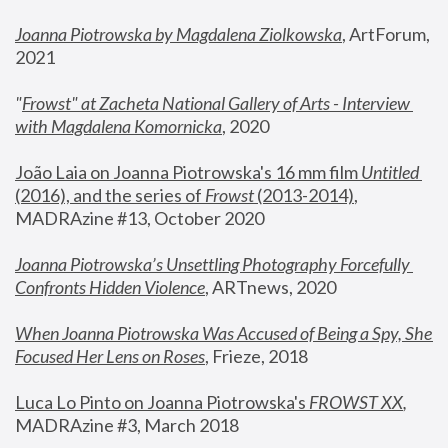
Joanna Piotrowska by Magdalena Ziolkowska
, ArtForum, 
2021
"
Frowst" at Zacheta National Gallery of Arts - Interview 
with Magdalena Komornicka
, 2020
João Laia on Joanna Piotrowska's 16 mm film 
Untitled 
(2016), and the series of 
Frowst
 (2013-2014)
, 
MADRAzine #13, October 2020
Joanna Piotrowska’s Unsettling Photography Forcefully 
Confronts Hidden Violence
, ARTnews, 2020
When Joanna Piotrowska Was Accused of Being a Spy, She 
Focused Her Lens on Roses
,
 Frieze, 2018
Luca Lo Pinto on Joanna Piotrowska's 
FROWST XX
, 
MADRAzine #3, March 2018 