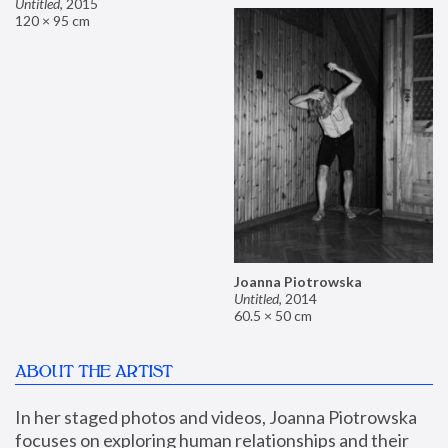
Untitled
,
2015
120 × 95 cm
Joanna Piotrowska
Untitled
,
2014
60.5 × 50 cm
ABOUT THE ARTIST
In her staged photos and videos, Joanna Piotrowska 
focuses on exploring human relationships and their 