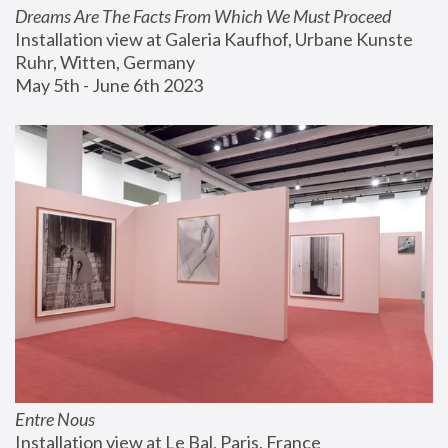
Dreams Are The Facts From Which We Must Proceed
Installation view at Galeria Kaufhof, Urbane Kunste 
Ruhr, Witten, Germany
May 5th - June 6th 2023
Entre Nous
Installation view at Le Bal, Paris, France