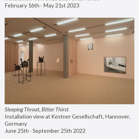
February 16th - May 21st 2023
Sleeping Throat, Bitter Thirst
Installation view at Kestner Gesellschaft, Hannover, 
Germany
June 25th - September 25th 2022