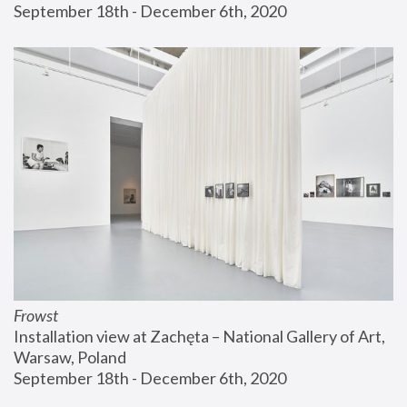
September 18th - December 6th, 2020
Frowst
Installation view at Zachęta – National Gallery of Art, 
Warsaw, Poland
September 18th - December 6th, 2020