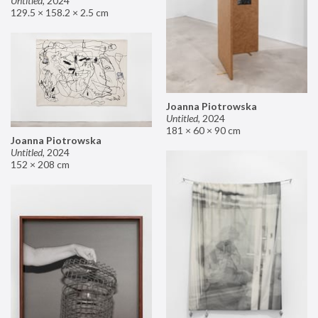
Untitled
,
2024
129.5 × 158.2 × 2.5 cm
Joanna Piotrowska
Untitled
,
2024
181 × 60 × 90 cm
Joanna Piotrowska
Untitled
,
2024
152 × 208 cm