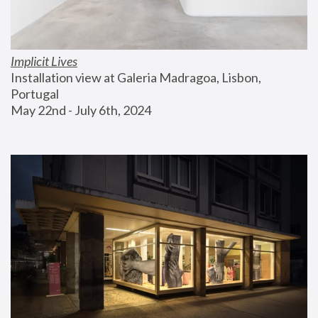
Implicit Lives
Installation view at Galeria Madragoa, Lisbon, 
Portugal
May 22nd - July 6th, 2024