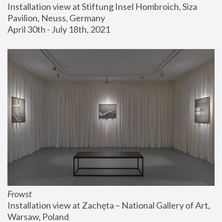
Installation view at Stiftung Insel Hombroich, Siza 
Pavilion, Neuss, Germany
April 30th - July 18th, 2021
Frowst
Installation view at Zachęta – National Gallery of Art, 
Warsaw, Poland