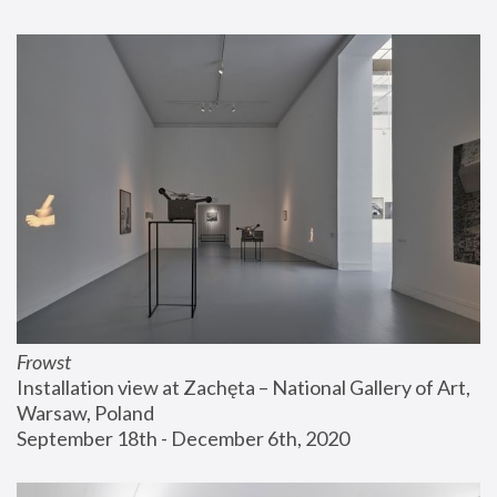
Frowst
Installation view at Zachęta – National Gallery of Art, 
Warsaw, Poland
September 18th - December 6th, 2020