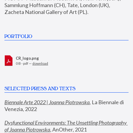
Sammlung Hoffmann (CH), Tate, London (UK), 
Zacheta National Gallery of Art (PL).
PORTFOLIO
CR_logo.png
0 B - pdf —
download
SELECTED PRESS AND TEXTS
Biennale Arte 2022 | Joanna Piotrowska
,
 La Biennale di 
Venezia, 2022
Dysfunctional Environments: The Unsettling Photography 
of Joanna Piotrowska
, AnOther, 2021