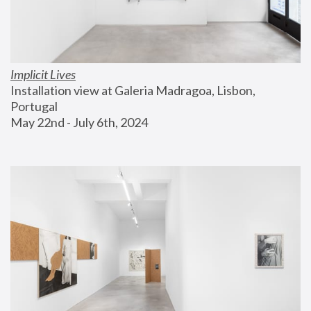
Implicit Lives
Installation view at Galeria Madragoa, Lisbon, 
Portugal
May 22nd - July 6th, 2024