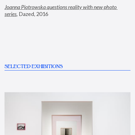
Joanna Piotrowska questions reality with new photo 
series
,
 Dazed, 2016
SELECTED EXHIBITIONS