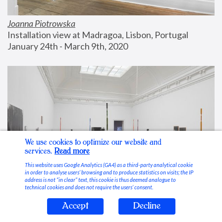
Joanna Piotrowska
Installation view at Madragoa, Lisbon, Portugal
January 24th - March 9th, 2020
We use cookies to optimize our website and
services.
Read more
This website uses Google Analytics (GA4) as a third-party analytical cookie
in order to analyse users’ browsing and to produce statistics on visits; the IP
address is not “in clear” text, this cookie is thus deemed analogue to
technical cookies and does not require the users’ consent.
Accept
Decline
Stable Vices