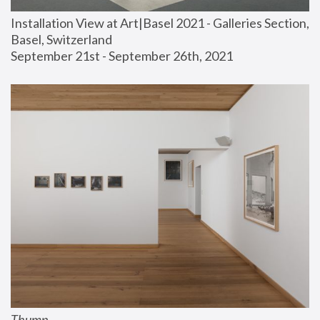
Installation View at Art|Basel 2021 - Galleries Section, 
Basel, Switzerland
September 21st - September 26th, 2021
Thump