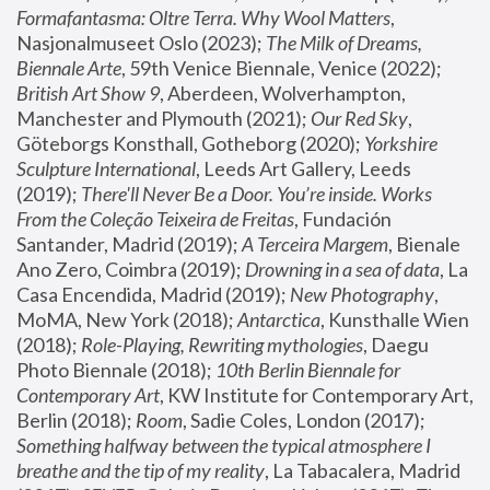
Formafantasma: Oltre Terra. Why Wool Matters
, 
Nasjonalmuseet Oslo (2023); 
The Milk of Dreams, 
Biennale Arte
, 59th Venice Biennale, Venice (2022); 
British Art Show 9
, Aberdeen, Wolverhampton, 
Manchester and Plymouth (2021); 
Our Red Sky
, 
Göteborgs Konsthall, Gotheborg (2020); 
Yorkshire 
Sculpture International
, Leeds Art Gallery, Leeds 
(2019); 
There'll Never Be a Door. You’re inside. Works 
From the Coleção Teixeira de Freitas
, Fundación 
Santander, Madrid (2019); 
A Terceira Margem
, Bienale 
Ano Zero, Coimbra (2019); 
Drowning in a sea of data
, La 
Casa Encendida, Madrid (2019); 
New Photography
, 
MoMA, New York (2018); 
Antarctica
, Kunsthalle Wien 
(2018); 
Role-Playing, Rewriting mythologies
, Daegu 
Photo Biennale (2018); 
10th Berlin Biennale for 
Contemporary Art
, KW Institute for Contemporary Art, 
Berlin (2018); 
Room
, Sadie Coles, London (2017); 
Something halfway between the typical atmosphere I 
breathe and the tip of my reality
, La Tabacalera, Madrid 