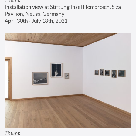
Installation view at Stiftung Insel Hombroich, Siza 
Pavilion, Neuss, Germany
April 30th - July 18th, 2021
Thump