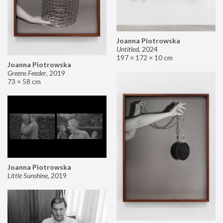
Joanna Piotrowska
Untitled
,
2024
197 × 172 × 10 cm
Joanna Piotrowska
Greens Feeder
,
2019
73 × 58 cm
Joanna Piotrowska
Little Sunshine
,
2019