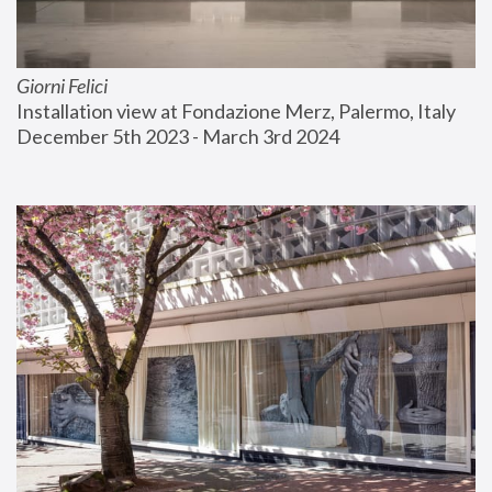
Giorni Felici
Installation view at Fondazione Merz, Palermo, Italy
December 5th 2023 - March 3rd 2024