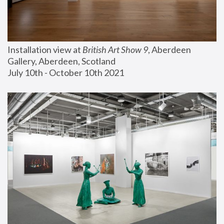
Installation view at 
British Art Show 9
, Aberdeen 
Gallery, Aberdeen, Scotland
July 10th - October 10th 2021