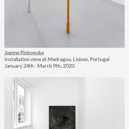
Joanna Piotrowska
Installation view at Madragoa, Lisbon, Portugal
January 24th - March 9th, 2020