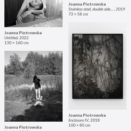
Joanna Piotrowska
Stainless steel, double sided mirror II
,
2019
73 × 58 cm
Joanna Piotrowska
Untitled
,
2022
130 × 160 cm
Joanna Piotrowska
Enclosure IV
,
2018
100 × 80 cm
Joanna Piotrowska