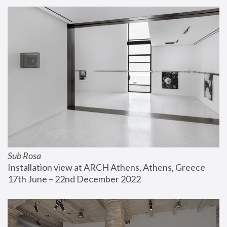
Sub Rosa
Installation view at ARCH Athens, Athens, Greece
17th June – 22nd December 2022