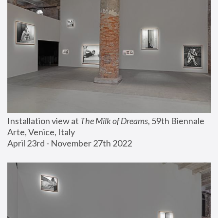
Installation view at 
The Milk of Dreams
, 59th Biennale 
Arte, Venice, Italy
April 23rd - November 27th 2022