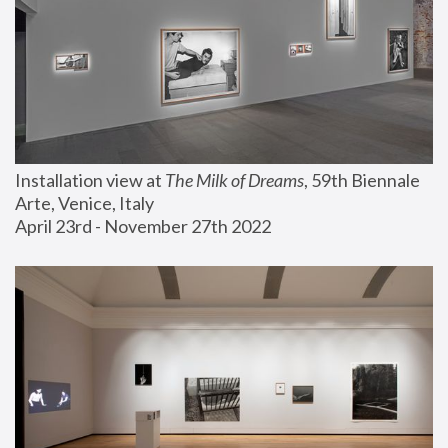
Installation view at 
The Milk of Dreams
, 59th Biennale 
Arte, Venice, Italy
April 23rd - November 27th 2022