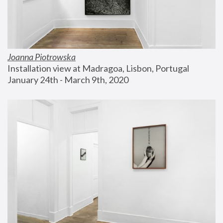
Joanna Piotrowska
Installation view at Madragoa, Lisbon, Portugal
January 24th - March 9th, 2020