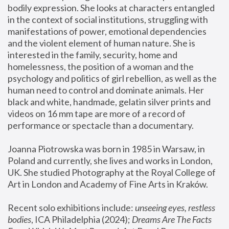
bodily expression. She looks at characters entangled 
in the context of social institutions, struggling with 
manifestations of power, emotional dependencies 
and the violent element of human nature. She is 
interested in the family, security, home and 
homelessness, the position of a woman and the 
psychology and politics of girl rebellion, as well as the 
human need to control and dominate animals. Her 
black and white, handmade, gelatin silver prints and 
videos on 16 mm tape are more of a record of 
performance or spectacle than a documentary. 
Joanna Piotrowska was born in 1985 in Warsaw, in 
Poland and currently, she lives and works in London, 
UK. She studied Photography at the Royal College of 
Art in London and Academy of Fine Arts in Kraków.
Recent solo exhibitions include: 
unseeing eyes, restless 
bodies
, ICA Philadelphia (2024); 
Dreams Are The Facts 