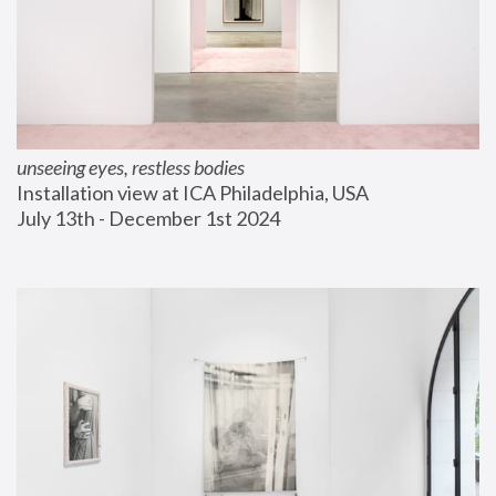
unseeing eyes, restless bodies
Installation view at ICA Philadelphia, USA
July 13th - December 1st 2024