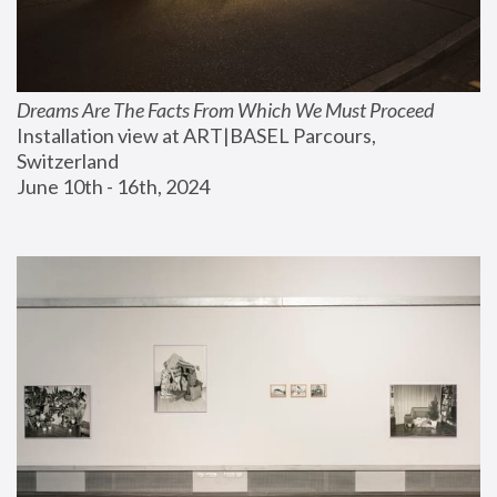
Dreams Are The Facts From Which We Must Proceed
Installation view at ART|BASEL Parcours, 
Switzerland
June 10th - 16th, 2024