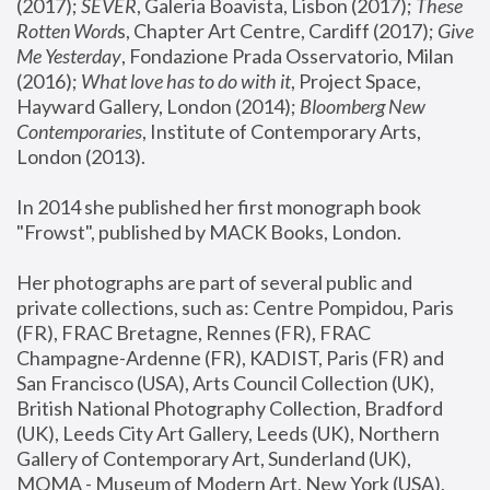
(2017); 
SEVER
, Galeria Boavista, Lisbon (2017); 
These 
Rotten Word
s, Chapter Art Centre, Cardiff (2017); 
Give 
Me Yesterday
, Fondazione Prada Osservatorio, Milan 
(2016);
 What love has to do with it
, Project Space, 
Hayward Gallery, London (2014); 
Bloomberg New 
Contemporaries
, Institute of Contemporary Arts, 
London (2013).
In 2014 she published her first monograph book 
"Frowst", published by MACK Books, London.
Her photographs are part of several public and 
private collections, such as: Centre Pompidou, Paris 
(FR), FRAC Bretagne, Rennes (FR), FRAC 
Champagne-Ardenne (FR), KADIST, Paris (FR) and 
San Francisco (USA), Arts Council Collection (UK), 
British National Photography Collection, Bradford 
(UK), Leeds City Art Gallery, Leeds (UK), Northern 
Gallery of Contemporary Art, Sunderland (UK), 
MOMA - Museum of Modern Art, New York (USA), 