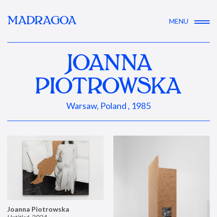
MADRAGOA
MENU
JOANNA
PIOTROWSKA
Warsaw, Poland , 1985
Joanna Piotrowska