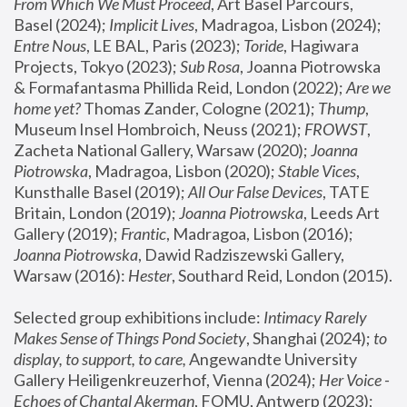
From Which We Must Proceed
, Art Basel Parcours, 
Basel (2024);
 Implicit Lives
, Madragoa, Lisbon (2024); 
Entre Nous
, LE BAL, Paris (2023); 
Toride
, Hagiwara 
Projects, Tokyo (2023); 
Sub Rosa
, Joanna Piotrowska 
& Formafantasma Phillida Reid, London (2022); 
Are we 
home yet?
 Thomas Zander, Cologne (2021); 
Thump
, 
Museum Insel Hombroich, Neuss (2021);
 FROWST
, 
Zacheta National Gallery, Warsaw (2020);
 Joanna 
Piotrowska
, Madragoa, Lisbon (2020); 
Stable Vices
, 
Kunsthalle Basel (2019); 
All Our False Devices
, TATE 
Britain, London (2019);
 Joanna Piotrowska
, Leeds Art 
Gallery (2019); 
Frantic
, Madragoa, Lisbon (2016);
Joanna Piotrowska
, Dawid Radziszewski Gallery, 
Warsaw (2016): 
Hester
, Southard Reid, London (2015). 
Selected group exhibitions include: 
Intimacy Rarely 
Makes Sense of Things Pond Society
, Shanghai (2024); 
to 
display, to support, to care,
 Angewandte University 
Gallery Heiligenkreuzerhof, Vienna (2024); 
Her Voice - 
Echoes of Chantal Akerman
, FOMU, Antwerp (2023); 