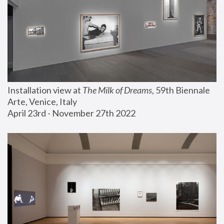
Installation view at 
The Milk of Dreams
, 59th Biennale 
Arte, Venice, Italy
April 23rd - November 27th 2022