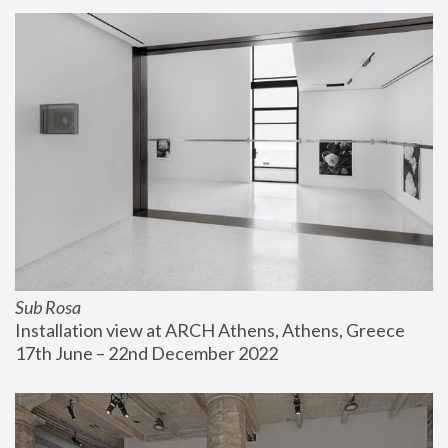
Sub Rosa
Installation view at ARCH Athens, Athens, Greece
17th June – 22nd December 2022