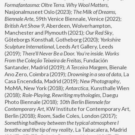
Formafantasma: Oltre Terra. Why Wool Matters
, 
Nasjonalmuseet Oslo (2023); 
The Milk of Dreams, 
Biennale Arte
, 59th Venice Biennale, Venice (2022); 
British Art Show 9
, Aberdeen, Wolverhampton, 
Manchester and Plymouth (2021); 
Our Red Sky
, 
Göteborgs Konsthall, Gotheborg (2020); 
Yorkshire 
Sculpture International
, Leeds Art Gallery, Leeds 
(2019); 
There'll Never Be a Door. You’re inside. Works 
From the Coleção Teixeira de Freitas
, Fundación 
Santander, Madrid (2019); 
A Terceira Margem
, Bienale 
Ano Zero, Coimbra (2019); 
Drowning in a sea of data
, La 
Casa Encendida, Madrid (2019); 
New Photography
, 
MoMA, New York (2018); 
Antarctica
, Kunsthalle Wien 
(2018); 
Role-Playing, Rewriting mythologies
, Daegu 
Photo Biennale (2018); 
10th Berlin Biennale for 
Contemporary Art
, KW Institute for Contemporary Art, 
Berlin (2018); 
Room
, Sadie Coles, London (2017); 
Something halfway between the typical atmosphere I 
breathe and the tip of my reality
, La Tabacalera, Madrid 