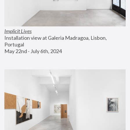
Implicit Lives
Installation view at Galeria Madragoa, Lisbon, 
Portugal
May 22nd - July 6th, 2024