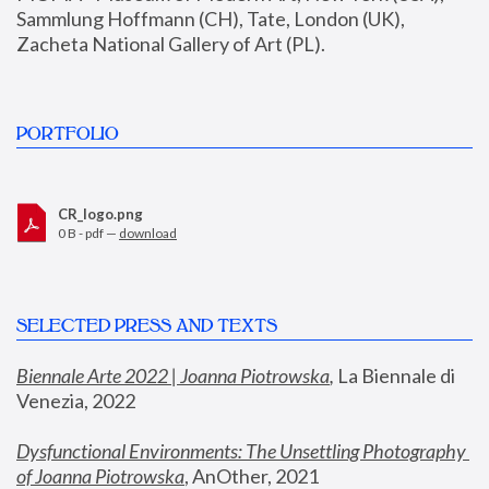
Sammlung Hoffmann (CH), Tate, London (UK), 
Zacheta National Gallery of Art (PL).
PORTFOLIO
CR_logo.png
0 B - pdf —
download
SELECTED PRESS AND TEXTS
Biennale Arte 2022 | Joanna Piotrowska
,
 La Biennale di 
Venezia, 2022
Dysfunctional Environments: The Unsettling Photography 
of Joanna Piotrowska
, AnOther, 2021