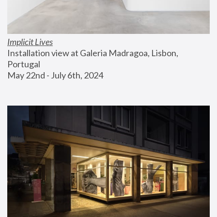
Implicit Lives
Installation view at Galeria Madragoa, Lisbon, 
Portugal
May 22nd - July 6th, 2024