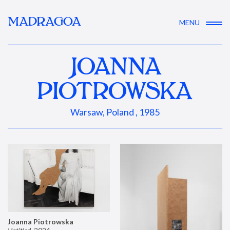
MADRAGOA
MENU
JOANNA
PIOTROWSKA
Warsaw, Poland , 1985
Joanna Piotrowska