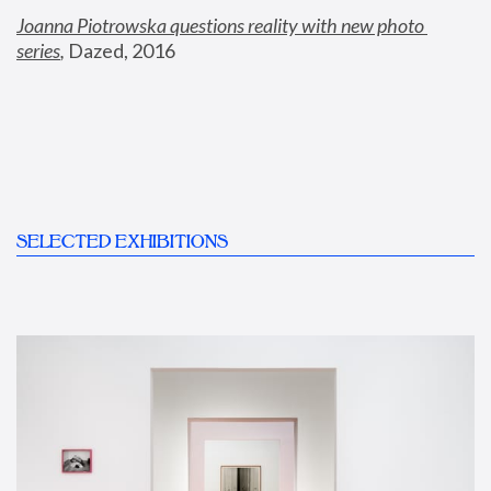
Joanna Piotrowska questions reality with new photo 
series
,
 Dazed, 2016
SELECTED EXHIBITIONS