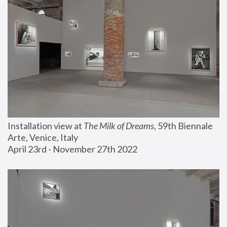
Installation view at 
The Milk of Dreams
, 59th Biennale 
Arte, Venice, Italy
April 23rd - November 27th 2022