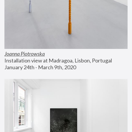
Joanna Piotrowska
Installation view at Madragoa, Lisbon, Portugal
January 24th - March 9th, 2020