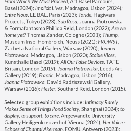
From Which We Must Proceed
, Art Basel Parcours, 
Basel (2024);
 Implicit Lives
, Madragoa, Lisbon (2024); 
Entre Nous
, LE BAL, Paris (2023); 
Toride
, Hagiwara 
Projects, Tokyo (2023); 
Sub Rosa
, Joanna Piotrowska 
& Formafantasma Phillida Reid, London (2022); 
Are we 
home yet?
 Thomas Zander, Cologne (2021); 
Thump
, 
Museum Insel Hombroich, Neuss (2021);
 FROWST
, 
Zacheta National Gallery, Warsaw (2020);
 Joanna 
Piotrowska
, Madragoa, Lisbon (2020); 
Stable Vices
, 
Kunsthalle Basel (2019); 
All Our False Devices
, TATE 
Britain, London (2019);
 Joanna Piotrowska
, Leeds Art 
Gallery (2019); 
Frantic
, Madragoa, Lisbon (2016);
Joanna Piotrowska
, Dawid Radziszewski Gallery, 
Warsaw (2016): 
Hester
, Southard Reid, London (2015). 
Selected group exhibitions include: 
Intimacy Rarely 
Makes Sense of Things Pond Society
, Shanghai (2024); 
to 
display, to support, to care,
 Angewandte University 
Gallery Heiligenkreuzerhof, Vienna (2024); 
Her Voice - 
Echoes of Chantal Akerman
, FOMU, Antwerp (2023); 