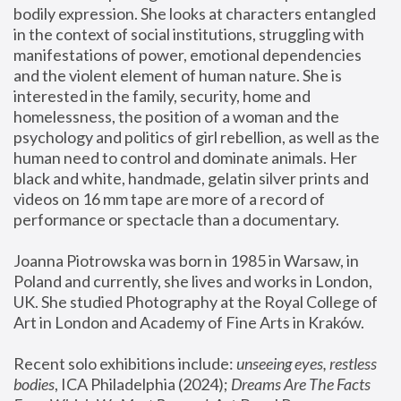
bodily expression. She looks at characters entangled 
in the context of social institutions, struggling with 
manifestations of power, emotional dependencies 
and the violent element of human nature. She is 
interested in the family, security, home and 
homelessness, the position of a woman and the 
psychology and politics of girl rebellion, as well as the 
human need to control and dominate animals. Her 
black and white, handmade, gelatin silver prints and 
videos on 16 mm tape are more of a record of 
performance or spectacle than a documentary. 
Joanna Piotrowska was born in 1985 in Warsaw, in 
Poland and currently, she lives and works in London, 
UK. She studied Photography at the Royal College of 
Art in London and Academy of Fine Arts in Kraków.
Recent solo exhibitions include: 
unseeing eyes, restless 
bodies
, ICA Philadelphia (2024); 
Dreams Are The Facts 