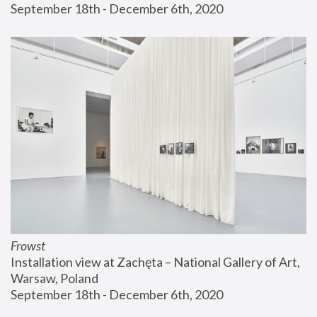
September 18th - December 6th, 2020
Frowst
Installation view at Zachęta – National Gallery of Art, 
Warsaw, Poland
September 18th - December 6th, 2020