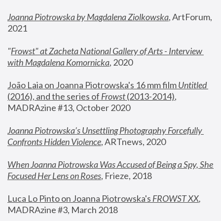
Joanna Piotrowska by Magdalena Ziolkowska
, ArtForum, 
2021
"
Frowst" at Zacheta National Gallery of Arts - Interview 
with Magdalena Komornicka
, 2020
João Laia on Joanna Piotrowska's 16 mm film 
Untitled 
(2016), and the series of 
Frowst
 (2013-2014)
, 
MADRAzine #13, October 2020
Joanna Piotrowska’s Unsettling Photography Forcefully 
Confronts Hidden Violence
, ARTnews, 2020
When Joanna Piotrowska Was Accused of Being a Spy, She 
Focused Her Lens on Roses
,
 Frieze, 2018
Luca Lo Pinto on Joanna Piotrowska's 
FROWST XX
, 
MADRAzine #3, March 2018 