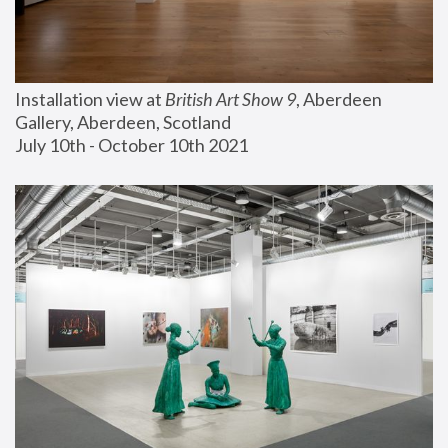
Installation view at 
British Art Show 9
, Aberdeen 
Gallery, Aberdeen, Scotland
July 10th - October 10th 2021