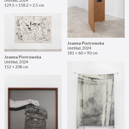
Untitled
,
2024
129.5 × 158.2 × 2.5 cm
Joanna Piotrowska
Untitled
,
2024
181 × 60 × 90 cm
Joanna Piotrowska
Untitled
,
2024
152 × 208 cm