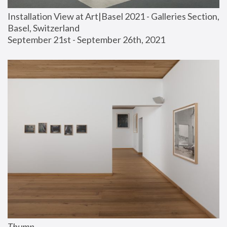
Installation View at Art|Basel 2021 - Galleries Section, 
Basel, Switzerland
September 21st - September 26th, 2021
Thump