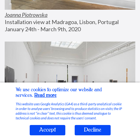
Joanna Piotrowska
Installation view at Madragoa, Lisbon, Portugal
January 24th - March 9th, 2020
We use cookies to optimize our website and
services.
Read more
This website uses Google Analytics (GA4) as a third-party analytical cookie
in order to analyse users’ browsing and to produce statistics on visits; the IP
address is not “in clear” text, this cookie is thus deemed analogue to
technical cookies and does not require the users’ consent.
Accept
Decline
Stable Vices