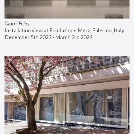
Giorni Felici
Installation view at Fondazione Merz, Palermo, Italy
December 5th 2023 - March 3rd 2024