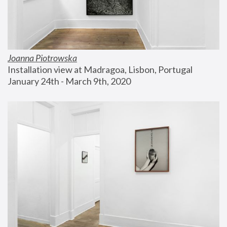
Joanna Piotrowska
Installation view at Madragoa, Lisbon, Portugal
January 24th - March 9th, 2020