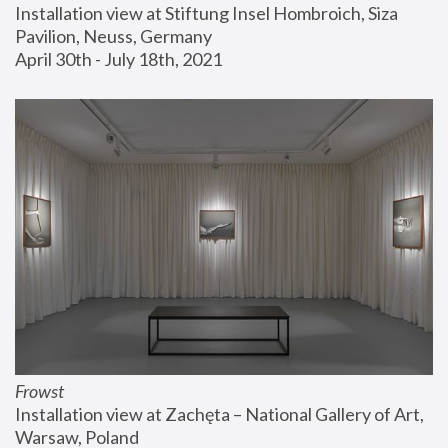
Installation view at Stiftung Insel Hombroich, Siza 
Pavilion, Neuss, Germany
April 30th - July 18th, 2021
Frowst
Installation view at Zachęta – National Gallery of Art, 
Warsaw, Poland