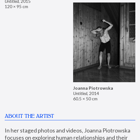
Untitled
,
2015
120 × 95 cm
Joanna Piotrowska
Untitled
,
2014
60.5 × 50 cm
ABOUT THE ARTIST
In her staged photos and videos, Joanna Piotrowska 
focuses on exploring human relationships and their 