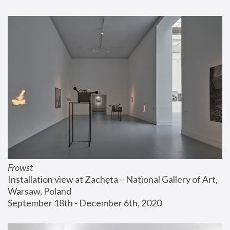
Frowst
Installation view at Zachęta – National Gallery of Art, 
Warsaw, Poland
September 18th - December 6th, 2020