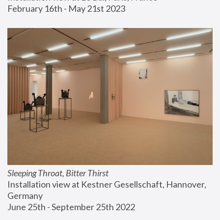
February 16th - May 21st 2023
Sleeping Throat, Bitter Thirst
Installation view at Kestner Gesellschaft, Hannover, 
Germany
June 25th - September 25th 2022