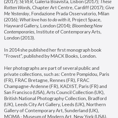
(2017); 
SEVER
, Galeria Boavista, Lisbon (2017); 
These 
Rotten Word
s, Chapter Art Centre, Cardiff (2017); 
Give 
Me Yesterday
, Fondazione Prada Osservatorio, Milan 
(2016);
 What love has to do with it
, Project Space, 
Hayward Gallery, London (2014); 
Bloomberg New 
Contemporaries
, Institute of Contemporary Arts, 
London (2013).
In 2014 she published her first monograph book 
"Frowst", published by MACK Books, London.
Her photographs are part of several public and 
private collections, such as: Centre Pompidou, Paris 
(FR), FRAC Bretagne, Rennes (FR), FRAC 
Champagne-Ardenne (FR), KADIST, Paris (FR) and 
San Francisco (USA), Arts Council Collection (UK), 
British National Photography Collection, Bradford 
(UK), Leeds City Art Gallery, Leeds (UK), Northern 
Gallery of Contemporary Art, Sunderland (UK), 
MOMA - Museum of Modern Art, New York (USA), 