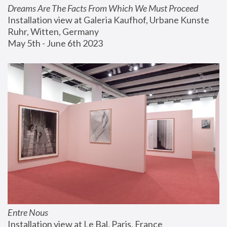
Dreams Are The Facts From Which We Must Proceed
Installation view at Galeria Kaufhof, Urbane Kunste 
Ruhr, Witten, Germany
May 5th - June 6th 2023
Entre Nous
Installation view at Le Bal, Paris, France