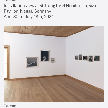
Installation view at Stiftung Insel Hombroich, Siza 
Pavilion, Neuss, Germany
April 30th - July 18th, 2021
Thump