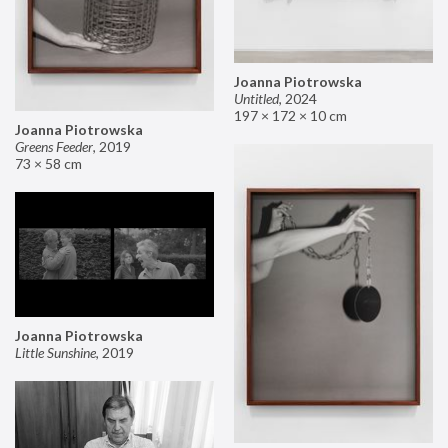
Joanna Piotrowska
Untitled
,
2024
197 × 172 × 10 cm
Joanna Piotrowska
Greens Feeder
,
2019
73 × 58 cm
Joanna Piotrowska
Little Sunshine
,
2019