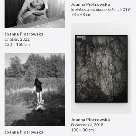
Joanna Piotrowska
Stainless steel, double sided mirror II
,
2019
73 × 58 cm
Joanna Piotrowska
Untitled
,
2022
130 × 160 cm
Joanna Piotrowska
Enclosure IV
,
2018
100 × 80 cm
Joanna Piotrowska