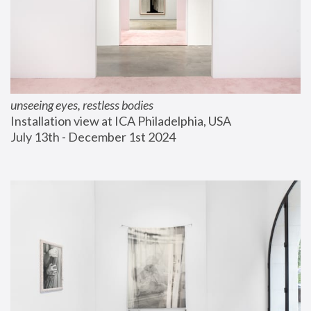
unseeing eyes, restless bodies
Installation view at ICA Philadelphia, USA
July 13th - December 1st 2024