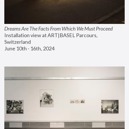
Dreams Are The Facts From Which We Must Proceed
Installation view at ART|BASEL Parcours, 
Switzerland
June 10th - 16th, 2024