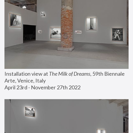
Installation view at 
The Milk of Dreams
, 59th Biennale 
Arte, Venice, Italy
April 23rd - November 27th 2022