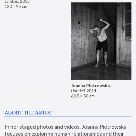
Untitled
,
2015
120 × 95 cm
Joanna Piotrowska
Untitled
,
2014
60.5 × 50 cm
ABOUT THE ARTIST
In her staged photos and videos, Joanna Piotrowska 
focuses on exploring human relationships and their 