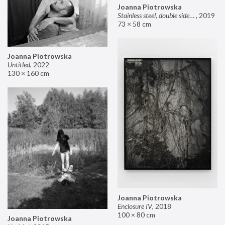
Joanna Piotrowska
Stainless steel, double sided mirror II
,
2019
73 × 58 cm
Joanna Piotrowska
Untitled
,
2022
130 × 160 cm
Joanna Piotrowska
Enclosure IV
,
2018
100 × 80 cm
Joanna Piotrowska