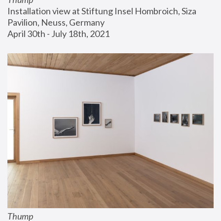
Installation view at Stiftung Insel Hombroich, Siza 
Pavilion, Neuss, Germany
April 30th - July 18th, 2021
Thump