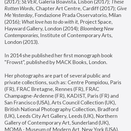
(2017); 
SEVER
, Galeria Boavista, Lisbon (2017); 
These 
Rotten Word
s, Chapter Art Centre, Cardiff (2017); 
Give 
Me Yesterday
, Fondazione Prada Osservatorio, Milan 
(2016);
 What love has to do with it
, Project Space, 
Hayward Gallery, London (2014); 
Bloomberg New 
Contemporaries
, Institute of Contemporary Arts, 
London (2013).
In 2014 she published her first monograph book 
"Frowst", published by MACK Books, London.
Her photographs are part of several public and 
private collections, such as: Centre Pompidou, Paris 
(FR), FRAC Bretagne, Rennes (FR), FRAC 
Champagne-Ardenne (FR), KADIST, Paris (FR) and 
San Francisco (USA), Arts Council Collection (UK), 
British National Photography Collection, Bradford 
(UK), Leeds City Art Gallery, Leeds (UK), Northern 
Gallery of Contemporary Art, Sunderland (UK), 
MOMA - Museum of Modern Art, New York (USA), 