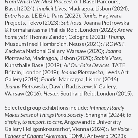
From Which We Must Proceed
, Art Basel Parcours, 
Basel (2024);
 Implicit Lives
, Madragoa, Lisbon (2024); 
Entre Nous
, LE BAL, Paris (2023); 
Toride
, Hagiwara 
Projects, Tokyo (2023); 
Sub Rosa
, Joanna Piotrowska 
& Formafantasma Phillida Reid, London (2022); 
Are we 
home yet?
 Thomas Zander, Cologne (2021); 
Thump
, 
Museum Insel Hombroich, Neuss (2021);
 FROWST
, 
Zacheta National Gallery, Warsaw (2020);
 Joanna 
Piotrowska
, Madragoa, Lisbon (2020); 
Stable Vices
, 
Kunsthalle Basel (2019); 
All Our False Devices
, TATE 
Britain, London (2019);
 Joanna Piotrowska
, Leeds Art 
Gallery (2019); 
Frantic
, Madragoa, Lisbon (2016);
Joanna Piotrowska
, Dawid Radziszewski Gallery, 
Warsaw (2016): 
Hester
, Southard Reid, London (2015). 
Selected group exhibitions include: 
Intimacy Rarely 
Makes Sense of Things Pond Society
, Shanghai (2024); 
to 
display, to support, to care,
 Angewandte University 
Gallery Heiligenkreuzerhof, Vienna (2024); 
Her Voice - 
Echoes of Chantal Akerman
, FOMU, Antwerp (2023); 