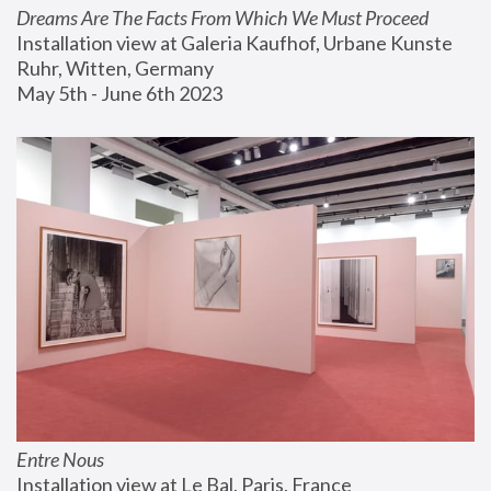
Dreams Are The Facts From Which We Must Proceed
Installation view at Galeria Kaufhof, Urbane Kunste 
Ruhr, Witten, Germany
May 5th - June 6th 2023
Entre Nous
Installation view at Le Bal, Paris, France