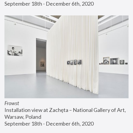
September 18th - December 6th, 2020
Frowst
Installation view at Zachęta – National Gallery of Art, 
Warsaw, Poland
September 18th - December 6th, 2020