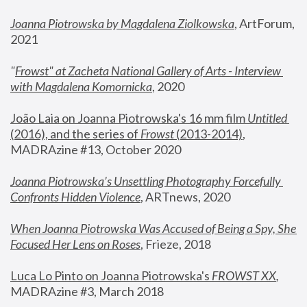
Joanna Piotrowska by Magdalena Ziolkowska
, ArtForum, 
2021
"
Frowst" at Zacheta National Gallery of Arts - Interview 
with Magdalena Komornicka
, 2020
João Laia on Joanna Piotrowska's 16 mm film 
Untitled 
(2016), and the series of 
Frowst
 (2013-2014)
, 
MADRAzine #13, October 2020
Joanna Piotrowska’s Unsettling Photography Forcefully 
Confronts Hidden Violence
, ARTnews, 2020
When Joanna Piotrowska Was Accused of Being a Spy, She 
Focused Her Lens on Roses
,
 Frieze, 2018
Luca Lo Pinto on Joanna Piotrowska's 
FROWST XX
, 
MADRAzine #3, March 2018 