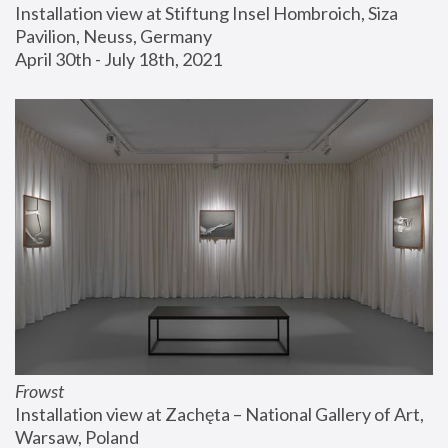
Installation view at Stiftung Insel Hombroich, Siza 
Pavilion, Neuss, Germany
April 30th - July 18th, 2021
Frowst
Installation view at Zachęta – National Gallery of Art, 
Warsaw, Poland