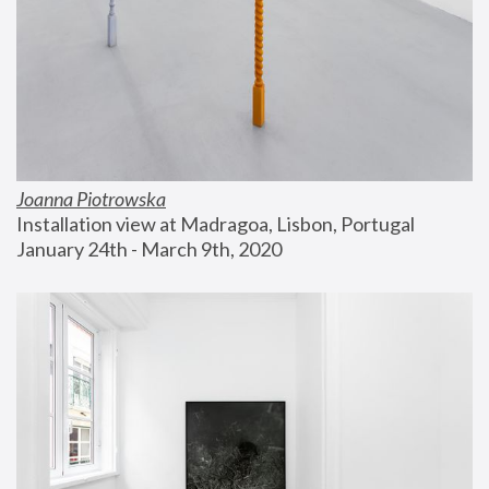
Joanna Piotrowska
Installation view at Madragoa, Lisbon, Portugal
January 24th - March 9th, 2020