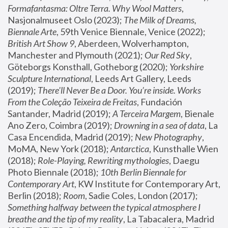
Formafantasma: Oltre Terra. Why Wool Matters
, 
Nasjonalmuseet Oslo (2023); 
The Milk of Dreams, 
Biennale Arte
, 59th Venice Biennale, Venice (2022); 
British Art Show 9
, Aberdeen, Wolverhampton, 
Manchester and Plymouth (2021); 
Our Red Sky
, 
Göteborgs Konsthall, Gotheborg (2020); 
Yorkshire 
Sculpture International
, Leeds Art Gallery, Leeds 
(2019); 
There'll Never Be a Door. You’re inside. Works 
From the Coleção Teixeira de Freitas
, Fundación 
Santander, Madrid (2019); 
A Terceira Margem
, Bienale 
Ano Zero, Coimbra (2019); 
Drowning in a sea of data
, La 
Casa Encendida, Madrid (2019); 
New Photography
, 
MoMA, New York (2018); 
Antarctica
, Kunsthalle Wien 
(2018); 
Role-Playing, Rewriting mythologies
, Daegu 
Photo Biennale (2018); 
10th Berlin Biennale for 
Contemporary Art
, KW Institute for Contemporary Art, 
Berlin (2018); 
Room
, Sadie Coles, London (2017); 
Something halfway between the typical atmosphere I 
breathe and the tip of my reality
, La Tabacalera, Madrid 