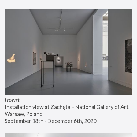
Frowst
Installation view at Zachęta – National Gallery of Art, 
Warsaw, Poland
September 18th - December 6th, 2020