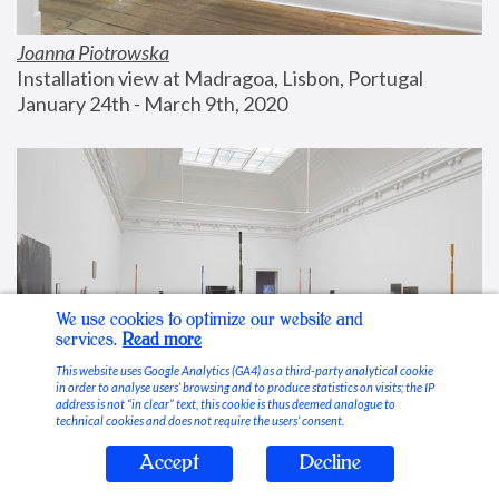
Joanna Piotrowska
Installation view at Madragoa, Lisbon, Portugal
January 24th - March 9th, 2020
We use cookies to optimize our website and
services.
Read more
This website uses Google Analytics (GA4) as a third-party analytical cookie
in order to analyse users’ browsing and to produce statistics on visits; the IP
address is not “in clear” text, this cookie is thus deemed analogue to
technical cookies and does not require the users’ consent.
Accept
Decline
Stable Vices