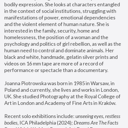
bodily expression. She looks at characters entangled 
in the context of social institutions, struggling with 
manifestations of power, emotional dependencies 
and the violent element of human nature. She is 
interested in the family, security, home and 
homelessness, the position of a woman and the 
psychology and politics of girl rebellion, as well as the 
human need to control and dominate animals. Her 
black and white, handmade, gelatin silver prints and 
videos on 16 mm tape are more of a record of 
performance or spectacle than a documentary. 
Joanna Piotrowska was born in 1985 in Warsaw, in 
Poland and currently, she lives and works in London, 
UK. She studied Photography at the Royal College of 
Art in London and Academy of Fine Arts in Kraków.
Recent solo exhibitions include: 
unseeing eyes, restless 
bodies
, ICA Philadelphia (2024); 
Dreams Are The Facts 