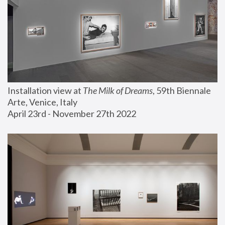
Installation view at 
The Milk of Dreams
, 59th Biennale 
Arte, Venice, Italy
April 23rd - November 27th 2022