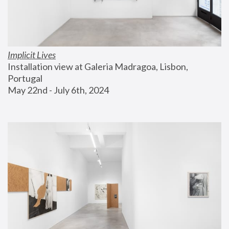
Implicit Lives
Installation view at Galeria Madragoa, Lisbon, 
Portugal
May 22nd - July 6th, 2024