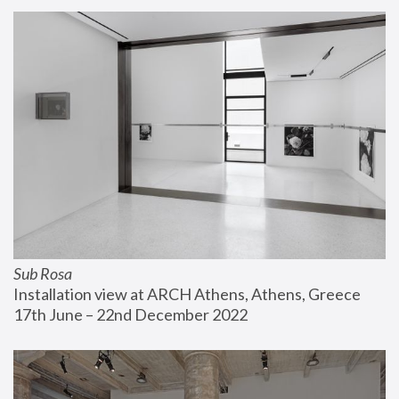
Sub Rosa
Installation view at ARCH Athens, Athens, Greece
17th June – 22nd December 2022