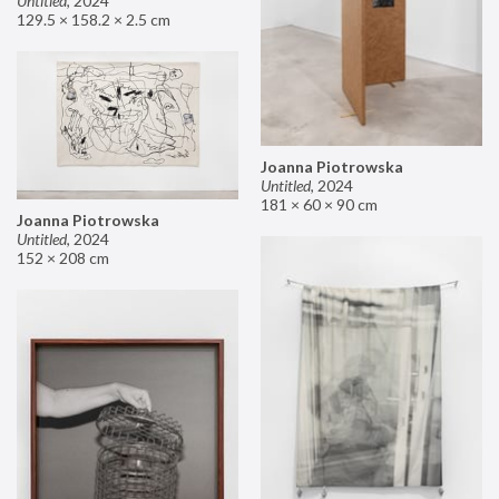
Untitled
,
2024
129.5 × 158.2 × 2.5 cm
Joanna Piotrowska
Untitled
,
2024
181 × 60 × 90 cm
Joanna Piotrowska
Untitled
,
2024
152 × 208 cm