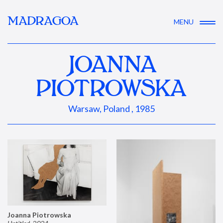
MADRAGOA
MENU
JOANNA
PIOTROWSKA
Warsaw, Poland , 1985
Joanna Piotrowska