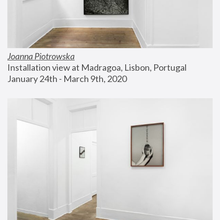
Joanna Piotrowska
Installation view at Madragoa, Lisbon, Portugal
January 24th - March 9th, 2020