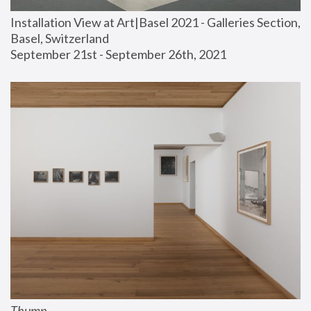
Installation View at Art|Basel 2021 - Galleries Section, 
Basel, Switzerland
September 21st - September 26th, 2021
Thump