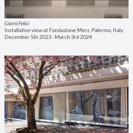
Giorni Felici
Installation view at Fondazione Merz, Palermo, Italy
December 5th 2023 - March 3rd 2024