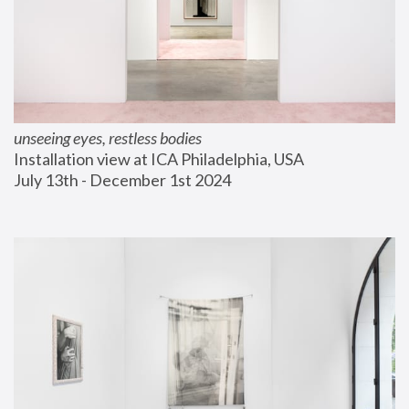
unseeing eyes, restless bodies
Installation view at ICA Philadelphia, USA
July 13th - December 1st 2024