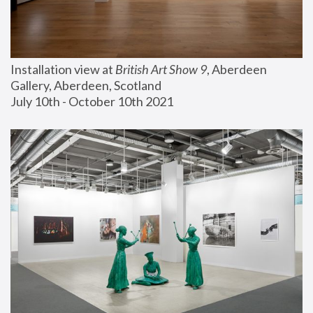
Installation view at 
British Art Show 9
, Aberdeen 
Gallery, Aberdeen, Scotland
July 10th - October 10th 2021