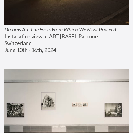
Dreams Are The Facts From Which We Must Proceed
Installation view at ART|BASEL Parcours, 
Switzerland
June 10th - 16th, 2024