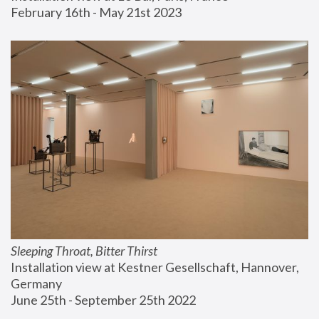
February 16th - May 21st 2023
Sleeping Throat, Bitter Thirst
Installation view at Kestner Gesellschaft, Hannover, 
Germany
June 25th - September 25th 2022