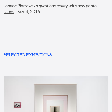
Joanna Piotrowska questions reality with new photo 
series
,
 Dazed, 2016
SELECTED EXHIBITIONS