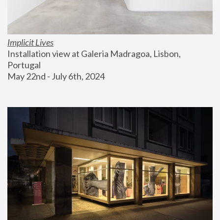
Implicit Lives
Installation view at Galeria Madragoa, Lisbon, 
Portugal
May 22nd - July 6th, 2024