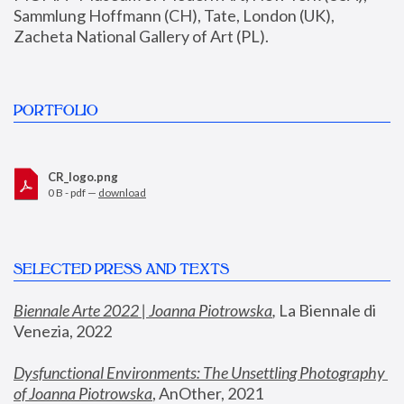
Sammlung Hoffmann (CH), Tate, London (UK), 
Zacheta National Gallery of Art (PL).
PORTFOLIO
CR_logo.png
0 B - pdf —
download
SELECTED PRESS AND TEXTS
Biennale Arte 2022 | Joanna Piotrowska
,
 La Biennale di 
Venezia, 2022
Dysfunctional Environments: The Unsettling Photography 
of Joanna Piotrowska
, AnOther, 2021