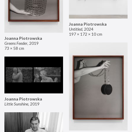
Joanna Piotrowska
Untitled
,
2024
197 × 172 × 10 cm
Joanna Piotrowska
Greens Feeder
,
2019
73 × 58 cm
Joanna Piotrowska
Little Sunshine
,
2019