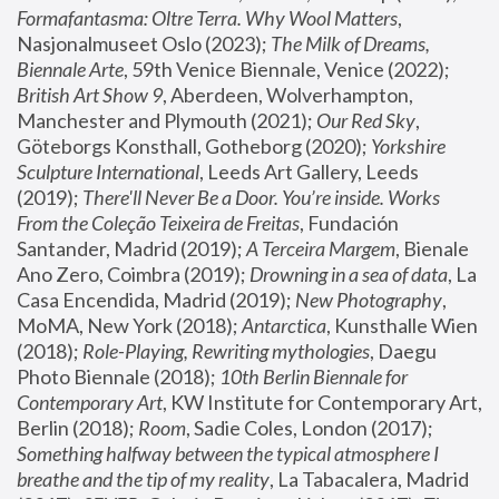
Formafantasma: Oltre Terra. Why Wool Matters
, 
Nasjonalmuseet Oslo (2023); 
The Milk of Dreams, 
Biennale Arte
, 59th Venice Biennale, Venice (2022); 
British Art Show 9
, Aberdeen, Wolverhampton, 
Manchester and Plymouth (2021); 
Our Red Sky
, 
Göteborgs Konsthall, Gotheborg (2020); 
Yorkshire 
Sculpture International
, Leeds Art Gallery, Leeds 
(2019); 
There'll Never Be a Door. You’re inside. Works 
From the Coleção Teixeira de Freitas
, Fundación 
Santander, Madrid (2019); 
A Terceira Margem
, Bienale 
Ano Zero, Coimbra (2019); 
Drowning in a sea of data
, La 
Casa Encendida, Madrid (2019); 
New Photography
, 
MoMA, New York (2018); 
Antarctica
, Kunsthalle Wien 
(2018); 
Role-Playing, Rewriting mythologies
, Daegu 
Photo Biennale (2018); 
10th Berlin Biennale for 
Contemporary Art
, KW Institute for Contemporary Art, 
Berlin (2018); 
Room
, Sadie Coles, London (2017); 
Something halfway between the typical atmosphere I 
breathe and the tip of my reality
, La Tabacalera, Madrid 