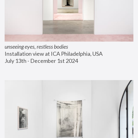
unseeing eyes, restless bodies
Installation view at ICA Philadelphia, USA
July 13th - December 1st 2024