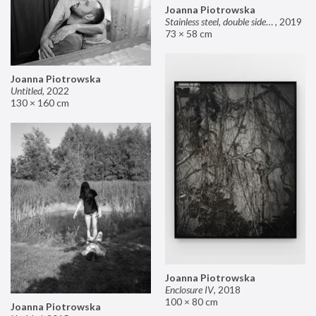
Joanna Piotrowska
Stainless steel, double sided mirror II
,
2019
73 × 58 cm
Joanna Piotrowska
Untitled
,
2022
130 × 160 cm
Joanna Piotrowska
Enclosure IV
,
2018
100 × 80 cm
Joanna Piotrowska