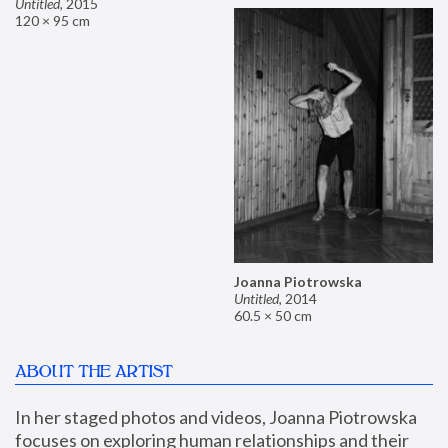
Untitled
,
2015
120 × 95 cm
Joanna Piotrowska
Untitled
,
2014
60.5 × 50 cm
ABOUT THE ARTIST
In her staged photos and videos, Joanna Piotrowska 
focuses on exploring human relationships and their 