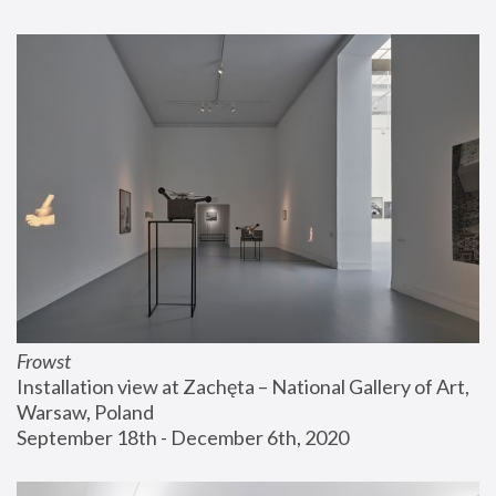
Frowst
Installation view at Zachęta – National Gallery of Art, 
Warsaw, Poland
September 18th - December 6th, 2020