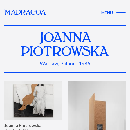
MADRAGOA
MENU
JOANNA
PIOTROWSKA
Warsaw, Poland , 1985
Joanna Piotrowska