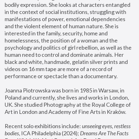
bodily expression. She looks at characters entangled 
in the context of social institutions, struggling with 
manifestations of power, emotional dependencies 
and the violent element of human nature. She is 
interested in the family, security, home and 
homelessness, the position of a woman and the 
psychology and politics of girl rebellion, as well as the 
human need to control and dominate animals. Her 
black and white, handmade, gelatin silver prints and 
videos on 16 mm tape are more of a record of 
performance or spectacle than a documentary. 
Joanna Piotrowska was born in 1985 in Warsaw, in 
Poland and currently, she lives and works in London, 
UK. She studied Photography at the Royal College of 
Art in London and Academy of Fine Arts in Kraków.
Recent solo exhibitions include: 
unseeing eyes, restless 
bodies
, ICA Philadelphia (2024); 
Dreams Are The Facts 