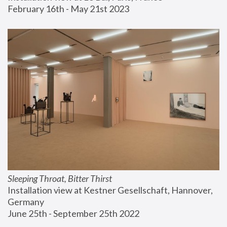
February 16th - May 21st 2023
Sleeping Throat, Bitter Thirst
Installation view at Kestner Gesellschaft, Hannover, 
Germany
June 25th - September 25th 2022