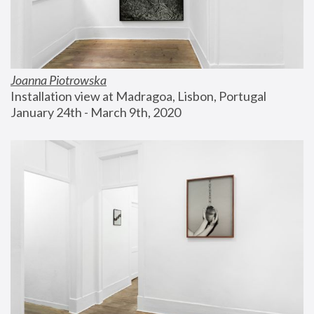
Joanna Piotrowska
Installation view at Madragoa, Lisbon, Portugal
January 24th - March 9th, 2020