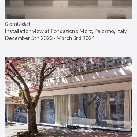
Giorni Felici
Installation view at Fondazione Merz, Palermo, Italy
December 5th 2023 - March 3rd 2024