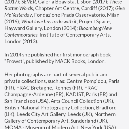
(2017); 
SEVER
, Galeria Boavista, Lisbon (2017); 
These 
Rotten Word
s, Chapter Art Centre, Cardiff (2017); 
Give 
Me Yesterday
, Fondazione Prada Osservatorio, Milan 
(2016);
 What love has to do with it
, Project Space, 
Hayward Gallery, London (2014); 
Bloomberg New 
Contemporaries
, Institute of Contemporary Arts, 
London (2013).
In 2014 she published her first monograph book 
"Frowst", published by MACK Books, London.
Her photographs are part of several public and 
private collections, such as: Centre Pompidou, Paris 
(FR), FRAC Bretagne, Rennes (FR), FRAC 
Champagne-Ardenne (FR), KADIST, Paris (FR) and 
San Francisco (USA), Arts Council Collection (UK), 
British National Photography Collection, Bradford 
(UK), Leeds City Art Gallery, Leeds (UK), Northern 
Gallery of Contemporary Art, Sunderland (UK), 
MOMA - Museum of Modern Art, New York (USA), 