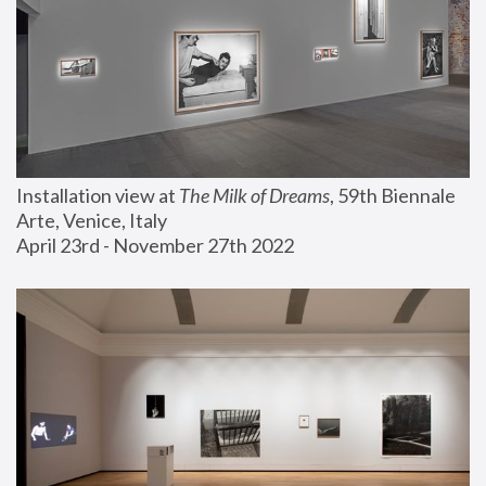
Installation view at 
The Milk of Dreams
, 59th Biennale 
Arte, Venice, Italy
April 23rd - November 27th 2022