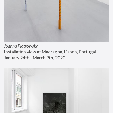
Joanna Piotrowska
Installation view at Madragoa, Lisbon, Portugal
January 24th - March 9th, 2020