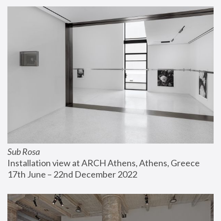
Sub Rosa
Installation view at ARCH Athens, Athens, Greece
17th June – 22nd December 2022