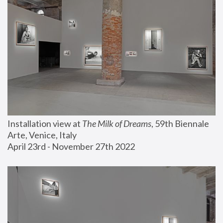
Installation view at 
The Milk of Dreams
, 59th Biennale 
Arte, Venice, Italy
April 23rd - November 27th 2022