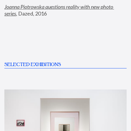
Joanna Piotrowska questions reality with new photo 
series
,
 Dazed, 2016
SELECTED EXHIBITIONS