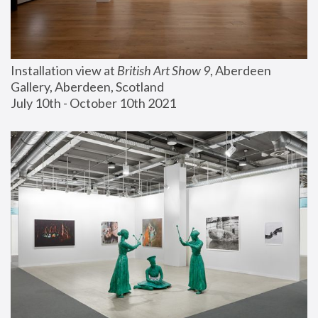
Installation view at 
British Art Show 9
, Aberdeen 
Gallery, Aberdeen, Scotland
July 10th - October 10th 2021