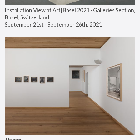
Installation View at Art|Basel 2021 - Galleries Section, 
Basel, Switzerland
September 21st - September 26th, 2021
Thump