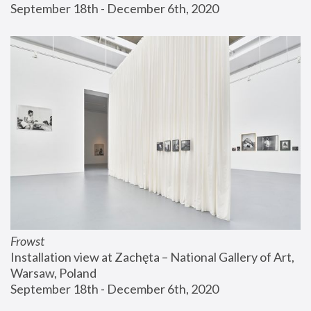
September 18th - December 6th, 2020
Frowst
Installation view at Zachęta – National Gallery of Art, 
Warsaw, Poland
September 18th - December 6th, 2020