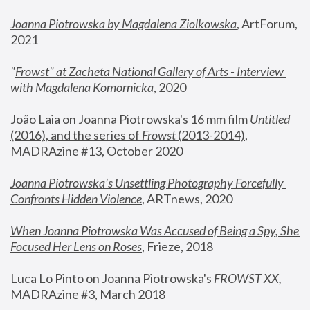
Joanna Piotrowska by Magdalena Ziolkowska
, ArtForum, 
2021
"
Frowst" at Zacheta National Gallery of Arts - Interview 
with Magdalena Komornicka
, 2020
João Laia on Joanna Piotrowska's 16 mm film 
Untitled 
(2016), and the series of 
Frowst
 (2013-2014)
, 
MADRAzine #13, October 2020
Joanna Piotrowska’s Unsettling Photography Forcefully 
Confronts Hidden Violence
, ARTnews, 2020
When Joanna Piotrowska Was Accused of Being a Spy, She 
Focused Her Lens on Roses
,
 Frieze, 2018
Luca Lo Pinto on Joanna Piotrowska's 
FROWST XX
, 
MADRAzine #3, March 2018 