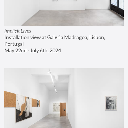
Implicit Lives
Installation view at Galeria Madragoa, Lisbon, 
Portugal
May 22nd - July 6th, 2024