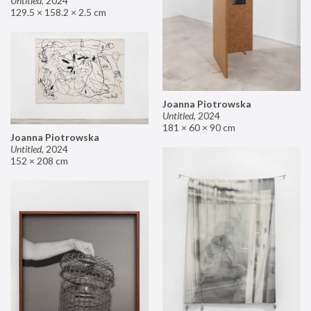
Untitled
,
2024
129.5 × 158.2 × 2.5 cm
Joanna Piotrowska
Untitled
,
2024
181 × 60 × 90 cm
Joanna Piotrowska
Untitled
,
2024
152 × 208 cm