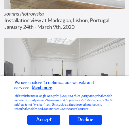
Joanna Piotrowska
Installation view at Madragoa, Lisbon, Portugal
January 24th - March 9th, 2020
We use cookies to optimize our website and
services.
Read more
This website uses Google Analytics (GA4) as a third-party analytical cookie
in order to analyse users’ browsing and to produce statistics on visits; the IP
address is not “in clear” text, this cookie is thus deemed analogue to
technical cookies and does not require the users’ consent.
Accept
Decline
Stable Vices