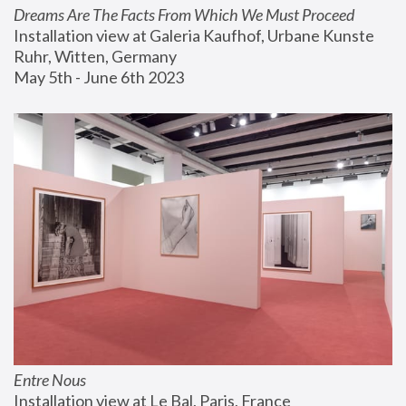
Dreams Are The Facts From Which We Must Proceed
Installation view at Galeria Kaufhof, Urbane Kunste 
Ruhr, Witten, Germany
May 5th - June 6th 2023
Entre Nous
Installation view at Le Bal, Paris, France