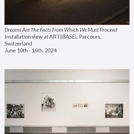
Dreams Are The Facts From Which We Must Proceed
Installation view at ART|BASEL Parcours, 
Switzerland
June 10th - 16th, 2024