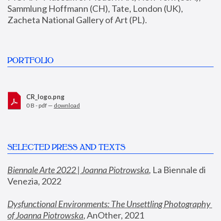
Sammlung Hoffmann (CH), Tate, London (UK), 
Zacheta National Gallery of Art (PL).
PORTFOLIO
CR_logo.png
0 B - pdf —
download
SELECTED PRESS AND TEXTS
Biennale Arte 2022 | Joanna Piotrowska
,
 La Biennale di 
Venezia, 2022
Dysfunctional Environments: The Unsettling Photography 
of Joanna Piotrowska
, AnOther, 2021