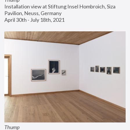
Installation view at Stiftung Insel Hombroich, Siza 
Pavilion, Neuss, Germany
April 30th - July 18th, 2021
Thump