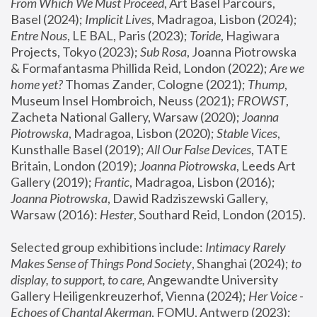
From Which We Must Proceed
, Art Basel Parcours, 
Basel (2024);
 Implicit Lives
, Madragoa, Lisbon (2024); 
Entre Nous
, LE BAL, Paris (2023); 
Toride
, Hagiwara 
Projects, Tokyo (2023); 
Sub Rosa
, Joanna Piotrowska 
& Formafantasma Phillida Reid, London (2022); 
Are we 
home yet?
 Thomas Zander, Cologne (2021); 
Thump
, 
Museum Insel Hombroich, Neuss (2021);
 FROWST
, 
Zacheta National Gallery, Warsaw (2020);
 Joanna 
Piotrowska
, Madragoa, Lisbon (2020); 
Stable Vices
, 
Kunsthalle Basel (2019); 
All Our False Devices
, TATE 
Britain, London (2019);
 Joanna Piotrowska
, Leeds Art 
Gallery (2019); 
Frantic
, Madragoa, Lisbon (2016);
Joanna Piotrowska
, Dawid Radziszewski Gallery, 
Warsaw (2016): 
Hester
, Southard Reid, London (2015). 
Selected group exhibitions include: 
Intimacy Rarely 
Makes Sense of Things Pond Society
, Shanghai (2024); 
to 
display, to support, to care,
 Angewandte University 
Gallery Heiligenkreuzerhof, Vienna (2024); 
Her Voice - 
Echoes of Chantal Akerman
, FOMU, Antwerp (2023); 