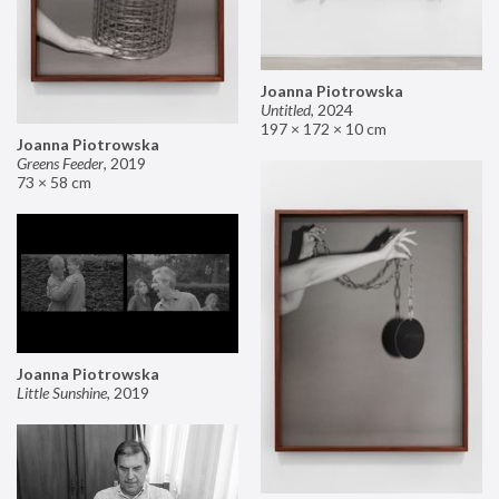
Joanna Piotrowska
Untitled
,
2024
197 × 172 × 10 cm
Joanna Piotrowska
Greens Feeder
,
2019
73 × 58 cm
Joanna Piotrowska
Little Sunshine
,
2019