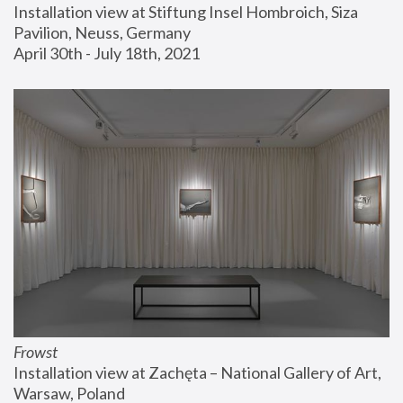
Installation view at Stiftung Insel Hombroich, Siza 
Pavilion, Neuss, Germany
April 30th - July 18th, 2021
Frowst
Installation view at Zachęta – National Gallery of Art, 
Warsaw, Poland