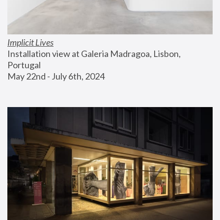
Implicit Lives
Installation view at Galeria Madragoa, Lisbon, 
Portugal
May 22nd - July 6th, 2024