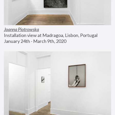
Joanna Piotrowska
Installation view at Madragoa, Lisbon, Portugal
January 24th - March 9th, 2020