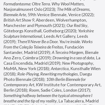
Formafantasma: Oltre Terra. Why Wool Matters
, 
Nasjonalmuseet Oslo (2023); 
The Milk of Dreams, 
Biennale Arte
, 59th Venice Biennale, Venice (2022); 
British Art Show 9
, Aberdeen, Wolverhampton, 
Manchester and Plymouth (2021); 
Our Red Sky
, 
Göteborgs Konsthall, Gotheborg (2020); 
Yorkshire 
Sculpture International
, Leeds Art Gallery, Leeds 
(2019); 
There'll Never Be a Door. You’re inside. Works 
From the Coleção Teixeira de Freitas
, Fundación 
Santander, Madrid (2019); 
A Terceira Margem
, Bienale 
Ano Zero, Coimbra (2019); 
Drowning in a sea of data
, La 
Casa Encendida, Madrid (2019); 
New Photography
, 
MoMA, New York (2018); 
Antarctica
, Kunsthalle Wien 
(2018); 
Role-Playing, Rewriting mythologies
, Daegu 
Photo Biennale (2018); 
10th Berlin Biennale for 
Contemporary Art
, KW Institute for Contemporary Art, 
Berlin (2018); 
Room
, Sadie Coles, London (2017); 
Something halfway between the typical atmosphere I 
breathe and the tip of my reality
, La Tabacalera, Madrid 