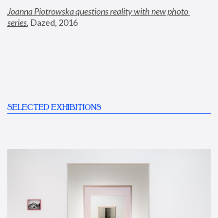
Joanna Piotrowska questions reality with new photo 
series
,
 Dazed, 2016
SELECTED EXHIBITIONS