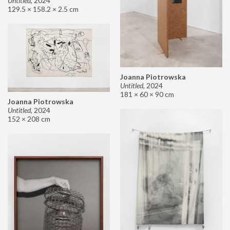
Untitled
,
2024
129.5 × 158.2 × 2.5 cm
Joanna Piotrowska
Untitled
,
2024
181 × 60 × 90 cm
Joanna Piotrowska
Untitled
,
2024
152 × 208 cm