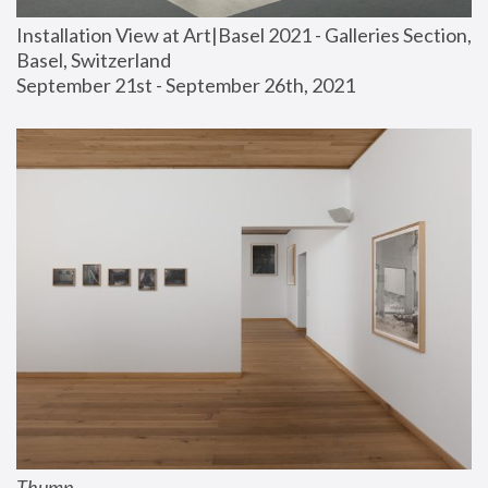
Installation View at Art|Basel 2021 - Galleries Section, 
Basel, Switzerland
September 21st - September 26th, 2021
Thump