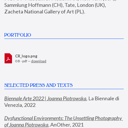
Sammlung Hoffmann (CH), Tate, London (UK), 
Zacheta National Gallery of Art (PL).
PORTFOLIO
CR_logo.png
0 B - pdf —
download
SELECTED PRESS AND TEXTS
Biennale Arte 2022 | Joanna Piotrowska
,
 La Biennale di 
Venezia, 2022
Dysfunctional Environments: The Unsettling Photography 
of Joanna Piotrowska
, AnOther, 2021