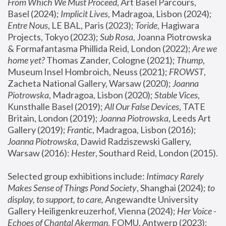
From Which We Must Proceed
, Art Basel Parcours, 
Basel (2024);
 Implicit Lives
, Madragoa, Lisbon (2024); 
Entre Nous
, LE BAL, Paris (2023); 
Toride
, Hagiwara 
Projects, Tokyo (2023); 
Sub Rosa
, Joanna Piotrowska 
& Formafantasma Phillida Reid, London (2022); 
Are we 
home yet?
 Thomas Zander, Cologne (2021); 
Thump
, 
Museum Insel Hombroich, Neuss (2021);
 FROWST
, 
Zacheta National Gallery, Warsaw (2020);
 Joanna 
Piotrowska
, Madragoa, Lisbon (2020); 
Stable Vices
, 
Kunsthalle Basel (2019); 
All Our False Devices
, TATE 
Britain, London (2019);
 Joanna Piotrowska
, Leeds Art 
Gallery (2019); 
Frantic
, Madragoa, Lisbon (2016);
Joanna Piotrowska
, Dawid Radziszewski Gallery, 
Warsaw (2016): 
Hester
, Southard Reid, London (2015). 
Selected group exhibitions include: 
Intimacy Rarely 
Makes Sense of Things Pond Society
, Shanghai (2024); 
to 
display, to support, to care,
 Angewandte University 
Gallery Heiligenkreuzerhof, Vienna (2024); 
Her Voice - 
Echoes of Chantal Akerman
, FOMU, Antwerp (2023); 