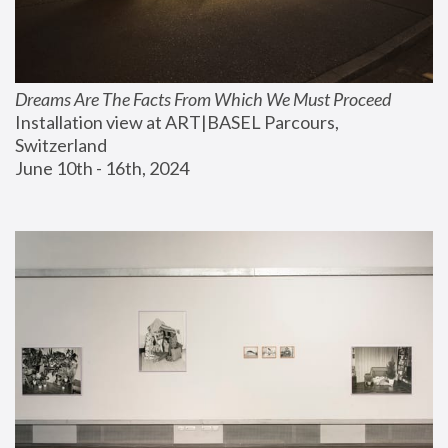
Dreams Are The Facts From Which We Must Proceed
Installation view at ART|BASEL Parcours, 
Switzerland
June 10th - 16th, 2024