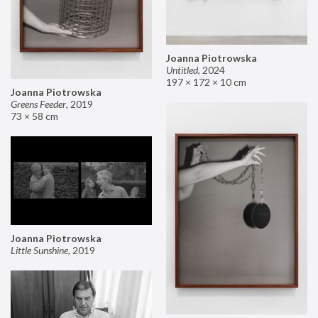
Joanna Piotrowska
Untitled
,
2024
197 × 172 × 10 cm
Joanna Piotrowska
Greens Feeder
,
2019
73 × 58 cm
Joanna Piotrowska
Little Sunshine
,
2019