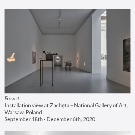
Frowst
Installation view at Zachęta – National Gallery of Art, 
Warsaw, Poland
September 18th - December 6th, 2020