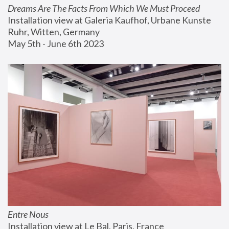
Dreams Are The Facts From Which We Must Proceed
Installation view at Galeria Kaufhof, Urbane Kunste 
Ruhr, Witten, Germany
May 5th - June 6th 2023
Entre Nous
Installation view at Le Bal, Paris, France