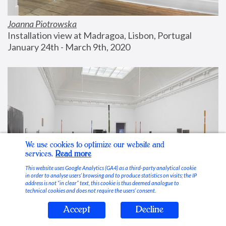
Joanna Piotrowska
Installation view at Madragoa, Lisbon, Portugal
January 24th - March 9th, 2020
We use cookies to optimize our website and
services.
Read more
This website uses Google Analytics (GA4) as a third-party analytical cookie
in order to analyse users’ browsing and to produce statistics on visits; the IP
address is not “in clear” text, this cookie is thus deemed analogue to
technical cookies and does not require the users’ consent.
Accept
Decline
Stable Vices