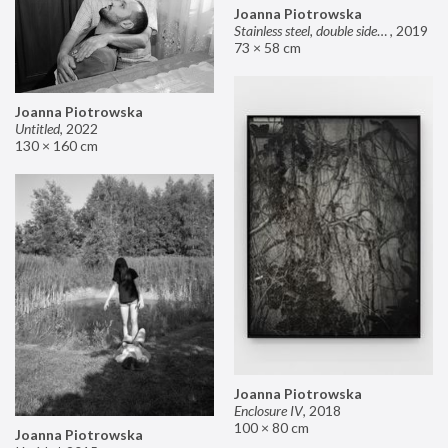
Joanna Piotrowska
Stainless steel, double sided mirror II
,
2019
73 × 58 cm
Joanna Piotrowska
Untitled
,
2022
130 × 160 cm
Joanna Piotrowska
Enclosure IV
,
2018
100 × 80 cm
Joanna Piotrowska