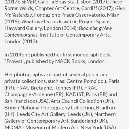
(2017); 
SEVER
, Galeria Boavista, Lisbon (2017); 
These 
Rotten Word
s, Chapter Art Centre, Cardiff (2017); 
Give 
Me Yesterday
, Fondazione Prada Osservatorio, Milan 
(2016);
 What love has to do with it
, Project Space, 
Hayward Gallery, London (2014); 
Bloomberg New 
Contemporaries
, Institute of Contemporary Arts, 
London (2013).
In 2014 she published her first monograph book 
"Frowst", published by MACK Books, London.
Her photographs are part of several public and 
private collections, such as: Centre Pompidou, Paris 
(FR), FRAC Bretagne, Rennes (FR), FRAC 
Champagne-Ardenne (FR), KADIST, Paris (FR) and 
San Francisco (USA), Arts Council Collection (UK), 
British National Photography Collection, Bradford 
(UK), Leeds City Art Gallery, Leeds (UK), Northern 
Gallery of Contemporary Art, Sunderland (UK), 
MOMA - Museum of Modern Art, New York (USA), 