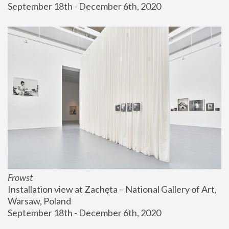
September 18th - December 6th, 2020
Frowst
Installation view at Zachęta – National Gallery of Art, 
Warsaw, Poland
September 18th - December 6th, 2020