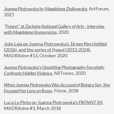
Joanna Piotrowska by Magdalena Ziolkowska
, ArtForum, 
2021
"
Frowst" at Zacheta National Gallery of Arts - Interview 
with Magdalena Komornicka
, 2020
João Laia on Joanna Piotrowska's 16 mm film 
Untitled 
(2016), and the series of 
Frowst
 (2013-2014)
, 
MADRAzine #13, October 2020
Joanna Piotrowska’s Unsettling Photography Forcefully 
Confronts Hidden Violence
, ARTnews, 2020
When Joanna Piotrowska Was Accused of Being a Spy, She 
Focused Her Lens on Roses
,
 Frieze, 2018
Luca Lo Pinto on Joanna Piotrowska's 
FROWST XX
, 
MADRAzine #3, March 2018 