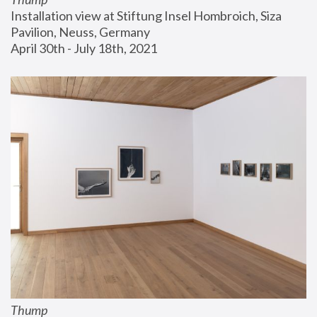
Installation view at Stiftung Insel Hombroich, Siza 
Pavilion, Neuss, Germany
April 30th - July 18th, 2021
Thump