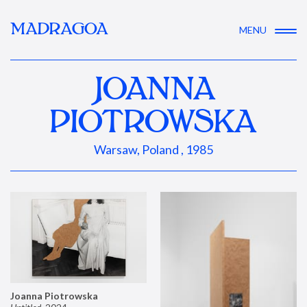
MADRAGOA
MENU
JOANNA
PIOTROWSKA
Warsaw, Poland , 1985
Joanna Piotrowska