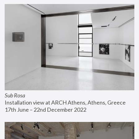
Sub Rosa
Installation view at ARCH Athens, Athens, Greece
17th June – 22nd December 2022