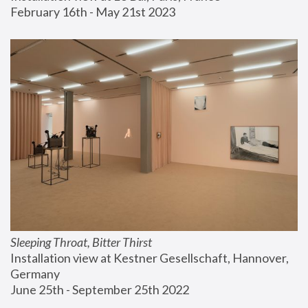
February 16th - May 21st 2023
Sleeping Throat, Bitter Thirst
Installation view at Kestner Gesellschaft, Hannover, 
Germany
June 25th - September 25th 2022