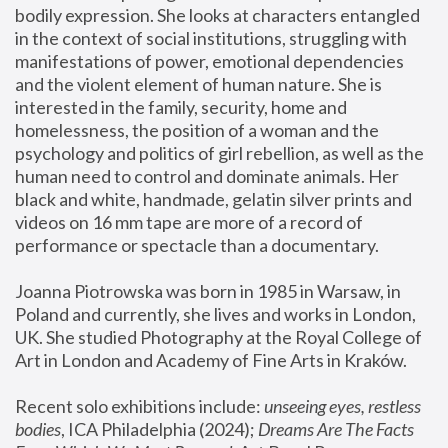
bodily expression. She looks at characters entangled 
in the context of social institutions, struggling with 
manifestations of power, emotional dependencies 
and the violent element of human nature. She is 
interested in the family, security, home and 
homelessness, the position of a woman and the 
psychology and politics of girl rebellion, as well as the 
human need to control and dominate animals. Her 
black and white, handmade, gelatin silver prints and 
videos on 16 mm tape are more of a record of 
performance or spectacle than a documentary. 
Joanna Piotrowska was born in 1985 in Warsaw, in 
Poland and currently, she lives and works in London, 
UK. She studied Photography at the Royal College of 
Art in London and Academy of Fine Arts in Kraków.
Recent solo exhibitions include: 
unseeing eyes, restless 
bodies
, ICA Philadelphia (2024); 
Dreams Are The Facts 