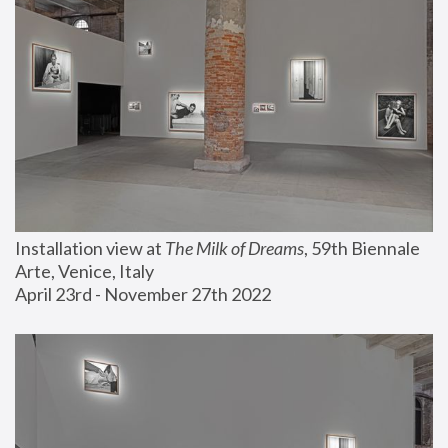
Installation view at 
The Milk of Dreams
, 59th Biennale 
Arte, Venice, Italy
April 23rd - November 27th 2022