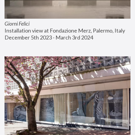
Giorni Felici
Installation view at Fondazione Merz, Palermo, Italy
December 5th 2023 - March 3rd 2024