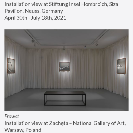
Installation view at Stiftung Insel Hombroich, Siza 
Pavilion, Neuss, Germany
April 30th - July 18th, 2021
Frowst
Installation view at Zachęta – National Gallery of Art, 
Warsaw, Poland