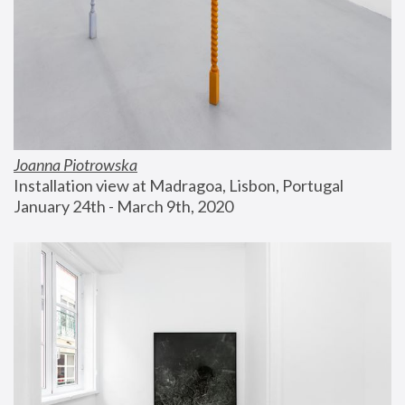
Joanna Piotrowska
Installation view at Madragoa, Lisbon, Portugal
January 24th - March 9th, 2020