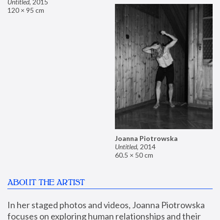
Untitled
,
2015
120 × 95 cm
Joanna Piotrowska
Untitled
,
2014
60.5 × 50 cm
ABOUT THE ARTIST
In her staged photos and videos, Joanna Piotrowska 
focuses on exploring human relationships and their 