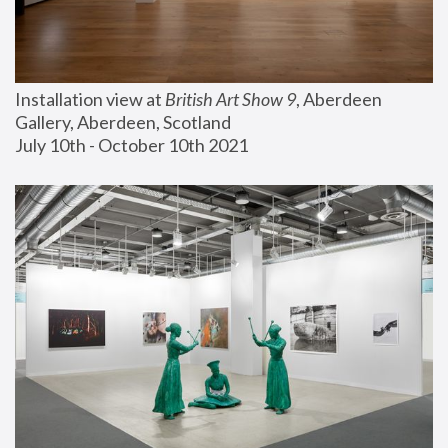
Installation view at 
British Art Show 9
, Aberdeen 
Gallery, Aberdeen, Scotland
July 10th - October 10th 2021