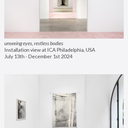
unseeing eyes, restless bodies
Installation view at ICA Philadelphia, USA
July 13th - December 1st 2024