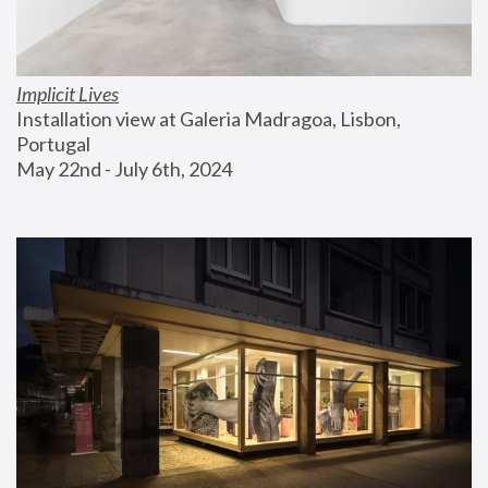
Implicit Lives
Installation view at Galeria Madragoa, Lisbon, 
Portugal
May 22nd - July 6th, 2024