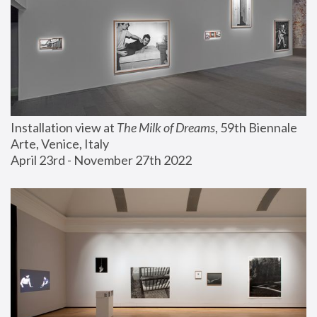
Installation view at 
The Milk of Dreams
, 59th Biennale 
Arte, Venice, Italy
April 23rd - November 27th 2022