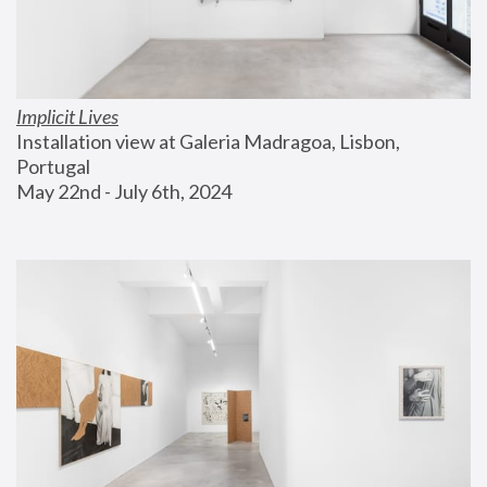
Implicit Lives
Installation view at Galeria Madragoa, Lisbon, 
Portugal
May 22nd - July 6th, 2024