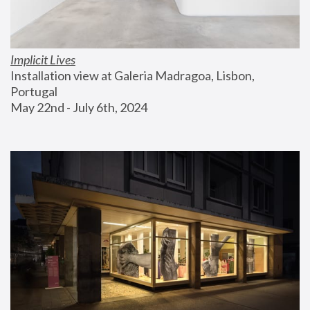
Implicit Lives
Installation view at Galeria Madragoa, Lisbon, 
Portugal
May 22nd - July 6th, 2024