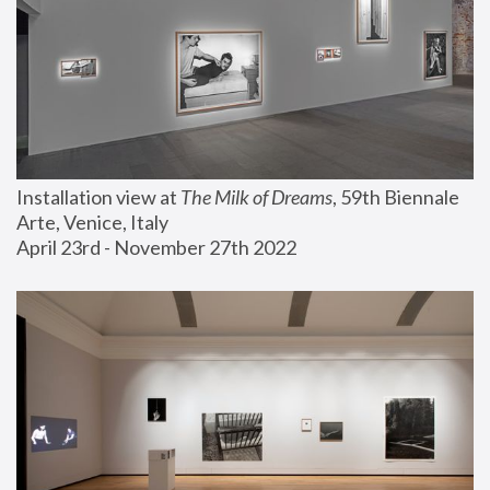
Installation view at 
The Milk of Dreams
, 59th Biennale 
Arte, Venice, Italy
April 23rd - November 27th 2022