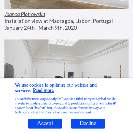
Joanna Piotrowska
Installation view at Madragoa, Lisbon, Portugal
January 24th - March 9th, 2020
We use cookies to optimize our website and
services.
Read more
This website uses Google Analytics (GA4) as a third-party analytical cookie
in order to analyse users’ browsing and to produce statistics on visits; the IP
address is not “in clear” text, this cookie is thus deemed analogue to
technical cookies and does not require the users’ consent.
Accept
Decline
Stable Vices