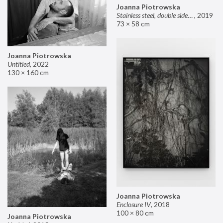
Joanna Piotrowska
Stainless steel, double sided mirror II
,
2019
73 × 58 cm
Joanna Piotrowska
Untitled
,
2022
130 × 160 cm
Joanna Piotrowska
Enclosure IV
,
2018
100 × 80 cm
Joanna Piotrowska