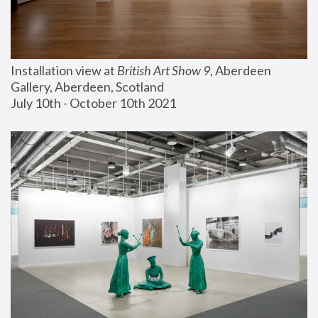
Installation view at 
British Art Show 9
, Aberdeen 
Gallery, Aberdeen, Scotland
July 10th - October 10th 2021