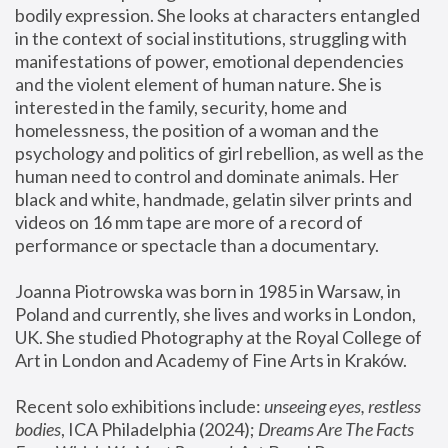
bodily expression. She looks at characters entangled 
in the context of social institutions, struggling with 
manifestations of power, emotional dependencies 
and the violent element of human nature. She is 
interested in the family, security, home and 
homelessness, the position of a woman and the 
psychology and politics of girl rebellion, as well as the 
human need to control and dominate animals. Her 
black and white, handmade, gelatin silver prints and 
videos on 16 mm tape are more of a record of 
performance or spectacle than a documentary. 
Joanna Piotrowska was born in 1985 in Warsaw, in 
Poland and currently, she lives and works in London, 
UK. She studied Photography at the Royal College of 
Art in London and Academy of Fine Arts in Kraków.
Recent solo exhibitions include: 
unseeing eyes, restless 
bodies
, ICA Philadelphia (2024); 
Dreams Are The Facts 