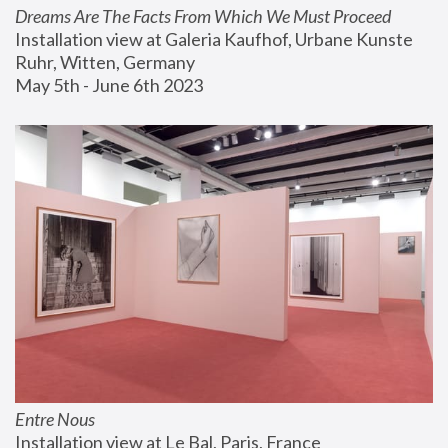
Dreams Are The Facts From Which We Must Proceed
Installation view at Galeria Kaufhof, Urbane Kunste 
Ruhr, Witten, Germany
May 5th - June 6th 2023
Entre Nous
Installation view at Le Bal, Paris, France