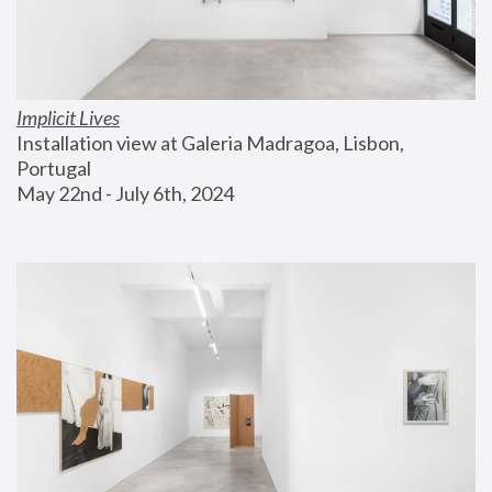
Implicit Lives
Installation view at Galeria Madragoa, Lisbon, 
Portugal
May 22nd - July 6th, 2024