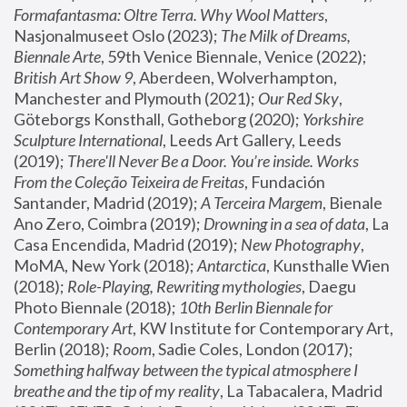
Formafantasma: Oltre Terra. Why Wool Matters
, 
Nasjonalmuseet Oslo (2023); 
The Milk of Dreams, 
Biennale Arte
, 59th Venice Biennale, Venice (2022); 
British Art Show 9
, Aberdeen, Wolverhampton, 
Manchester and Plymouth (2021); 
Our Red Sky
, 
Göteborgs Konsthall, Gotheborg (2020); 
Yorkshire 
Sculpture International
, Leeds Art Gallery, Leeds 
(2019); 
There'll Never Be a Door. You’re inside. Works 
From the Coleção Teixeira de Freitas
, Fundación 
Santander, Madrid (2019); 
A Terceira Margem
, Bienale 
Ano Zero, Coimbra (2019); 
Drowning in a sea of data
, La 
Casa Encendida, Madrid (2019); 
New Photography
, 
MoMA, New York (2018); 
Antarctica
, Kunsthalle Wien 
(2018); 
Role-Playing, Rewriting mythologies
, Daegu 
Photo Biennale (2018); 
10th Berlin Biennale for 
Contemporary Art
, KW Institute for Contemporary Art, 
Berlin (2018); 
Room
, Sadie Coles, London (2017); 
Something halfway between the typical atmosphere I 
breathe and the tip of my reality
, La Tabacalera, Madrid 