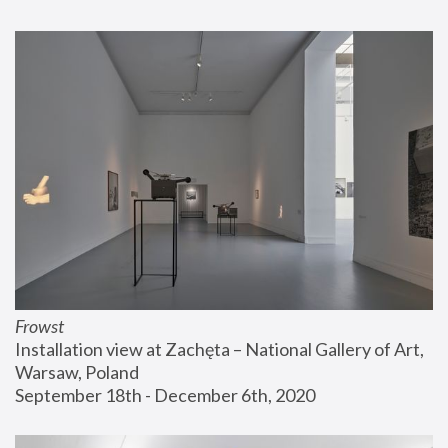
Frowst
Installation view at Zachęta – National Gallery of Art, 
Warsaw, Poland
September 18th - December 6th, 2020