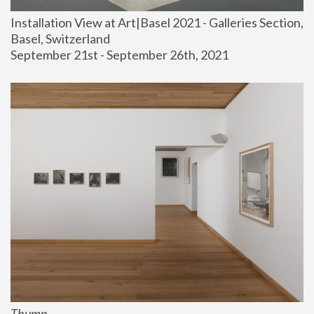
Installation View at Art|Basel 2021 - Galleries Section, 
Basel, Switzerland
September 21st - September 26th, 2021
Thump