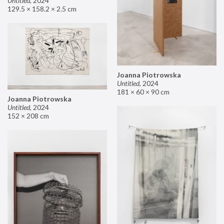
Untitled
,
2024
129.5 × 158.2 × 2.5 cm
Joanna Piotrowska
Untitled
,
2024
181 × 60 × 90 cm
Joanna Piotrowska
Untitled
,
2024
152 × 208 cm