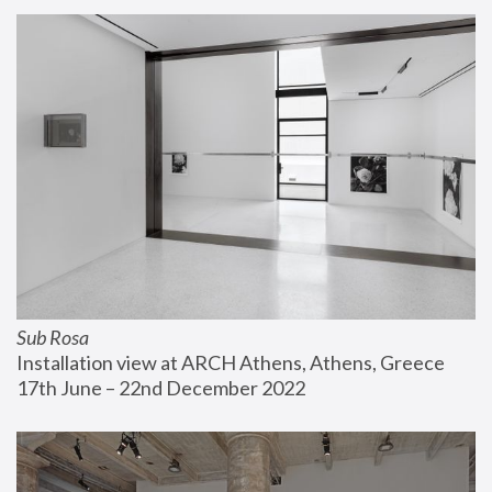
Sub Rosa
Installation view at ARCH Athens, Athens, Greece
17th June – 22nd December 2022