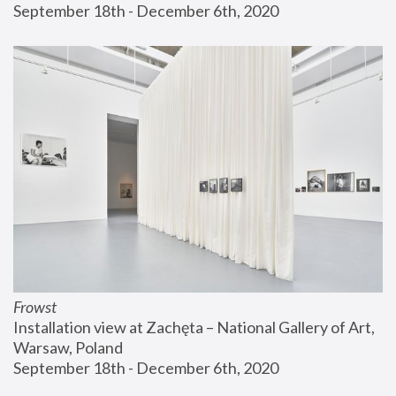
September 18th - December 6th, 2020
Frowst
Installation view at Zachęta – National Gallery of Art, 
Warsaw, Poland
September 18th - December 6th, 2020