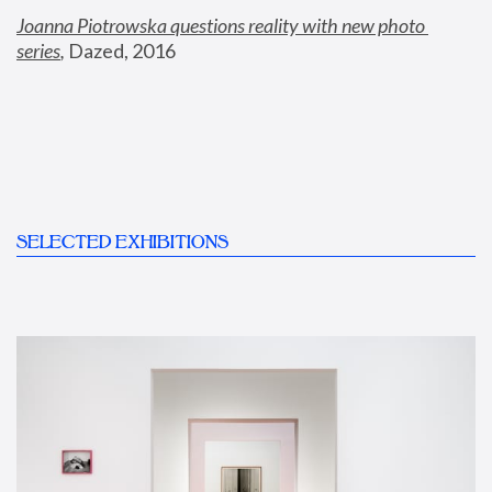
Joanna Piotrowska questions reality with new photo 
series
,
 Dazed, 2016
SELECTED EXHIBITIONS