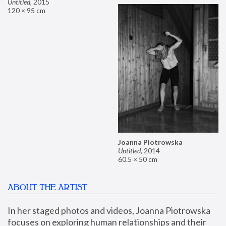
Untitled
,
2015
120 × 95 cm
Joanna Piotrowska
Untitled
,
2014
60.5 × 50 cm
ABOUT THE ARTIST
In her staged photos and videos, Joanna Piotrowska 
focuses on exploring human relationships and their 