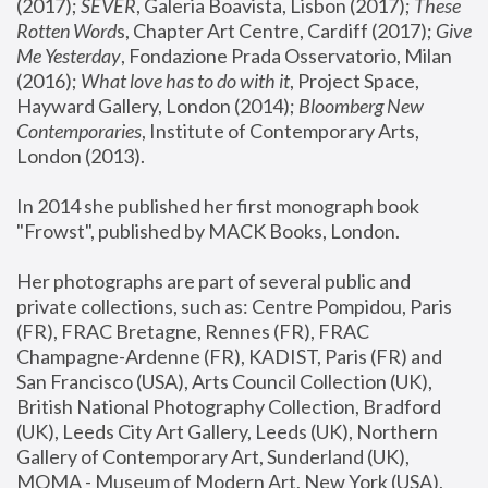
(2017); 
SEVER
, Galeria Boavista, Lisbon (2017); 
These 
Rotten Word
s, Chapter Art Centre, Cardiff (2017); 
Give 
Me Yesterday
, Fondazione Prada Osservatorio, Milan 
(2016);
 What love has to do with it
, Project Space, 
Hayward Gallery, London (2014); 
Bloomberg New 
Contemporaries
, Institute of Contemporary Arts, 
London (2013).
In 2014 she published her first monograph book 
"Frowst", published by MACK Books, London.
Her photographs are part of several public and 
private collections, such as: Centre Pompidou, Paris 
(FR), FRAC Bretagne, Rennes (FR), FRAC 
Champagne-Ardenne (FR), KADIST, Paris (FR) and 
San Francisco (USA), Arts Council Collection (UK), 
British National Photography Collection, Bradford 
(UK), Leeds City Art Gallery, Leeds (UK), Northern 
Gallery of Contemporary Art, Sunderland (UK), 
MOMA - Museum of Modern Art, New York (USA), 