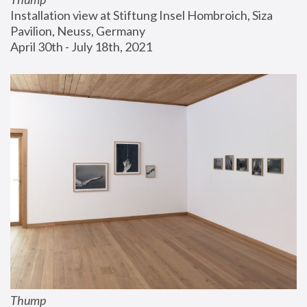
Installation view at Stiftung Insel Hombroich, Siza 
Pavilion, Neuss, Germany
April 30th - July 18th, 2021
Thump