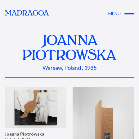
MADRAGOA
MENU
JOANNA
PIOTROWSKA
Warsaw, Poland , 1985
Joanna Piotrowska