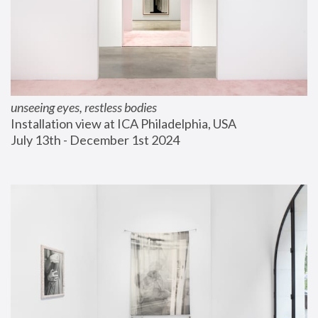
unseeing eyes, restless bodies
Installation view at ICA Philadelphia, USA
July 13th - December 1st 2024