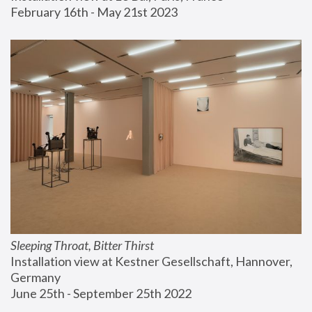
February 16th - May 21st 2023
Sleeping Throat, Bitter Thirst
Installation view at Kestner Gesellschaft, Hannover, 
Germany
June 25th - September 25th 2022