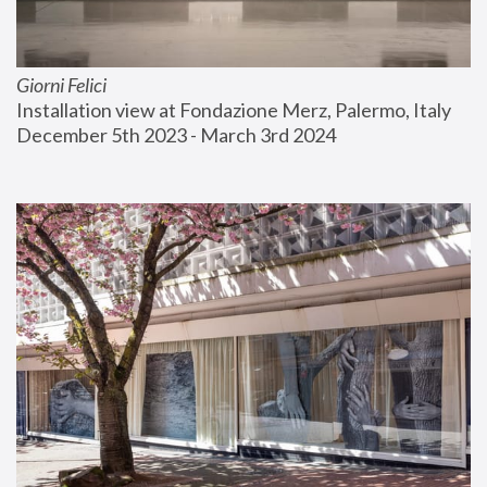
Giorni Felici
Installation view at Fondazione Merz, Palermo, Italy
December 5th 2023 - March 3rd 2024