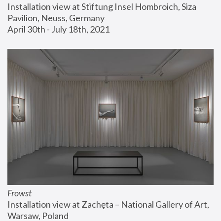
Installation view at Stiftung Insel Hombroich, Siza 
Pavilion, Neuss, Germany
April 30th - July 18th, 2021
Frowst
Installation view at Zachęta – National Gallery of Art, 
Warsaw, Poland