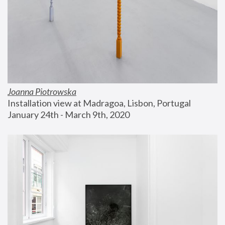
Joanna Piotrowska
Installation view at Madragoa, Lisbon, Portugal
January 24th - March 9th, 2020