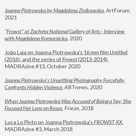
Joanna Piotrowska by Magdalena Ziolkowska
, ArtForum, 
2021
"
Frowst" at Zacheta National Gallery of Arts - Interview 
with Magdalena Komornicka
, 2020
João Laia on Joanna Piotrowska's 16 mm film 
Untitled 
(2016), and the series of 
Frowst
 (2013-2014)
, 
MADRAzine #13, October 2020
Joanna Piotrowska’s Unsettling Photography Forcefully 
Confronts Hidden Violence
, ARTnews, 2020
When Joanna Piotrowska Was Accused of Being a Spy, She 
Focused Her Lens on Roses
,
 Frieze, 2018
Luca Lo Pinto on Joanna Piotrowska's 
FROWST XX
, 
MADRAzine #3, March 2018 