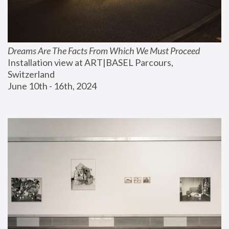
Dreams Are The Facts From Which We Must Proceed
Installation view at ART|BASEL Parcours, 
Switzerland
June 10th - 16th, 2024