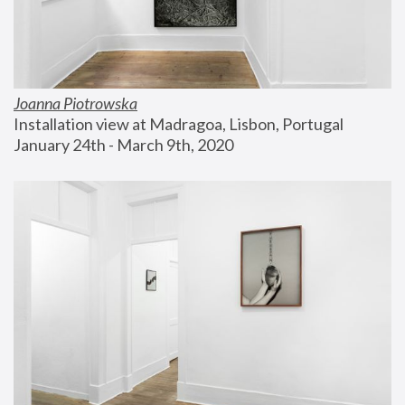
Joanna Piotrowska
Installation view at Madragoa, Lisbon, Portugal
January 24th - March 9th, 2020