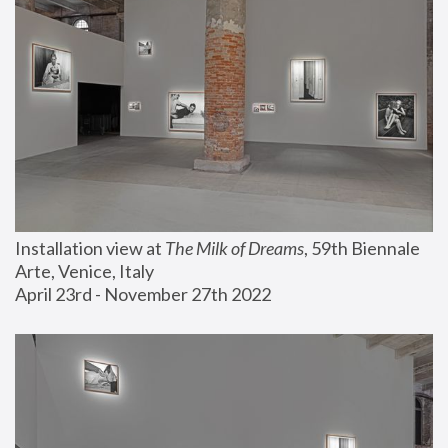
Installation view at 
The Milk of Dreams
, 59th Biennale 
Arte, Venice, Italy
April 23rd - November 27th 2022