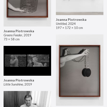
Joanna Piotrowska
Untitled
,
2024
197 × 172 × 10 cm
Joanna Piotrowska
Greens Feeder
,
2019
73 × 58 cm
Joanna Piotrowska
Little Sunshine
,
2019