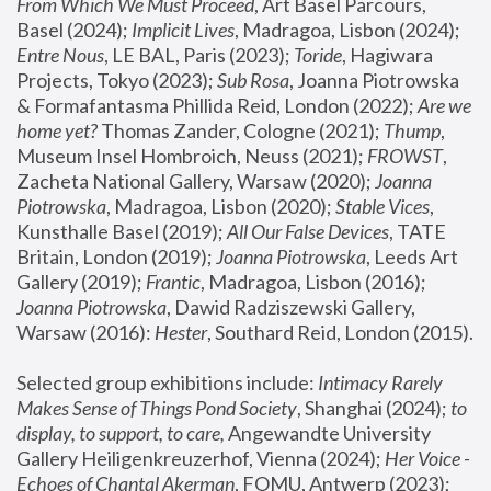
From Which We Must Proceed
, Art Basel Parcours, 
Basel (2024);
 Implicit Lives
, Madragoa, Lisbon (2024); 
Entre Nous
, LE BAL, Paris (2023); 
Toride
, Hagiwara 
Projects, Tokyo (2023); 
Sub Rosa
, Joanna Piotrowska 
& Formafantasma Phillida Reid, London (2022); 
Are we 
home yet?
 Thomas Zander, Cologne (2021); 
Thump
, 
Museum Insel Hombroich, Neuss (2021);
 FROWST
, 
Zacheta National Gallery, Warsaw (2020);
 Joanna 
Piotrowska
, Madragoa, Lisbon (2020); 
Stable Vices
, 
Kunsthalle Basel (2019); 
All Our False Devices
, TATE 
Britain, London (2019);
 Joanna Piotrowska
, Leeds Art 
Gallery (2019); 
Frantic
, Madragoa, Lisbon (2016);
Joanna Piotrowska
, Dawid Radziszewski Gallery, 
Warsaw (2016): 
Hester
, Southard Reid, London (2015). 
Selected group exhibitions include: 
Intimacy Rarely 
Makes Sense of Things Pond Society
, Shanghai (2024); 
to 
display, to support, to care,
 Angewandte University 
Gallery Heiligenkreuzerhof, Vienna (2024); 
Her Voice - 
Echoes of Chantal Akerman
, FOMU, Antwerp (2023); 