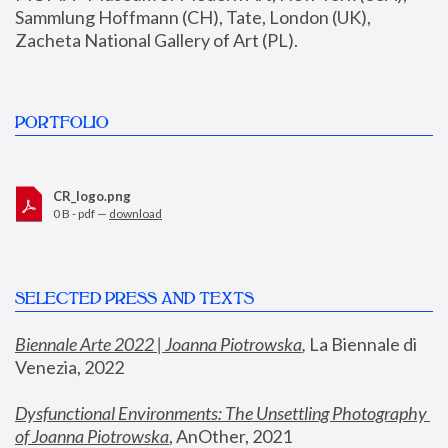
Sammlung Hoffmann (CH), Tate, London (UK), 
Zacheta National Gallery of Art (PL).
PORTFOLIO
CR_logo.png
0 B - pdf —
download
SELECTED PRESS AND TEXTS
Biennale Arte 2022 | Joanna Piotrowska
,
 La Biennale di 
Venezia, 2022
Dysfunctional Environments: The Unsettling Photography 
of Joanna Piotrowska
, AnOther, 2021