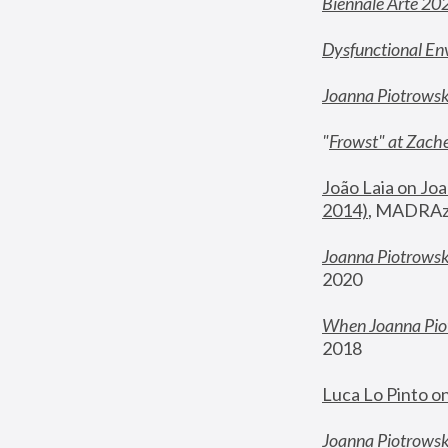
Biennale Arte 20
Dysfunctional En
Joanna Piotrows
"
Frowst" at Zache
João Laia on Joa
2014)
, MADRAzi
Joanna Piotrowsk
2020
When Joanna Piot
2018
Luca Lo Pinto o
Joanna Piotrowska