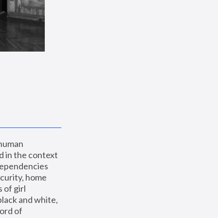
 human 
 in the context 
dependencies 
curity, home 
f girl 
lack and white, 
ord of 