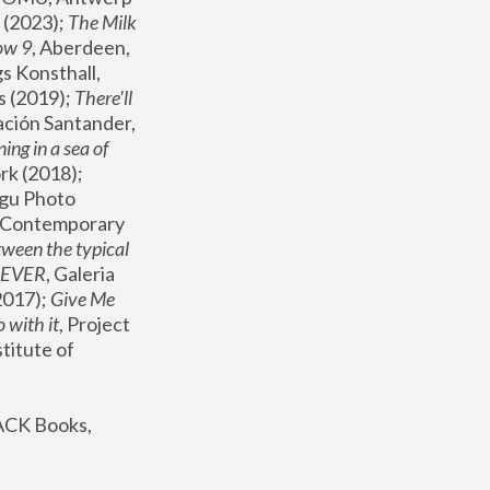
(2023); 
The Milk 
ow 9
, Aberdeen, 
s Konsthall, 
s (2019); 
There'll 
ación Santander, 
ng in a sea of 
, MoMA, New York (2018); 
gu Photo 
r Contemporary 
een the typical 
SEVER
, Galeria 
2017); 
Give Me 
 with it
, Project 
stitute of 
ACK Books, 