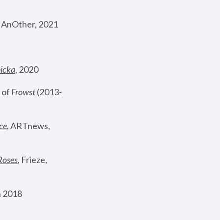
, AnOther, 2021
nicka
, 2020
 of 
Frowst
 (2013-
ce
, ARTnews, 
Roses
,
 Frieze, 
 2018 