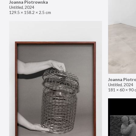
Joanna Piotrowska
Untitled
,
2024
129.5 × 158.2 × 2.5 cm
Joanna Piotr
Untitled
,
2024
181 × 60 × 90 