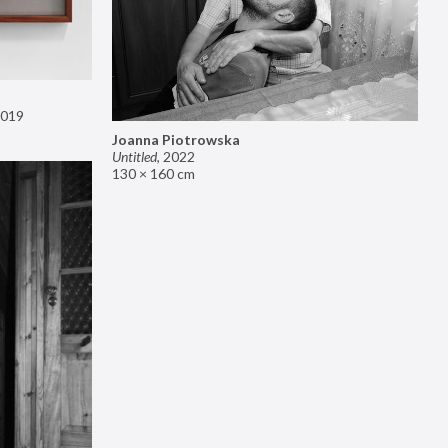
019
Joanna Piotrowska
Untitled
,
2022
130 × 160 cm