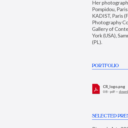
Her photographs 
Pompidou, Pari
KADIST, Paris (F
Photography Coll
Gallery of Con
York (USA), Sam
(PL).
PORTFOLIO
CR_logo.png
0 B - pdf —
down
SELECTED PRE