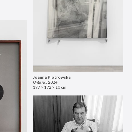
Joanna Piotrowska
Untitled
,
2024
197 × 172 × 10 cm