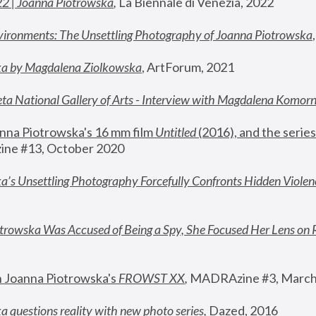
22 | Joanna Piotrowska
,
 La Biennale di Venezia, 2022
vironments: The Unsettling Photography of Joanna Piotrowska
ka by Magdalena Ziolkowska
, ArtForum, 2021
ta National Gallery of Arts - Interview with Magdalena Komor
nna Piotrowska's 16 mm film 
Untitled 
(2016), and the series
ne #13, October 2020
a’s Unsettling Photography Forcefully Confronts Hidden Violen
rowska Was Accused of Being a Spy, She Focused Her Lens on 
n Joanna Piotrowska's 
FROWST XX
, 
MADRAzine #3, March
 questions reality with new photo series
,
 Dazed, 2016