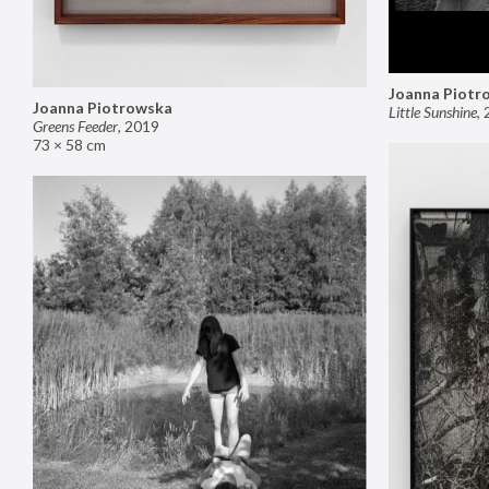
Joanna Piotr
Joanna Piotrowska
Little Sunshine
,
Greens Feeder
,
2019
73 × 58 cm