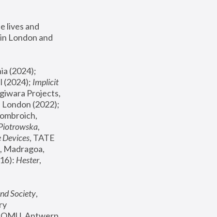
 lives and 
in London and 
, ICA Philadelphia (2024); 
l (2024);
 Implicit 
giwara Projects, 
, Joanna Piotrowska & Formafantasma Phillida Reid, London (2022); 
ombroich, 
 Piotrowska
, 
e Devices
, TATE 
, Madragoa, 
16): 
Hester
, 
nd Society
, 
y 
 FOMU, Antwerp 