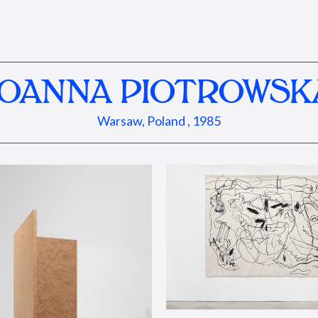
JOANNA PIOTROWSK
Warsaw, Poland , 1985