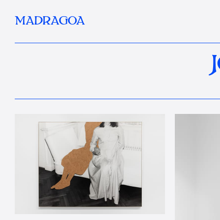
MADRAGOA