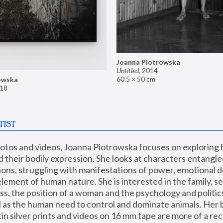
Joanna Piotrowska
Untitled
,
2014
60.5 × 50 cm
owska
18
TIST
hotos and videos, Joanna Piotrowska focuses on exploring
d their bodily expression. She looks at characters entangled
utions, struggling with manifestations of power, emotional 
element of human nature. She is interested in the family, se
, the position of a woman and the psychology and politics o
ll as the human need to control and dominate animals. Her b
n silver prints and videos on 16 mm tape are more of a rec