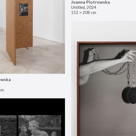
Joanna Piotrowska
Untitled
,
2024
152 × 208 cm
owska
cm