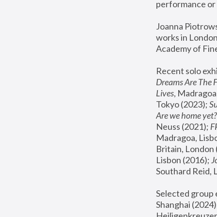
performance or 
Joanna Piotrowsk
works in London,
Academy of Fine
Recent solo exhi
Dreams Are The 
Lives
, Madragoa,
Tokyo (2023); 
S
Are we home yet?
Neuss (2021);
 
Madragoa, Lisbo
Britain, London 
Lisbon (2016);
 
Southard Reid, 
Selected group e
Shanghai (2024);
Heiligenkreuzer