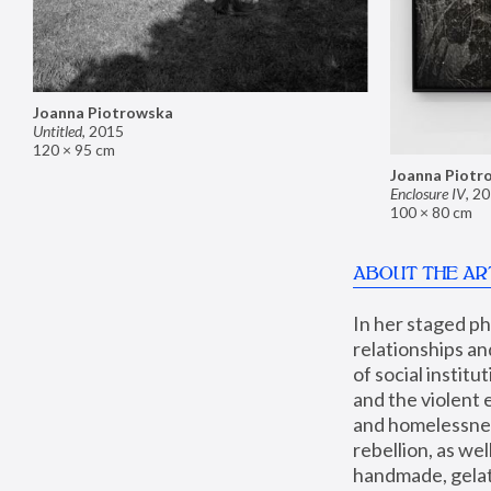
Joanna Piotrowska
Untitled
,
2015
120 × 95 cm
Joanna Piotr
Enclosure IV
,
20
100 × 80 cm
ABOUT THE AR
In her staged p
relationships an
of social instit
and the violent 
and homelessness
rebellion, as we
handmade, gelati