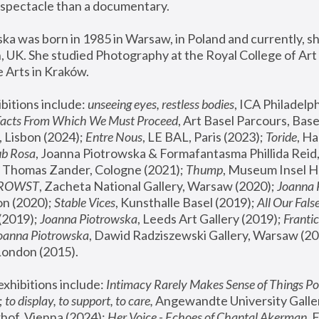
spectacle than a documentary. 
a was born in 1985 in Warsaw, in Poland and currently, she
 UK. She studied Photography at the Royal College of Art 
 Arts in Kraków.
bitions include: 
unseeing eyes, restless bodies
Facts From Which We Must Proceed
, Art Basel Parcours, Base
 Lisbon (2024); 
Entre Nous
, LE BAL, Paris (2023); 
Toride
, Ha
ub Rosa
 Thomas Zander, Cologne (2021); 
Thump
, Museum Insel H
FROWST
, Zacheta National Gallery, Warsaw (2020);
 Joanna
n (2020); 
Stable Vices
, Kunsthalle Basel (2019); 
All Our Fals
(2019);
 Joanna Piotrowska
, Leeds Art Gallery (2019); 
Frantic
Joanna Piotrowska
, Dawid Radziszewski Gallery, Warsaw (20
London (2015). 
xhibitions include: 
Intimacy Rarely Makes Sense of Things Po
 
to display, to support, to care,
 Angewandte University Galler
hof, Vienna (2024); 
Her Voice - Echoes of Chantal Akerman
,