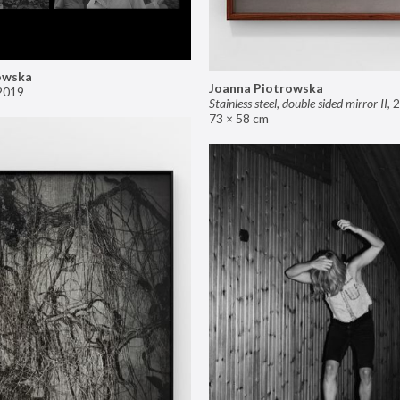
owska
Joanna Piotrowska
2019
Stainless steel, double sided mirror II
,
2
73 × 58 cm