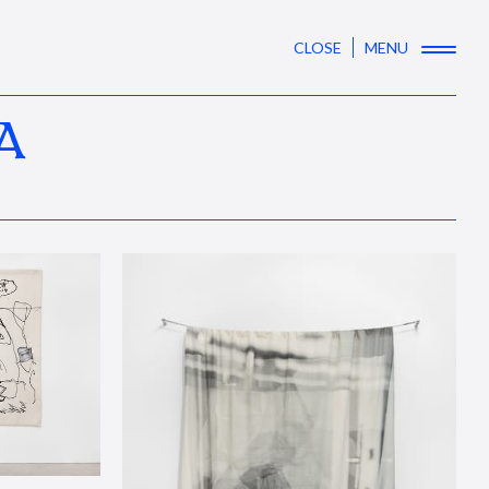
CLOSE
MENU
A