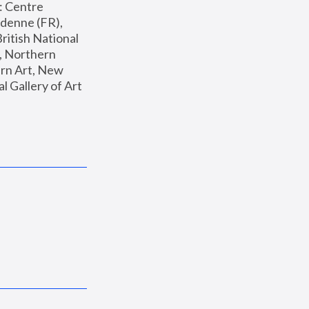
: Centre 
enne (FR), 
ritish National 
, Northern 
n Art, New 
Gallery of Art 