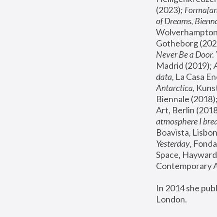
(2023); 
Formafan
of Dreams, Bienna
Wolverhampton,
Gotheborg (2020
Never Be a Door. 
Madrid (2019); 
data
, La Casa En
Antarctica
, Kuns
Biennale (2018);
Art, Berlin (2018
atmosphere I brea
Boavista, Lisbon
Yesterday
, Fonda
Space, Hayward 
Contemporary Ar
In 2014 she pub
London.