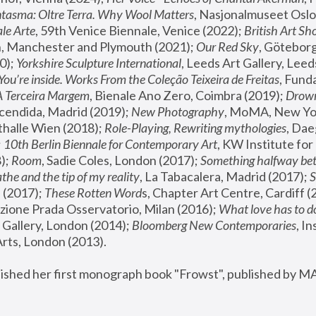
tasma: Oltre Terra. Why Wool Matters
, Nasjonalmuseet Oslo 
le Arte
, 59th Venice Biennale, Venice (2022); 
British Art Sh
 Manchester and Plymouth (2021); 
Our Red Sky
, Göteborg
); 
Yorkshire Sculpture International
, Leeds Art Gallery, Leed
You’re inside. Works From the Coleção Teixeira de Freitas
, Fund
A Terceira Margem
, Bienale Ano Zero, Coimbra (2019); 
Drowni
cendida, Madrid (2019); 
New Photography
thalle Wien (2018); 
Role-Playing, Rewriting mythologies
, Dae
 
10th Berlin Biennale for Contemporary Art
, KW Institute fo
); 
Room
, Sadie Coles, London (2017); 
Something halfway betw
the and the tip of my reality
, La Tabacalera, Madrid (2017); 
 (2017); 
These Rotten Word
s, Chapter Art Centre, Cardiff (
zione Prada Osservatorio, Milan (2016);
 What love has to do
Gallery, London (2014); 
Bloomberg New Contemporaries
, In
ts, London (2013).
lished her first monograph book "Frowst", published by M