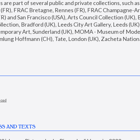
are part of several public and private collections, such as
s (FR), FRAC Bretagne, Rennes (FR), FRAC Champagne-Ard
R) and San Francisco (USA), Arts Council Collection (UK), B
ection, Bradford (UK), Leeds City Art Gallery, Leeds (UK)
temporary Art, Sunderland (UK), MOMA - Museum of Moder
mlung Hoffmann (CH), Tate, London (UK), Zacheta National 
load
SS AND TEXTS