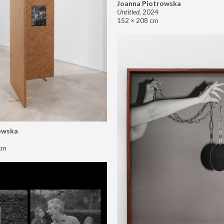
Joanna Piotrowska
Untitled
,
2024
152 × 208 cm
owska
cm