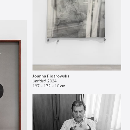
Joanna Piotrowska
Untitled
,
2024
197 × 172 × 10 cm