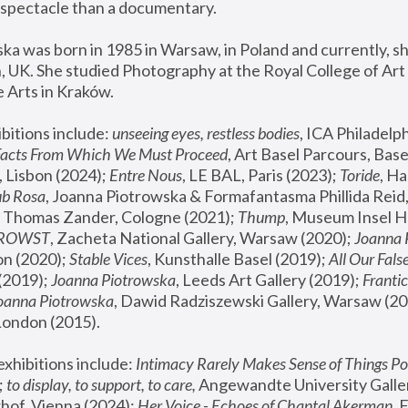
spectacle than a documentary. 
a was born in 1985 in Warsaw, in Poland and currently, she
 UK. She studied Photography at the Royal College of Art 
 Arts in Kraków.
bitions include: 
unseeing eyes, restless bodies
Facts From Which We Must Proceed
, Art Basel Parcours, Base
 Lisbon (2024); 
Entre Nous
, LE BAL, Paris (2023); 
Toride
, Ha
ub Rosa
 Thomas Zander, Cologne (2021); 
Thump
, Museum Insel H
FROWST
, Zacheta National Gallery, Warsaw (2020);
 Joanna
n (2020); 
Stable Vices
, Kunsthalle Basel (2019); 
All Our Fals
(2019);
 Joanna Piotrowska
, Leeds Art Gallery (2019); 
Frantic
Joanna Piotrowska
, Dawid Radziszewski Gallery, Warsaw (20
London (2015). 
xhibitions include: 
Intimacy Rarely Makes Sense of Things Po
 
to display, to support, to care,
 Angewandte University Galler
hof, Vienna (2024); 
Her Voice - Echoes of Chantal Akerman
,