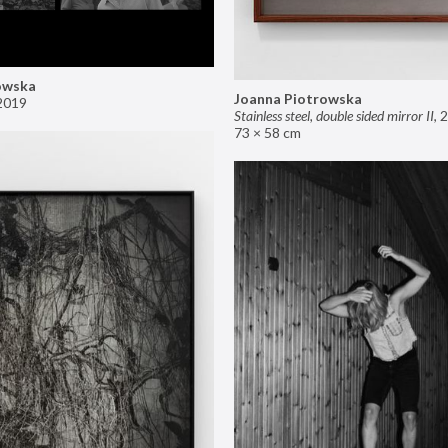
owska
Joanna Piotrowska
2019
Stainless steel, double sided mirror II
,
2
73 × 58 cm