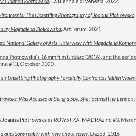
22 | Joanna Piotrowska
,
 La Biennale di Venezia, 2022
vironments: The Unsettling Photography of Joanna Piotrowska
ka by Magdalena Ziolkowska
, ArtForum, 2021
ta National Gallery of Arts - Interview with Magdalena Komor
nna Piotrowska's 16 mm film 
Untitled 
(2016), and the series
ne #13, October 2020
a’s Unsettling Photography Forcefully Confronts Hidden Violen
rowska Was Accused of Being a Spy, She Focused Her Lens on 
n Joanna Piotrowska's 
FROWST XX
, 
MADRAzine #3, March
 questions reality with new photo series
,
 Dazed, 2016