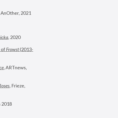
, AnOther, 2021
nicka
, 2020
 of 
Frowst
 (2013-
ce
, ARTnews, 
Roses
,
 Frieze, 
 2018 