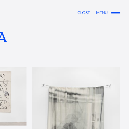
CLOSE
MENU
A