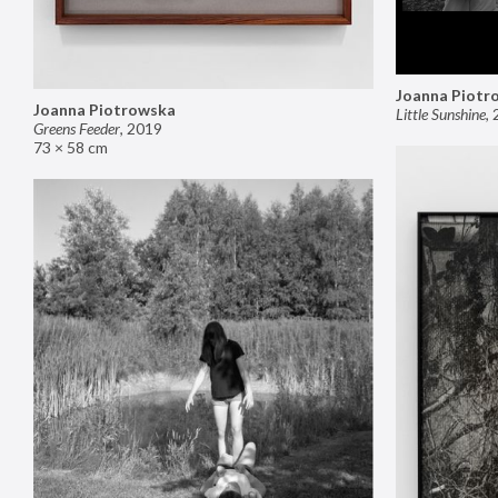
Joanna Piotr
Joanna Piotrowska
Little Sunshine
,
Greens Feeder
,
2019
73 × 58 cm