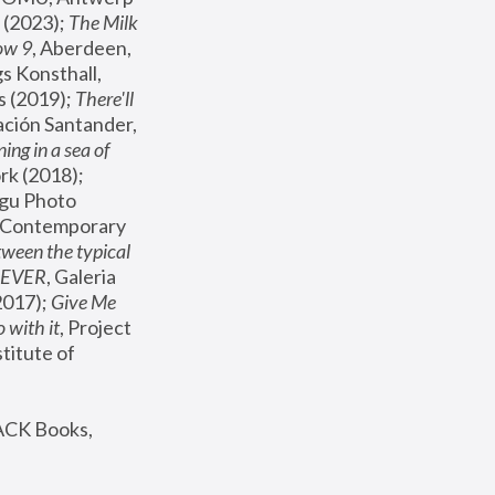
(2023); 
The Milk 
ow 9
, Aberdeen, 
s Konsthall, 
s (2019); 
There'll 
ación Santander, 
ng in a sea of 
, MoMA, New York (2018); 
gu Photo 
r Contemporary 
een the typical 
SEVER
, Galeria 
2017); 
Give Me 
 with it
, Project 
stitute of 
ACK Books, 