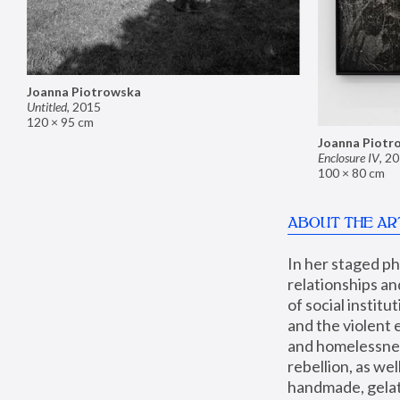
Joanna Piotrowska
Untitled
,
2015
120 × 95 cm
Joanna Piotr
Enclosure IV
,
20
100 × 80 cm
ABOUT THE AR
In her staged p
relationships an
of social instit
and the violent 
and homelessness
rebellion, as we
handmade, gelati