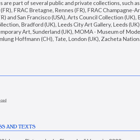
are part of several public and private collections, such as
s (FR), FRAC Bretagne, Rennes (FR), FRAC Champagne-Ard
R) and San Francisco (USA), Arts Council Collection (UK), B
ection, Bradford (UK), Leeds City Art Gallery, Leeds (UK)
temporary Art, Sunderland (UK), MOMA - Museum of Moder
mlung Hoffmann (CH), Tate, London (UK), Zacheta National 
load
SS AND TEXTS