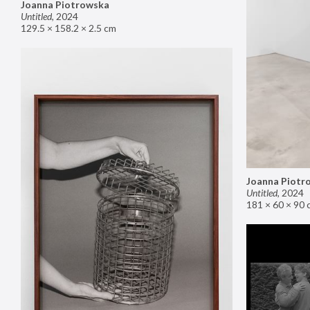
Joanna Piotrowska
Untitled
,
2024
129.5 × 158.2 × 2.5 cm
Joanna Piotr
Untitled
,
2024
181 × 60 × 90 