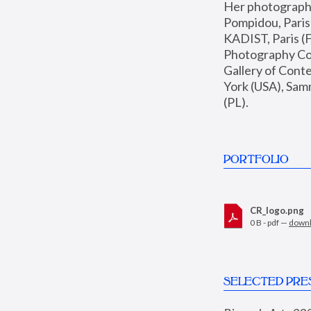
Her photographs 
Pompidou, Pari
KADIST, Paris (F
Photography Coll
Gallery of Con
York (USA), Sam
(PL).
PORTFOLIO
CR_logo.png
0 B - pdf —
down
SELECTED PRE