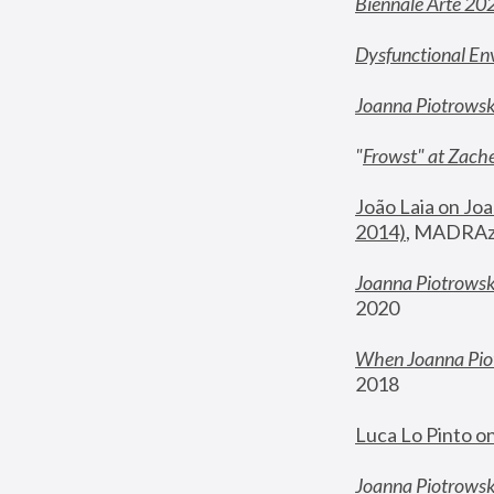
Biennale Arte 20
Dysfunctional En
Joanna Piotrows
"
Frowst" at Zache
João Laia on Joa
2014)
, MADRAzi
Joanna Piotrowsk
2020
When Joanna Piot
2018
Luca Lo Pinto o
Joanna Piotrowska