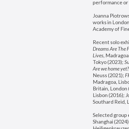
performance or 
Joanna Piotrowsk
works in London,
Academy of Fine
Recent solo exhi
Dreams Are The 
Lives
, Madragoa,
Tokyo (2023); 
S
Are we home yet?
Neuss (2021);
 
Madragoa, Lisbo
Britain, London 
Lisbon (2016);
 
Southard Reid, 
Selected group e
Shanghai (2024);
Heiligenkreuzer