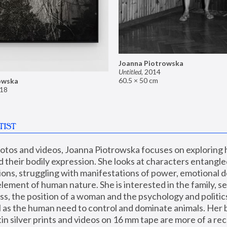
Joanna Piotrowska
Untitled
,
2014
60.5 × 50 cm
owska
18
TIST
hotos and videos, Joanna Piotrowska focuses on exploring
d their bodily expression. She looks at characters entangled
utions, struggling with manifestations of power, emotional 
element of human nature. She is interested in the family, se
, the position of a woman and the psychology and politics o
ll as the human need to control and dominate animals. Her b
n silver prints and videos on 16 mm tape are more of a rec