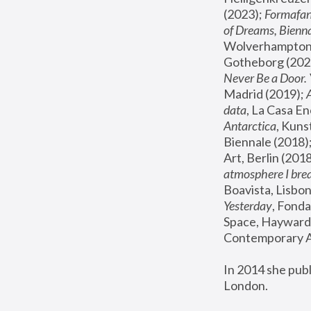
(2023); 
Formafan
of Dreams, Bienna
Wolverhampton,
Gotheborg (2020
Never Be a Door. 
Madrid (2019); 
data
, La Casa En
Antarctica
, Kuns
Biennale (2018);
Art, Berlin (2018
atmosphere I brea
Boavista, Lisbon
Yesterday
, Fonda
Space, Hayward 
Contemporary Ar
In 2014 she pub
London.