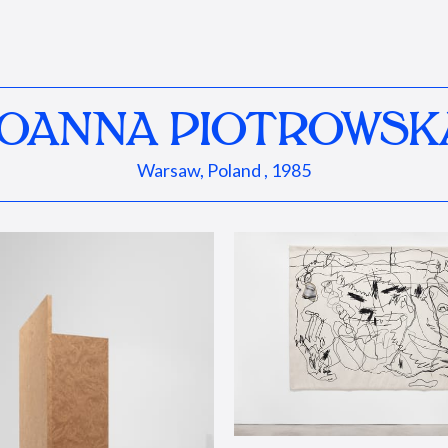
JOANNA PIOTROWSK
Warsaw, Poland , 1985