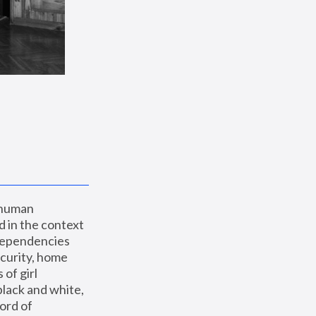
 human 
 in the context 
dependencies 
curity, home 
f girl 
lack and white, 
ord of 