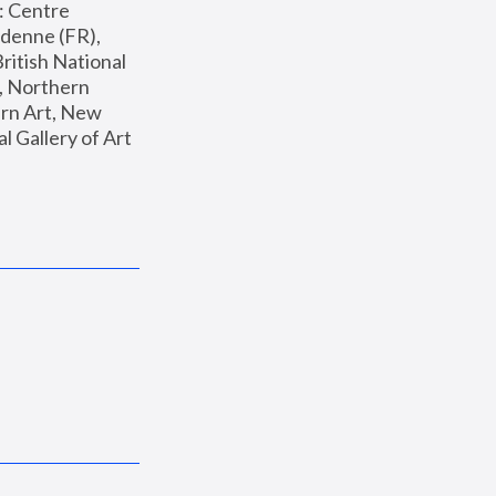
: Centre 
enne (FR), 
ritish National 
, Northern 
n Art, New 
Gallery of Art 