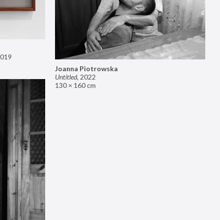
019
Joanna Piotrowska
Untitled
,
2022
130 × 160 cm