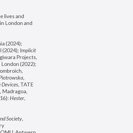
 lives and 
in London and 
, ICA Philadelphia (2024); 
l (2024);
 Implicit 
giwara Projects, 
, Joanna Piotrowska & Formafantasma Phillida Reid, London (2022); 
ombroich, 
 Piotrowska
, 
e Devices
, TATE 
, Madragoa, 
16): 
Hester
, 
nd Society
, 
y 
 FOMU, Antwerp 