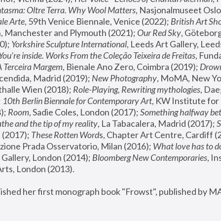
tasma: Oltre Terra. Why Wool Matters
, Nasjonalmuseet Oslo 
le Arte
, 59th Venice Biennale, Venice (2022); 
British Art Sh
 Manchester and Plymouth (2021); 
Our Red Sky
, Göteborg
); 
Yorkshire Sculpture International
, Leeds Art Gallery, Leed
You’re inside. Works From the Coleção Teixeira de Freitas
, Fund
A Terceira Margem
, Bienale Ano Zero, Coimbra (2019); 
Drowni
cendida, Madrid (2019); 
New Photography
thalle Wien (2018); 
Role-Playing, Rewriting mythologies
, Dae
 
10th Berlin Biennale for Contemporary Art
, KW Institute fo
); 
Room
, Sadie Coles, London (2017); 
Something halfway betw
the and the tip of my reality
, La Tabacalera, Madrid (2017); 
 (2017); 
These Rotten Word
s, Chapter Art Centre, Cardiff (
zione Prada Osservatorio, Milan (2016);
 What love has to do
Gallery, London (2014); 
Bloomberg New Contemporaries
, In
ts, London (2013).
lished her first monograph book "Frowst", published by M