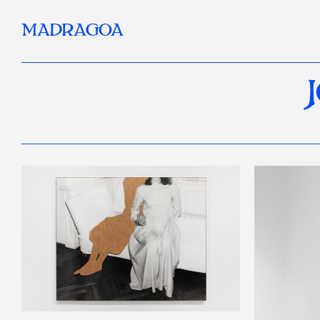
MADRAGOA