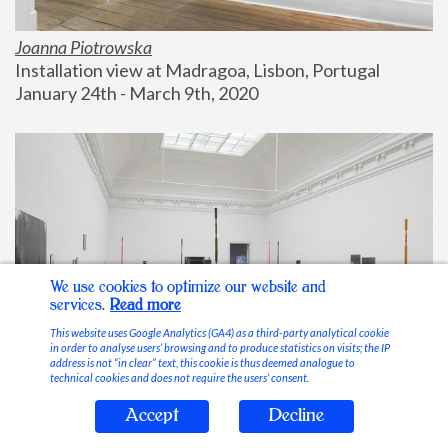
Joanna Piotrowska
Installation view at Madragoa, Lisbon, Portugal
January 24th - March 9th, 2020
We use cookies to optimize our website and
services.
Read more
This website uses Google Analytics (GA4) as a third-party analytical cookie
in order to analyse users’ browsing and to produce statistics on visits; the IP
address is not “in clear” text, this cookie is thus deemed analogue to
technical cookies and does not require the users’ consent.
Accept
Decline
Stable Vices