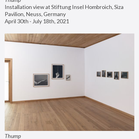
Installation view at Stiftung Insel Hombroich, Siza 
Pavilion, Neuss, Germany
April 30th - July 18th, 2021
Thump