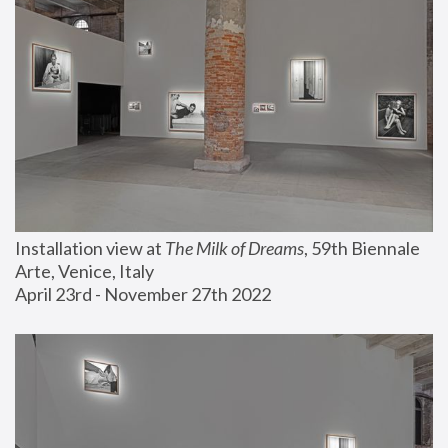
Installation view at 
The Milk of Dreams
, 59th Biennale 
Arte, Venice, Italy
April 23rd - November 27th 2022