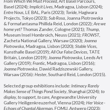
From Which We Must Proceed
, Art Basel Parcours, 
Basel (2024);
 Implicit Lives
, Madragoa, Lisbon (2024); 
Entre Nous
, LE BAL, Paris (2023); 
Toride
, Hagiwara 
Projects, Tokyo (2023); 
Sub Rosa
, Joanna Piotrowska 
& Formafantasma Phillida Reid, London (2022); 
Are we 
home yet?
 Thomas Zander, Cologne (2021); 
Thump
, 
Museum Insel Hombroich, Neuss (2021);
 FROWST
, 
Zacheta National Gallery, Warsaw (2020);
 Joanna 
Piotrowska
, Madragoa, Lisbon (2020); 
Stable Vices
, 
Kunsthalle Basel (2019); 
All Our False Devices
, TATE 
Britain, London (2019);
 Joanna Piotrowska
, Leeds Art 
Gallery (2019); 
Frantic
, Madragoa, Lisbon (2016);
Joanna Piotrowska
, Dawid Radziszewski Gallery, 
Warsaw (2016): 
Hester
, Southard Reid, London (2015). 
Selected group exhibitions include: 
Intimacy Rarely 
Makes Sense of Things Pond Society
, Shanghai (2024); 
to 
display, to support, to care,
 Angewandte University 
Gallery Heiligenkreuzerhof, Vienna (2024); 
Her Voice - 
Echoes of Chantal Akerman
, FOMU, Antwerp (2023); 