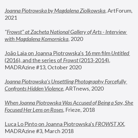
Joanna Piotrowska by Magdalena Ziolkowska
, ArtForum, 
2021
"
Frowst" at Zacheta National Gallery of Arts - Interview 
with Magdalena Komornicka
, 2020
João Laia on Joanna Piotrowska's 16 mm film 
Untitled 
(2016), and the series of 
Frowst
 (2013-2014)
, 
MADRAzine #13, October 2020
Joanna Piotrowska’s Unsettling Photography Forcefully 
Confronts Hidden Violence
, ARTnews, 2020
When Joanna Piotrowska Was Accused of Being a Spy, She 
Focused Her Lens on Roses
,
 Frieze, 2018
Luca Lo Pinto on Joanna Piotrowska's 
FROWST XX
, 
MADRAzine #3, March 2018 