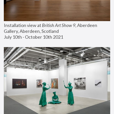
Installation view at 
British Art Show 9
, Aberdeen 
Gallery, Aberdeen, Scotland
July 10th - October 10th 2021