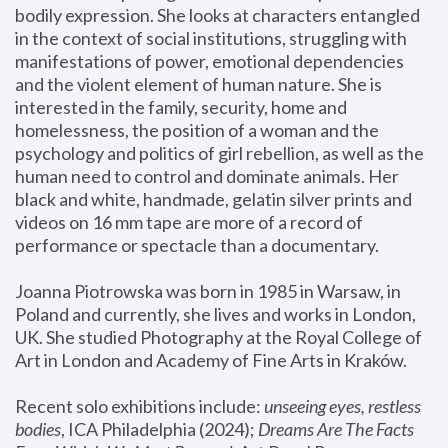
bodily expression. She looks at characters entangled 
in the context of social institutions, struggling with 
manifestations of power, emotional dependencies 
and the violent element of human nature. She is 
interested in the family, security, home and 
homelessness, the position of a woman and the 
psychology and politics of girl rebellion, as well as the 
human need to control and dominate animals. Her 
black and white, handmade, gelatin silver prints and 
videos on 16 mm tape are more of a record of 
performance or spectacle than a documentary. 
Joanna Piotrowska was born in 1985 in Warsaw, in 
Poland and currently, she lives and works in London, 
UK. She studied Photography at the Royal College of 
Art in London and Academy of Fine Arts in Kraków.
Recent solo exhibitions include: 
unseeing eyes, restless 
bodies
, ICA Philadelphia (2024); 
Dreams Are The Facts 