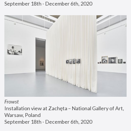
September 18th - December 6th, 2020
Frowst
Installation view at Zachęta – National Gallery of Art, 
Warsaw, Poland
September 18th - December 6th, 2020