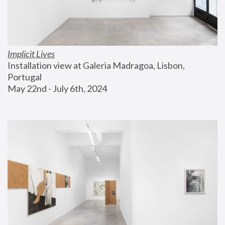
Implicit Lives
Installation view at Galeria Madragoa, Lisbon, 
Portugal
May 22nd - July 6th, 2024