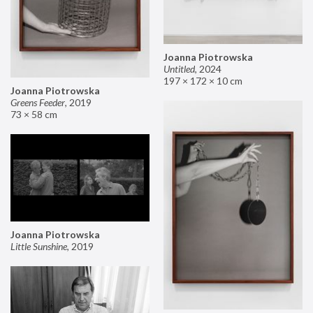
Joanna Piotrowska
Untitled
,
2024
197 × 172 × 10 cm
Joanna Piotrowska
Greens Feeder
,
2019
73 × 58 cm
Joanna Piotrowska
Little Sunshine
,
2019