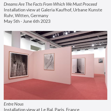
Dreams Are The Facts From Which We Must Proceed
Installation view at Galeria Kaufhof, Urbane Kunste 
Ruhr, Witten, Germany
May 5th - June 6th 2023
Entre Nous
Installation view at Le Bal, Paris, France