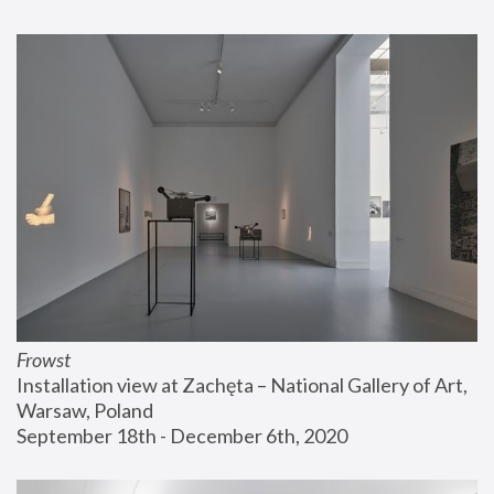
Frowst
Installation view at Zachęta – National Gallery of Art, 
Warsaw, Poland
September 18th - December 6th, 2020