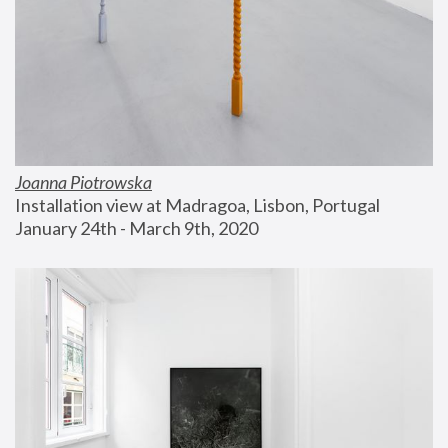
Joanna Piotrowska
Installation view at Madragoa, Lisbon, Portugal
January 24th - March 9th, 2020