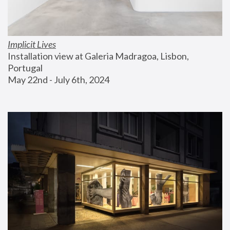
Implicit Lives
Installation view at Galeria Madragoa, Lisbon, 
Portugal
May 22nd - July 6th, 2024