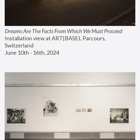
Dreams Are The Facts From Which We Must Proceed
Installation view at ART|BASEL Parcours, 
Switzerland
June 10th - 16th, 2024