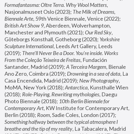
Formafantasma: Oltre Terra. Why Wool Matters
, 
Nasjonalmuseet Oslo (2023); 
The Milk of Dreams, 
Biennale Arte
, 59th Venice Biennale, Venice (2022); 
British Art Show 9
, Aberdeen, Wolverhampton, 
Manchester and Plymouth (2021); 
Our Red Sky
, 
Göteborgs Konsthall, Gotheborg (2020); 
Yorkshire 
Sculpture International
, Leeds Art Gallery, Leeds 
(2019); 
There'll Never Be a Door. You’re inside. Works 
From the Coleção Teixeira de Freitas
, Fundación 
Santander, Madrid (2019); 
A Terceira Margem
, Bienale 
Ano Zero, Coimbra (2019); 
Drowning in a sea of data
, La 
Casa Encendida, Madrid (2019); 
New Photography
, 
MoMA, New York (2018); 
Antarctica
, Kunsthalle Wien 
(2018); 
Role-Playing, Rewriting mythologies
, Daegu 
Photo Biennale (2018); 
10th Berlin Biennale for 
Contemporary Art
, KW Institute for Contemporary Art, 
Berlin (2018); 
Room
, Sadie Coles, London (2017); 
Something halfway between the typical atmosphere I 
breathe and the tip of my reality
, La Tabacalera, Madrid 