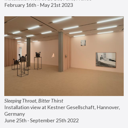
February 16th - May 21st 2023
Sleeping Throat, Bitter Thirst
Installation view at Kestner Gesellschaft, Hannover, 
Germany
June 25th - September 25th 2022