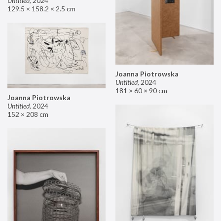
Untitled
,
2024
129.5 × 158.2 × 2.5 cm
Joanna Piotrowska
Untitled
,
2024
181 × 60 × 90 cm
Joanna Piotrowska
Untitled
,
2024
152 × 208 cm