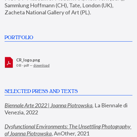
Sammlung Hoffmann (CH), Tate, London (UK), 
Zacheta National Gallery of Art (PL).
PORTFOLIO
CR_logo.png
0 B - pdf —
download
SELECTED PRESS AND TEXTS
Biennale Arte 2022 | Joanna Piotrowska
,
 La Biennale di 
Venezia, 2022
Dysfunctional Environments: The Unsettling Photography 
of Joanna Piotrowska
, AnOther, 2021