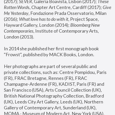
(2017); 
SEVER
, Galeria Boavista, Lisbon (2017); 
These 
Rotten Word
s, Chapter Art Centre, Cardiff (2017); 
Give 
Me Yesterday
, Fondazione Prada Osservatorio, Milan 
(2016);
 What love has to do with it
, Project Space, 
Hayward Gallery, London (2014); 
Bloomberg New 
Contemporaries
, Institute of Contemporary Arts, 
London (2013).
In 2014 she published her first monograph book 
"Frowst", published by MACK Books, London.
Her photographs are part of several public and 
private collections, such as: Centre Pompidou, Paris 
(FR), FRAC Bretagne, Rennes (FR), FRAC 
Champagne-Ardenne (FR), KADIST, Paris (FR) and 
San Francisco (USA), Arts Council Collection (UK), 
British National Photography Collection, Bradford 
(UK), Leeds City Art Gallery, Leeds (UK), Northern 
Gallery of Contemporary Art, Sunderland (UK), 
MOMA - Museum of Modern Art, New York (USA), 