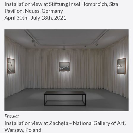
Installation view at Stiftung Insel Hombroich, Siza 
Pavilion, Neuss, Germany
April 30th - July 18th, 2021
Frowst
Installation view at Zachęta – National Gallery of Art, 
Warsaw, Poland