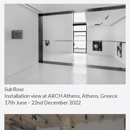
Sub Rosa
Installation view at ARCH Athens, Athens, Greece
17th June – 22nd December 2022