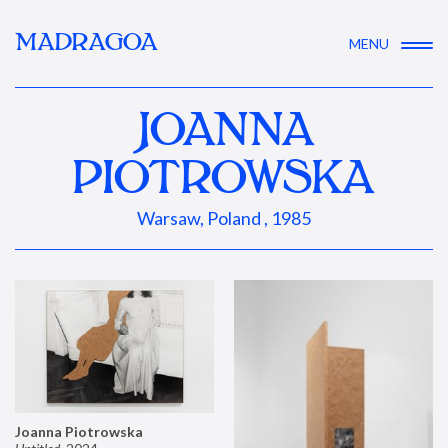
MADRAGOA
MENU
JOANNA
PIOTROWSKA
Warsaw, Poland , 1985
Joanna Piotrowska