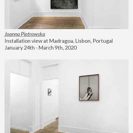
Joanna Piotrowska
Installation view at Madragoa, Lisbon, Portugal
January 24th - March 9th, 2020