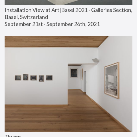
Installation View at Art|Basel 2021 - Galleries Section, 
Basel, Switzerland
September 21st - September 26th, 2021
Thump