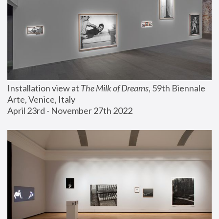
Installation view at 
The Milk of Dreams
, 59th Biennale 
Arte, Venice, Italy
April 23rd - November 27th 2022