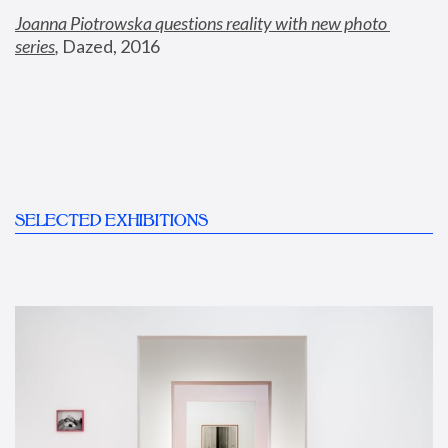
Joanna Piotrowska questions reality with new photo 
series
,
 Dazed, 2016
SELECTED EXHIBITIONS