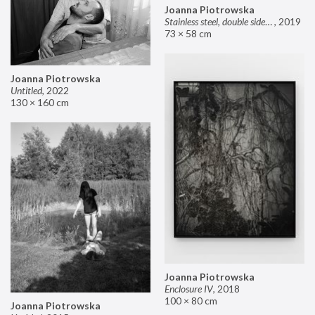
Joanna Piotrowska
Stainless steel, double sided mirror II
,
2019
73 × 58 cm
Joanna Piotrowska
Untitled
,
2022
130 × 160 cm
Joanna Piotrowska
Enclosure IV
,
2018
100 × 80 cm
Joanna Piotrowska