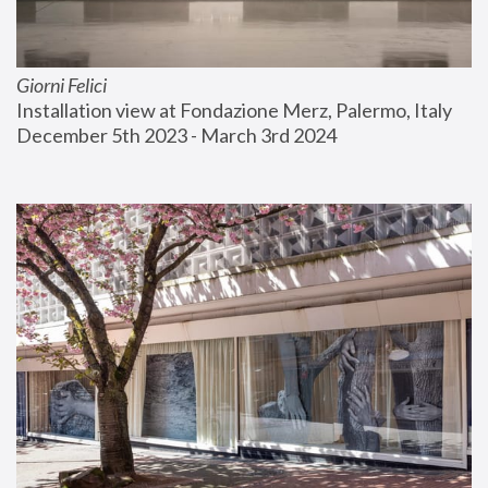
Giorni Felici
Installation view at Fondazione Merz, Palermo, Italy
December 5th 2023 - March 3rd 2024