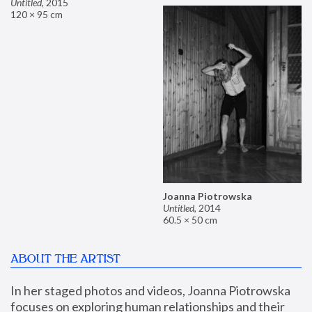
Untitled
,
2015
120 × 95 cm
Joanna Piotrowska
Untitled
,
2014
60.5 × 50 cm
ABOUT THE ARTIST
In her staged photos and videos, Joanna Piotrowska 
focuses on exploring human relationships and their 