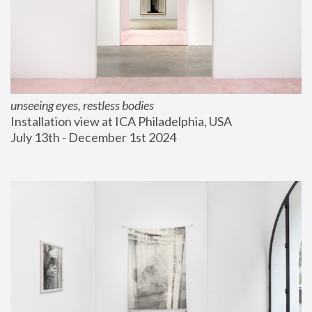
unseeing eyes, restless bodies
Installation view at ICA Philadelphia, USA
July 13th - December 1st 2024