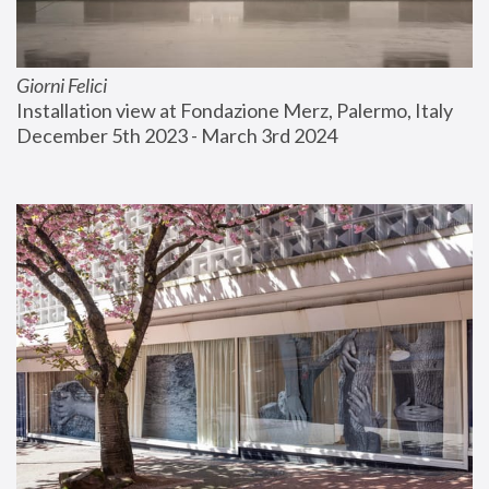
Giorni Felici
Installation view at Fondazione Merz, Palermo, Italy
December 5th 2023 - March 3rd 2024