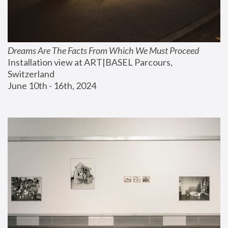
Dreams Are The Facts From Which We Must Proceed
Installation view at ART|BASEL Parcours, 
Switzerland
June 10th - 16th, 2024