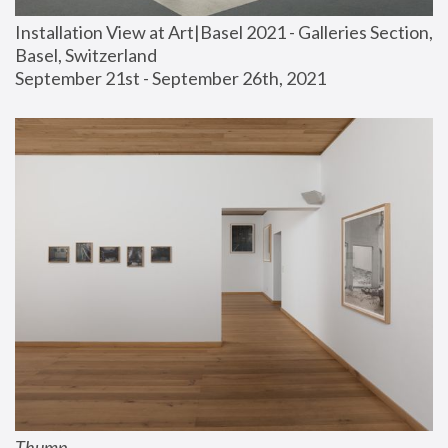
Installation View at Art|Basel 2021 - Galleries Section, 
Basel, Switzerland
September 21st - September 26th, 2021
Thump