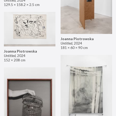
Untitled
,
2024
129.5 × 158.2 × 2.5 cm
Joanna Piotrowska
Untitled
,
2024
181 × 60 × 90 cm
Joanna Piotrowska
Untitled
,
2024
152 × 208 cm