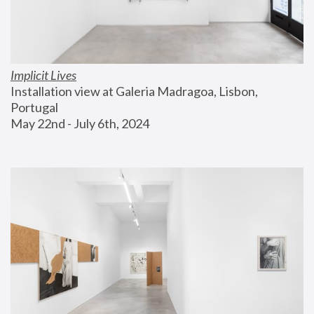
Implicit Lives
Installation view at Galeria Madragoa, Lisbon, 
Portugal
May 22nd - July 6th, 2024