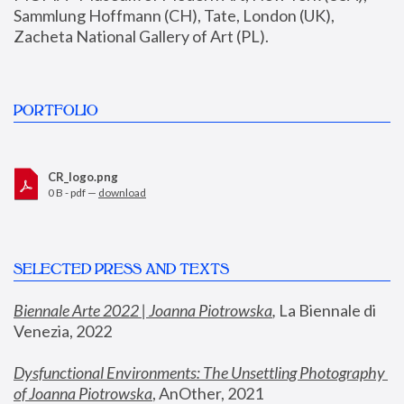
Sammlung Hoffmann (CH), Tate, London (UK), 
Zacheta National Gallery of Art (PL).
PORTFOLIO
CR_logo.png
0 B - pdf —
download
SELECTED PRESS AND TEXTS
Biennale Arte 2022 | Joanna Piotrowska
,
 La Biennale di 
Venezia, 2022
Dysfunctional Environments: The Unsettling Photography 
of Joanna Piotrowska
, AnOther, 2021