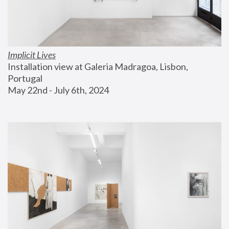
Implicit Lives
Installation view at Galeria Madragoa, Lisbon, 
Portugal
May 22nd - July 6th, 2024