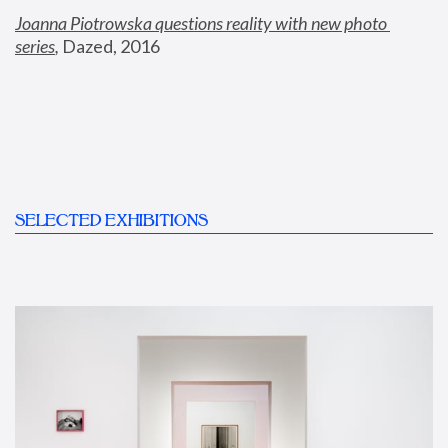
Joanna Piotrowska questions reality with new photo 
series
,
 Dazed, 2016
SELECTED EXHIBITIONS