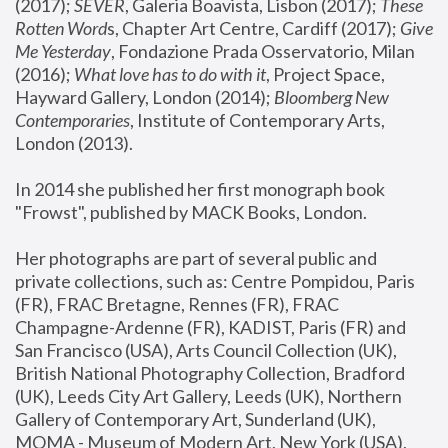
(2017); 
SEVER
, Galeria Boavista, Lisbon (2017); 
These 
Rotten Word
s, Chapter Art Centre, Cardiff (2017); 
Give 
Me Yesterday
, Fondazione Prada Osservatorio, Milan 
(2016);
 What love has to do with it
, Project Space, 
Hayward Gallery, London (2014); 
Bloomberg New 
Contemporaries
, Institute of Contemporary Arts, 
London (2013).
In 2014 she published her first monograph book 
"Frowst", published by MACK Books, London.
Her photographs are part of several public and 
private collections, such as: Centre Pompidou, Paris 
(FR), FRAC Bretagne, Rennes (FR), FRAC 
Champagne-Ardenne (FR), KADIST, Paris (FR) and 
San Francisco (USA), Arts Council Collection (UK), 
British National Photography Collection, Bradford 
(UK), Leeds City Art Gallery, Leeds (UK), Northern 
Gallery of Contemporary Art, Sunderland (UK), 
MOMA - Museum of Modern Art, New York (USA), 