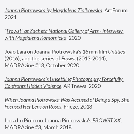
Joanna Piotrowska by Magdalena Ziolkowska
, ArtForum, 
2021
"
Frowst" at Zacheta National Gallery of Arts - Interview 
with Magdalena Komornicka
, 2020
João Laia on Joanna Piotrowska's 16 mm film 
Untitled 
(2016), and the series of 
Frowst
 (2013-2014)
, 
MADRAzine #13, October 2020
Joanna Piotrowska’s Unsettling Photography Forcefully 
Confronts Hidden Violence
, ARTnews, 2020
When Joanna Piotrowska Was Accused of Being a Spy, She 
Focused Her Lens on Roses
,
 Frieze, 2018
Luca Lo Pinto on Joanna Piotrowska's 
FROWST XX
, 
MADRAzine #3, March 2018 