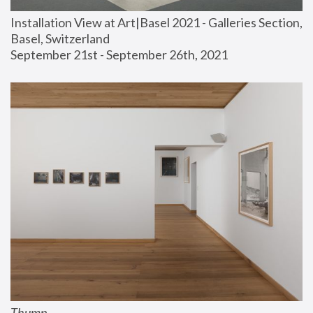
Installation View at Art|Basel 2021 - Galleries Section, 
Basel, Switzerland
September 21st - September 26th, 2021
Thump