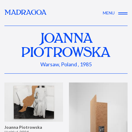
MADRAGOA
MENU
JOANNA
PIOTROWSKA
Warsaw, Poland , 1985
Joanna Piotrowska