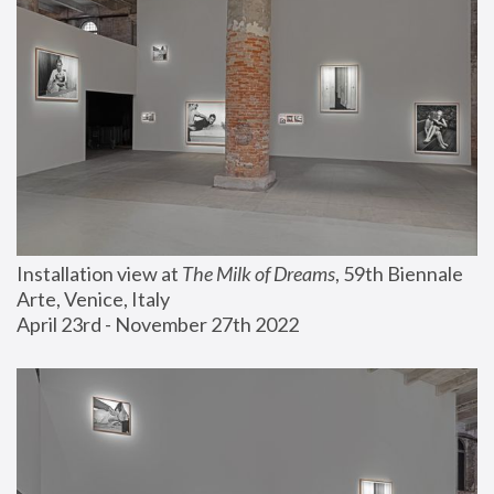
Installation view at 
The Milk of Dreams
, 59th Biennale 
Arte, Venice, Italy
April 23rd - November 27th 2022