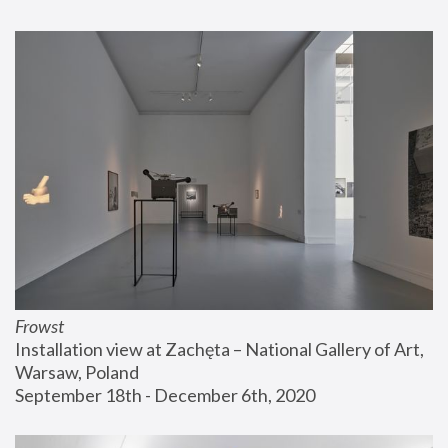
Frowst
Installation view at Zachęta – National Gallery of Art, 
Warsaw, Poland
September 18th - December 6th, 2020