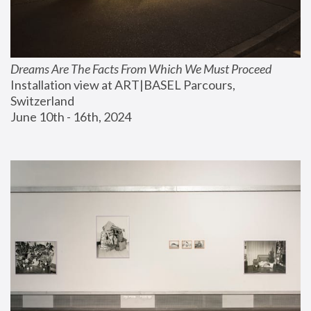
Dreams Are The Facts From Which We Must Proceed
Installation view at ART|BASEL Parcours, 
Switzerland
June 10th - 16th, 2024