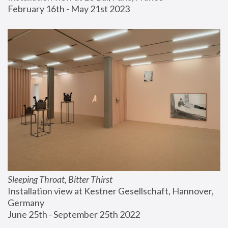
February 16th - May 21st 2023
Sleeping Throat, Bitter Thirst
Installation view at Kestner Gesellschaft, Hannover, 
Germany
June 25th - September 25th 2022