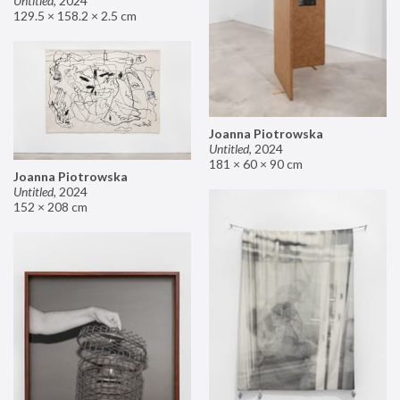
Untitled
,
2024
129.5 × 158.2 × 2.5 cm
Joanna Piotrowska
Untitled
,
2024
181 × 60 × 90 cm
Joanna Piotrowska
Untitled
,
2024
152 × 208 cm