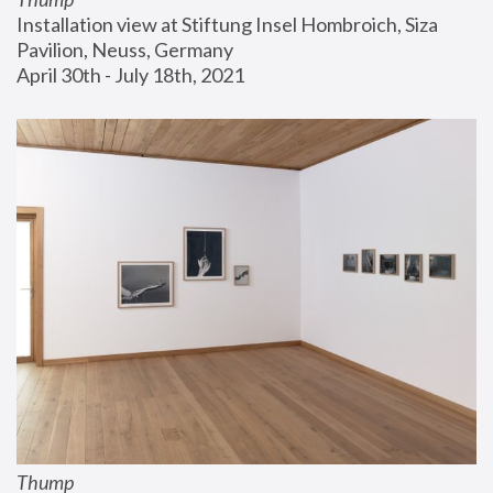
Installation view at Stiftung Insel Hombroich, Siza 
Pavilion, Neuss, Germany
April 30th - July 18th, 2021
Thump