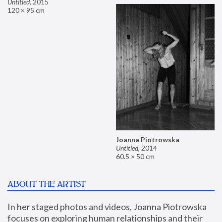
Untitled
,
2015
120 × 95 cm
Joanna Piotrowska
Untitled
,
2014
60.5 × 50 cm
ABOUT THE ARTIST
In her staged photos and videos, Joanna Piotrowska 
focuses on exploring human relationships and their 