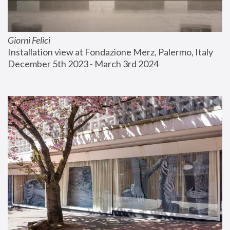
Giorni Felici
Installation view at Fondazione Merz, Palermo, Italy
December 5th 2023 - March 3rd 2024