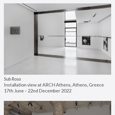
Sub Rosa
Installation view at ARCH Athens, Athens, Greece
17th June – 22nd December 2022