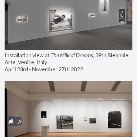
Installation view at 
The Milk of Dreams
, 59th Biennale 
Arte, Venice, Italy
April 23rd - November 27th 2022