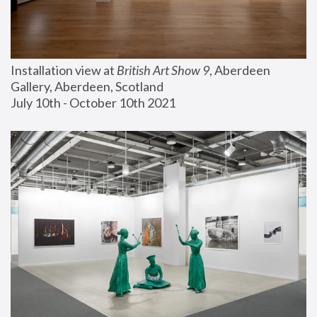
Installation view at 
British Art Show 9
, Aberdeen 
Gallery, Aberdeen, Scotland
July 10th - October 10th 2021