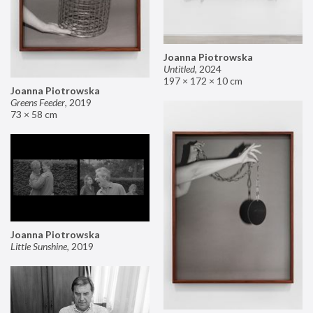
Joanna Piotrowska
Untitled
,
2024
197 × 172 × 10 cm
Joanna Piotrowska
Greens Feeder
,
2019
73 × 58 cm
Joanna Piotrowska
Little Sunshine
,
2019