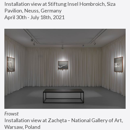
Installation view at Stiftung Insel Hombroich, Siza 
Pavilion, Neuss, Germany
April 30th - July 18th, 2021
Frowst
Installation view at Zachęta – National Gallery of Art, 
Warsaw, Poland