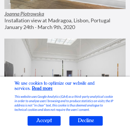
Joanna Piotrowska
Installation view at Madragoa, Lisbon, Portugal
January 24th - March 9th, 2020
We use cookies to optimize our website and
services.
Read more
This website uses Google Analytics (GA4) as a third-party analytical cookie
in order to analyse users’ browsing and to produce statistics on visits; the IP
address is not “in clear” text, this cookie is thus deemed analogue to
technical cookies and does not require the users’ consent.
Accept
Decline
Stable Vices