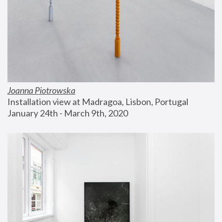
Joanna Piotrowska
Installation view at Madragoa, Lisbon, Portugal
January 24th - March 9th, 2020