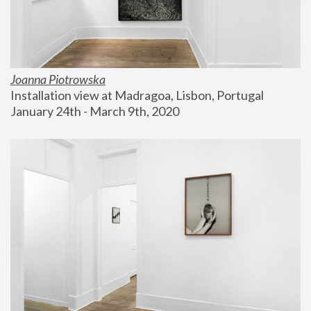
Joanna Piotrowska
Installation view at Madragoa, Lisbon, Portugal
January 24th - March 9th, 2020