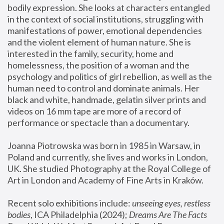
bodily expression. She looks at characters entangled 
in the context of social institutions, struggling with 
manifestations of power, emotional dependencies 
and the violent element of human nature. She is 
interested in the family, security, home and 
homelessness, the position of a woman and the 
psychology and politics of girl rebellion, as well as the 
human need to control and dominate animals. Her 
black and white, handmade, gelatin silver prints and 
videos on 16 mm tape are more of a record of 
performance or spectacle than a documentary. 
Joanna Piotrowska was born in 1985 in Warsaw, in 
Poland and currently, she lives and works in London, 
UK. She studied Photography at the Royal College of 
Art in London and Academy of Fine Arts in Kraków.
Recent solo exhibitions include: 
unseeing eyes, restless 
bodies
, ICA Philadelphia (2024); 
Dreams Are The Facts 