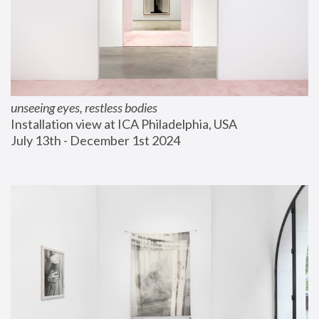
unseeing eyes, restless bodies
Installation view at ICA Philadelphia, USA
July 13th - December 1st 2024