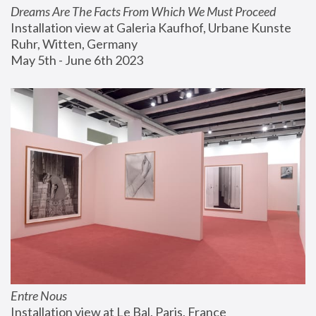
Dreams Are The Facts From Which We Must Proceed
Installation view at Galeria Kaufhof, Urbane Kunste 
Ruhr, Witten, Germany
May 5th - June 6th 2023
Entre Nous
Installation view at Le Bal, Paris, France