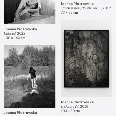
Joanna Piotrowska
Stainless steel, double sided mirror II
,
2019
73 × 58 cm
Joanna Piotrowska
Untitled
,
2022
130 × 160 cm
Joanna Piotrowska
Enclosure IV
,
2018
100 × 80 cm
Joanna Piotrowska