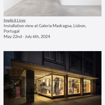
Implicit Lives
Installation view at Galeria Madragoa, Lisbon, 
Portugal
May 22nd - July 6th, 2024