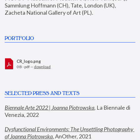
Sammlung Hoffmann (CH), Tate, London (UK), 
Zacheta National Gallery of Art (PL).
PORTFOLIO
CR_logo.png
0 B - pdf —
download
SELECTED PRESS AND TEXTS
Biennale Arte 2022 | Joanna Piotrowska
,
 La Biennale di 
Venezia, 2022
Dysfunctional Environments: The Unsettling Photography 
of Joanna Piotrowska
, AnOther, 2021