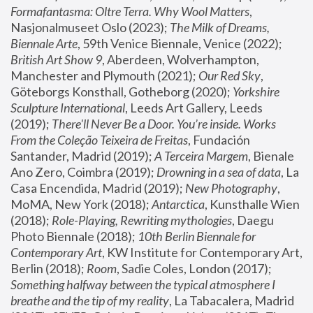
Formafantasma: Oltre Terra. Why Wool Matters
, 
Nasjonalmuseet Oslo (2023); 
The Milk of Dreams, 
Biennale Arte
, 59th Venice Biennale, Venice (2022); 
British Art Show 9
, Aberdeen, Wolverhampton, 
Manchester and Plymouth (2021); 
Our Red Sky
, 
Göteborgs Konsthall, Gotheborg (2020); 
Yorkshire 
Sculpture International
, Leeds Art Gallery, Leeds 
(2019); 
There'll Never Be a Door. You’re inside. Works 
From the Coleção Teixeira de Freitas
, Fundación 
Santander, Madrid (2019); 
A Terceira Margem
, Bienale 
Ano Zero, Coimbra (2019); 
Drowning in a sea of data
, La 
Casa Encendida, Madrid (2019); 
New Photography
, 
MoMA, New York (2018); 
Antarctica
, Kunsthalle Wien 
(2018); 
Role-Playing, Rewriting mythologies
, Daegu 
Photo Biennale (2018); 
10th Berlin Biennale for 
Contemporary Art
, KW Institute for Contemporary Art, 
Berlin (2018); 
Room
, Sadie Coles, London (2017); 
Something halfway between the typical atmosphere I 
breathe and the tip of my reality
, La Tabacalera, Madrid 