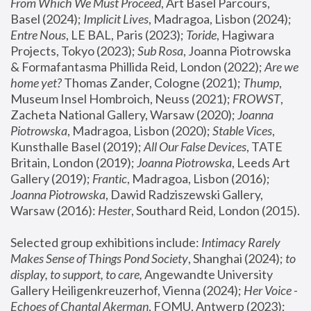
From Which We Must Proceed
, Art Basel Parcours, 
Basel (2024);
 Implicit Lives
, Madragoa, Lisbon (2024); 
Entre Nous
, LE BAL, Paris (2023); 
Toride
, Hagiwara 
Projects, Tokyo (2023); 
Sub Rosa
, Joanna Piotrowska 
& Formafantasma Phillida Reid, London (2022); 
Are we 
home yet?
 Thomas Zander, Cologne (2021); 
Thump
, 
Museum Insel Hombroich, Neuss (2021);
 FROWST
, 
Zacheta National Gallery, Warsaw (2020);
 Joanna 
Piotrowska
, Madragoa, Lisbon (2020); 
Stable Vices
, 
Kunsthalle Basel (2019); 
All Our False Devices
, TATE 
Britain, London (2019);
 Joanna Piotrowska
, Leeds Art 
Gallery (2019); 
Frantic
, Madragoa, Lisbon (2016);
Joanna Piotrowska
, Dawid Radziszewski Gallery, 
Warsaw (2016): 
Hester
, Southard Reid, London (2015). 
Selected group exhibitions include: 
Intimacy Rarely 
Makes Sense of Things Pond Society
, Shanghai (2024); 
to 
display, to support, to care,
 Angewandte University 
Gallery Heiligenkreuzerhof, Vienna (2024); 
Her Voice - 
Echoes of Chantal Akerman
, FOMU, Antwerp (2023); 