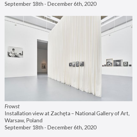
September 18th - December 6th, 2020
Frowst
Installation view at Zachęta – National Gallery of Art, 
Warsaw, Poland
September 18th - December 6th, 2020