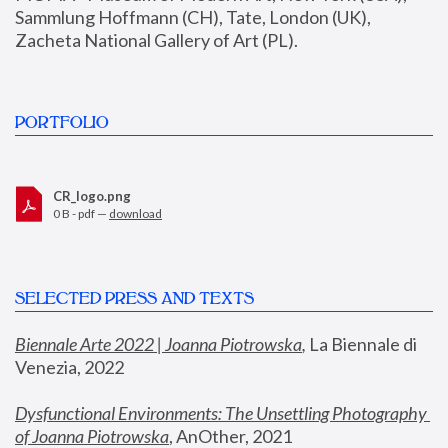
Sammlung Hoffmann (CH), Tate, London (UK), 
Zacheta National Gallery of Art (PL).
PORTFOLIO
CR_logo.png
0 B - pdf —
download
SELECTED PRESS AND TEXTS
Biennale Arte 2022 | Joanna Piotrowska
,
 La Biennale di 
Venezia, 2022
Dysfunctional Environments: The Unsettling Photography 
of Joanna Piotrowska
, AnOther, 2021