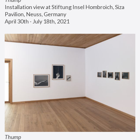
Installation view at Stiftung Insel Hombroich, Siza 
Pavilion, Neuss, Germany
April 30th - July 18th, 2021
Thump