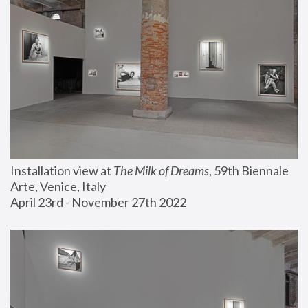
Installation view at 
The Milk of Dreams
, 59th Biennale 
Arte, Venice, Italy
April 23rd - November 27th 2022