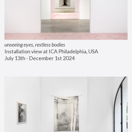
unseeing eyes, restless bodies
Installation view at ICA Philadelphia, USA
July 13th - December 1st 2024