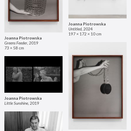
Joanna Piotrowska
Untitled
,
2024
197 × 172 × 10 cm
Joanna Piotrowska
Greens Feeder
,
2019
73 × 58 cm
Joanna Piotrowska
Little Sunshine
,
2019