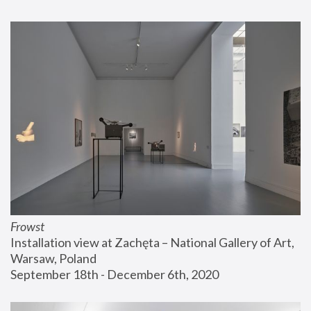
Frowst
Installation view at Zachęta – National Gallery of Art, 
Warsaw, Poland
September 18th - December 6th, 2020