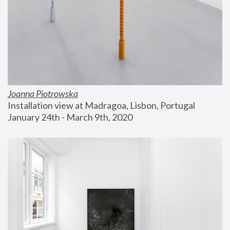
Joanna Piotrowska
Installation view at Madragoa, Lisbon, Portugal
January 24th - March 9th, 2020