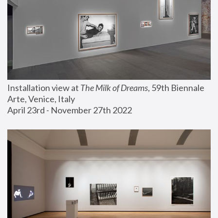
Installation view at 
The Milk of Dreams
, 59th Biennale 
Arte, Venice, Italy
April 23rd - November 27th 2022