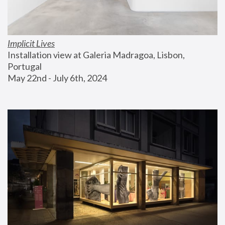
Implicit Lives
Installation view at Galeria Madragoa, Lisbon, 
Portugal
May 22nd - July 6th, 2024