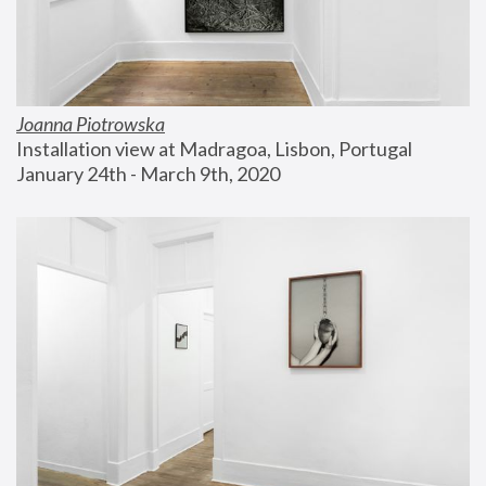
Joanna Piotrowska
Installation view at Madragoa, Lisbon, Portugal
January 24th - March 9th, 2020