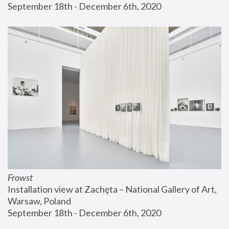
September 18th - December 6th, 2020
Frowst
Installation view at Zachęta – National Gallery of Art, 
Warsaw, Poland
September 18th - December 6th, 2020