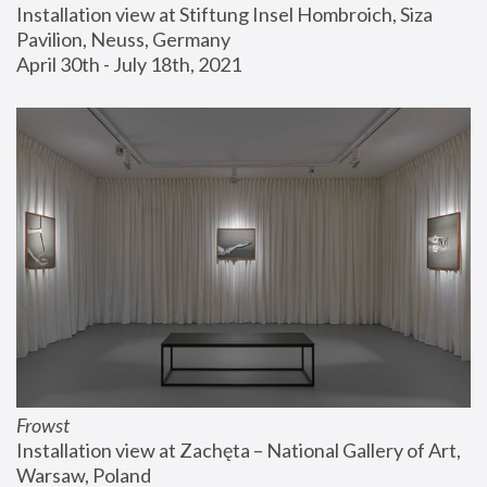
Installation view at Stiftung Insel Hombroich, Siza 
Pavilion, Neuss, Germany
April 30th - July 18th, 2021
Frowst
Installation view at Zachęta – National Gallery of Art, 
Warsaw, Poland