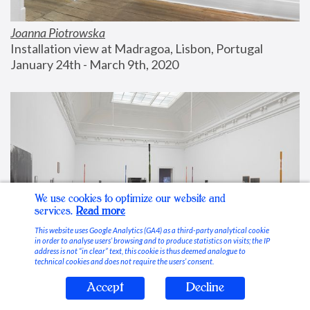
Joanna Piotrowska
Installation view at Madragoa, Lisbon, Portugal
January 24th - March 9th, 2020
We use cookies to optimize our website and
services.
Read more
This website uses Google Analytics (GA4) as a third-party analytical cookie
in order to analyse users’ browsing and to produce statistics on visits; the IP
address is not “in clear” text, this cookie is thus deemed analogue to
technical cookies and does not require the users’ consent.
Accept
Decline
Stable Vices