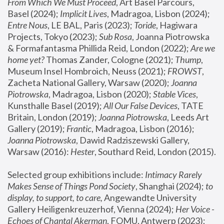
From Which We Must Proceed
, Art Basel Parcours, 
Basel (2024);
 Implicit Lives
, Madragoa, Lisbon (2024); 
Entre Nous
, LE BAL, Paris (2023); 
Toride
, Hagiwara 
Projects, Tokyo (2023); 
Sub Rosa
, Joanna Piotrowska 
& Formafantasma Phillida Reid, London (2022); 
Are we 
home yet?
 Thomas Zander, Cologne (2021); 
Thump
, 
Museum Insel Hombroich, Neuss (2021);
 FROWST
, 
Zacheta National Gallery, Warsaw (2020);
 Joanna 
Piotrowska
, Madragoa, Lisbon (2020); 
Stable Vices
, 
Kunsthalle Basel (2019); 
All Our False Devices
, TATE 
Britain, London (2019);
 Joanna Piotrowska
, Leeds Art 
Gallery (2019); 
Frantic
, Madragoa, Lisbon (2016);
Joanna Piotrowska
, Dawid Radziszewski Gallery, 
Warsaw (2016): 
Hester
, Southard Reid, London (2015). 
Selected group exhibitions include: 
Intimacy Rarely 
Makes Sense of Things Pond Society
, Shanghai (2024); 
to 
display, to support, to care,
 Angewandte University 
Gallery Heiligenkreuzerhof, Vienna (2024); 
Her Voice - 
Echoes of Chantal Akerman
, FOMU, Antwerp (2023); 