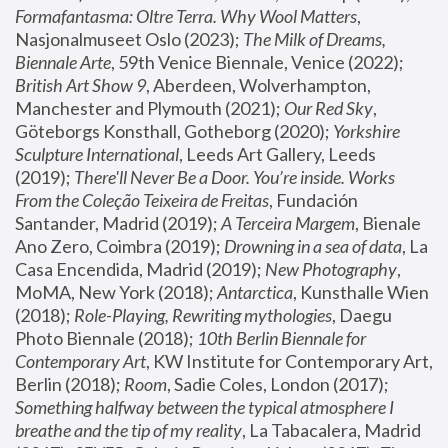
Formafantasma: Oltre Terra. Why Wool Matters
, 
Nasjonalmuseet Oslo (2023); 
The Milk of Dreams, 
Biennale Arte
, 59th Venice Biennale, Venice (2022); 
British Art Show 9
, Aberdeen, Wolverhampton, 
Manchester and Plymouth (2021); 
Our Red Sky
, 
Göteborgs Konsthall, Gotheborg (2020); 
Yorkshire 
Sculpture International
, Leeds Art Gallery, Leeds 
(2019); 
There'll Never Be a Door. You’re inside. Works 
From the Coleção Teixeira de Freitas
, Fundación 
Santander, Madrid (2019); 
A Terceira Margem
, Bienale 
Ano Zero, Coimbra (2019); 
Drowning in a sea of data
, La 
Casa Encendida, Madrid (2019); 
New Photography
, 
MoMA, New York (2018); 
Antarctica
, Kunsthalle Wien 
(2018); 
Role-Playing, Rewriting mythologies
, Daegu 
Photo Biennale (2018); 
10th Berlin Biennale for 
Contemporary Art
, KW Institute for Contemporary Art, 
Berlin (2018); 
Room
, Sadie Coles, London (2017); 
Something halfway between the typical atmosphere I 
breathe and the tip of my reality
, La Tabacalera, Madrid 