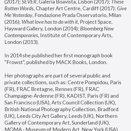
(2017); 
SEVER
, Galeria Boavista, Lisbon (2017); 
These 
Rotten Word
s, Chapter Art Centre, Cardiff (2017); 
Give 
Me Yesterday
, Fondazione Prada Osservatorio, Milan 
(2016);
 What love has to do with it
, Project Space, 
Hayward Gallery, London (2014); 
Bloomberg New 
Contemporaries
, Institute of Contemporary Arts, 
London (2013).
In 2014 she published her first monograph book 
"Frowst", published by MACK Books, London.
Her photographs are part of several public and 
private collections, such as: Centre Pompidou, Paris 
(FR), FRAC Bretagne, Rennes (FR), FRAC 
Champagne-Ardenne (FR), KADIST, Paris (FR) and 
San Francisco (USA), Arts Council Collection (UK), 
British National Photography Collection, Bradford 
(UK), Leeds City Art Gallery, Leeds (UK), Northern 
Gallery of Contemporary Art, Sunderland (UK), 
MOMA - Museum of Modern Art, New York (USA), 