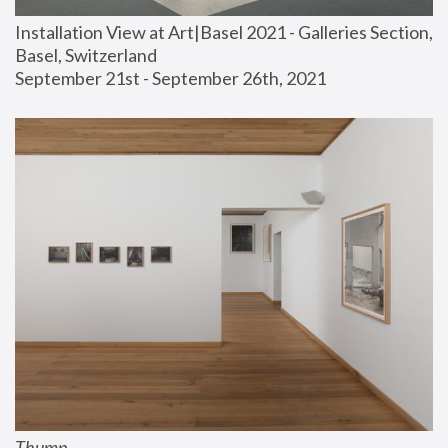
Installation View at Art|Basel 2021 - Galleries Section, 
Basel, Switzerland
September 21st - September 26th, 2021
Thump