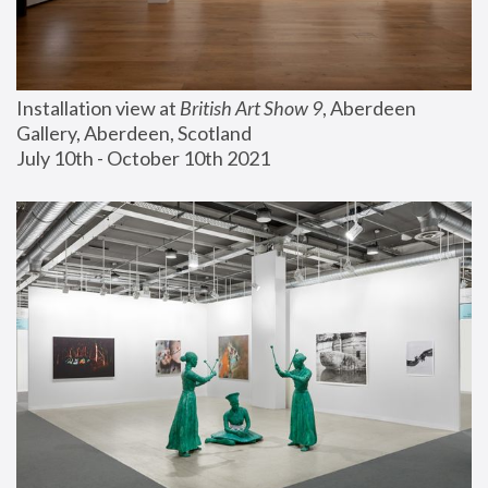
Installation view at 
British Art Show 9
, Aberdeen 
Gallery, Aberdeen, Scotland
July 10th - October 10th 2021