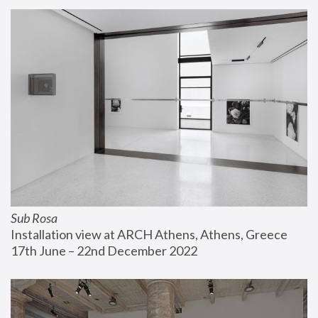
Sub Rosa
Installation view at ARCH Athens, Athens, Greece
17th June – 22nd December 2022