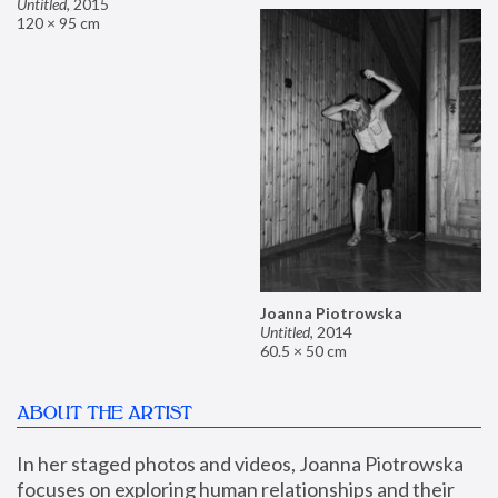
Untitled
,
2015
120 × 95 cm
Joanna Piotrowska
Untitled
,
2014
60.5 × 50 cm
ABOUT THE ARTIST
In her staged photos and videos, Joanna Piotrowska 
focuses on exploring human relationships and their 