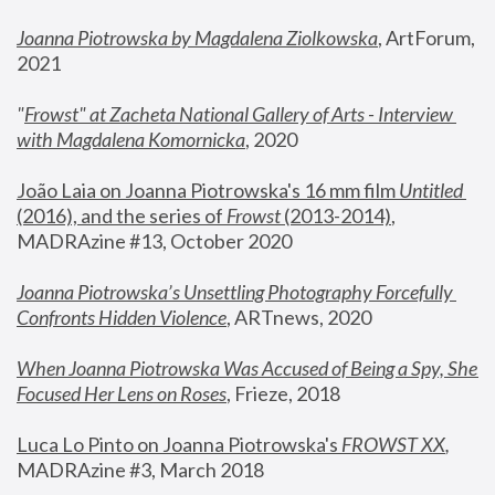
Joanna Piotrowska by Magdalena Ziolkowska
, ArtForum, 
2021
"
Frowst" at Zacheta National Gallery of Arts - Interview 
with Magdalena Komornicka
, 2020
João Laia on Joanna Piotrowska's 16 mm film 
Untitled 
(2016), and the series of 
Frowst
 (2013-2014)
, 
MADRAzine #13, October 2020
Joanna Piotrowska’s Unsettling Photography Forcefully 
Confronts Hidden Violence
, ARTnews, 2020
When Joanna Piotrowska Was Accused of Being a Spy, She 
Focused Her Lens on Roses
,
 Frieze, 2018
Luca Lo Pinto on Joanna Piotrowska's 
FROWST XX
, 
MADRAzine #3, March 2018 