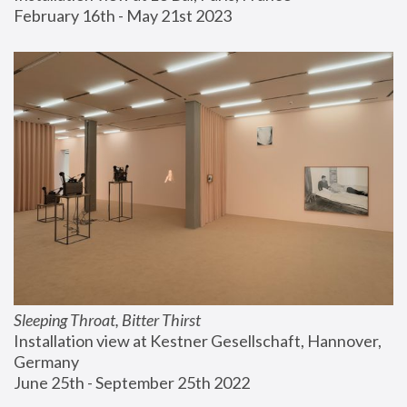
February 16th - May 21st 2023
Sleeping Throat, Bitter Thirst
Installation view at Kestner Gesellschaft, Hannover, 
Germany
June 25th - September 25th 2022