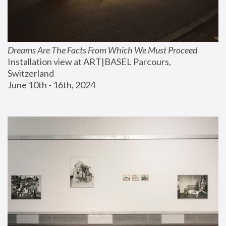
Dreams Are The Facts From Which We Must Proceed
Installation view at ART|BASEL Parcours, 
Switzerland
June 10th - 16th, 2024