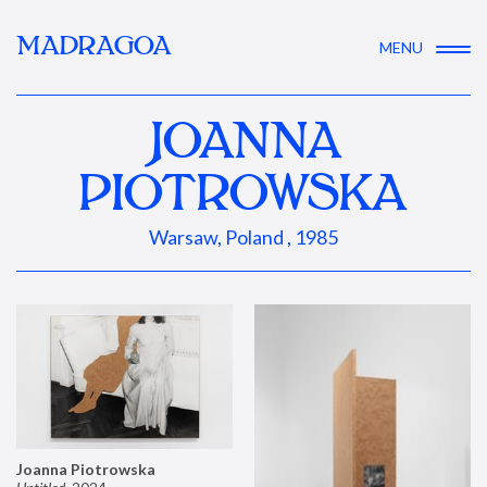
MADRAGOA
MENU
JOANNA
PIOTROWSKA
Warsaw, Poland , 1985
Joanna Piotrowska