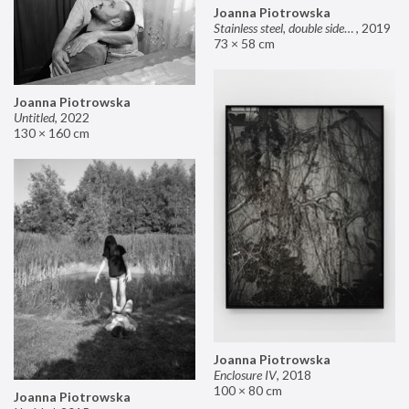
Joanna Piotrowska
Stainless steel, double sided mirror II
,
2019
73 × 58 cm
Joanna Piotrowska
Untitled
,
2022
130 × 160 cm
Joanna Piotrowska
Enclosure IV
,
2018
100 × 80 cm
Joanna Piotrowska