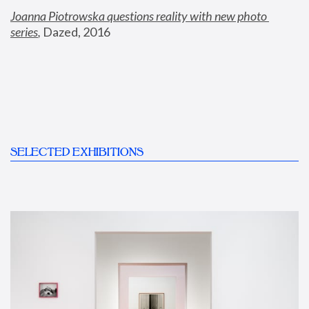
Joanna Piotrowska questions reality with new photo 
series
,
 Dazed, 2016
SELECTED EXHIBITIONS