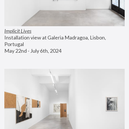
Implicit Lives
Installation view at Galeria Madragoa, Lisbon, 
Portugal
May 22nd - July 6th, 2024