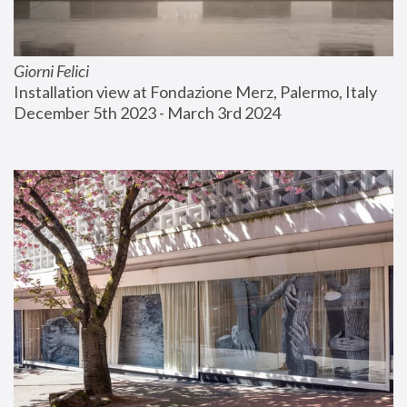
Giorni Felici
Installation view at Fondazione Merz, Palermo, Italy
December 5th 2023 - March 3rd 2024