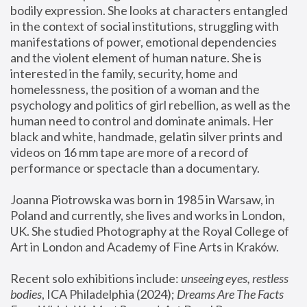
bodily expression. She looks at characters entangled 
in the context of social institutions, struggling with 
manifestations of power, emotional dependencies 
and the violent element of human nature. She is 
interested in the family, security, home and 
homelessness, the position of a woman and the 
psychology and politics of girl rebellion, as well as the 
human need to control and dominate animals. Her 
black and white, handmade, gelatin silver prints and 
videos on 16 mm tape are more of a record of 
performance or spectacle than a documentary. 
Joanna Piotrowska was born in 1985 in Warsaw, in 
Poland and currently, she lives and works in London, 
UK. She studied Photography at the Royal College of 
Art in London and Academy of Fine Arts in Kraków.
Recent solo exhibitions include: 
unseeing eyes, restless 
bodies
, ICA Philadelphia (2024); 
Dreams Are The Facts 