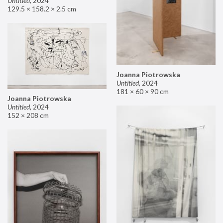
Untitled
,
2024
129.5 × 158.2 × 2.5 cm
Joanna Piotrowska
Untitled
,
2024
181 × 60 × 90 cm
Joanna Piotrowska
Untitled
,
2024
152 × 208 cm