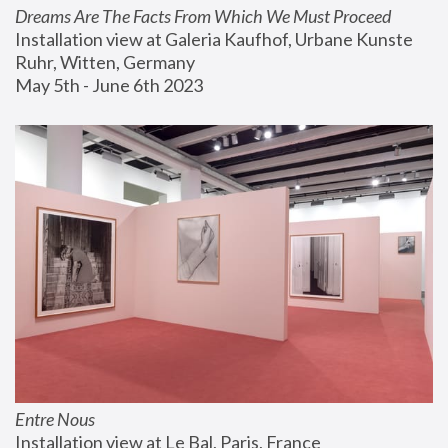
Dreams Are The Facts From Which We Must Proceed
Installation view at Galeria Kaufhof, Urbane Kunste 
Ruhr, Witten, Germany
May 5th - June 6th 2023
Entre Nous
Installation view at Le Bal, Paris, France