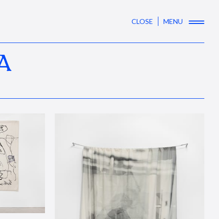
CLOSE
MENU
A