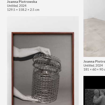
Joanna Piotrowska
Untitled
,
2024
129.5 × 158.2 × 2.5 cm
Joanna Piotr
Untitled
,
2024
181 × 60 × 90 