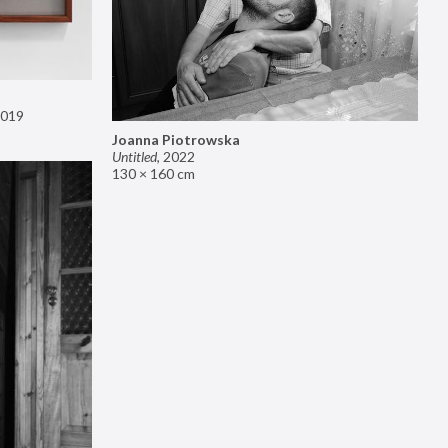
019
Joanna Piotrowska
Untitled
,
2022
130 × 160 cm