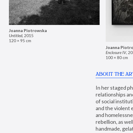
Joanna Piotrowska
Untitled
,
2015
120 × 95 cm
Joanna Piotr
Enclosure IV
,
20
100 × 80 cm
ABOUT THE AR
In her staged p
relationships an
of social instit
and the violent 
and homelessness
rebellion, as we
handmade, gelati