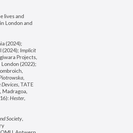
 lives and 
in London and 
, ICA Philadelphia (2024); 
l (2024);
 Implicit 
giwara Projects, 
, Joanna Piotrowska & Formafantasma Phillida Reid, London (2022); 
ombroich, 
 Piotrowska
, 
e Devices
, TATE 
, Madragoa, 
16): 
Hester
, 
nd Society
, 
y 
 FOMU, Antwerp 