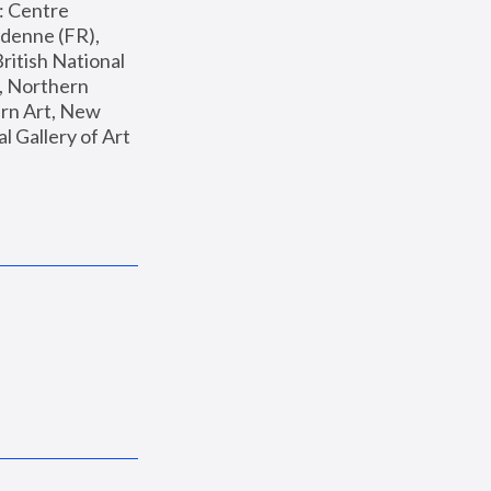
: Centre 
enne (FR), 
ritish National 
, Northern 
n Art, New 
Gallery of Art 