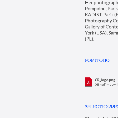
Her photographs 
Pompidou, Pari
KADIST, Paris (F
Photography Coll
Gallery of Con
York (USA), Sam
(PL).
PORTFOLIO
CR_logo.png
0 B - pdf —
down
SELECTED PRE