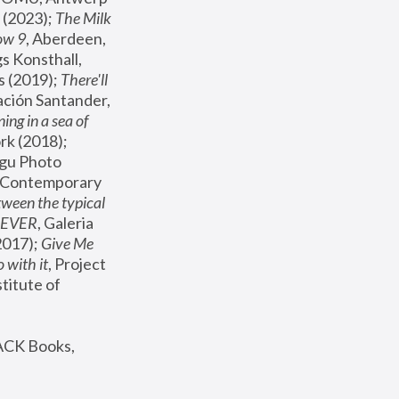
(2023); 
The Milk 
ow 9
, Aberdeen, 
s Konsthall, 
s (2019); 
There'll 
ación Santander, 
ng in a sea of 
, MoMA, New York (2018); 
gu Photo 
r Contemporary 
een the typical 
SEVER
, Galeria 
2017); 
Give Me 
 with it
, Project 
stitute of 
ACK Books, 