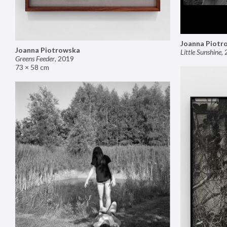
Joanna Piotr
Joanna Piotrowska
Little Sunshine
,
Greens Feeder
,
2019
73 × 58 cm