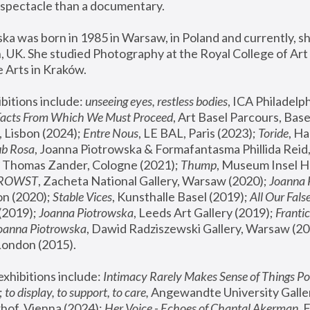
spectacle than a documentary. 
a was born in 1985 in Warsaw, in Poland and currently, she
 UK. She studied Photography at the Royal College of Art 
 Arts in Kraków.
bitions include: 
unseeing eyes, restless bodies
Facts From Which We Must Proceed
, Art Basel Parcours, Base
 Lisbon (2024); 
Entre Nous
, LE BAL, Paris (2023); 
Toride
, Ha
ub Rosa
 Thomas Zander, Cologne (2021); 
Thump
, Museum Insel H
FROWST
, Zacheta National Gallery, Warsaw (2020);
 Joanna
n (2020); 
Stable Vices
, Kunsthalle Basel (2019); 
All Our Fals
(2019);
 Joanna Piotrowska
, Leeds Art Gallery (2019); 
Frantic
Joanna Piotrowska
, Dawid Radziszewski Gallery, Warsaw (20
London (2015). 
xhibitions include: 
Intimacy Rarely Makes Sense of Things Po
 
to display, to support, to care,
 Angewandte University Galler
hof, Vienna (2024); 
Her Voice - Echoes of Chantal Akerman
,