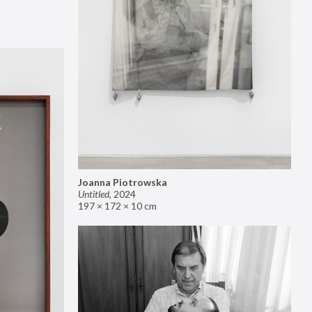
Joanna Piotrowska
Untitled
,
2024
197 × 172 × 10 cm