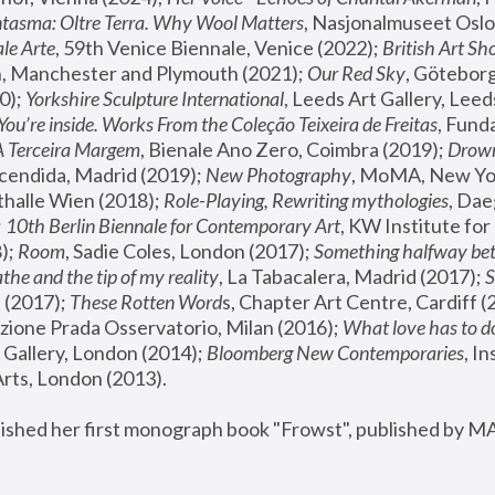
tasma: Oltre Terra. Why Wool Matters
, Nasjonalmuseet Oslo 
le Arte
, 59th Venice Biennale, Venice (2022); 
British Art Sh
 Manchester and Plymouth (2021); 
Our Red Sky
, Göteborg
); 
Yorkshire Sculpture International
, Leeds Art Gallery, Leed
You’re inside. Works From the Coleção Teixeira de Freitas
, Fund
A Terceira Margem
, Bienale Ano Zero, Coimbra (2019); 
Drowni
cendida, Madrid (2019); 
New Photography
thalle Wien (2018); 
Role-Playing, Rewriting mythologies
, Dae
 
10th Berlin Biennale for Contemporary Art
, KW Institute fo
); 
Room
, Sadie Coles, London (2017); 
Something halfway betw
the and the tip of my reality
, La Tabacalera, Madrid (2017); 
 (2017); 
These Rotten Word
s, Chapter Art Centre, Cardiff (
zione Prada Osservatorio, Milan (2016);
 What love has to do
Gallery, London (2014); 
Bloomberg New Contemporaries
, In
ts, London (2013).
lished her first monograph book "Frowst", published by M