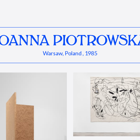
JOANNA PIOTROWSK
Warsaw, Poland , 1985