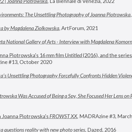
22 | Joanna Piotrowska
,
 La Biennale di Venezia, 2022
vironments: The Unsettling Photography of Joanna Piotrowska
ka by Magdalena Ziolkowska
, ArtForum, 2021
ta National Gallery of Arts - Interview with Magdalena Komor
nna Piotrowska's 16 mm film 
Untitled 
(2016), and the series
ne #13, October 2020
a’s Unsettling Photography Forcefully Confronts Hidden Violen
rowska Was Accused of Being a Spy, She Focused Her Lens on 
n Joanna Piotrowska's 
FROWST XX
, 
MADRAzine #3, March
 questions reality with new photo series
,
 Dazed, 2016