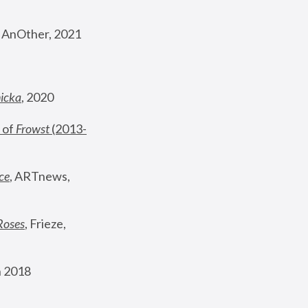
, AnOther, 2021
nicka
, 2020
 of 
Frowst
 (2013-
ce
, ARTnews, 
Roses
,
 Frieze, 
 2018 