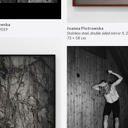
owska
Joanna Piotrowska
2019
Stainless steel, double sided mirror II
,
2
73 × 58 cm