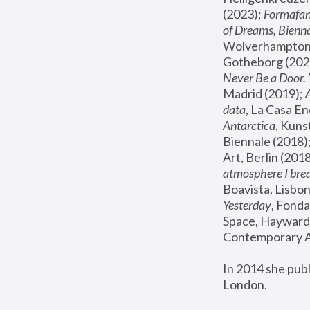
(2023); 
Formafan
of Dreams, Bienna
Wolverhampton,
Gotheborg (2020
Never Be a Door. 
Madrid (2019); 
data
, La Casa En
Antarctica
, Kuns
Biennale (2018);
Art, Berlin (2018
atmosphere I brea
Boavista, Lisbon
Yesterday
, Fonda
Space, Hayward 
Contemporary Ar
In 2014 she pub
London.