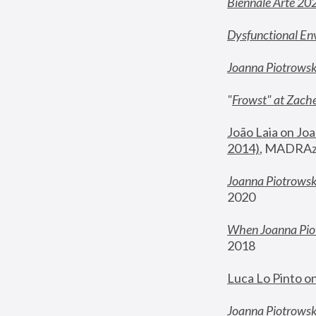
Biennale Arte 20
Dysfunctional En
Joanna Piotrows
"
Frowst" at Zache
João Laia on Joa
2014)
, MADRAzi
Joanna Piotrowsk
2020
When Joanna Piot
2018
Luca Lo Pinto o
Joanna Piotrowska