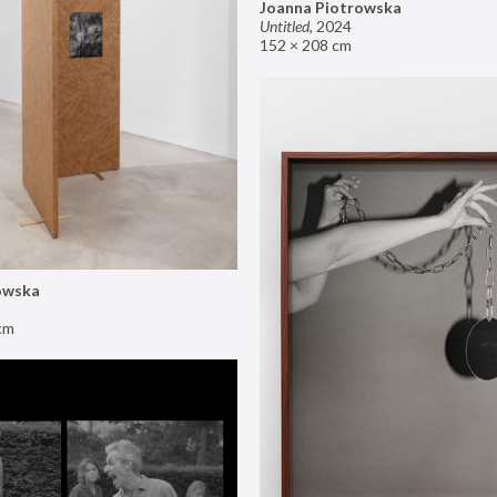
Joanna Piotrowska
Untitled
,
2024
152 × 208 cm
owska
cm