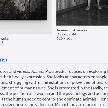
Joanna Piotrowska
Untitled
,
2014
60.5 × 50 cm
owska
18
TIST
hotos and videos, Joanna Piotrowska focuses on exploring
d their bodily expression. She looks at characters entangled
utions, struggling with manifestations of power, emotional 
element of human nature. She is interested in the family, se
, the position of a woman and the psychology and politics o
ll as the human need to control and dominate animals. Her b
n silver prints and videos on 16 mm tape are more of a rec