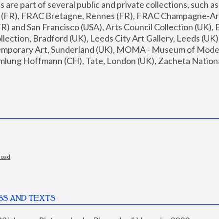
are part of several public and private collections, such as
s (FR), FRAC Bretagne, Rennes (FR), FRAC Champagne-Ard
R) and San Francisco (USA), Arts Council Collection (UK), B
ection, Bradford (UK), Leeds City Art Gallery, Leeds (UK)
temporary Art, Sunderland (UK), MOMA - Museum of Moder
mlung Hoffmann (CH), Tate, London (UK), Zacheta National 
load
SS AND TEXTS