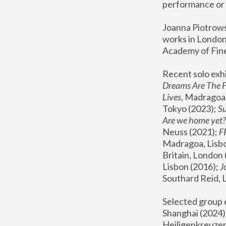
performance or 
Joanna Piotrowsk
works in London,
Academy of Fine
Recent solo exhi
Dreams Are The 
Lives
, Madragoa,
Tokyo (2023); 
S
Are we home yet?
Neuss (2021);
 
Madragoa, Lisbo
Britain, London 
Lisbon (2016);
 
Southard Reid, 
Selected group e
Shanghai (2024);
Heiligenkreuzer