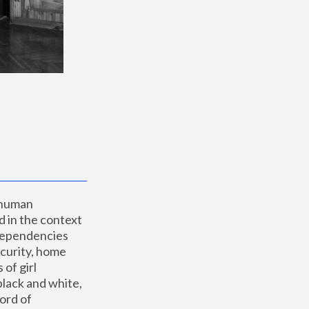
 human 
 in the context 
dependencies 
curity, home 
f girl 
lack and white, 
ord of 