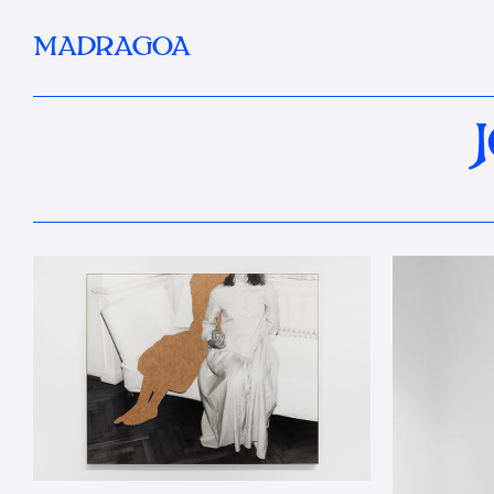
MADRAGOA