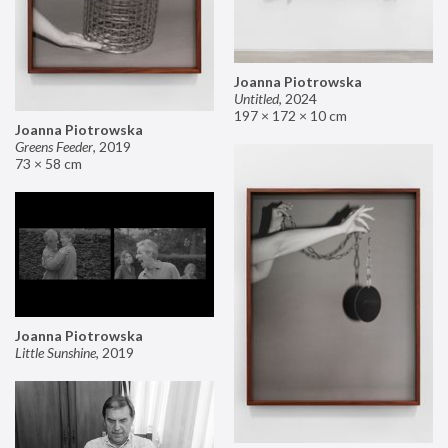
Joanna Piotrowska
Untitled
,
2024
197 × 172 × 10 cm
Joanna Piotrowska
Greens Feeder
,
2019
73 × 58 cm
Joanna Piotrowska
Little Sunshine
,
2019