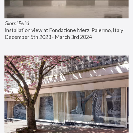
Giorni Felici
Installation view at Fondazione Merz, Palermo, Italy
December 5th 2023 - March 3rd 2024