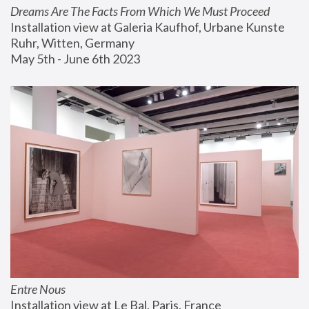
Dreams Are The Facts From Which We Must Proceed
Installation view at Galeria Kaufhof, Urbane Kunste 
Ruhr, Witten, Germany
May 5th - June 6th 2023
Entre Nous
Installation view at Le Bal, Paris, France