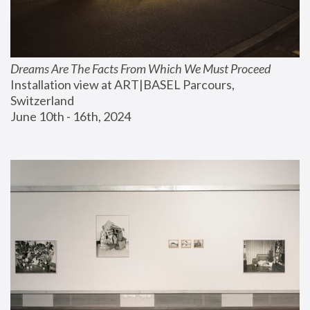
Dreams Are The Facts From Which We Must Proceed
Installation view at ART|BASEL Parcours, 
Switzerland
June 10th - 16th, 2024