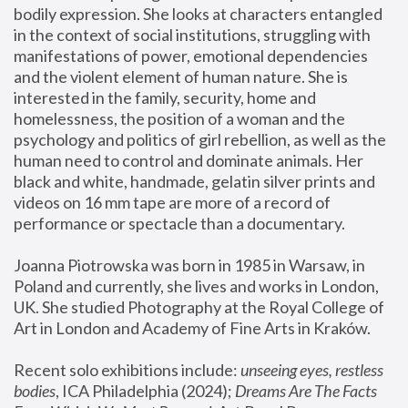
bodily expression. She looks at characters entangled 
in the context of social institutions, struggling with 
manifestations of power, emotional dependencies 
and the violent element of human nature. She is 
interested in the family, security, home and 
homelessness, the position of a woman and the 
psychology and politics of girl rebellion, as well as the 
human need to control and dominate animals. Her 
black and white, handmade, gelatin silver prints and 
videos on 16 mm tape are more of a record of 
performance or spectacle than a documentary. 
Joanna Piotrowska was born in 1985 in Warsaw, in 
Poland and currently, she lives and works in London, 
UK. She studied Photography at the Royal College of 
Art in London and Academy of Fine Arts in Kraków.
Recent solo exhibitions include: 
unseeing eyes, restless 
bodies
, ICA Philadelphia (2024); 
Dreams Are The Facts 