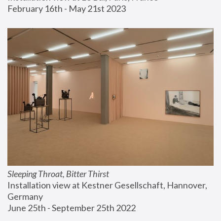
February 16th - May 21st 2023
Sleeping Throat, Bitter Thirst
Installation view at Kestner Gesellschaft, Hannover, 
Germany
June 25th - September 25th 2022