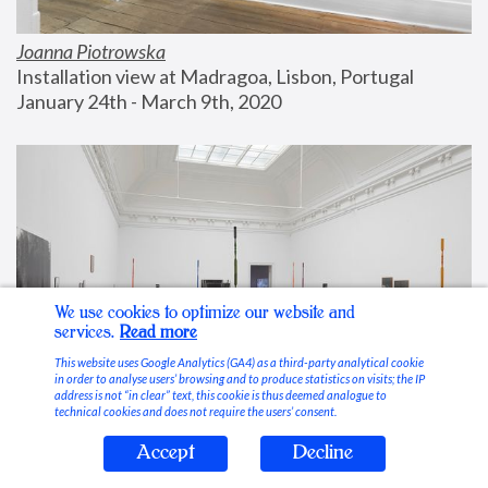
Joanna Piotrowska
Installation view at Madragoa, Lisbon, Portugal
January 24th - March 9th, 2020
We use cookies to optimize our website and
services.
Read more
This website uses Google Analytics (GA4) as a third-party analytical cookie
in order to analyse users’ browsing and to produce statistics on visits; the IP
address is not “in clear” text, this cookie is thus deemed analogue to
technical cookies and does not require the users’ consent.
Accept
Decline
Stable Vices