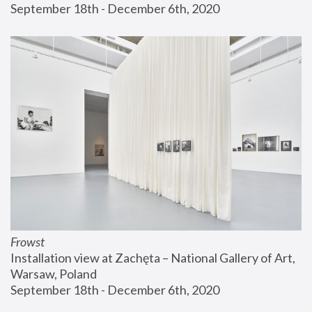
September 18th - December 6th, 2020
Frowst
Installation view at Zachęta – National Gallery of Art, 
Warsaw, Poland
September 18th - December 6th, 2020