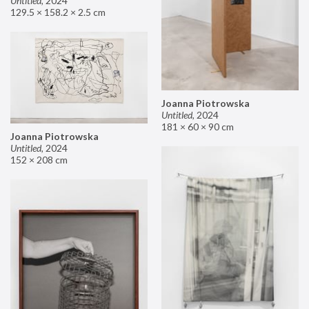
Untitled
,
2024
129.5 × 158.2 × 2.5 cm
Joanna Piotrowska
Untitled
,
2024
181 × 60 × 90 cm
Joanna Piotrowska
Untitled
,
2024
152 × 208 cm