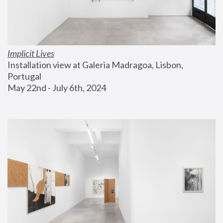
Implicit Lives
Installation view at Galeria Madragoa, Lisbon, 
Portugal
May 22nd - July 6th, 2024