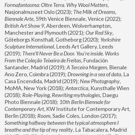
Formafantasma: Oltre Terra. Why Wool Matters
, 
Nasjonalmuseet Oslo (2023); 
The Milk of Dreams, 
Biennale Arte
, 59th Venice Biennale, Venice (2022); 
British Art Show 9
, Aberdeen, Wolverhampton, 
Manchester and Plymouth (2021); 
Our Red Sky
, 
Göteborgs Konsthall, Gotheborg (2020); 
Yorkshire 
Sculpture International
, Leeds Art Gallery, Leeds 
(2019); 
There'll Never Be a Door. You’re inside. Works 
From the Coleção Teixeira de Freitas
, Fundación 
Santander, Madrid (2019); 
A Terceira Margem
, Bienale 
Ano Zero, Coimbra (2019); 
Drowning in a sea of data
, La 
Casa Encendida, Madrid (2019); 
New Photography
, 
MoMA, New York (2018); 
Antarctica
, Kunsthalle Wien 
(2018); 
Role-Playing, Rewriting mythologies
, Daegu 
Photo Biennale (2018); 
10th Berlin Biennale for 
Contemporary Art
, KW Institute for Contemporary Art, 
Berlin (2018); 
Room
, Sadie Coles, London (2017); 
Something halfway between the typical atmosphere I 
breathe and the tip of my reality
, La Tabacalera, Madrid 