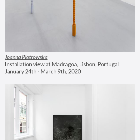
Joanna Piotrowska
Installation view at Madragoa, Lisbon, Portugal
January 24th - March 9th, 2020