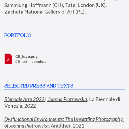
Sammlung Hoffmann (CH), Tate, London (UK), 
Zacheta National Gallery of Art (PL).
PORTFOLIO
CR_logo.png
0 B - pdf —
download
SELECTED PRESS AND TEXTS
Biennale Arte 2022 | Joanna Piotrowska
,
 La Biennale di 
Venezia, 2022
Dysfunctional Environments: The Unsettling Photography 
of Joanna Piotrowska
, AnOther, 2021