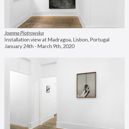
Joanna Piotrowska
Installation view at Madragoa, Lisbon, Portugal
January 24th - March 9th, 2020