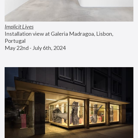
Implicit Lives
Installation view at Galeria Madragoa, Lisbon, 
Portugal
May 22nd - July 6th, 2024