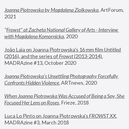
Joanna Piotrowska by Magdalena Ziolkowska
, ArtForum, 
2021
"
Frowst" at Zacheta National Gallery of Arts - Interview 
with Magdalena Komornicka
, 2020
João Laia on Joanna Piotrowska's 16 mm film 
Untitled 
(2016), and the series of 
Frowst
 (2013-2014)
, 
MADRAzine #13, October 2020
Joanna Piotrowska’s Unsettling Photography Forcefully 
Confronts Hidden Violence
, ARTnews, 2020
When Joanna Piotrowska Was Accused of Being a Spy, She 
Focused Her Lens on Roses
,
 Frieze, 2018
Luca Lo Pinto on Joanna Piotrowska's 
FROWST XX
, 
MADRAzine #3, March 2018 