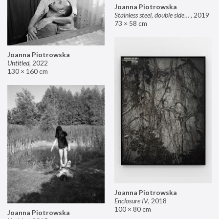
Joanna Piotrowska
Stainless steel, double sided mirror II
,
2019
73 × 58 cm
Joanna Piotrowska
Untitled
,
2022
130 × 160 cm
Joanna Piotrowska
Enclosure IV
,
2018
100 × 80 cm
Joanna Piotrowska