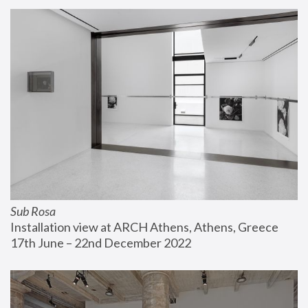
Sub Rosa
Installation view at ARCH Athens, Athens, Greece
17th June – 22nd December 2022