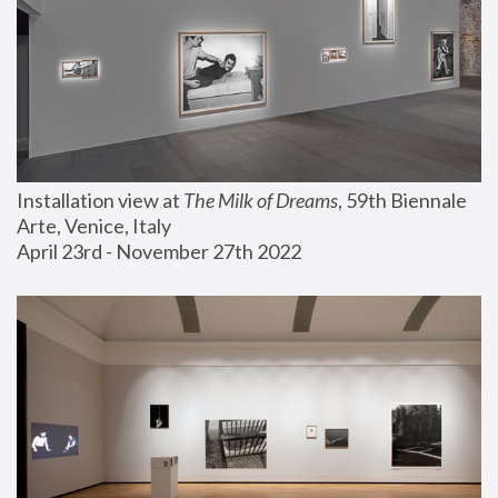
Installation view at 
The Milk of Dreams
, 59th Biennale 
Arte, Venice, Italy
April 23rd - November 27th 2022