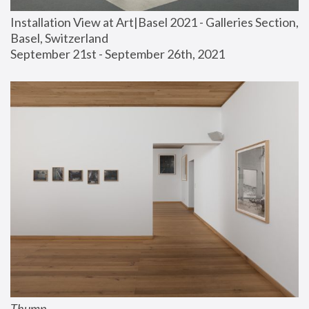
Installation View at Art|Basel 2021 - Galleries Section, 
Basel, Switzerland
September 21st - September 26th, 2021
Thump