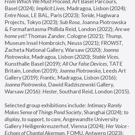
From Which We Must Proceed
, Art Basel Parcours, 
Basel (2024);
 Implicit Lives
, Madragoa, Lisbon (2024); 
Entre Nous
, LE BAL, Paris (2023); 
Toride
, Hagiwara 
Projects, Tokyo (2023); 
Sub Rosa
, Joanna Piotrowska 
& Formafantasma Phillida Reid, London (2022); 
Are we 
home yet?
 Thomas Zander, Cologne (2021); 
Thump
, 
Museum Insel Hombroich, Neuss (2021);
 FROWST
, 
Zacheta National Gallery, Warsaw (2020);
 Joanna 
Piotrowska
, Madragoa, Lisbon (2020); 
Stable Vices
, 
Kunsthalle Basel (2019); 
All Our False Devices
, TATE 
Britain, London (2019);
 Joanna Piotrowska
, Leeds Art 
Gallery (2019); 
Frantic
, Madragoa, Lisbon (2016);
Joanna Piotrowska
, Dawid Radziszewski Gallery, 
Warsaw (2016): 
Hester
, Southard Reid, London (2015). 
Selected group exhibitions include: 
Intimacy Rarely 
Makes Sense of Things Pond Society
, Shanghai (2024); 
to 
display, to support, to care,
 Angewandte University 
Gallery Heiligenkreuzerhof, Vienna (2024); 
Her Voice - 
Echoes of Chantal Akerman
, FOMU, Antwerp (2023); 