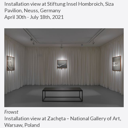
Installation view at Stiftung Insel Hombroich, Siza 
Pavilion, Neuss, Germany
April 30th - July 18th, 2021
Frowst
Installation view at Zachęta – National Gallery of Art, 
Warsaw, Poland