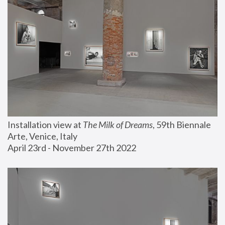
Installation view at 
The Milk of Dreams
, 59th Biennale 
Arte, Venice, Italy
April 23rd - November 27th 2022