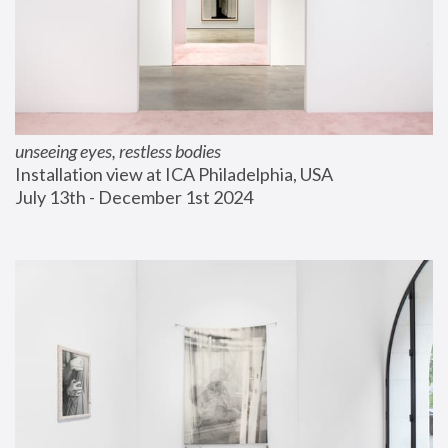
unseeing eyes, restless bodies
Installation view at ICA Philadelphia, USA
July 13th - December 1st 2024