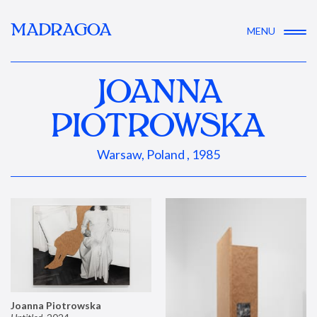
MADRAGOA
MENU
JOANNA
PIOTROWSKA
Warsaw, Poland , 1985
Joanna Piotrowska