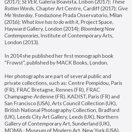
(2017); 
SEVER
, Galeria Boavista, Lisbon (2017); 
These 
Rotten Word
s, Chapter Art Centre, Cardiff (2017); 
Give 
Me Yesterday
, Fondazione Prada Osservatorio, Milan 
(2016);
 What love has to do with it
, Project Space, 
Hayward Gallery, London (2014); 
Bloomberg New 
Contemporaries
, Institute of Contemporary Arts, 
London (2013).
In 2014 she published her first monograph book 
"Frowst", published by MACK Books, London.
Her photographs are part of several public and 
private collections, such as: Centre Pompidou, Paris 
(FR), FRAC Bretagne, Rennes (FR), FRAC 
Champagne-Ardenne (FR), KADIST, Paris (FR) and 
San Francisco (USA), Arts Council Collection (UK), 
British National Photography Collection, Bradford 
(UK), Leeds City Art Gallery, Leeds (UK), Northern 
Gallery of Contemporary Art, Sunderland (UK), 
MOMA - Museum of Modern Art, New York (USA), 