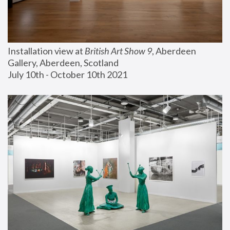
Installation view at 
British Art Show 9
, Aberdeen 
Gallery, Aberdeen, Scotland
July 10th - October 10th 2021