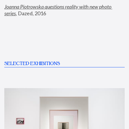
Joanna Piotrowska questions reality with new photo 
series
,
 Dazed, 2016
SELECTED EXHIBITIONS