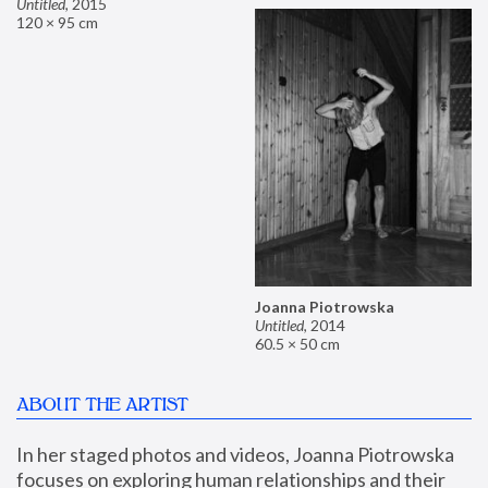
Untitled
,
2015
120 × 95 cm
Joanna Piotrowska
Untitled
,
2014
60.5 × 50 cm
ABOUT THE ARTIST
In her staged photos and videos, Joanna Piotrowska 
focuses on exploring human relationships and their 