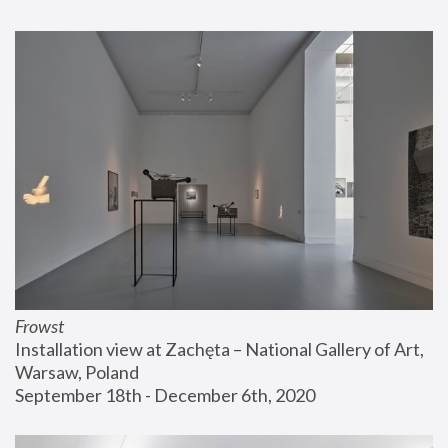
Frowst
Installation view at Zachęta – National Gallery of Art, 
Warsaw, Poland
September 18th - December 6th, 2020