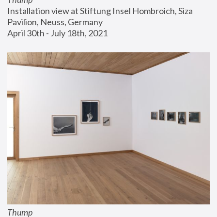
Installation view at Stiftung Insel Hombroich, Siza 
Pavilion, Neuss, Germany
April 30th - July 18th, 2021
Thump