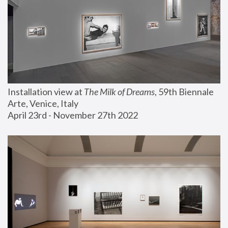
Installation view at 
The Milk of Dreams
, 59th Biennale 
Arte, Venice, Italy
April 23rd - November 27th 2022