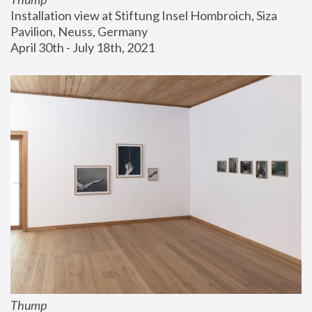
Installation view at Stiftung Insel Hombroich, Siza 
Pavilion, Neuss, Germany
April 30th - July 18th, 2021
Thump