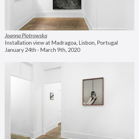
Joanna Piotrowska
Installation view at Madragoa, Lisbon, Portugal
January 24th - March 9th, 2020