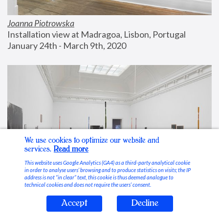
Joanna Piotrowska
Installation view at Madragoa, Lisbon, Portugal
January 24th - March 9th, 2020
We use cookies to optimize our website and
services.
Read more
This website uses Google Analytics (GA4) as a third-party analytical cookie
in order to analyse users’ browsing and to produce statistics on visits; the IP
address is not “in clear” text, this cookie is thus deemed analogue to
technical cookies and does not require the users’ consent.
Accept
Decline
Stable Vices