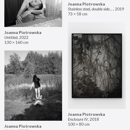
Joanna Piotrowska
Stainless steel, double sided mirror II
,
2019
73 × 58 cm
Joanna Piotrowska
Untitled
,
2022
130 × 160 cm
Joanna Piotrowska
Enclosure IV
,
2018
100 × 80 cm
Joanna Piotrowska