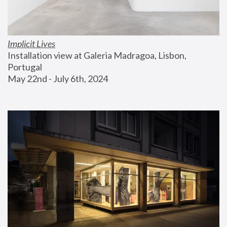
Implicit Lives
Installation view at Galeria Madragoa, Lisbon, 
Portugal
May 22nd - July 6th, 2024