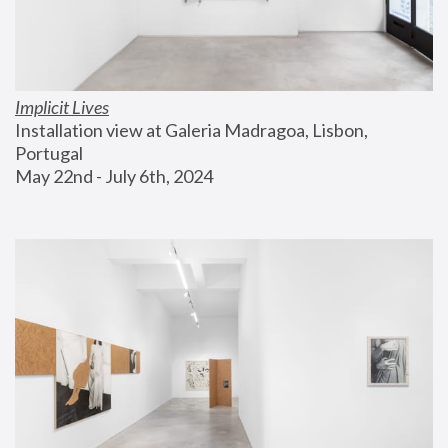
Implicit Lives
Installation view at Galeria Madragoa, Lisbon, 
Portugal
May 22nd - July 6th, 2024