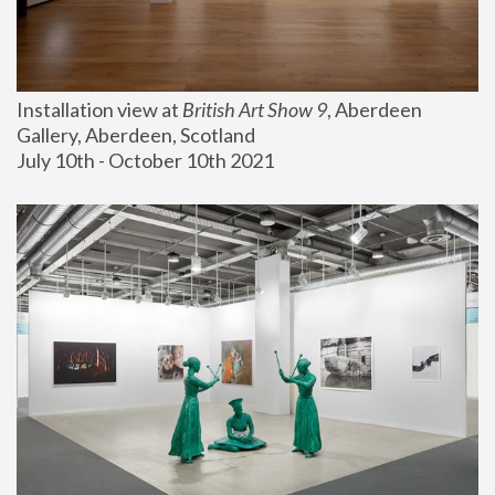
Installation view at 
British Art Show 9
, Aberdeen 
Gallery, Aberdeen, Scotland
July 10th - October 10th 2021