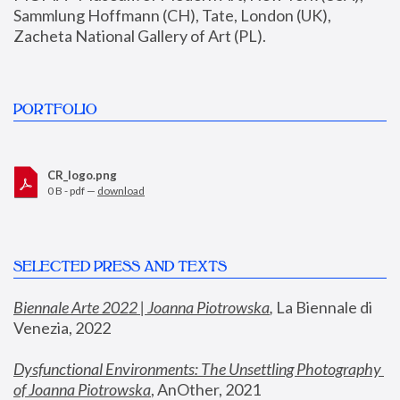
Sammlung Hoffmann (CH), Tate, London (UK), 
Zacheta National Gallery of Art (PL).
PORTFOLIO
CR_logo.png
0 B - pdf —
download
SELECTED PRESS AND TEXTS
Biennale Arte 2022 | Joanna Piotrowska
,
 La Biennale di 
Venezia, 2022
Dysfunctional Environments: The Unsettling Photography 
of Joanna Piotrowska
, AnOther, 2021