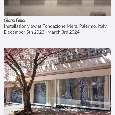
Giorni Felici
Installation view at Fondazione Merz, Palermo, Italy
December 5th 2023 - March 3rd 2024