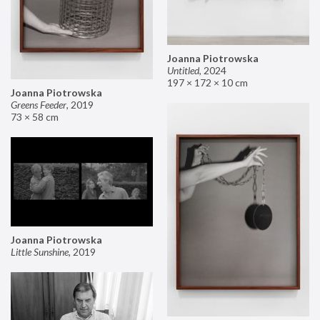
Joanna Piotrowska
Untitled
,
2024
197 × 172 × 10 cm
Joanna Piotrowska
Greens Feeder
,
2019
73 × 58 cm
Joanna Piotrowska
Little Sunshine
,
2019