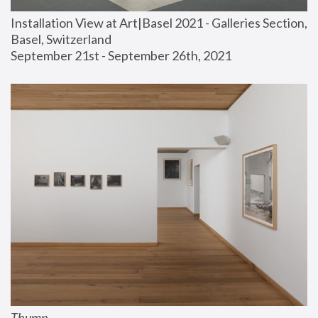
Installation View at Art|Basel 2021 - Galleries Section, 
Basel, Switzerland
September 21st - September 26th, 2021
Thump