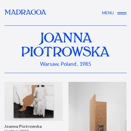
MADRAGOA
MENU
JOANNA
PIOTROWSKA
Warsaw, Poland , 1985
Joanna Piotrowska