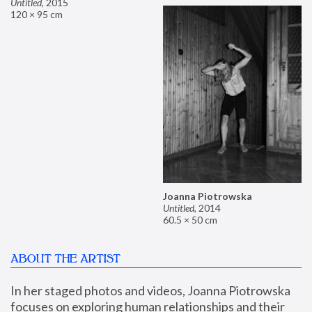
Untitled
,
2015
120 × 95 cm
Joanna Piotrowska
Untitled
,
2014
60.5 × 50 cm
ABOUT THE ARTIST
In her staged photos and videos, Joanna Piotrowska 
focuses on exploring human relationships and their 