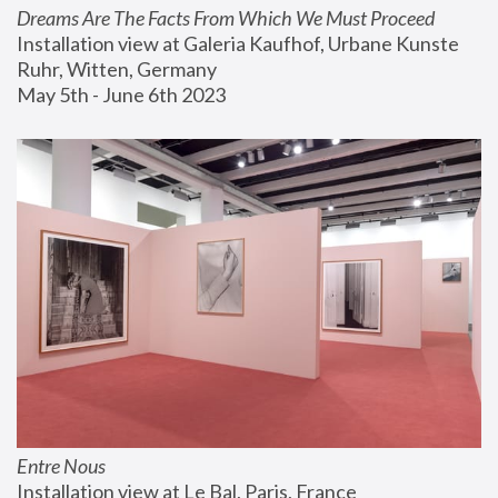
Dreams Are The Facts From Which We Must Proceed
Installation view at Galeria Kaufhof, Urbane Kunste 
Ruhr, Witten, Germany
May 5th - June 6th 2023
Entre Nous
Installation view at Le Bal, Paris, France