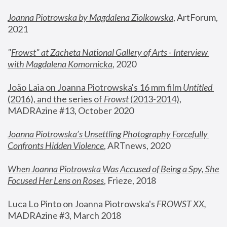
Joanna Piotrowska by Magdalena Ziolkowska
, ArtForum, 
2021
"
Frowst" at Zacheta National Gallery of Arts - Interview 
with Magdalena Komornicka
, 2020
João Laia on Joanna Piotrowska's 16 mm film 
Untitled 
(2016), and the series of 
Frowst
 (2013-2014)
, 
MADRAzine #13, October 2020
Joanna Piotrowska’s Unsettling Photography Forcefully 
Confronts Hidden Violence
, ARTnews, 2020
When Joanna Piotrowska Was Accused of Being a Spy, She 
Focused Her Lens on Roses
,
 Frieze, 2018
Luca Lo Pinto on Joanna Piotrowska's 
FROWST XX
, 
MADRAzine #3, March 2018 