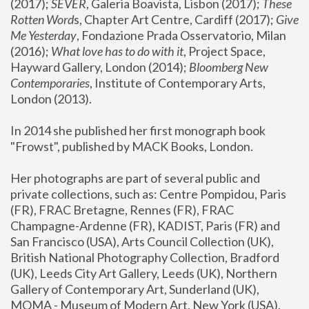
(2017); 
SEVER
, Galeria Boavista, Lisbon (2017); 
These 
Rotten Word
s, Chapter Art Centre, Cardiff (2017); 
Give 
Me Yesterday
, Fondazione Prada Osservatorio, Milan 
(2016);
 What love has to do with it
, Project Space, 
Hayward Gallery, London (2014); 
Bloomberg New 
Contemporaries
, Institute of Contemporary Arts, 
London (2013).
In 2014 she published her first monograph book 
"Frowst", published by MACK Books, London.
Her photographs are part of several public and 
private collections, such as: Centre Pompidou, Paris 
(FR), FRAC Bretagne, Rennes (FR), FRAC 
Champagne-Ardenne (FR), KADIST, Paris (FR) and 
San Francisco (USA), Arts Council Collection (UK), 
British National Photography Collection, Bradford 
(UK), Leeds City Art Gallery, Leeds (UK), Northern 
Gallery of Contemporary Art, Sunderland (UK), 
MOMA - Museum of Modern Art, New York (USA), 