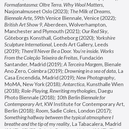
Formafantasma: Oltre Terra. Why Wool Matters
, 
Nasjonalmuseet Oslo (2023); 
The Milk of Dreams, 
Biennale Arte
, 59th Venice Biennale, Venice (2022); 
British Art Show 9
, Aberdeen, Wolverhampton, 
Manchester and Plymouth (2021); 
Our Red Sky
, 
Göteborgs Konsthall, Gotheborg (2020); 
Yorkshire 
Sculpture International
, Leeds Art Gallery, Leeds 
(2019); 
There'll Never Be a Door. You’re inside. Works 
From the Coleção Teixeira de Freitas
, Fundación 
Santander, Madrid (2019); 
A Terceira Margem
, Bienale 
Ano Zero, Coimbra (2019); 
Drowning in a sea of data
, La 
Casa Encendida, Madrid (2019); 
New Photography
, 
MoMA, New York (2018); 
Antarctica
, Kunsthalle Wien 
(2018); 
Role-Playing, Rewriting mythologies
, Daegu 
Photo Biennale (2018); 
10th Berlin Biennale for 
Contemporary Art
, KW Institute for Contemporary Art, 
Berlin (2018); 
Room
, Sadie Coles, London (2017); 
Something halfway between the typical atmosphere I 
breathe and the tip of my reality
, La Tabacalera, Madrid 