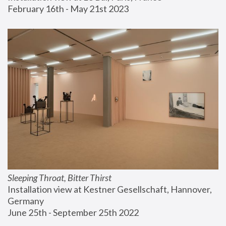
February 16th - May 21st 2023
Sleeping Throat, Bitter Thirst
Installation view at Kestner Gesellschaft, Hannover, 
Germany
June 25th - September 25th 2022