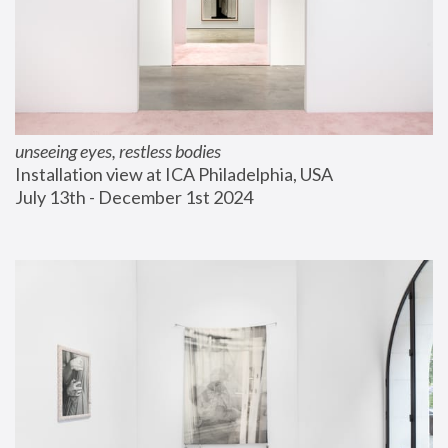
unseeing eyes, restless bodies
Installation view at ICA Philadelphia, USA
July 13th - December 1st 2024