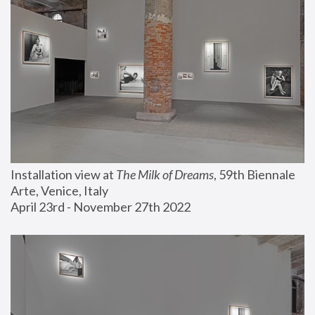
Installation view at 
The Milk of Dreams
, 59th Biennale 
Arte, Venice, Italy
April 23rd - November 27th 2022