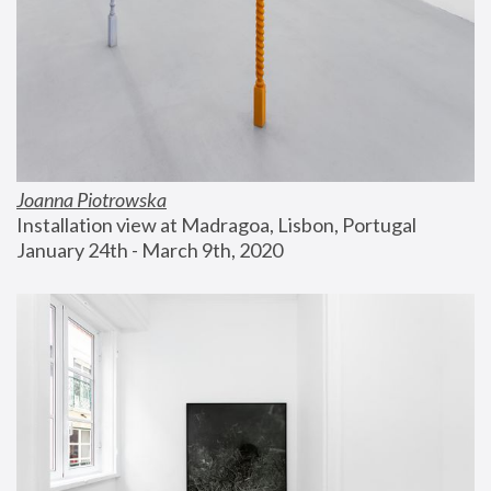
Joanna Piotrowska
Installation view at Madragoa, Lisbon, Portugal
January 24th - March 9th, 2020