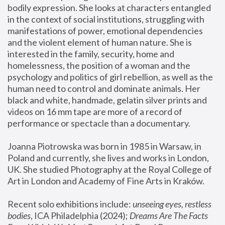
bodily expression. She looks at characters entangled 
in the context of social institutions, struggling with 
manifestations of power, emotional dependencies 
and the violent element of human nature. She is 
interested in the family, security, home and 
homelessness, the position of a woman and the 
psychology and politics of girl rebellion, as well as the 
human need to control and dominate animals. Her 
black and white, handmade, gelatin silver prints and 
videos on 16 mm tape are more of a record of 
performance or spectacle than a documentary. 
Joanna Piotrowska was born in 1985 in Warsaw, in 
Poland and currently, she lives and works in London, 
UK. She studied Photography at the Royal College of 
Art in London and Academy of Fine Arts in Kraków.
Recent solo exhibitions include: 
unseeing eyes, restless 
bodies
, ICA Philadelphia (2024); 
Dreams Are The Facts 