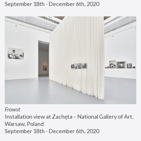
September 18th - December 6th, 2020
Frowst
Installation view at Zachęta – National Gallery of Art, 
Warsaw, Poland
September 18th - December 6th, 2020