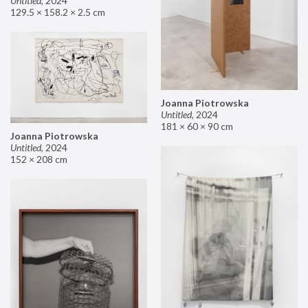
Untitled
,
2024
129.5 × 158.2 × 2.5 cm
Joanna Piotrowska
Untitled
,
2024
181 × 60 × 90 cm
Joanna Piotrowska
Untitled
,
2024
152 × 208 cm