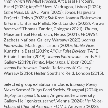
From Which We Must Proceed
, Art Basel Parcours, 
Basel (2024);
 Implicit Lives
, Madragoa, Lisbon (2024); 
Entre Nous
, LE BAL, Paris (2023); 
Toride
, Hagiwara 
Projects, Tokyo (2023); 
Sub Rosa
, Joanna Piotrowska 
& Formafantasma Phillida Reid, London (2022); 
Are we 
home yet?
 Thomas Zander, Cologne (2021); 
Thump
, 
Museum Insel Hombroich, Neuss (2021);
 FROWST
, 
Zacheta National Gallery, Warsaw (2020);
 Joanna 
Piotrowska
, Madragoa, Lisbon (2020); 
Stable Vices
, 
Kunsthalle Basel (2019); 
All Our False Devices
, TATE 
Britain, London (2019);
 Joanna Piotrowska
, Leeds Art 
Gallery (2019); 
Frantic
, Madragoa, Lisbon (2016);
Joanna Piotrowska
, Dawid Radziszewski Gallery, 
Warsaw (2016): 
Hester
, Southard Reid, London (2015). 
Selected group exhibitions include: 
Intimacy Rarely 
Makes Sense of Things Pond Society
, Shanghai (2024); 
to 
display, to support, to care,
 Angewandte University 
Gallery Heiligenkreuzerhof, Vienna (2024); 
Her Voice - 
Echoes of Chantal Akerman
, FOMU, Antwerp (2023); 