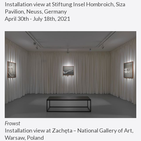
Installation view at Stiftung Insel Hombroich, Siza 
Pavilion, Neuss, Germany
April 30th - July 18th, 2021
Frowst
Installation view at Zachęta – National Gallery of Art, 
Warsaw, Poland