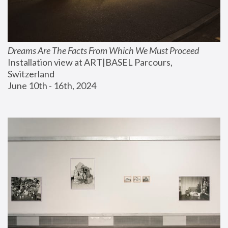
Dreams Are The Facts From Which We Must Proceed
Installation view at ART|BASEL Parcours, 
Switzerland
June 10th - 16th, 2024