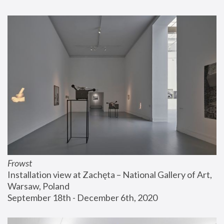
Frowst
Installation view at Zachęta – National Gallery of Art, 
Warsaw, Poland
September 18th - December 6th, 2020