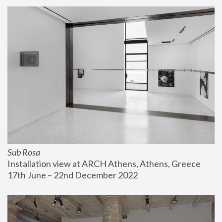
Sub Rosa
Installation view at ARCH Athens, Athens, Greece
17th June – 22nd December 2022