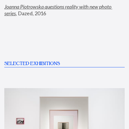
Joanna Piotrowska questions reality with new photo 
series
,
 Dazed, 2016
SELECTED EXHIBITIONS