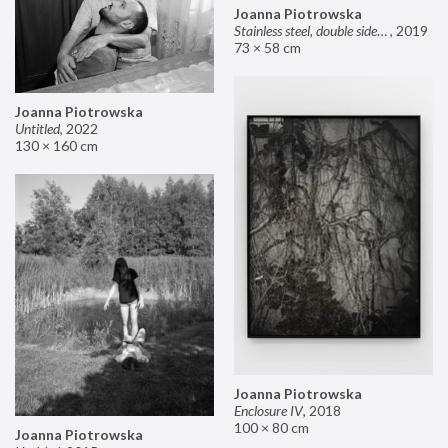
Joanna Piotrowska
Stainless steel, double sided mirror II
,
2019
73 × 58 cm
Joanna Piotrowska
Untitled
,
2022
130 × 160 cm
Joanna Piotrowska
Enclosure IV
,
2018
100 × 80 cm
Joanna Piotrowska