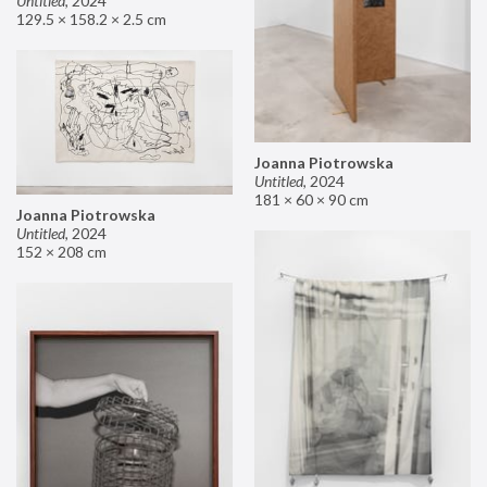
Untitled
,
2024
129.5 × 158.2 × 2.5 cm
Joanna Piotrowska
Untitled
,
2024
181 × 60 × 90 cm
Joanna Piotrowska
Untitled
,
2024
152 × 208 cm