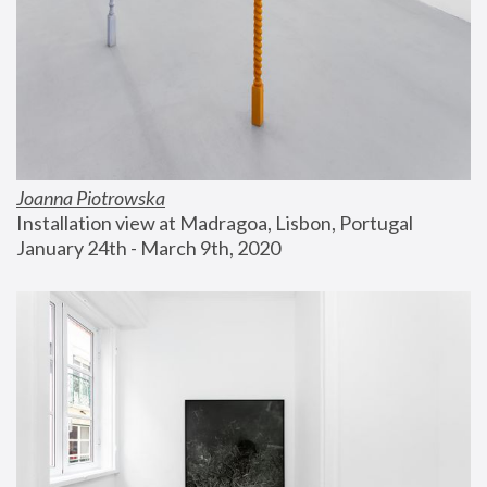
Joanna Piotrowska
Installation view at Madragoa, Lisbon, Portugal
January 24th - March 9th, 2020