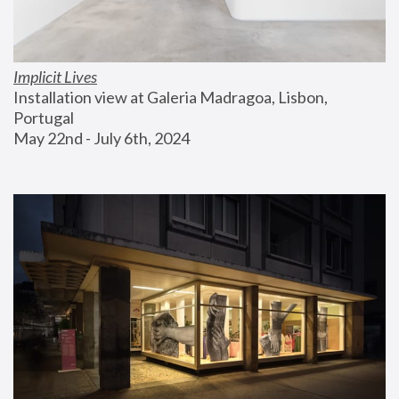
Implicit Lives
Installation view at Galeria Madragoa, Lisbon, 
Portugal
May 22nd - July 6th, 2024