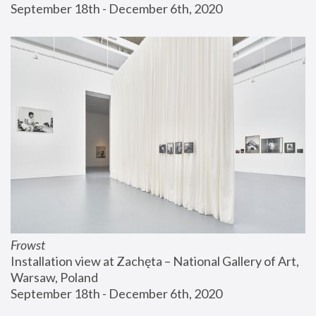
September 18th - December 6th, 2020
Frowst
Installation view at Zachęta – National Gallery of Art, 
Warsaw, Poland
September 18th - December 6th, 2020