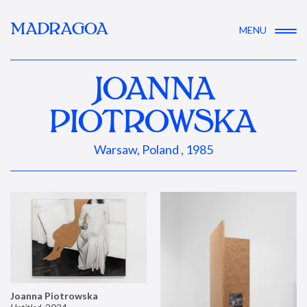
MADRAGOA
MENU
JOANNA
PIOTROWSKA
Warsaw, Poland , 1985
Joanna Piotrowska