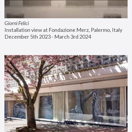
Giorni Felici
Installation view at Fondazione Merz, Palermo, Italy
December 5th 2023 - March 3rd 2024