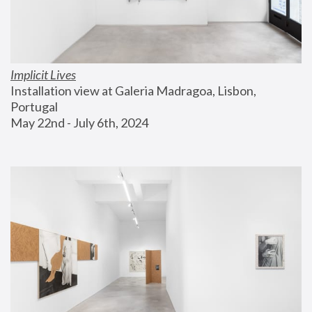
Implicit Lives
Installation view at Galeria Madragoa, Lisbon, 
Portugal
May 22nd - July 6th, 2024