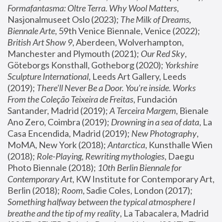
Formafantasma: Oltre Terra. Why Wool Matters
, 
Nasjonalmuseet Oslo (2023); 
The Milk of Dreams, 
Biennale Arte
, 59th Venice Biennale, Venice (2022); 
British Art Show 9
, Aberdeen, Wolverhampton, 
Manchester and Plymouth (2021); 
Our Red Sky
, 
Göteborgs Konsthall, Gotheborg (2020); 
Yorkshire 
Sculpture International
, Leeds Art Gallery, Leeds 
(2019); 
There'll Never Be a Door. You’re inside. Works 
From the Coleção Teixeira de Freitas
, Fundación 
Santander, Madrid (2019); 
A Terceira Margem
, Bienale 
Ano Zero, Coimbra (2019); 
Drowning in a sea of data
, La 
Casa Encendida, Madrid (2019); 
New Photography
, 
MoMA, New York (2018); 
Antarctica
, Kunsthalle Wien 
(2018); 
Role-Playing, Rewriting mythologies
, Daegu 
Photo Biennale (2018); 
10th Berlin Biennale for 
Contemporary Art
, KW Institute for Contemporary Art, 
Berlin (2018); 
Room
, Sadie Coles, London (2017); 
Something halfway between the typical atmosphere I 
breathe and the tip of my reality
, La Tabacalera, Madrid 