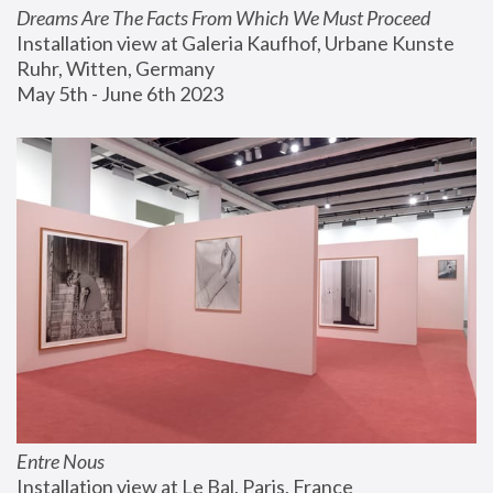
Dreams Are The Facts From Which We Must Proceed
Installation view at Galeria Kaufhof, Urbane Kunste 
Ruhr, Witten, Germany
May 5th - June 6th 2023
Entre Nous
Installation view at Le Bal, Paris, France