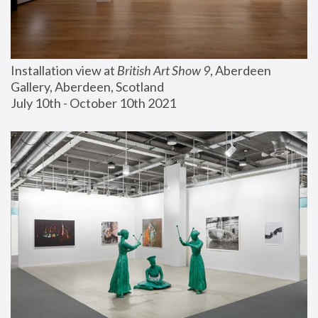
Installation view at 
British Art Show 9
, Aberdeen 
Gallery, Aberdeen, Scotland
July 10th - October 10th 2021