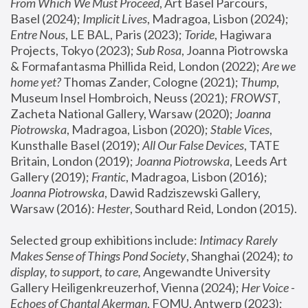
From Which We Must Proceed
, Art Basel Parcours, 
Basel (2024);
 Implicit Lives
, Madragoa, Lisbon (2024); 
Entre Nous
, LE BAL, Paris (2023); 
Toride
, Hagiwara 
Projects, Tokyo (2023); 
Sub Rosa
, Joanna Piotrowska 
& Formafantasma Phillida Reid, London (2022); 
Are we 
home yet?
 Thomas Zander, Cologne (2021); 
Thump
, 
Museum Insel Hombroich, Neuss (2021);
 FROWST
, 
Zacheta National Gallery, Warsaw (2020);
 Joanna 
Piotrowska
, Madragoa, Lisbon (2020); 
Stable Vices
, 
Kunsthalle Basel (2019); 
All Our False Devices
, TATE 
Britain, London (2019);
 Joanna Piotrowska
, Leeds Art 
Gallery (2019); 
Frantic
, Madragoa, Lisbon (2016);
Joanna Piotrowska
, Dawid Radziszewski Gallery, 
Warsaw (2016): 
Hester
, Southard Reid, London (2015). 
Selected group exhibitions include: 
Intimacy Rarely 
Makes Sense of Things Pond Society
, Shanghai (2024); 
to 
display, to support, to care,
 Angewandte University 
Gallery Heiligenkreuzerhof, Vienna (2024); 
Her Voice - 
Echoes of Chantal Akerman
, FOMU, Antwerp (2023); 