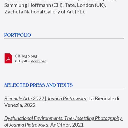
Sammlung Hoffmann (CH), Tate, London (UK), 
Zacheta National Gallery of Art (PL).
PORTFOLIO
CR_logo.png
0 B - pdf —
download
SELECTED PRESS AND TEXTS
Biennale Arte 2022 | Joanna Piotrowska
,
 La Biennale di 
Venezia, 2022
Dysfunctional Environments: The Unsettling Photography 
of Joanna Piotrowska
, AnOther, 2021