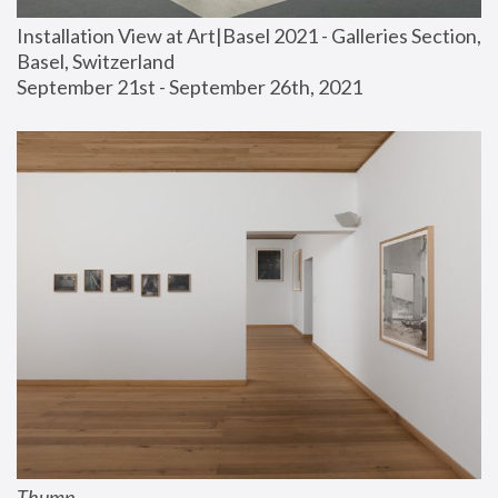
Installation View at Art|Basel 2021 - Galleries Section, 
Basel, Switzerland
September 21st - September 26th, 2021
Thump