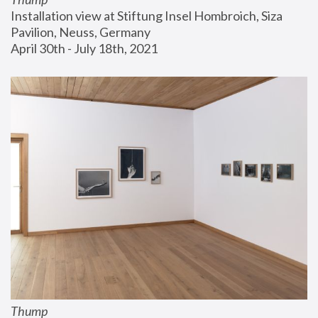
Installation view at Stiftung Insel Hombroich, Siza 
Pavilion, Neuss, Germany
April 30th - July 18th, 2021
Thump