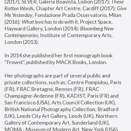
(2017); 
SEVER
, Galeria Boavista, Lisbon (2017); 
These 
Rotten Word
s, Chapter Art Centre, Cardiff (2017); 
Give 
Me Yesterday
, Fondazione Prada Osservatorio, Milan 
(2016);
 What love has to do with it
, Project Space, 
Hayward Gallery, London (2014); 
Bloomberg New 
Contemporaries
, Institute of Contemporary Arts, 
London (2013).
In 2014 she published her first monograph book 
"Frowst", published by MACK Books, London.
Her photographs are part of several public and 
private collections, such as: Centre Pompidou, Paris 
(FR), FRAC Bretagne, Rennes (FR), FRAC 
Champagne-Ardenne (FR), KADIST, Paris (FR) and 
San Francisco (USA), Arts Council Collection (UK), 
British National Photography Collection, Bradford 
(UK), Leeds City Art Gallery, Leeds (UK), Northern 
Gallery of Contemporary Art, Sunderland (UK), 
MOMA - Museum of Modern Art, New York (USA), 