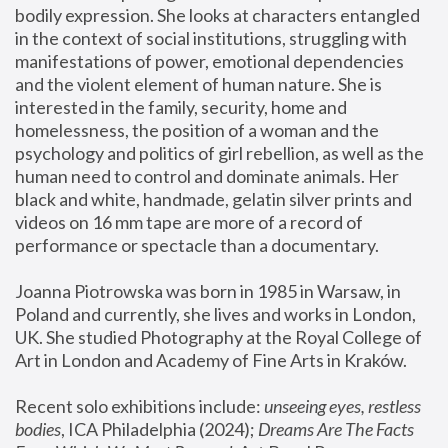
bodily expression. She looks at characters entangled 
in the context of social institutions, struggling with 
manifestations of power, emotional dependencies 
and the violent element of human nature. She is 
interested in the family, security, home and 
homelessness, the position of a woman and the 
psychology and politics of girl rebellion, as well as the 
human need to control and dominate animals. Her 
black and white, handmade, gelatin silver prints and 
videos on 16 mm tape are more of a record of 
performance or spectacle than a documentary. 
Joanna Piotrowska was born in 1985 in Warsaw, in 
Poland and currently, she lives and works in London, 
UK. She studied Photography at the Royal College of 
Art in London and Academy of Fine Arts in Kraków.
Recent solo exhibitions include: 
unseeing eyes, restless 
bodies
, ICA Philadelphia (2024); 
Dreams Are The Facts 