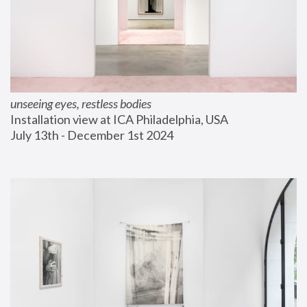
unseeing eyes, restless bodies
Installation view at ICA Philadelphia, USA
July 13th - December 1st 2024