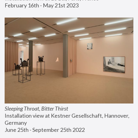
February 16th - May 21st 2023
Sleeping Throat, Bitter Thirst
Installation view at Kestner Gesellschaft, Hannover, 
Germany
June 25th - September 25th 2022