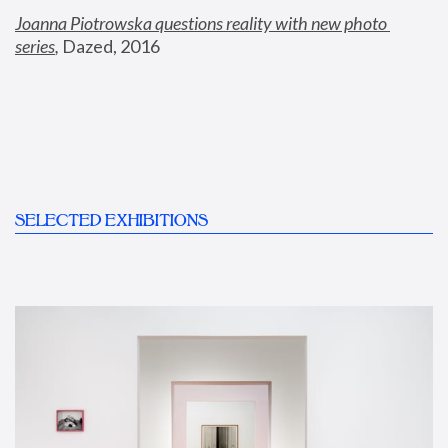
Joanna Piotrowska questions reality with new photo 
series
,
 Dazed, 2016
SELECTED EXHIBITIONS