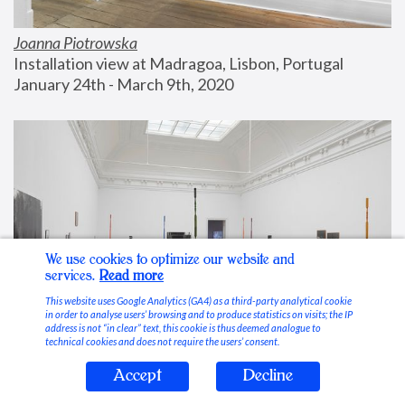
Joanna Piotrowska
Installation view at Madragoa, Lisbon, Portugal
January 24th - March 9th, 2020
We use cookies to optimize our website and
services.
Read more
This website uses Google Analytics (GA4) as a third-party analytical cookie
in order to analyse users’ browsing and to produce statistics on visits; the IP
address is not “in clear” text, this cookie is thus deemed analogue to
technical cookies and does not require the users’ consent.
Accept
Decline
Stable Vices