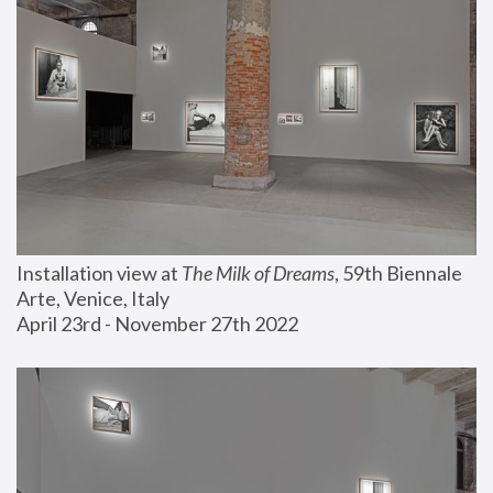
Installation view at 
The Milk of Dreams
, 59th Biennale 
Arte, Venice, Italy
April 23rd - November 27th 2022