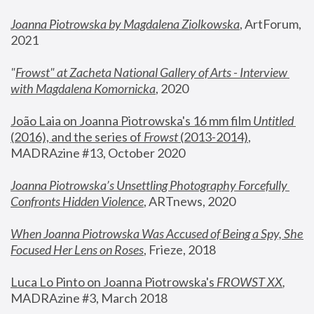
Joanna Piotrowska by Magdalena Ziolkowska
, ArtForum, 
2021
"
Frowst" at Zacheta National Gallery of Arts - Interview 
with Magdalena Komornicka
, 2020
João Laia on Joanna Piotrowska's 16 mm film 
Untitled 
(2016), and the series of 
Frowst
 (2013-2014)
, 
MADRAzine #13, October 2020
Joanna Piotrowska’s Unsettling Photography Forcefully 
Confronts Hidden Violence
, ARTnews, 2020
When Joanna Piotrowska Was Accused of Being a Spy, She 
Focused Her Lens on Roses
,
 Frieze, 2018
Luca Lo Pinto on Joanna Piotrowska's 
FROWST XX
, 
MADRAzine #3, March 2018 