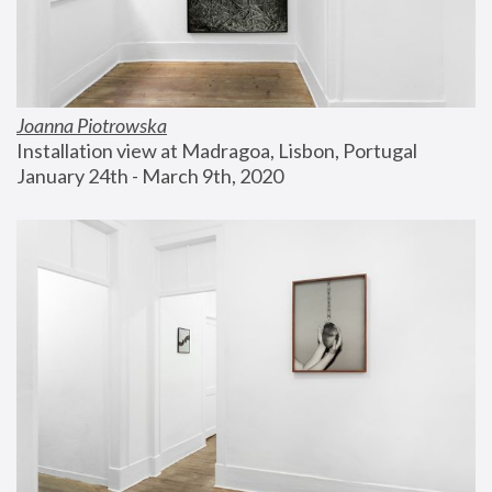
Joanna Piotrowska
Installation view at Madragoa, Lisbon, Portugal
January 24th - March 9th, 2020