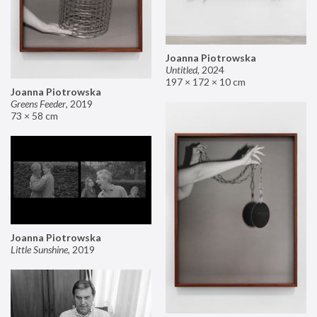
Joanna Piotrowska
Untitled
,
2024
197 × 172 × 10 cm
Joanna Piotrowska
Greens Feeder
,
2019
73 × 58 cm
Joanna Piotrowska
Little Sunshine
,
2019