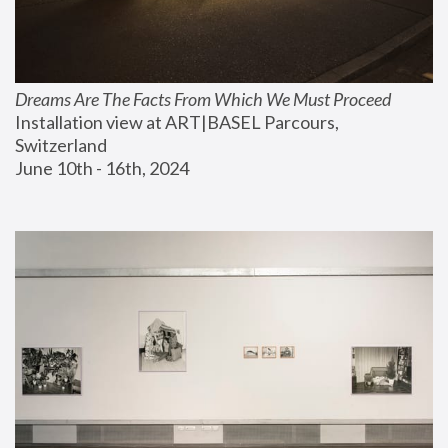
Dreams Are The Facts From Which We Must Proceed
Installation view at ART|BASEL Parcours, 
Switzerland
June 10th - 16th, 2024