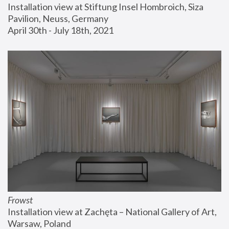
Installation view at Stiftung Insel Hombroich, Siza 
Pavilion, Neuss, Germany
April 30th - July 18th, 2021
Frowst
Installation view at Zachęta – National Gallery of Art, 
Warsaw, Poland