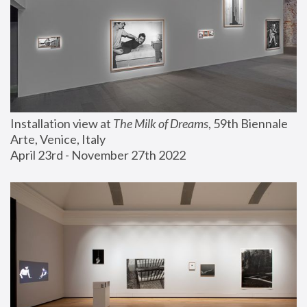
Installation view at 
The Milk of Dreams
, 59th Biennale 
Arte, Venice, Italy
April 23rd - November 27th 2022