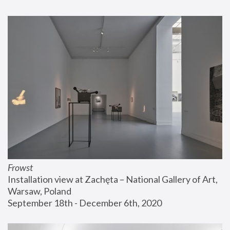
Frowst
Installation view at Zachęta – National Gallery of Art, 
Warsaw, Poland
September 18th - December 6th, 2020