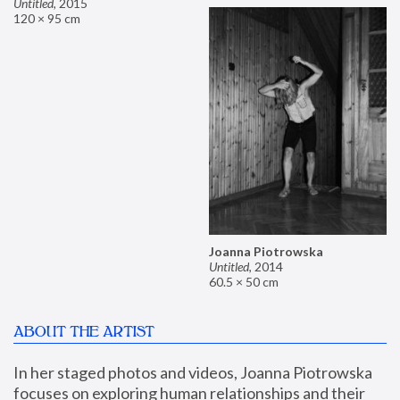
Untitled
,
2015
120 × 95 cm
Joanna Piotrowska
Untitled
,
2014
60.5 × 50 cm
ABOUT THE ARTIST
In her staged photos and videos, Joanna Piotrowska 
focuses on exploring human relationships and their 