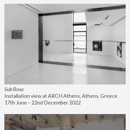
Sub Rosa
Installation view at ARCH Athens, Athens, Greece
17th June – 22nd December 2022