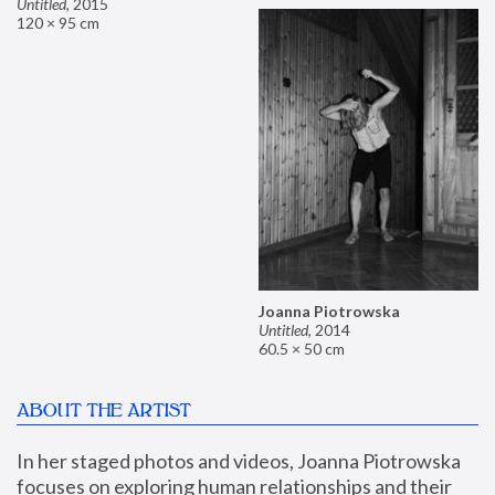
Untitled
,
2015
120 × 95 cm
Joanna Piotrowska
Untitled
,
2014
60.5 × 50 cm
ABOUT THE ARTIST
In her staged photos and videos, Joanna Piotrowska 
focuses on exploring human relationships and their 