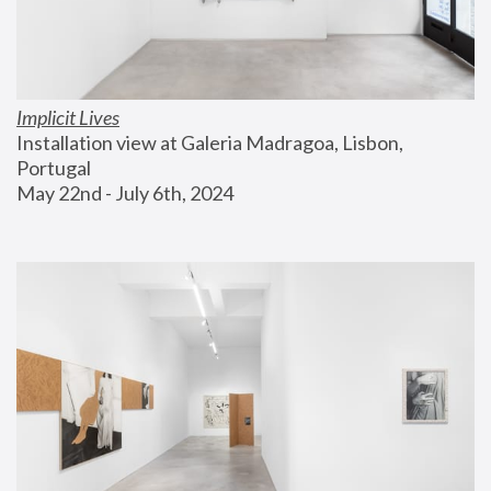
Implicit Lives
Installation view at Galeria Madragoa, Lisbon, 
Portugal
May 22nd - July 6th, 2024