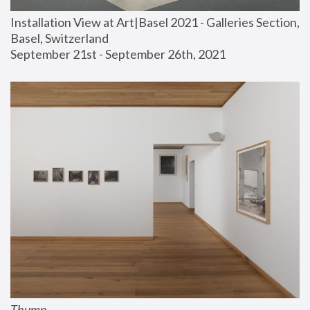
Installation View at Art|Basel 2021 - Galleries Section, 
Basel, Switzerland
September 21st - September 26th, 2021
Thump