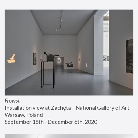
Frowst
Installation view at Zachęta – National Gallery of Art, 
Warsaw, Poland
September 18th - December 6th, 2020