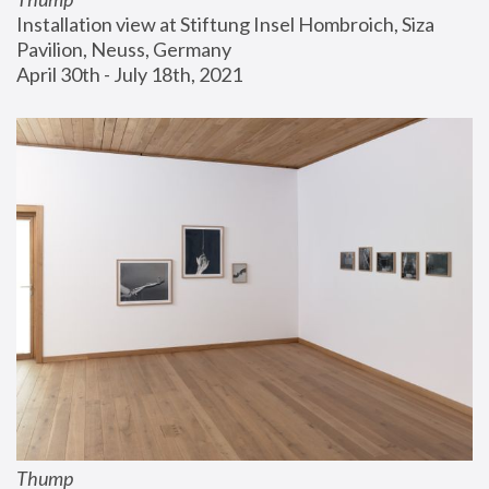
Installation view at Stiftung Insel Hombroich, Siza 
Pavilion, Neuss, Germany
April 30th - July 18th, 2021
Thump