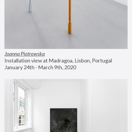
Joanna Piotrowska
Installation view at Madragoa, Lisbon, Portugal
January 24th - March 9th, 2020