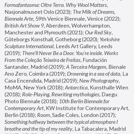
Formafantasma: Oltre Terra. Why Wool Matters
, 
Nasjonalmuseet Oslo (2023); 
The Milk of Dreams, 
Biennale Arte
, 59th Venice Biennale, Venice (2022); 
British Art Show 9
, Aberdeen, Wolverhampton, 
Manchester and Plymouth (2021); 
Our Red Sky
, 
Göteborgs Konsthall, Gotheborg (2020); 
Yorkshire 
Sculpture International
, Leeds Art Gallery, Leeds 
(2019); 
There'll Never Be a Door. You’re inside. Works 
From the Coleção Teixeira de Freitas
, Fundación 
Santander, Madrid (2019); 
A Terceira Margem
, Bienale 
Ano Zero, Coimbra (2019); 
Drowning in a sea of data
, La 
Casa Encendida, Madrid (2019); 
New Photography
, 
MoMA, New York (2018); 
Antarctica
, Kunsthalle Wien 
(2018); 
Role-Playing, Rewriting mythologies
, Daegu 
Photo Biennale (2018); 
10th Berlin Biennale for 
Contemporary Art
, KW Institute for Contemporary Art, 
Berlin (2018); 
Room
, Sadie Coles, London (2017); 
Something halfway between the typical atmosphere I 
breathe and the tip of my reality
, La Tabacalera, Madrid 