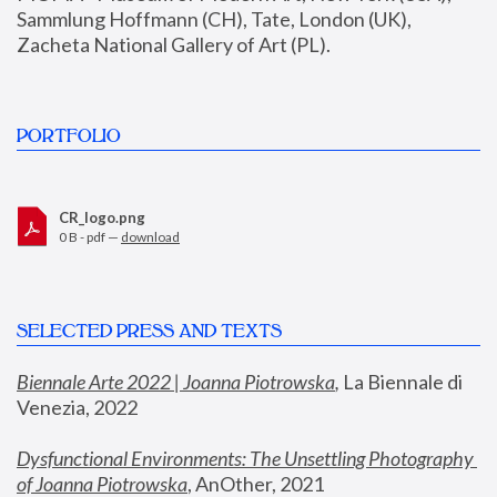
Sammlung Hoffmann (CH), Tate, London (UK), 
Zacheta National Gallery of Art (PL).
PORTFOLIO
CR_logo.png
0 B - pdf —
download
SELECTED PRESS AND TEXTS
Biennale Arte 2022 | Joanna Piotrowska
,
 La Biennale di 
Venezia, 2022
Dysfunctional Environments: The Unsettling Photography 
of Joanna Piotrowska
, AnOther, 2021