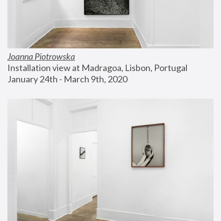
Joanna Piotrowska
Installation view at Madragoa, Lisbon, Portugal
January 24th - March 9th, 2020