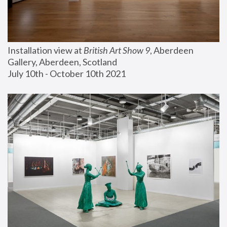
Installation view at 
British Art Show 9
, Aberdeen 
Gallery, Aberdeen, Scotland
July 10th - October 10th 2021