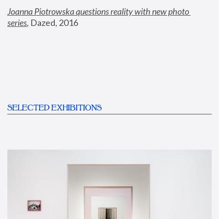
Joanna Piotrowska questions reality with new photo 
series
,
 Dazed, 2016
SELECTED EXHIBITIONS