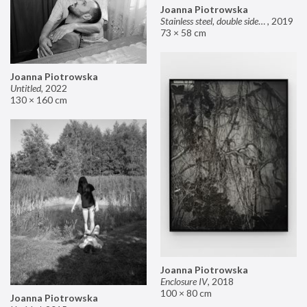
Joanna Piotrowska
Stainless steel, double sided mirror II
,
2019
73 × 58 cm
Joanna Piotrowska
Untitled
,
2022
130 × 160 cm
Joanna Piotrowska
Enclosure IV
,
2018
100 × 80 cm
Joanna Piotrowska