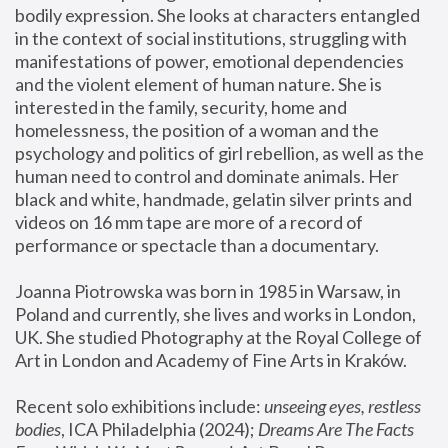
bodily expression. She looks at characters entangled 
in the context of social institutions, struggling with 
manifestations of power, emotional dependencies 
and the violent element of human nature. She is 
interested in the family, security, home and 
homelessness, the position of a woman and the 
psychology and politics of girl rebellion, as well as the 
human need to control and dominate animals. Her 
black and white, handmade, gelatin silver prints and 
videos on 16 mm tape are more of a record of 
performance or spectacle than a documentary. 
Joanna Piotrowska was born in 1985 in Warsaw, in 
Poland and currently, she lives and works in London, 
UK. She studied Photography at the Royal College of 
Art in London and Academy of Fine Arts in Kraków.
Recent solo exhibitions include: 
unseeing eyes, restless 
bodies
, ICA Philadelphia (2024); 
Dreams Are The Facts 