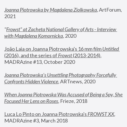
Joanna Piotrowska by Magdalena Ziolkowska
, ArtForum, 
2021
"
Frowst" at Zacheta National Gallery of Arts - Interview 
with Magdalena Komornicka
, 2020
João Laia on Joanna Piotrowska's 16 mm film 
Untitled 
(2016), and the series of 
Frowst
 (2013-2014)
, 
MADRAzine #13, October 2020
Joanna Piotrowska’s Unsettling Photography Forcefully 
Confronts Hidden Violence
, ARTnews, 2020
When Joanna Piotrowska Was Accused of Being a Spy, She 
Focused Her Lens on Roses
,
 Frieze, 2018
Luca Lo Pinto on Joanna Piotrowska's 
FROWST XX
, 
MADRAzine #3, March 2018 