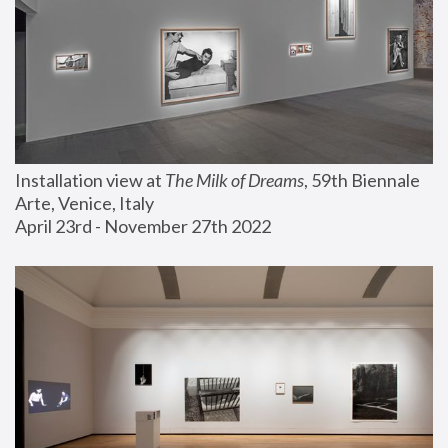
Installation view at 
The Milk of Dreams
, 59th Biennale 
Arte, Venice, Italy
April 23rd - November 27th 2022