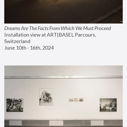
Dreams Are The Facts From Which We Must Proceed
Installation view at ART|BASEL Parcours, 
Switzerland
June 10th - 16th, 2024