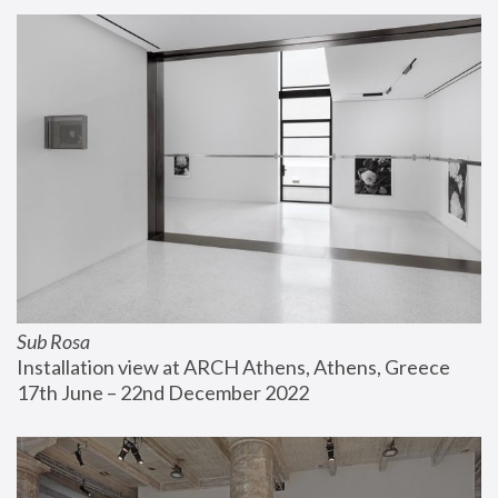
Sub Rosa
Installation view at ARCH Athens, Athens, Greece
17th June – 22nd December 2022