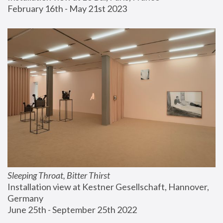
February 16th - May 21st 2023
Sleeping Throat, Bitter Thirst
Installation view at Kestner Gesellschaft, Hannover, 
Germany
June 25th - September 25th 2022