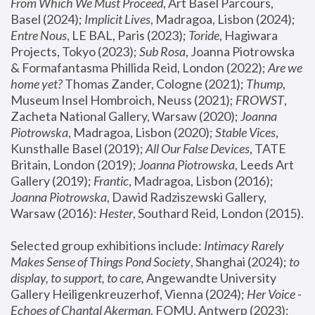
From Which We Must Proceed
, Art Basel Parcours, 
Basel (2024);
 Implicit Lives
, Madragoa, Lisbon (2024); 
Entre Nous
, LE BAL, Paris (2023); 
Toride
, Hagiwara 
Projects, Tokyo (2023); 
Sub Rosa
, Joanna Piotrowska 
& Formafantasma Phillida Reid, London (2022); 
Are we 
home yet?
 Thomas Zander, Cologne (2021); 
Thump
, 
Museum Insel Hombroich, Neuss (2021);
 FROWST
, 
Zacheta National Gallery, Warsaw (2020);
 Joanna 
Piotrowska
, Madragoa, Lisbon (2020); 
Stable Vices
, 
Kunsthalle Basel (2019); 
All Our False Devices
, TATE 
Britain, London (2019);
 Joanna Piotrowska
, Leeds Art 
Gallery (2019); 
Frantic
, Madragoa, Lisbon (2016);
Joanna Piotrowska
, Dawid Radziszewski Gallery, 
Warsaw (2016): 
Hester
, Southard Reid, London (2015). 
Selected group exhibitions include: 
Intimacy Rarely 
Makes Sense of Things Pond Society
, Shanghai (2024); 
to 
display, to support, to care,
 Angewandte University 
Gallery Heiligenkreuzerhof, Vienna (2024); 
Her Voice - 
Echoes of Chantal Akerman
, FOMU, Antwerp (2023); 