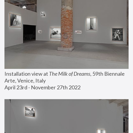
Installation view at 
The Milk of Dreams
, 59th Biennale 
Arte, Venice, Italy
April 23rd - November 27th 2022