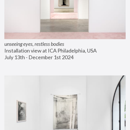
unseeing eyes, restless bodies
Installation view at ICA Philadelphia, USA
July 13th - December 1st 2024