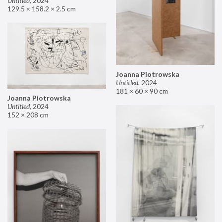
Untitled
,
2024
129.5 × 158.2 × 2.5 cm
Joanna Piotrowska
Untitled
,
2024
181 × 60 × 90 cm
Joanna Piotrowska
Untitled
,
2024
152 × 208 cm