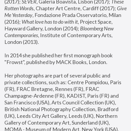
(2017); 
SEVER
, Galeria Boavista, Lisbon (2017); 
These 
Rotten Word
s, Chapter Art Centre, Cardiff (2017); 
Give 
Me Yesterday
, Fondazione Prada Osservatorio, Milan 
(2016);
 What love has to do with it
, Project Space, 
Hayward Gallery, London (2014); 
Bloomberg New 
Contemporaries
, Institute of Contemporary Arts, 
London (2013).
In 2014 she published her first monograph book 
"Frowst", published by MACK Books, London.
Her photographs are part of several public and 
private collections, such as: Centre Pompidou, Paris 
(FR), FRAC Bretagne, Rennes (FR), FRAC 
Champagne-Ardenne (FR), KADIST, Paris (FR) and 
San Francisco (USA), Arts Council Collection (UK), 
British National Photography Collection, Bradford 
(UK), Leeds City Art Gallery, Leeds (UK), Northern 
Gallery of Contemporary Art, Sunderland (UK), 
MOMA - Museum of Modern Art, New York (USA), 