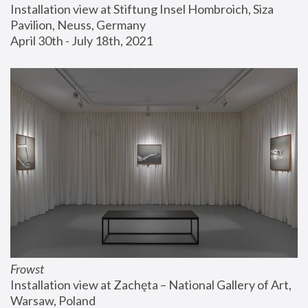
Installation view at Stiftung Insel Hombroich, Siza 
Pavilion, Neuss, Germany
April 30th - July 18th, 2021
Frowst
Installation view at Zachęta – National Gallery of Art, 
Warsaw, Poland