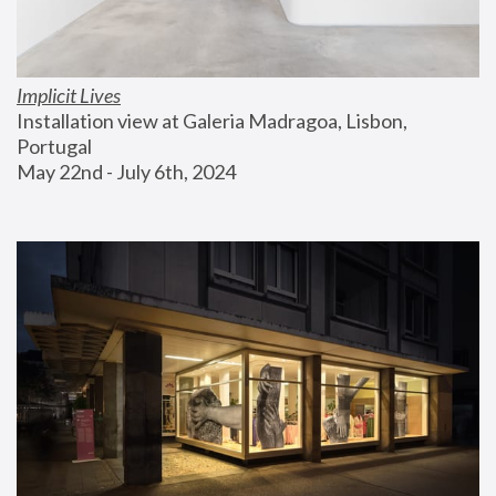
Implicit Lives
Installation view at Galeria Madragoa, Lisbon, 
Portugal
May 22nd - July 6th, 2024