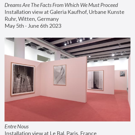
Dreams Are The Facts From Which We Must Proceed
Installation view at Galeria Kaufhof, Urbane Kunste 
Ruhr, Witten, Germany
May 5th - June 6th 2023
Entre Nous
Installation view at Le Bal, Paris, France