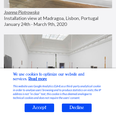
Joanna Piotrowska
Installation view at Madragoa, Lisbon, Portugal
January 24th - March 9th, 2020
We use cookies to optimize our website and
services.
Read more
This website uses Google Analytics (GA4) as a third-party analytical cookie
in order to analyse users’ browsing and to produce statistics on visits; the IP
address is not “in clear” text, this cookie is thus deemed analogue to
technical cookies and does not require the users’ consent.
Accept
Decline
Stable Vices