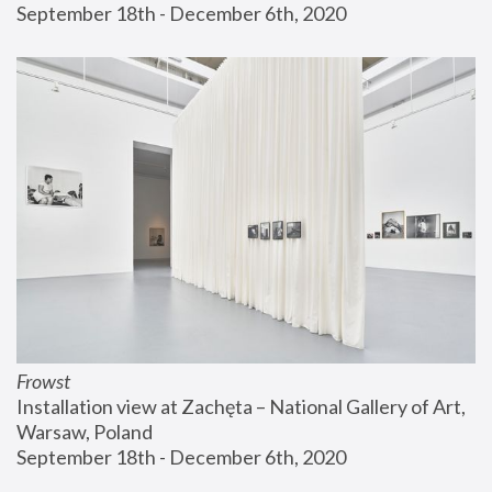
September 18th - December 6th, 2020
Frowst
Installation view at Zachęta – National Gallery of Art, 
Warsaw, Poland
September 18th - December 6th, 2020