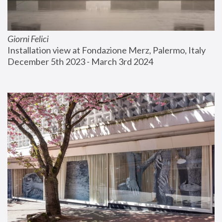
Giorni Felici
Installation view at Fondazione Merz, Palermo, Italy
December 5th 2023 - March 3rd 2024