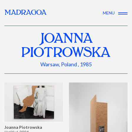
MADRAGOA
MENU
JOANNA
PIOTROWSKA
Warsaw, Poland , 1985
Joanna Piotrowska