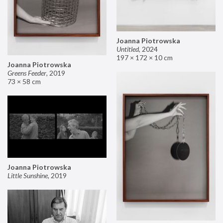
Joanna Piotrowska
Untitled
,
2024
197 × 172 × 10 cm
Joanna Piotrowska
Greens Feeder
,
2019
73 × 58 cm
Joanna Piotrowska
Little Sunshine
,
2019