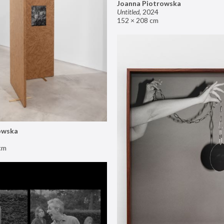
Joanna Piotrowska
Untitled
,
2024
152 × 208 cm
owska
cm