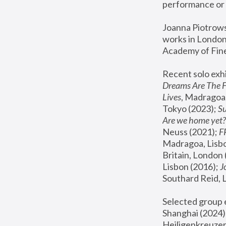
performance or 
Joanna Piotrowsk
works in London,
Academy of Fine
Recent solo exhi
Dreams Are The 
Lives
, Madragoa,
Tokyo (2023); 
S
Are we home yet?
Neuss (2021);
 
Madragoa, Lisbo
Britain, London 
Lisbon (2016);
 
Southard Reid, 
Selected group e
Shanghai (2024);
Heiligenkreuzer