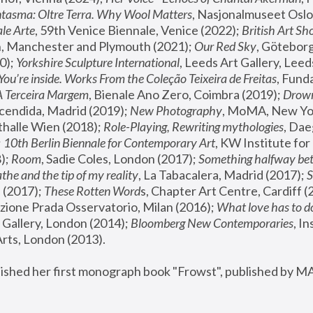
tasma: Oltre Terra. Why Wool Matters
, Nasjonalmuseet Oslo 
le Arte
, 59th Venice Biennale, Venice (2022); 
British Art Sh
 Manchester and Plymouth (2021); 
Our Red Sky
, Göteborg
); 
Yorkshire Sculpture International
, Leeds Art Gallery, Leed
You’re inside. Works From the Coleção Teixeira de Freitas
, Fund
A Terceira Margem
, Bienale Ano Zero, Coimbra (2019); 
Drowni
cendida, Madrid (2019); 
New Photography
thalle Wien (2018); 
Role-Playing, Rewriting mythologies
, Dae
 
10th Berlin Biennale for Contemporary Art
, KW Institute fo
); 
Room
, Sadie Coles, London (2017); 
Something halfway betw
the and the tip of my reality
, La Tabacalera, Madrid (2017); 
 (2017); 
These Rotten Word
s, Chapter Art Centre, Cardiff (
zione Prada Osservatorio, Milan (2016);
 What love has to do
Gallery, London (2014); 
Bloomberg New Contemporaries
, In
ts, London (2013).
lished her first monograph book "Frowst", published by M