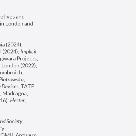
 lives and 
in London and 
, ICA Philadelphia (2024); 
l (2024);
 Implicit 
giwara Projects, 
, Joanna Piotrowska & Formafantasma Phillida Reid, London (2022); 
ombroich, 
 Piotrowska
, 
e Devices
, TATE 
, Madragoa, 
16): 
Hester
, 
nd Society
, 
y 
 FOMU, Antwerp 