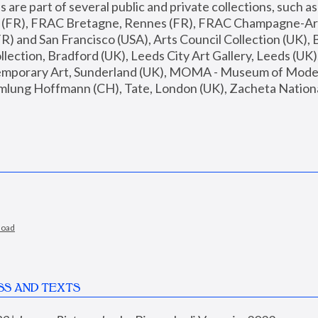
are part of several public and private collections, such as
s (FR), FRAC Bretagne, Rennes (FR), FRAC Champagne-Ard
R) and San Francisco (USA), Arts Council Collection (UK), B
ection, Bradford (UK), Leeds City Art Gallery, Leeds (UK)
temporary Art, Sunderland (UK), MOMA - Museum of Moder
mlung Hoffmann (CH), Tate, London (UK), Zacheta National 
load
SS AND TEXTS