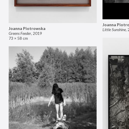
Joanna Piotr
Joanna Piotrowska
Little Sunshine
,
Greens Feeder
,
2019
73 × 58 cm