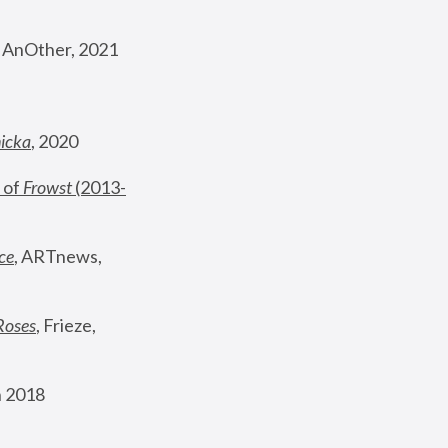
, AnOther, 2021
nicka
, 2020
 of 
Frowst
 (2013-
ce
, ARTnews, 
Roses
,
 Frieze, 
 2018 