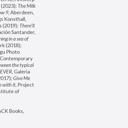
(2023); 
The Milk 
ow 9
, Aberdeen, 
s Konsthall, 
s (2019); 
There'll 
ación Santander, 
ng in a sea of 
, MoMA, New York (2018); 
gu Photo 
r Contemporary 
een the typical 
SEVER
, Galeria 
2017); 
Give Me 
 with it
, Project 
stitute of 
ACK Books, 