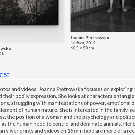
Joanna Piotrowska
Untitled
,
2014
60.5 × 50 cm
owska
18
TIST
hotos and videos, Joanna Piotrowska focuses on exploring
d their bodily expression. She looks at characters entangled
utions, struggling with manifestations of power, emotional 
element of human nature. She is interested in the family, se
, the position of a woman and the psychology and politics o
ll as the human need to control and dominate animals. Her b
n silver prints and videos on 16 mm tape are more of a rec