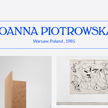
JOANNA PIOTROWSK
Warsaw, Poland , 1985