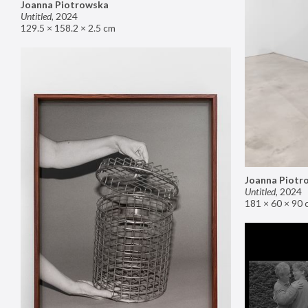
Joanna Piotrowska
Untitled
,
2024
129.5 × 158.2 × 2.5 cm
Joanna Piotr
Untitled
,
2024
181 × 60 × 90 