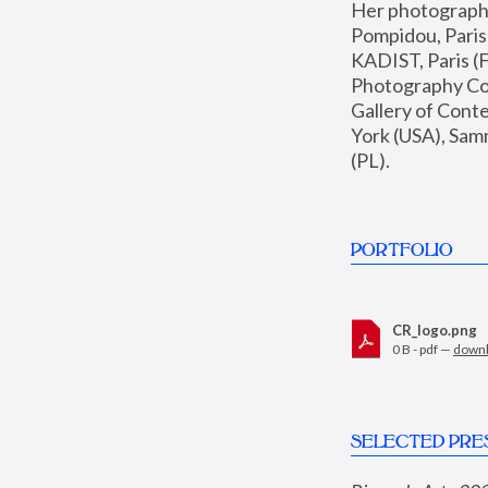
Her photographs 
Pompidou, Pari
KADIST, Paris (F
Photography Coll
Gallery of Con
York (USA), Sam
(PL).
PORTFOLIO
CR_logo.png
0 B - pdf —
down
SELECTED PRE