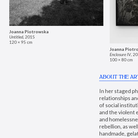
Joanna Piotrowska
Untitled
,
2015
120 × 95 cm
Joanna Piotr
Enclosure IV
,
20
100 × 80 cm
ABOUT THE AR
In her staged p
relationships an
of social instit
and the violent 
and homelessness
rebellion, as we
handmade, gelati