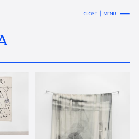
CLOSE
MENU
A