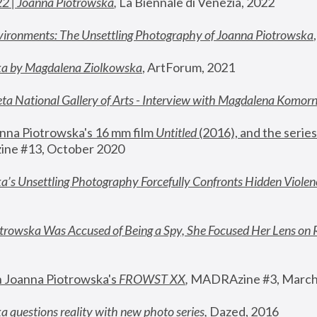
22 | Joanna Piotrowska
,
 La Biennale di Venezia, 2022
vironments: The Unsettling Photography of Joanna Piotrowska
ka by Magdalena Ziolkowska
, ArtForum, 2021
ta National Gallery of Arts - Interview with Magdalena Komor
nna Piotrowska's 16 mm film 
Untitled 
(2016), and the series
ne #13, October 2020
a’s Unsettling Photography Forcefully Confronts Hidden Violen
rowska Was Accused of Being a Spy, She Focused Her Lens on 
n Joanna Piotrowska's 
FROWST XX
, 
MADRAzine #3, March
 questions reality with new photo series
,
 Dazed, 2016