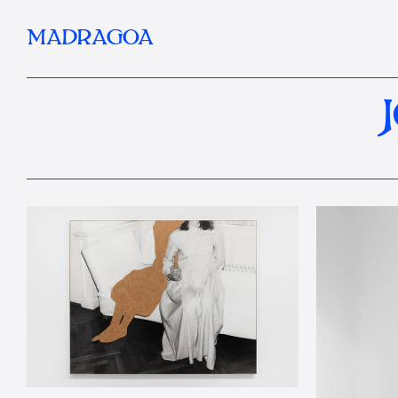
MADRAGOA