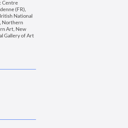
: Centre 
enne (FR), 
ritish National 
, Northern 
n Art, New 
Gallery of Art 