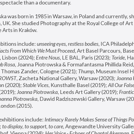
spectacle than a documentary. 
a was born in 1985 in Warsaw, in Poland and currently, she
 UK. She studied Photography at the Royal College of Art 
 Arts in Kraków.
bitions include: 
unseeing eyes, restless bodies
Facts From Which We Must Proceed
, Art Basel Parcours, Base
 Lisbon (2024); 
Entre Nous
, LE BAL, Paris (2023); 
Toride
, Ha
ub Rosa
 Thomas Zander, Cologne (2021); 
Thump
, Museum Insel H
FROWST
, Zacheta National Gallery, Warsaw (2020);
 Joanna
n (2020); 
Stable Vices
, Kunsthalle Basel (2019); 
All Our Fals
(2019);
 Joanna Piotrowska
, Leeds Art Gallery (2019); 
Frantic
Joanna Piotrowska
, Dawid Radziszewski Gallery, Warsaw (20
London (2015). 
xhibitions include: 
Intimacy Rarely Makes Sense of Things Po
 
to display, to support, to care,
 Angewandte University Galler
hof, Vienna (2024); 
Her Voice - Echoes of Chantal Akerman
,