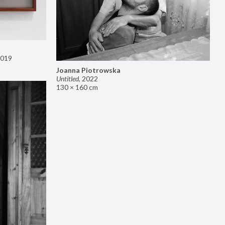
019
Joanna Piotrowska
Untitled
,
2022
130 × 160 cm