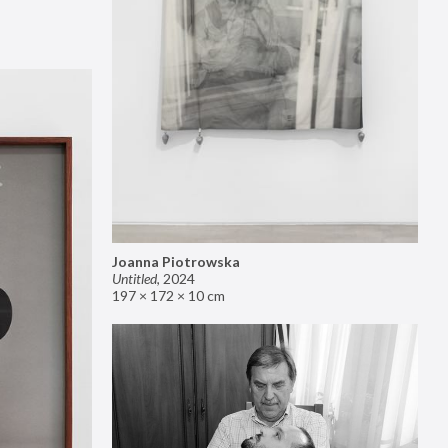
Joanna Piotrowska
Untitled
,
2024
197 × 172 × 10 cm