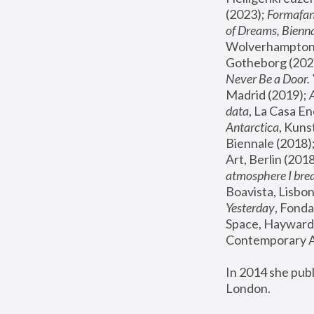
(2023); 
Formafan
of Dreams, Bienna
Wolverhampton,
Gotheborg (2020
Never Be a Door. 
Madrid (2019); 
data
, La Casa En
Antarctica
, Kuns
Biennale (2018);
Art, Berlin (2018
atmosphere I brea
Boavista, Lisbon
Yesterday
, Fonda
Space, Hayward 
Contemporary Ar
In 2014 she pub
London.