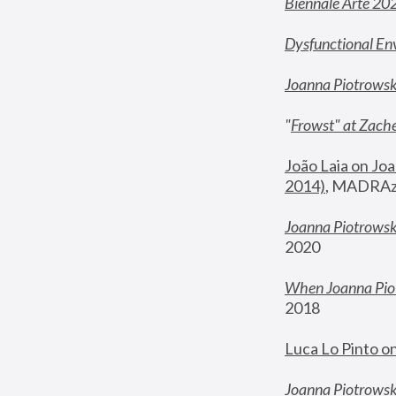
Biennale Arte 20
Dysfunctional En
Joanna Piotrows
"
Frowst" at Zache
João Laia on Joa
2014)
, MADRAzi
Joanna Piotrowsk
2020
When Joanna Piot
2018
Luca Lo Pinto o
Joanna Piotrowska