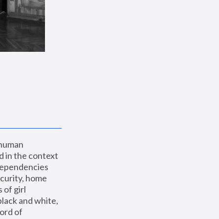
 human 
 in the context 
dependencies 
curity, home 
f girl 
lack and white, 
ord of 