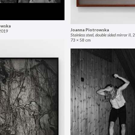
owska
Joanna Piotrowska
2019
Stainless steel, double sided mirror II
,
2
73 × 58 cm