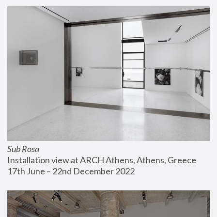
Sub Rosa
Installation view at ARCH Athens, Athens, Greece
17th June – 22nd December 2022