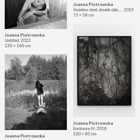
Joanna Piotrowska
Stainless steel, double sided mirror II
,
2019
73 × 58 cm
Joanna Piotrowska
Untitled
,
2022
130 × 160 cm
Joanna Piotrowska
Enclosure IV
,
2018
100 × 80 cm
Joanna Piotrowska