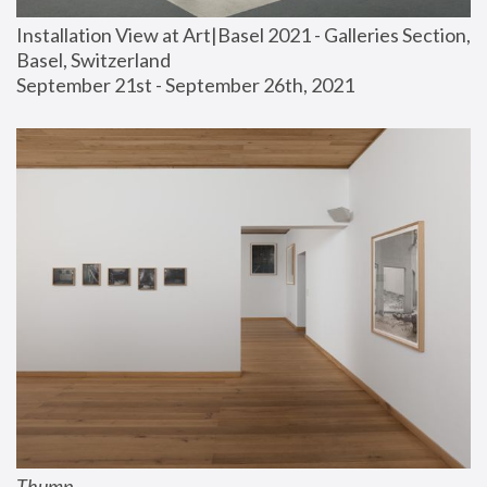
Installation View at Art|Basel 2021 - Galleries Section, 
Basel, Switzerland
September 21st - September 26th, 2021
Thump