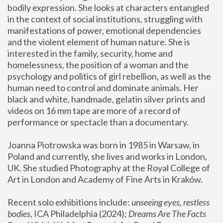
bodily expression. She looks at characters entangled 
in the context of social institutions, struggling with 
manifestations of power, emotional dependencies 
and the violent element of human nature. She is 
interested in the family, security, home and 
homelessness, the position of a woman and the 
psychology and politics of girl rebellion, as well as the 
human need to control and dominate animals. Her 
black and white, handmade, gelatin silver prints and 
videos on 16 mm tape are more of a record of 
performance or spectacle than a documentary. 
Joanna Piotrowska was born in 1985 in Warsaw, in 
Poland and currently, she lives and works in London, 
UK. She studied Photography at the Royal College of 
Art in London and Academy of Fine Arts in Kraków.
Recent solo exhibitions include: 
unseeing eyes, restless 
bodies
, ICA Philadelphia (2024); 
Dreams Are The Facts 