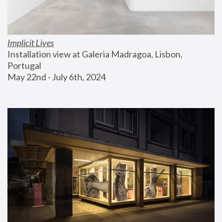
Implicit Lives
Installation view at Galeria Madragoa, Lisbon, 
Portugal
May 22nd - July 6th, 2024