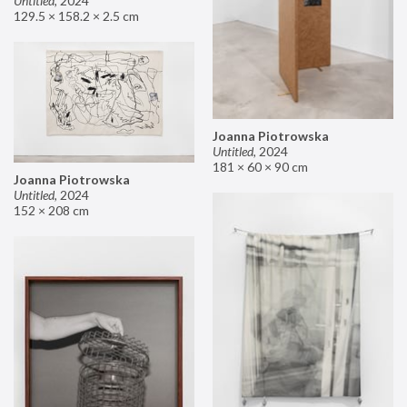
Untitled
,
2024
129.5 × 158.2 × 2.5 cm
Joanna Piotrowska
Untitled
,
2024
181 × 60 × 90 cm
Joanna Piotrowska
Untitled
,
2024
152 × 208 cm