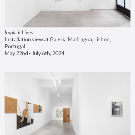
Implicit Lives
Installation view at Galeria Madragoa, Lisbon, 
Portugal
May 22nd - July 6th, 2024