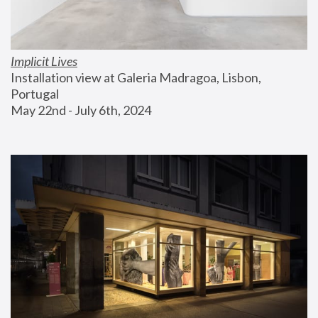
Implicit Lives
Installation view at Galeria Madragoa, Lisbon, 
Portugal
May 22nd - July 6th, 2024