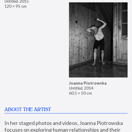
Untitled
,
2015
120 × 95 cm
Joanna Piotrowska
Untitled
,
2014
60.5 × 50 cm
ABOUT THE ARTIST
In her staged photos and videos, Joanna Piotrowska 
focuses on exploring human relationships and their 