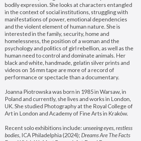
bodily expression. She looks at characters entangled 
in the context of social institutions, struggling with 
manifestations of power, emotional dependencies 
and the violent element of human nature. She is 
interested in the family, security, home and 
homelessness, the position of a woman and the 
psychology and politics of girl rebellion, as well as the 
human need to control and dominate animals. Her 
black and white, handmade, gelatin silver prints and 
videos on 16 mm tape are more of a record of 
performance or spectacle than a documentary. 
Joanna Piotrowska was born in 1985 in Warsaw, in 
Poland and currently, she lives and works in London, 
UK. She studied Photography at the Royal College of 
Art in London and Academy of Fine Arts in Kraków.
Recent solo exhibitions include: 
unseeing eyes, restless 
bodies
, ICA Philadelphia (2024); 
Dreams Are The Facts 