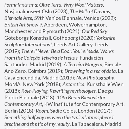
Formafantasma: Oltre Terra. Why Wool Matters
, 
Nasjonalmuseet Oslo (2023); 
The Milk of Dreams, 
Biennale Arte
, 59th Venice Biennale, Venice (2022); 
British Art Show 9
, Aberdeen, Wolverhampton, 
Manchester and Plymouth (2021); 
Our Red Sky
, 
Göteborgs Konsthall, Gotheborg (2020); 
Yorkshire 
Sculpture International
, Leeds Art Gallery, Leeds 
(2019); 
There'll Never Be a Door. You’re inside. Works 
From the Coleção Teixeira de Freitas
, Fundación 
Santander, Madrid (2019); 
A Terceira Margem
, Bienale 
Ano Zero, Coimbra (2019); 
Drowning in a sea of data
, La 
Casa Encendida, Madrid (2019); 
New Photography
, 
MoMA, New York (2018); 
Antarctica
, Kunsthalle Wien 
(2018); 
Role-Playing, Rewriting mythologies
, Daegu 
Photo Biennale (2018); 
10th Berlin Biennale for 
Contemporary Art
, KW Institute for Contemporary Art, 
Berlin (2018); 
Room
, Sadie Coles, London (2017); 
Something halfway between the typical atmosphere I 
breathe and the tip of my reality
, La Tabacalera, Madrid 