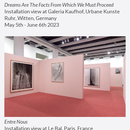
Dreams Are The Facts From Which We Must Proceed
Installation view at Galeria Kaufhof, Urbane Kunste 
Ruhr, Witten, Germany
May 5th - June 6th 2023
Entre Nous
Installation view at Le Bal, Paris, France