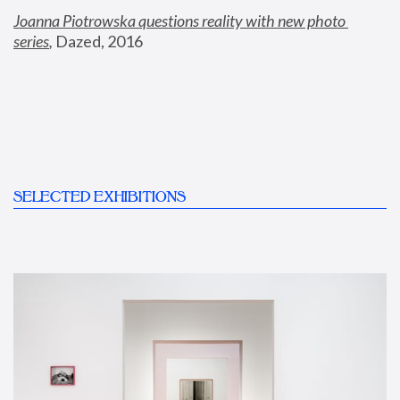
Joanna Piotrowska questions reality with new photo 
series
,
 Dazed, 2016
SELECTED EXHIBITIONS