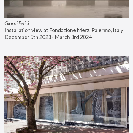
Giorni Felici
Installation view at Fondazione Merz, Palermo, Italy
December 5th 2023 - March 3rd 2024