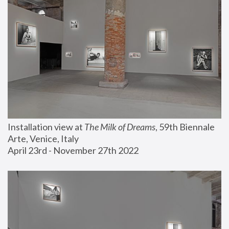
Installation view at 
The Milk of Dreams
, 59th Biennale 
Arte, Venice, Italy
April 23rd - November 27th 2022