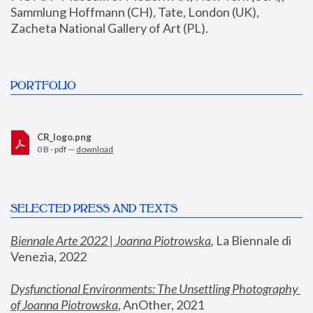
Sammlung Hoffmann (CH), Tate, London (UK), 
Zacheta National Gallery of Art (PL).
PORTFOLIO
CR_logo.png
0 B - pdf —
download
SELECTED PRESS AND TEXTS
Biennale Arte 2022 | Joanna Piotrowska
,
 La Biennale di 
Venezia, 2022
Dysfunctional Environments: The Unsettling Photography 
of Joanna Piotrowska
, AnOther, 2021