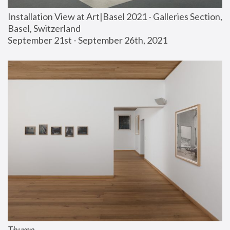
Installation View at Art|Basel 2021 - Galleries Section, 
Basel, Switzerland
September 21st - September 26th, 2021
Thump