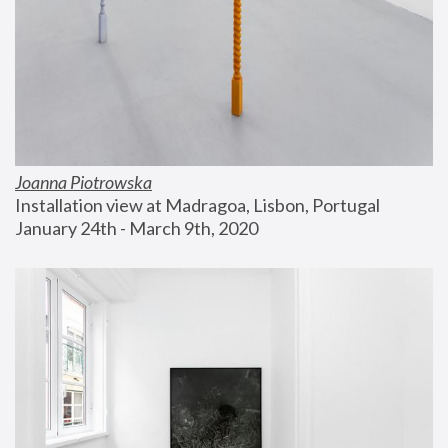
Joanna Piotrowska
Installation view at Madragoa, Lisbon, Portugal
January 24th - March 9th, 2020