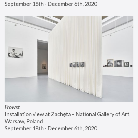
September 18th - December 6th, 2020
Frowst
Installation view at Zachęta – National Gallery of Art, 
Warsaw, Poland
September 18th - December 6th, 2020