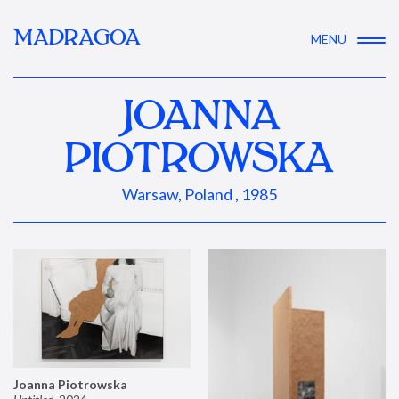
MADRAGOA
MENU
JOANNA
PIOTROWSKA
Warsaw, Poland , 1985
Joanna Piotrowska