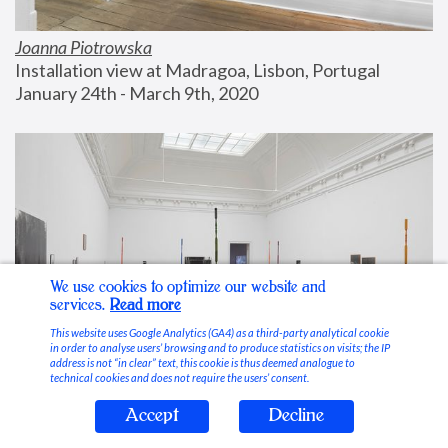
Joanna Piotrowska
Installation view at Madragoa, Lisbon, Portugal
January 24th - March 9th, 2020
We use cookies to optimize our website and
services.
Read more
This website uses Google Analytics (GA4) as a third-party analytical cookie
in order to analyse users’ browsing and to produce statistics on visits; the IP
address is not “in clear” text, this cookie is thus deemed analogue to
technical cookies and does not require the users’ consent.
Accept
Decline
Stable Vices