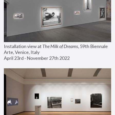
Installation view at 
The Milk of Dreams
, 59th Biennale 
Arte, Venice, Italy
April 23rd - November 27th 2022