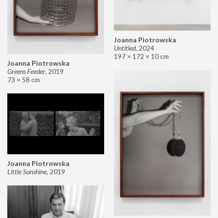
Joanna Piotrowska
Untitled
,
2024
197 × 172 × 10 cm
Joanna Piotrowska
Greens Feeder
,
2019
73 × 58 cm
Joanna Piotrowska
Little Sunshine
,
2019