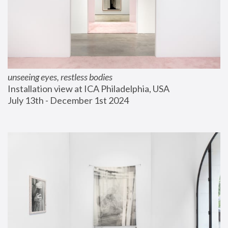
unseeing eyes, restless bodies
Installation view at ICA Philadelphia, USA
July 13th - December 1st 2024