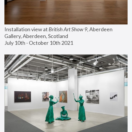
Installation view at 
British Art Show 9
, Aberdeen 
Gallery, Aberdeen, Scotland
July 10th - October 10th 2021