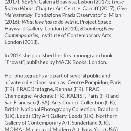
(2017); 
SEVER
, Galeria Boavista, Lisbon (2017); 
These 
Rotten Word
s, Chapter Art Centre, Cardiff (2017); 
Give 
Me Yesterday
, Fondazione Prada Osservatorio, Milan 
(2016);
 What love has to do with it
, Project Space, 
Hayward Gallery, London (2014); 
Bloomberg New 
Contemporaries
, Institute of Contemporary Arts, 
London (2013).
In 2014 she published her first monograph book 
"Frowst", published by MACK Books, London.
Her photographs are part of several public and 
private collections, such as: Centre Pompidou, Paris 
(FR), FRAC Bretagne, Rennes (FR), FRAC 
Champagne-Ardenne (FR), KADIST, Paris (FR) and 
San Francisco (USA), Arts Council Collection (UK), 
British National Photography Collection, Bradford 
(UK), Leeds City Art Gallery, Leeds (UK), Northern 
Gallery of Contemporary Art, Sunderland (UK), 
MOMA - Museum of Modern Art, New York (USA), 