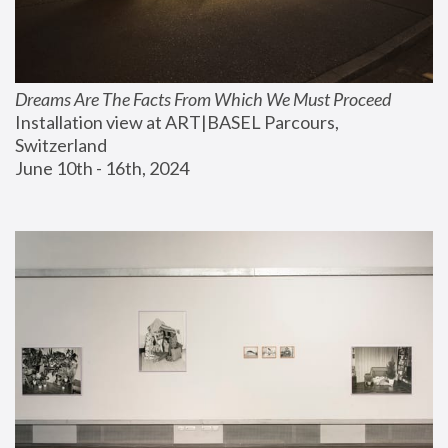
Dreams Are The Facts From Which We Must Proceed
Installation view at ART|BASEL Parcours, 
Switzerland
June 10th - 16th, 2024