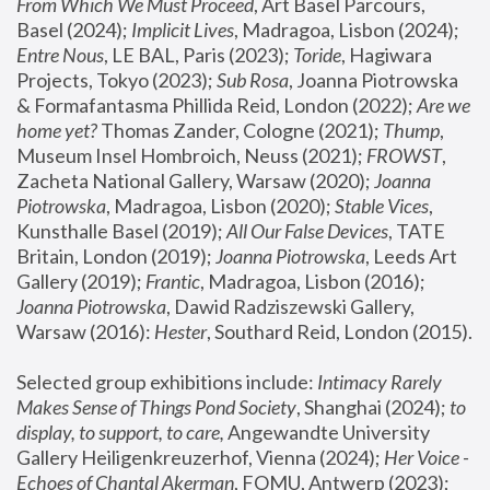
From Which We Must Proceed
, Art Basel Parcours, 
Basel (2024);
 Implicit Lives
, Madragoa, Lisbon (2024); 
Entre Nous
, LE BAL, Paris (2023); 
Toride
, Hagiwara 
Projects, Tokyo (2023); 
Sub Rosa
, Joanna Piotrowska 
& Formafantasma Phillida Reid, London (2022); 
Are we 
home yet?
 Thomas Zander, Cologne (2021); 
Thump
, 
Museum Insel Hombroich, Neuss (2021);
 FROWST
, 
Zacheta National Gallery, Warsaw (2020);
 Joanna 
Piotrowska
, Madragoa, Lisbon (2020); 
Stable Vices
, 
Kunsthalle Basel (2019); 
All Our False Devices
, TATE 
Britain, London (2019);
 Joanna Piotrowska
, Leeds Art 
Gallery (2019); 
Frantic
, Madragoa, Lisbon (2016);
Joanna Piotrowska
, Dawid Radziszewski Gallery, 
Warsaw (2016): 
Hester
, Southard Reid, London (2015). 
Selected group exhibitions include: 
Intimacy Rarely 
Makes Sense of Things Pond Society
, Shanghai (2024); 
to 
display, to support, to care,
 Angewandte University 
Gallery Heiligenkreuzerhof, Vienna (2024); 
Her Voice - 
Echoes of Chantal Akerman
, FOMU, Antwerp (2023); 