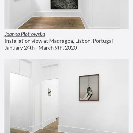
Joanna Piotrowska
Installation view at Madragoa, Lisbon, Portugal
January 24th - March 9th, 2020