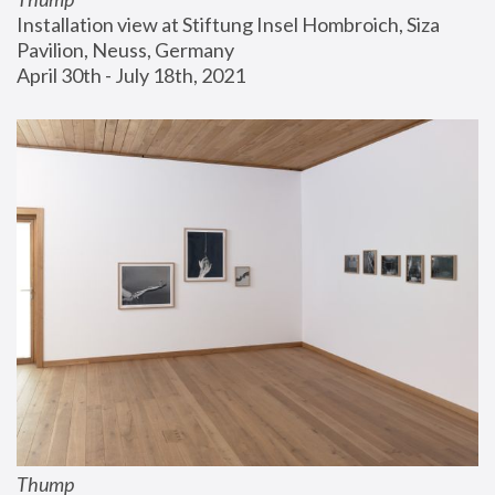
Installation view at Stiftung Insel Hombroich, Siza 
Pavilion, Neuss, Germany
April 30th - July 18th, 2021
Thump