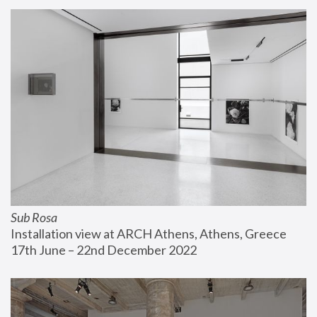
Sub Rosa
Installation view at ARCH Athens, Athens, Greece
17th June – 22nd December 2022