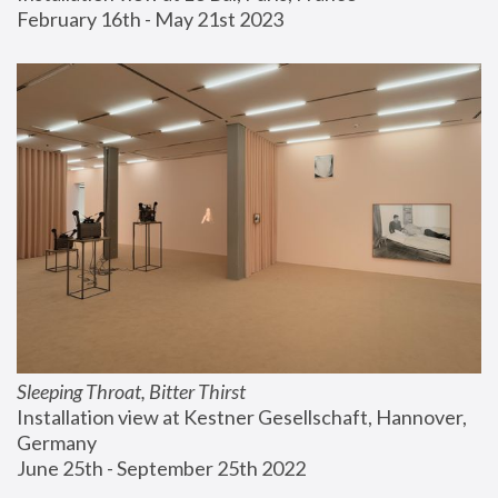
February 16th - May 21st 2023
Sleeping Throat, Bitter Thirst
Installation view at Kestner Gesellschaft, Hannover, 
Germany
June 25th - September 25th 2022