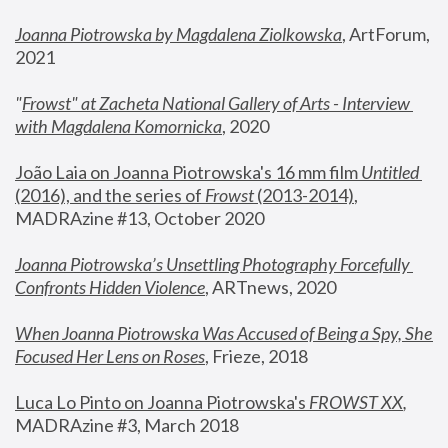
Joanna Piotrowska by Magdalena Ziolkowska
, ArtForum, 
2021
"
Frowst" at Zacheta National Gallery of Arts - Interview 
with Magdalena Komornicka
, 2020
João Laia on Joanna Piotrowska's 16 mm film 
Untitled 
(2016), and the series of 
Frowst
 (2013-2014)
, 
MADRAzine #13, October 2020
Joanna Piotrowska’s Unsettling Photography Forcefully 
Confronts Hidden Violence
, ARTnews, 2020
When Joanna Piotrowska Was Accused of Being a Spy, She 
Focused Her Lens on Roses
,
 Frieze, 2018
Luca Lo Pinto on Joanna Piotrowska's 
FROWST XX
, 
MADRAzine #3, March 2018 