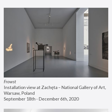
Frowst
Installation view at Zachęta – National Gallery of Art, 
Warsaw, Poland
September 18th - December 6th, 2020