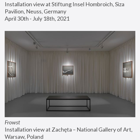
Installation view at Stiftung Insel Hombroich, Siza 
Pavilion, Neuss, Germany
April 30th - July 18th, 2021
Frowst
Installation view at Zachęta – National Gallery of Art, 
Warsaw, Poland