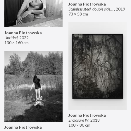
Joanna Piotrowska
Stainless steel, double sided mirror II
,
2019
73 × 58 cm
Joanna Piotrowska
Untitled
,
2022
130 × 160 cm
Joanna Piotrowska
Enclosure IV
,
2018
100 × 80 cm
Joanna Piotrowska