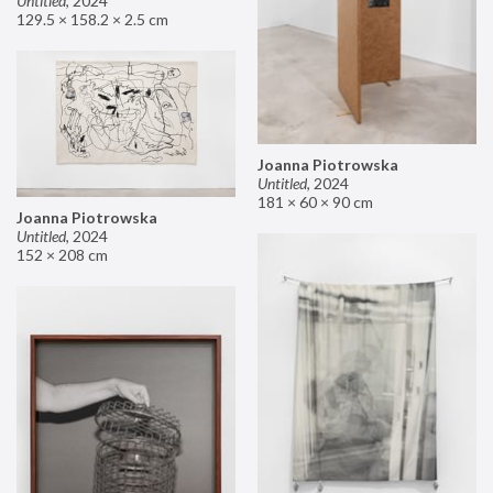
Untitled
,
2024
129.5 × 158.2 × 2.5 cm
Joanna Piotrowska
Untitled
,
2024
181 × 60 × 90 cm
Joanna Piotrowska
Untitled
,
2024
152 × 208 cm