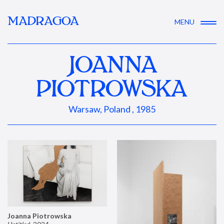
MADRAGOA
MENU
JOANNA
PIOTROWSKA
Warsaw, Poland , 1985
Joanna Piotrowska