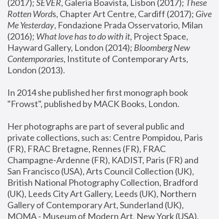
(2017); 
SEVER
, Galeria Boavista, Lisbon (2017); 
These 
Rotten Word
s, Chapter Art Centre, Cardiff (2017); 
Give 
Me Yesterday
, Fondazione Prada Osservatorio, Milan 
(2016);
 What love has to do with it
, Project Space, 
Hayward Gallery, London (2014); 
Bloomberg New 
Contemporaries
, Institute of Contemporary Arts, 
London (2013).
In 2014 she published her first monograph book 
"Frowst", published by MACK Books, London.
Her photographs are part of several public and 
private collections, such as: Centre Pompidou, Paris 
(FR), FRAC Bretagne, Rennes (FR), FRAC 
Champagne-Ardenne (FR), KADIST, Paris (FR) and 
San Francisco (USA), Arts Council Collection (UK), 
British National Photography Collection, Bradford 
(UK), Leeds City Art Gallery, Leeds (UK), Northern 
Gallery of Contemporary Art, Sunderland (UK), 
MOMA - Museum of Modern Art, New York (USA), 