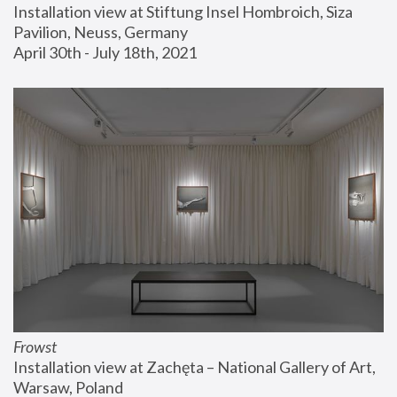
Installation view at Stiftung Insel Hombroich, Siza 
Pavilion, Neuss, Germany
April 30th - July 18th, 2021
Frowst
Installation view at Zachęta – National Gallery of Art, 
Warsaw, Poland