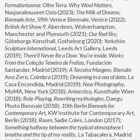
Formafantasma: Oltre Terra. Why Wool Matters
, 
Nasjonalmuseet Oslo (2023); 
The Milk of Dreams, 
Biennale Arte
, 59th Venice Biennale, Venice (2022); 
British Art Show 9
, Aberdeen, Wolverhampton, 
Manchester and Plymouth (2021); 
Our Red Sky
, 
Göteborgs Konsthall, Gotheborg (2020); 
Yorkshire 
Sculpture International
, Leeds Art Gallery, Leeds 
(2019); 
There'll Never Be a Door. You’re inside. Works 
From the Coleção Teixeira de Freitas
, Fundación 
Santander, Madrid (2019); 
A Terceira Margem
, Bienale 
Ano Zero, Coimbra (2019); 
Drowning in a sea of data
, La 
Casa Encendida, Madrid (2019); 
New Photography
, 
MoMA, New York (2018); 
Antarctica
, Kunsthalle Wien 
(2018); 
Role-Playing, Rewriting mythologies
, Daegu 
Photo Biennale (2018); 
10th Berlin Biennale for 
Contemporary Art
, KW Institute for Contemporary Art, 
Berlin (2018); 
Room
, Sadie Coles, London (2017); 
Something halfway between the typical atmosphere I 
breathe and the tip of my reality
, La Tabacalera, Madrid 