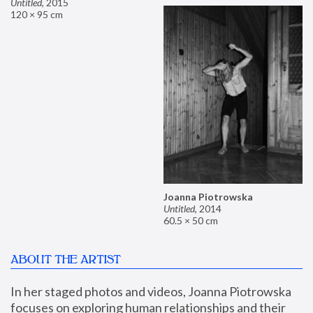
Untitled
,
2015
120 × 95 cm
Joanna Piotrowska
Untitled
,
2014
60.5 × 50 cm
ABOUT THE ARTIST
In her staged photos and videos, Joanna Piotrowska 
focuses on exploring human relationships and their 