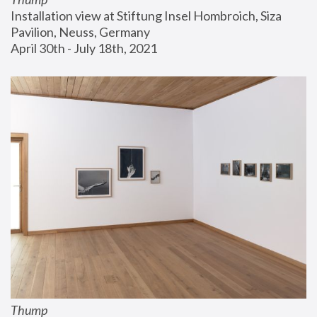
Installation view at Stiftung Insel Hombroich, Siza 
Pavilion, Neuss, Germany
April 30th - July 18th, 2021
Thump