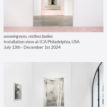
unseeing eyes, restless bodies
Installation view at ICA Philadelphia, USA
July 13th - December 1st 2024