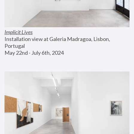
Implicit Lives
Installation view at Galeria Madragoa, Lisbon, 
Portugal
May 22nd - July 6th, 2024