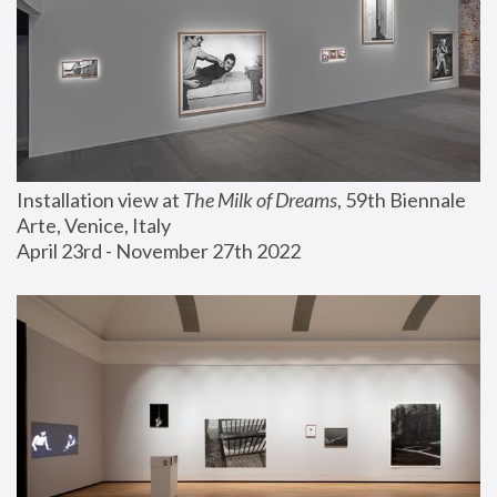
Installation view at 
The Milk of Dreams
, 59th Biennale 
Arte, Venice, Italy
April 23rd - November 27th 2022