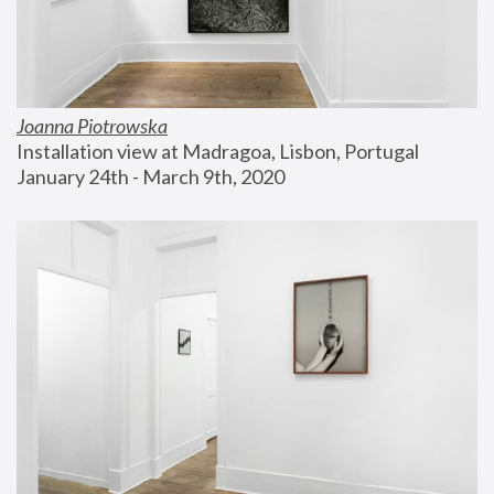
Joanna Piotrowska
Installation view at Madragoa, Lisbon, Portugal
January 24th - March 9th, 2020