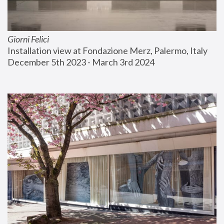
Giorni Felici
Installation view at Fondazione Merz, Palermo, Italy
December 5th 2023 - March 3rd 2024