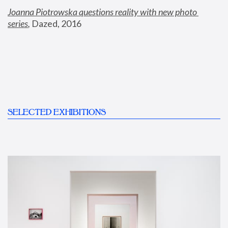
Joanna Piotrowska questions reality with new photo 
series
,
 Dazed, 2016
SELECTED EXHIBITIONS