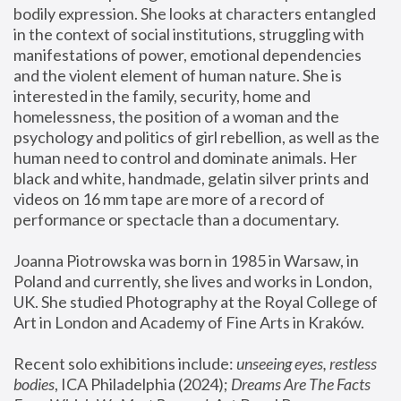
bodily expression. She looks at characters entangled 
in the context of social institutions, struggling with 
manifestations of power, emotional dependencies 
and the violent element of human nature. She is 
interested in the family, security, home and 
homelessness, the position of a woman and the 
psychology and politics of girl rebellion, as well as the 
human need to control and dominate animals. Her 
black and white, handmade, gelatin silver prints and 
videos on 16 mm tape are more of a record of 
performance or spectacle than a documentary. 
Joanna Piotrowska was born in 1985 in Warsaw, in 
Poland and currently, she lives and works in London, 
UK. She studied Photography at the Royal College of 
Art in London and Academy of Fine Arts in Kraków.
Recent solo exhibitions include: 
unseeing eyes, restless 
bodies
, ICA Philadelphia (2024); 
Dreams Are The Facts 