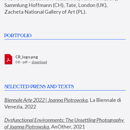
Sammlung Hoffmann (CH), Tate, London (UK), 
Zacheta National Gallery of Art (PL).
PORTFOLIO
CR_logo.png
0 B - pdf —
download
SELECTED PRESS AND TEXTS
Biennale Arte 2022 | Joanna Piotrowska
,
 La Biennale di 
Venezia, 2022
Dysfunctional Environments: The Unsettling Photography 
of Joanna Piotrowska
, AnOther, 2021