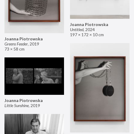
Joanna Piotrowska
Untitled
,
2024
197 × 172 × 10 cm
Joanna Piotrowska
Greens Feeder
,
2019
73 × 58 cm
Joanna Piotrowska
Little Sunshine
,
2019