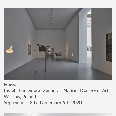
Frowst
Installation view at Zachęta – National Gallery of Art, 
Warsaw, Poland
September 18th - December 6th, 2020