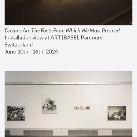
Dreams Are The Facts From Which We Must Proceed
Installation view at ART|BASEL Parcours, 
Switzerland
June 10th - 16th, 2024