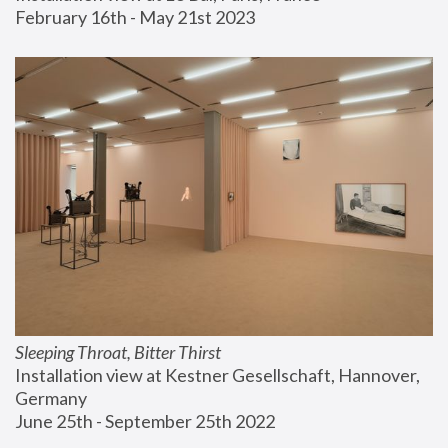
February 16th - May 21st 2023
Sleeping Throat, Bitter Thirst
Installation view at Kestner Gesellschaft, Hannover, 
Germany
June 25th - September 25th 2022