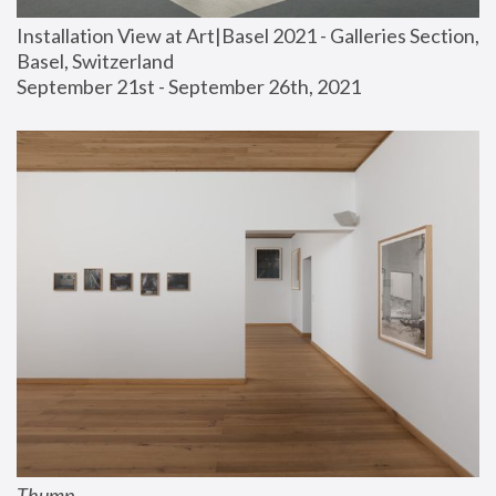
Installation View at Art|Basel 2021 - Galleries Section, 
Basel, Switzerland
September 21st - September 26th, 2021
Thump