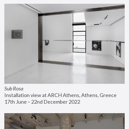
Sub Rosa
Installation view at ARCH Athens, Athens, Greece
17th June – 22nd December 2022