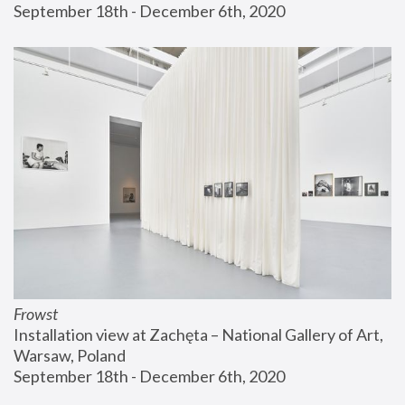
September 18th - December 6th, 2020
Frowst
Installation view at Zachęta – National Gallery of Art, 
Warsaw, Poland
September 18th - December 6th, 2020