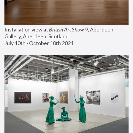
Installation view at 
British Art Show 9
, Aberdeen 
Gallery, Aberdeen, Scotland
July 10th - October 10th 2021