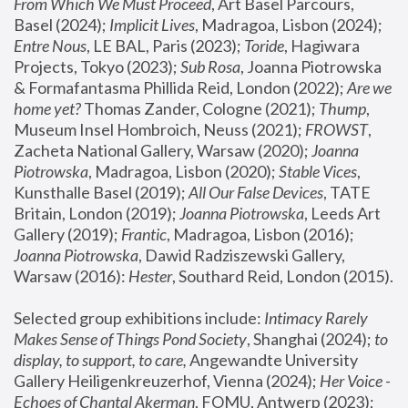
From Which We Must Proceed
, Art Basel Parcours, 
Basel (2024);
 Implicit Lives
, Madragoa, Lisbon (2024); 
Entre Nous
, LE BAL, Paris (2023); 
Toride
, Hagiwara 
Projects, Tokyo (2023); 
Sub Rosa
, Joanna Piotrowska 
& Formafantasma Phillida Reid, London (2022); 
Are we 
home yet?
 Thomas Zander, Cologne (2021); 
Thump
, 
Museum Insel Hombroich, Neuss (2021);
 FROWST
, 
Zacheta National Gallery, Warsaw (2020);
 Joanna 
Piotrowska
, Madragoa, Lisbon (2020); 
Stable Vices
, 
Kunsthalle Basel (2019); 
All Our False Devices
, TATE 
Britain, London (2019);
 Joanna Piotrowska
, Leeds Art 
Gallery (2019); 
Frantic
, Madragoa, Lisbon (2016);
Joanna Piotrowska
, Dawid Radziszewski Gallery, 
Warsaw (2016): 
Hester
, Southard Reid, London (2015). 
Selected group exhibitions include: 
Intimacy Rarely 
Makes Sense of Things Pond Society
, Shanghai (2024); 
to 
display, to support, to care,
 Angewandte University 
Gallery Heiligenkreuzerhof, Vienna (2024); 
Her Voice - 
Echoes of Chantal Akerman
, FOMU, Antwerp (2023); 