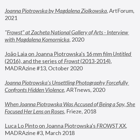
Joanna Piotrowska by Magdalena Ziolkowska
, ArtForum, 
2021
"
Frowst" at Zacheta National Gallery of Arts - Interview 
with Magdalena Komornicka
, 2020
João Laia on Joanna Piotrowska's 16 mm film 
Untitled 
(2016), and the series of 
Frowst
 (2013-2014)
, 
MADRAzine #13, October 2020
Joanna Piotrowska’s Unsettling Photography Forcefully 
Confronts Hidden Violence
, ARTnews, 2020
When Joanna Piotrowska Was Accused of Being a Spy, She 
Focused Her Lens on Roses
,
 Frieze, 2018
Luca Lo Pinto on Joanna Piotrowska's 
FROWST XX
, 
MADRAzine #3, March 2018 