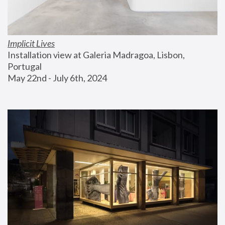
Implicit Lives
Installation view at Galeria Madragoa, Lisbon, 
Portugal
May 22nd - July 6th, 2024