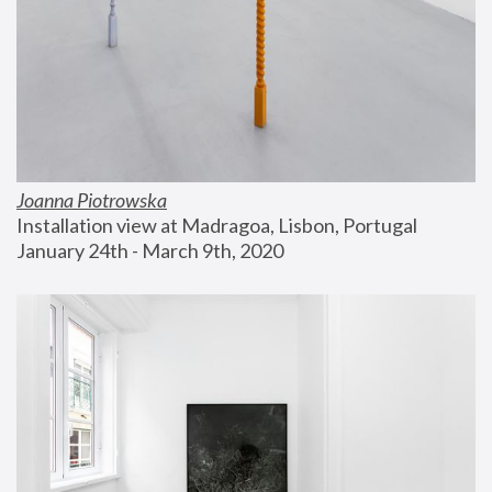
Joanna Piotrowska
Installation view at Madragoa, Lisbon, Portugal
January 24th - March 9th, 2020