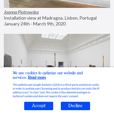
Joanna Piotrowska
Installation view at Madragoa, Lisbon, Portugal
January 24th - March 9th, 2020
We use cookies to optimize our website and
services.
Read more
This website uses Google Analytics (GA4) as a third-party analytical cookie
in order to analyse users’ browsing and to produce statistics on visits; the IP
address is not “in clear” text, this cookie is thus deemed analogue to
technical cookies and does not require the users’ consent.
Accept
Decline
Stable Vices