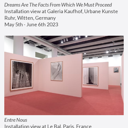
Dreams Are The Facts From Which We Must Proceed
Installation view at Galeria Kaufhof, Urbane Kunste 
Ruhr, Witten, Germany
May 5th - June 6th 2023
Entre Nous
Installation view at Le Bal, Paris, France