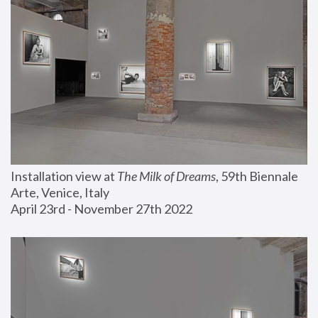
Installation view at 
The Milk of Dreams
, 59th Biennale 
Arte, Venice, Italy
April 23rd - November 27th 2022