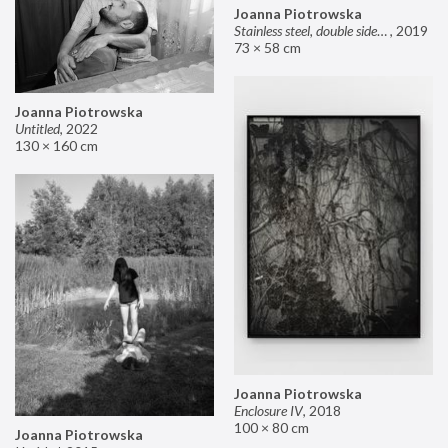
Joanna Piotrowska
Stainless steel, double sided mirror II
,
2019
73 × 58 cm
Joanna Piotrowska
Untitled
,
2022
130 × 160 cm
Joanna Piotrowska
Enclosure IV
,
2018
100 × 80 cm
Joanna Piotrowska