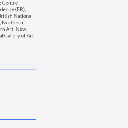
: Centre 
enne (FR), 
ritish National 
, Northern 
n Art, New 
Gallery of Art 