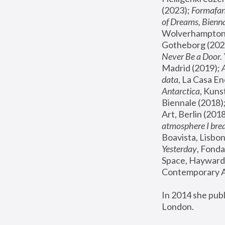
(2023); 
Formafan
of Dreams, Bienna
Wolverhampton,
Gotheborg (2020
Never Be a Door. 
Madrid (2019); 
data
, La Casa En
Antarctica
, Kuns
Biennale (2018);
Art, Berlin (2018
atmosphere I brea
Boavista, Lisbon
Yesterday
, Fonda
Space, Hayward 
Contemporary Ar
In 2014 she pub
London.