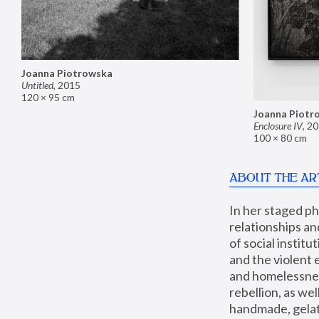
Joanna Piotrowska
Untitled
,
2015
120 × 95 cm
Joanna Piotr
Enclosure IV
,
20
100 × 80 cm
ABOUT THE AR
In her staged p
relationships an
of social instit
and the violent 
and homelessness
rebellion, as we
handmade, gelati