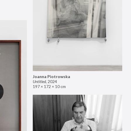
Joanna Piotrowska
Untitled
,
2024
197 × 172 × 10 cm