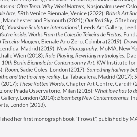
tasma: Oltre Terra. Why Wool Matters
, Nasjonalmuseet Oslo 
le Arte
, 59th Venice Biennale, Venice (2022); 
British Art Sh
 Manchester and Plymouth (2021); 
Our Red Sky
, Göteborg
); 
Yorkshire Sculpture International
, Leeds Art Gallery, Leed
You’re inside. Works From the Coleção Teixeira de Freitas
, Fund
A Terceira Margem
, Bienale Ano Zero, Coimbra (2019); 
Drowni
cendida, Madrid (2019); 
New Photography
thalle Wien (2018); 
Role-Playing, Rewriting mythologies
, Dae
 
10th Berlin Biennale for Contemporary Art
, KW Institute fo
); 
Room
, Sadie Coles, London (2017); 
Something halfway betw
the and the tip of my reality
, La Tabacalera, Madrid (2017); 
 (2017); 
These Rotten Word
s, Chapter Art Centre, Cardiff (
zione Prada Osservatorio, Milan (2016);
 What love has to do
Gallery, London (2014); 
Bloomberg New Contemporaries
, In
ts, London (2013).
lished her first monograph book "Frowst", published by M