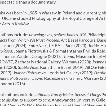
spectacle than a documentary. 
a was born in 1985 in Warsaw, in Poland and currently, she
 UK. She studied Photography at the Royal College of Art 
 Arts in Kraków.
bitions include: 
unseeing eyes, restless bodies
Facts From Which We Must Proceed
, Art Basel Parcours, Base
 Lisbon (2024); 
Entre Nous
, LE BAL, Paris (2023); 
Toride
, Ha
ub Rosa
 Thomas Zander, Cologne (2021); 
Thump
, Museum Insel H
FROWST
, Zacheta National Gallery, Warsaw (2020);
 Joanna
n (2020); 
Stable Vices
, Kunsthalle Basel (2019); 
All Our Fals
(2019);
 Joanna Piotrowska
, Leeds Art Gallery (2019); 
Frantic
Joanna Piotrowska
, Dawid Radziszewski Gallery, Warsaw (20
London (2015). 
xhibitions include: 
Intimacy Rarely Makes Sense of Things Po
 
to display, to support, to care,
 Angewandte University Galler
hof, Vienna (2024); 
Her Voice - Echoes of Chantal Akerman
,