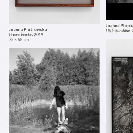
Joanna Piotr
Joanna Piotrowska
Little Sunshine
,
Greens Feeder
,
2019
73 × 58 cm