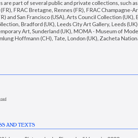
are part of several public and private collections, such as
s (FR), FRAC Bretagne, Rennes (FR), FRAC Champagne-Ard
R) and San Francisco (USA), Arts Council Collection (UK), B
ection, Bradford (UK), Leeds City Art Gallery, Leeds (UK)
temporary Art, Sunderland (UK), MOMA - Museum of Moder
mlung Hoffmann (CH), Tate, London (UK), Zacheta National 
load
SS AND TEXTS