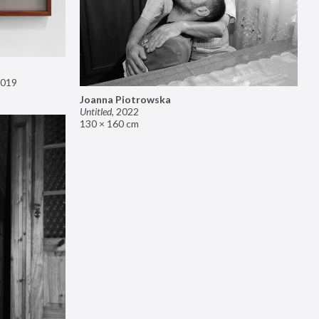
019
Joanna Piotrowska
Untitled
,
2022
130 × 160 cm