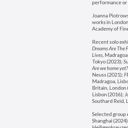
performance or 
Joanna Piotrowsk
works in London,
Academy of Fine
Recent solo exhi
Dreams Are The 
Lives
, Madragoa,
Tokyo (2023); 
S
Are we home yet?
Neuss (2021);
 
Madragoa, Lisbo
Britain, London 
Lisbon (2016);
 
Southard Reid, 
Selected group e
Shanghai (2024);
Heiligenkreuzer