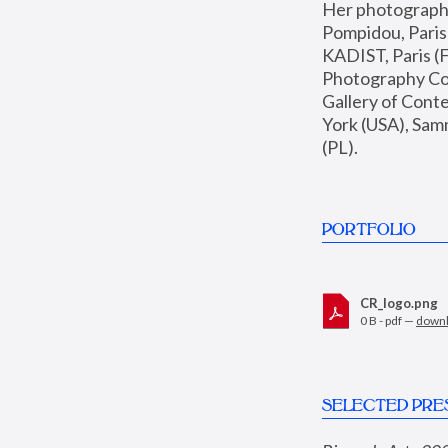
Her photographs 
Pompidou, Pari
KADIST, Paris (F
Photography Coll
Gallery of Con
York (USA), Sam
(PL).
PORTFOLIO
CR_logo.png
0 B - pdf —
down
SELECTED PRE