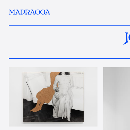
MADRAGOA