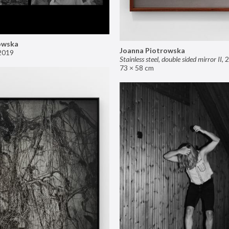
owska
Joanna Piotrowska
2019
Stainless steel, double sided mirror II
,
2
73 × 58 cm