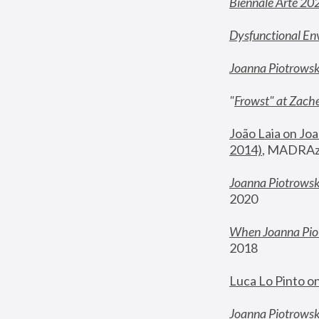
Biennale Arte 20
Dysfunctional En
Joanna Piotrows
"
Frowst" at Zache
João Laia on Joa
2014)
, MADRAzi
Joanna Piotrowsk
2020
When Joanna Piot
2018
Luca Lo Pinto o
Joanna Piotrowska