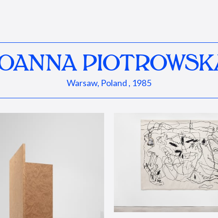
JOANNA PIOTROWSK
Warsaw, Poland , 1985