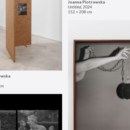
Joanna Piotrowska
Untitled
,
2024
152 × 208 cm
owska
cm