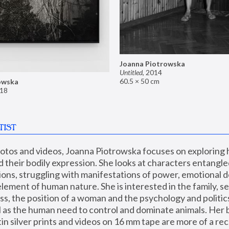
Joanna Piotrowska
Untitled
,
2014
60.5 × 50 cm
owska
18
TIST
hotos and videos, Joanna Piotrowska focuses on exploring
d their bodily expression. She looks at characters entangled
utions, struggling with manifestations of power, emotional 
element of human nature. She is interested in the family, se
, the position of a woman and the psychology and politics o
ll as the human need to control and dominate animals. Her b
n silver prints and videos on 16 mm tape are more of a rec