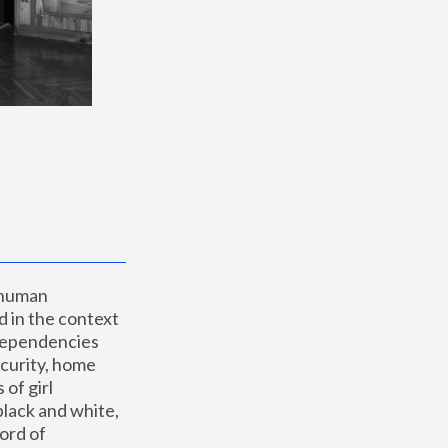
 human 
 in the context 
dependencies 
curity, home 
f girl 
lack and white, 
ord of 