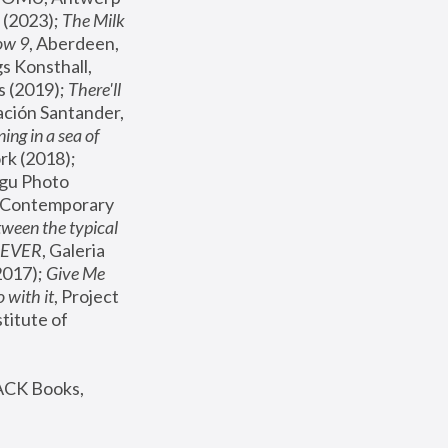
(2023); 
The Milk 
ow 9
, Aberdeen, 
s Konsthall, 
s (2019); 
There'll 
ación Santander, 
ng in a sea of 
, MoMA, New York (2018); 
gu Photo 
r Contemporary 
een the typical 
SEVER
, Galeria 
2017); 
Give Me 
 with it
, Project 
stitute of 
ACK Books, 