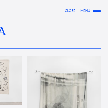
CLOSE
MENU
A