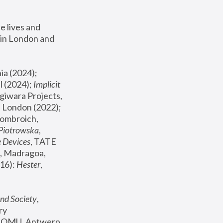
 lives and 
in London and 
, ICA Philadelphia (2024); 
l (2024);
 Implicit 
giwara Projects, 
, Joanna Piotrowska & Formafantasma Phillida Reid, London (2022); 
ombroich, 
 Piotrowska
, 
e Devices
, TATE 
, Madragoa, 
16): 
Hester
, 
nd Society
, 
y 
 FOMU, Antwerp 