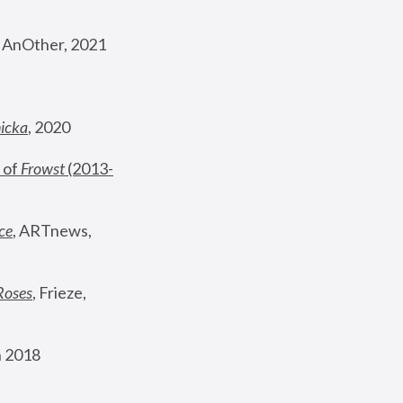
, AnOther, 2021
nicka
, 2020
 of 
Frowst
 (2013-
ce
, ARTnews, 
Roses
,
 Frieze, 
 2018 