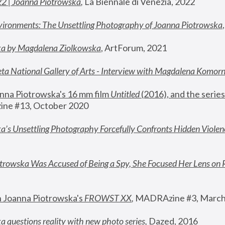
22 | Joanna Piotrowska
,
 La Biennale di Venezia, 2022
vironments: The Unsettling Photography of Joanna Piotrowska
ka by Magdalena Ziolkowska
, ArtForum, 2021
ta National Gallery of Arts - Interview with Magdalena Komor
nna Piotrowska's 16 mm film 
Untitled 
(2016), and the series
ne #13, October 2020
a’s Unsettling Photography Forcefully Confronts Hidden Violen
rowska Was Accused of Being a Spy, She Focused Her Lens on 
n Joanna Piotrowska's 
FROWST XX
, 
MADRAzine #3, March
 questions reality with new photo series
,
 Dazed, 2016