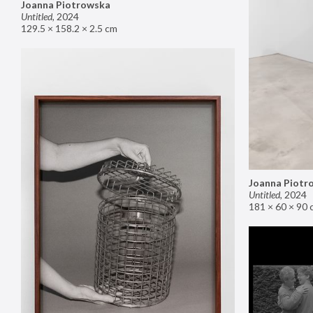
Joanna Piotrowska
Untitled
,
2024
129.5 × 158.2 × 2.5 cm
Joanna Piotr
Untitled
,
2024
181 × 60 × 90 