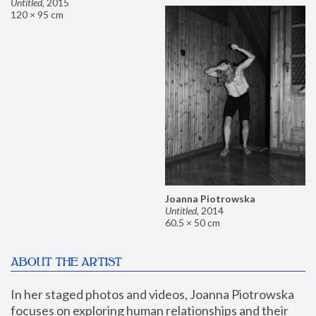
Untitled
,
2015
120 × 95 cm
Joanna Piotrowska
Untitled
,
2014
60.5 × 50 cm
ABOUT THE ARTIST
In her staged photos and videos, Joanna Piotrowska 
focuses on exploring human relationships and their 