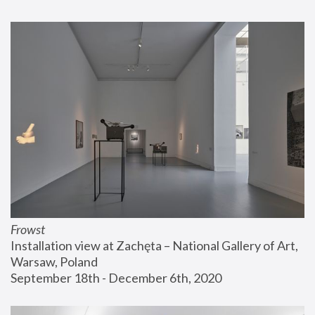
Frowst
Installation view at Zachęta – National Gallery of Art, 
Warsaw, Poland
September 18th - December 6th, 2020