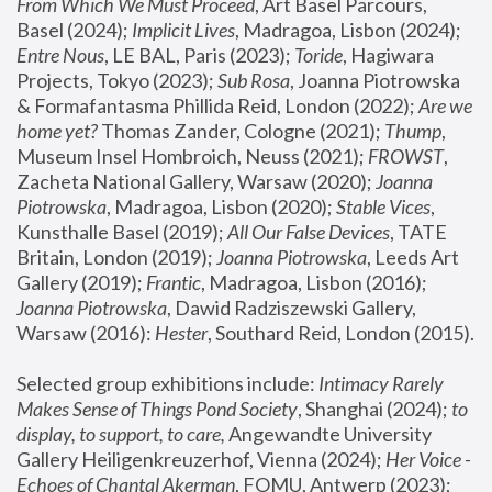
From Which We Must Proceed
, Art Basel Parcours, 
Basel (2024);
 Implicit Lives
, Madragoa, Lisbon (2024); 
Entre Nous
, LE BAL, Paris (2023); 
Toride
, Hagiwara 
Projects, Tokyo (2023); 
Sub Rosa
, Joanna Piotrowska 
& Formafantasma Phillida Reid, London (2022); 
Are we 
home yet?
 Thomas Zander, Cologne (2021); 
Thump
, 
Museum Insel Hombroich, Neuss (2021);
 FROWST
, 
Zacheta National Gallery, Warsaw (2020);
 Joanna 
Piotrowska
, Madragoa, Lisbon (2020); 
Stable Vices
, 
Kunsthalle Basel (2019); 
All Our False Devices
, TATE 
Britain, London (2019);
 Joanna Piotrowska
, Leeds Art 
Gallery (2019); 
Frantic
, Madragoa, Lisbon (2016);
Joanna Piotrowska
, Dawid Radziszewski Gallery, 
Warsaw (2016): 
Hester
, Southard Reid, London (2015). 
Selected group exhibitions include: 
Intimacy Rarely 
Makes Sense of Things Pond Society
, Shanghai (2024); 
to 
display, to support, to care,
 Angewandte University 
Gallery Heiligenkreuzerhof, Vienna (2024); 
Her Voice - 
Echoes of Chantal Akerman
, FOMU, Antwerp (2023); 