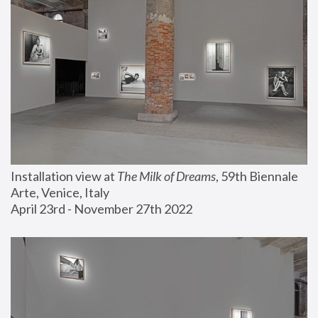
Installation view at 
The Milk of Dreams
, 59th Biennale 
Arte, Venice, Italy
April 23rd - November 27th 2022