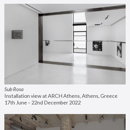
Sub Rosa
Installation view at ARCH Athens, Athens, Greece
17th June – 22nd December 2022