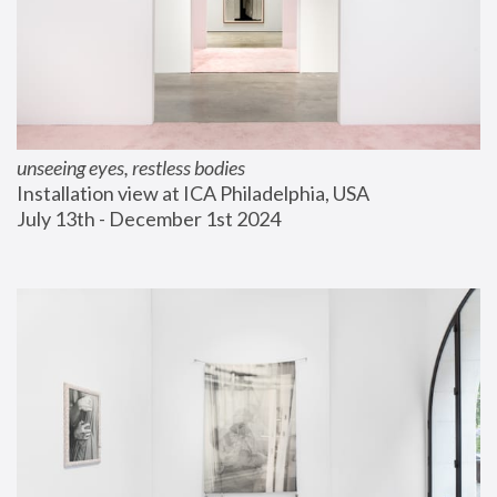
unseeing eyes, restless bodies
Installation view at ICA Philadelphia, USA
July 13th - December 1st 2024