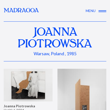
MADRAGOA
MENU
JOANNA
PIOTROWSKA
Warsaw, Poland , 1985
Joanna Piotrowska