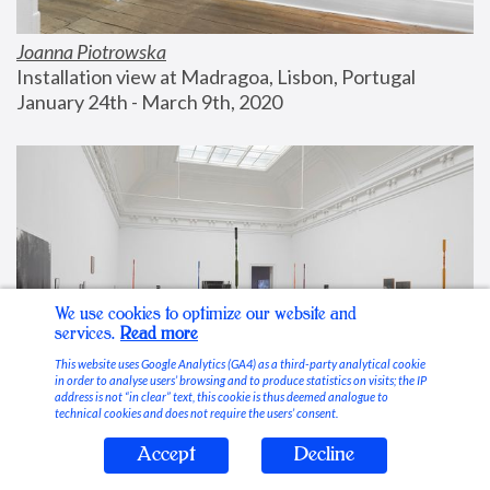
Joanna Piotrowska
Installation view at Madragoa, Lisbon, Portugal
January 24th - March 9th, 2020
We use cookies to optimize our website and
services.
Read more
This website uses Google Analytics (GA4) as a third-party analytical cookie
in order to analyse users’ browsing and to produce statistics on visits; the IP
address is not “in clear” text, this cookie is thus deemed analogue to
technical cookies and does not require the users’ consent.
Accept
Decline
Stable Vices