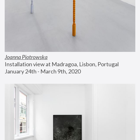
Joanna Piotrowska
Installation view at Madragoa, Lisbon, Portugal
January 24th - March 9th, 2020