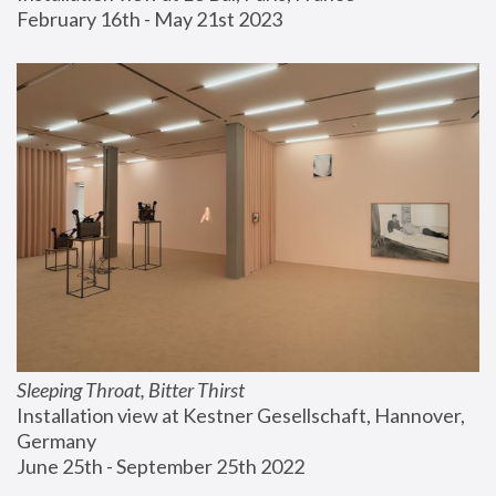
February 16th - May 21st 2023
Sleeping Throat, Bitter Thirst
Installation view at Kestner Gesellschaft, Hannover, 
Germany
June 25th - September 25th 2022