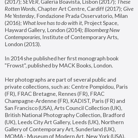
(2017); 
SEVER
, Galeria Boavista, Lisbon (2017); 
These 
Rotten Word
s, Chapter Art Centre, Cardiff (2017); 
Give 
Me Yesterday
, Fondazione Prada Osservatorio, Milan 
(2016);
 What love has to do with it
, Project Space, 
Hayward Gallery, London (2014); 
Bloomberg New 
Contemporaries
, Institute of Contemporary Arts, 
London (2013).
In 2014 she published her first monograph book 
"Frowst", published by MACK Books, London.
Her photographs are part of several public and 
private collections, such as: Centre Pompidou, Paris 
(FR), FRAC Bretagne, Rennes (FR), FRAC 
Champagne-Ardenne (FR), KADIST, Paris (FR) and 
San Francisco (USA), Arts Council Collection (UK), 
British National Photography Collection, Bradford 
(UK), Leeds City Art Gallery, Leeds (UK), Northern 
Gallery of Contemporary Art, Sunderland (UK), 
MOMA - Museum of Modern Art, New York (USA), 