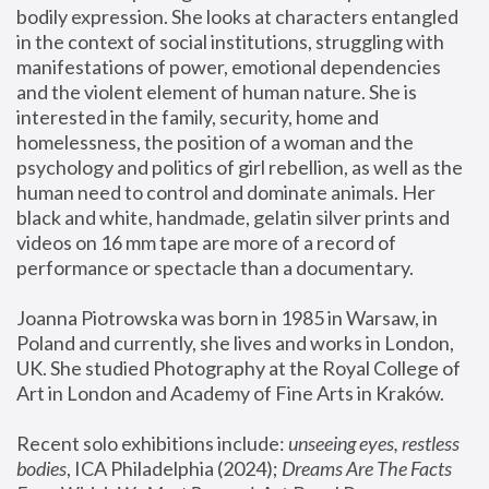
bodily expression. She looks at characters entangled 
in the context of social institutions, struggling with 
manifestations of power, emotional dependencies 
and the violent element of human nature. She is 
interested in the family, security, home and 
homelessness, the position of a woman and the 
psychology and politics of girl rebellion, as well as the 
human need to control and dominate animals. Her 
black and white, handmade, gelatin silver prints and 
videos on 16 mm tape are more of a record of 
performance or spectacle than a documentary. 
Joanna Piotrowska was born in 1985 in Warsaw, in 
Poland and currently, she lives and works in London, 
UK. She studied Photography at the Royal College of 
Art in London and Academy of Fine Arts in Kraków.
Recent solo exhibitions include: 
unseeing eyes, restless 
bodies
, ICA Philadelphia (2024); 
Dreams Are The Facts 