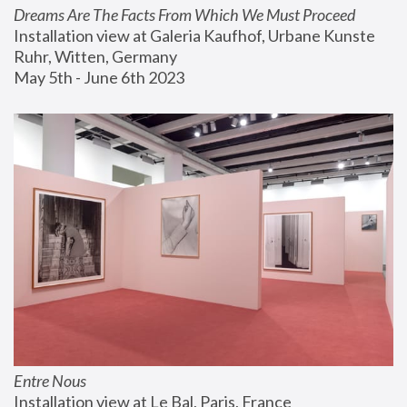
Dreams Are The Facts From Which We Must Proceed
Installation view at Galeria Kaufhof, Urbane Kunste 
Ruhr, Witten, Germany
May 5th - June 6th 2023
Entre Nous
Installation view at Le Bal, Paris, France