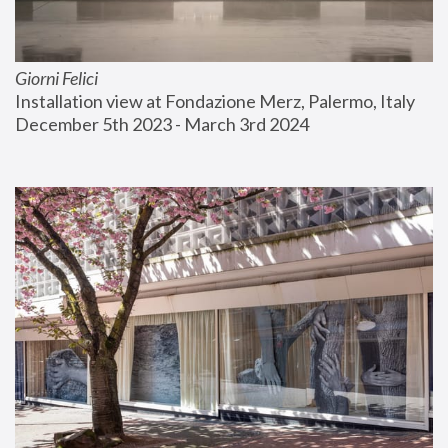
Giorni Felici
Installation view at Fondazione Merz, Palermo, Italy
December 5th 2023 - March 3rd 2024