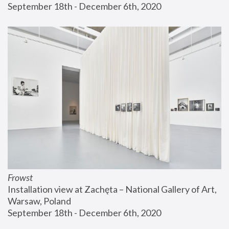
September 18th - December 6th, 2020
Frowst
Installation view at Zachęta – National Gallery of Art, 
Warsaw, Poland
September 18th - December 6th, 2020