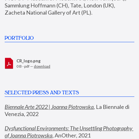
Sammlung Hoffmann (CH), Tate, London (UK), 
Zacheta National Gallery of Art (PL).
PORTFOLIO
CR_logo.png
0 B - pdf —
download
SELECTED PRESS AND TEXTS
Biennale Arte 2022 | Joanna Piotrowska
,
 La Biennale di 
Venezia, 2022
Dysfunctional Environments: The Unsettling Photography 
of Joanna Piotrowska
, AnOther, 2021