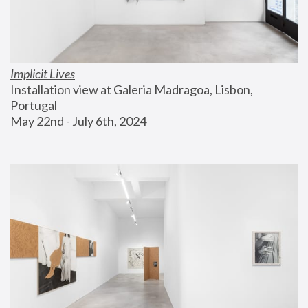
Implicit Lives
Installation view at Galeria Madragoa, Lisbon, 
Portugal
May 22nd - July 6th, 2024