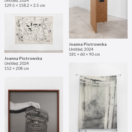
Untitled
,
2024
129.5 × 158.2 × 2.5 cm
Joanna Piotrowska
Untitled
,
2024
181 × 60 × 90 cm
Joanna Piotrowska
Untitled
,
2024
152 × 208 cm