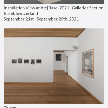
Installation View at Art|Basel 2021 - Galleries Section, 
Basel, Switzerland
September 21st - September 26th, 2021
Thump