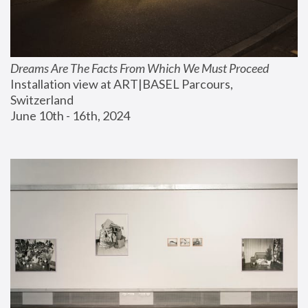
Dreams Are The Facts From Which We Must Proceed
Installation view at ART|BASEL Parcours, 
Switzerland
June 10th - 16th, 2024