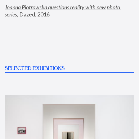
Joanna Piotrowska questions reality with new photo 
series
,
 Dazed, 2016
SELECTED EXHIBITIONS