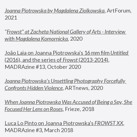
Joanna Piotrowska by Magdalena Ziolkowska
, ArtForum, 
2021
"
Frowst" at Zacheta National Gallery of Arts - Interview 
with Magdalena Komornicka
, 2020
João Laia on Joanna Piotrowska's 16 mm film 
Untitled 
(2016), and the series of 
Frowst
 (2013-2014)
, 
MADRAzine #13, October 2020
Joanna Piotrowska’s Unsettling Photography Forcefully 
Confronts Hidden Violence
, ARTnews, 2020
When Joanna Piotrowska Was Accused of Being a Spy, She 
Focused Her Lens on Roses
,
 Frieze, 2018
Luca Lo Pinto on Joanna Piotrowska's 
FROWST XX
, 
MADRAzine #3, March 2018 