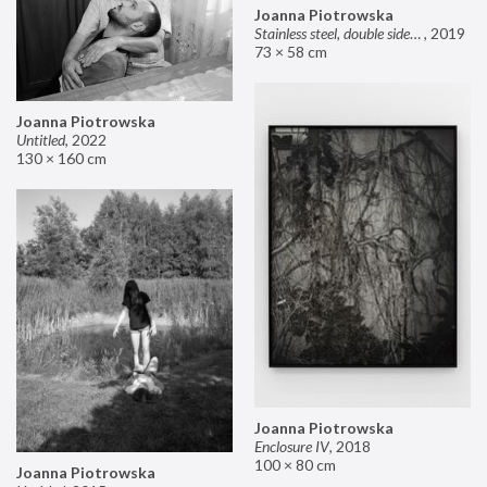
Joanna Piotrowska
Stainless steel, double sided mirror II
,
2019
73 × 58 cm
Joanna Piotrowska
Untitled
,
2022
130 × 160 cm
Joanna Piotrowska
Enclosure IV
,
2018
100 × 80 cm
Joanna Piotrowska