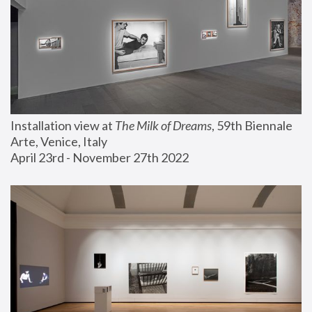
Installation view at 
The Milk of Dreams
, 59th Biennale 
Arte, Venice, Italy
April 23rd - November 27th 2022