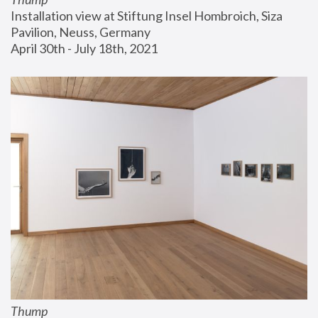
Installation view at Stiftung Insel Hombroich, Siza 
Pavilion, Neuss, Germany
April 30th - July 18th, 2021
Thump