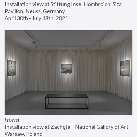
Installation view at Stiftung Insel Hombroich, Siza 
Pavilion, Neuss, Germany
April 30th - July 18th, 2021
Frowst
Installation view at Zachęta – National Gallery of Art, 
Warsaw, Poland