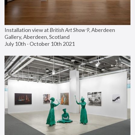
Installation view at 
British Art Show 9
, Aberdeen 
Gallery, Aberdeen, Scotland
July 10th - October 10th 2021