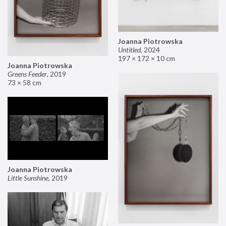
Joanna Piotrowska
Untitled
,
2024
197 × 172 × 10 cm
Joanna Piotrowska
Greens Feeder
,
2019
73 × 58 cm
Joanna Piotrowska
Little Sunshine
,
2019