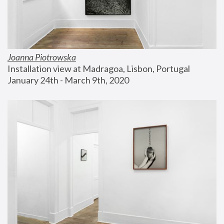
Joanna Piotrowska
Installation view at Madragoa, Lisbon, Portugal
January 24th - March 9th, 2020