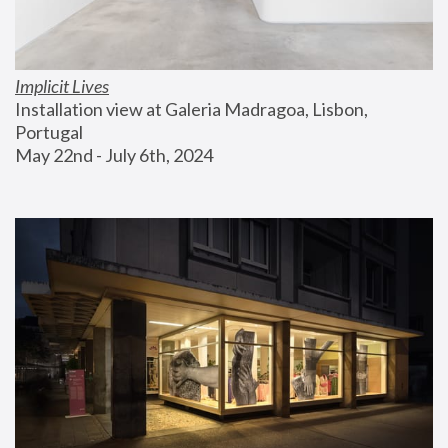
Implicit Lives
Installation view at Galeria Madragoa, Lisbon, 
Portugal
May 22nd - July 6th, 2024