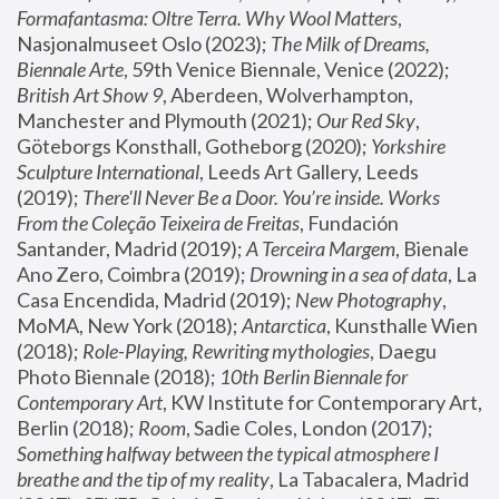
Formafantasma: Oltre Terra. Why Wool Matters
, 
Nasjonalmuseet Oslo (2023); 
The Milk of Dreams, 
Biennale Arte
, 59th Venice Biennale, Venice (2022); 
British Art Show 9
, Aberdeen, Wolverhampton, 
Manchester and Plymouth (2021); 
Our Red Sky
, 
Göteborgs Konsthall, Gotheborg (2020); 
Yorkshire 
Sculpture International
, Leeds Art Gallery, Leeds 
(2019); 
There'll Never Be a Door. You’re inside. Works 
From the Coleção Teixeira de Freitas
, Fundación 
Santander, Madrid (2019); 
A Terceira Margem
, Bienale 
Ano Zero, Coimbra (2019); 
Drowning in a sea of data
, La 
Casa Encendida, Madrid (2019); 
New Photography
, 
MoMA, New York (2018); 
Antarctica
, Kunsthalle Wien 
(2018); 
Role-Playing, Rewriting mythologies
, Daegu 
Photo Biennale (2018); 
10th Berlin Biennale for 
Contemporary Art
, KW Institute for Contemporary Art, 
Berlin (2018); 
Room
, Sadie Coles, London (2017); 
Something halfway between the typical atmosphere I 
breathe and the tip of my reality
, La Tabacalera, Madrid 