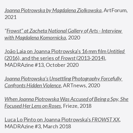
Joanna Piotrowska by Magdalena Ziolkowska
, ArtForum, 
2021
"
Frowst" at Zacheta National Gallery of Arts - Interview 
with Magdalena Komornicka
, 2020
João Laia on Joanna Piotrowska's 16 mm film 
Untitled 
(2016), and the series of 
Frowst
 (2013-2014)
, 
MADRAzine #13, October 2020
Joanna Piotrowska’s Unsettling Photography Forcefully 
Confronts Hidden Violence
, ARTnews, 2020
When Joanna Piotrowska Was Accused of Being a Spy, She 
Focused Her Lens on Roses
,
 Frieze, 2018
Luca Lo Pinto on Joanna Piotrowska's 
FROWST XX
, 
MADRAzine #3, March 2018 