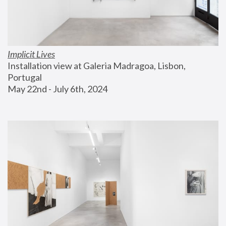
Implicit Lives
Installation view at Galeria Madragoa, Lisbon, 
Portugal
May 22nd - July 6th, 2024