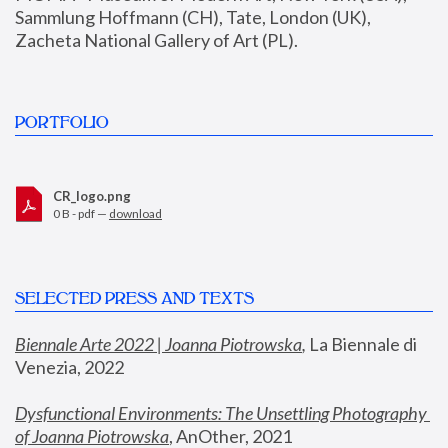
Sammlung Hoffmann (CH), Tate, London (UK), 
Zacheta National Gallery of Art (PL).
PORTFOLIO
CR_logo.png
0 B - pdf —
download
SELECTED PRESS AND TEXTS
Biennale Arte 2022 | Joanna Piotrowska
,
 La Biennale di 
Venezia, 2022
Dysfunctional Environments: The Unsettling Photography 
of Joanna Piotrowska
, AnOther, 2021