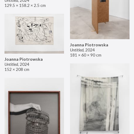
Untitled
,
2024
129.5 × 158.2 × 2.5 cm
Joanna Piotrowska
Untitled
,
2024
181 × 60 × 90 cm
Joanna Piotrowska
Untitled
,
2024
152 × 208 cm