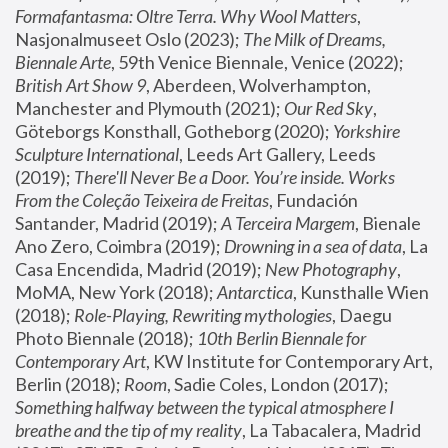
Formafantasma: Oltre Terra. Why Wool Matters
, 
Nasjonalmuseet Oslo (2023); 
The Milk of Dreams, 
Biennale Arte
, 59th Venice Biennale, Venice (2022); 
British Art Show 9
, Aberdeen, Wolverhampton, 
Manchester and Plymouth (2021); 
Our Red Sky
, 
Göteborgs Konsthall, Gotheborg (2020); 
Yorkshire 
Sculpture International
, Leeds Art Gallery, Leeds 
(2019); 
There'll Never Be a Door. You’re inside. Works 
From the Coleção Teixeira de Freitas
, Fundación 
Santander, Madrid (2019); 
A Terceira Margem
, Bienale 
Ano Zero, Coimbra (2019); 
Drowning in a sea of data
, La 
Casa Encendida, Madrid (2019); 
New Photography
, 
MoMA, New York (2018); 
Antarctica
, Kunsthalle Wien 
(2018); 
Role-Playing, Rewriting mythologies
, Daegu 
Photo Biennale (2018); 
10th Berlin Biennale for 
Contemporary Art
, KW Institute for Contemporary Art, 
Berlin (2018); 
Room
, Sadie Coles, London (2017); 
Something halfway between the typical atmosphere I 
breathe and the tip of my reality
, La Tabacalera, Madrid 