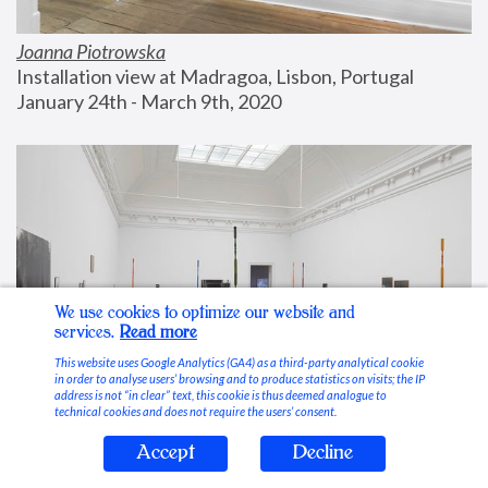
Joanna Piotrowska
Installation view at Madragoa, Lisbon, Portugal
January 24th - March 9th, 2020
We use cookies to optimize our website and
services.
Read more
This website uses Google Analytics (GA4) as a third-party analytical cookie
in order to analyse users’ browsing and to produce statistics on visits; the IP
address is not “in clear” text, this cookie is thus deemed analogue to
technical cookies and does not require the users’ consent.
Accept
Decline
Stable Vices