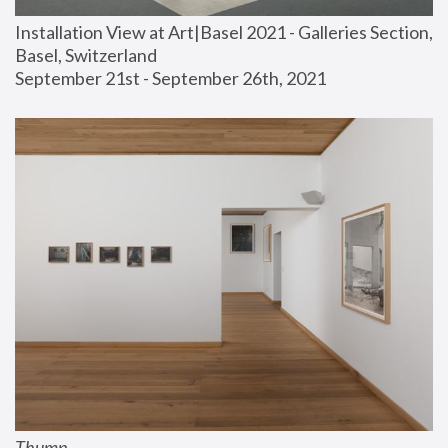
Installation View at Art|Basel 2021 - Galleries Section, 
Basel, Switzerland
September 21st - September 26th, 2021
Thump