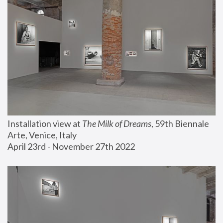
Installation view at 
The Milk of Dreams
, 59th Biennale 
Arte, Venice, Italy
April 23rd - November 27th 2022