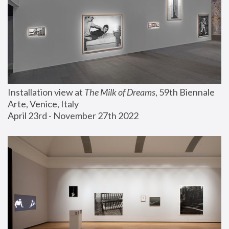
Installation view at 
The Milk of Dreams
, 59th Biennale 
Arte, Venice, Italy
April 23rd - November 27th 2022