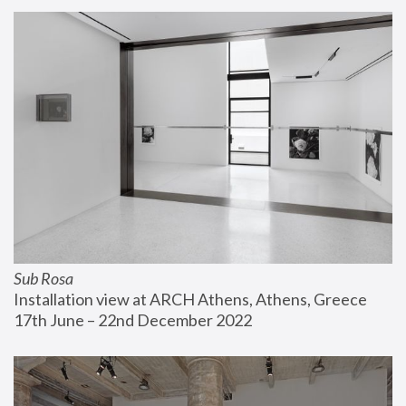
Sub Rosa
Installation view at ARCH Athens, Athens, Greece
17th June – 22nd December 2022