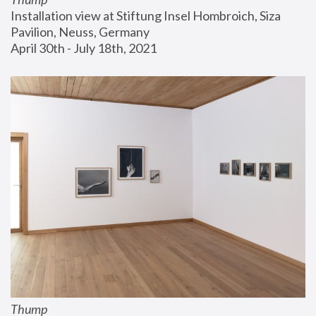
Installation view at Stiftung Insel Hombroich, Siza 
Pavilion, Neuss, Germany
April 30th - July 18th, 2021
Thump