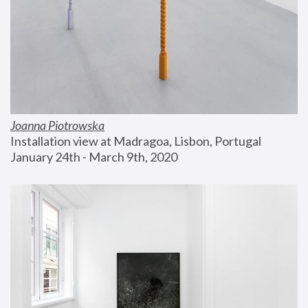
Joanna Piotrowska
Installation view at Madragoa, Lisbon, Portugal
January 24th - March 9th, 2020