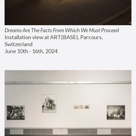
Dreams Are The Facts From Which We Must Proceed
Installation view at ART|BASEL Parcours, 
Switzerland
June 10th - 16th, 2024