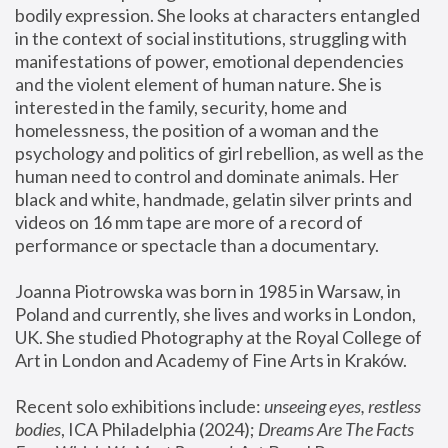
bodily expression. She looks at characters entangled 
in the context of social institutions, struggling with 
manifestations of power, emotional dependencies 
and the violent element of human nature. She is 
interested in the family, security, home and 
homelessness, the position of a woman and the 
psychology and politics of girl rebellion, as well as the 
human need to control and dominate animals. Her 
black and white, handmade, gelatin silver prints and 
videos on 16 mm tape are more of a record of 
performance or spectacle than a documentary. 
Joanna Piotrowska was born in 1985 in Warsaw, in 
Poland and currently, she lives and works in London, 
UK. She studied Photography at the Royal College of 
Art in London and Academy of Fine Arts in Kraków.
Recent solo exhibitions include: 
unseeing eyes, restless 
bodies
, ICA Philadelphia (2024); 
Dreams Are The Facts 