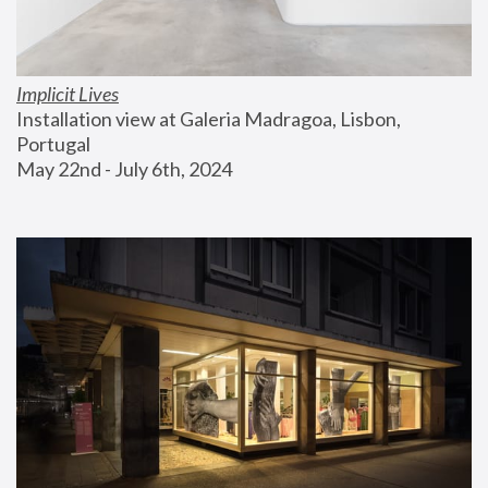
Implicit Lives
Installation view at Galeria Madragoa, Lisbon, 
Portugal
May 22nd - July 6th, 2024