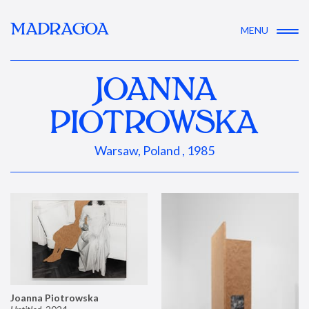
MADRAGOA
MENU
JOANNA
PIOTROWSKA
Warsaw, Poland , 1985
Joanna Piotrowska