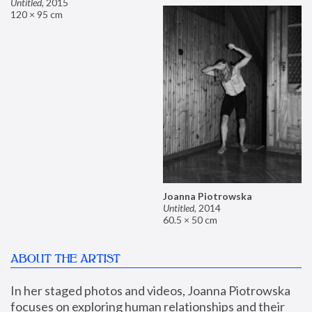
Untitled
,
2015
120 × 95 cm
Joanna Piotrowska
Untitled
,
2014
60.5 × 50 cm
ABOUT THE ARTIST
In her staged photos and videos, Joanna Piotrowska 
focuses on exploring human relationships and their 