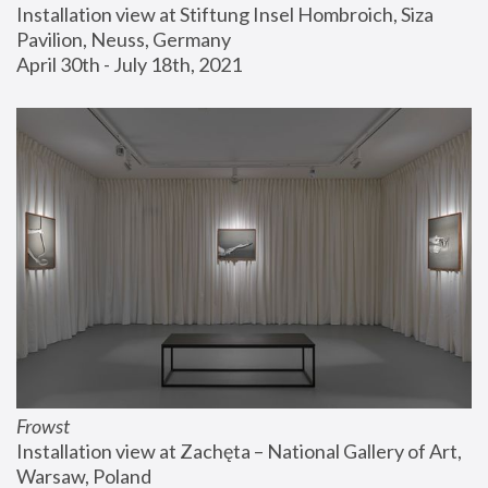
Installation view at Stiftung Insel Hombroich, Siza 
Pavilion, Neuss, Germany
April 30th - July 18th, 2021
Frowst
Installation view at Zachęta – National Gallery of Art, 
Warsaw, Poland