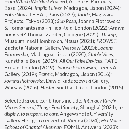
From Which We Must Proceed
, Art Basel Parcours, 
Basel (2024);
 Implicit Lives
, Madragoa, Lisbon (2024); 
Entre Nous
, LE BAL, Paris (2023); 
Toride
, Hagiwara 
Projects, Tokyo (2023); 
Sub Rosa
, Joanna Piotrowska 
& Formafantasma Phillida Reid, London (2022); 
Are we 
home yet?
 Thomas Zander, Cologne (2021); 
Thump
, 
Museum Insel Hombroich, Neuss (2021);
 FROWST
, 
Zacheta National Gallery, Warsaw (2020);
 Joanna 
Piotrowska
, Madragoa, Lisbon (2020); 
Stable Vices
, 
Kunsthalle Basel (2019); 
All Our False Devices
, TATE 
Britain, London (2019);
 Joanna Piotrowska
, Leeds Art 
Gallery (2019); 
Frantic
, Madragoa, Lisbon (2016);
Joanna Piotrowska
, Dawid Radziszewski Gallery, 
Warsaw (2016): 
Hester
, Southard Reid, London (2015). 
Selected group exhibitions include: 
Intimacy Rarely 
Makes Sense of Things Pond Society
, Shanghai (2024); 
to 
display, to support, to care,
 Angewandte University 
Gallery Heiligenkreuzerhof, Vienna (2024); 
Her Voice - 
Echoes of Chantal Akerman
, FOMU, Antwerp (2023); 