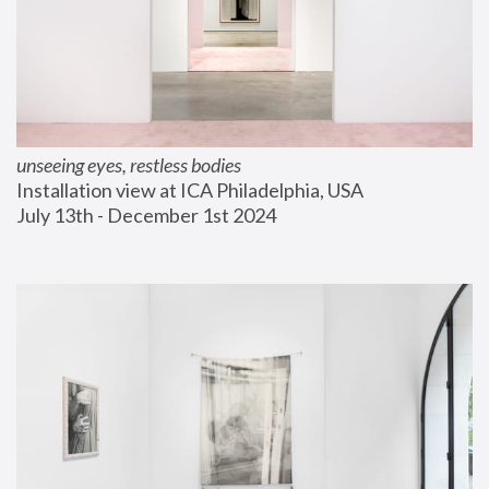
unseeing eyes, restless bodies
Installation view at ICA Philadelphia, USA
July 13th - December 1st 2024