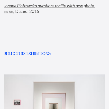
Joanna Piotrowska questions reality with new photo 
series
,
 Dazed, 2016
SELECTED EXHIBITIONS