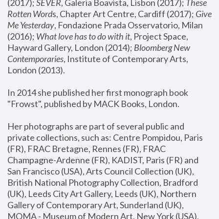
(2017); 
SEVER
, Galeria Boavista, Lisbon (2017); 
These 
Rotten Word
s, Chapter Art Centre, Cardiff (2017); 
Give 
Me Yesterday
, Fondazione Prada Osservatorio, Milan 
(2016);
 What love has to do with it
, Project Space, 
Hayward Gallery, London (2014); 
Bloomberg New 
Contemporaries
, Institute of Contemporary Arts, 
London (2013).
In 2014 she published her first monograph book 
"Frowst", published by MACK Books, London.
Her photographs are part of several public and 
private collections, such as: Centre Pompidou, Paris 
(FR), FRAC Bretagne, Rennes (FR), FRAC 
Champagne-Ardenne (FR), KADIST, Paris (FR) and 
San Francisco (USA), Arts Council Collection (UK), 
British National Photography Collection, Bradford 
(UK), Leeds City Art Gallery, Leeds (UK), Northern 
Gallery of Contemporary Art, Sunderland (UK), 
MOMA - Museum of Modern Art, New York (USA), 