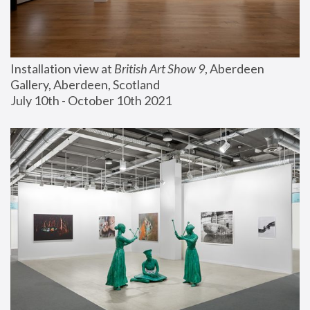
Installation view at 
British Art Show 9
, Aberdeen 
Gallery, Aberdeen, Scotland
July 10th - October 10th 2021