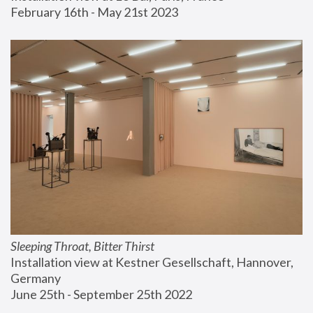
February 16th - May 21st 2023
Sleeping Throat, Bitter Thirst
Installation view at Kestner Gesellschaft, Hannover, 
Germany
June 25th - September 25th 2022