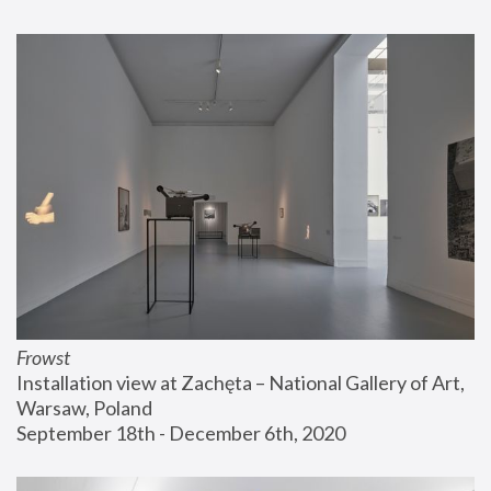
Frowst
Installation view at Zachęta – National Gallery of Art, 
Warsaw, Poland
September 18th - December 6th, 2020