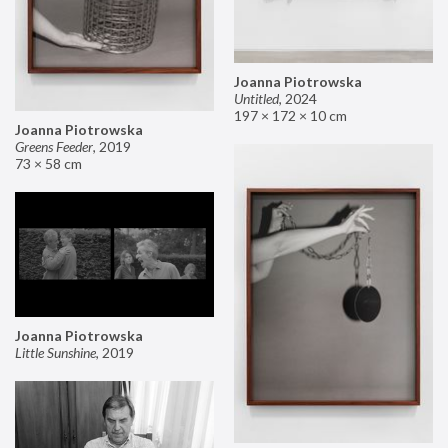
Joanna Piotrowska
Untitled
,
2024
197 × 172 × 10 cm
Joanna Piotrowska
Greens Feeder
,
2019
73 × 58 cm
Joanna Piotrowska
Little Sunshine
,
2019