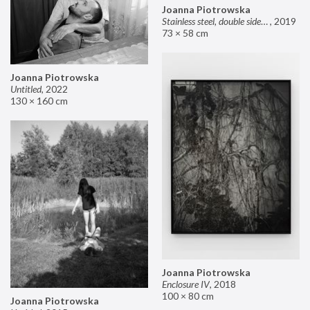
Joanna Piotrowska
Stainless steel, double sided mirror II
,
2019
73 × 58 cm
Joanna Piotrowska
Untitled
,
2022
130 × 160 cm
Joanna Piotrowska
Enclosure IV
,
2018
100 × 80 cm
Joanna Piotrowska