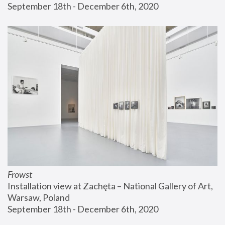
September 18th - December 6th, 2020
Frowst
Installation view at Zachęta – National Gallery of Art, 
Warsaw, Poland
September 18th - December 6th, 2020