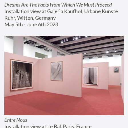
Dreams Are The Facts From Which We Must Proceed
Installation view at Galeria Kaufhof, Urbane Kunste 
Ruhr, Witten, Germany
May 5th - June 6th 2023
Entre Nous
Installation view at Le Bal, Paris, France