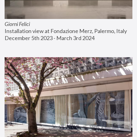
Giorni Felici
Installation view at Fondazione Merz, Palermo, Italy
December 5th 2023 - March 3rd 2024