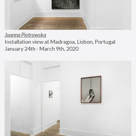
Joanna Piotrowska
Installation view at Madragoa, Lisbon, Portugal
January 24th - March 9th, 2020