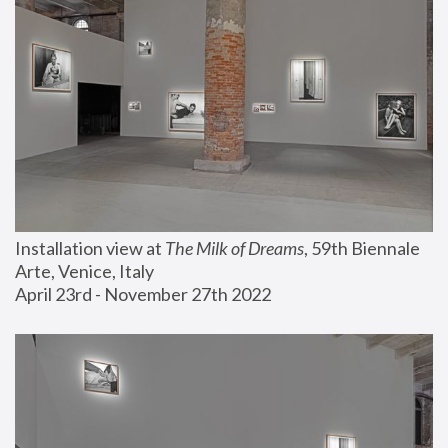
Installation view at 
The Milk of Dreams
, 59th Biennale 
Arte, Venice, Italy
April 23rd - November 27th 2022