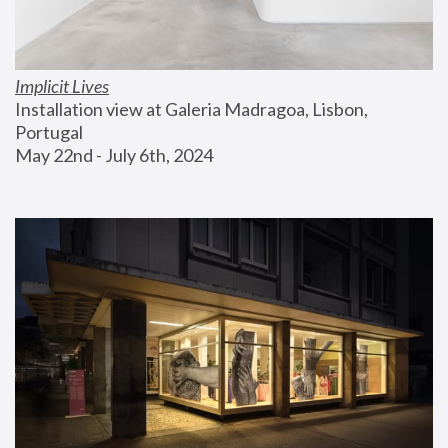
Implicit Lives
Installation view at Galeria Madragoa, Lisbon, 
Portugal
May 22nd - July 6th, 2024