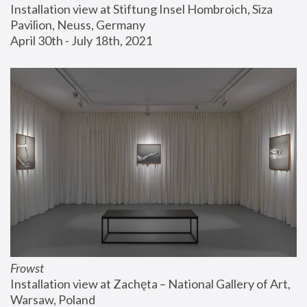
Installation view at Stiftung Insel Hombroich, Siza 
Pavilion, Neuss, Germany
April 30th - July 18th, 2021
Frowst
Installation view at Zachęta – National Gallery of Art, 
Warsaw, Poland