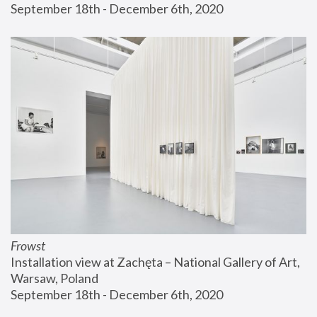
September 18th - December 6th, 2020
Frowst
Installation view at Zachęta – National Gallery of Art, 
Warsaw, Poland
September 18th - December 6th, 2020