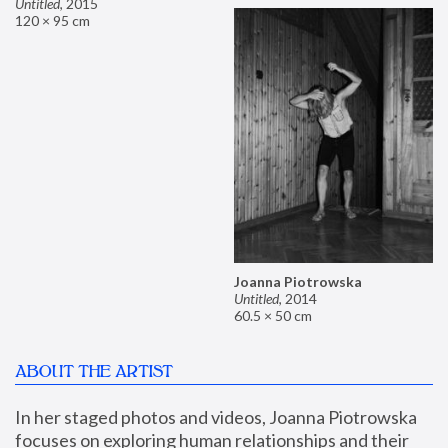
Untitled
,
2015
120 × 95 cm
Joanna Piotrowska
Untitled
,
2014
60.5 × 50 cm
ABOUT THE ARTIST
In her staged photos and videos, Joanna Piotrowska 
focuses on exploring human relationships and their 