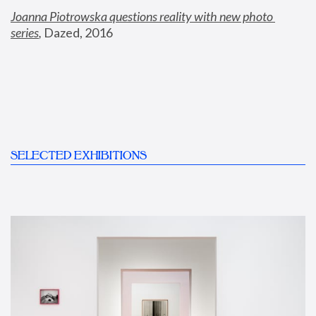
Joanna Piotrowska questions reality with new photo 
series
,
 Dazed, 2016
SELECTED EXHIBITIONS