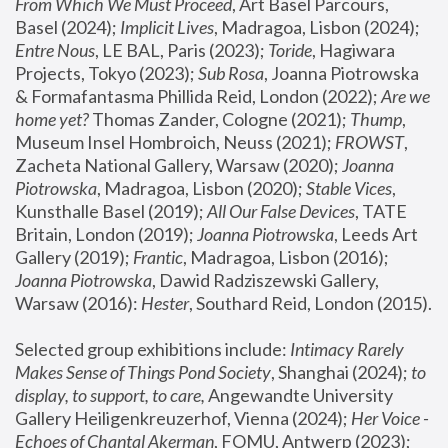
From Which We Must Proceed
, Art Basel Parcours, 
Basel (2024);
 Implicit Lives
, Madragoa, Lisbon (2024); 
Entre Nous
, LE BAL, Paris (2023); 
Toride
, Hagiwara 
Projects, Tokyo (2023); 
Sub Rosa
, Joanna Piotrowska 
& Formafantasma Phillida Reid, London (2022); 
Are we 
home yet?
 Thomas Zander, Cologne (2021); 
Thump
, 
Museum Insel Hombroich, Neuss (2021);
 FROWST
, 
Zacheta National Gallery, Warsaw (2020);
 Joanna 
Piotrowska
, Madragoa, Lisbon (2020); 
Stable Vices
, 
Kunsthalle Basel (2019); 
All Our False Devices
, TATE 
Britain, London (2019);
 Joanna Piotrowska
, Leeds Art 
Gallery (2019); 
Frantic
, Madragoa, Lisbon (2016);
Joanna Piotrowska
, Dawid Radziszewski Gallery, 
Warsaw (2016): 
Hester
, Southard Reid, London (2015). 
Selected group exhibitions include: 
Intimacy Rarely 
Makes Sense of Things Pond Society
, Shanghai (2024); 
to 
display, to support, to care,
 Angewandte University 
Gallery Heiligenkreuzerhof, Vienna (2024); 
Her Voice - 
Echoes of Chantal Akerman
, FOMU, Antwerp (2023); 