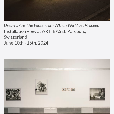
Dreams Are The Facts From Which We Must Proceed
Installation view at ART|BASEL Parcours, 
Switzerland
June 10th - 16th, 2024