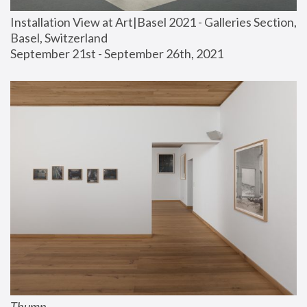
Installation View at Art|Basel 2021 - Galleries Section, 
Basel, Switzerland
September 21st - September 26th, 2021
Thump