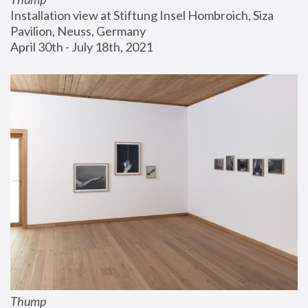
Installation view at Stiftung Insel Hombroich, Siza 
Pavilion, Neuss, Germany
April 30th - July 18th, 2021
Thump