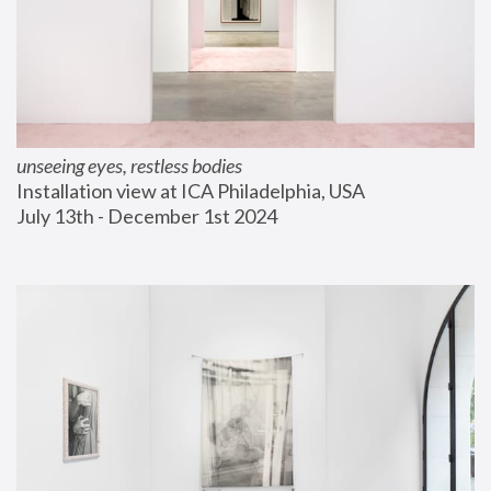
unseeing eyes, restless bodies
Installation view at ICA Philadelphia, USA
July 13th - December 1st 2024