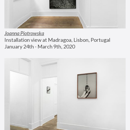
Joanna Piotrowska
Installation view at Madragoa, Lisbon, Portugal
January 24th - March 9th, 2020