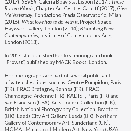
(2017); 
SEVER
, Galeria Boavista, Lisbon (2017); 
These 
Rotten Word
s, Chapter Art Centre, Cardiff (2017); 
Give 
Me Yesterday
, Fondazione Prada Osservatorio, Milan 
(2016);
 What love has to do with it
, Project Space, 
Hayward Gallery, London (2014); 
Bloomberg New 
Contemporaries
, Institute of Contemporary Arts, 
London (2013).
In 2014 she published her first monograph book 
"Frowst", published by MACK Books, London.
Her photographs are part of several public and 
private collections, such as: Centre Pompidou, Paris 
(FR), FRAC Bretagne, Rennes (FR), FRAC 
Champagne-Ardenne (FR), KADIST, Paris (FR) and 
San Francisco (USA), Arts Council Collection (UK), 
British National Photography Collection, Bradford 
(UK), Leeds City Art Gallery, Leeds (UK), Northern 
Gallery of Contemporary Art, Sunderland (UK), 
MOMA - Museum of Modern Art, New York (USA), 