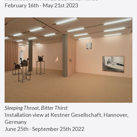
February 16th - May 21st 2023
Sleeping Throat, Bitter Thirst
Installation view at Kestner Gesellschaft, Hannover, 
Germany
June 25th - September 25th 2022