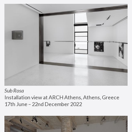
Sub Rosa
Installation view at ARCH Athens, Athens, Greece
17th June – 22nd December 2022