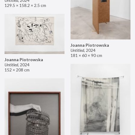
Untitled
,
2024
129.5 × 158.2 × 2.5 cm
Joanna Piotrowska
Untitled
,
2024
181 × 60 × 90 cm
Joanna Piotrowska
Untitled
,
2024
152 × 208 cm