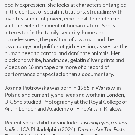
bodily expression. She looks at characters entangled 
in the context of social institutions, struggling with 
manifestations of power, emotional dependencies 
and the violent element of human nature. She is 
interested in the family, security, home and 
homelessness, the position of a woman and the 
psychology and politics of girl rebellion, as well as the 
human need to control and dominate animals. Her 
black and white, handmade, gelatin silver prints and 
videos on 16 mm tape are more of a record of 
performance or spectacle than a documentary. 
Joanna Piotrowska was born in 1985 in Warsaw, in 
Poland and currently, she lives and works in London, 
UK. She studied Photography at the Royal College of 
Art in London and Academy of Fine Arts in Kraków.
Recent solo exhibitions include: 
unseeing eyes, restless 
bodies
, ICA Philadelphia (2024); 
Dreams Are The Facts 