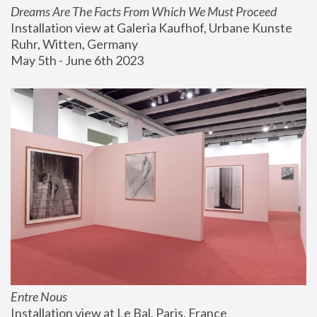
Dreams Are The Facts From Which We Must Proceed
Installation view at Galeria Kaufhof, Urbane Kunste 
Ruhr, Witten, Germany
May 5th - June 6th 2023
Entre Nous
Installation view at Le Bal, Paris, France