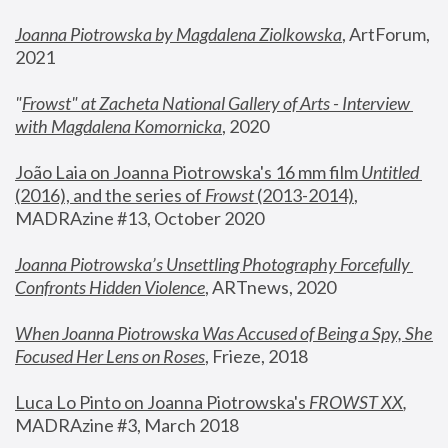
Joanna Piotrowska by Magdalena Ziolkowska
, ArtForum, 
2021
"
Frowst" at Zacheta National Gallery of Arts - Interview 
with Magdalena Komornicka
, 2020
João Laia on Joanna Piotrowska's 16 mm film 
Untitled 
(2016), and the series of 
Frowst
 (2013-2014)
, 
MADRAzine #13, October 2020
Joanna Piotrowska’s Unsettling Photography Forcefully 
Confronts Hidden Violence
, ARTnews, 2020
When Joanna Piotrowska Was Accused of Being a Spy, She 
Focused Her Lens on Roses
,
 Frieze, 2018
Luca Lo Pinto on Joanna Piotrowska's 
FROWST XX
, 
MADRAzine #3, March 2018 