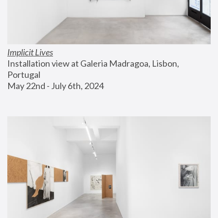
Implicit Lives
Installation view at Galeria Madragoa, Lisbon, 
Portugal
May 22nd - July 6th, 2024