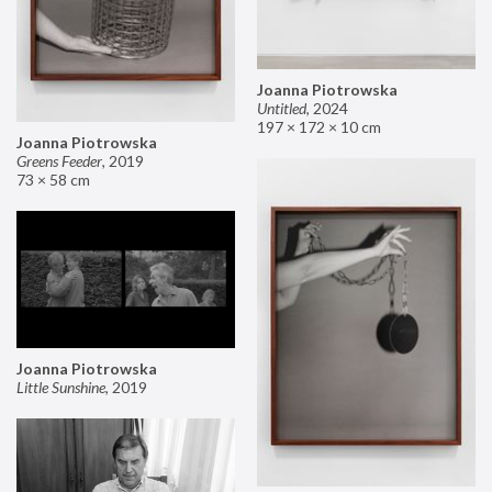
Joanna Piotrowska
Untitled
,
2024
197 × 172 × 10 cm
Joanna Piotrowska
Greens Feeder
,
2019
73 × 58 cm
Joanna Piotrowska
Little Sunshine
,
2019