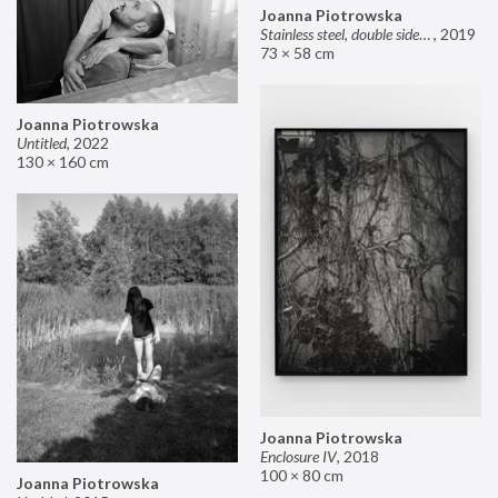
Joanna Piotrowska
Stainless steel, double sided mirror II
,
2019
73 × 58 cm
Joanna Piotrowska
Untitled
,
2022
130 × 160 cm
Joanna Piotrowska
Enclosure IV
,
2018
100 × 80 cm
Joanna Piotrowska