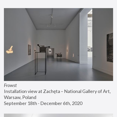
Frowst
Installation view at Zachęta – National Gallery of Art, 
Warsaw, Poland
September 18th - December 6th, 2020