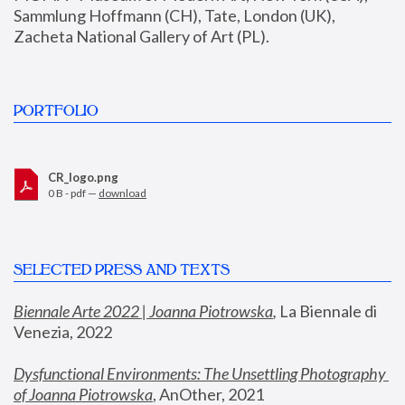
Sammlung Hoffmann (CH), Tate, London (UK), 
Zacheta National Gallery of Art (PL).
PORTFOLIO
CR_logo.png
0 B - pdf —
download
SELECTED PRESS AND TEXTS
Biennale Arte 2022 | Joanna Piotrowska
,
 La Biennale di 
Venezia, 2022
Dysfunctional Environments: The Unsettling Photography 
of Joanna Piotrowska
, AnOther, 2021