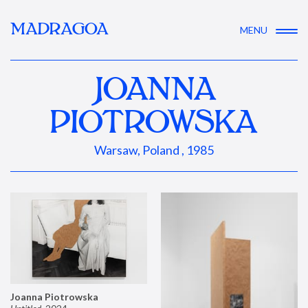
MADRAGOA
MENU
JOANNA
PIOTROWSKA
Warsaw, Poland , 1985
Joanna Piotrowska