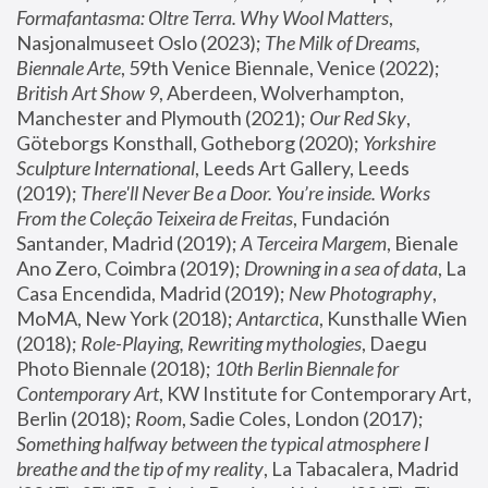
Formafantasma: Oltre Terra. Why Wool Matters
, 
Nasjonalmuseet Oslo (2023); 
The Milk of Dreams, 
Biennale Arte
, 59th Venice Biennale, Venice (2022); 
British Art Show 9
, Aberdeen, Wolverhampton, 
Manchester and Plymouth (2021); 
Our Red Sky
, 
Göteborgs Konsthall, Gotheborg (2020); 
Yorkshire 
Sculpture International
, Leeds Art Gallery, Leeds 
(2019); 
There'll Never Be a Door. You’re inside. Works 
From the Coleção Teixeira de Freitas
, Fundación 
Santander, Madrid (2019); 
A Terceira Margem
, Bienale 
Ano Zero, Coimbra (2019); 
Drowning in a sea of data
, La 
Casa Encendida, Madrid (2019); 
New Photography
, 
MoMA, New York (2018); 
Antarctica
, Kunsthalle Wien 
(2018); 
Role-Playing, Rewriting mythologies
, Daegu 
Photo Biennale (2018); 
10th Berlin Biennale for 
Contemporary Art
, KW Institute for Contemporary Art, 
Berlin (2018); 
Room
, Sadie Coles, London (2017); 
Something halfway between the typical atmosphere I 
breathe and the tip of my reality
, La Tabacalera, Madrid 