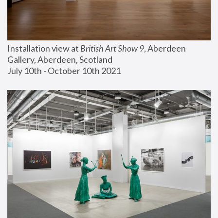
Installation view at 
British Art Show 9
, Aberdeen 
Gallery, Aberdeen, Scotland
July 10th - October 10th 2021