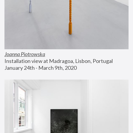
Joanna Piotrowska
Installation view at Madragoa, Lisbon, Portugal
January 24th - March 9th, 2020