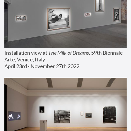
Installation view at 
The Milk of Dreams
, 59th Biennale 
Arte, Venice, Italy
April 23rd - November 27th 2022