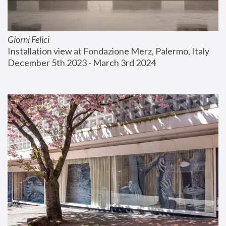
Giorni Felici
Installation view at Fondazione Merz, Palermo, Italy
December 5th 2023 - March 3rd 2024