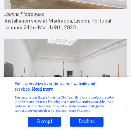
Joanna Piotrowska
Installation view at Madragoa, Lisbon, Portugal
January 24th - March 9th, 2020
We use cookies to optimize our website and
services.
Read more
This website uses Google Analytics (GA4) as a third-party analytical cookie
in order to analyse users’ browsing and to produce statistics on visits; the IP
address is not “in clear” text, this cookie is thus deemed analogue to
technical cookies and does not require the users’ consent.
Accept
Decline
Stable Vices