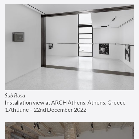
Sub Rosa
Installation view at ARCH Athens, Athens, Greece
17th June – 22nd December 2022