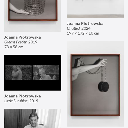
Joanna Piotrowska
Untitled
,
2024
197 × 172 × 10 cm
Joanna Piotrowska
Greens Feeder
,
2019
73 × 58 cm
Joanna Piotrowska
Little Sunshine
,
2019