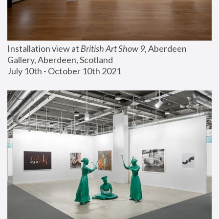
Installation view at 
British Art Show 9
, Aberdeen 
Gallery, Aberdeen, Scotland
July 10th - October 10th 2021