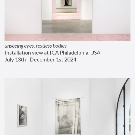
unseeing eyes, restless bodies
Installation view at ICA Philadelphia, USA
July 13th - December 1st 2024