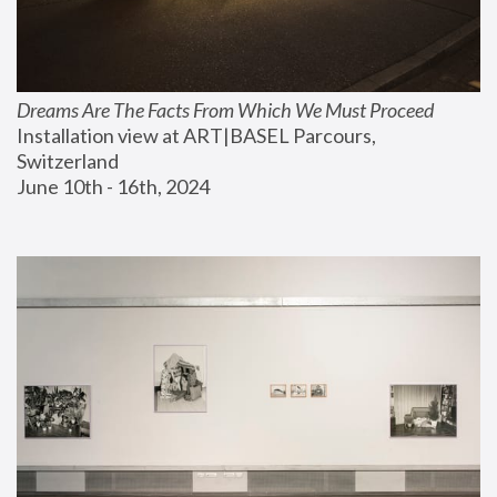
Dreams Are The Facts From Which We Must Proceed
Installation view at ART|BASEL Parcours, 
Switzerland
June 10th - 16th, 2024