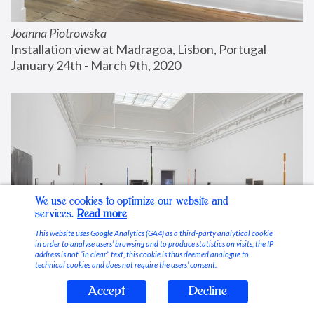
Joanna Piotrowska
Installation view at Madragoa, Lisbon, Portugal
January 24th - March 9th, 2020
We use cookies to optimize our website and
services.
Read more
This website uses Google Analytics (GA4) as a third-party analytical cookie
in order to analyse users’ browsing and to produce statistics on visits; the IP
address is not “in clear” text, this cookie is thus deemed analogue to
technical cookies and does not require the users’ consent.
Accept
Decline
Stable Vices