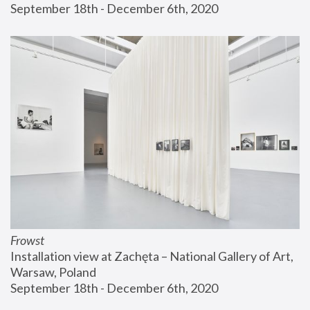
September 18th - December 6th, 2020
Frowst
Installation view at Zachęta – National Gallery of Art, 
Warsaw, Poland
September 18th - December 6th, 2020