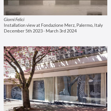
Giorni Felici
Installation view at Fondazione Merz, Palermo, Italy
December 5th 2023 - March 3rd 2024