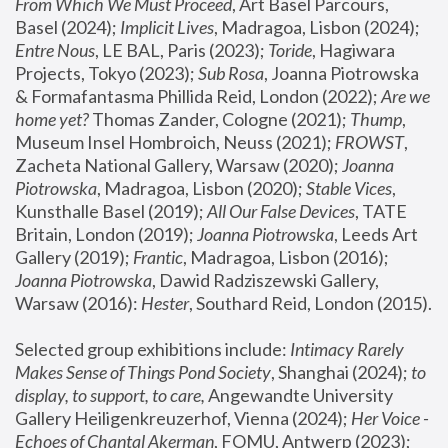
From Which We Must Proceed
, Art Basel Parcours, 
Basel (2024);
 Implicit Lives
, Madragoa, Lisbon (2024); 
Entre Nous
, LE BAL, Paris (2023); 
Toride
, Hagiwara 
Projects, Tokyo (2023); 
Sub Rosa
, Joanna Piotrowska 
& Formafantasma Phillida Reid, London (2022); 
Are we 
home yet?
 Thomas Zander, Cologne (2021); 
Thump
, 
Museum Insel Hombroich, Neuss (2021);
 FROWST
, 
Zacheta National Gallery, Warsaw (2020);
 Joanna 
Piotrowska
, Madragoa, Lisbon (2020); 
Stable Vices
, 
Kunsthalle Basel (2019); 
All Our False Devices
, TATE 
Britain, London (2019);
 Joanna Piotrowska
, Leeds Art 
Gallery (2019); 
Frantic
, Madragoa, Lisbon (2016);
Joanna Piotrowska
, Dawid Radziszewski Gallery, 
Warsaw (2016): 
Hester
, Southard Reid, London (2015). 
Selected group exhibitions include: 
Intimacy Rarely 
Makes Sense of Things Pond Society
, Shanghai (2024); 
to 
display, to support, to care,
 Angewandte University 
Gallery Heiligenkreuzerhof, Vienna (2024); 
Her Voice - 
Echoes of Chantal Akerman
, FOMU, Antwerp (2023); 