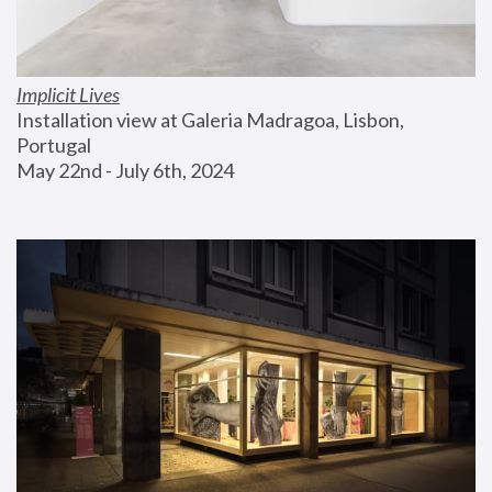
Implicit Lives
Installation view at Galeria Madragoa, Lisbon, 
Portugal
May 22nd - July 6th, 2024