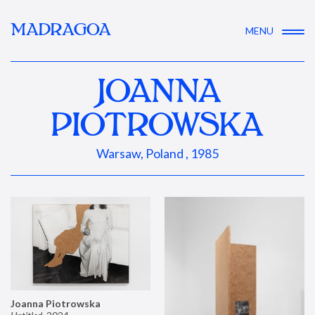
MADRAGOA
MENU
JOANNA
PIOTROWSKA
Warsaw, Poland , 1985
Joanna Piotrowska