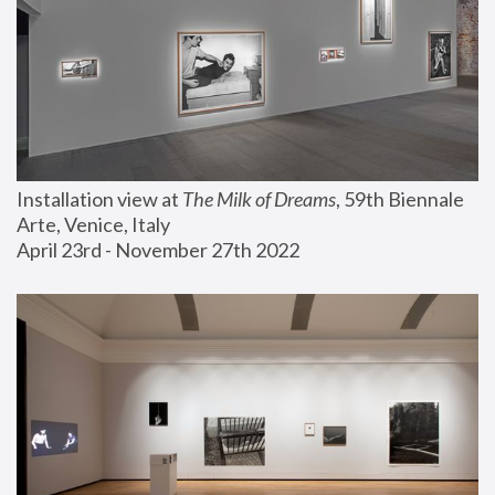
Installation view at 
The Milk of Dreams
, 59th Biennale 
Arte, Venice, Italy
April 23rd - November 27th 2022