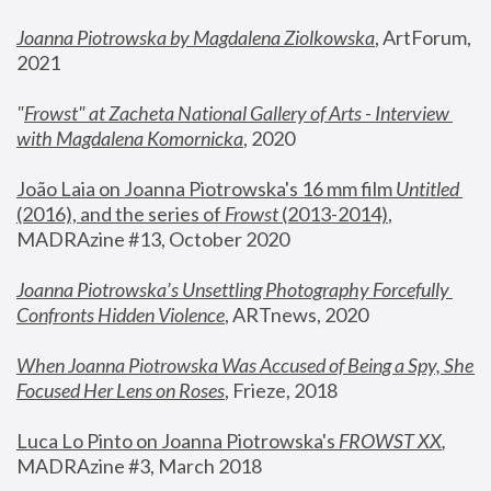
Joanna Piotrowska by Magdalena Ziolkowska
, ArtForum, 
2021
"
Frowst" at Zacheta National Gallery of Arts - Interview 
with Magdalena Komornicka
, 2020
João Laia on Joanna Piotrowska's 16 mm film 
Untitled 
(2016), and the series of 
Frowst
 (2013-2014)
, 
MADRAzine #13, October 2020
Joanna Piotrowska’s Unsettling Photography Forcefully 
Confronts Hidden Violence
, ARTnews, 2020
When Joanna Piotrowska Was Accused of Being a Spy, She 
Focused Her Lens on Roses
,
 Frieze, 2018
Luca Lo Pinto on Joanna Piotrowska's 
FROWST XX
, 
MADRAzine #3, March 2018 