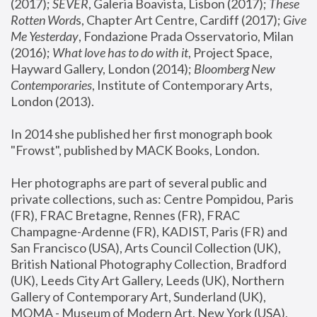
(2017); 
SEVER
, Galeria Boavista, Lisbon (2017); 
These 
Rotten Word
s, Chapter Art Centre, Cardiff (2017); 
Give 
Me Yesterday
, Fondazione Prada Osservatorio, Milan 
(2016);
 What love has to do with it
, Project Space, 
Hayward Gallery, London (2014); 
Bloomberg New 
Contemporaries
, Institute of Contemporary Arts, 
London (2013).
In 2014 she published her first monograph book 
"Frowst", published by MACK Books, London.
Her photographs are part of several public and 
private collections, such as: Centre Pompidou, Paris 
(FR), FRAC Bretagne, Rennes (FR), FRAC 
Champagne-Ardenne (FR), KADIST, Paris (FR) and 
San Francisco (USA), Arts Council Collection (UK), 
British National Photography Collection, Bradford 
(UK), Leeds City Art Gallery, Leeds (UK), Northern 
Gallery of Contemporary Art, Sunderland (UK), 
MOMA - Museum of Modern Art, New York (USA), 