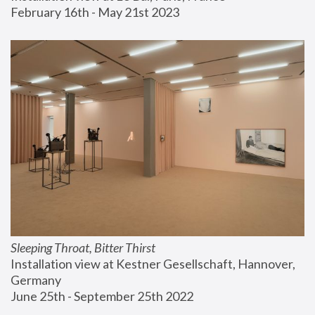
February 16th - May 21st 2023
Sleeping Throat, Bitter Thirst
Installation view at Kestner Gesellschaft, Hannover, 
Germany
June 25th - September 25th 2022