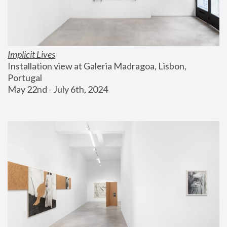
Implicit Lives
Installation view at Galeria Madragoa, Lisbon, 
Portugal
May 22nd - July 6th, 2024