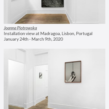
Joanna Piotrowska
Installation view at Madragoa, Lisbon, Portugal
January 24th - March 9th, 2020