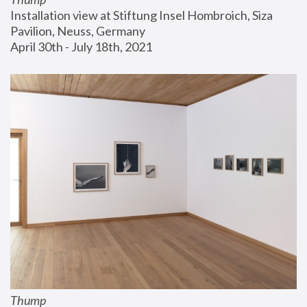
Installation view at Stiftung Insel Hombroich, Siza 
Pavilion, Neuss, Germany
April 30th - July 18th, 2021
Thump