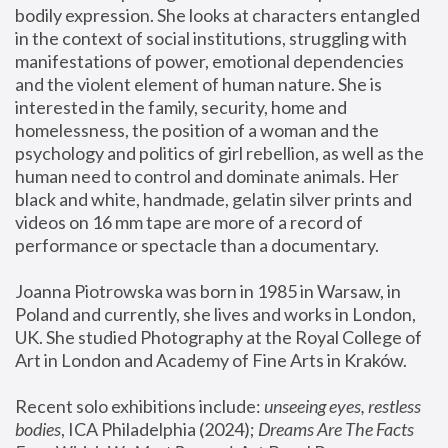
bodily expression. She looks at characters entangled 
in the context of social institutions, struggling with 
manifestations of power, emotional dependencies 
and the violent element of human nature. She is 
interested in the family, security, home and 
homelessness, the position of a woman and the 
psychology and politics of girl rebellion, as well as the 
human need to control and dominate animals. Her 
black and white, handmade, gelatin silver prints and 
videos on 16 mm tape are more of a record of 
performance or spectacle than a documentary. 
Joanna Piotrowska was born in 1985 in Warsaw, in 
Poland and currently, she lives and works in London, 
UK. She studied Photography at the Royal College of 
Art in London and Academy of Fine Arts in Kraków.
Recent solo exhibitions include: 
unseeing eyes, restless 
bodies
, ICA Philadelphia (2024); 
Dreams Are The Facts 