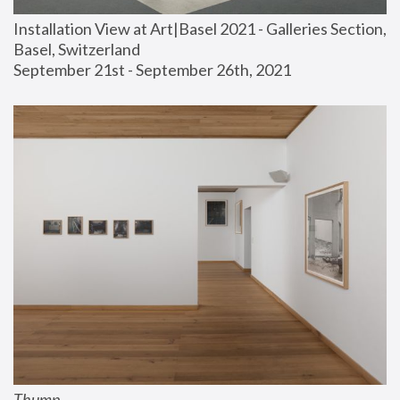
Installation View at Art|Basel 2021 - Galleries Section, 
Basel, Switzerland
September 21st - September 26th, 2021
Thump