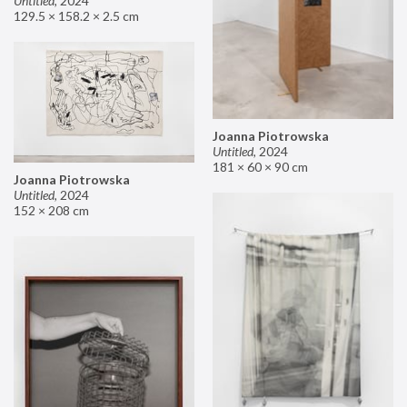
Untitled
,
2024
129.5 × 158.2 × 2.5 cm
Joanna Piotrowska
Untitled
,
2024
181 × 60 × 90 cm
Joanna Piotrowska
Untitled
,
2024
152 × 208 cm