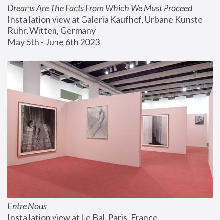
Dreams Are The Facts From Which We Must Proceed
Installation view at Galeria Kaufhof, Urbane Kunste 
Ruhr, Witten, Germany
May 5th - June 6th 2023
Entre Nous
Installation view at Le Bal, Paris, France