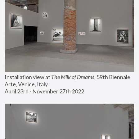
Installation view at 
The Milk of Dreams
, 59th Biennale 
Arte, Venice, Italy
April 23rd - November 27th 2022