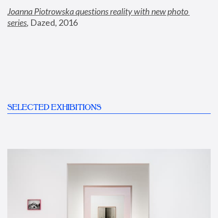
Joanna Piotrowska questions reality with new photo 
series
,
 Dazed, 2016
SELECTED EXHIBITIONS