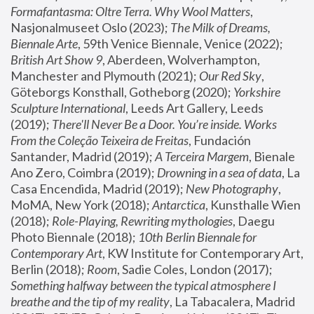
Formafantasma: Oltre Terra. Why Wool Matters
, 
Nasjonalmuseet Oslo (2023); 
The Milk of Dreams, 
Biennale Arte
, 59th Venice Biennale, Venice (2022); 
British Art Show 9
, Aberdeen, Wolverhampton, 
Manchester and Plymouth (2021); 
Our Red Sky
, 
Göteborgs Konsthall, Gotheborg (2020); 
Yorkshire 
Sculpture International
, Leeds Art Gallery, Leeds 
(2019); 
There'll Never Be a Door. You’re inside. Works 
From the Coleção Teixeira de Freitas
, Fundación 
Santander, Madrid (2019); 
A Terceira Margem
, Bienale 
Ano Zero, Coimbra (2019); 
Drowning in a sea of data
, La 
Casa Encendida, Madrid (2019); 
New Photography
, 
MoMA, New York (2018); 
Antarctica
, Kunsthalle Wien 
(2018); 
Role-Playing, Rewriting mythologies
, Daegu 
Photo Biennale (2018); 
10th Berlin Biennale for 
Contemporary Art
, KW Institute for Contemporary Art, 
Berlin (2018); 
Room
, Sadie Coles, London (2017); 
Something halfway between the typical atmosphere I 
breathe and the tip of my reality
, La Tabacalera, Madrid 