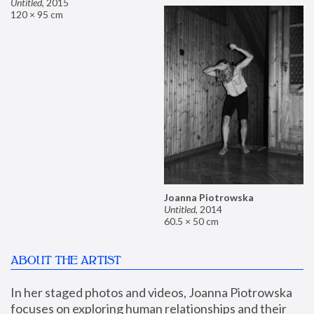
Untitled
,
2015
120 × 95 cm
Joanna Piotrowska
Untitled
,
2014
60.5 × 50 cm
ABOUT THE ARTIST
In her staged photos and videos, Joanna Piotrowska 
focuses on exploring human relationships and their 