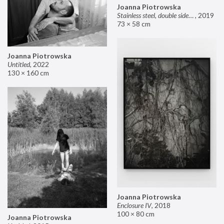
Joanna Piotrowska
Stainless steel, double sided mirror II
,
2019
73 × 58 cm
Joanna Piotrowska
Untitled
,
2022
130 × 160 cm
Joanna Piotrowska
Enclosure IV
,
2018
100 × 80 cm
Joanna Piotrowska