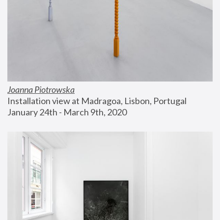
Joanna Piotrowska
Installation view at Madragoa, Lisbon, Portugal
January 24th - March 9th, 2020