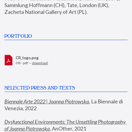
Sammlung Hoffmann (CH), Tate, London (UK), 
Zacheta National Gallery of Art (PL).
PORTFOLIO
CR_logo.png
0 B - pdf —
download
SELECTED PRESS AND TEXTS
Biennale Arte 2022 | Joanna Piotrowska
,
 La Biennale di 
Venezia, 2022
Dysfunctional Environments: The Unsettling Photography 
of Joanna Piotrowska
, AnOther, 2021