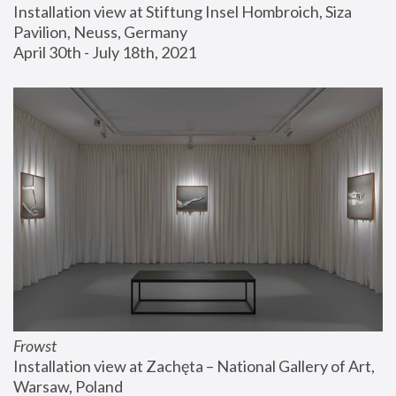
Installation view at Stiftung Insel Hombroich, Siza 
Pavilion, Neuss, Germany
April 30th - July 18th, 2021
Frowst
Installation view at Zachęta – National Gallery of Art, 
Warsaw, Poland