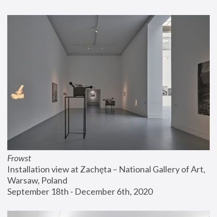
Frowst
Installation view at Zachęta – National Gallery of Art, 
Warsaw, Poland
September 18th - December 6th, 2020