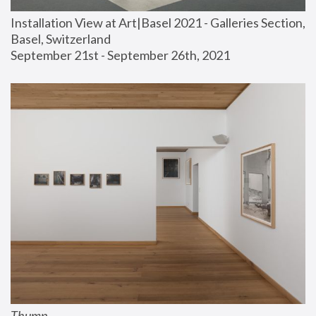
Installation View at Art|Basel 2021 - Galleries Section, 
Basel, Switzerland
September 21st - September 26th, 2021
Thump