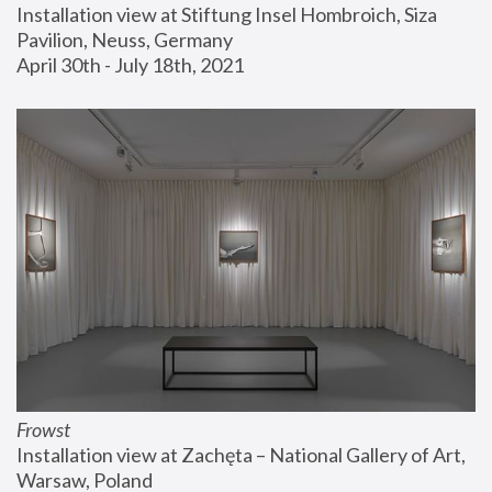
Installation view at Stiftung Insel Hombroich, Siza 
Pavilion, Neuss, Germany
April 30th - July 18th, 2021
Frowst
Installation view at Zachęta – National Gallery of Art, 
Warsaw, Poland