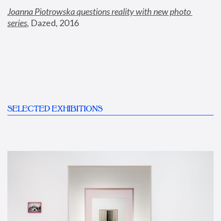
Joanna Piotrowska questions reality with new photo 
series
,
 Dazed, 2016
SELECTED EXHIBITIONS