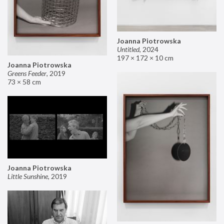
Joanna Piotrowska
Untitled
,
2024
197 × 172 × 10 cm
Joanna Piotrowska
Greens Feeder
,
2019
73 × 58 cm
Joanna Piotrowska
Little Sunshine
,
2019