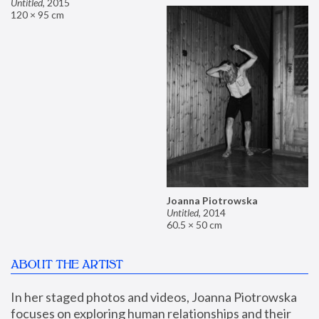
Untitled
,
2015
120 × 95 cm
Joanna Piotrowska
Untitled
,
2014
60.5 × 50 cm
ABOUT THE ARTIST
In her staged photos and videos, Joanna Piotrowska 
focuses on exploring human relationships and their 