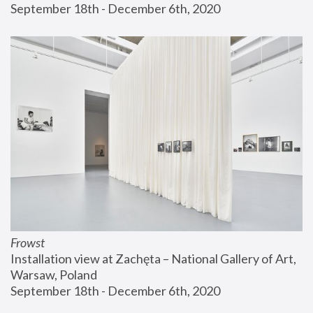
September 18th - December 6th, 2020
Frowst
Installation view at Zachęta – National Gallery of Art, 
Warsaw, Poland
September 18th - December 6th, 2020