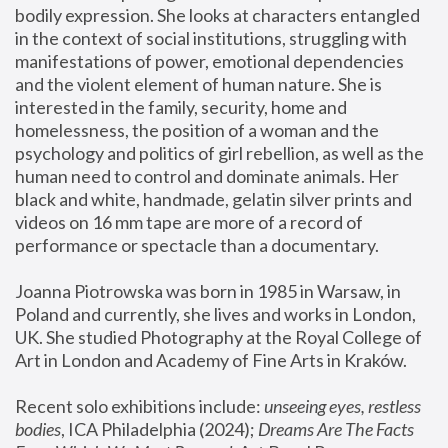
bodily expression. She looks at characters entangled 
in the context of social institutions, struggling with 
manifestations of power, emotional dependencies 
and the violent element of human nature. She is 
interested in the family, security, home and 
homelessness, the position of a woman and the 
psychology and politics of girl rebellion, as well as the 
human need to control and dominate animals. Her 
black and white, handmade, gelatin silver prints and 
videos on 16 mm tape are more of a record of 
performance or spectacle than a documentary. 
Joanna Piotrowska was born in 1985 in Warsaw, in 
Poland and currently, she lives and works in London, 
UK. She studied Photography at the Royal College of 
Art in London and Academy of Fine Arts in Kraków.
Recent solo exhibitions include: 
unseeing eyes, restless 
bodies
, ICA Philadelphia (2024); 
Dreams Are The Facts 