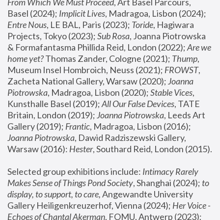
From Which We Must Proceed
, Art Basel Parcours, 
Basel (2024);
 Implicit Lives
, Madragoa, Lisbon (2024); 
Entre Nous
, LE BAL, Paris (2023); 
Toride
, Hagiwara 
Projects, Tokyo (2023); 
Sub Rosa
, Joanna Piotrowska 
& Formafantasma Phillida Reid, London (2022); 
Are we 
home yet?
 Thomas Zander, Cologne (2021); 
Thump
, 
Museum Insel Hombroich, Neuss (2021);
 FROWST
, 
Zacheta National Gallery, Warsaw (2020);
 Joanna 
Piotrowska
, Madragoa, Lisbon (2020); 
Stable Vices
, 
Kunsthalle Basel (2019); 
All Our False Devices
, TATE 
Britain, London (2019);
 Joanna Piotrowska
, Leeds Art 
Gallery (2019); 
Frantic
, Madragoa, Lisbon (2016);
Joanna Piotrowska
, Dawid Radziszewski Gallery, 
Warsaw (2016): 
Hester
, Southard Reid, London (2015). 
Selected group exhibitions include: 
Intimacy Rarely 
Makes Sense of Things Pond Society
, Shanghai (2024); 
to 
display, to support, to care,
 Angewandte University 
Gallery Heiligenkreuzerhof, Vienna (2024); 
Her Voice - 
Echoes of Chantal Akerman
, FOMU, Antwerp (2023); 