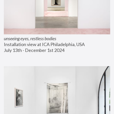
unseeing eyes, restless bodies
Installation view at ICA Philadelphia, USA
July 13th - December 1st 2024