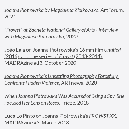
Joanna Piotrowska by Magdalena Ziolkowska
, ArtForum, 
2021
"
Frowst" at Zacheta National Gallery of Arts - Interview 
with Magdalena Komornicka
, 2020
João Laia on Joanna Piotrowska's 16 mm film 
Untitled 
(2016), and the series of 
Frowst
 (2013-2014)
, 
MADRAzine #13, October 2020
Joanna Piotrowska’s Unsettling Photography Forcefully 
Confronts Hidden Violence
, ARTnews, 2020
When Joanna Piotrowska Was Accused of Being a Spy, She 
Focused Her Lens on Roses
,
 Frieze, 2018
Luca Lo Pinto on Joanna Piotrowska's 
FROWST XX
, 
MADRAzine #3, March 2018 