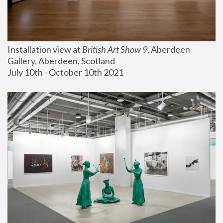
Installation view at 
British Art Show 9
, Aberdeen 
Gallery, Aberdeen, Scotland
July 10th - October 10th 2021