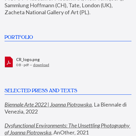
Sammlung Hoffmann (CH), Tate, London (UK), 
Zacheta National Gallery of Art (PL).
PORTFOLIO
CR_logo.png
0 B - pdf —
download
SELECTED PRESS AND TEXTS
Biennale Arte 2022 | Joanna Piotrowska
,
 La Biennale di 
Venezia, 2022
Dysfunctional Environments: The Unsettling Photography 
of Joanna Piotrowska
, AnOther, 2021