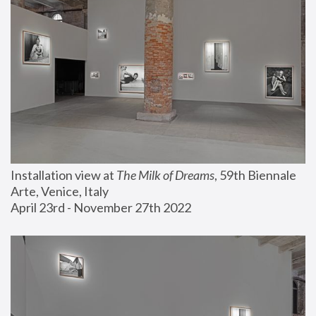
Installation view at 
The Milk of Dreams
, 59th Biennale 
Arte, Venice, Italy
April 23rd - November 27th 2022