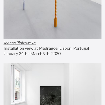
Joanna Piotrowska
Installation view at Madragoa, Lisbon, Portugal
January 24th - March 9th, 2020