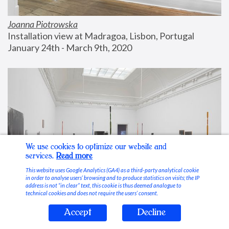
Joanna Piotrowska
Installation view at Madragoa, Lisbon, Portugal
January 24th - March 9th, 2020
We use cookies to optimize our website and
services.
Read more
This website uses Google Analytics (GA4) as a third-party analytical cookie
in order to analyse users’ browsing and to produce statistics on visits; the IP
address is not “in clear” text, this cookie is thus deemed analogue to
technical cookies and does not require the users’ consent.
Accept
Decline
Stable Vices