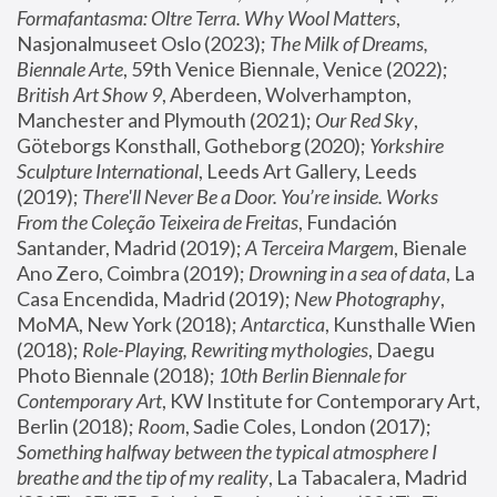
Formafantasma: Oltre Terra. Why Wool Matters
, 
Nasjonalmuseet Oslo (2023); 
The Milk of Dreams, 
Biennale Arte
, 59th Venice Biennale, Venice (2022); 
British Art Show 9
, Aberdeen, Wolverhampton, 
Manchester and Plymouth (2021); 
Our Red Sky
, 
Göteborgs Konsthall, Gotheborg (2020); 
Yorkshire 
Sculpture International
, Leeds Art Gallery, Leeds 
(2019); 
There'll Never Be a Door. You’re inside. Works 
From the Coleção Teixeira de Freitas
, Fundación 
Santander, Madrid (2019); 
A Terceira Margem
, Bienale 
Ano Zero, Coimbra (2019); 
Drowning in a sea of data
, La 
Casa Encendida, Madrid (2019); 
New Photography
, 
MoMA, New York (2018); 
Antarctica
, Kunsthalle Wien 
(2018); 
Role-Playing, Rewriting mythologies
, Daegu 
Photo Biennale (2018); 
10th Berlin Biennale for 
Contemporary Art
, KW Institute for Contemporary Art, 
Berlin (2018); 
Room
, Sadie Coles, London (2017); 
Something halfway between the typical atmosphere I 
breathe and the tip of my reality
, La Tabacalera, Madrid 