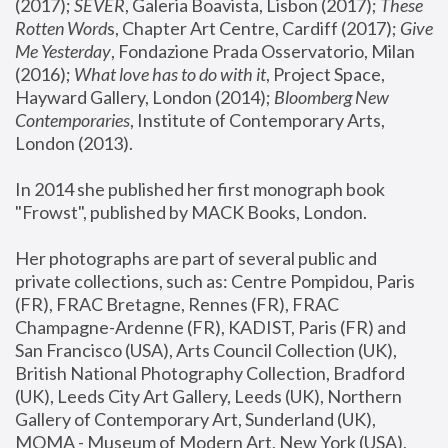
(2017); 
SEVER
, Galeria Boavista, Lisbon (2017); 
These 
Rotten Word
s, Chapter Art Centre, Cardiff (2017); 
Give 
Me Yesterday
, Fondazione Prada Osservatorio, Milan 
(2016);
 What love has to do with it
, Project Space, 
Hayward Gallery, London (2014); 
Bloomberg New 
Contemporaries
, Institute of Contemporary Arts, 
London (2013).
In 2014 she published her first monograph book 
"Frowst", published by MACK Books, London.
Her photographs are part of several public and 
private collections, such as: Centre Pompidou, Paris 
(FR), FRAC Bretagne, Rennes (FR), FRAC 
Champagne-Ardenne (FR), KADIST, Paris (FR) and 
San Francisco (USA), Arts Council Collection (UK), 
British National Photography Collection, Bradford 
(UK), Leeds City Art Gallery, Leeds (UK), Northern 
Gallery of Contemporary Art, Sunderland (UK), 
MOMA - Museum of Modern Art, New York (USA), 