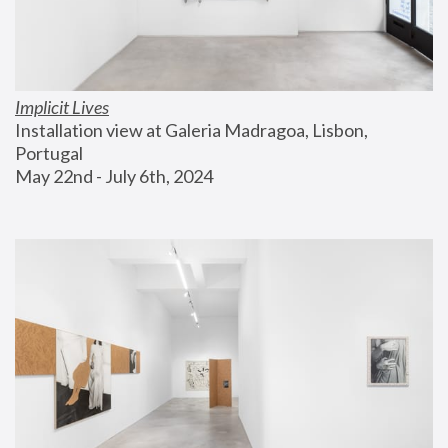
Implicit Lives
Installation view at Galeria Madragoa, Lisbon, 
Portugal
May 22nd - July 6th, 2024