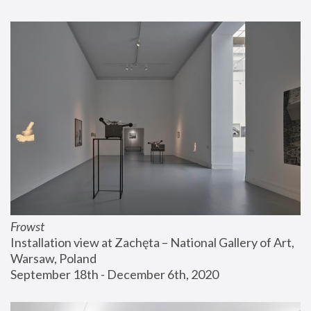
Frowst
Installation view at Zachęta – National Gallery of Art, 
Warsaw, Poland
September 18th - December 6th, 2020