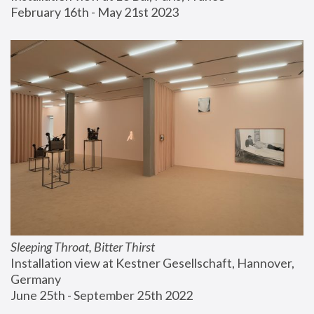
February 16th - May 21st 2023
Sleeping Throat, Bitter Thirst
Installation view at Kestner Gesellschaft, Hannover, 
Germany
June 25th - September 25th 2022