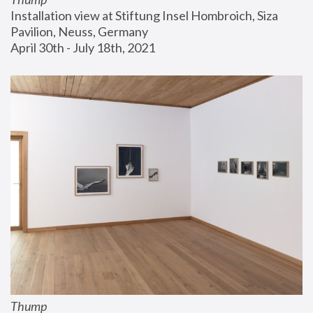
Installation view at Stiftung Insel Hombroich, Siza 
Pavilion, Neuss, Germany
April 30th - July 18th, 2021
Thump