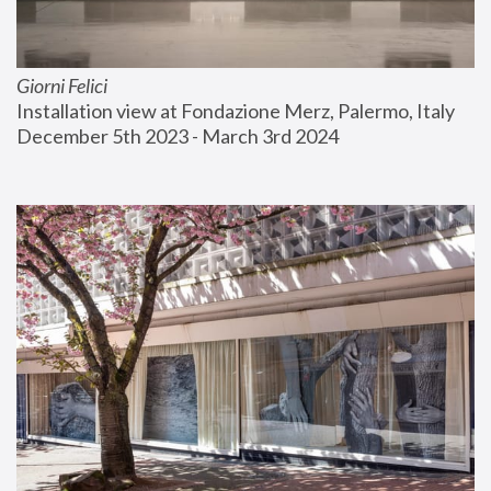
Giorni Felici
Installation view at Fondazione Merz, Palermo, Italy
December 5th 2023 - March 3rd 2024