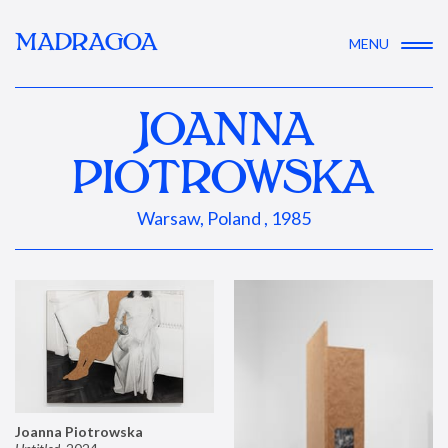
MADRAGOA
MENU
JOANNA
PIOTROWSKA
Warsaw, Poland , 1985
Joanna Piotrowska