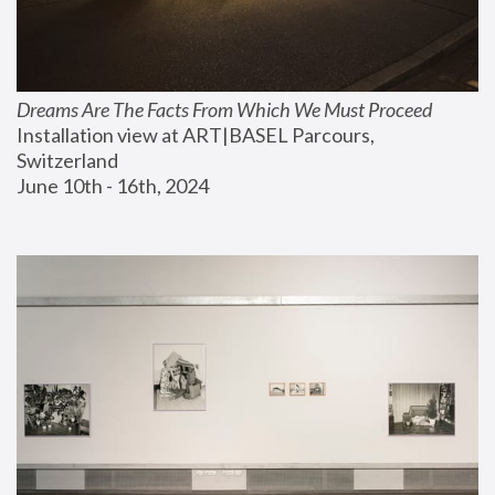
Dreams Are The Facts From Which We Must Proceed
Installation view at ART|BASEL Parcours, 
Switzerland
June 10th - 16th, 2024