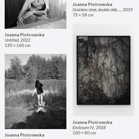
Joanna Piotrowska
Stainless steel, double sided mirror II
,
2019
73 × 58 cm
Joanna Piotrowska
Untitled
,
2022
130 × 160 cm
Joanna Piotrowska
Enclosure IV
,
2018
100 × 80 cm
Joanna Piotrowska