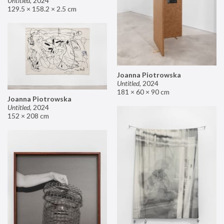
Untitled
,
2024
129.5 × 158.2 × 2.5 cm
Joanna Piotrowska
Untitled
,
2024
181 × 60 × 90 cm
Joanna Piotrowska
Untitled
,
2024
152 × 208 cm