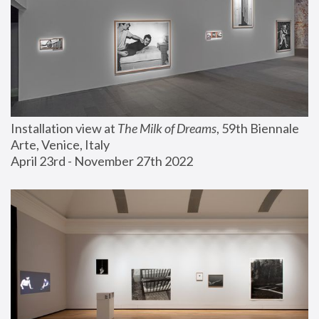
Installation view at 
The Milk of Dreams
, 59th Biennale 
Arte, Venice, Italy
April 23rd - November 27th 2022