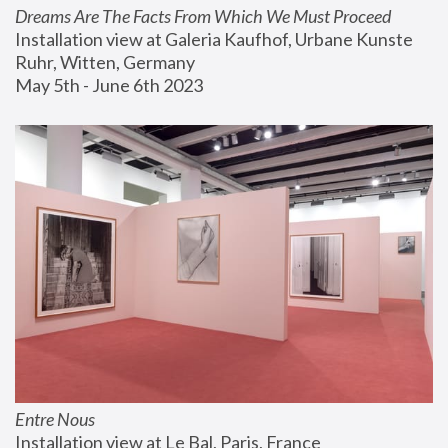
Dreams Are The Facts From Which We Must Proceed
Installation view at Galeria Kaufhof, Urbane Kunste 
Ruhr, Witten, Germany
May 5th - June 6th 2023
Entre Nous
Installation view at Le Bal, Paris, France