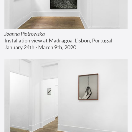
Joanna Piotrowska
Installation view at Madragoa, Lisbon, Portugal
January 24th - March 9th, 2020