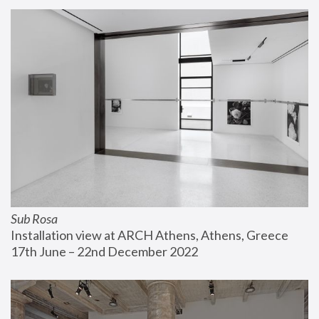
Sub Rosa
Installation view at ARCH Athens, Athens, Greece
17th June – 22nd December 2022