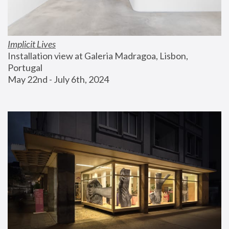
Implicit Lives
Installation view at Galeria Madragoa, Lisbon, 
Portugal
May 22nd - July 6th, 2024