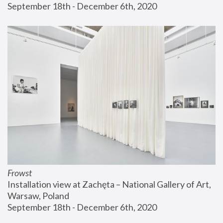
September 18th - December 6th, 2020
Frowst
Installation view at Zachęta – National Gallery of Art, 
Warsaw, Poland
September 18th - December 6th, 2020