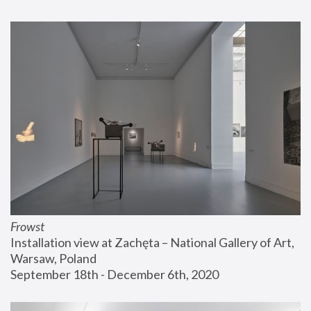
Frowst
Installation view at Zachęta – National Gallery of Art, 
Warsaw, Poland
September 18th - December 6th, 2020