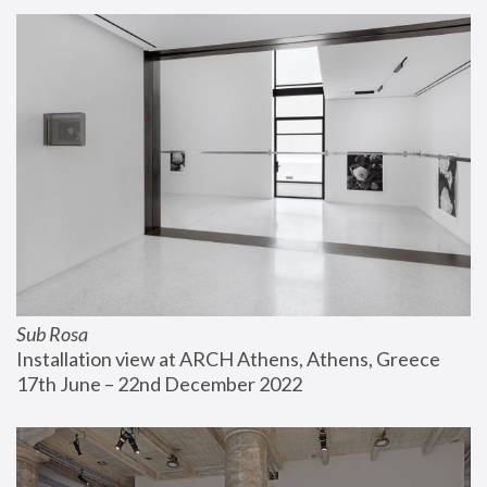
Sub Rosa
Installation view at ARCH Athens, Athens, Greece
17th June – 22nd December 2022