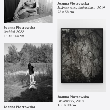
Joanna Piotrowska
Stainless steel, double sided mirror II
,
2019
73 × 58 cm
Joanna Piotrowska
Untitled
,
2022
130 × 160 cm
Joanna Piotrowska
Enclosure IV
,
2018
100 × 80 cm
Joanna Piotrowska