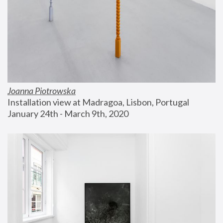
Joanna Piotrowska
Installation view at Madragoa, Lisbon, Portugal
January 24th - March 9th, 2020