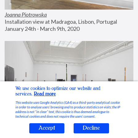
Joanna Piotrowska
Installation view at Madragoa, Lisbon, Portugal
January 24th - March 9th, 2020
We use cookies to optimize our website and
services.
Read more
This website uses Google Analytics (GA4) as a third-party analytical cookie
in order to analyse users’ browsing and to produce statistics on visits; the IP
address is not “in clear” text, this cookie is thus deemed analogue to
technical cookies and does not require the users’ consent.
Accept
Decline
Stable Vices