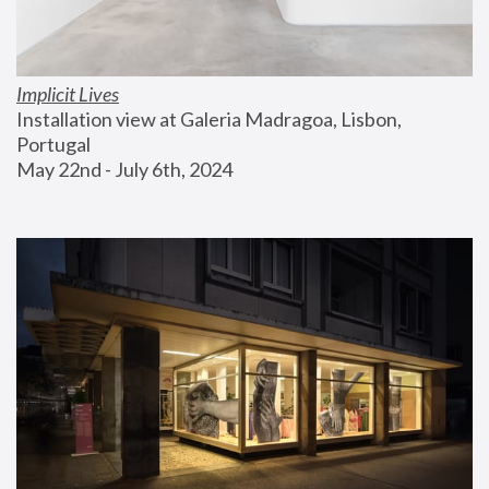
Implicit Lives
Installation view at Galeria Madragoa, Lisbon, 
Portugal
May 22nd - July 6th, 2024