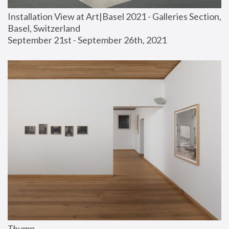
Installation View at Art|Basel 2021 - Galleries Section, 
Basel, Switzerland
September 21st - September 26th, 2021
Thump