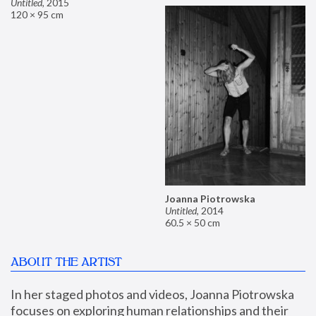
Untitled
,
2015
120 × 95 cm
Joanna Piotrowska
Untitled
,
2014
60.5 × 50 cm
ABOUT THE ARTIST
In her staged photos and videos, Joanna Piotrowska 
focuses on exploring human relationships and their 