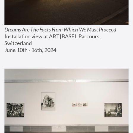
Dreams Are The Facts From Which We Must Proceed
Installation view at ART|BASEL Parcours, 
Switzerland
June 10th - 16th, 2024