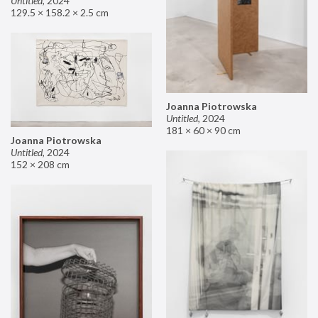
Untitled
,
2024
129.5 × 158.2 × 2.5 cm
Joanna Piotrowska
Untitled
,
2024
181 × 60 × 90 cm
Joanna Piotrowska
Untitled
,
2024
152 × 208 cm