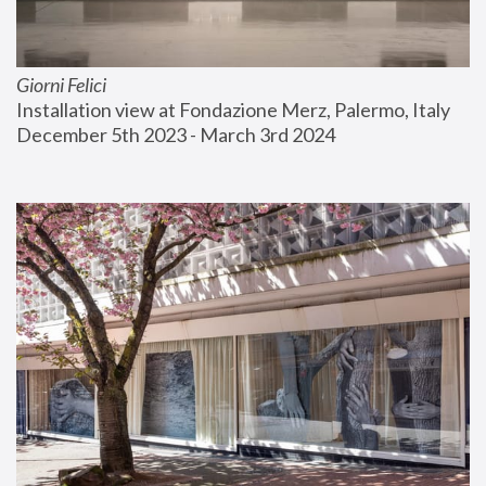
Giorni Felici
Installation view at Fondazione Merz, Palermo, Italy
December 5th 2023 - March 3rd 2024