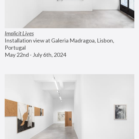
Implicit Lives
Installation view at Galeria Madragoa, Lisbon, 
Portugal
May 22nd - July 6th, 2024