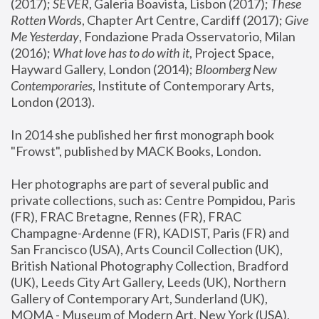
(2017); 
SEVER
, Galeria Boavista, Lisbon (2017); 
These 
Rotten Word
s, Chapter Art Centre, Cardiff (2017); 
Give 
Me Yesterday
, Fondazione Prada Osservatorio, Milan 
(2016);
 What love has to do with it
, Project Space, 
Hayward Gallery, London (2014); 
Bloomberg New 
Contemporaries
, Institute of Contemporary Arts, 
London (2013).
In 2014 she published her first monograph book 
"Frowst", published by MACK Books, London.
Her photographs are part of several public and 
private collections, such as: Centre Pompidou, Paris 
(FR), FRAC Bretagne, Rennes (FR), FRAC 
Champagne-Ardenne (FR), KADIST, Paris (FR) and 
San Francisco (USA), Arts Council Collection (UK), 
British National Photography Collection, Bradford 
(UK), Leeds City Art Gallery, Leeds (UK), Northern 
Gallery of Contemporary Art, Sunderland (UK), 
MOMA - Museum of Modern Art, New York (USA), 