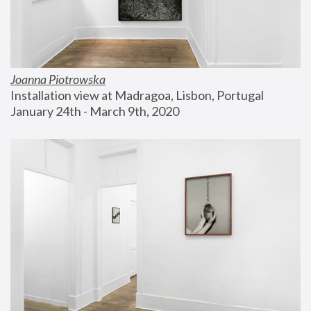
Joanna Piotrowska
Installation view at Madragoa, Lisbon, Portugal
January 24th - March 9th, 2020