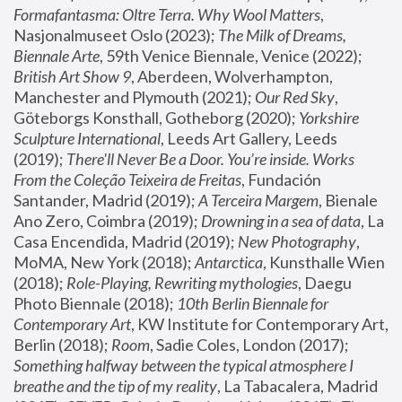
Formafantasma: Oltre Terra. Why Wool Matters
, 
Nasjonalmuseet Oslo (2023); 
The Milk of Dreams, 
Biennale Arte
, 59th Venice Biennale, Venice (2022); 
British Art Show 9
, Aberdeen, Wolverhampton, 
Manchester and Plymouth (2021); 
Our Red Sky
, 
Göteborgs Konsthall, Gotheborg (2020); 
Yorkshire 
Sculpture International
, Leeds Art Gallery, Leeds 
(2019); 
There'll Never Be a Door. You’re inside. Works 
From the Coleção Teixeira de Freitas
, Fundación 
Santander, Madrid (2019); 
A Terceira Margem
, Bienale 
Ano Zero, Coimbra (2019); 
Drowning in a sea of data
, La 
Casa Encendida, Madrid (2019); 
New Photography
, 
MoMA, New York (2018); 
Antarctica
, Kunsthalle Wien 
(2018); 
Role-Playing, Rewriting mythologies
, Daegu 
Photo Biennale (2018); 
10th Berlin Biennale for 
Contemporary Art
, KW Institute for Contemporary Art, 
Berlin (2018); 
Room
, Sadie Coles, London (2017); 
Something halfway between the typical atmosphere I 
breathe and the tip of my reality
, La Tabacalera, Madrid 