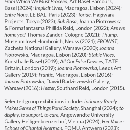
From Which We Must Proceed
, Art Basel Parcours, 
Basel (2024);
 Implicit Lives
, Madragoa, Lisbon (2024); 
Entre Nous
, LE BAL, Paris (2023); 
Toride
, Hagiwara 
Projects, Tokyo (2023); 
Sub Rosa
, Joanna Piotrowska 
& Formafantasma Phillida Reid, London (2022); 
Are we 
home yet?
 Thomas Zander, Cologne (2021); 
Thump
, 
Museum Insel Hombroich, Neuss (2021);
 FROWST
, 
Zacheta National Gallery, Warsaw (2020);
 Joanna 
Piotrowska
, Madragoa, Lisbon (2020); 
Stable Vices
, 
Kunsthalle Basel (2019); 
All Our False Devices
, TATE 
Britain, London (2019);
 Joanna Piotrowska
, Leeds Art 
Gallery (2019); 
Frantic
, Madragoa, Lisbon (2016);
Joanna Piotrowska
, Dawid Radziszewski Gallery, 
Warsaw (2016): 
Hester
, Southard Reid, London (2015). 
Selected group exhibitions include: 
Intimacy Rarely 
Makes Sense of Things Pond Society
, Shanghai (2024); 
to 
display, to support, to care,
 Angewandte University 
Gallery Heiligenkreuzerhof, Vienna (2024); 
Her Voice - 
Echoes of Chantal Akerman
, FOMU, Antwerp (2023); 