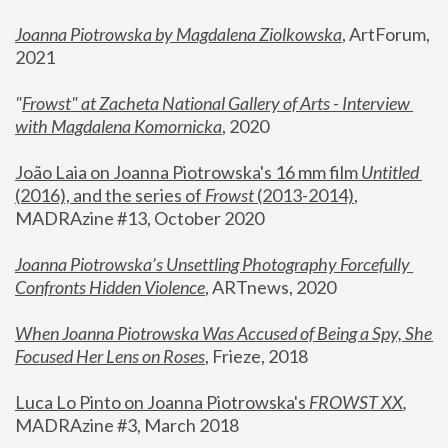
Joanna Piotrowska by Magdalena Ziolkowska
, ArtForum, 
2021
"
Frowst" at Zacheta National Gallery of Arts - Interview 
with Magdalena Komornicka
, 2020
João Laia on Joanna Piotrowska's 16 mm film 
Untitled 
(2016), and the series of 
Frowst
 (2013-2014)
, 
MADRAzine #13, October 2020
Joanna Piotrowska’s Unsettling Photography Forcefully 
Confronts Hidden Violence
, ARTnews, 2020
When Joanna Piotrowska Was Accused of Being a Spy, She 
Focused Her Lens on Roses
,
 Frieze, 2018
Luca Lo Pinto on Joanna Piotrowska's 
FROWST XX
, 
MADRAzine #3, March 2018 