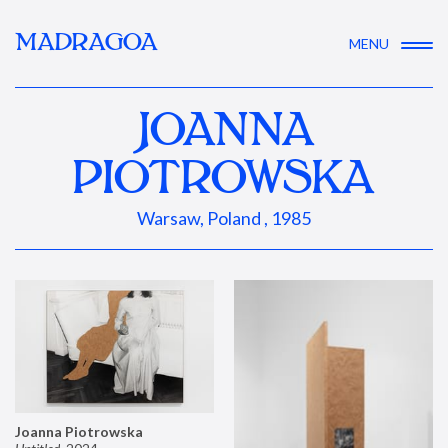
MADRAGOA
MENU
JOANNA
PIOTROWSKA
Warsaw, Poland , 1985
Joanna Piotrowska