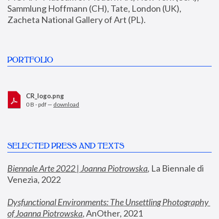
Sammlung Hoffmann (CH), Tate, London (UK), 
Zacheta National Gallery of Art (PL).
PORTFOLIO
CR_logo.png
0 B - pdf —
download
SELECTED PRESS AND TEXTS
Biennale Arte 2022 | Joanna Piotrowska
,
 La Biennale di 
Venezia, 2022
Dysfunctional Environments: The Unsettling Photography 
of Joanna Piotrowska
, AnOther, 2021