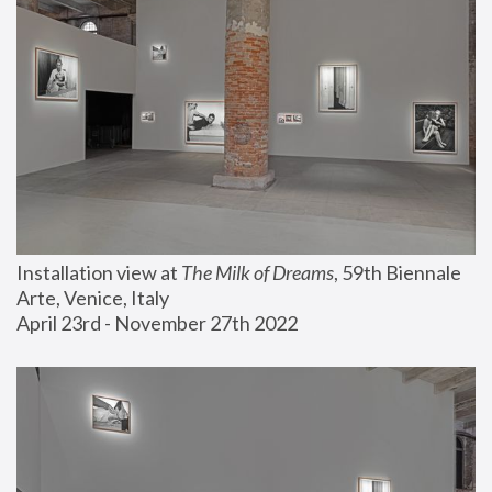
Installation view at 
The Milk of Dreams
, 59th Biennale 
Arte, Venice, Italy
April 23rd - November 27th 2022