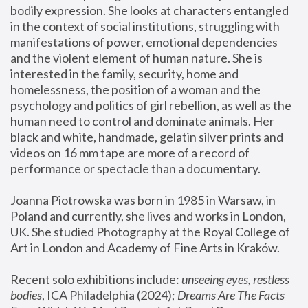
bodily expression. She looks at characters entangled 
in the context of social institutions, struggling with 
manifestations of power, emotional dependencies 
and the violent element of human nature. She is 
interested in the family, security, home and 
homelessness, the position of a woman and the 
psychology and politics of girl rebellion, as well as the 
human need to control and dominate animals. Her 
black and white, handmade, gelatin silver prints and 
videos on 16 mm tape are more of a record of 
performance or spectacle than a documentary. 
Joanna Piotrowska was born in 1985 in Warsaw, in 
Poland and currently, she lives and works in London, 
UK. She studied Photography at the Royal College of 
Art in London and Academy of Fine Arts in Kraków.
Recent solo exhibitions include: 
unseeing eyes, restless 
bodies
, ICA Philadelphia (2024); 
Dreams Are The Facts 