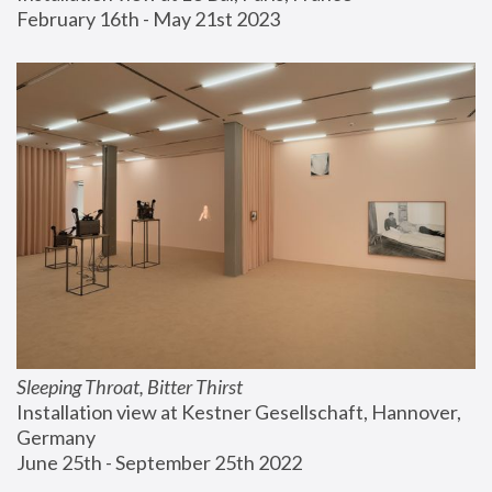
February 16th - May 21st 2023
Sleeping Throat, Bitter Thirst
Installation view at Kestner Gesellschaft, Hannover, 
Germany
June 25th - September 25th 2022