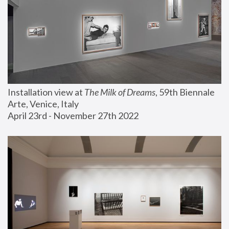
Installation view at 
The Milk of Dreams
, 59th Biennale 
Arte, Venice, Italy
April 23rd - November 27th 2022