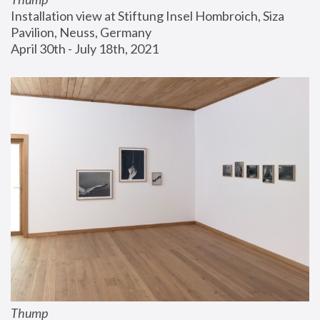
Installation view at Stiftung Insel Hombroich, Siza 
Pavilion, Neuss, Germany
April 30th - July 18th, 2021
Thump