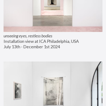
unseeing eyes, restless bodies
Installation view at ICA Philadelphia, USA
July 13th - December 1st 2024