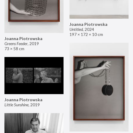
Joanna Piotrowska
Untitled
,
2024
197 × 172 × 10 cm
Joanna Piotrowska
Greens Feeder
,
2019
73 × 58 cm
Joanna Piotrowska
Little Sunshine
,
2019