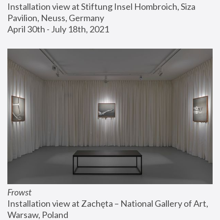
Installation view at Stiftung Insel Hombroich, Siza 
Pavilion, Neuss, Germany
April 30th - July 18th, 2021
Frowst
Installation view at Zachęta – National Gallery of Art, 
Warsaw, Poland