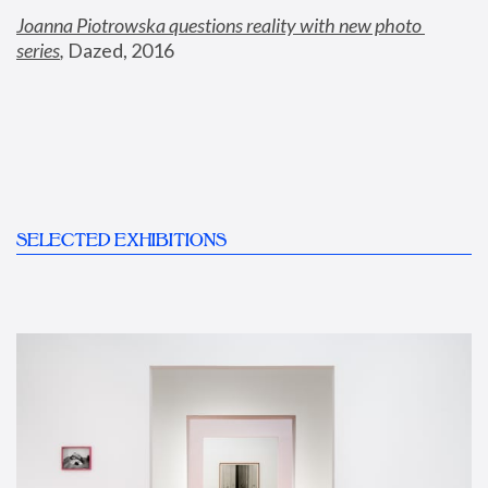
Joanna Piotrowska questions reality with new photo 
series
,
 Dazed, 2016
SELECTED EXHIBITIONS