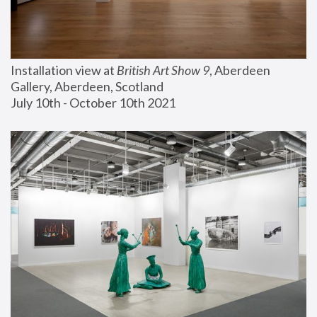
Installation view at 
British Art Show 9
, Aberdeen 
Gallery, Aberdeen, Scotland
July 10th - October 10th 2021