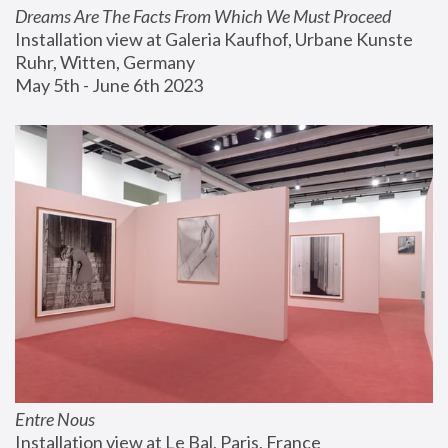
Dreams Are The Facts From Which We Must Proceed
Installation view at Galeria Kaufhof, Urbane Kunste 
Ruhr, Witten, Germany
May 5th - June 6th 2023
Entre Nous
Installation view at Le Bal, Paris, France