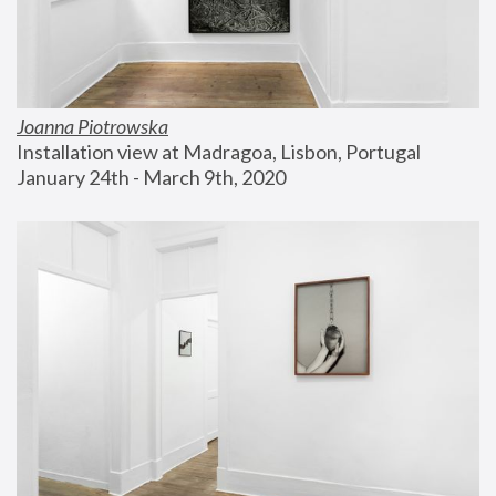
Joanna Piotrowska
Installation view at Madragoa, Lisbon, Portugal
January 24th - March 9th, 2020