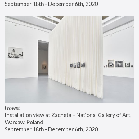
September 18th - December 6th, 2020
Frowst
Installation view at Zachęta – National Gallery of Art, 
Warsaw, Poland
September 18th - December 6th, 2020