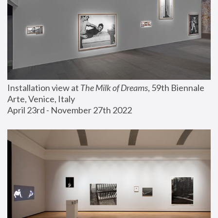
Installation view at 
The Milk of Dreams
, 59th Biennale 
Arte, Venice, Italy
April 23rd - November 27th 2022