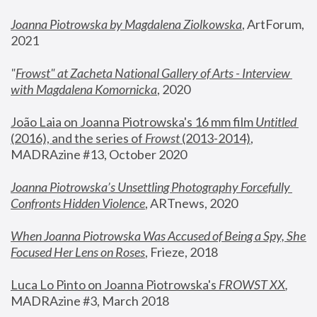
Joanna Piotrowska by Magdalena Ziolkowska
, ArtForum, 
2021
"
Frowst" at Zacheta National Gallery of Arts - Interview 
with Magdalena Komornicka
, 2020
João Laia on Joanna Piotrowska's 16 mm film 
Untitled 
(2016), and the series of 
Frowst
 (2013-2014)
, 
MADRAzine #13, October 2020
Joanna Piotrowska’s Unsettling Photography Forcefully 
Confronts Hidden Violence
, ARTnews, 2020
When Joanna Piotrowska Was Accused of Being a Spy, She 
Focused Her Lens on Roses
,
 Frieze, 2018
Luca Lo Pinto on Joanna Piotrowska's 
FROWST XX
, 
MADRAzine #3, March 2018 