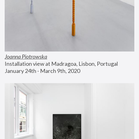
Joanna Piotrowska
Installation view at Madragoa, Lisbon, Portugal
January 24th - March 9th, 2020