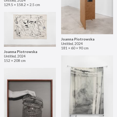
Untitled
,
2024
129.5 × 158.2 × 2.5 cm
Joanna Piotrowska
Untitled
,
2024
181 × 60 × 90 cm
Joanna Piotrowska
Untitled
,
2024
152 × 208 cm