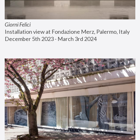
Giorni Felici
Installation view at Fondazione Merz, Palermo, Italy
December 5th 2023 - March 3rd 2024