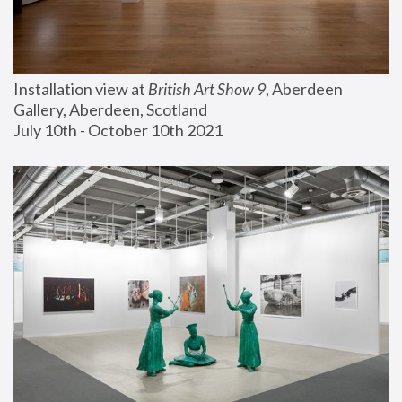
Installation view at 
British Art Show 9
, Aberdeen 
Gallery, Aberdeen, Scotland
July 10th - October 10th 2021