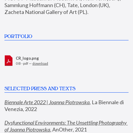
Sammlung Hoffmann (CH), Tate, London (UK), 
Zacheta National Gallery of Art (PL).
PORTFOLIO
CR_logo.png
0 B - pdf —
download
SELECTED PRESS AND TEXTS
Biennale Arte 2022 | Joanna Piotrowska
,
 La Biennale di 
Venezia, 2022
Dysfunctional Environments: The Unsettling Photography 
of Joanna Piotrowska
, AnOther, 2021