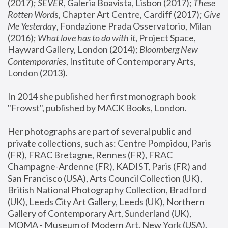
(2017); 
SEVER
, Galeria Boavista, Lisbon (2017); 
These 
Rotten Word
s, Chapter Art Centre, Cardiff (2017); 
Give 
Me Yesterday
, Fondazione Prada Osservatorio, Milan 
(2016);
 What love has to do with it
, Project Space, 
Hayward Gallery, London (2014); 
Bloomberg New 
Contemporaries
, Institute of Contemporary Arts, 
London (2013).
In 2014 she published her first monograph book 
"Frowst", published by MACK Books, London.
Her photographs are part of several public and 
private collections, such as: Centre Pompidou, Paris 
(FR), FRAC Bretagne, Rennes (FR), FRAC 
Champagne-Ardenne (FR), KADIST, Paris (FR) and 
San Francisco (USA), Arts Council Collection (UK), 
British National Photography Collection, Bradford 
(UK), Leeds City Art Gallery, Leeds (UK), Northern 
Gallery of Contemporary Art, Sunderland (UK), 
MOMA - Museum of Modern Art, New York (USA), 