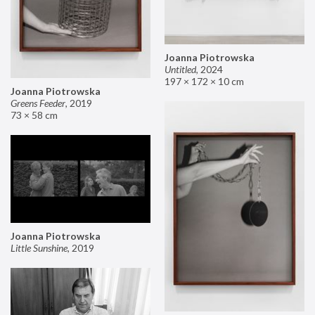
Joanna Piotrowska
Untitled
,
2024
197 × 172 × 10 cm
Joanna Piotrowska
Greens Feeder
,
2019
73 × 58 cm
Joanna Piotrowska
Little Sunshine
,
2019