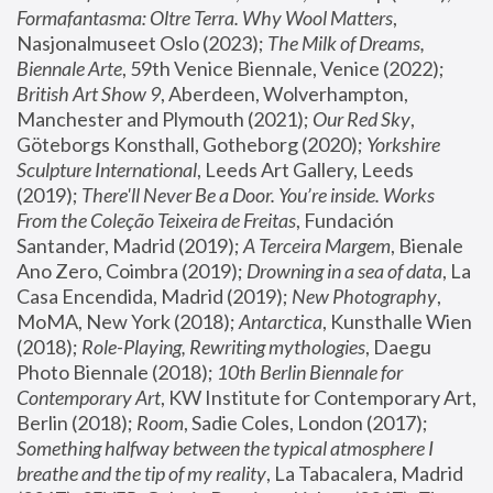
Formafantasma: Oltre Terra. Why Wool Matters
, 
Nasjonalmuseet Oslo (2023); 
The Milk of Dreams, 
Biennale Arte
, 59th Venice Biennale, Venice (2022); 
British Art Show 9
, Aberdeen, Wolverhampton, 
Manchester and Plymouth (2021); 
Our Red Sky
, 
Göteborgs Konsthall, Gotheborg (2020); 
Yorkshire 
Sculpture International
, Leeds Art Gallery, Leeds 
(2019); 
There'll Never Be a Door. You’re inside. Works 
From the Coleção Teixeira de Freitas
, Fundación 
Santander, Madrid (2019); 
A Terceira Margem
, Bienale 
Ano Zero, Coimbra (2019); 
Drowning in a sea of data
, La 
Casa Encendida, Madrid (2019); 
New Photography
, 
MoMA, New York (2018); 
Antarctica
, Kunsthalle Wien 
(2018); 
Role-Playing, Rewriting mythologies
, Daegu 
Photo Biennale (2018); 
10th Berlin Biennale for 
Contemporary Art
, KW Institute for Contemporary Art, 
Berlin (2018); 
Room
, Sadie Coles, London (2017); 
Something halfway between the typical atmosphere I 
breathe and the tip of my reality
, La Tabacalera, Madrid 