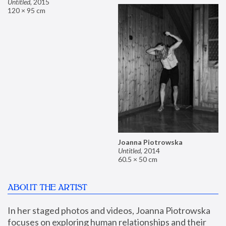
Untitled
,
2015
120 × 95 cm
Joanna Piotrowska
Untitled
,
2014
60.5 × 50 cm
ABOUT THE ARTIST
In her staged photos and videos, Joanna Piotrowska 
focuses on exploring human relationships and their 