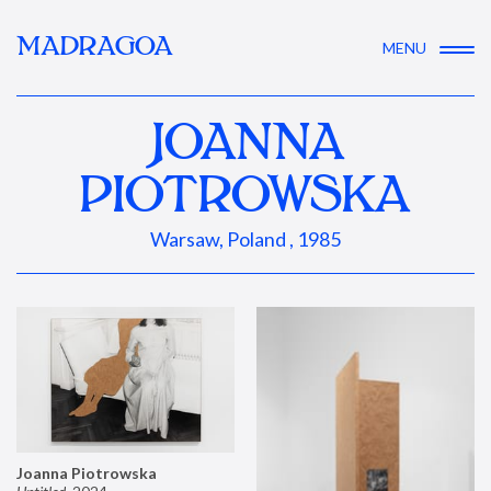
MADRAGOA
MENU
JOANNA
PIOTROWSKA
Warsaw, Poland , 1985
Joanna Piotrowska