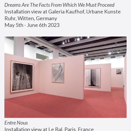
Dreams Are The Facts From Which We Must Proceed
Installation view at Galeria Kaufhof, Urbane Kunste 
Ruhr, Witten, Germany
May 5th - June 6th 2023
Entre Nous
Installation view at Le Bal, Paris, France