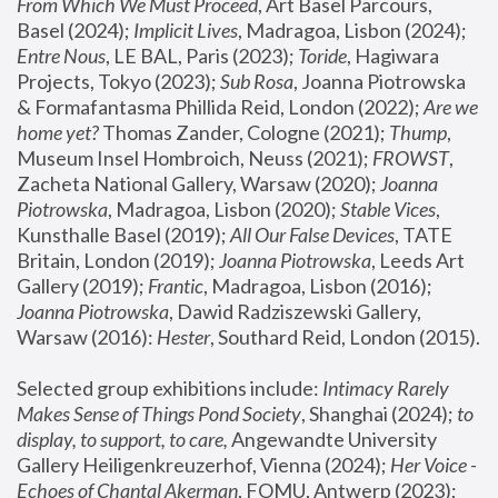
From Which We Must Proceed
, Art Basel Parcours, 
Basel (2024);
 Implicit Lives
, Madragoa, Lisbon (2024); 
Entre Nous
, LE BAL, Paris (2023); 
Toride
, Hagiwara 
Projects, Tokyo (2023); 
Sub Rosa
, Joanna Piotrowska 
& Formafantasma Phillida Reid, London (2022); 
Are we 
home yet?
 Thomas Zander, Cologne (2021); 
Thump
, 
Museum Insel Hombroich, Neuss (2021);
 FROWST
, 
Zacheta National Gallery, Warsaw (2020);
 Joanna 
Piotrowska
, Madragoa, Lisbon (2020); 
Stable Vices
, 
Kunsthalle Basel (2019); 
All Our False Devices
, TATE 
Britain, London (2019);
 Joanna Piotrowska
, Leeds Art 
Gallery (2019); 
Frantic
, Madragoa, Lisbon (2016);
Joanna Piotrowska
, Dawid Radziszewski Gallery, 
Warsaw (2016): 
Hester
, Southard Reid, London (2015). 
Selected group exhibitions include: 
Intimacy Rarely 
Makes Sense of Things Pond Society
, Shanghai (2024); 
to 
display, to support, to care,
 Angewandte University 
Gallery Heiligenkreuzerhof, Vienna (2024); 
Her Voice - 
Echoes of Chantal Akerman
, FOMU, Antwerp (2023); 