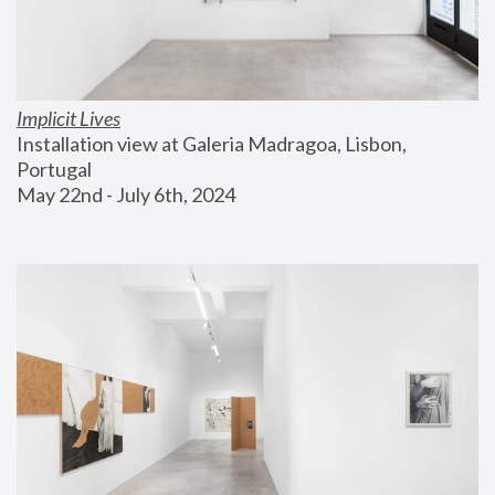
Implicit Lives
Installation view at Galeria Madragoa, Lisbon, 
Portugal
May 22nd - July 6th, 2024