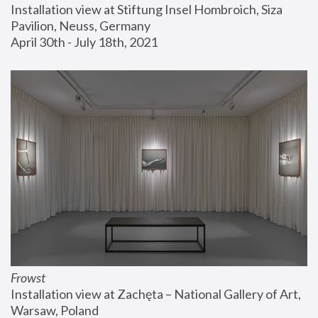
Installation view at Stiftung Insel Hombroich, Siza 
Pavilion, Neuss, Germany
April 30th - July 18th, 2021
Frowst
Installation view at Zachęta – National Gallery of Art, 
Warsaw, Poland