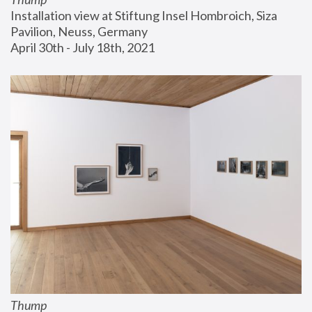
Installation view at Stiftung Insel Hombroich, Siza 
Pavilion, Neuss, Germany
April 30th - July 18th, 2021
Thump