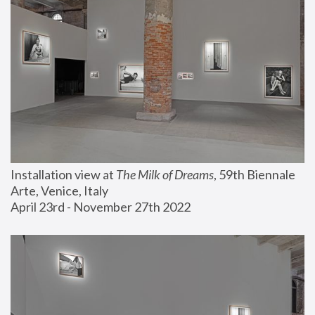
Installation view at 
The Milk of Dreams
, 59th Biennale 
Arte, Venice, Italy
April 23rd - November 27th 2022