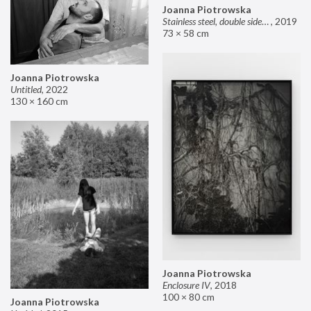
Joanna Piotrowska
Stainless steel, double sided mirror II
,
2019
73 × 58 cm
Joanna Piotrowska
Untitled
,
2022
130 × 160 cm
Joanna Piotrowska
Enclosure IV
,
2018
100 × 80 cm
Joanna Piotrowska