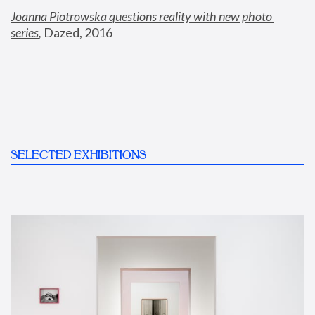
Joanna Piotrowska questions reality with new photo 
series
,
 Dazed, 2016
SELECTED EXHIBITIONS