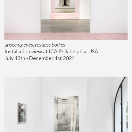
unseeing eyes, restless bodies
Installation view at ICA Philadelphia, USA
July 13th - December 1st 2024