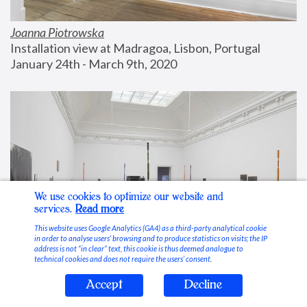
Joanna Piotrowska
Installation view at Madragoa, Lisbon, Portugal
January 24th - March 9th, 2020
We use cookies to optimize our website and
services.
Read more
This website uses Google Analytics (GA4) as a third-party analytical cookie
in order to analyse users’ browsing and to produce statistics on visits; the IP
address is not “in clear” text, this cookie is thus deemed analogue to
technical cookies and does not require the users’ consent.
Accept
Decline
Stable Vices