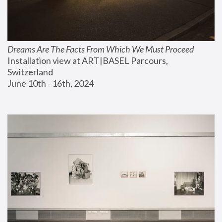
Dreams Are The Facts From Which We Must Proceed
Installation view at ART|BASEL Parcours, 
Switzerland
June 10th - 16th, 2024