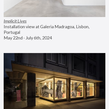
Implicit Lives
Installation view at Galeria Madragoa, Lisbon, 
Portugal
May 22nd - July 6th, 2024