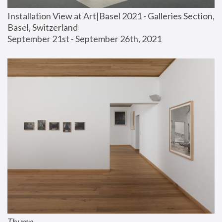
Installation View at Art|Basel 2021 - Galleries Section, 
Basel, Switzerland
September 21st - September 26th, 2021
Thump