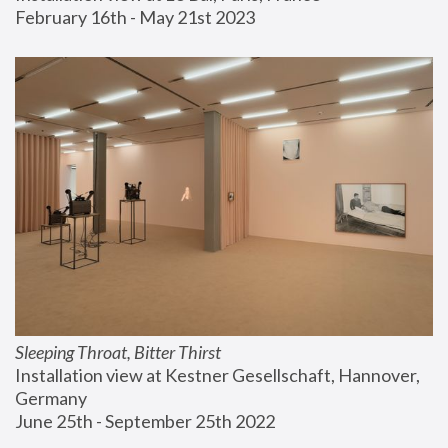
February 16th - May 21st 2023
Sleeping Throat, Bitter Thirst
Installation view at Kestner Gesellschaft, Hannover, 
Germany
June 25th - September 25th 2022