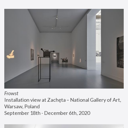
Frowst
Installation view at Zachęta – National Gallery of Art, 
Warsaw, Poland
September 18th - December 6th, 2020