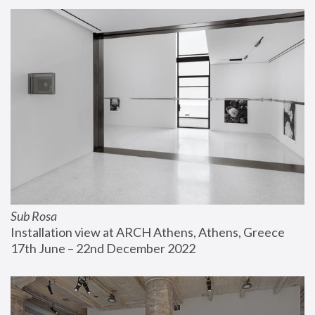
Sub Rosa
Installation view at ARCH Athens, Athens, Greece
17th June – 22nd December 2022