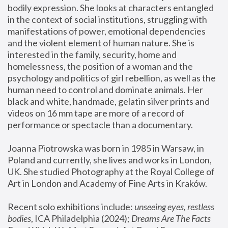
bodily expression. She looks at characters entangled 
in the context of social institutions, struggling with 
manifestations of power, emotional dependencies 
and the violent element of human nature. She is 
interested in the family, security, home and 
homelessness, the position of a woman and the 
psychology and politics of girl rebellion, as well as the 
human need to control and dominate animals. Her 
black and white, handmade, gelatin silver prints and 
videos on 16 mm tape are more of a record of 
performance or spectacle than a documentary. 
Joanna Piotrowska was born in 1985 in Warsaw, in 
Poland and currently, she lives and works in London, 
UK. She studied Photography at the Royal College of 
Art in London and Academy of Fine Arts in Kraków.
Recent solo exhibitions include: 
unseeing eyes, restless 
bodies
, ICA Philadelphia (2024); 
Dreams Are The Facts 