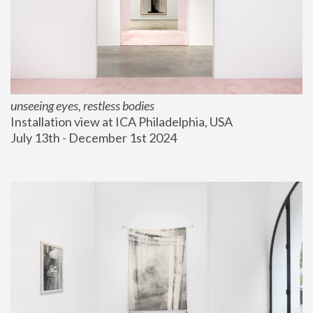
unseeing eyes, restless bodies
Installation view at ICA Philadelphia, USA
July 13th - December 1st 2024