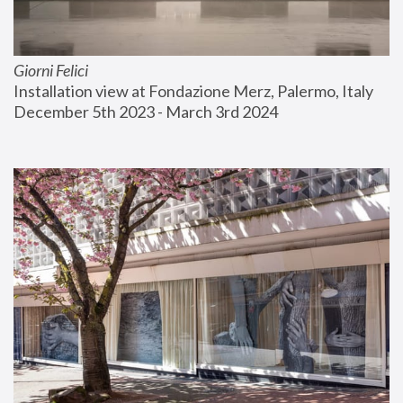
Giorni Felici
Installation view at Fondazione Merz, Palermo, Italy
December 5th 2023 - March 3rd 2024