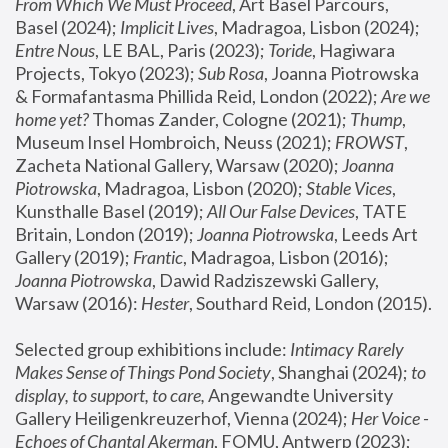
From Which We Must Proceed
, Art Basel Parcours, 
Basel (2024);
 Implicit Lives
, Madragoa, Lisbon (2024); 
Entre Nous
, LE BAL, Paris (2023); 
Toride
, Hagiwara 
Projects, Tokyo (2023); 
Sub Rosa
, Joanna Piotrowska 
& Formafantasma Phillida Reid, London (2022); 
Are we 
home yet?
 Thomas Zander, Cologne (2021); 
Thump
, 
Museum Insel Hombroich, Neuss (2021);
 FROWST
, 
Zacheta National Gallery, Warsaw (2020);
 Joanna 
Piotrowska
, Madragoa, Lisbon (2020); 
Stable Vices
, 
Kunsthalle Basel (2019); 
All Our False Devices
, TATE 
Britain, London (2019);
 Joanna Piotrowska
, Leeds Art 
Gallery (2019); 
Frantic
, Madragoa, Lisbon (2016);
Joanna Piotrowska
, Dawid Radziszewski Gallery, 
Warsaw (2016): 
Hester
, Southard Reid, London (2015). 
Selected group exhibitions include: 
Intimacy Rarely 
Makes Sense of Things Pond Society
, Shanghai (2024); 
to 
display, to support, to care,
 Angewandte University 
Gallery Heiligenkreuzerhof, Vienna (2024); 
Her Voice - 
Echoes of Chantal Akerman
, FOMU, Antwerp (2023); 