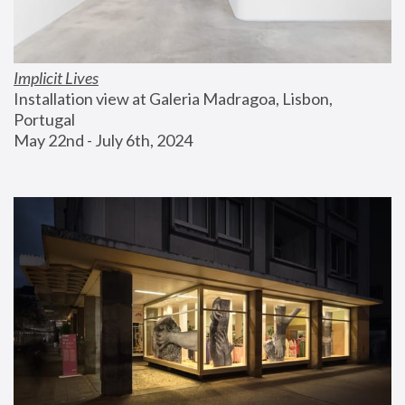
Implicit Lives
Installation view at Galeria Madragoa, Lisbon, 
Portugal
May 22nd - July 6th, 2024