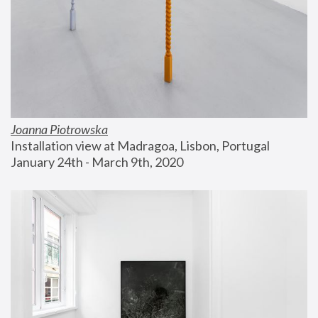
Joanna Piotrowska
Installation view at Madragoa, Lisbon, Portugal
January 24th - March 9th, 2020