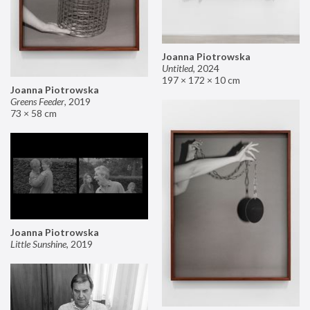
Joanna Piotrowska
Untitled
,
2024
197 × 172 × 10 cm
Joanna Piotrowska
Greens Feeder
,
2019
73 × 58 cm
Joanna Piotrowska
Little Sunshine
,
2019