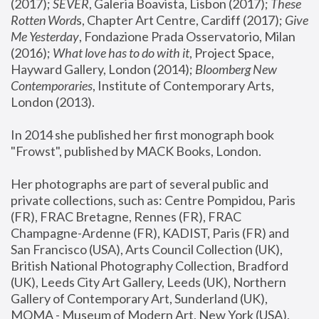
(2017); 
SEVER
, Galeria Boavista, Lisbon (2017); 
These 
Rotten Word
s, Chapter Art Centre, Cardiff (2017); 
Give 
Me Yesterday
, Fondazione Prada Osservatorio, Milan 
(2016);
 What love has to do with it
, Project Space, 
Hayward Gallery, London (2014); 
Bloomberg New 
Contemporaries
, Institute of Contemporary Arts, 
London (2013).
In 2014 she published her first monograph book 
"Frowst", published by MACK Books, London.
Her photographs are part of several public and 
private collections, such as: Centre Pompidou, Paris 
(FR), FRAC Bretagne, Rennes (FR), FRAC 
Champagne-Ardenne (FR), KADIST, Paris (FR) and 
San Francisco (USA), Arts Council Collection (UK), 
British National Photography Collection, Bradford 
(UK), Leeds City Art Gallery, Leeds (UK), Northern 
Gallery of Contemporary Art, Sunderland (UK), 
MOMA - Museum of Modern Art, New York (USA), 