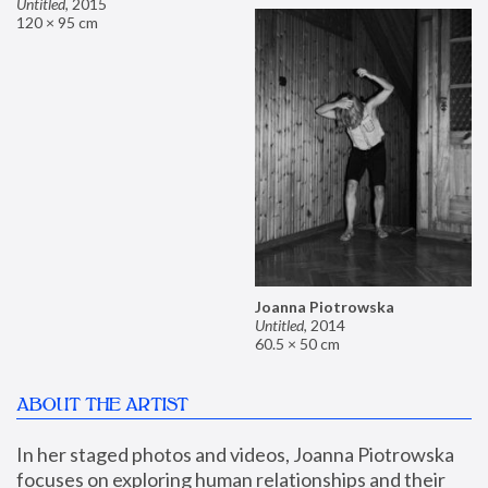
Untitled
,
2015
120 × 95 cm
Joanna Piotrowska
Untitled
,
2014
60.5 × 50 cm
ABOUT THE ARTIST
In her staged photos and videos, Joanna Piotrowska 
focuses on exploring human relationships and their 