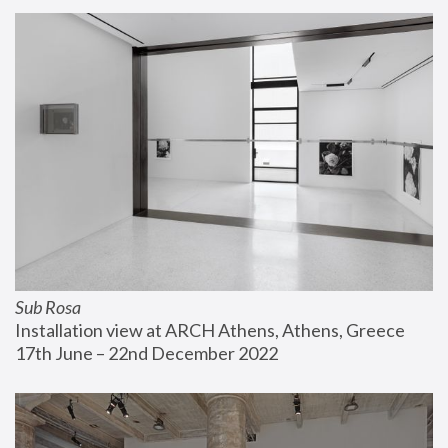
Sub Rosa
Installation view at ARCH Athens, Athens, Greece
17th June – 22nd December 2022