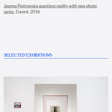
Joanna Piotrowska questions reality with new photo 
series
,
 Dazed, 2016
SELECTED EXHIBITIONS