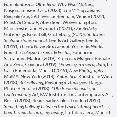
Formafantasma: Oltre Terra. Why Wool Matters
, 
Nasjonalmuseet Oslo (2023); 
The Milk of Dreams, 
Biennale Arte
, 59th Venice Biennale, Venice (2022); 
British Art Show 9
, Aberdeen, Wolverhampton, 
Manchester and Plymouth (2021); 
Our Red Sky
, 
Göteborgs Konsthall, Gotheborg (2020); 
Yorkshire 
Sculpture International
, Leeds Art Gallery, Leeds 
(2019); 
There'll Never Be a Door. You’re inside. Works 
From the Coleção Teixeira de Freitas
, Fundación 
Santander, Madrid (2019); 
A Terceira Margem
, Bienale 
Ano Zero, Coimbra (2019); 
Drowning in a sea of data
, La 
Casa Encendida, Madrid (2019); 
New Photography
, 
MoMA, New York (2018); 
Antarctica
, Kunsthalle Wien 
(2018); 
Role-Playing, Rewriting mythologies
, Daegu 
Photo Biennale (2018); 
10th Berlin Biennale for 
Contemporary Art
, KW Institute for Contemporary Art, 
Berlin (2018); 
Room
, Sadie Coles, London (2017); 
Something halfway between the typical atmosphere I 
breathe and the tip of my reality
, La Tabacalera, Madrid 