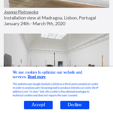
Joanna Piotrowska
Installation view at Madragoa, Lisbon, Portugal
January 24th - March 9th, 2020
We use cookies to optimize our website and
services.
Read more
This website uses Google Analytics (GA4) as a third-party analytical cookie
in order to analyse users’ browsing and to produce statistics on visits; the IP
address is not “in clear” text, this cookie is thus deemed analogue to
technical cookies and does not require the users’ consent.
Accept
Decline
Stable Vices