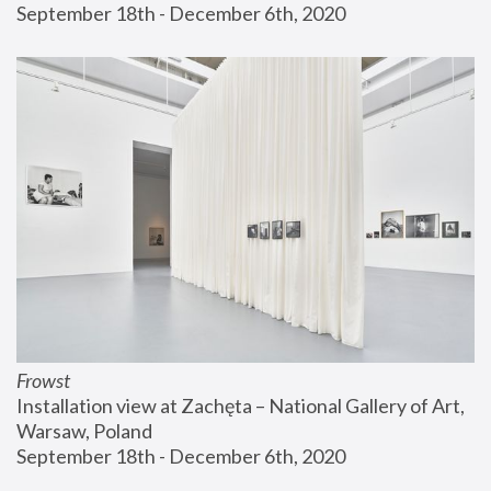
September 18th - December 6th, 2020
Frowst
Installation view at Zachęta – National Gallery of Art, 
Warsaw, Poland
September 18th - December 6th, 2020