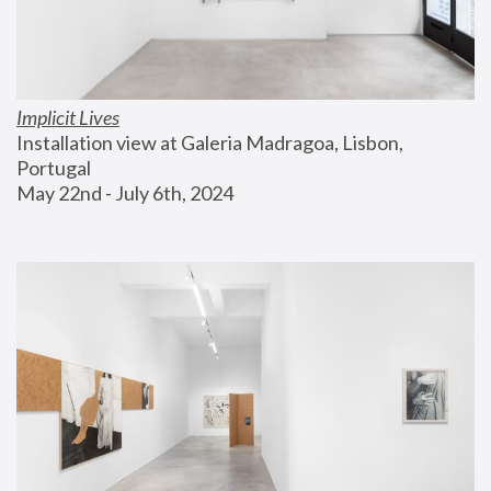
Implicit Lives
Installation view at Galeria Madragoa, Lisbon, 
Portugal
May 22nd - July 6th, 2024