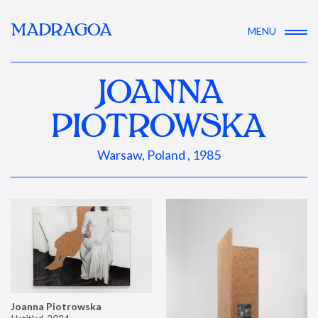
MADRAGOA
MENU
JOANNA
PIOTROWSKA
Warsaw, Poland , 1985
Joanna Piotrowska