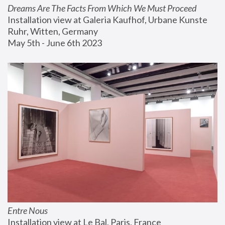
Dreams Are The Facts From Which We Must Proceed
Installation view at Galeria Kaufhof, Urbane Kunste 
Ruhr, Witten, Germany
May 5th - June 6th 2023
Entre Nous
Installation view at Le Bal, Paris, France