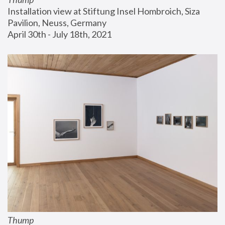
Installation view at Stiftung Insel Hombroich, Siza 
Pavilion, Neuss, Germany
April 30th - July 18th, 2021
Thump