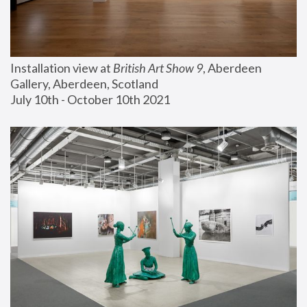
Installation view at 
British Art Show 9
, Aberdeen 
Gallery, Aberdeen, Scotland
July 10th - October 10th 2021