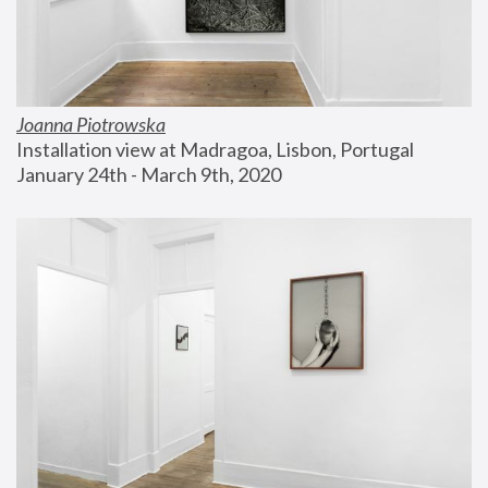
Joanna Piotrowska
Installation view at Madragoa, Lisbon, Portugal
January 24th - March 9th, 2020