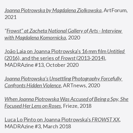
Joanna Piotrowska by Magdalena Ziolkowska
, ArtForum, 
2021
"
Frowst" at Zacheta National Gallery of Arts - Interview 
with Magdalena Komornicka
, 2020
João Laia on Joanna Piotrowska's 16 mm film 
Untitled 
(2016), and the series of 
Frowst
 (2013-2014)
, 
MADRAzine #13, October 2020
Joanna Piotrowska’s Unsettling Photography Forcefully 
Confronts Hidden Violence
, ARTnews, 2020
When Joanna Piotrowska Was Accused of Being a Spy, She 
Focused Her Lens on Roses
,
 Frieze, 2018
Luca Lo Pinto on Joanna Piotrowska's 
FROWST XX
, 
MADRAzine #3, March 2018 