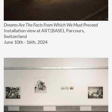
Dreams Are The Facts From Which We Must Proceed
Installation view at ART|BASEL Parcours, 
Switzerland
June 10th - 16th, 2024