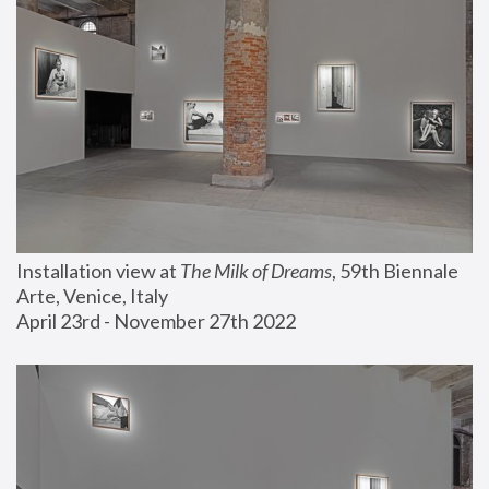
Installation view at 
The Milk of Dreams
, 59th Biennale 
Arte, Venice, Italy
April 23rd - November 27th 2022