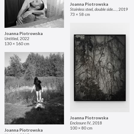
Joanna Piotrowska
Stainless steel, double sided mirror II
,
2019
73 × 58 cm
Joanna Piotrowska
Untitled
,
2022
130 × 160 cm
Joanna Piotrowska
Enclosure IV
,
2018
100 × 80 cm
Joanna Piotrowska