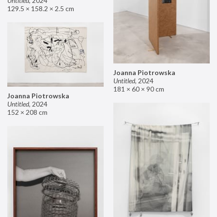
Untitled
,
2024
129.5 × 158.2 × 2.5 cm
Joanna Piotrowska
Untitled
,
2024
181 × 60 × 90 cm
Joanna Piotrowska
Untitled
,
2024
152 × 208 cm