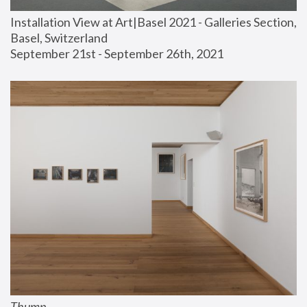
Installation View at Art|Basel 2021 - Galleries Section, 
Basel, Switzerland
September 21st - September 26th, 2021
Thump