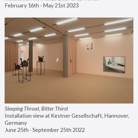
February 16th - May 21st 2023
Sleeping Throat, Bitter Thirst
Installation view at Kestner Gesellschaft, Hannover, 
Germany
June 25th - September 25th 2022