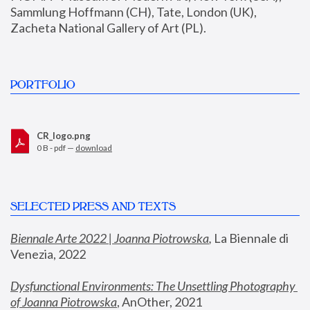
Sammlung Hoffmann (CH), Tate, London (UK), 
Zacheta National Gallery of Art (PL).
PORTFOLIO
CR_logo.png
0 B - pdf —
download
SELECTED PRESS AND TEXTS
Biennale Arte 2022 | Joanna Piotrowska
,
 La Biennale di 
Venezia, 2022
Dysfunctional Environments: The Unsettling Photography 
of Joanna Piotrowska
, AnOther, 2021