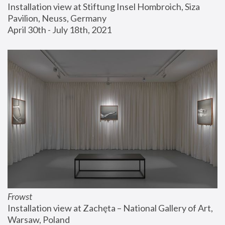
Installation view at Stiftung Insel Hombroich, Siza 
Pavilion, Neuss, Germany
April 30th - July 18th, 2021
Frowst
Installation view at Zachęta – National Gallery of Art, 
Warsaw, Poland