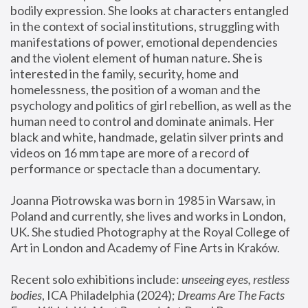
bodily expression. She looks at characters entangled 
in the context of social institutions, struggling with 
manifestations of power, emotional dependencies 
and the violent element of human nature. She is 
interested in the family, security, home and 
homelessness, the position of a woman and the 
psychology and politics of girl rebellion, as well as the 
human need to control and dominate animals. Her 
black and white, handmade, gelatin silver prints and 
videos on 16 mm tape are more of a record of 
performance or spectacle than a documentary. 
Joanna Piotrowska was born in 1985 in Warsaw, in 
Poland and currently, she lives and works in London, 
UK. She studied Photography at the Royal College of 
Art in London and Academy of Fine Arts in Kraków.
Recent solo exhibitions include: 
unseeing eyes, restless 
bodies
, ICA Philadelphia (2024); 
Dreams Are The Facts 