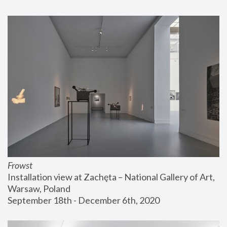
Frowst
Installation view at Zachęta – National Gallery of Art, 
Warsaw, Poland
September 18th - December 6th, 2020