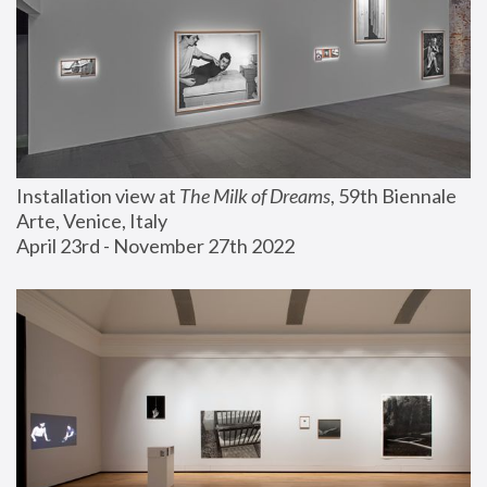
Installation view at 
The Milk of Dreams
, 59th Biennale 
Arte, Venice, Italy
April 23rd - November 27th 2022