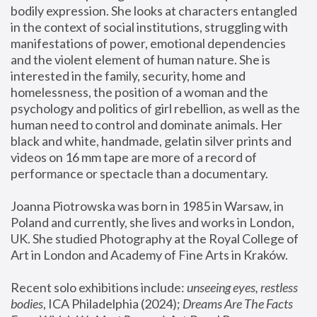
bodily expression. She looks at characters entangled 
in the context of social institutions, struggling with 
manifestations of power, emotional dependencies 
and the violent element of human nature. She is 
interested in the family, security, home and 
homelessness, the position of a woman and the 
psychology and politics of girl rebellion, as well as the 
human need to control and dominate animals. Her 
black and white, handmade, gelatin silver prints and 
videos on 16 mm tape are more of a record of 
performance or spectacle than a documentary. 
Joanna Piotrowska was born in 1985 in Warsaw, in 
Poland and currently, she lives and works in London, 
UK. She studied Photography at the Royal College of 
Art in London and Academy of Fine Arts in Kraków.
Recent solo exhibitions include: 
unseeing eyes, restless 
bodies
, ICA Philadelphia (2024); 
Dreams Are The Facts 