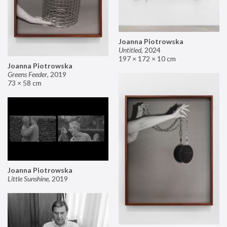
Joanna Piotrowska
Untitled
,
2024
197 × 172 × 10 cm
Joanna Piotrowska
Greens Feeder
,
2019
73 × 58 cm
Joanna Piotrowska
Little Sunshine
,
2019