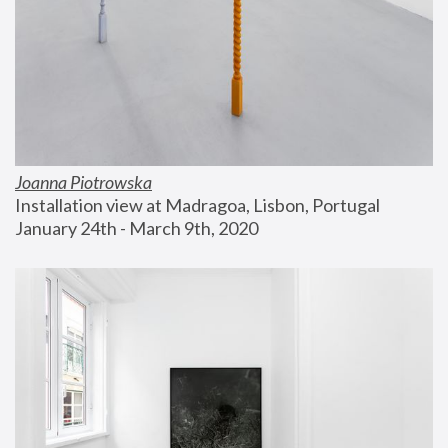
Joanna Piotrowska
Installation view at Madragoa, Lisbon, Portugal
January 24th - March 9th, 2020