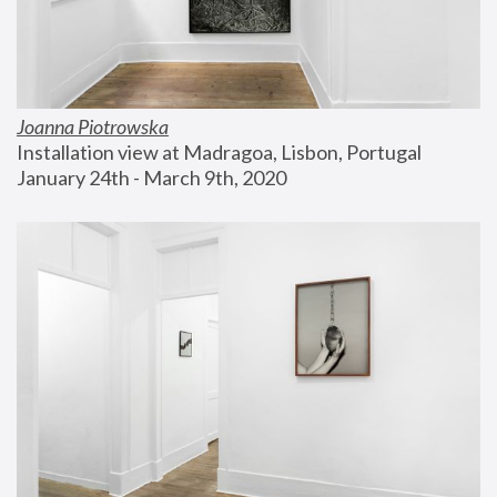
Joanna Piotrowska
Installation view at Madragoa, Lisbon, Portugal
January 24th - March 9th, 2020