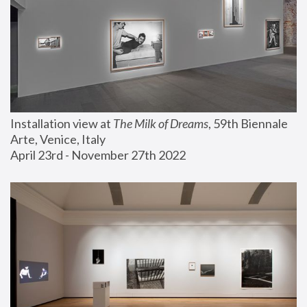
Installation view at 
The Milk of Dreams
, 59th Biennale 
Arte, Venice, Italy
April 23rd - November 27th 2022