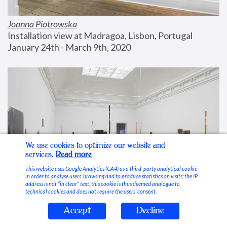
Joanna Piotrowska
Installation view at Madragoa, Lisbon, Portugal
January 24th - March 9th, 2020
We use cookies to optimize our website and
services.
Read more
This website uses Google Analytics (GA4) as a third-party analytical cookie
in order to analyse users’ browsing and to produce statistics on visits; the IP
address is not “in clear” text, this cookie is thus deemed analogue to
technical cookies and does not require the users’ consent.
Accept
Decline
Stable Vices