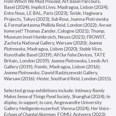
From Which We Must Proceed
, Art Basel Parcours, 
Basel (2024);
 Implicit Lives
, Madragoa, Lisbon (2024); 
Entre Nous
, LE BAL, Paris (2023); 
Toride
, Hagiwara 
Projects, Tokyo (2023); 
Sub Rosa
, Joanna Piotrowska 
& Formafantasma Phillida Reid, London (2022); 
Are we 
home yet?
 Thomas Zander, Cologne (2021); 
Thump
, 
Museum Insel Hombroich, Neuss (2021);
 FROWST
, 
Zacheta National Gallery, Warsaw (2020);
 Joanna 
Piotrowska
, Madragoa, Lisbon (2020); 
Stable Vices
, 
Kunsthalle Basel (2019); 
All Our False Devices
, TATE 
Britain, London (2019);
 Joanna Piotrowska
, Leeds Art 
Gallery (2019); 
Frantic
, Madragoa, Lisbon (2016);
Joanna Piotrowska
, Dawid Radziszewski Gallery, 
Warsaw (2016): 
Hester
, Southard Reid, London (2015). 
Selected group exhibitions include: 
Intimacy Rarely 
Makes Sense of Things Pond Society
, Shanghai (2024); 
to 
display, to support, to care,
 Angewandte University 
Gallery Heiligenkreuzerhof, Vienna (2024); 
Her Voice - 
Echoes of Chantal Akerman
, FOMU, Antwerp (2023); 