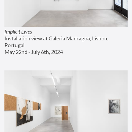
Implicit Lives
Installation view at Galeria Madragoa, Lisbon, 
Portugal
May 22nd - July 6th, 2024