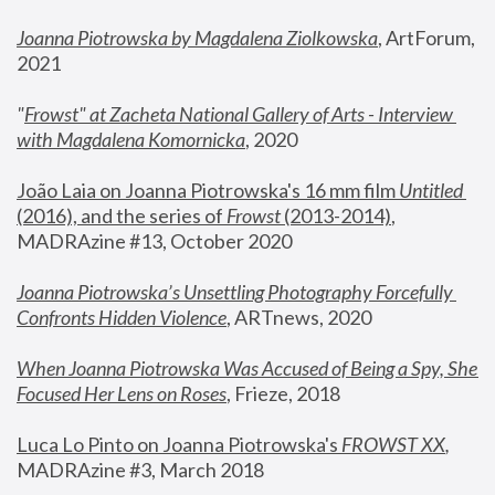
Joanna Piotrowska by Magdalena Ziolkowska
, ArtForum, 
2021
"
Frowst" at Zacheta National Gallery of Arts - Interview 
with Magdalena Komornicka
, 2020
João Laia on Joanna Piotrowska's 16 mm film 
Untitled 
(2016), and the series of 
Frowst
 (2013-2014)
, 
MADRAzine #13, October 2020
Joanna Piotrowska’s Unsettling Photography Forcefully 
Confronts Hidden Violence
, ARTnews, 2020
When Joanna Piotrowska Was Accused of Being a Spy, She 
Focused Her Lens on Roses
,
 Frieze, 2018
Luca Lo Pinto on Joanna Piotrowska's 
FROWST XX
, 
MADRAzine #3, March 2018 