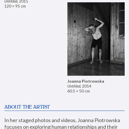
Untitled
,
2015
120 × 95 cm
Joanna Piotrowska
Untitled
,
2014
60.5 × 50 cm
ABOUT THE ARTIST
In her staged photos and videos, Joanna Piotrowska 
focuses on exploring human relationships and their 