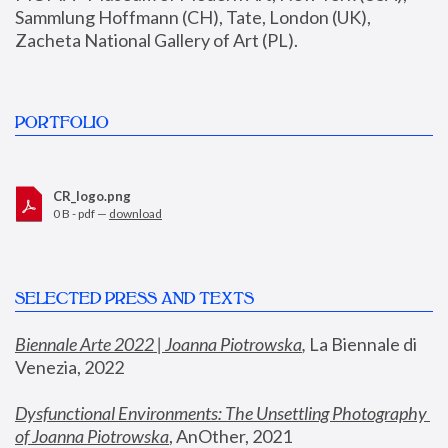
Sammlung Hoffmann (CH), Tate, London (UK), 
Zacheta National Gallery of Art (PL).
PORTFOLIO
CR_logo.png
0 B - pdf —
download
SELECTED PRESS AND TEXTS
Biennale Arte 2022 | Joanna Piotrowska
,
 La Biennale di 
Venezia, 2022
Dysfunctional Environments: The Unsettling Photography 
of Joanna Piotrowska
, AnOther, 2021