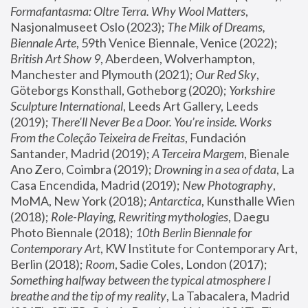
Formafantasma: Oltre Terra. Why Wool Matters
, 
Nasjonalmuseet Oslo (2023); 
The Milk of Dreams, 
Biennale Arte
, 59th Venice Biennale, Venice (2022); 
British Art Show 9
, Aberdeen, Wolverhampton, 
Manchester and Plymouth (2021); 
Our Red Sky
, 
Göteborgs Konsthall, Gotheborg (2020); 
Yorkshire 
Sculpture International
, Leeds Art Gallery, Leeds 
(2019); 
There'll Never Be a Door. You’re inside. Works 
From the Coleção Teixeira de Freitas
, Fundación 
Santander, Madrid (2019); 
A Terceira Margem
, Bienale 
Ano Zero, Coimbra (2019); 
Drowning in a sea of data
, La 
Casa Encendida, Madrid (2019); 
New Photography
, 
MoMA, New York (2018); 
Antarctica
, Kunsthalle Wien 
(2018); 
Role-Playing, Rewriting mythologies
, Daegu 
Photo Biennale (2018); 
10th Berlin Biennale for 
Contemporary Art
, KW Institute for Contemporary Art, 
Berlin (2018); 
Room
, Sadie Coles, London (2017); 
Something halfway between the typical atmosphere I 
breathe and the tip of my reality
, La Tabacalera, Madrid 