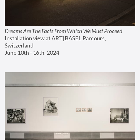
Dreams Are The Facts From Which We Must Proceed
Installation view at ART|BASEL Parcours, 
Switzerland
June 10th - 16th, 2024