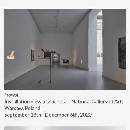
Frowst
Installation view at Zachęta – National Gallery of Art, 
Warsaw, Poland
September 18th - December 6th, 2020