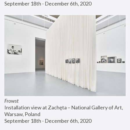
September 18th - December 6th, 2020
Frowst
Installation view at Zachęta – National Gallery of Art, 
Warsaw, Poland
September 18th - December 6th, 2020