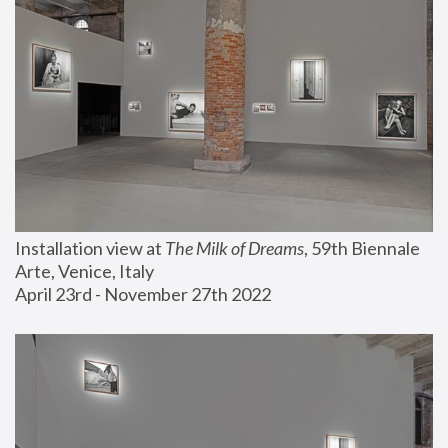
Installation view at 
The Milk of Dreams
, 59th Biennale 
Arte, Venice, Italy
April 23rd - November 27th 2022