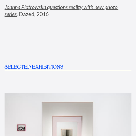
Joanna Piotrowska questions reality with new photo 
series
,
 Dazed, 2016
SELECTED EXHIBITIONS