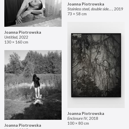
Joanna Piotrowska
Stainless steel, double sided mirror II
,
2019
73 × 58 cm
Joanna Piotrowska
Untitled
,
2022
130 × 160 cm
Joanna Piotrowska
Enclosure IV
,
2018
100 × 80 cm
Joanna Piotrowska