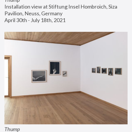
Installation view at Stiftung Insel Hombroich, Siza 
Pavilion, Neuss, Germany
April 30th - July 18th, 2021
Thump