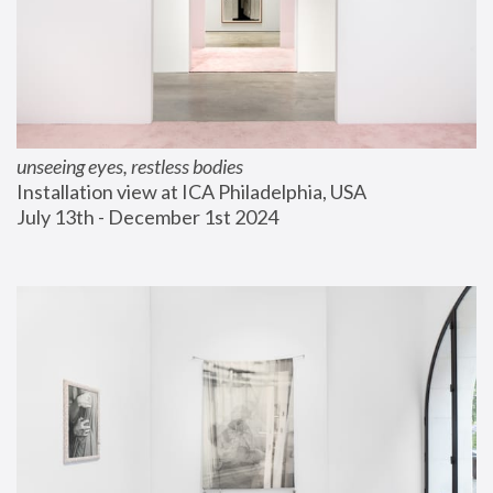
unseeing eyes, restless bodies
Installation view at ICA Philadelphia, USA
July 13th - December 1st 2024