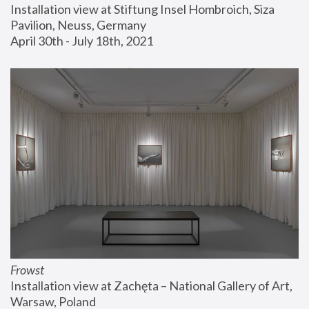
Installation view at Stiftung Insel Hombroich, Siza 
Pavilion, Neuss, Germany
April 30th - July 18th, 2021
Frowst
Installation view at Zachęta – National Gallery of Art, 
Warsaw, Poland