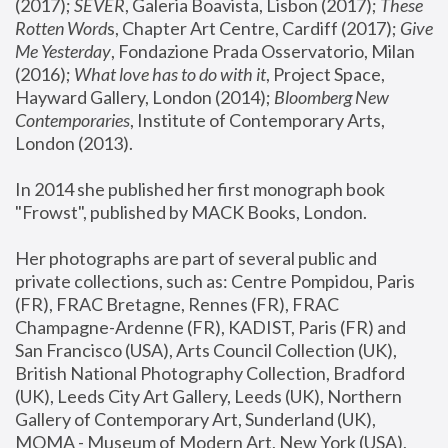
(2017); 
SEVER
, Galeria Boavista, Lisbon (2017); 
These 
Rotten Word
s, Chapter Art Centre, Cardiff (2017); 
Give 
Me Yesterday
, Fondazione Prada Osservatorio, Milan 
(2016);
 What love has to do with it
, Project Space, 
Hayward Gallery, London (2014); 
Bloomberg New 
Contemporaries
, Institute of Contemporary Arts, 
London (2013).
In 2014 she published her first monograph book 
"Frowst", published by MACK Books, London.
Her photographs are part of several public and 
private collections, such as: Centre Pompidou, Paris 
(FR), FRAC Bretagne, Rennes (FR), FRAC 
Champagne-Ardenne (FR), KADIST, Paris (FR) and 
San Francisco (USA), Arts Council Collection (UK), 
British National Photography Collection, Bradford 
(UK), Leeds City Art Gallery, Leeds (UK), Northern 
Gallery of Contemporary Art, Sunderland (UK), 
MOMA - Museum of Modern Art, New York (USA), 