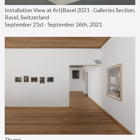
Installation View at Art|Basel 2021 - Galleries Section, 
Basel, Switzerland
September 21st - September 26th, 2021
Thump