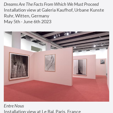
Dreams Are The Facts From Which We Must Proceed
Installation view at Galeria Kaufhof, Urbane Kunste 
Ruhr, Witten, Germany
May 5th - June 6th 2023
Entre Nous
Installation view at Le Bal, Paris, France