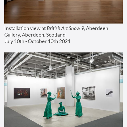
Installation view at 
British Art Show 9
, Aberdeen 
Gallery, Aberdeen, Scotland
July 10th - October 10th 2021