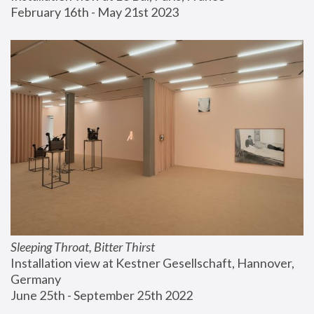
February 16th - May 21st 2023
Sleeping Throat, Bitter Thirst
Installation view at Kestner Gesellschaft, Hannover, 
Germany
June 25th - September 25th 2022