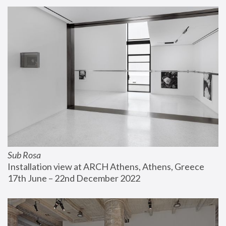
Sub Rosa
Installation view at ARCH Athens, Athens, Greece
17th June – 22nd December 2022