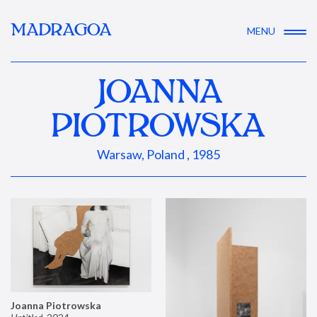
MADRAGOA
MENU
JOANNA
PIOTROWSKA
Warsaw, Poland , 1985
Joanna Piotrowska