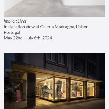
Implicit Lives
Installation view at Galeria Madragoa, Lisbon, 
Portugal
May 22nd - July 6th, 2024