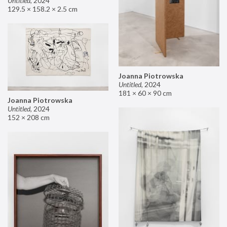
Untitled
,
2024
129.5 × 158.2 × 2.5 cm
Joanna Piotrowska
Untitled
,
2024
181 × 60 × 90 cm
Joanna Piotrowska
Untitled
,
2024
152 × 208 cm