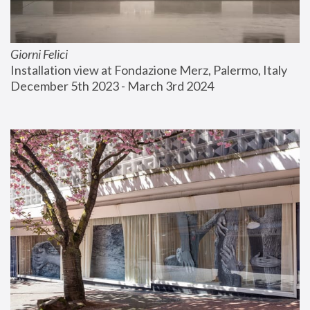
Giorni Felici
Installation view at Fondazione Merz, Palermo, Italy
December 5th 2023 - March 3rd 2024