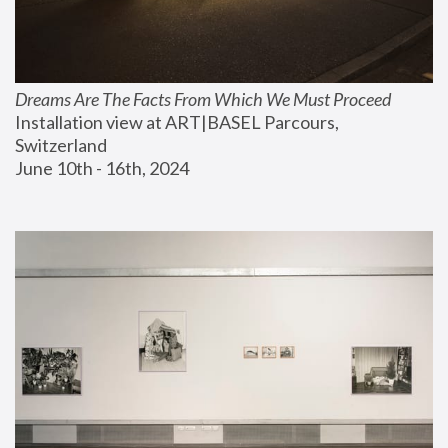
Dreams Are The Facts From Which We Must Proceed
Installation view at ART|BASEL Parcours, 
Switzerland
June 10th - 16th, 2024