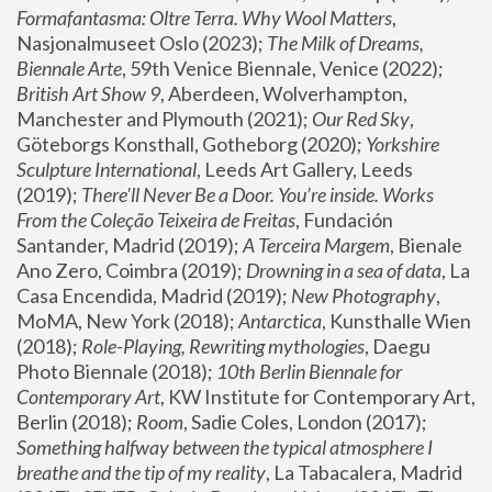
Formafantasma: Oltre Terra. Why Wool Matters
, 
Nasjonalmuseet Oslo (2023); 
The Milk of Dreams, 
Biennale Arte
, 59th Venice Biennale, Venice (2022); 
British Art Show 9
, Aberdeen, Wolverhampton, 
Manchester and Plymouth (2021); 
Our Red Sky
, 
Göteborgs Konsthall, Gotheborg (2020); 
Yorkshire 
Sculpture International
, Leeds Art Gallery, Leeds 
(2019); 
There'll Never Be a Door. You’re inside. Works 
From the Coleção Teixeira de Freitas
, Fundación 
Santander, Madrid (2019); 
A Terceira Margem
, Bienale 
Ano Zero, Coimbra (2019); 
Drowning in a sea of data
, La 
Casa Encendida, Madrid (2019); 
New Photography
, 
MoMA, New York (2018); 
Antarctica
, Kunsthalle Wien 
(2018); 
Role-Playing, Rewriting mythologies
, Daegu 
Photo Biennale (2018); 
10th Berlin Biennale for 
Contemporary Art
, KW Institute for Contemporary Art, 
Berlin (2018); 
Room
, Sadie Coles, London (2017); 
Something halfway between the typical atmosphere I 
breathe and the tip of my reality
, La Tabacalera, Madrid 