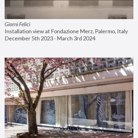
Giorni Felici
Installation view at Fondazione Merz, Palermo, Italy
December 5th 2023 - March 3rd 2024