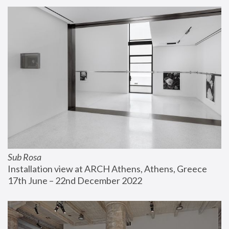
Sub Rosa
Installation view at ARCH Athens, Athens, Greece
17th June – 22nd December 2022