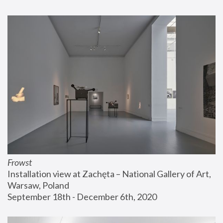
Frowst
Installation view at Zachęta – National Gallery of Art, 
Warsaw, Poland
September 18th - December 6th, 2020