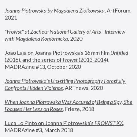
Joanna Piotrowska by Magdalena Ziolkowska
, ArtForum, 
2021
"
Frowst" at Zacheta National Gallery of Arts - Interview 
with Magdalena Komornicka
, 2020
João Laia on Joanna Piotrowska's 16 mm film 
Untitled 
(2016), and the series of 
Frowst
 (2013-2014)
, 
MADRAzine #13, October 2020
Joanna Piotrowska’s Unsettling Photography Forcefully 
Confronts Hidden Violence
, ARTnews, 2020
When Joanna Piotrowska Was Accused of Being a Spy, She 
Focused Her Lens on Roses
,
 Frieze, 2018
Luca Lo Pinto on Joanna Piotrowska's 
FROWST XX
, 
MADRAzine #3, March 2018 