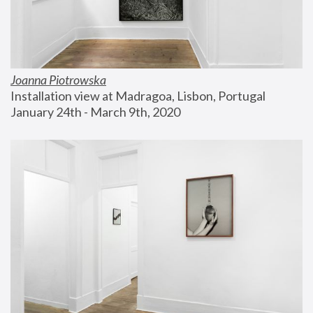
Joanna Piotrowska
Installation view at Madragoa, Lisbon, Portugal
January 24th - March 9th, 2020