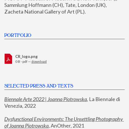
Sammlung Hoffmann (CH), Tate, London (UK), 
Zacheta National Gallery of Art (PL).
PORTFOLIO
CR_logo.png
0 B - pdf —
download
SELECTED PRESS AND TEXTS
Biennale Arte 2022 | Joanna Piotrowska
,
 La Biennale di 
Venezia, 2022
Dysfunctional Environments: The Unsettling Photography 
of Joanna Piotrowska
, AnOther, 2021