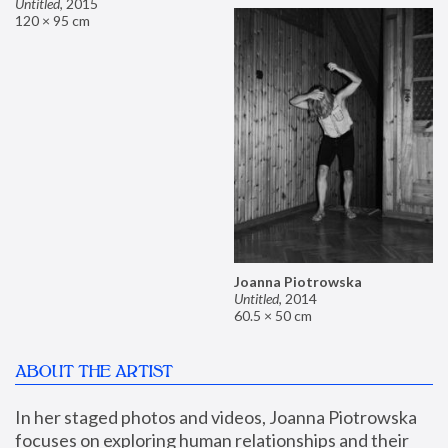
Untitled
,
2015
120 × 95 cm
Joanna Piotrowska
Untitled
,
2014
60.5 × 50 cm
ABOUT THE ARTIST
In her staged photos and videos, Joanna Piotrowska 
focuses on exploring human relationships and their 