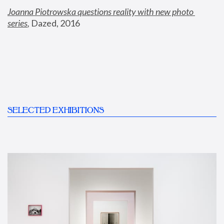
Joanna Piotrowska questions reality with new photo 
series
,
 Dazed, 2016
SELECTED EXHIBITIONS