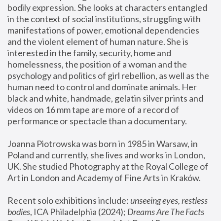
bodily expression. She looks at characters entangled 
in the context of social institutions, struggling with 
manifestations of power, emotional dependencies 
and the violent element of human nature. She is 
interested in the family, security, home and 
homelessness, the position of a woman and the 
psychology and politics of girl rebellion, as well as the 
human need to control and dominate animals. Her 
black and white, handmade, gelatin silver prints and 
videos on 16 mm tape are more of a record of 
performance or spectacle than a documentary. 
Joanna Piotrowska was born in 1985 in Warsaw, in 
Poland and currently, she lives and works in London, 
UK. She studied Photography at the Royal College of 
Art in London and Academy of Fine Arts in Kraków.
Recent solo exhibitions include: 
unseeing eyes, restless 
bodies
, ICA Philadelphia (2024); 
Dreams Are The Facts 