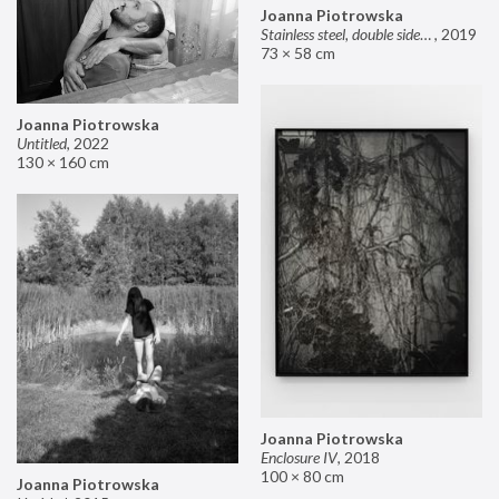
Joanna Piotrowska
Stainless steel, double sided mirror II
,
2019
73 × 58 cm
Joanna Piotrowska
Untitled
,
2022
130 × 160 cm
Joanna Piotrowska
Enclosure IV
,
2018
100 × 80 cm
Joanna Piotrowska