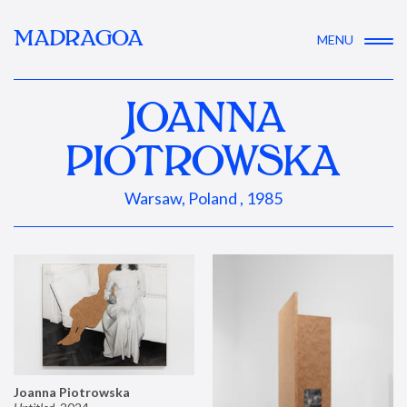
MADRAGOA
MENU
JOANNA
PIOTROWSKA
Warsaw, Poland , 1985
Joanna Piotrowska