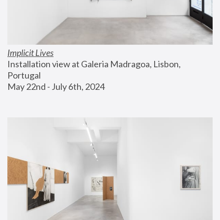
Implicit Lives
Installation view at Galeria Madragoa, Lisbon, 
Portugal
May 22nd - July 6th, 2024