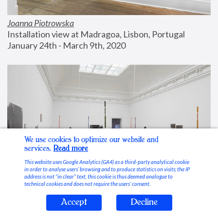
Joanna Piotrowska
Installation view at Madragoa, Lisbon, Portugal
January 24th - March 9th, 2020
We use cookies to optimize our website and
services.
Read more
This website uses Google Analytics (GA4) as a third-party analytical cookie
in order to analyse users’ browsing and to produce statistics on visits; the IP
address is not “in clear” text, this cookie is thus deemed analogue to
technical cookies and does not require the users’ consent.
Accept
Decline
Stable Vices