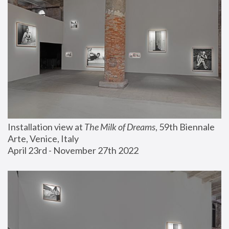
Installation view at 
The Milk of Dreams
, 59th Biennale 
Arte, Venice, Italy
April 23rd - November 27th 2022