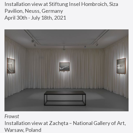
Installation view at Stiftung Insel Hombroich, Siza 
Pavilion, Neuss, Germany
April 30th - July 18th, 2021
Frowst
Installation view at Zachęta – National Gallery of Art, 
Warsaw, Poland