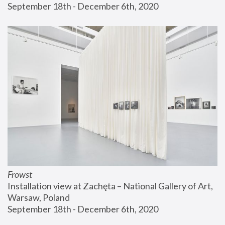
September 18th - December 6th, 2020
Frowst
Installation view at Zachęta – National Gallery of Art, 
Warsaw, Poland
September 18th - December 6th, 2020