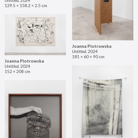
Untitled
,
2024
129.5 × 158.2 × 2.5 cm
Joanna Piotrowska
Untitled
,
2024
181 × 60 × 90 cm
Joanna Piotrowska
Untitled
,
2024
152 × 208 cm