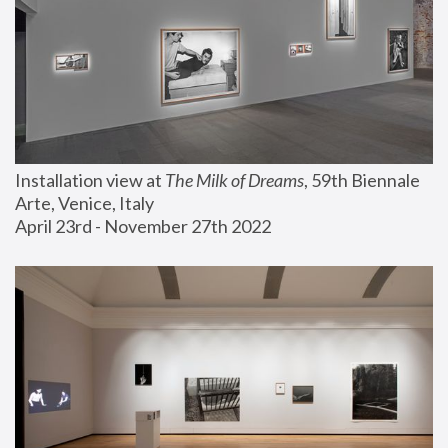
Installation view at 
The Milk of Dreams
, 59th Biennale 
Arte, Venice, Italy
April 23rd - November 27th 2022