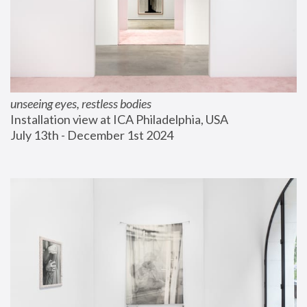
unseeing eyes, restless bodies
Installation view at ICA Philadelphia, USA
July 13th - December 1st 2024