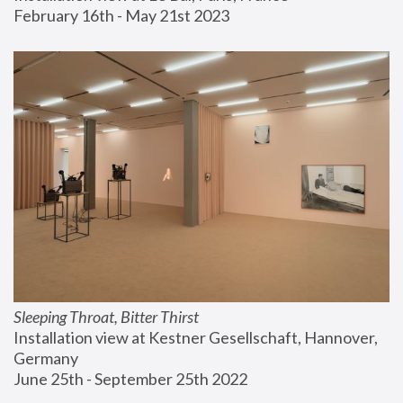
February 16th - May 21st 2023
Sleeping Throat, Bitter Thirst
Installation view at Kestner Gesellschaft, Hannover, 
Germany
June 25th - September 25th 2022