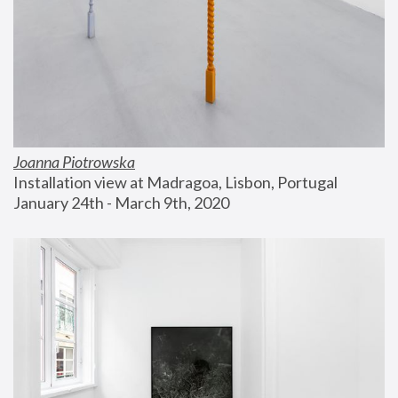
Joanna Piotrowska
Installation view at Madragoa, Lisbon, Portugal
January 24th - March 9th, 2020