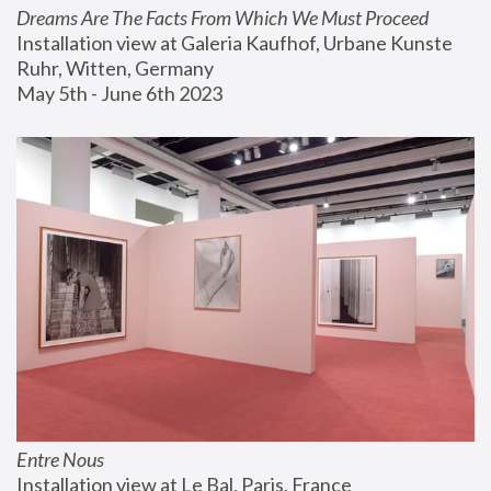
Dreams Are The Facts From Which We Must Proceed
Installation view at Galeria Kaufhof, Urbane Kunste 
Ruhr, Witten, Germany
May 5th - June 6th 2023
Entre Nous
Installation view at Le Bal, Paris, France