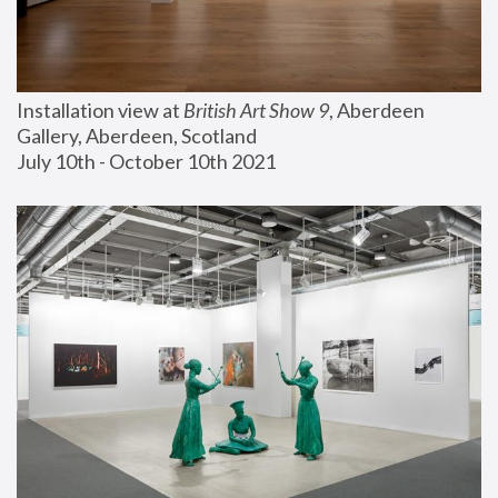
Installation view at 
British Art Show 9
, Aberdeen 
Gallery, Aberdeen, Scotland
July 10th - October 10th 2021