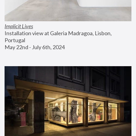
Implicit Lives
Installation view at Galeria Madragoa, Lisbon, 
Portugal
May 22nd - July 6th, 2024