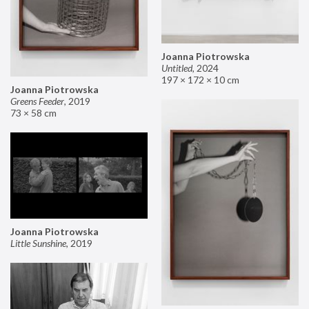
Joanna Piotrowska
Untitled
,
2024
197 × 172 × 10 cm
Joanna Piotrowska
Greens Feeder
,
2019
73 × 58 cm
Joanna Piotrowska
Little Sunshine
,
2019