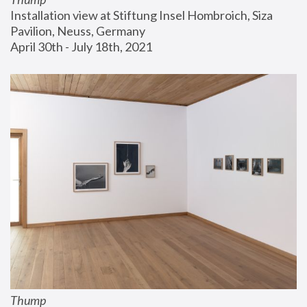
Installation view at Stiftung Insel Hombroich, Siza 
Pavilion, Neuss, Germany
April 30th - July 18th, 2021
Thump