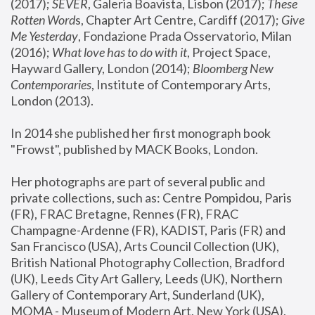
(2017); 
SEVER
, Galeria Boavista, Lisbon (2017); 
These 
Rotten Word
s, Chapter Art Centre, Cardiff (2017); 
Give 
Me Yesterday
, Fondazione Prada Osservatorio, Milan 
(2016);
 What love has to do with it
, Project Space, 
Hayward Gallery, London (2014); 
Bloomberg New 
Contemporaries
, Institute of Contemporary Arts, 
London (2013).
In 2014 she published her first monograph book 
"Frowst", published by MACK Books, London.
Her photographs are part of several public and 
private collections, such as: Centre Pompidou, Paris 
(FR), FRAC Bretagne, Rennes (FR), FRAC 
Champagne-Ardenne (FR), KADIST, Paris (FR) and 
San Francisco (USA), Arts Council Collection (UK), 
British National Photography Collection, Bradford 
(UK), Leeds City Art Gallery, Leeds (UK), Northern 
Gallery of Contemporary Art, Sunderland (UK), 
MOMA - Museum of Modern Art, New York (USA), 