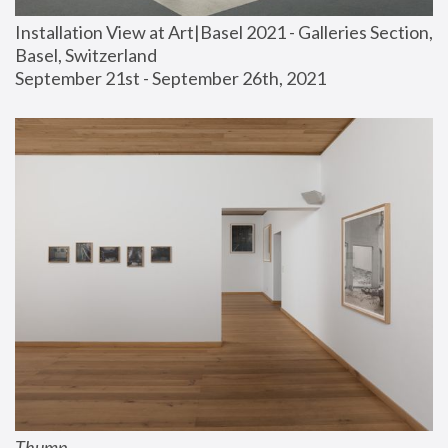
Installation View at Art|Basel 2021 - Galleries Section, 
Basel, Switzerland
September 21st - September 26th, 2021
Thump