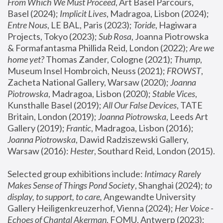
From Which We Must Proceed
, Art Basel Parcours, 
Basel (2024);
 Implicit Lives
, Madragoa, Lisbon (2024); 
Entre Nous
, LE BAL, Paris (2023); 
Toride
, Hagiwara 
Projects, Tokyo (2023); 
Sub Rosa
, Joanna Piotrowska 
& Formafantasma Phillida Reid, London (2022); 
Are we 
home yet?
 Thomas Zander, Cologne (2021); 
Thump
, 
Museum Insel Hombroich, Neuss (2021);
 FROWST
, 
Zacheta National Gallery, Warsaw (2020);
 Joanna 
Piotrowska
, Madragoa, Lisbon (2020); 
Stable Vices
, 
Kunsthalle Basel (2019); 
All Our False Devices
, TATE 
Britain, London (2019);
 Joanna Piotrowska
, Leeds Art 
Gallery (2019); 
Frantic
, Madragoa, Lisbon (2016);
Joanna Piotrowska
, Dawid Radziszewski Gallery, 
Warsaw (2016): 
Hester
, Southard Reid, London (2015). 
Selected group exhibitions include: 
Intimacy Rarely 
Makes Sense of Things Pond Society
, Shanghai (2024); 
to 
display, to support, to care,
 Angewandte University 
Gallery Heiligenkreuzerhof, Vienna (2024); 
Her Voice - 
Echoes of Chantal Akerman
, FOMU, Antwerp (2023); 