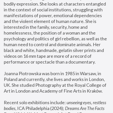
bodily expression. She looks at characters entangled 
in the context of social institutions, struggling with 
manifestations of power, emotional dependencies 
and the violent element of human nature. She is 
interested in the family, security, home and 
homelessness, the position of a woman and the 
psychology and politics of girl rebellion, as well as the 
human need to control and dominate animals. Her 
black and white, handmade, gelatin silver prints and 
videos on 16 mm tape are more of a record of 
performance or spectacle than a documentary. 
Joanna Piotrowska was born in 1985 in Warsaw, in 
Poland and currently, she lives and works in London, 
UK. She studied Photography at the Royal College of 
Art in London and Academy of Fine Arts in Kraków.
Recent solo exhibitions include: 
unseeing eyes, restless 
bodies
, ICA Philadelphia (2024); 
Dreams Are The Facts 