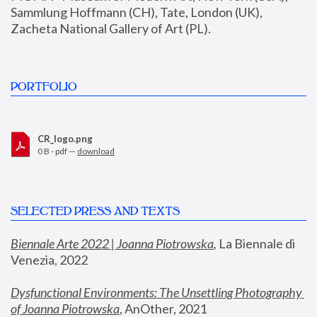
Sammlung Hoffmann (CH), Tate, London (UK), 
Zacheta National Gallery of Art (PL).
PORTFOLIO
CR_logo.png
0 B - pdf —
download
SELECTED PRESS AND TEXTS
Biennale Arte 2022 | Joanna Piotrowska
,
 La Biennale di 
Venezia, 2022
Dysfunctional Environments: The Unsettling Photography 
of Joanna Piotrowska
, AnOther, 2021