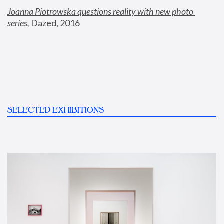
Joanna Piotrowska questions reality with new photo 
series
,
 Dazed, 2016
SELECTED EXHIBITIONS