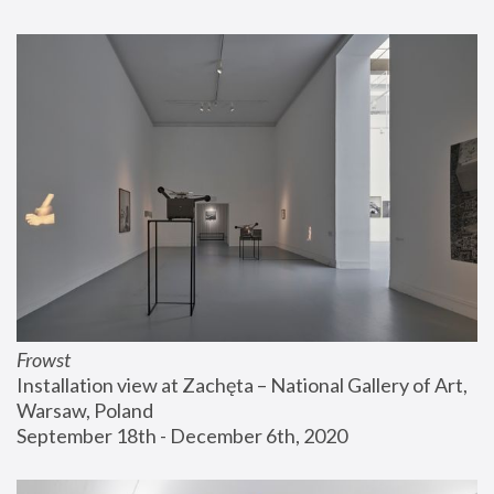
Frowst
Installation view at Zachęta – National Gallery of Art, 
Warsaw, Poland
September 18th - December 6th, 2020