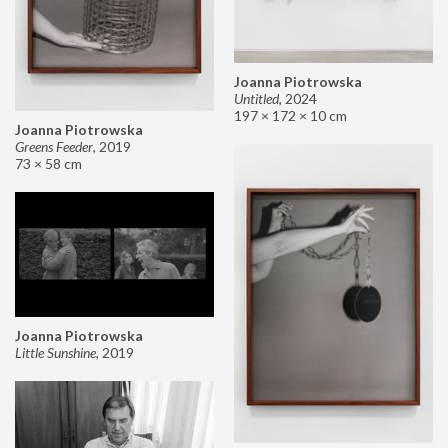
Joanna Piotrowska
Untitled
,
2024
197 × 172 × 10 cm
Joanna Piotrowska
Greens Feeder
,
2019
73 × 58 cm
Joanna Piotrowska
Little Sunshine
,
2019