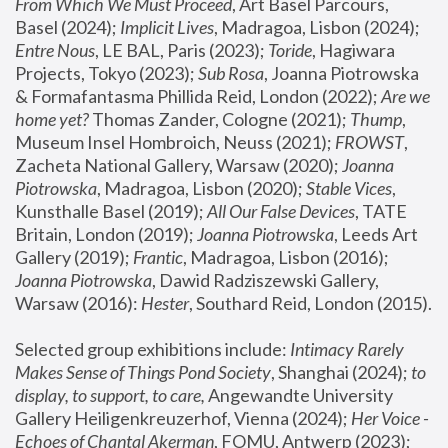
From Which We Must Proceed
, Art Basel Parcours, 
Basel (2024);
 Implicit Lives
, Madragoa, Lisbon (2024); 
Entre Nous
, LE BAL, Paris (2023); 
Toride
, Hagiwara 
Projects, Tokyo (2023); 
Sub Rosa
, Joanna Piotrowska 
& Formafantasma Phillida Reid, London (2022); 
Are we 
home yet?
 Thomas Zander, Cologne (2021); 
Thump
, 
Museum Insel Hombroich, Neuss (2021);
 FROWST
, 
Zacheta National Gallery, Warsaw (2020);
 Joanna 
Piotrowska
, Madragoa, Lisbon (2020); 
Stable Vices
, 
Kunsthalle Basel (2019); 
All Our False Devices
, TATE 
Britain, London (2019);
 Joanna Piotrowska
, Leeds Art 
Gallery (2019); 
Frantic
, Madragoa, Lisbon (2016);
Joanna Piotrowska
, Dawid Radziszewski Gallery, 
Warsaw (2016): 
Hester
, Southard Reid, London (2015). 
Selected group exhibitions include: 
Intimacy Rarely 
Makes Sense of Things Pond Society
, Shanghai (2024); 
to 
display, to support, to care,
 Angewandte University 
Gallery Heiligenkreuzerhof, Vienna (2024); 
Her Voice - 
Echoes of Chantal Akerman
, FOMU, Antwerp (2023); 