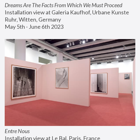
Dreams Are The Facts From Which We Must Proceed
Installation view at Galeria Kaufhof, Urbane Kunste 
Ruhr, Witten, Germany
May 5th - June 6th 2023
Entre Nous
Installation view at Le Bal, Paris, France