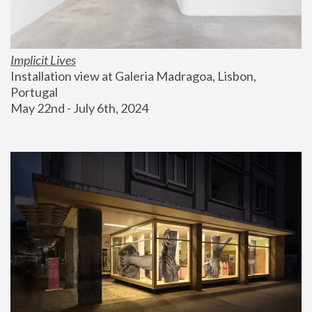
Implicit Lives
Installation view at Galeria Madragoa, Lisbon, 
Portugal
May 22nd - July 6th, 2024