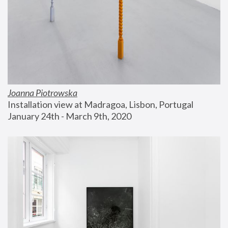
Joanna Piotrowska
Installation view at Madragoa, Lisbon, Portugal
January 24th - March 9th, 2020