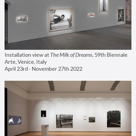
Installation view at 
The Milk of Dreams
, 59th Biennale 
Arte, Venice, Italy
April 23rd - November 27th 2022