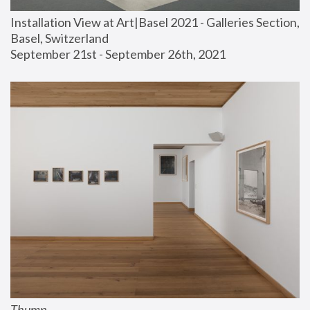
Installation View at Art|Basel 2021 - Galleries Section, 
Basel, Switzerland
September 21st - September 26th, 2021
Thump