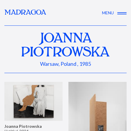
MADRAGOA
MENU
JOANNA
PIOTROWSKA
Warsaw, Poland , 1985
Joanna Piotrowska