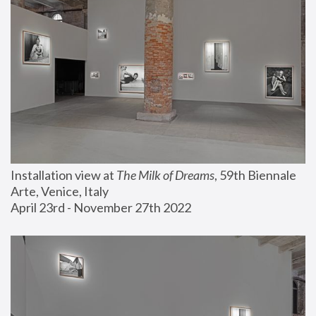
Installation view at 
The Milk of Dreams
, 59th Biennale 
Arte, Venice, Italy
April 23rd - November 27th 2022