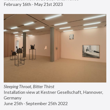
February 16th - May 21st 2023
Sleeping Throat, Bitter Thirst
Installation view at Kestner Gesellschaft, Hannover, 
Germany
June 25th - September 25th 2022