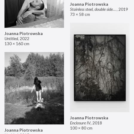
Joanna Piotrowska
Stainless steel, double sided mirror II
,
2019
73 × 58 cm
Joanna Piotrowska
Untitled
,
2022
130 × 160 cm
Joanna Piotrowska
Enclosure IV
,
2018
100 × 80 cm
Joanna Piotrowska