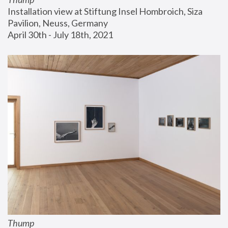
Installation view at Stiftung Insel Hombroich, Siza 
Pavilion, Neuss, Germany
April 30th - July 18th, 2021
Thump