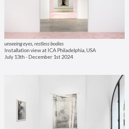
unseeing eyes, restless bodies
Installation view at ICA Philadelphia, USA
July 13th - December 1st 2024