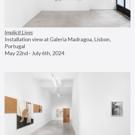
Implicit Lives
Installation view at Galeria Madragoa, Lisbon, 
Portugal
May 22nd - July 6th, 2024