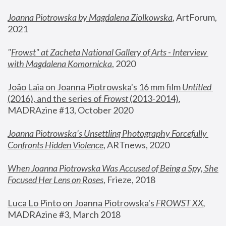
Joanna Piotrowska by Magdalena Ziolkowska
, ArtForum, 
2021
"
Frowst" at Zacheta National Gallery of Arts - Interview 
with Magdalena Komornicka
, 2020
João Laia on Joanna Piotrowska's 16 mm film 
Untitled 
(2016), and the series of 
Frowst
 (2013-2014)
, 
MADRAzine #13, October 2020
Joanna Piotrowska’s Unsettling Photography Forcefully 
Confronts Hidden Violence
, ARTnews, 2020
When Joanna Piotrowska Was Accused of Being a Spy, She 
Focused Her Lens on Roses
,
 Frieze, 2018
Luca Lo Pinto on Joanna Piotrowska's 
FROWST XX
, 
MADRAzine #3, March 2018 