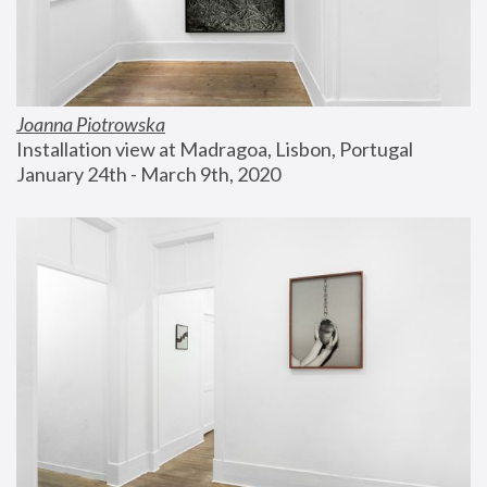
Joanna Piotrowska
Installation view at Madragoa, Lisbon, Portugal
January 24th - March 9th, 2020