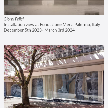
Giorni Felici
Installation view at Fondazione Merz, Palermo, Italy
December 5th 2023 - March 3rd 2024