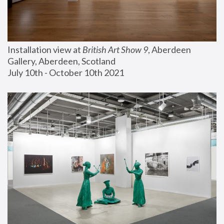
Installation view at 
British Art Show 9
, Aberdeen 
Gallery, Aberdeen, Scotland
July 10th - October 10th 2021