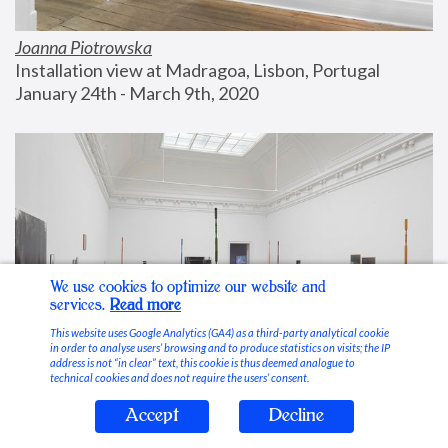
Joanna Piotrowska
Installation view at Madragoa, Lisbon, Portugal
January 24th - March 9th, 2020
We use cookies to optimize our website and
services.
Read more
This website uses Google Analytics (GA4) as a third-party analytical cookie
in order to analyse users’ browsing and to produce statistics on visits; the IP
address is not “in clear” text, this cookie is thus deemed analogue to
technical cookies and does not require the users’ consent.
Accept
Decline
Stable Vices