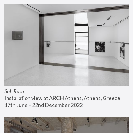
Sub Rosa
Installation view at ARCH Athens, Athens, Greece
17th June – 22nd December 2022