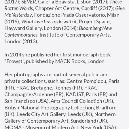
(2017); 
SEVER
, Galeria Boavista, Lisbon (2017); 
These 
Rotten Word
s, Chapter Art Centre, Cardiff (2017); 
Give 
Me Yesterday
, Fondazione Prada Osservatorio, Milan 
(2016);
 What love has to do with it
, Project Space, 
Hayward Gallery, London (2014); 
Bloomberg New 
Contemporaries
, Institute of Contemporary Arts, 
London (2013).
In 2014 she published her first monograph book 
"Frowst", published by MACK Books, London.
Her photographs are part of several public and 
private collections, such as: Centre Pompidou, Paris 
(FR), FRAC Bretagne, Rennes (FR), FRAC 
Champagne-Ardenne (FR), KADIST, Paris (FR) and 
San Francisco (USA), Arts Council Collection (UK), 
British National Photography Collection, Bradford 
(UK), Leeds City Art Gallery, Leeds (UK), Northern 
Gallery of Contemporary Art, Sunderland (UK), 
MOMA - Museum of Modern Art, New York (USA), 