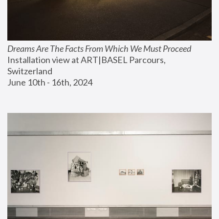
Dreams Are The Facts From Which We Must Proceed
Installation view at ART|BASEL Parcours, 
Switzerland
June 10th - 16th, 2024