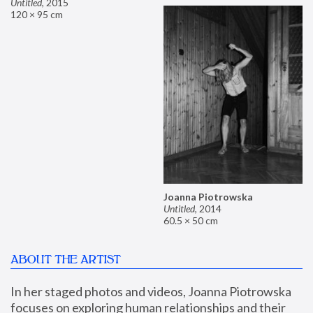
Untitled
,
2015
120 × 95 cm
Joanna Piotrowska
Untitled
,
2014
60.5 × 50 cm
ABOUT THE ARTIST
In her staged photos and videos, Joanna Piotrowska 
focuses on exploring human relationships and their 