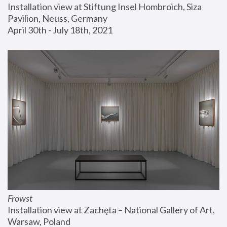
Installation view at Stiftung Insel Hombroich, Siza 
Pavilion, Neuss, Germany
April 30th - July 18th, 2021
Frowst
Installation view at Zachęta – National Gallery of Art, 
Warsaw, Poland