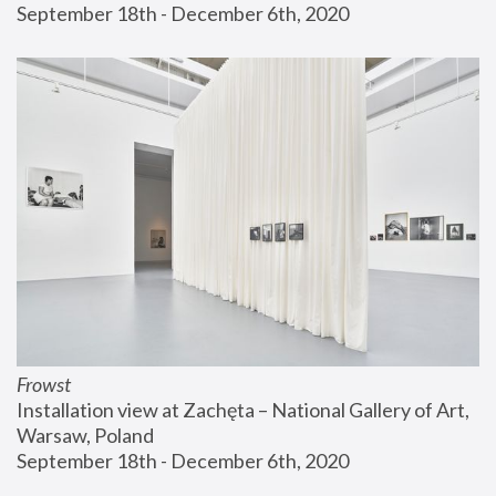
September 18th - December 6th, 2020
Frowst
Installation view at Zachęta – National Gallery of Art, 
Warsaw, Poland
September 18th - December 6th, 2020