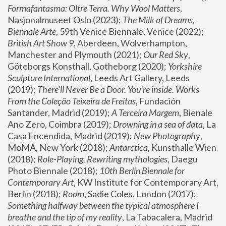
Formafantasma: Oltre Terra. Why Wool Matters
, 
Nasjonalmuseet Oslo (2023); 
The Milk of Dreams, 
Biennale Arte
, 59th Venice Biennale, Venice (2022); 
British Art Show 9
, Aberdeen, Wolverhampton, 
Manchester and Plymouth (2021); 
Our Red Sky
, 
Göteborgs Konsthall, Gotheborg (2020); 
Yorkshire 
Sculpture International
, Leeds Art Gallery, Leeds 
(2019); 
There'll Never Be a Door. You’re inside. Works 
From the Coleção Teixeira de Freitas
, Fundación 
Santander, Madrid (2019); 
A Terceira Margem
, Bienale 
Ano Zero, Coimbra (2019); 
Drowning in a sea of data
, La 
Casa Encendida, Madrid (2019); 
New Photography
, 
MoMA, New York (2018); 
Antarctica
, Kunsthalle Wien 
(2018); 
Role-Playing, Rewriting mythologies
, Daegu 
Photo Biennale (2018); 
10th Berlin Biennale for 
Contemporary Art
, KW Institute for Contemporary Art, 
Berlin (2018); 
Room
, Sadie Coles, London (2017); 
Something halfway between the typical atmosphere I 
breathe and the tip of my reality
, La Tabacalera, Madrid 