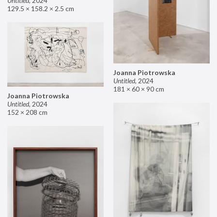
Untitled
,
2024
129.5 × 158.2 × 2.5 cm
Joanna Piotrowska
Untitled
,
2024
181 × 60 × 90 cm
Joanna Piotrowska
Untitled
,
2024
152 × 208 cm