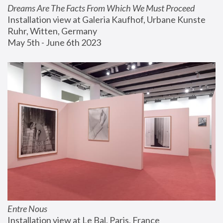
Dreams Are The Facts From Which We Must Proceed
Installation view at Galeria Kaufhof, Urbane Kunste 
Ruhr, Witten, Germany
May 5th - June 6th 2023
Entre Nous
Installation view at Le Bal, Paris, France