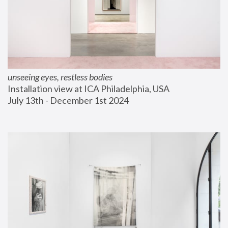
unseeing eyes, restless bodies
Installation view at ICA Philadelphia, USA
July 13th - December 1st 2024