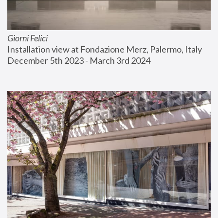
Giorni Felici
Installation view at Fondazione Merz, Palermo, Italy
December 5th 2023 - March 3rd 2024