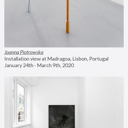
Joanna Piotrowska
Installation view at Madragoa, Lisbon, Portugal
January 24th - March 9th, 2020