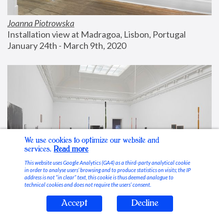
Joanna Piotrowska
Installation view at Madragoa, Lisbon, Portugal
January 24th - March 9th, 2020
We use cookies to optimize our website and
services.
Read more
This website uses Google Analytics (GA4) as a third-party analytical cookie
in order to analyse users’ browsing and to produce statistics on visits; the IP
address is not “in clear” text, this cookie is thus deemed analogue to
technical cookies and does not require the users’ consent.
Accept
Decline
Stable Vices