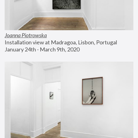
Joanna Piotrowska
Installation view at Madragoa, Lisbon, Portugal
January 24th - March 9th, 2020