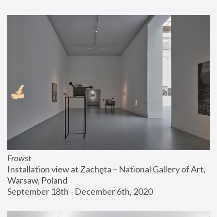
Frowst
Installation view at Zachęta – National Gallery of Art, 
Warsaw, Poland
September 18th - December 6th, 2020