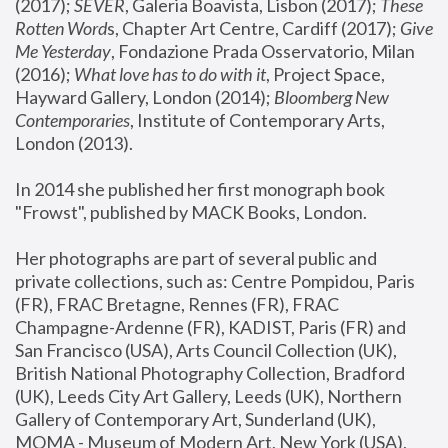
(2017); 
SEVER
, Galeria Boavista, Lisbon (2017); 
These 
Rotten Word
s, Chapter Art Centre, Cardiff (2017); 
Give 
Me Yesterday
, Fondazione Prada Osservatorio, Milan 
(2016);
 What love has to do with it
, Project Space, 
Hayward Gallery, London (2014); 
Bloomberg New 
Contemporaries
, Institute of Contemporary Arts, 
London (2013).
In 2014 she published her first monograph book 
"Frowst", published by MACK Books, London.
Her photographs are part of several public and 
private collections, such as: Centre Pompidou, Paris 
(FR), FRAC Bretagne, Rennes (FR), FRAC 
Champagne-Ardenne (FR), KADIST, Paris (FR) and 
San Francisco (USA), Arts Council Collection (UK), 
British National Photography Collection, Bradford 
(UK), Leeds City Art Gallery, Leeds (UK), Northern 
Gallery of Contemporary Art, Sunderland (UK), 
MOMA - Museum of Modern Art, New York (USA), 