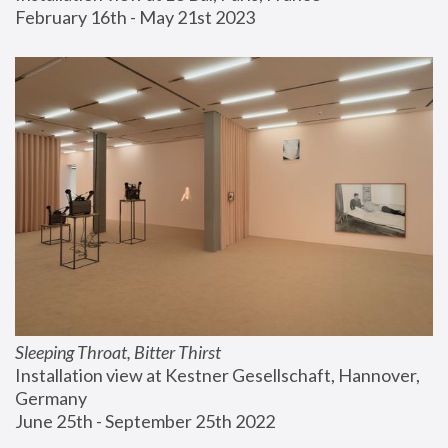
February 16th - May 21st 2023
Sleeping Throat, Bitter Thirst
Installation view at Kestner Gesellschaft, Hannover, 
Germany
June 25th - September 25th 2022