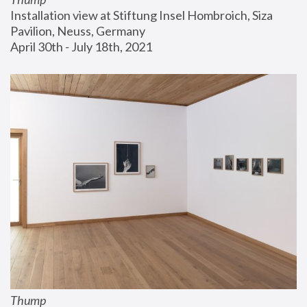
Installation view at Stiftung Insel Hombroich, Siza 
Pavilion, Neuss, Germany
April 30th - July 18th, 2021
Thump