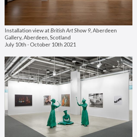
Installation view at 
British Art Show 9
, Aberdeen 
Gallery, Aberdeen, Scotland
July 10th - October 10th 2021