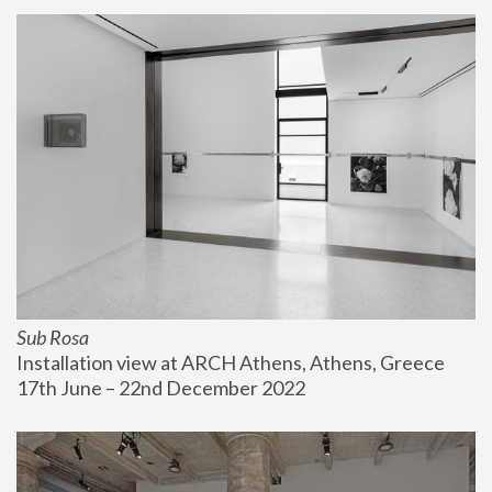
Sub Rosa
Installation view at ARCH Athens, Athens, Greece
17th June – 22nd December 2022