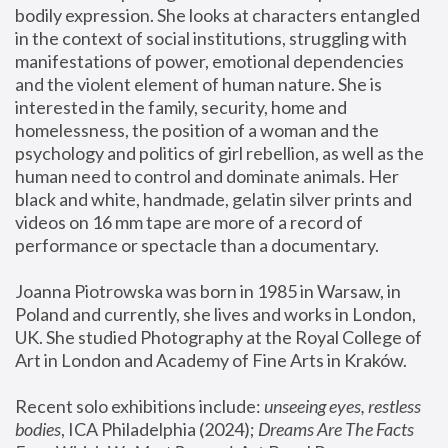
bodily expression. She looks at characters entangled 
in the context of social institutions, struggling with 
manifestations of power, emotional dependencies 
and the violent element of human nature. She is 
interested in the family, security, home and 
homelessness, the position of a woman and the 
psychology and politics of girl rebellion, as well as the 
human need to control and dominate animals. Her 
black and white, handmade, gelatin silver prints and 
videos on 16 mm tape are more of a record of 
performance or spectacle than a documentary. 
Joanna Piotrowska was born in 1985 in Warsaw, in 
Poland and currently, she lives and works in London, 
UK. She studied Photography at the Royal College of 
Art in London and Academy of Fine Arts in Kraków.
Recent solo exhibitions include: 
unseeing eyes, restless 
bodies
, ICA Philadelphia (2024); 
Dreams Are The Facts 