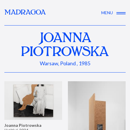
MADRAGOA
MENU
JOANNA
PIOTROWSKA
Warsaw, Poland , 1985
Joanna Piotrowska