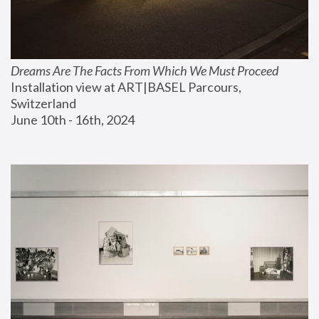
Dreams Are The Facts From Which We Must Proceed
Installation view at ART|BASEL Parcours, 
Switzerland
June 10th - 16th, 2024