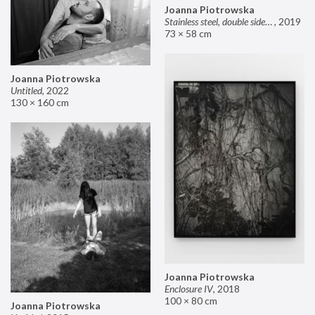
Joanna Piotrowska
Stainless steel, double sided mirror II
,
2019
73 × 58 cm
Joanna Piotrowska
Untitled
,
2022
130 × 160 cm
Joanna Piotrowska
Enclosure IV
,
2018
100 × 80 cm
Joanna Piotrowska