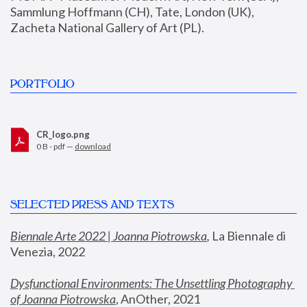
Sammlung Hoffmann (CH), Tate, London (UK), 
Zacheta National Gallery of Art (PL).
PORTFOLIO
CR_logo.png
0 B - pdf —
download
SELECTED PRESS AND TEXTS
Biennale Arte 2022 | Joanna Piotrowska
,
 La Biennale di 
Venezia, 2022
Dysfunctional Environments: The Unsettling Photography 
of Joanna Piotrowska
, AnOther, 2021