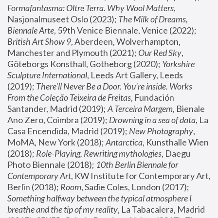
Formafantasma: Oltre Terra. Why Wool Matters
, 
Nasjonalmuseet Oslo (2023); 
The Milk of Dreams, 
Biennale Arte
, 59th Venice Biennale, Venice (2022); 
British Art Show 9
, Aberdeen, Wolverhampton, 
Manchester and Plymouth (2021); 
Our Red Sky
, 
Göteborgs Konsthall, Gotheborg (2020); 
Yorkshire 
Sculpture International
, Leeds Art Gallery, Leeds 
(2019); 
There'll Never Be a Door. You’re inside. Works 
From the Coleção Teixeira de Freitas
, Fundación 
Santander, Madrid (2019); 
A Terceira Margem
, Bienale 
Ano Zero, Coimbra (2019); 
Drowning in a sea of data
, La 
Casa Encendida, Madrid (2019); 
New Photography
, 
MoMA, New York (2018); 
Antarctica
, Kunsthalle Wien 
(2018); 
Role-Playing, Rewriting mythologies
, Daegu 
Photo Biennale (2018); 
10th Berlin Biennale for 
Contemporary Art
, KW Institute for Contemporary Art, 
Berlin (2018); 
Room
, Sadie Coles, London (2017); 
Something halfway between the typical atmosphere I 
breathe and the tip of my reality
, La Tabacalera, Madrid 