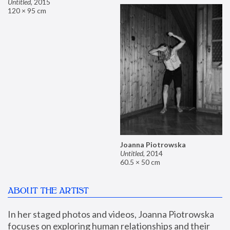
Untitled
,
2015
120 × 95 cm
Joanna Piotrowska
Untitled
,
2014
60.5 × 50 cm
ABOUT THE ARTIST
In her staged photos and videos, Joanna Piotrowska 
focuses on exploring human relationships and their 