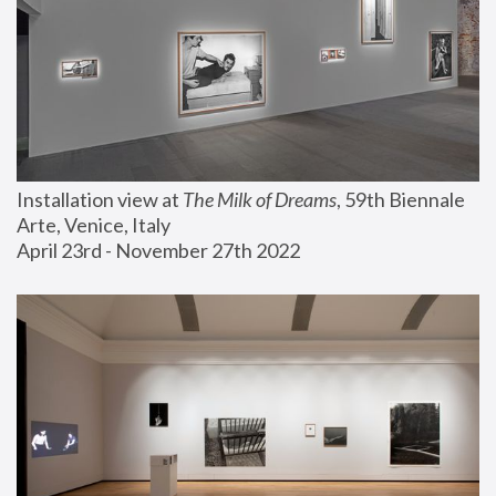
Installation view at 
The Milk of Dreams
, 59th Biennale 
Arte, Venice, Italy
April 23rd - November 27th 2022