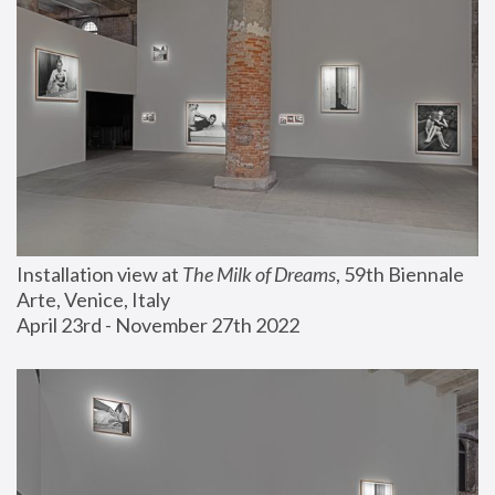
Installation view at 
The Milk of Dreams
, 59th Biennale 
Arte, Venice, Italy
April 23rd - November 27th 2022