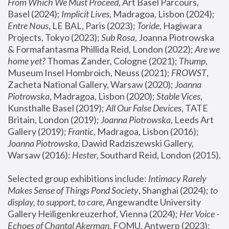
From Which We Must Proceed
, Art Basel Parcours, 
Basel (2024);
 Implicit Lives
, Madragoa, Lisbon (2024); 
Entre Nous
, LE BAL, Paris (2023); 
Toride
, Hagiwara 
Projects, Tokyo (2023); 
Sub Rosa
, Joanna Piotrowska 
& Formafantasma Phillida Reid, London (2022); 
Are we 
home yet?
 Thomas Zander, Cologne (2021); 
Thump
, 
Museum Insel Hombroich, Neuss (2021);
 FROWST
, 
Zacheta National Gallery, Warsaw (2020);
 Joanna 
Piotrowska
, Madragoa, Lisbon (2020); 
Stable Vices
, 
Kunsthalle Basel (2019); 
All Our False Devices
, TATE 
Britain, London (2019);
 Joanna Piotrowska
, Leeds Art 
Gallery (2019); 
Frantic
, Madragoa, Lisbon (2016);
Joanna Piotrowska
, Dawid Radziszewski Gallery, 
Warsaw (2016): 
Hester
, Southard Reid, London (2015). 
Selected group exhibitions include: 
Intimacy Rarely 
Makes Sense of Things Pond Society
, Shanghai (2024); 
to 
display, to support, to care,
 Angewandte University 
Gallery Heiligenkreuzerhof, Vienna (2024); 
Her Voice - 
Echoes of Chantal Akerman
, FOMU, Antwerp (2023); 