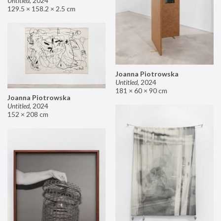
Untitled
,
2024
129.5 × 158.2 × 2.5 cm
Joanna Piotrowska
Untitled
,
2024
181 × 60 × 90 cm
Joanna Piotrowska
Untitled
,
2024
152 × 208 cm