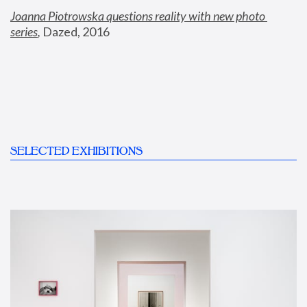
Joanna Piotrowska questions reality with new photo 
series
,
 Dazed, 2016
SELECTED EXHIBITIONS