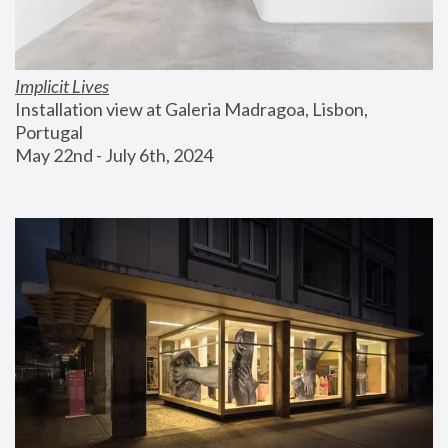
Implicit Lives
Installation view at Galeria Madragoa, Lisbon, 
Portugal
May 22nd - July 6th, 2024