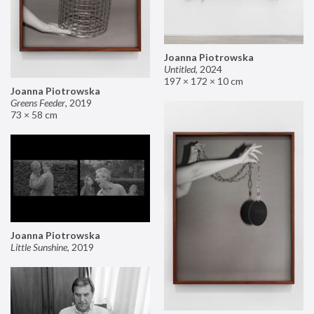
Joanna Piotrowska
Untitled
,
2024
197 × 172 × 10 cm
Joanna Piotrowska
Greens Feeder
,
2019
73 × 58 cm
Joanna Piotrowska
Little Sunshine
,
2019