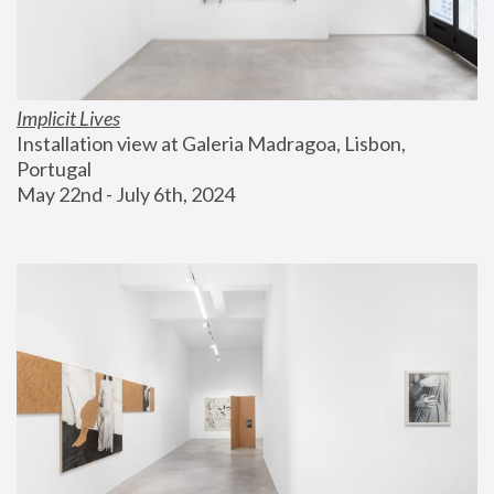
Implicit Lives
Installation view at Galeria Madragoa, Lisbon, 
Portugal
May 22nd - July 6th, 2024