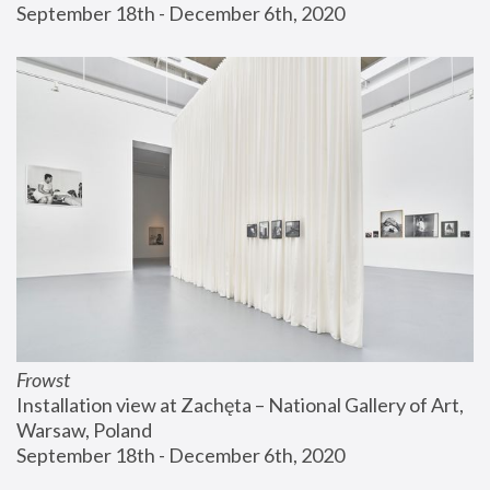
September 18th - December 6th, 2020
Frowst
Installation view at Zachęta – National Gallery of Art, 
Warsaw, Poland
September 18th - December 6th, 2020