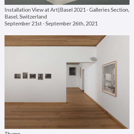
Installation View at Art|Basel 2021 - Galleries Section, 
Basel, Switzerland
September 21st - September 26th, 2021
Thump