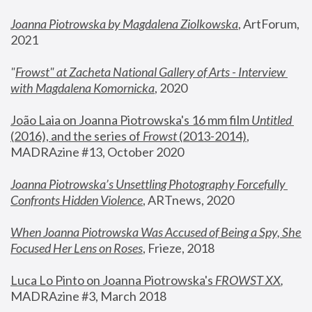
Joanna Piotrowska by Magdalena Ziolkowska
, ArtForum, 
2021
"
Frowst" at Zacheta National Gallery of Arts - Interview 
with Magdalena Komornicka
, 2020
João Laia on Joanna Piotrowska's 16 mm film 
Untitled 
(2016), and the series of 
Frowst
 (2013-2014)
, 
MADRAzine #13, October 2020
Joanna Piotrowska’s Unsettling Photography Forcefully 
Confronts Hidden Violence
, ARTnews, 2020
When Joanna Piotrowska Was Accused of Being a Spy, She 
Focused Her Lens on Roses
,
 Frieze, 2018
Luca Lo Pinto on Joanna Piotrowska's 
FROWST XX
, 
MADRAzine #3, March 2018 