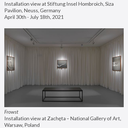
Installation view at Stiftung Insel Hombroich, Siza 
Pavilion, Neuss, Germany
April 30th - July 18th, 2021
Frowst
Installation view at Zachęta – National Gallery of Art, 
Warsaw, Poland