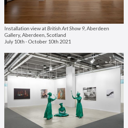
Installation view at 
British Art Show 9
, Aberdeen 
Gallery, Aberdeen, Scotland
July 10th - October 10th 2021