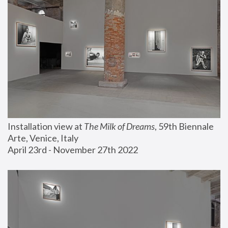
Installation view at 
The Milk of Dreams
, 59th Biennale 
Arte, Venice, Italy
April 23rd - November 27th 2022