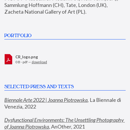
Sammlung Hoffmann (CH), Tate, London (UK), 
Zacheta National Gallery of Art (PL).
PORTFOLIO
CR_logo.png
0 B - pdf —
download
SELECTED PRESS AND TEXTS
Biennale Arte 2022 | Joanna Piotrowska
,
 La Biennale di 
Venezia, 2022
Dysfunctional Environments: The Unsettling Photography 
of Joanna Piotrowska
, AnOther, 2021