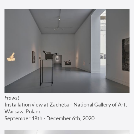
Frowst
Installation view at Zachęta – National Gallery of Art, 
Warsaw, Poland
September 18th - December 6th, 2020