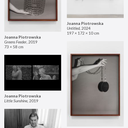
Joanna Piotrowska
Untitled
,
2024
197 × 172 × 10 cm
Joanna Piotrowska
Greens Feeder
,
2019
73 × 58 cm
Joanna Piotrowska
Little Sunshine
,
2019