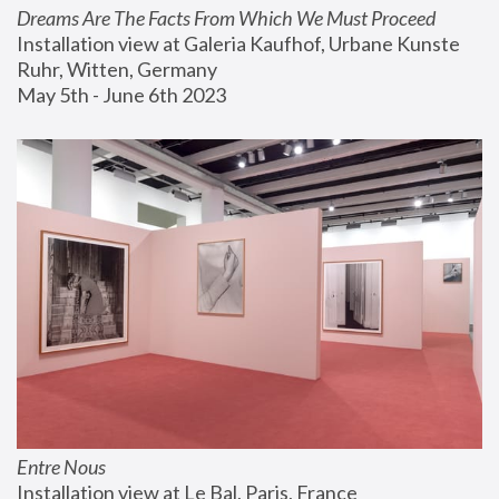
Dreams Are The Facts From Which We Must Proceed
Installation view at Galeria Kaufhof, Urbane Kunste 
Ruhr, Witten, Germany
May 5th - June 6th 2023
Entre Nous
Installation view at Le Bal, Paris, France