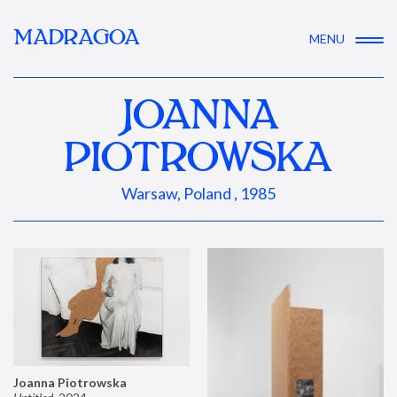
MADRAGOA
MENU
JOANNA
PIOTROWSKA
Warsaw, Poland , 1985
Joanna Piotrowska