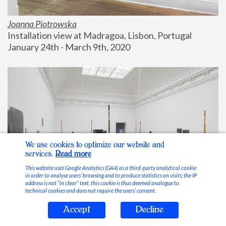
Joanna Piotrowska
Installation view at Madragoa, Lisbon, Portugal
January 24th - March 9th, 2020
We use cookies to optimize our website and
services.
Read more
This website uses Google Analytics (GA4) as a third-party analytical cookie
in order to analyse users’ browsing and to produce statistics on visits; the IP
address is not “in clear” text, this cookie is thus deemed analogue to
technical cookies and does not require the users’ consent.
Accept
Decline
Stable Vices