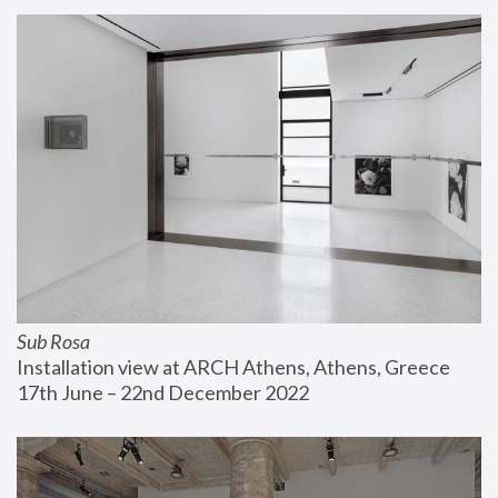
Sub Rosa
Installation view at ARCH Athens, Athens, Greece
17th June – 22nd December 2022