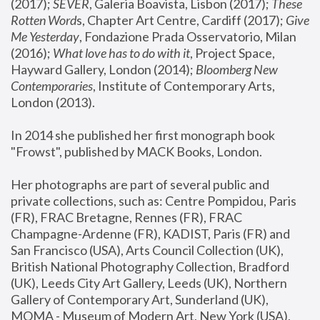
(2017); 
SEVER
, Galeria Boavista, Lisbon (2017); 
These 
Rotten Word
s, Chapter Art Centre, Cardiff (2017); 
Give 
Me Yesterday
, Fondazione Prada Osservatorio, Milan 
(2016);
 What love has to do with it
, Project Space, 
Hayward Gallery, London (2014); 
Bloomberg New 
Contemporaries
, Institute of Contemporary Arts, 
London (2013).
In 2014 she published her first monograph book 
"Frowst", published by MACK Books, London.
Her photographs are part of several public and 
private collections, such as: Centre Pompidou, Paris 
(FR), FRAC Bretagne, Rennes (FR), FRAC 
Champagne-Ardenne (FR), KADIST, Paris (FR) and 
San Francisco (USA), Arts Council Collection (UK), 
British National Photography Collection, Bradford 
(UK), Leeds City Art Gallery, Leeds (UK), Northern 
Gallery of Contemporary Art, Sunderland (UK), 
MOMA - Museum of Modern Art, New York (USA), 