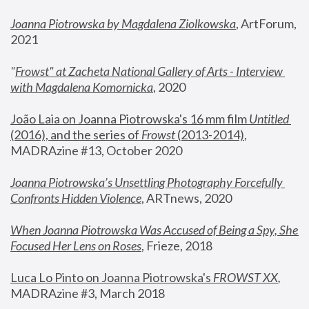
Joanna Piotrowska by Magdalena Ziolkowska
, ArtForum, 
2021
"
Frowst" at Zacheta National Gallery of Arts - Interview 
with Magdalena Komornicka
, 2020
João Laia on Joanna Piotrowska's 16 mm film 
Untitled 
(2016), and the series of 
Frowst
 (2013-2014)
, 
MADRAzine #13, October 2020
Joanna Piotrowska’s Unsettling Photography Forcefully 
Confronts Hidden Violence
, ARTnews, 2020
When Joanna Piotrowska Was Accused of Being a Spy, She 
Focused Her Lens on Roses
,
 Frieze, 2018
Luca Lo Pinto on Joanna Piotrowska's 
FROWST XX
, 
MADRAzine #3, March 2018 