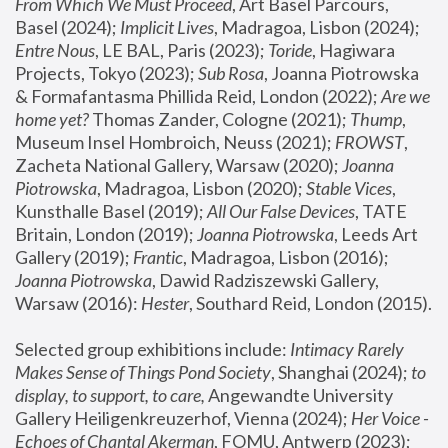
From Which We Must Proceed
, Art Basel Parcours, 
Basel (2024);
 Implicit Lives
, Madragoa, Lisbon (2024); 
Entre Nous
, LE BAL, Paris (2023); 
Toride
, Hagiwara 
Projects, Tokyo (2023); 
Sub Rosa
, Joanna Piotrowska 
& Formafantasma Phillida Reid, London (2022); 
Are we 
home yet?
 Thomas Zander, Cologne (2021); 
Thump
, 
Museum Insel Hombroich, Neuss (2021);
 FROWST
, 
Zacheta National Gallery, Warsaw (2020);
 Joanna 
Piotrowska
, Madragoa, Lisbon (2020); 
Stable Vices
, 
Kunsthalle Basel (2019); 
All Our False Devices
, TATE 
Britain, London (2019);
 Joanna Piotrowska
, Leeds Art 
Gallery (2019); 
Frantic
, Madragoa, Lisbon (2016);
Joanna Piotrowska
, Dawid Radziszewski Gallery, 
Warsaw (2016): 
Hester
, Southard Reid, London (2015). 
Selected group exhibitions include: 
Intimacy Rarely 
Makes Sense of Things Pond Society
, Shanghai (2024); 
to 
display, to support, to care,
 Angewandte University 
Gallery Heiligenkreuzerhof, Vienna (2024); 
Her Voice - 
Echoes of Chantal Akerman
, FOMU, Antwerp (2023); 