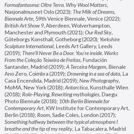
Formafantasma: Oltre Terra. Why Wool Matters
, 
Nasjonalmuseet Oslo (2023); 
The Milk of Dreams, 
Biennale Arte
, 59th Venice Biennale, Venice (2022); 
British Art Show 9
, Aberdeen, Wolverhampton, 
Manchester and Plymouth (2021); 
Our Red Sky
, 
Göteborgs Konsthall, Gotheborg (2020); 
Yorkshire 
Sculpture International
, Leeds Art Gallery, Leeds 
(2019); 
There'll Never Be a Door. You’re inside. Works 
From the Coleção Teixeira de Freitas
, Fundación 
Santander, Madrid (2019); 
A Terceira Margem
, Bienale 
Ano Zero, Coimbra (2019); 
Drowning in a sea of data
, La 
Casa Encendida, Madrid (2019); 
New Photography
, 
MoMA, New York (2018); 
Antarctica
, Kunsthalle Wien 
(2018); 
Role-Playing, Rewriting mythologies
, Daegu 
Photo Biennale (2018); 
10th Berlin Biennale for 
Contemporary Art
, KW Institute for Contemporary Art, 
Berlin (2018); 
Room
, Sadie Coles, London (2017); 
Something halfway between the typical atmosphere I 
breathe and the tip of my reality
, La Tabacalera, Madrid 