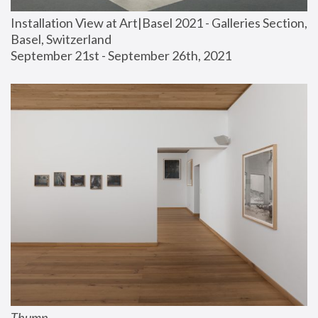
Installation View at Art|Basel 2021 - Galleries Section, 
Basel, Switzerland
September 21st - September 26th, 2021
Thump