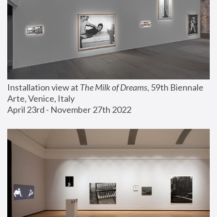
Installation view at 
The Milk of Dreams
, 59th Biennale 
Arte, Venice, Italy
April 23rd - November 27th 2022