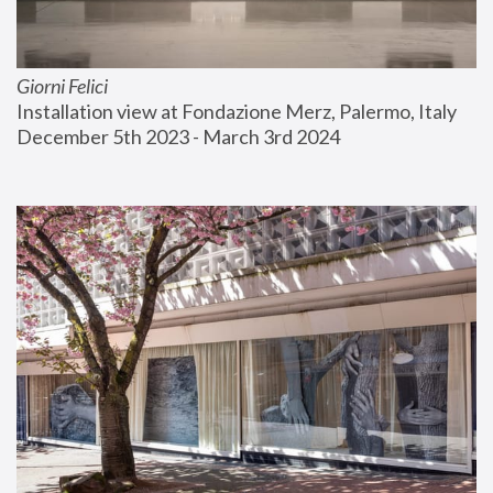
Giorni Felici
Installation view at Fondazione Merz, Palermo, Italy
December 5th 2023 - March 3rd 2024