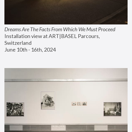
Dreams Are The Facts From Which We Must Proceed
Installation view at ART|BASEL Parcours, 
Switzerland
June 10th - 16th, 2024