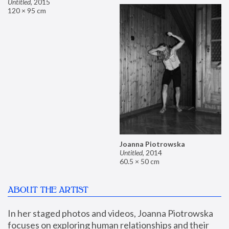
Untitled
,
2015
120 × 95 cm
Joanna Piotrowska
Untitled
,
2014
60.5 × 50 cm
ABOUT THE ARTIST
In her staged photos and videos, Joanna Piotrowska 
focuses on exploring human relationships and their 