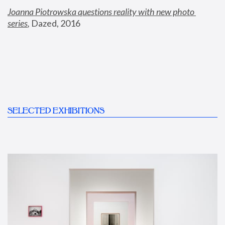
Joanna Piotrowska questions reality with new photo 
series
,
 Dazed, 2016
SELECTED EXHIBITIONS