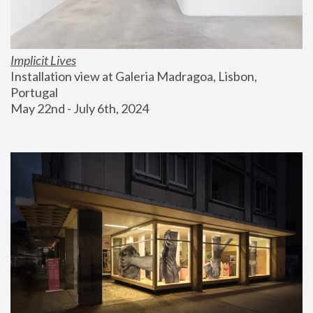
Implicit Lives
Installation view at Galeria Madragoa, Lisbon, 
Portugal
May 22nd - July 6th, 2024