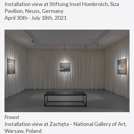
Installation view at Stiftung Insel Hombroich, Siza 
Pavilion, Neuss, Germany
April 30th - July 18th, 2021
Frowst
Installation view at Zachęta – National Gallery of Art, 
Warsaw, Poland