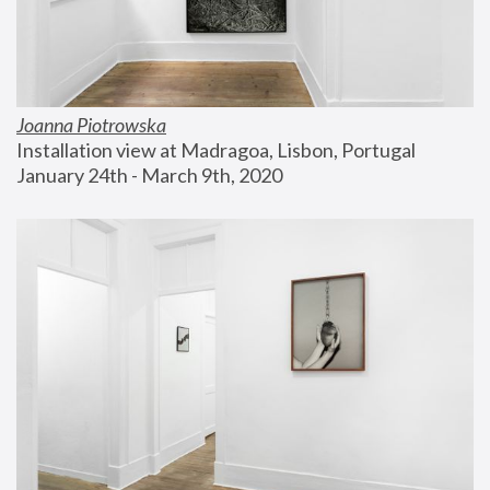
Joanna Piotrowska
Installation view at Madragoa, Lisbon, Portugal
January 24th - March 9th, 2020