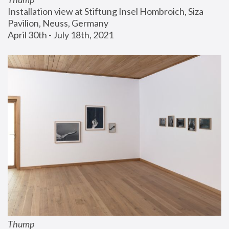
Installation view at Stiftung Insel Hombroich, Siza 
Pavilion, Neuss, Germany
April 30th - July 18th, 2021
Thump