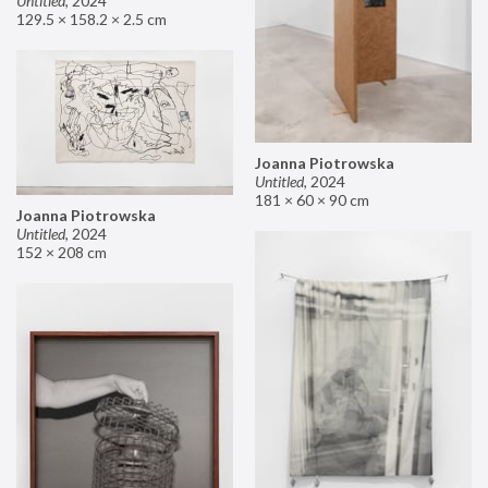
Untitled
,
2024
129.5 × 158.2 × 2.5 cm
Joanna Piotrowska
Untitled
,
2024
181 × 60 × 90 cm
Joanna Piotrowska
Untitled
,
2024
152 × 208 cm