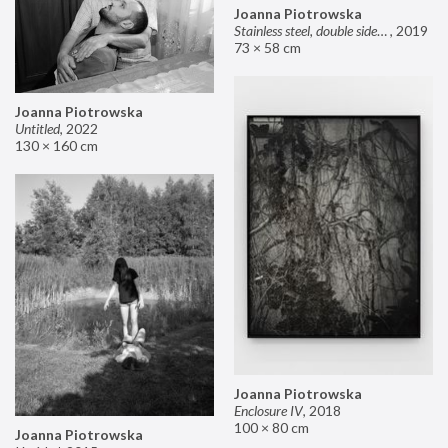
Joanna Piotrowska
Stainless steel, double sided mirror II
,
2019
73 × 58 cm
Joanna Piotrowska
Untitled
,
2022
130 × 160 cm
Joanna Piotrowska
Enclosure IV
,
2018
100 × 80 cm
Joanna Piotrowska