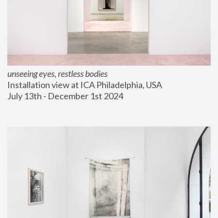
unseeing eyes, restless bodies
Installation view at ICA Philadelphia, USA
July 13th - December 1st 2024