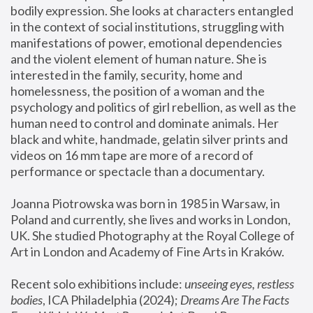
bodily expression. She looks at characters entangled 
in the context of social institutions, struggling with 
manifestations of power, emotional dependencies 
and the violent element of human nature. She is 
interested in the family, security, home and 
homelessness, the position of a woman and the 
psychology and politics of girl rebellion, as well as the 
human need to control and dominate animals. Her 
black and white, handmade, gelatin silver prints and 
videos on 16 mm tape are more of a record of 
performance or spectacle than a documentary. 
Joanna Piotrowska was born in 1985 in Warsaw, in 
Poland and currently, she lives and works in London, 
UK. She studied Photography at the Royal College of 
Art in London and Academy of Fine Arts in Kraków.
Recent solo exhibitions include: 
unseeing eyes, restless 
bodies
, ICA Philadelphia (2024); 
Dreams Are The Facts 