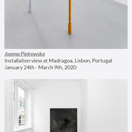
Joanna Piotrowska
Installation view at Madragoa, Lisbon, Portugal
January 24th - March 9th, 2020