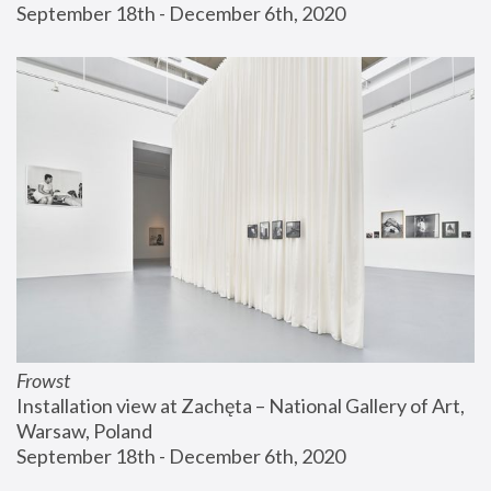
September 18th - December 6th, 2020
Frowst
Installation view at Zachęta – National Gallery of Art, 
Warsaw, Poland
September 18th - December 6th, 2020