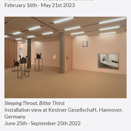
February 16th - May 21st 2023
Sleeping Throat, Bitter Thirst
Installation view at Kestner Gesellschaft, Hannover, 
Germany
June 25th - September 25th 2022