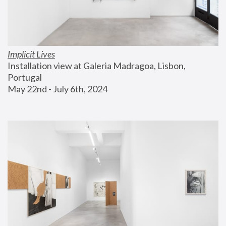
Implicit Lives
Installation view at Galeria Madragoa, Lisbon, 
Portugal
May 22nd - July 6th, 2024