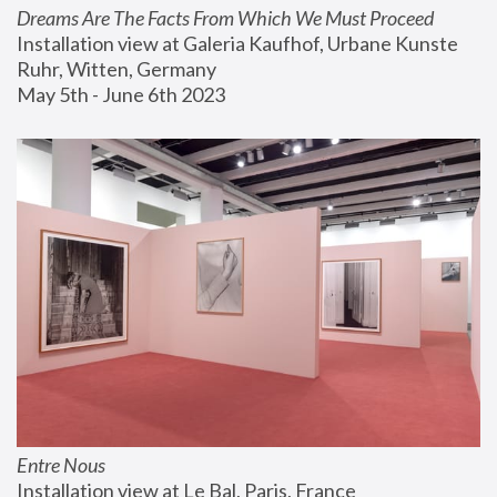
Dreams Are The Facts From Which We Must Proceed
Installation view at Galeria Kaufhof, Urbane Kunste 
Ruhr, Witten, Germany
May 5th - June 6th 2023
Entre Nous
Installation view at Le Bal, Paris, France