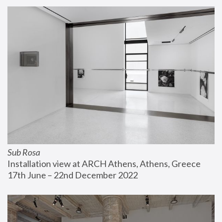
Sub Rosa
Installation view at ARCH Athens, Athens, Greece
17th June – 22nd December 2022