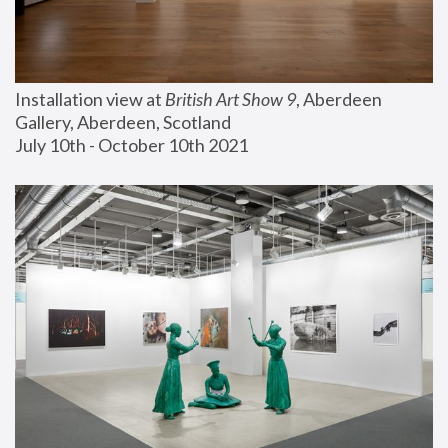
Installation view at 
British Art Show 9
, Aberdeen 
Gallery, Aberdeen, Scotland
July 10th - October 10th 2021