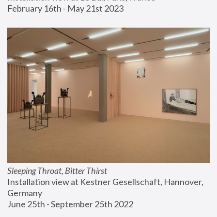
February 16th - May 21st 2023
Sleeping Throat, Bitter Thirst
Installation view at Kestner Gesellschaft, Hannover, 
Germany
June 25th - September 25th 2022