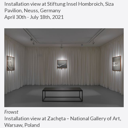
Installation view at Stiftung Insel Hombroich, Siza 
Pavilion, Neuss, Germany
April 30th - July 18th, 2021
Frowst
Installation view at Zachęta – National Gallery of Art, 
Warsaw, Poland