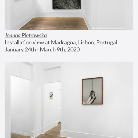
Joanna Piotrowska
Installation view at Madragoa, Lisbon, Portugal
January 24th - March 9th, 2020