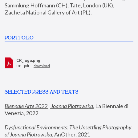
Sammlung Hoffmann (CH), Tate, London (UK), 
Zacheta National Gallery of Art (PL).
PORTFOLIO
CR_logo.png
0 B - pdf —
download
SELECTED PRESS AND TEXTS
Biennale Arte 2022 | Joanna Piotrowska
,
 La Biennale di 
Venezia, 2022
Dysfunctional Environments: The Unsettling Photography 
of Joanna Piotrowska
, AnOther, 2021