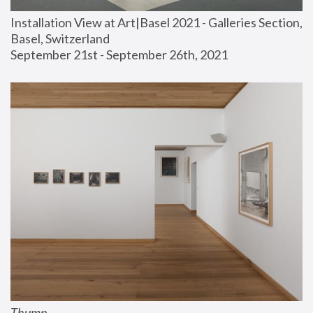
Installation View at Art|Basel 2021 - Galleries Section, 
Basel, Switzerland
September 21st - September 26th, 2021
Thump