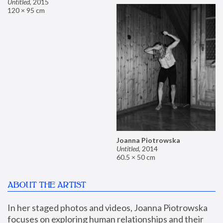
Untitled
,
2015
120 × 95 cm
Joanna Piotrowska
Untitled
,
2014
60.5 × 50 cm
ABOUT THE ARTIST
In her staged photos and videos, Joanna Piotrowska 
focuses on exploring human relationships and their 