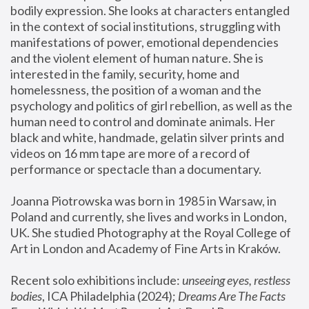
bodily expression. She looks at characters entangled 
in the context of social institutions, struggling with 
manifestations of power, emotional dependencies 
and the violent element of human nature. She is 
interested in the family, security, home and 
homelessness, the position of a woman and the 
psychology and politics of girl rebellion, as well as the 
human need to control and dominate animals. Her 
black and white, handmade, gelatin silver prints and 
videos on 16 mm tape are more of a record of 
performance or spectacle than a documentary. 
Joanna Piotrowska was born in 1985 in Warsaw, in 
Poland and currently, she lives and works in London, 
UK. She studied Photography at the Royal College of 
Art in London and Academy of Fine Arts in Kraków.
Recent solo exhibitions include: 
unseeing eyes, restless 
bodies
, ICA Philadelphia (2024); 
Dreams Are The Facts 