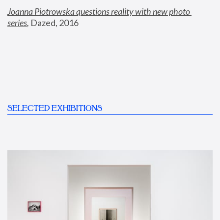
Joanna Piotrowska questions reality with new photo 
series
,
 Dazed, 2016
SELECTED EXHIBITIONS