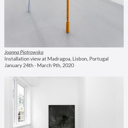
Joanna Piotrowska
Installation view at Madragoa, Lisbon, Portugal
January 24th - March 9th, 2020