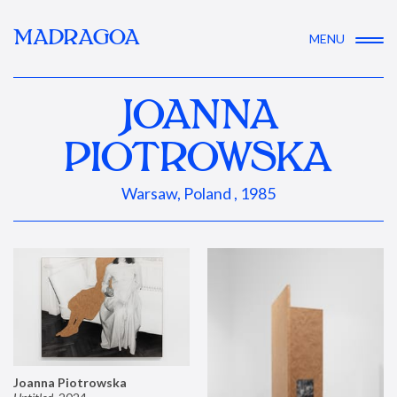
MADRAGOA
MENU
JOANNA
PIOTROWSKA
Warsaw, Poland , 1985
Joanna Piotrowska