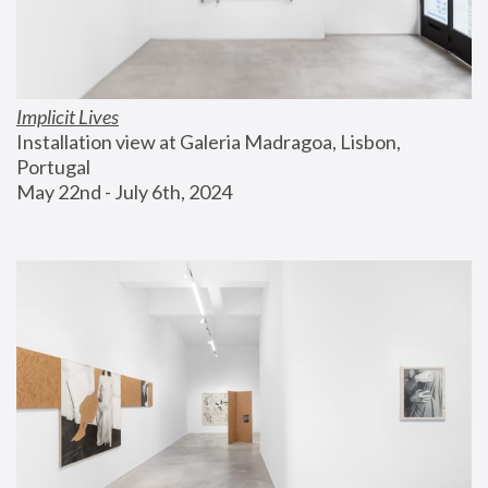
Implicit Lives
Installation view at Galeria Madragoa, Lisbon, 
Portugal
May 22nd - July 6th, 2024