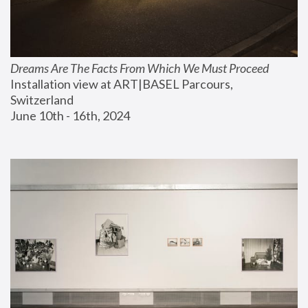
Dreams Are The Facts From Which We Must Proceed
Installation view at ART|BASEL Parcours, 
Switzerland
June 10th - 16th, 2024