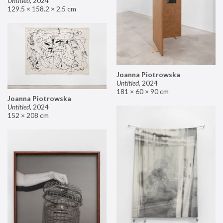
Untitled
,
2024
129.5 × 158.2 × 2.5 cm
Joanna Piotrowska
Untitled
,
2024
181 × 60 × 90 cm
Joanna Piotrowska
Untitled
,
2024
152 × 208 cm