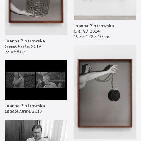
Joanna Piotrowska
Untitled
,
2024
197 × 172 × 10 cm
Joanna Piotrowska
Greens Feeder
,
2019
73 × 58 cm
Joanna Piotrowska
Little Sunshine
,
2019