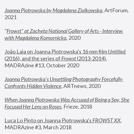
Joanna Piotrowska by Magdalena Ziolkowska
, ArtForum, 
2021
"
Frowst" at Zacheta National Gallery of Arts - Interview 
with Magdalena Komornicka
, 2020
João Laia on Joanna Piotrowska's 16 mm film 
Untitled 
(2016), and the series of 
Frowst
 (2013-2014)
, 
MADRAzine #13, October 2020
Joanna Piotrowska’s Unsettling Photography Forcefully 
Confronts Hidden Violence
, ARTnews, 2020
When Joanna Piotrowska Was Accused of Being a Spy, She 
Focused Her Lens on Roses
,
 Frieze, 2018
Luca Lo Pinto on Joanna Piotrowska's 
FROWST XX
, 
MADRAzine #3, March 2018 