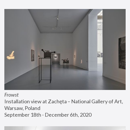
Frowst
Installation view at Zachęta – National Gallery of Art, 
Warsaw, Poland
September 18th - December 6th, 2020