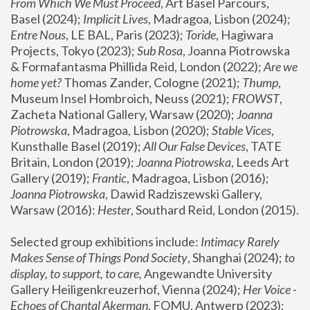
From Which We Must Proceed
, Art Basel Parcours, 
Basel (2024);
 Implicit Lives
, Madragoa, Lisbon (2024); 
Entre Nous
, LE BAL, Paris (2023); 
Toride
, Hagiwara 
Projects, Tokyo (2023); 
Sub Rosa
, Joanna Piotrowska 
& Formafantasma Phillida Reid, London (2022); 
Are we 
home yet?
 Thomas Zander, Cologne (2021); 
Thump
, 
Museum Insel Hombroich, Neuss (2021);
 FROWST
, 
Zacheta National Gallery, Warsaw (2020);
 Joanna 
Piotrowska
, Madragoa, Lisbon (2020); 
Stable Vices
, 
Kunsthalle Basel (2019); 
All Our False Devices
, TATE 
Britain, London (2019);
 Joanna Piotrowska
, Leeds Art 
Gallery (2019); 
Frantic
, Madragoa, Lisbon (2016);
Joanna Piotrowska
, Dawid Radziszewski Gallery, 
Warsaw (2016): 
Hester
, Southard Reid, London (2015). 
Selected group exhibitions include: 
Intimacy Rarely 
Makes Sense of Things Pond Society
, Shanghai (2024); 
to 
display, to support, to care,
 Angewandte University 
Gallery Heiligenkreuzerhof, Vienna (2024); 
Her Voice - 
Echoes of Chantal Akerman
, FOMU, Antwerp (2023); 