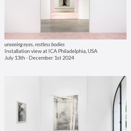
unseeing eyes, restless bodies
Installation view at ICA Philadelphia, USA
July 13th - December 1st 2024