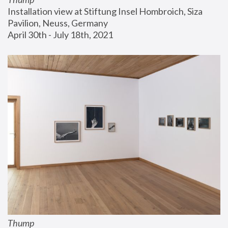
Installation view at Stiftung Insel Hombroich, Siza 
Pavilion, Neuss, Germany
April 30th - July 18th, 2021
Thump