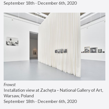
September 18th - December 6th, 2020
Frowst
Installation view at Zachęta – National Gallery of Art, 
Warsaw, Poland
September 18th - December 6th, 2020