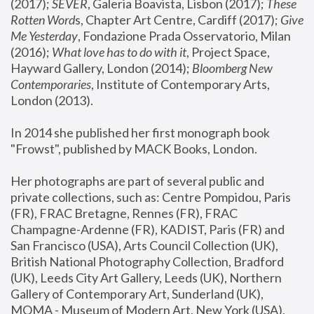
(2017); 
SEVER
, Galeria Boavista, Lisbon (2017); 
These 
Rotten Word
s, Chapter Art Centre, Cardiff (2017); 
Give 
Me Yesterday
, Fondazione Prada Osservatorio, Milan 
(2016);
 What love has to do with it
, Project Space, 
Hayward Gallery, London (2014); 
Bloomberg New 
Contemporaries
, Institute of Contemporary Arts, 
London (2013).
In 2014 she published her first monograph book 
"Frowst", published by MACK Books, London.
Her photographs are part of several public and 
private collections, such as: Centre Pompidou, Paris 
(FR), FRAC Bretagne, Rennes (FR), FRAC 
Champagne-Ardenne (FR), KADIST, Paris (FR) and 
San Francisco (USA), Arts Council Collection (UK), 
British National Photography Collection, Bradford 
(UK), Leeds City Art Gallery, Leeds (UK), Northern 
Gallery of Contemporary Art, Sunderland (UK), 
MOMA - Museum of Modern Art, New York (USA), 