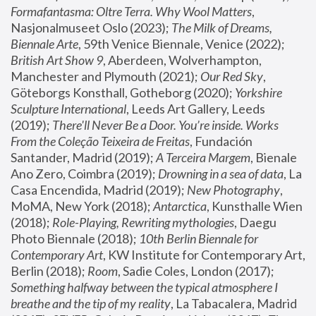
Formafantasma: Oltre Terra. Why Wool Matters
, 
Nasjonalmuseet Oslo (2023); 
The Milk of Dreams, 
Biennale Arte
, 59th Venice Biennale, Venice (2022); 
British Art Show 9
, Aberdeen, Wolverhampton, 
Manchester and Plymouth (2021); 
Our Red Sky
, 
Göteborgs Konsthall, Gotheborg (2020); 
Yorkshire 
Sculpture International
, Leeds Art Gallery, Leeds 
(2019); 
There'll Never Be a Door. You’re inside. Works 
From the Coleção Teixeira de Freitas
, Fundación 
Santander, Madrid (2019); 
A Terceira Margem
, Bienale 
Ano Zero, Coimbra (2019); 
Drowning in a sea of data
, La 
Casa Encendida, Madrid (2019); 
New Photography
, 
MoMA, New York (2018); 
Antarctica
, Kunsthalle Wien 
(2018); 
Role-Playing, Rewriting mythologies
, Daegu 
Photo Biennale (2018); 
10th Berlin Biennale for 
Contemporary Art
, KW Institute for Contemporary Art, 
Berlin (2018); 
Room
, Sadie Coles, London (2017); 
Something halfway between the typical atmosphere I 
breathe and the tip of my reality
, La Tabacalera, Madrid 