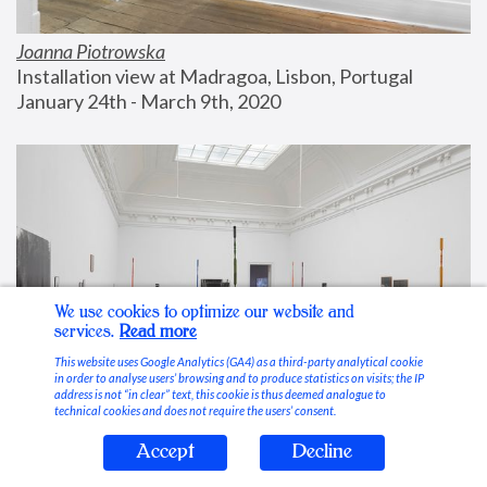
Joanna Piotrowska
Installation view at Madragoa, Lisbon, Portugal
January 24th - March 9th, 2020
We use cookies to optimize our website and
services.
Read more
This website uses Google Analytics (GA4) as a third-party analytical cookie
in order to analyse users’ browsing and to produce statistics on visits; the IP
address is not “in clear” text, this cookie is thus deemed analogue to
technical cookies and does not require the users’ consent.
Accept
Decline
Stable Vices