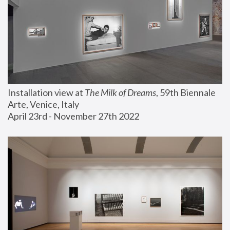
Installation view at 
The Milk of Dreams
, 59th Biennale 
Arte, Venice, Italy
April 23rd - November 27th 2022