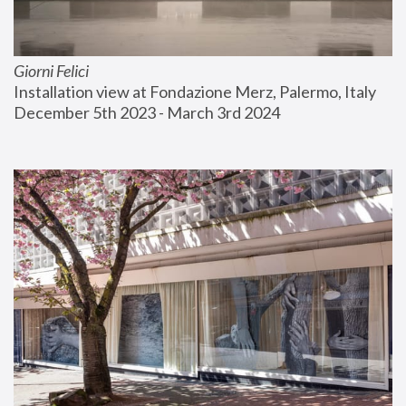
Giorni Felici
Installation view at Fondazione Merz, Palermo, Italy
December 5th 2023 - March 3rd 2024