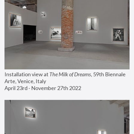
Installation view at 
The Milk of Dreams
, 59th Biennale 
Arte, Venice, Italy
April 23rd - November 27th 2022