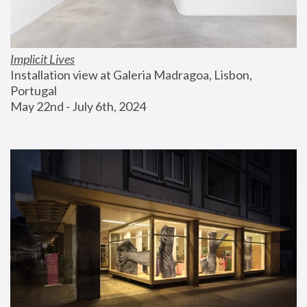
Implicit Lives
Installation view at Galeria Madragoa, Lisbon, 
Portugal
May 22nd - July 6th, 2024