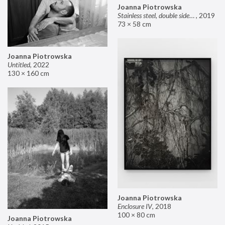
Joanna Piotrowska
Stainless steel, double sided mirror II
,
2019
73 × 58 cm
Joanna Piotrowska
Untitled
,
2022
130 × 160 cm
Joanna Piotrowska
Enclosure IV
,
2018
100 × 80 cm
Joanna Piotrowska