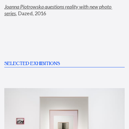
Joanna Piotrowska questions reality with new photo 
series
,
 Dazed, 2016
SELECTED EXHIBITIONS