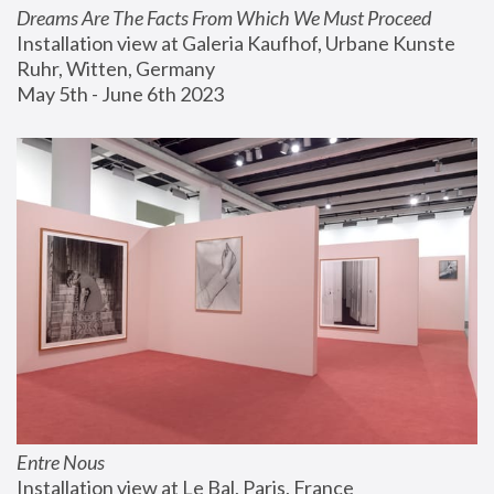
Dreams Are The Facts From Which We Must Proceed
Installation view at Galeria Kaufhof, Urbane Kunste 
Ruhr, Witten, Germany
May 5th - June 6th 2023
Entre Nous
Installation view at Le Bal, Paris, France