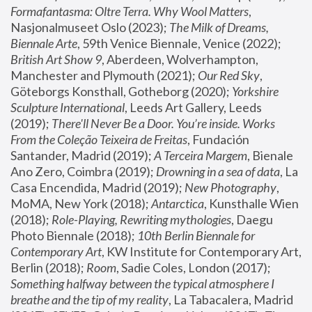
Formafantasma: Oltre Terra. Why Wool Matters
, 
Nasjonalmuseet Oslo (2023); 
The Milk of Dreams, 
Biennale Arte
, 59th Venice Biennale, Venice (2022); 
British Art Show 9
, Aberdeen, Wolverhampton, 
Manchester and Plymouth (2021); 
Our Red Sky
, 
Göteborgs Konsthall, Gotheborg (2020); 
Yorkshire 
Sculpture International
, Leeds Art Gallery, Leeds 
(2019); 
There'll Never Be a Door. You’re inside. Works 
From the Coleção Teixeira de Freitas
, Fundación 
Santander, Madrid (2019); 
A Terceira Margem
, Bienale 
Ano Zero, Coimbra (2019); 
Drowning in a sea of data
, La 
Casa Encendida, Madrid (2019); 
New Photography
, 
MoMA, New York (2018); 
Antarctica
, Kunsthalle Wien 
(2018); 
Role-Playing, Rewriting mythologies
, Daegu 
Photo Biennale (2018); 
10th Berlin Biennale for 
Contemporary Art
, KW Institute for Contemporary Art, 
Berlin (2018); 
Room
, Sadie Coles, London (2017); 
Something halfway between the typical atmosphere I 
breathe and the tip of my reality
, La Tabacalera, Madrid 