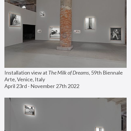
Installation view at 
The Milk of Dreams
, 59th Biennale 
Arte, Venice, Italy
April 23rd - November 27th 2022