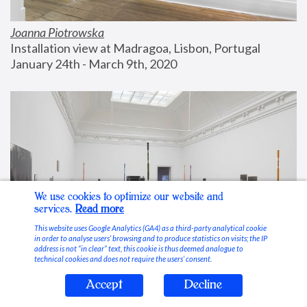
Joanna Piotrowska
Installation view at Madragoa, Lisbon, Portugal
January 24th - March 9th, 2020
We use cookies to optimize our website and
services.
Read more
This website uses Google Analytics (GA4) as a third-party analytical cookie
in order to analyse users’ browsing and to produce statistics on visits; the IP
address is not “in clear” text, this cookie is thus deemed analogue to
technical cookies and does not require the users’ consent.
Accept
Decline
Stable Vices