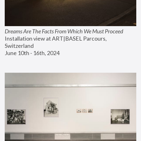
Dreams Are The Facts From Which We Must Proceed
Installation view at ART|BASEL Parcours, 
Switzerland
June 10th - 16th, 2024