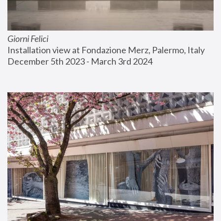
Giorni Felici
Installation view at Fondazione Merz, Palermo, Italy
December 5th 2023 - March 3rd 2024