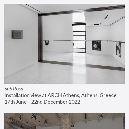
Sub Rosa
Installation view at ARCH Athens, Athens, Greece
17th June – 22nd December 2022