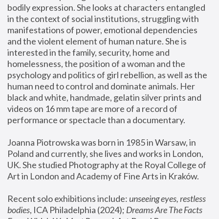
bodily expression. She looks at characters entangled 
in the context of social institutions, struggling with 
manifestations of power, emotional dependencies 
and the violent element of human nature. She is 
interested in the family, security, home and 
homelessness, the position of a woman and the 
psychology and politics of girl rebellion, as well as the 
human need to control and dominate animals. Her 
black and white, handmade, gelatin silver prints and 
videos on 16 mm tape are more of a record of 
performance or spectacle than a documentary. 
Joanna Piotrowska was born in 1985 in Warsaw, in 
Poland and currently, she lives and works in London, 
UK. She studied Photography at the Royal College of 
Art in London and Academy of Fine Arts in Kraków.
Recent solo exhibitions include: 
unseeing eyes, restless 
bodies
, ICA Philadelphia (2024); 
Dreams Are The Facts 