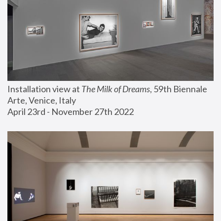
Installation view at 
The Milk of Dreams
, 59th Biennale 
Arte, Venice, Italy
April 23rd - November 27th 2022