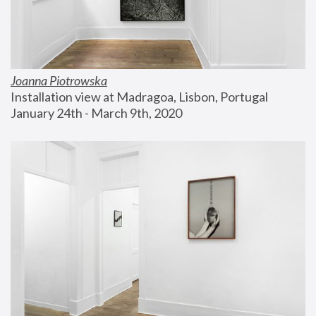
Joanna Piotrowska
Installation view at Madragoa, Lisbon, Portugal
January 24th - March 9th, 2020