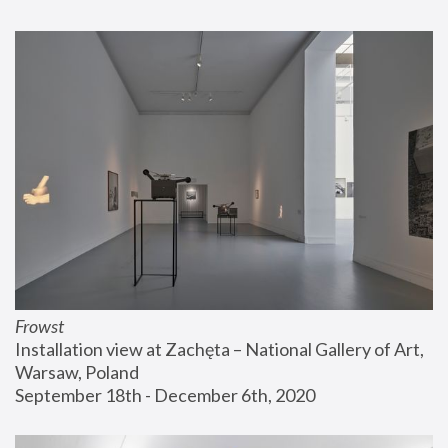
Frowst
Installation view at Zachęta – National Gallery of Art, 
Warsaw, Poland
September 18th - December 6th, 2020