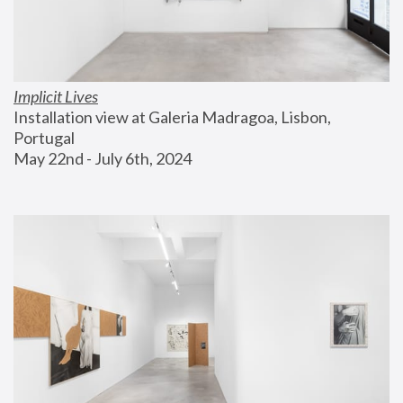
Implicit Lives
Installation view at Galeria Madragoa, Lisbon, 
Portugal
May 22nd - July 6th, 2024