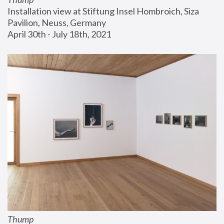
Installation view at Stiftung Insel Hombroich, Siza 
Pavilion, Neuss, Germany
April 30th - July 18th, 2021
Thump