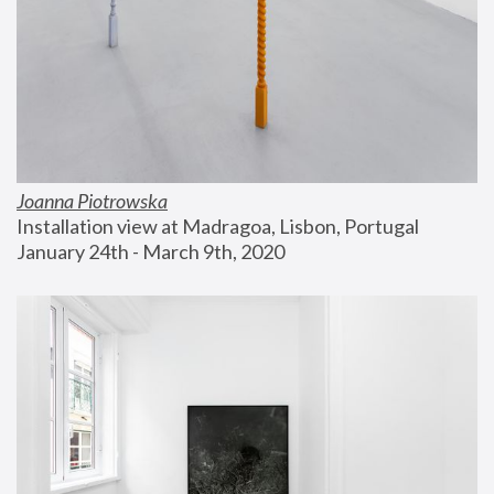
Joanna Piotrowska
Installation view at Madragoa, Lisbon, Portugal
January 24th - March 9th, 2020