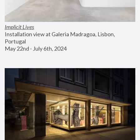
Implicit Lives
Installation view at Galeria Madragoa, Lisbon, 
Portugal
May 22nd - July 6th, 2024