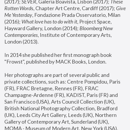
(2017); 
SEVER
, Galeria Boavista, Lisbon (2017); 
These 
Rotten Word
s, Chapter Art Centre, Cardiff (2017); 
Give 
Me Yesterday
, Fondazione Prada Osservatorio, Milan 
(2016);
 What love has to do with it
, Project Space, 
Hayward Gallery, London (2014); 
Bloomberg New 
Contemporaries
, Institute of Contemporary Arts, 
London (2013).
In 2014 she published her first monograph book 
"Frowst", published by MACK Books, London.
Her photographs are part of several public and 
private collections, such as: Centre Pompidou, Paris 
(FR), FRAC Bretagne, Rennes (FR), FRAC 
Champagne-Ardenne (FR), KADIST, Paris (FR) and 
San Francisco (USA), Arts Council Collection (UK), 
British National Photography Collection, Bradford 
(UK), Leeds City Art Gallery, Leeds (UK), Northern 
Gallery of Contemporary Art, Sunderland (UK), 
MOMA - Museum of Modern Art, New York (USA), 