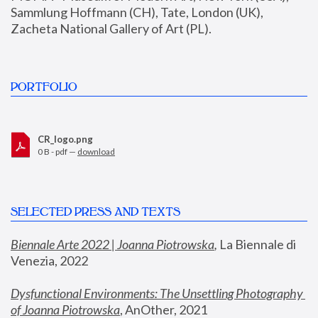
Sammlung Hoffmann (CH), Tate, London (UK), 
Zacheta National Gallery of Art (PL).
PORTFOLIO
CR_logo.png
0 B - pdf —
download
SELECTED PRESS AND TEXTS
Biennale Arte 2022 | Joanna Piotrowska
,
 La Biennale di 
Venezia, 2022
Dysfunctional Environments: The Unsettling Photography 
of Joanna Piotrowska
, AnOther, 2021