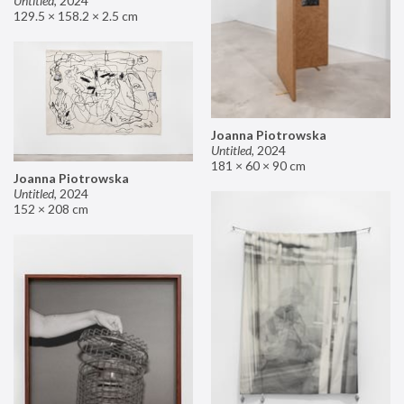
Untitled
,
2024
129.5 × 158.2 × 2.5 cm
Joanna Piotrowska
Untitled
,
2024
181 × 60 × 90 cm
Joanna Piotrowska
Untitled
,
2024
152 × 208 cm