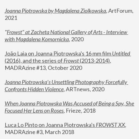
Joanna Piotrowska by Magdalena Ziolkowska
, ArtForum, 
2021
"
Frowst" at Zacheta National Gallery of Arts - Interview 
with Magdalena Komornicka
, 2020
João Laia on Joanna Piotrowska's 16 mm film 
Untitled 
(2016), and the series of 
Frowst
 (2013-2014)
, 
MADRAzine #13, October 2020
Joanna Piotrowska’s Unsettling Photography Forcefully 
Confronts Hidden Violence
, ARTnews, 2020
When Joanna Piotrowska Was Accused of Being a Spy, She 
Focused Her Lens on Roses
,
 Frieze, 2018
Luca Lo Pinto on Joanna Piotrowska's 
FROWST XX
, 
MADRAzine #3, March 2018 