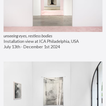
unseeing eyes, restless bodies
Installation view at ICA Philadelphia, USA
July 13th - December 1st 2024