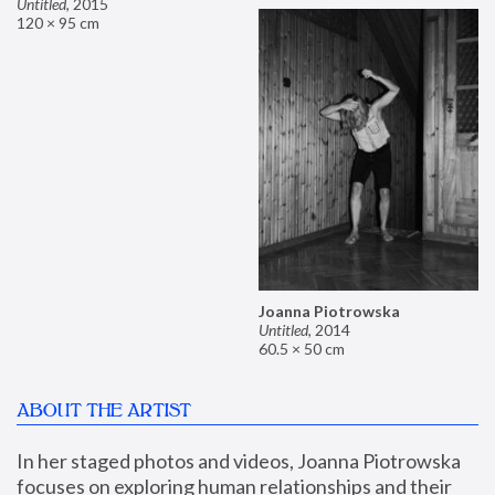
Untitled
,
2015
120 × 95 cm
Joanna Piotrowska
Untitled
,
2014
60.5 × 50 cm
ABOUT THE ARTIST
In her staged photos and videos, Joanna Piotrowska 
focuses on exploring human relationships and their 