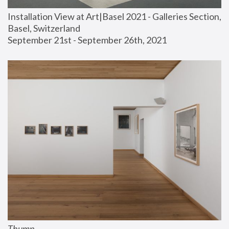
Installation View at Art|Basel 2021 - Galleries Section, 
Basel, Switzerland
September 21st - September 26th, 2021
Thump