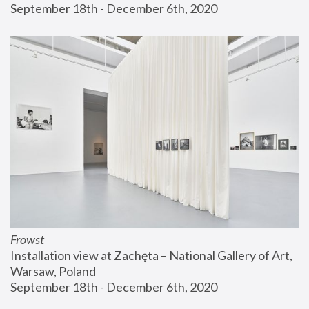
September 18th - December 6th, 2020
Frowst
Installation view at Zachęta – National Gallery of Art, 
Warsaw, Poland
September 18th - December 6th, 2020