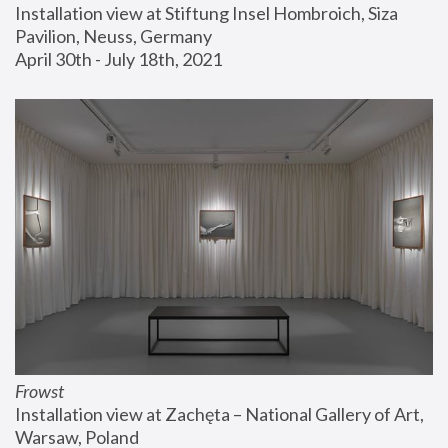
Installation view at Stiftung Insel Hombroich, Siza 
Pavilion, Neuss, Germany
April 30th - July 18th, 2021
Frowst
Installation view at Zachęta – National Gallery of Art, 
Warsaw, Poland