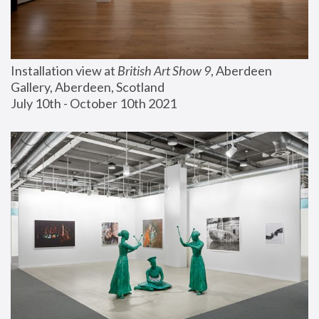
Installation view at 
British Art Show 9
, Aberdeen 
Gallery, Aberdeen, Scotland
July 10th - October 10th 2021