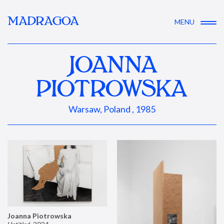
MADRAGOA
MENU
JOANNA
PIOTROWSKA
Warsaw, Poland , 1985
Joanna Piotrowska