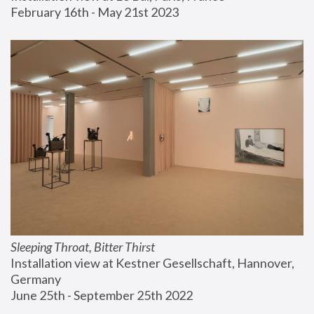
February 16th - May 21st 2023
Sleeping Throat, Bitter Thirst
Installation view at Kestner Gesellschaft, Hannover, 
Germany
June 25th - September 25th 2022