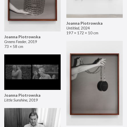
Joanna Piotrowska
Untitled
,
2024
197 × 172 × 10 cm
Joanna Piotrowska
Greens Feeder
,
2019
73 × 58 cm
Joanna Piotrowska
Little Sunshine
,
2019