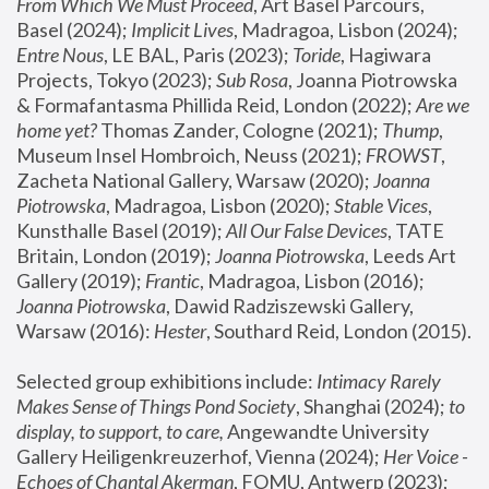
From Which We Must Proceed
, Art Basel Parcours, 
Basel (2024);
 Implicit Lives
, Madragoa, Lisbon (2024); 
Entre Nous
, LE BAL, Paris (2023); 
Toride
, Hagiwara 
Projects, Tokyo (2023); 
Sub Rosa
, Joanna Piotrowska 
& Formafantasma Phillida Reid, London (2022); 
Are we 
home yet?
 Thomas Zander, Cologne (2021); 
Thump
, 
Museum Insel Hombroich, Neuss (2021);
 FROWST
, 
Zacheta National Gallery, Warsaw (2020);
 Joanna 
Piotrowska
, Madragoa, Lisbon (2020); 
Stable Vices
, 
Kunsthalle Basel (2019); 
All Our False Devices
, TATE 
Britain, London (2019);
 Joanna Piotrowska
, Leeds Art 
Gallery (2019); 
Frantic
, Madragoa, Lisbon (2016);
Joanna Piotrowska
, Dawid Radziszewski Gallery, 
Warsaw (2016): 
Hester
, Southard Reid, London (2015). 
Selected group exhibitions include: 
Intimacy Rarely 
Makes Sense of Things Pond Society
, Shanghai (2024); 
to 
display, to support, to care,
 Angewandte University 
Gallery Heiligenkreuzerhof, Vienna (2024); 
Her Voice - 
Echoes of Chantal Akerman
, FOMU, Antwerp (2023); 