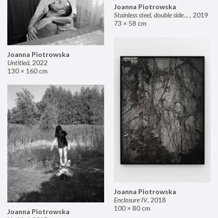
Joanna Piotrowska
Stainless steel, double sided mirror II
,
2019
73 × 58 cm
Joanna Piotrowska
Untitled
,
2022
130 × 160 cm
Joanna Piotrowska
Enclosure IV
,
2018
100 × 80 cm
Joanna Piotrowska