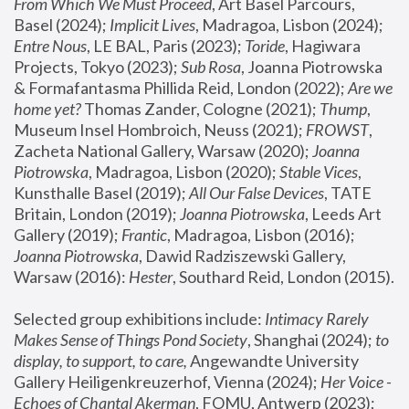
From Which We Must Proceed
, Art Basel Parcours, 
Basel (2024);
 Implicit Lives
, Madragoa, Lisbon (2024); 
Entre Nous
, LE BAL, Paris (2023); 
Toride
, Hagiwara 
Projects, Tokyo (2023); 
Sub Rosa
, Joanna Piotrowska 
& Formafantasma Phillida Reid, London (2022); 
Are we 
home yet?
 Thomas Zander, Cologne (2021); 
Thump
, 
Museum Insel Hombroich, Neuss (2021);
 FROWST
, 
Zacheta National Gallery, Warsaw (2020);
 Joanna 
Piotrowska
, Madragoa, Lisbon (2020); 
Stable Vices
, 
Kunsthalle Basel (2019); 
All Our False Devices
, TATE 
Britain, London (2019);
 Joanna Piotrowska
, Leeds Art 
Gallery (2019); 
Frantic
, Madragoa, Lisbon (2016);
Joanna Piotrowska
, Dawid Radziszewski Gallery, 
Warsaw (2016): 
Hester
, Southard Reid, London (2015). 
Selected group exhibitions include: 
Intimacy Rarely 
Makes Sense of Things Pond Society
, Shanghai (2024); 
to 
display, to support, to care,
 Angewandte University 
Gallery Heiligenkreuzerhof, Vienna (2024); 
Her Voice - 
Echoes of Chantal Akerman
, FOMU, Antwerp (2023); 