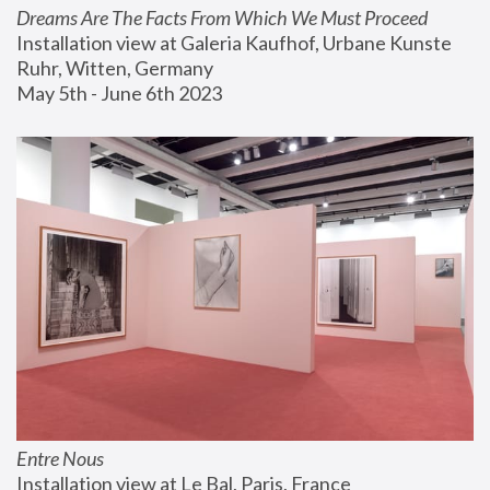
Dreams Are The Facts From Which We Must Proceed
Installation view at Galeria Kaufhof, Urbane Kunste 
Ruhr, Witten, Germany
May 5th - June 6th 2023
Entre Nous
Installation view at Le Bal, Paris, France