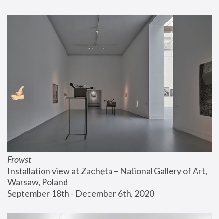
Frowst
Installation view at Zachęta – National Gallery of Art, 
Warsaw, Poland
September 18th - December 6th, 2020