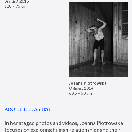
Untitled
,
2015
120 × 95 cm
Joanna Piotrowska
Untitled
,
2014
60.5 × 50 cm
ABOUT THE ARTIST
In her staged photos and videos, Joanna Piotrowska 
focuses on exploring human relationships and their 