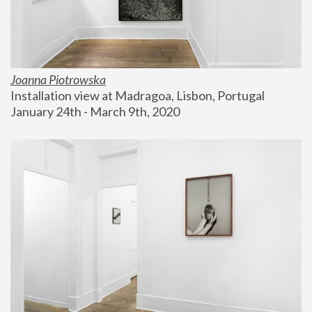
Joanna Piotrowska
Installation view at Madragoa, Lisbon, Portugal
January 24th - March 9th, 2020