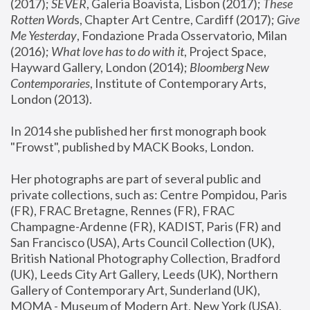
(2017); 
SEVER
, Galeria Boavista, Lisbon (2017); 
These 
Rotten Word
s, Chapter Art Centre, Cardiff (2017); 
Give 
Me Yesterday
, Fondazione Prada Osservatorio, Milan 
(2016);
 What love has to do with it
, Project Space, 
Hayward Gallery, London (2014); 
Bloomberg New 
Contemporaries
, Institute of Contemporary Arts, 
London (2013).
In 2014 she published her first monograph book 
"Frowst", published by MACK Books, London.
Her photographs are part of several public and 
private collections, such as: Centre Pompidou, Paris 
(FR), FRAC Bretagne, Rennes (FR), FRAC 
Champagne-Ardenne (FR), KADIST, Paris (FR) and 
San Francisco (USA), Arts Council Collection (UK), 
British National Photography Collection, Bradford 
(UK), Leeds City Art Gallery, Leeds (UK), Northern 
Gallery of Contemporary Art, Sunderland (UK), 
MOMA - Museum of Modern Art, New York (USA), 