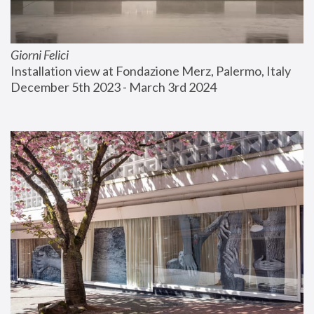
Giorni Felici
Installation view at Fondazione Merz, Palermo, Italy
December 5th 2023 - March 3rd 2024