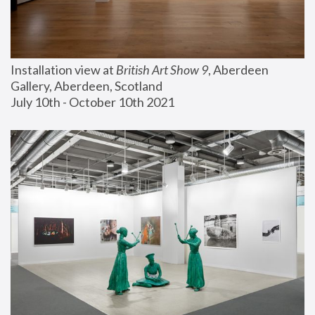
Installation view at 
British Art Show 9
, Aberdeen 
Gallery, Aberdeen, Scotland
July 10th - October 10th 2021