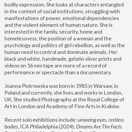
bodily expression. She looks at characters entangled 
in the context of social institutions, struggling with 
manifestations of power, emotional dependencies 
and the violent element of human nature. She is 
interested in the family, security, home and 
homelessness, the position of a woman and the 
psychology and politics of girl rebellion, as well as the 
human need to control and dominate animals. Her 
black and white, handmade, gelatin silver prints and 
videos on 16 mm tape are more of a record of 
performance or spectacle than a documentary. 
Joanna Piotrowska was born in 1985 in Warsaw, in 
Poland and currently, she lives and works in London, 
UK. She studied Photography at the Royal College of 
Art in London and Academy of Fine Arts in Kraków.
Recent solo exhibitions include: 
unseeing eyes, restless 
bodies
, ICA Philadelphia (2024); 
Dreams Are The Facts 