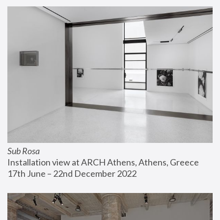
Sub Rosa
Installation view at ARCH Athens, Athens, Greece
17th June – 22nd December 2022