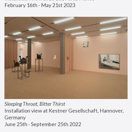
February 16th - May 21st 2023
Sleeping Throat, Bitter Thirst
Installation view at Kestner Gesellschaft, Hannover, 
Germany
June 25th - September 25th 2022