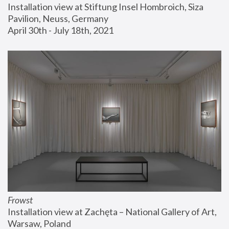
Installation view at Stiftung Insel Hombroich, Siza 
Pavilion, Neuss, Germany
April 30th - July 18th, 2021
Frowst
Installation view at Zachęta – National Gallery of Art, 
Warsaw, Poland