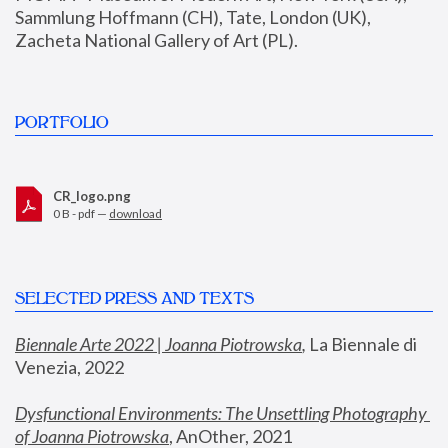
Sammlung Hoffmann (CH), Tate, London (UK), 
Zacheta National Gallery of Art (PL).
PORTFOLIO
CR_logo.png
0 B - pdf —
download
SELECTED PRESS AND TEXTS
Biennale Arte 2022 | Joanna Piotrowska
,
 La Biennale di 
Venezia, 2022
Dysfunctional Environments: The Unsettling Photography 
of Joanna Piotrowska
, AnOther, 2021