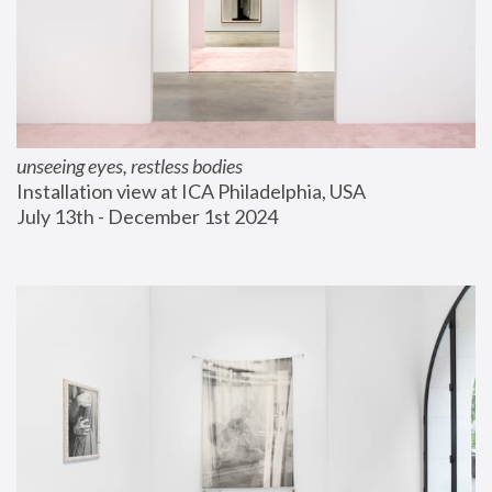
unseeing eyes, restless bodies
Installation view at ICA Philadelphia, USA
July 13th - December 1st 2024