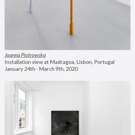
Joanna Piotrowska
Installation view at Madragoa, Lisbon, Portugal
January 24th - March 9th, 2020