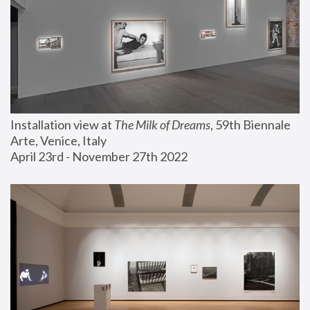
Installation view at 
The Milk of Dreams
, 59th Biennale 
Arte, Venice, Italy
April 23rd - November 27th 2022