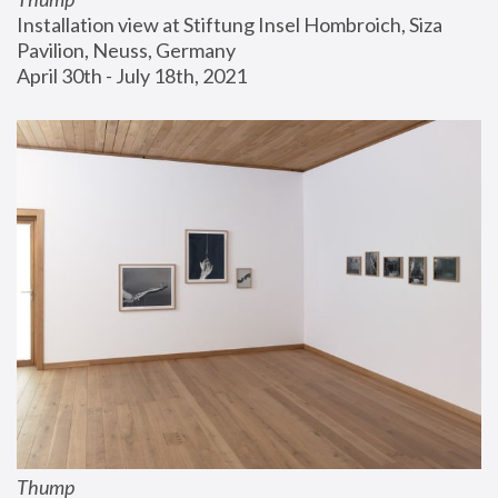
Installation view at Stiftung Insel Hombroich, Siza 
Pavilion, Neuss, Germany
April 30th - July 18th, 2021
Thump