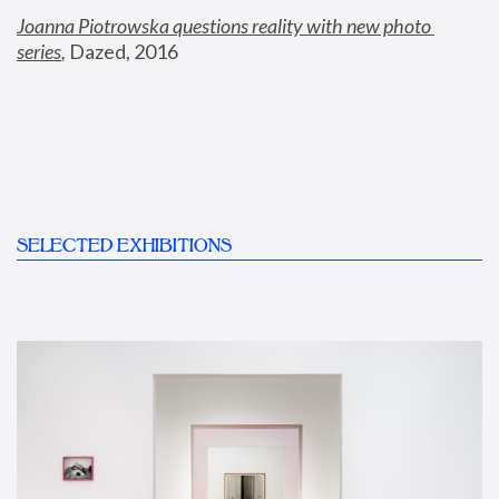
Joanna Piotrowska questions reality with new photo 
series
,
 Dazed, 2016
SELECTED EXHIBITIONS