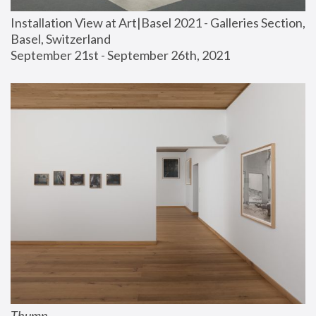
Installation View at Art|Basel 2021 - Galleries Section, 
Basel, Switzerland
September 21st - September 26th, 2021
Thump