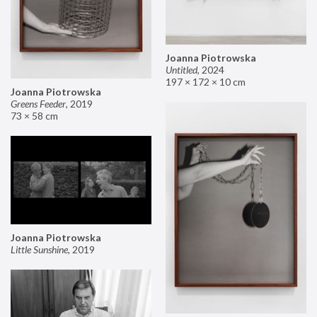
Joanna Piotrowska
Untitled
,
2024
197 × 172 × 10 cm
Joanna Piotrowska
Greens Feeder
,
2019
73 × 58 cm
Joanna Piotrowska
Little Sunshine
,
2019