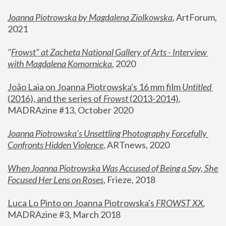
Joanna Piotrowska by Magdalena Ziolkowska
, ArtForum, 
2021
"
Frowst" at Zacheta National Gallery of Arts - Interview 
with Magdalena Komornicka
, 2020
João Laia on Joanna Piotrowska's 16 mm film 
Untitled 
(2016), and the series of 
Frowst
 (2013-2014)
, 
MADRAzine #13, October 2020
Joanna Piotrowska’s Unsettling Photography Forcefully 
Confronts Hidden Violence
, ARTnews, 2020
When Joanna Piotrowska Was Accused of Being a Spy, She 
Focused Her Lens on Roses
,
 Frieze, 2018
Luca Lo Pinto on Joanna Piotrowska's 
FROWST XX
, 
MADRAzine #3, March 2018 