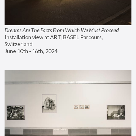
Dreams Are The Facts From Which We Must Proceed
Installation view at ART|BASEL Parcours, 
Switzerland
June 10th - 16th, 2024