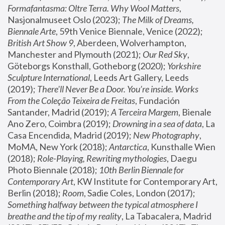
Formafantasma: Oltre Terra. Why Wool Matters
, 
Nasjonalmuseet Oslo (2023); 
The Milk of Dreams, 
Biennale Arte
, 59th Venice Biennale, Venice (2022); 
British Art Show 9
, Aberdeen, Wolverhampton, 
Manchester and Plymouth (2021); 
Our Red Sky
, 
Göteborgs Konsthall, Gotheborg (2020); 
Yorkshire 
Sculpture International
, Leeds Art Gallery, Leeds 
(2019); 
There'll Never Be a Door. You’re inside. Works 
From the Coleção Teixeira de Freitas
, Fundación 
Santander, Madrid (2019); 
A Terceira Margem
, Bienale 
Ano Zero, Coimbra (2019); 
Drowning in a sea of data
, La 
Casa Encendida, Madrid (2019); 
New Photography
, 
MoMA, New York (2018); 
Antarctica
, Kunsthalle Wien 
(2018); 
Role-Playing, Rewriting mythologies
, Daegu 
Photo Biennale (2018); 
10th Berlin Biennale for 
Contemporary Art
, KW Institute for Contemporary Art, 
Berlin (2018); 
Room
, Sadie Coles, London (2017); 
Something halfway between the typical atmosphere I 
breathe and the tip of my reality
, La Tabacalera, Madrid 