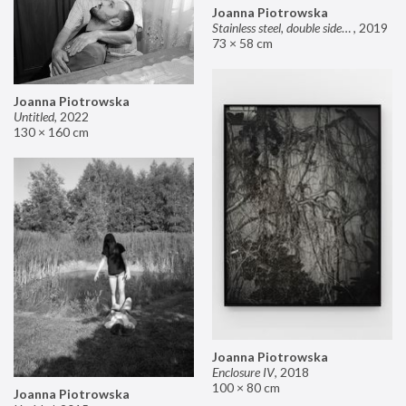
Joanna Piotrowska
Stainless steel, double sided mirror II
,
2019
73 × 58 cm
Joanna Piotrowska
Untitled
,
2022
130 × 160 cm
Joanna Piotrowska
Enclosure IV
,
2018
100 × 80 cm
Joanna Piotrowska