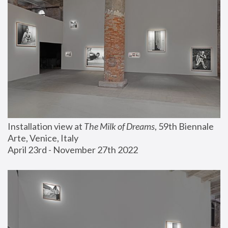
Installation view at 
The Milk of Dreams
, 59th Biennale 
Arte, Venice, Italy
April 23rd - November 27th 2022