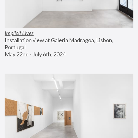
Implicit Lives
Installation view at Galeria Madragoa, Lisbon, 
Portugal
May 22nd - July 6th, 2024