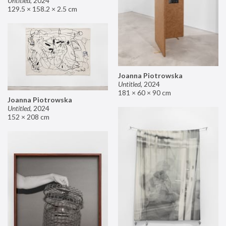
Untitled
,
2024
129.5 × 158.2 × 2.5 cm
Joanna Piotrowska
Untitled
,
2024
181 × 60 × 90 cm
Joanna Piotrowska
Untitled
,
2024
152 × 208 cm