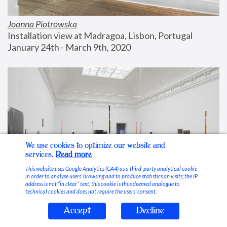
Joanna Piotrowska
Installation view at Madragoa, Lisbon, Portugal
January 24th - March 9th, 2020
We use cookies to optimize our website and
services.
Read more
This website uses Google Analytics (GA4) as a third-party analytical cookie
in order to analyse users’ browsing and to produce statistics on visits; the IP
address is not “in clear” text, this cookie is thus deemed analogue to
technical cookies and does not require the users’ consent.
Accept
Decline
Stable Vices