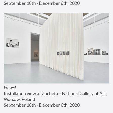
September 18th - December 6th, 2020
Frowst
Installation view at Zachęta – National Gallery of Art, 
Warsaw, Poland
September 18th - December 6th, 2020