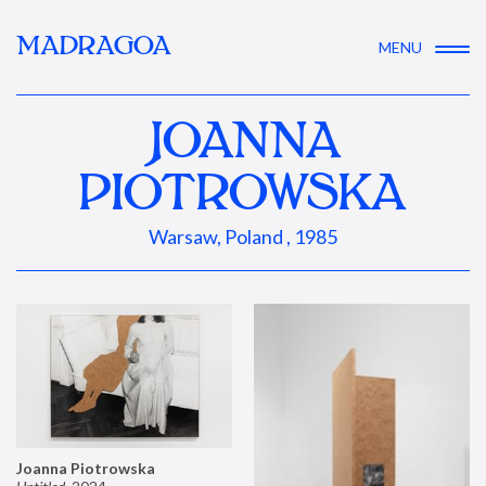
MADRAGOA
MENU
JOANNA
PIOTROWSKA
Warsaw, Poland , 1985
Joanna Piotrowska