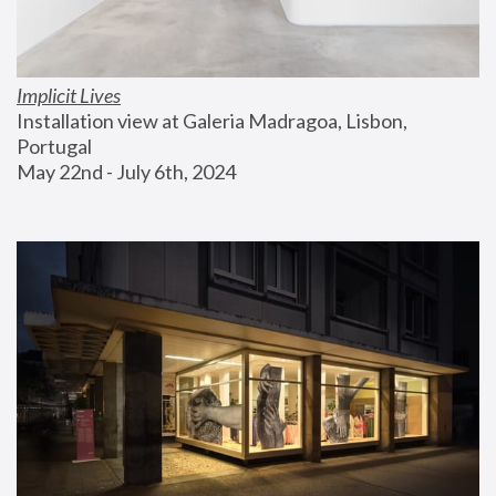
Implicit Lives
Installation view at Galeria Madragoa, Lisbon, 
Portugal
May 22nd - July 6th, 2024