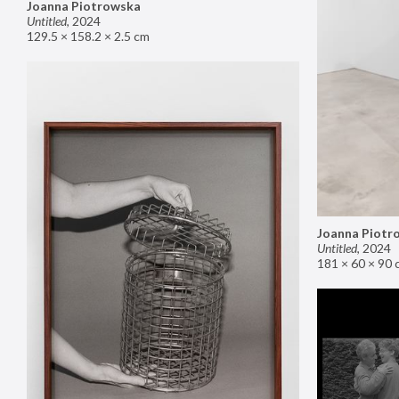
Joanna Piotrowska
Untitled
,
2024
129.5 × 158.2 × 2.5 cm
Joanna Piotr
Untitled
,
2024
181 × 60 × 90 