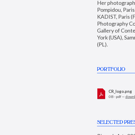
Her photographs 
Pompidou, Pari
KADIST, Paris (F
Photography Coll
Gallery of Con
York (USA), Sam
(PL).
PORTFOLIO
CR_logo.png
0 B - pdf —
down
SELECTED PRE