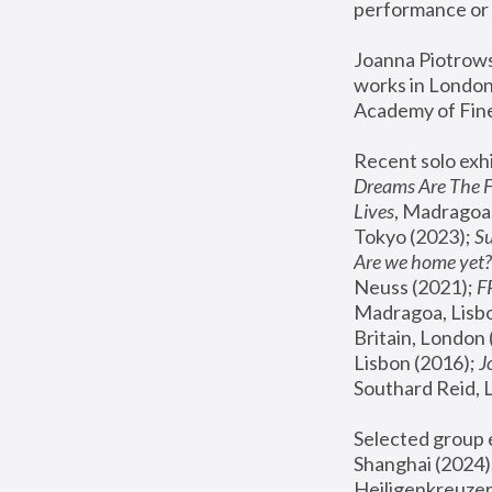
performance or 
Joanna Piotrowsk
works in London,
Academy of Fine
Recent solo exhi
Dreams Are The 
Lives
, Madragoa,
Tokyo (2023); 
S
Are we home yet?
Neuss (2021);
 
Madragoa, Lisbo
Britain, London 
Lisbon (2016);
 
Southard Reid, 
Selected group e
Shanghai (2024);
Heiligenkreuzer