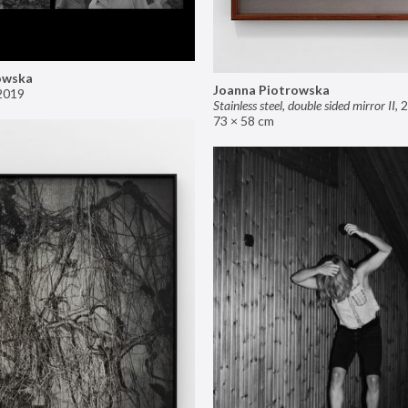
owska
Joanna Piotrowska
2019
Stainless steel, double sided mirror II
,
2
73 × 58 cm