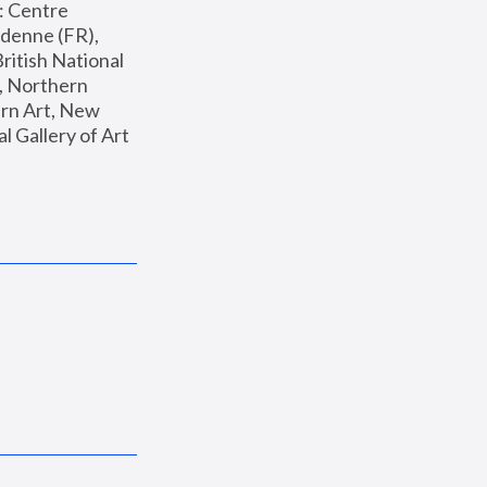
: Centre 
enne (FR), 
ritish National 
, Northern 
n Art, New 
Gallery of Art 