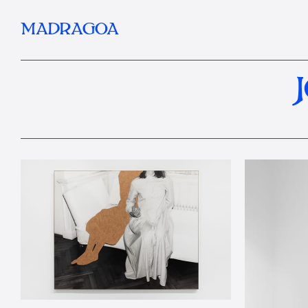
MADRAGOA