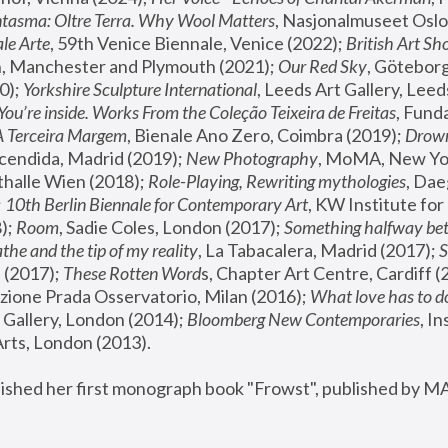
tasma: Oltre Terra. Why Wool Matters
, Nasjonalmuseet Oslo 
le Arte
, 59th Venice Biennale, Venice (2022); 
British Art Sh
 Manchester and Plymouth (2021); 
Our Red Sky
, Göteborg
); 
Yorkshire Sculpture International
, Leeds Art Gallery, Leed
You’re inside. Works From the Coleção Teixeira de Freitas
, Fund
A Terceira Margem
, Bienale Ano Zero, Coimbra (2019); 
Drowni
cendida, Madrid (2019); 
New Photography
thalle Wien (2018); 
Role-Playing, Rewriting mythologies
, Dae
 
10th Berlin Biennale for Contemporary Art
, KW Institute fo
); 
Room
, Sadie Coles, London (2017); 
Something halfway betw
the and the tip of my reality
, La Tabacalera, Madrid (2017); 
 (2017); 
These Rotten Word
s, Chapter Art Centre, Cardiff (
zione Prada Osservatorio, Milan (2016);
 What love has to do
Gallery, London (2014); 
Bloomberg New Contemporaries
, In
ts, London (2013).
lished her first monograph book "Frowst", published by M