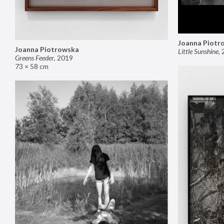
Joanna Piotr
Joanna Piotrowska
Little Sunshine
,
Greens Feeder
,
2019
73 × 58 cm