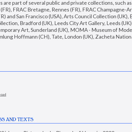
are part of several public and private collections, such as
s (FR), FRAC Bretagne, Rennes (FR), FRAC Champagne-Ard
R) and San Francisco (USA), Arts Council Collection (UK), B
ection, Bradford (UK), Leeds City Art Gallery, Leeds (UK)
temporary Art, Sunderland (UK), MOMA - Museum of Moder
mlung Hoffmann (CH), Tate, London (UK), Zacheta National 
load
SS AND TEXTS