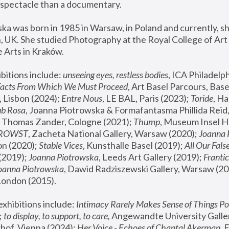
spectacle than a documentary. 
a was born in 1985 in Warsaw, in Poland and currently, she
 UK. She studied Photography at the Royal College of Art 
 Arts in Kraków.
bitions include: 
unseeing eyes, restless bodies
Facts From Which We Must Proceed
, Art Basel Parcours, Base
 Lisbon (2024); 
Entre Nous
, LE BAL, Paris (2023); 
Toride
, Ha
ub Rosa
 Thomas Zander, Cologne (2021); 
Thump
, Museum Insel H
FROWST
, Zacheta National Gallery, Warsaw (2020);
 Joanna
n (2020); 
Stable Vices
, Kunsthalle Basel (2019); 
All Our Fals
(2019);
 Joanna Piotrowska
, Leeds Art Gallery (2019); 
Frantic
Joanna Piotrowska
, Dawid Radziszewski Gallery, Warsaw (20
London (2015). 
xhibitions include: 
Intimacy Rarely Makes Sense of Things Po
 
to display, to support, to care,
 Angewandte University Galler
hof, Vienna (2024); 
Her Voice - Echoes of Chantal Akerman
,