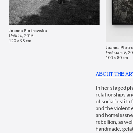
Joanna Piotrowska
Untitled
,
2015
120 × 95 cm
Joanna Piotr
Enclosure IV
,
20
100 × 80 cm
ABOUT THE AR
In her staged p
relationships an
of social instit
and the violent 
and homelessness
rebellion, as we
handmade, gelati