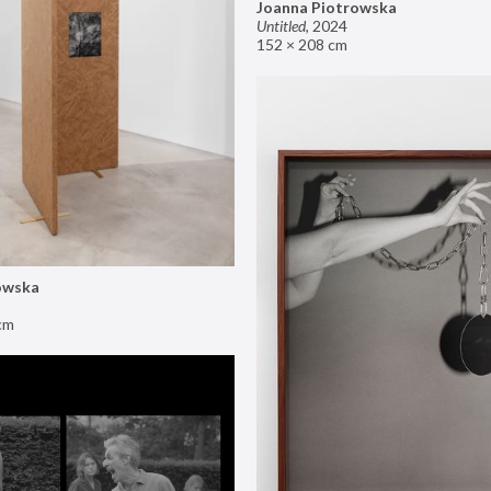
Joanna Piotrowska
Untitled
,
2024
152 × 208 cm
owska
cm