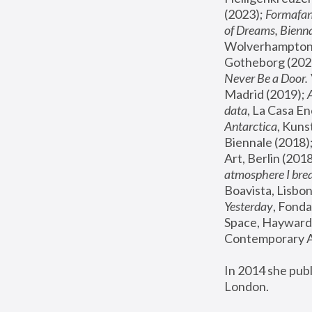
(2023); 
Formafan
of Dreams, Bienna
Wolverhampton,
Gotheborg (2020
Never Be a Door. 
Madrid (2019); 
data
, La Casa En
Antarctica
, Kuns
Biennale (2018);
Art, Berlin (2018
atmosphere I brea
Boavista, Lisbon
Yesterday
, Fonda
Space, Hayward 
Contemporary Ar
In 2014 she pub
London.