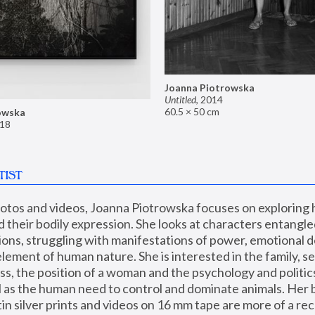
Joanna Piotrowska
Untitled
,
2014
60.5 × 50 cm
owska
18
TIST
hotos and videos, Joanna Piotrowska focuses on exploring
d their bodily expression. She looks at characters entangled
utions, struggling with manifestations of power, emotional 
element of human nature. She is interested in the family, se
, the position of a woman and the psychology and politics o
ll as the human need to control and dominate animals. Her b
n silver prints and videos on 16 mm tape are more of a rec