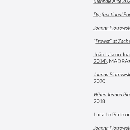
Biennale Arte 20
Dysfunctional En
Joanna Piotrows
"
Frowst" at Zache
João Laia on Joa
2014)
, MADRAzi
Joanna Piotrowsk
2020
When Joanna Piot
2018
Luca Lo Pinto o
Joanna Piotrowska