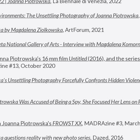
22 | Joanna Piotrowska
,
 La Biennale di Venezia, 2022
vironments: The Unsettling Photography of Joanna Piotrowska
ka by Magdalena Ziolkowska
, ArtForum, 2021
ta National Gallery of Arts - Interview with Magdalena Komor
nna Piotrowska's 16 mm film 
Untitled 
(2016), and the series
ne #13, October 2020
a’s Unsettling Photography Forcefully Confronts Hidden Violen
rowska Was Accused of Being a Spy, She Focused Her Lens on 
n Joanna Piotrowska's 
FROWST XX
, 
MADRAzine #3, March
 questions reality with new photo series
,
 Dazed, 2016