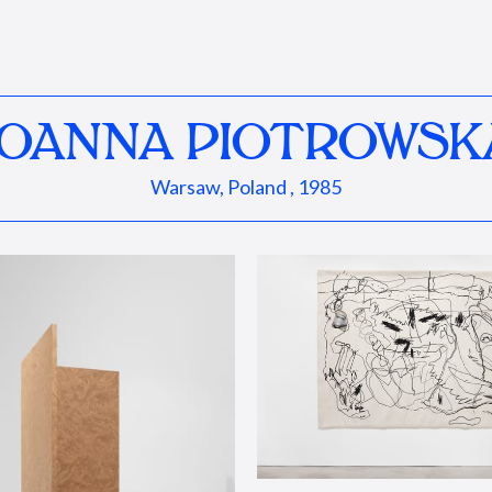
JOANNA PIOTROWSK
Warsaw, Poland , 1985