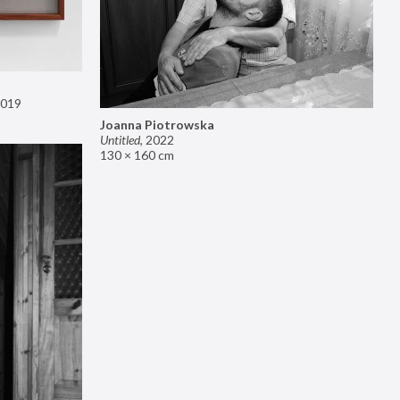
019
Joanna Piotrowska
Untitled
,
2022
130 × 160 cm