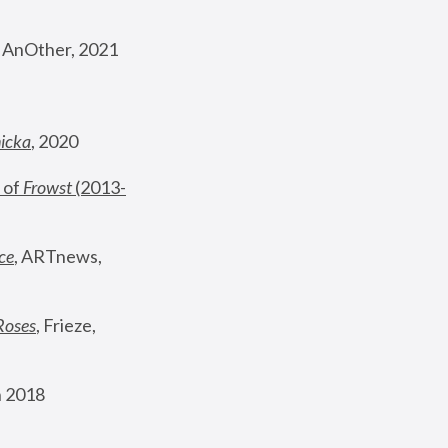
, AnOther, 2021
nicka
, 2020
 of 
Frowst
 (2013-
ce
, ARTnews, 
Roses
,
 Frieze, 
 2018 