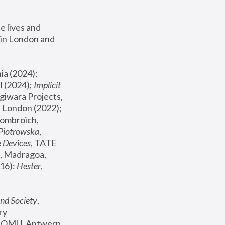
 lives and 
in London and 
, ICA Philadelphia (2024); 
l (2024);
 Implicit 
giwara Projects, 
, Joanna Piotrowska & Formafantasma Phillida Reid, London (2022); 
ombroich, 
 Piotrowska
, 
e Devices
, TATE 
, Madragoa, 
16): 
Hester
, 
nd Society
, 
y 
 FOMU, Antwerp 