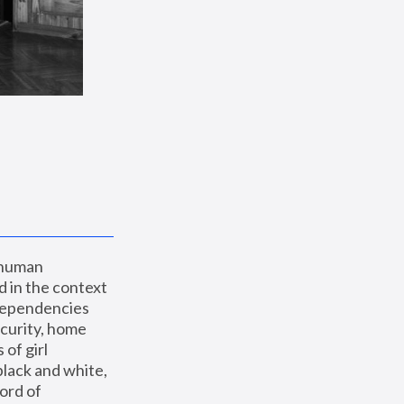
 human 
 in the context 
dependencies 
curity, home 
f girl 
lack and white, 
ord of 