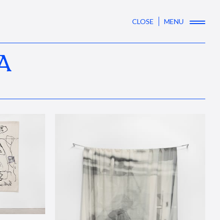
CLOSE
MENU
A