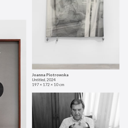
Joanna Piotrowska
Untitled
,
2024
197 × 172 × 10 cm