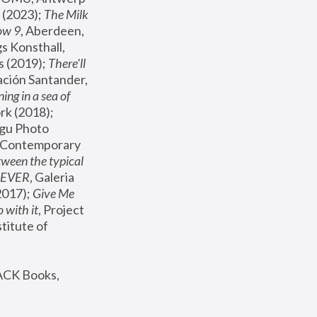
(2023); 
The Milk 
ow 9
, Aberdeen, 
s Konsthall, 
s (2019); 
There'll 
ación Santander, 
ng in a sea of 
, MoMA, New York (2018); 
gu Photo 
r Contemporary 
een the typical 
SEVER
, Galeria 
2017); 
Give Me 
 with it
, Project 
stitute of 
ACK Books, 