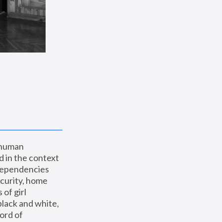
 human 
 in the context 
dependencies 
curity, home 
f girl 
lack and white, 
ord of 