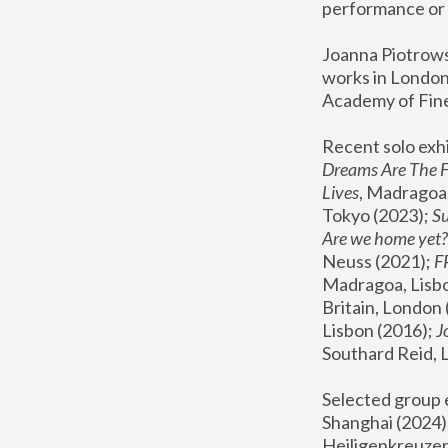
performance or 
Joanna Piotrowsk
works in London,
Academy of Fine
Recent solo exhi
Dreams Are The 
Lives
, Madragoa,
Tokyo (2023); 
S
Are we home yet?
Neuss (2021);
 
Madragoa, Lisbo
Britain, London 
Lisbon (2016);
 
Southard Reid, 
Selected group e
Shanghai (2024);
Heiligenkreuzer