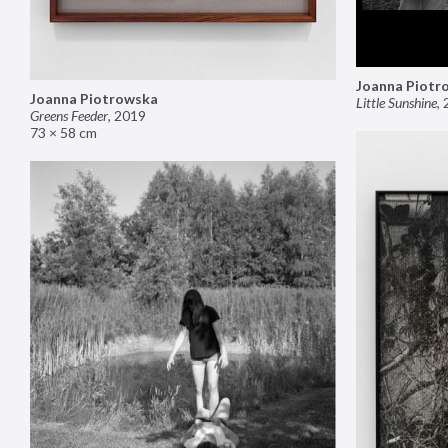
Joanna Piotr
Joanna Piotrowska
Little Sunshine
,
Greens Feeder
,
2019
73 × 58 cm