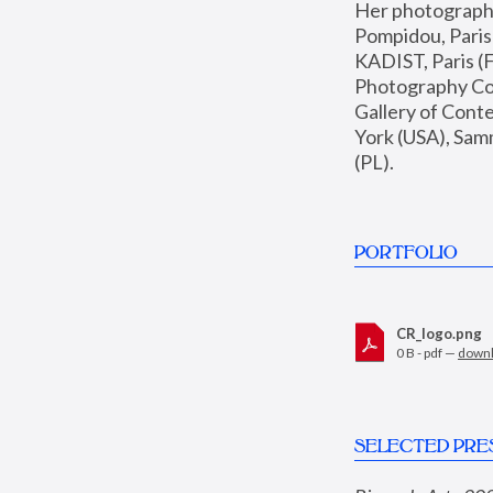
Her photographs 
Pompidou, Pari
KADIST, Paris (F
Photography Coll
Gallery of Con
York (USA), Sam
(PL).
PORTFOLIO
CR_logo.png
0 B - pdf —
down
SELECTED PRE