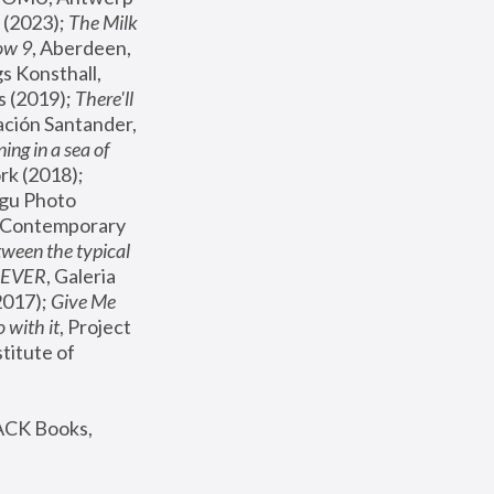
(2023); 
The Milk 
ow 9
, Aberdeen, 
s Konsthall, 
s (2019); 
There'll 
ación Santander, 
ng in a sea of 
, MoMA, New York (2018); 
gu Photo 
r Contemporary 
een the typical 
SEVER
, Galeria 
2017); 
Give Me 
 with it
, Project 
stitute of 
ACK Books, 