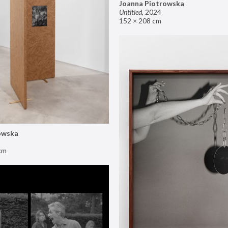
Joanna Piotrowska
Untitled
,
2024
152 × 208 cm
owska
cm