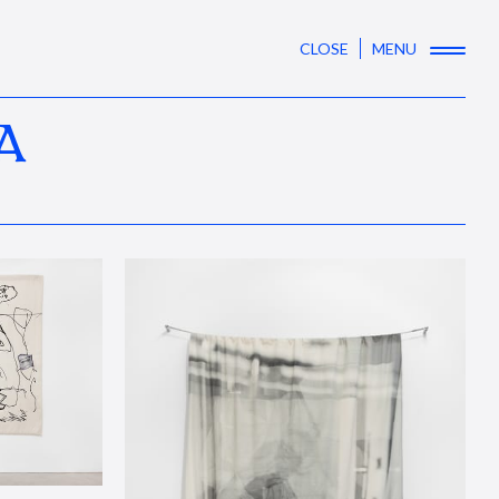
CLOSE
MENU
A