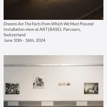
Dreams Are The Facts From Which We Must Proceed
Installation view at ART|BASEL Parcours, 
Switzerland
June 10th - 16th, 2024