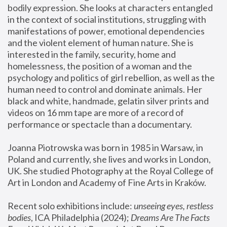
bodily expression. She looks at characters entangled 
in the context of social institutions, struggling with 
manifestations of power, emotional dependencies 
and the violent element of human nature. She is 
interested in the family, security, home and 
homelessness, the position of a woman and the 
psychology and politics of girl rebellion, as well as the 
human need to control and dominate animals. Her 
black and white, handmade, gelatin silver prints and 
videos on 16 mm tape are more of a record of 
performance or spectacle than a documentary. 
Joanna Piotrowska was born in 1985 in Warsaw, in 
Poland and currently, she lives and works in London, 
UK. She studied Photography at the Royal College of 
Art in London and Academy of Fine Arts in Kraków.
Recent solo exhibitions include: 
unseeing eyes, restless 
bodies
, ICA Philadelphia (2024); 
Dreams Are The Facts 