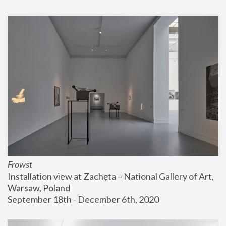
Frowst
Installation view at Zachęta – National Gallery of Art, 
Warsaw, Poland
September 18th - December 6th, 2020