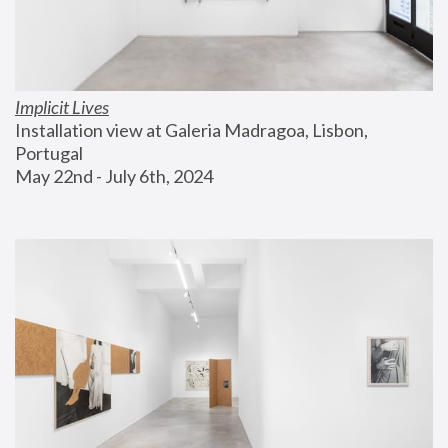
Implicit Lives
Installation view at Galeria Madragoa, Lisbon, 
Portugal
May 22nd - July 6th, 2024