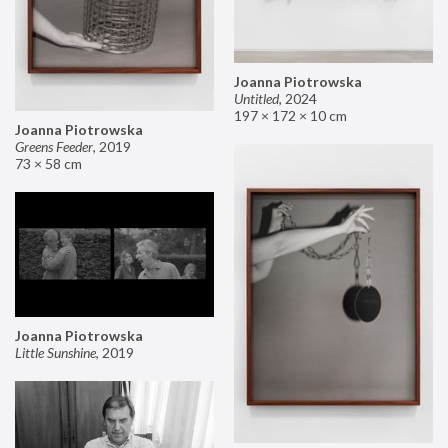
Joanna Piotrowska
Untitled
,
2024
197 × 172 × 10 cm
Joanna Piotrowska
Greens Feeder
,
2019
73 × 58 cm
Joanna Piotrowska
Little Sunshine
,
2019