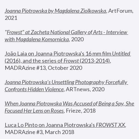
Joanna Piotrowska by Magdalena Ziolkowska
, ArtForum, 
2021
"
Frowst" at Zacheta National Gallery of Arts - Interview 
with Magdalena Komornicka
, 2020
João Laia on Joanna Piotrowska's 16 mm film 
Untitled 
(2016), and the series of 
Frowst
 (2013-2014)
, 
MADRAzine #13, October 2020
Joanna Piotrowska’s Unsettling Photography Forcefully 
Confronts Hidden Violence
, ARTnews, 2020
When Joanna Piotrowska Was Accused of Being a Spy, She 
Focused Her Lens on Roses
,
 Frieze, 2018
Luca Lo Pinto on Joanna Piotrowska's 
FROWST XX
, 
MADRAzine #3, March 2018 