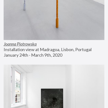
Joanna Piotrowska
Installation view at Madragoa, Lisbon, Portugal
January 24th - March 9th, 2020