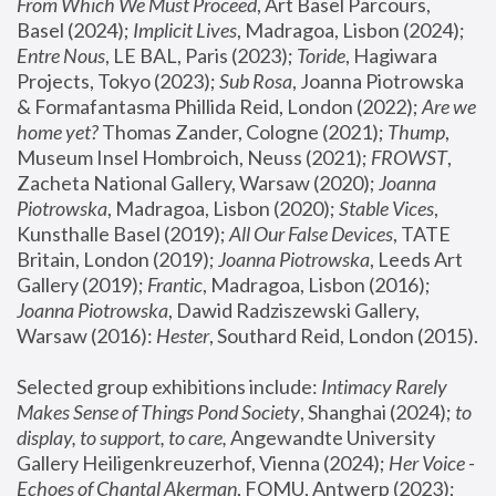
From Which We Must Proceed
, Art Basel Parcours, 
Basel (2024);
 Implicit Lives
, Madragoa, Lisbon (2024); 
Entre Nous
, LE BAL, Paris (2023); 
Toride
, Hagiwara 
Projects, Tokyo (2023); 
Sub Rosa
, Joanna Piotrowska 
& Formafantasma Phillida Reid, London (2022); 
Are we 
home yet?
 Thomas Zander, Cologne (2021); 
Thump
, 
Museum Insel Hombroich, Neuss (2021);
 FROWST
, 
Zacheta National Gallery, Warsaw (2020);
 Joanna 
Piotrowska
, Madragoa, Lisbon (2020); 
Stable Vices
, 
Kunsthalle Basel (2019); 
All Our False Devices
, TATE 
Britain, London (2019);
 Joanna Piotrowska
, Leeds Art 
Gallery (2019); 
Frantic
, Madragoa, Lisbon (2016);
Joanna Piotrowska
, Dawid Radziszewski Gallery, 
Warsaw (2016): 
Hester
, Southard Reid, London (2015). 
Selected group exhibitions include: 
Intimacy Rarely 
Makes Sense of Things Pond Society
, Shanghai (2024); 
to 
display, to support, to care,
 Angewandte University 
Gallery Heiligenkreuzerhof, Vienna (2024); 
Her Voice - 
Echoes of Chantal Akerman
, FOMU, Antwerp (2023); 