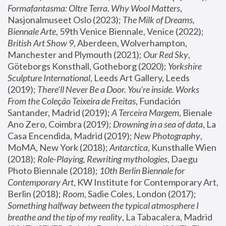
Formafantasma: Oltre Terra. Why Wool Matters
, 
Nasjonalmuseet Oslo (2023); 
The Milk of Dreams, 
Biennale Arte
, 59th Venice Biennale, Venice (2022); 
British Art Show 9
, Aberdeen, Wolverhampton, 
Manchester and Plymouth (2021); 
Our Red Sky
, 
Göteborgs Konsthall, Gotheborg (2020); 
Yorkshire 
Sculpture International
, Leeds Art Gallery, Leeds 
(2019); 
There'll Never Be a Door. You’re inside. Works 
From the Coleção Teixeira de Freitas
, Fundación 
Santander, Madrid (2019); 
A Terceira Margem
, Bienale 
Ano Zero, Coimbra (2019); 
Drowning in a sea of data
, La 
Casa Encendida, Madrid (2019); 
New Photography
, 
MoMA, New York (2018); 
Antarctica
, Kunsthalle Wien 
(2018); 
Role-Playing, Rewriting mythologies
, Daegu 
Photo Biennale (2018); 
10th Berlin Biennale for 
Contemporary Art
, KW Institute for Contemporary Art, 
Berlin (2018); 
Room
, Sadie Coles, London (2017); 
Something halfway between the typical atmosphere I 
breathe and the tip of my reality
, La Tabacalera, Madrid 