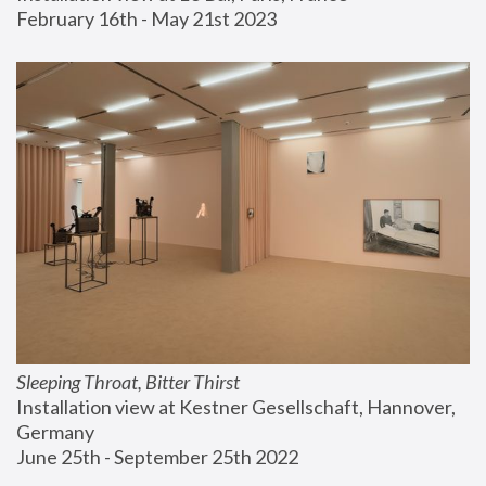
February 16th - May 21st 2023
Sleeping Throat, Bitter Thirst
Installation view at Kestner Gesellschaft, Hannover, 
Germany
June 25th - September 25th 2022