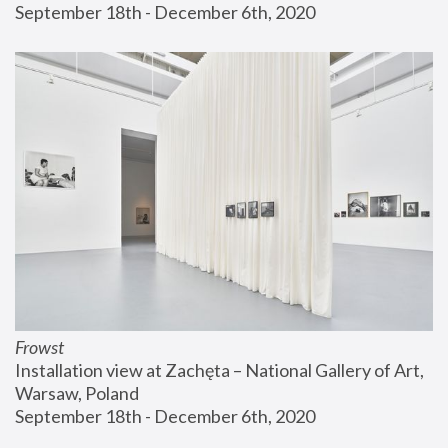
September 18th - December 6th, 2020
Frowst
Installation view at Zachęta – National Gallery of Art, 
Warsaw, Poland
September 18th - December 6th, 2020