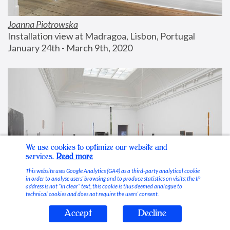
Joanna Piotrowska
Installation view at Madragoa, Lisbon, Portugal
January 24th - March 9th, 2020
We use cookies to optimize our website and
services.
Read more
This website uses Google Analytics (GA4) as a third-party analytical cookie
in order to analyse users’ browsing and to produce statistics on visits; the IP
address is not “in clear” text, this cookie is thus deemed analogue to
technical cookies and does not require the users’ consent.
Accept
Decline
Stable Vices