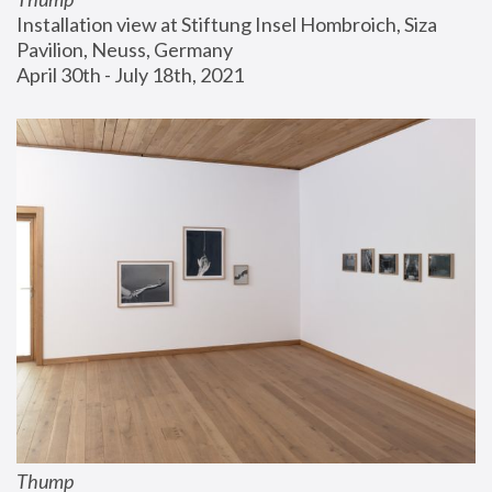
Installation view at Stiftung Insel Hombroich, Siza 
Pavilion, Neuss, Germany
April 30th - July 18th, 2021
Thump