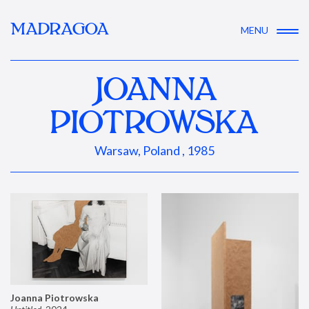
MADRAGOA
MENU
JOANNA
PIOTROWSKA
Warsaw, Poland , 1985
Joanna Piotrowska