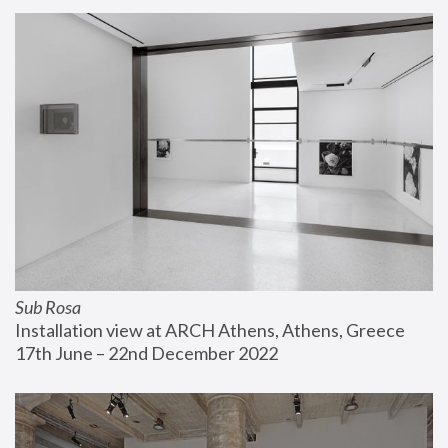
Sub Rosa
Installation view at ARCH Athens, Athens, Greece
17th June – 22nd December 2022