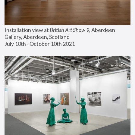
Installation view at 
British Art Show 9
, Aberdeen 
Gallery, Aberdeen, Scotland
July 10th - October 10th 2021