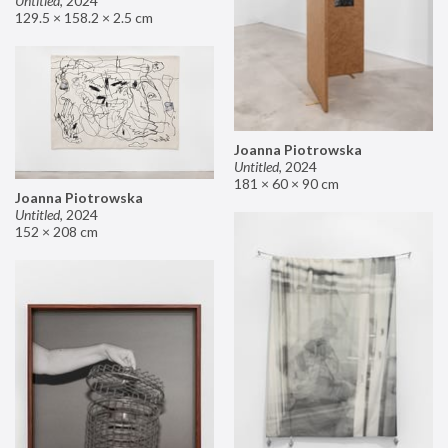
Untitled
,
2024
129.5 × 158.2 × 2.5 cm
Joanna Piotrowska
Untitled
,
2024
181 × 60 × 90 cm
Joanna Piotrowska
Untitled
,
2024
152 × 208 cm