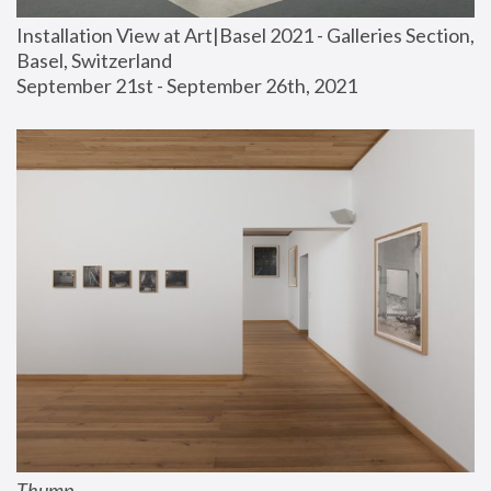
Installation View at Art|Basel 2021 - Galleries Section, 
Basel, Switzerland
September 21st - September 26th, 2021
Thump