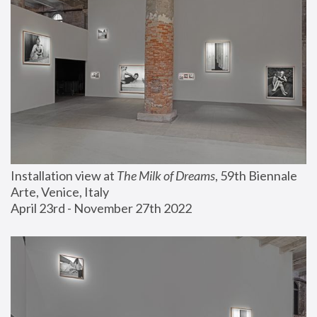
Installation view at 
The Milk of Dreams
, 59th Biennale 
Arte, Venice, Italy
April 23rd - November 27th 2022