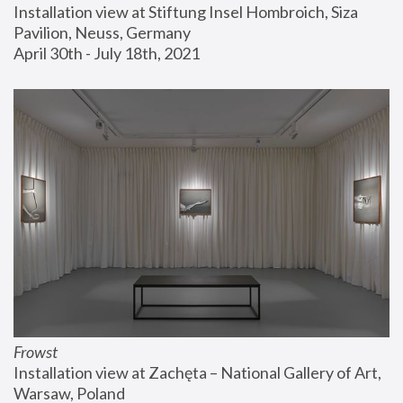
Installation view at Stiftung Insel Hombroich, Siza 
Pavilion, Neuss, Germany
April 30th - July 18th, 2021
Frowst
Installation view at Zachęta – National Gallery of Art, 
Warsaw, Poland