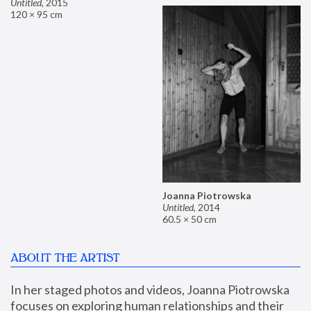
Untitled
,
2015
120 × 95 cm
Joanna Piotrowska
Untitled
,
2014
60.5 × 50 cm
ABOUT THE ARTIST
In her staged photos and videos, Joanna Piotrowska 
focuses on exploring human relationships and their 