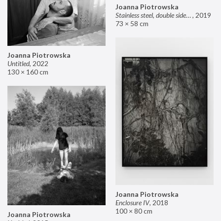
Joanna Piotrowska
Stainless steel, double sided mirror II
,
2019
73 × 58 cm
Joanna Piotrowska
Untitled
,
2022
130 × 160 cm
Joanna Piotrowska
Enclosure IV
,
2018
100 × 80 cm
Joanna Piotrowska