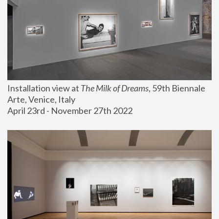
Installation view at 
The Milk of Dreams
, 59th Biennale 
Arte, Venice, Italy
April 23rd - November 27th 2022