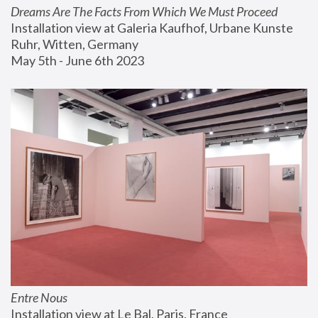
Dreams Are The Facts From Which We Must Proceed
Installation view at Galeria Kaufhof, Urbane Kunste 
Ruhr, Witten, Germany
May 5th - June 6th 2023
Entre Nous
Installation view at Le Bal, Paris, France