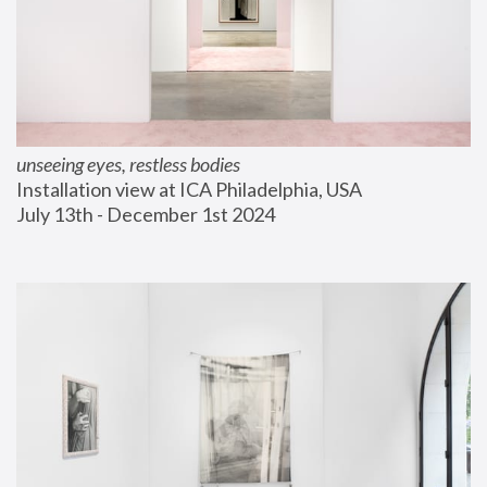
unseeing eyes, restless bodies
Installation view at ICA Philadelphia, USA
July 13th - December 1st 2024