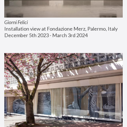
Giorni Felici
Installation view at Fondazione Merz, Palermo, Italy
December 5th 2023 - March 3rd 2024