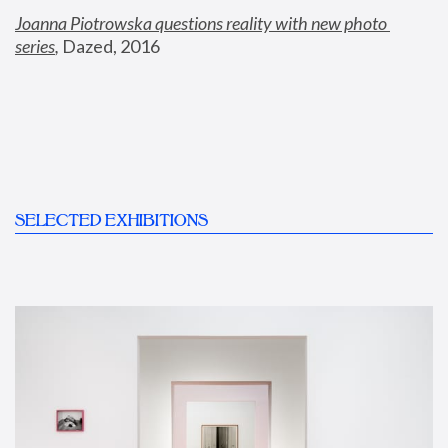
Joanna Piotrowska questions reality with new photo 
series
,
 Dazed, 2016
SELECTED EXHIBITIONS