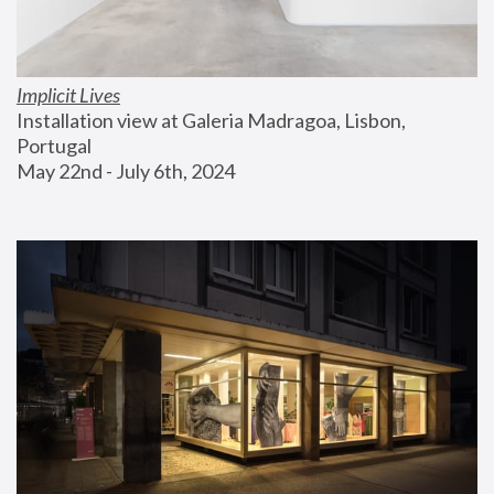
Implicit Lives
Installation view at Galeria Madragoa, Lisbon, 
Portugal
May 22nd - July 6th, 2024