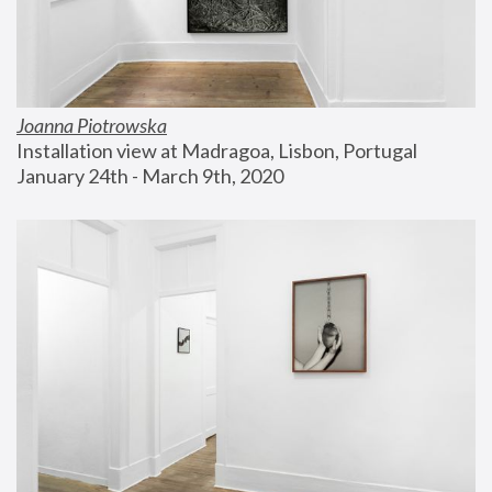
Joanna Piotrowska
Installation view at Madragoa, Lisbon, Portugal
January 24th - March 9th, 2020