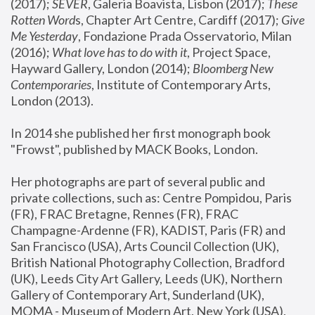
(2017); 
SEVER
, Galeria Boavista, Lisbon (2017); 
These 
Rotten Word
s, Chapter Art Centre, Cardiff (2017); 
Give 
Me Yesterday
, Fondazione Prada Osservatorio, Milan 
(2016);
 What love has to do with it
, Project Space, 
Hayward Gallery, London (2014); 
Bloomberg New 
Contemporaries
, Institute of Contemporary Arts, 
London (2013).
In 2014 she published her first monograph book 
"Frowst", published by MACK Books, London.
Her photographs are part of several public and 
private collections, such as: Centre Pompidou, Paris 
(FR), FRAC Bretagne, Rennes (FR), FRAC 
Champagne-Ardenne (FR), KADIST, Paris (FR) and 
San Francisco (USA), Arts Council Collection (UK), 
British National Photography Collection, Bradford 
(UK), Leeds City Art Gallery, Leeds (UK), Northern 
Gallery of Contemporary Art, Sunderland (UK), 
MOMA - Museum of Modern Art, New York (USA), 