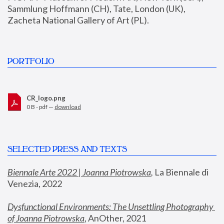
Sammlung Hoffmann (CH), Tate, London (UK), 
Zacheta National Gallery of Art (PL).
PORTFOLIO
CR_logo.png
0 B - pdf —
download
SELECTED PRESS AND TEXTS
Biennale Arte 2022 | Joanna Piotrowska
,
 La Biennale di 
Venezia, 2022
Dysfunctional Environments: The Unsettling Photography 
of Joanna Piotrowska
, AnOther, 2021