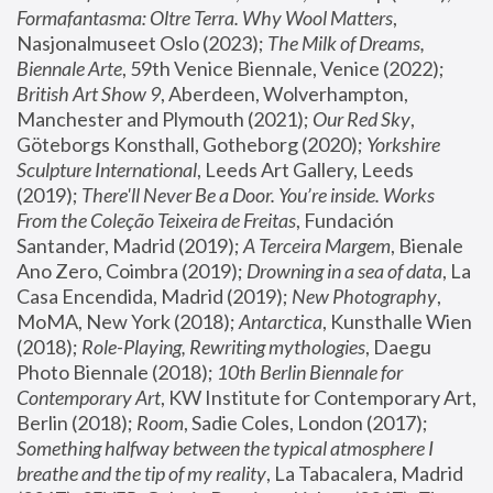
Formafantasma: Oltre Terra. Why Wool Matters
, 
Nasjonalmuseet Oslo (2023); 
The Milk of Dreams, 
Biennale Arte
, 59th Venice Biennale, Venice (2022); 
British Art Show 9
, Aberdeen, Wolverhampton, 
Manchester and Plymouth (2021); 
Our Red Sky
, 
Göteborgs Konsthall, Gotheborg (2020); 
Yorkshire 
Sculpture International
, Leeds Art Gallery, Leeds 
(2019); 
There'll Never Be a Door. You’re inside. Works 
From the Coleção Teixeira de Freitas
, Fundación 
Santander, Madrid (2019); 
A Terceira Margem
, Bienale 
Ano Zero, Coimbra (2019); 
Drowning in a sea of data
, La 
Casa Encendida, Madrid (2019); 
New Photography
, 
MoMA, New York (2018); 
Antarctica
, Kunsthalle Wien 
(2018); 
Role-Playing, Rewriting mythologies
, Daegu 
Photo Biennale (2018); 
10th Berlin Biennale for 
Contemporary Art
, KW Institute for Contemporary Art, 
Berlin (2018); 
Room
, Sadie Coles, London (2017); 
Something halfway between the typical atmosphere I 
breathe and the tip of my reality
, La Tabacalera, Madrid 