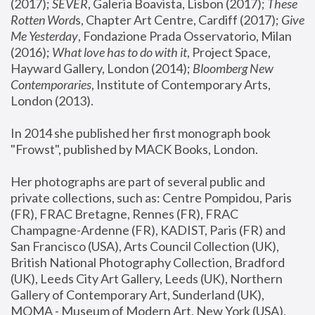
(2017); 
SEVER
, Galeria Boavista, Lisbon (2017); 
These 
Rotten Word
s, Chapter Art Centre, Cardiff (2017); 
Give 
Me Yesterday
, Fondazione Prada Osservatorio, Milan 
(2016);
 What love has to do with it
, Project Space, 
Hayward Gallery, London (2014); 
Bloomberg New 
Contemporaries
, Institute of Contemporary Arts, 
London (2013).
In 2014 she published her first monograph book 
"Frowst", published by MACK Books, London.
Her photographs are part of several public and 
private collections, such as: Centre Pompidou, Paris 
(FR), FRAC Bretagne, Rennes (FR), FRAC 
Champagne-Ardenne (FR), KADIST, Paris (FR) and 
San Francisco (USA), Arts Council Collection (UK), 
British National Photography Collection, Bradford 
(UK), Leeds City Art Gallery, Leeds (UK), Northern 
Gallery of Contemporary Art, Sunderland (UK), 
MOMA - Museum of Modern Art, New York (USA), 