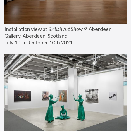
Installation view at 
British Art Show 9
, Aberdeen 
Gallery, Aberdeen, Scotland
July 10th - October 10th 2021