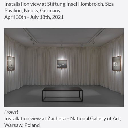
Installation view at Stiftung Insel Hombroich, Siza 
Pavilion, Neuss, Germany
April 30th - July 18th, 2021
Frowst
Installation view at Zachęta – National Gallery of Art, 
Warsaw, Poland