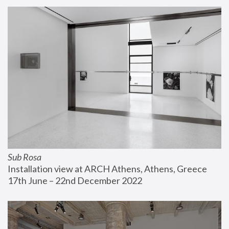
Sub Rosa
Installation view at ARCH Athens, Athens, Greece
17th June – 22nd December 2022