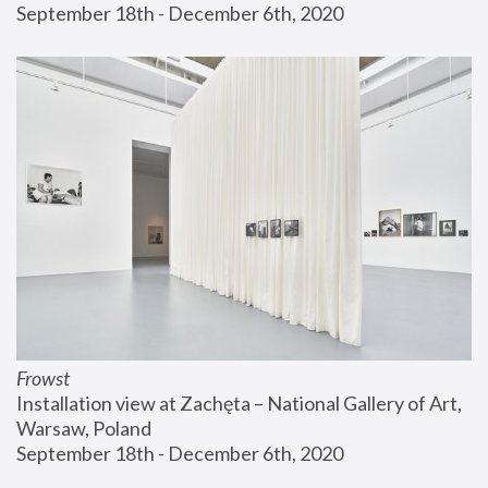
September 18th - December 6th, 2020
Frowst
Installation view at Zachęta – National Gallery of Art, 
Warsaw, Poland
September 18th - December 6th, 2020