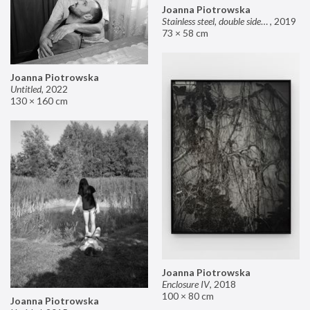
Joanna Piotrowska
Stainless steel, double sided mirror II
,
2019
73 × 58 cm
Joanna Piotrowska
Untitled
,
2022
130 × 160 cm
Joanna Piotrowska
Enclosure IV
,
2018
100 × 80 cm
Joanna Piotrowska