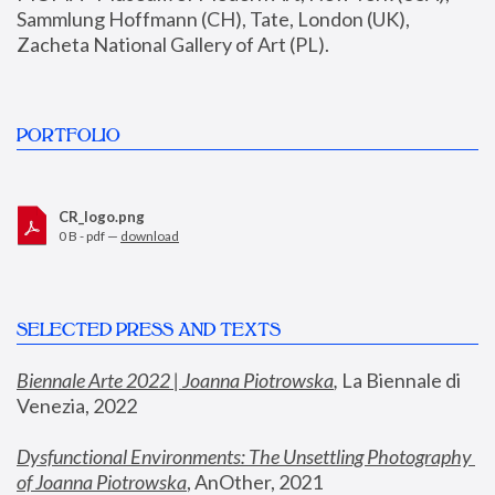
Sammlung Hoffmann (CH), Tate, London (UK), 
Zacheta National Gallery of Art (PL).
PORTFOLIO
CR_logo.png
0 B - pdf —
download
SELECTED PRESS AND TEXTS
Biennale Arte 2022 | Joanna Piotrowska
,
 La Biennale di 
Venezia, 2022
Dysfunctional Environments: The Unsettling Photography 
of Joanna Piotrowska
, AnOther, 2021