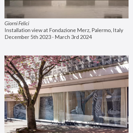
Giorni Felici
Installation view at Fondazione Merz, Palermo, Italy
December 5th 2023 - March 3rd 2024