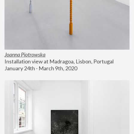
Joanna Piotrowska
Installation view at Madragoa, Lisbon, Portugal
January 24th - March 9th, 2020