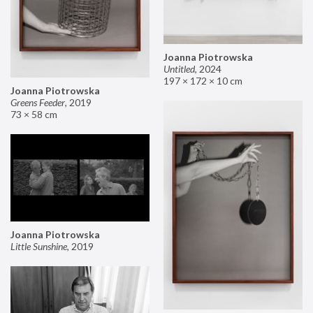
Joanna Piotrowska
Untitled
,
2024
197 × 172 × 10 cm
Joanna Piotrowska
Greens Feeder
,
2019
73 × 58 cm
Joanna Piotrowska
Little Sunshine
,
2019