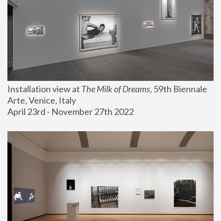
Installation view at 
The Milk of Dreams
, 59th Biennale 
Arte, Venice, Italy
April 23rd - November 27th 2022