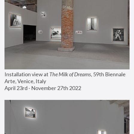
Installation view at 
The Milk of Dreams
, 59th Biennale 
Arte, Venice, Italy
April 23rd - November 27th 2022