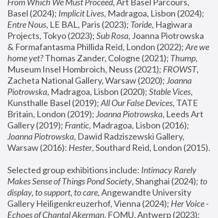
From Which We Must Proceed
, Art Basel Parcours, 
Basel (2024);
 Implicit Lives
, Madragoa, Lisbon (2024); 
Entre Nous
, LE BAL, Paris (2023); 
Toride
, Hagiwara 
Projects, Tokyo (2023); 
Sub Rosa
, Joanna Piotrowska 
& Formafantasma Phillida Reid, London (2022); 
Are we 
home yet?
 Thomas Zander, Cologne (2021); 
Thump
, 
Museum Insel Hombroich, Neuss (2021);
 FROWST
, 
Zacheta National Gallery, Warsaw (2020);
 Joanna 
Piotrowska
, Madragoa, Lisbon (2020); 
Stable Vices
, 
Kunsthalle Basel (2019); 
All Our False Devices
, TATE 
Britain, London (2019);
 Joanna Piotrowska
, Leeds Art 
Gallery (2019); 
Frantic
, Madragoa, Lisbon (2016);
Joanna Piotrowska
, Dawid Radziszewski Gallery, 
Warsaw (2016): 
Hester
, Southard Reid, London (2015). 
Selected group exhibitions include: 
Intimacy Rarely 
Makes Sense of Things Pond Society
, Shanghai (2024); 
to 
display, to support, to care,
 Angewandte University 
Gallery Heiligenkreuzerhof, Vienna (2024); 
Her Voice - 
Echoes of Chantal Akerman
, FOMU, Antwerp (2023); 