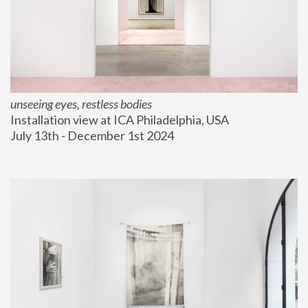
unseeing eyes, restless bodies
Installation view at ICA Philadelphia, USA
July 13th - December 1st 2024