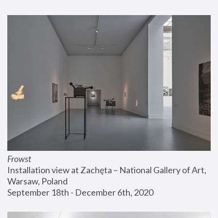
Frowst
Installation view at Zachęta – National Gallery of Art, 
Warsaw, Poland
September 18th - December 6th, 2020