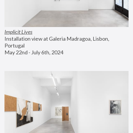
Implicit Lives
Installation view at Galeria Madragoa, Lisbon, 
Portugal
May 22nd - July 6th, 2024