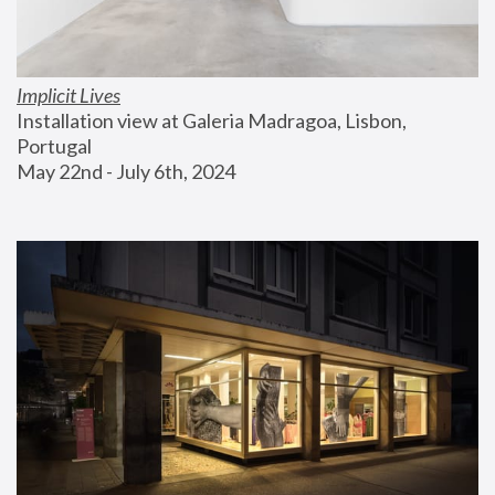
Implicit Lives
Installation view at Galeria Madragoa, Lisbon, 
Portugal
May 22nd - July 6th, 2024