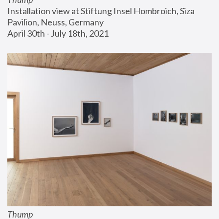
Installation view at Stiftung Insel Hombroich, Siza 
Pavilion, Neuss, Germany
April 30th - July 18th, 2021
Thump