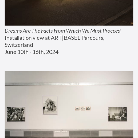
Dreams Are The Facts From Which We Must Proceed
Installation view at ART|BASEL Parcours, 
Switzerland
June 10th - 16th, 2024