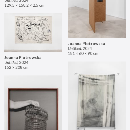
Untitled
,
2024
129.5 × 158.2 × 2.5 cm
Joanna Piotrowska
Untitled
,
2024
181 × 60 × 90 cm
Joanna Piotrowska
Untitled
,
2024
152 × 208 cm