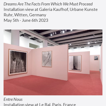
Dreams Are The Facts From Which We Must Proceed
Installation view at Galeria Kaufhof, Urbane Kunste 
Ruhr, Witten, Germany
May 5th - June 6th 2023
Entre Nous
Installation view at Le Bal, Paris, France