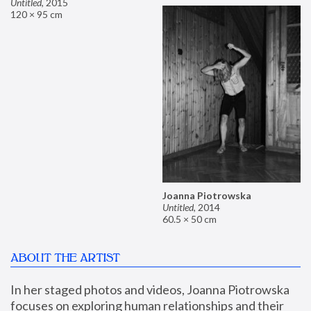
Untitled
,
2015
120 × 95 cm
Joanna Piotrowska
Untitled
,
2014
60.5 × 50 cm
ABOUT THE ARTIST
In her staged photos and videos, Joanna Piotrowska 
focuses on exploring human relationships and their 