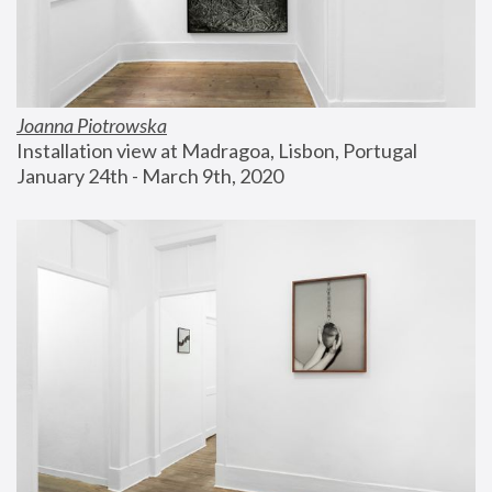
Joanna Piotrowska
Installation view at Madragoa, Lisbon, Portugal
January 24th - March 9th, 2020