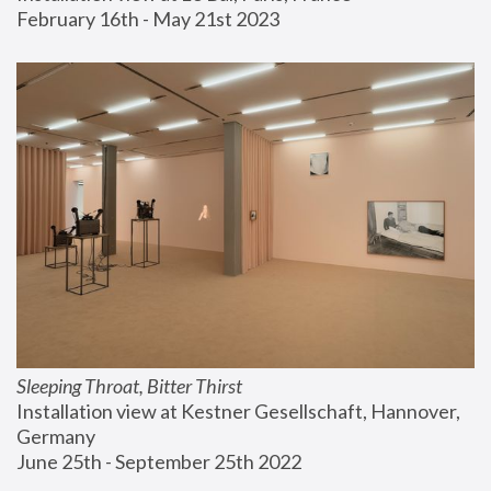
February 16th - May 21st 2023
Sleeping Throat, Bitter Thirst
Installation view at Kestner Gesellschaft, Hannover, 
Germany
June 25th - September 25th 2022