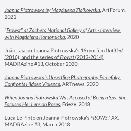
Joanna Piotrowska by Magdalena Ziolkowska
, ArtForum, 
2021
"
Frowst" at Zacheta National Gallery of Arts - Interview 
with Magdalena Komornicka
, 2020
João Laia on Joanna Piotrowska's 16 mm film 
Untitled 
(2016), and the series of 
Frowst
 (2013-2014)
, 
MADRAzine #13, October 2020
Joanna Piotrowska’s Unsettling Photography Forcefully 
Confronts Hidden Violence
, ARTnews, 2020
When Joanna Piotrowska Was Accused of Being a Spy, She 
Focused Her Lens on Roses
,
 Frieze, 2018
Luca Lo Pinto on Joanna Piotrowska's 
FROWST XX
, 
MADRAzine #3, March 2018 