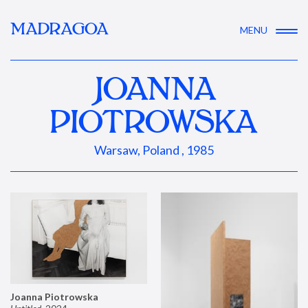
MADRAGOA
MENU
JOANNA
PIOTROWSKA
Warsaw, Poland , 1985
Joanna Piotrowska