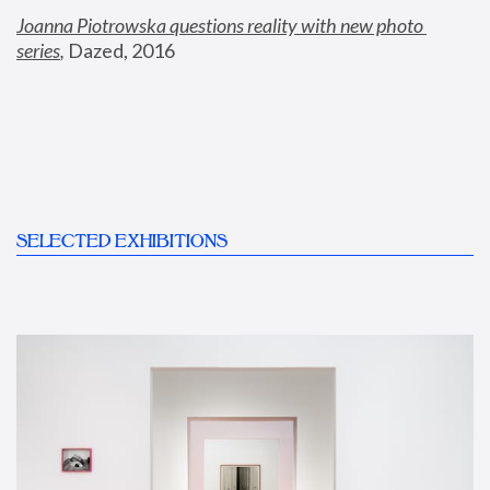
Joanna Piotrowska questions reality with new photo 
series
,
 Dazed, 2016
SELECTED EXHIBITIONS