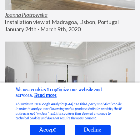
Joanna Piotrowska
Installation view at Madragoa, Lisbon, Portugal
January 24th - March 9th, 2020
We use cookies to optimize our website and
services.
Read more
This website uses Google Analytics (GA4) as a third-party analytical cookie
in order to analyse users’ browsing and to produce statistics on visits; the IP
address is not “in clear” text, this cookie is thus deemed analogue to
technical cookies and does not require the users’ consent.
Accept
Decline
Stable Vices