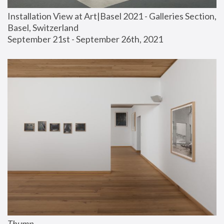
Installation View at Art|Basel 2021 - Galleries Section, 
Basel, Switzerland
September 21st - September 26th, 2021
Thump