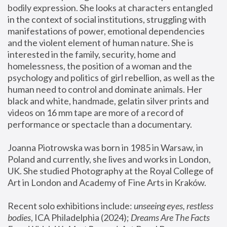
bodily expression. She looks at characters entangled 
in the context of social institutions, struggling with 
manifestations of power, emotional dependencies 
and the violent element of human nature. She is 
interested in the family, security, home and 
homelessness, the position of a woman and the 
psychology and politics of girl rebellion, as well as the 
human need to control and dominate animals. Her 
black and white, handmade, gelatin silver prints and 
videos on 16 mm tape are more of a record of 
performance or spectacle than a documentary. 
Joanna Piotrowska was born in 1985 in Warsaw, in 
Poland and currently, she lives and works in London, 
UK. She studied Photography at the Royal College of 
Art in London and Academy of Fine Arts in Kraków.
Recent solo exhibitions include: 
unseeing eyes, restless 
bodies
, ICA Philadelphia (2024); 
Dreams Are The Facts 