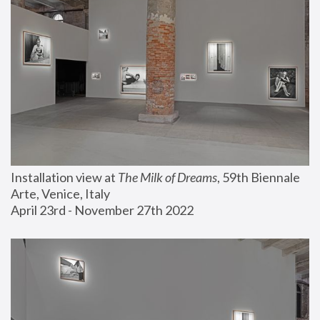
Installation view at 
The Milk of Dreams
, 59th Biennale 
Arte, Venice, Italy
April 23rd - November 27th 2022