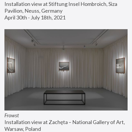
Installation view at Stiftung Insel Hombroich, Siza 
Pavilion, Neuss, Germany
April 30th - July 18th, 2021
Frowst
Installation view at Zachęta – National Gallery of Art, 
Warsaw, Poland