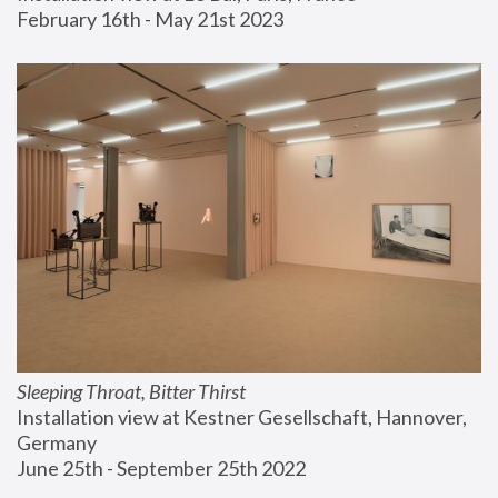
February 16th - May 21st 2023
Sleeping Throat, Bitter Thirst
Installation view at Kestner Gesellschaft, Hannover, 
Germany
June 25th - September 25th 2022