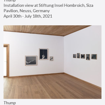
Installation view at Stiftung Insel Hombroich, Siza 
Pavilion, Neuss, Germany
April 30th - July 18th, 2021
Thump