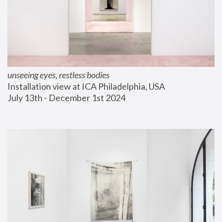
unseeing eyes, restless bodies
Installation view at ICA Philadelphia, USA
July 13th - December 1st 2024