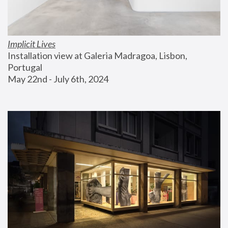
Implicit Lives
Installation view at Galeria Madragoa, Lisbon, 
Portugal
May 22nd - July 6th, 2024