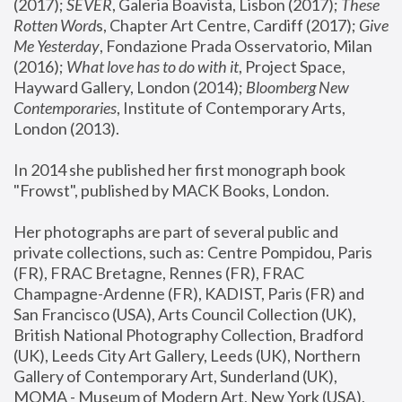
(2017); 
SEVER
, Galeria Boavista, Lisbon (2017); 
These 
Rotten Word
s, Chapter Art Centre, Cardiff (2017); 
Give 
Me Yesterday
, Fondazione Prada Osservatorio, Milan 
(2016);
 What love has to do with it
, Project Space, 
Hayward Gallery, London (2014); 
Bloomberg New 
Contemporaries
, Institute of Contemporary Arts, 
London (2013).
In 2014 she published her first monograph book 
"Frowst", published by MACK Books, London.
Her photographs are part of several public and 
private collections, such as: Centre Pompidou, Paris 
(FR), FRAC Bretagne, Rennes (FR), FRAC 
Champagne-Ardenne (FR), KADIST, Paris (FR) and 
San Francisco (USA), Arts Council Collection (UK), 
British National Photography Collection, Bradford 
(UK), Leeds City Art Gallery, Leeds (UK), Northern 
Gallery of Contemporary Art, Sunderland (UK), 
MOMA - Museum of Modern Art, New York (USA), 