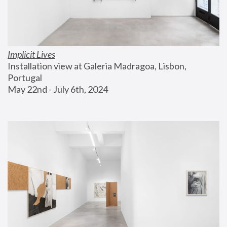
Implicit Lives
Installation view at Galeria Madragoa, Lisbon, 
Portugal
May 22nd - July 6th, 2024