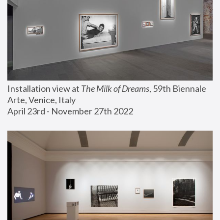
Installation view at 
The Milk of Dreams
, 59th Biennale 
Arte, Venice, Italy
April 23rd - November 27th 2022