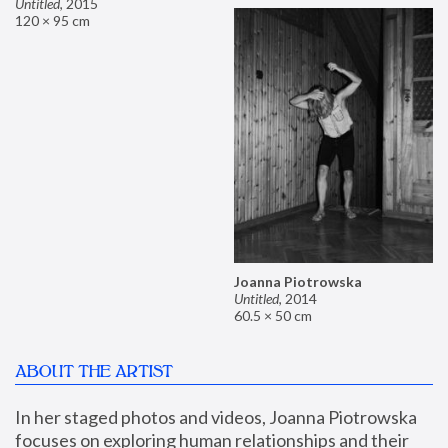
Untitled
,
2015
120 × 95 cm
Joanna Piotrowska
Untitled
,
2014
60.5 × 50 cm
ABOUT THE ARTIST
In her staged photos and videos, Joanna Piotrowska 
focuses on exploring human relationships and their 