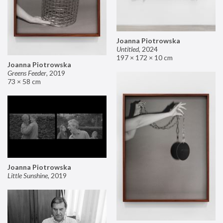
Joanna Piotrowska
Untitled
,
2024
197 × 172 × 10 cm
Joanna Piotrowska
Greens Feeder
,
2019
73 × 58 cm
Joanna Piotrowska
Little Sunshine
,
2019