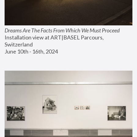
Dreams Are The Facts From Which We Must Proceed
Installation view at ART|BASEL Parcours, 
Switzerland
June 10th - 16th, 2024