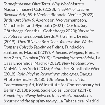
Formafantasma: Oltre Terra. Why Wool Matters
, 
Nasjonalmuseet Oslo (2023); 
The Milk of Dreams, 
Biennale Arte
, 59th Venice Biennale, Venice (2022); 
British Art Show 9
, Aberdeen, Wolverhampton, 
Manchester and Plymouth (2021); 
Our Red Sky
, 
Göteborgs Konsthall, Gotheborg (2020); 
Yorkshire 
Sculpture International
, Leeds Art Gallery, Leeds 
(2019); 
There'll Never Be a Door. You’re inside. Works 
From the Coleção Teixeira de Freitas
, Fundación 
Santander, Madrid (2019); 
A Terceira Margem
, Bienale 
Ano Zero, Coimbra (2019); 
Drowning in a sea of data
, La 
Casa Encendida, Madrid (2019); 
New Photography
, 
MoMA, New York (2018); 
Antarctica
, Kunsthalle Wien 
(2018); 
Role-Playing, Rewriting mythologies
, Daegu 
Photo Biennale (2018); 
10th Berlin Biennale for 
Contemporary Art
, KW Institute for Contemporary Art, 
Berlin (2018); 
Room
, Sadie Coles, London (2017); 
Something halfway between the typical atmosphere I 
breathe and the tip of my reality
, La Tabacalera, Madrid 