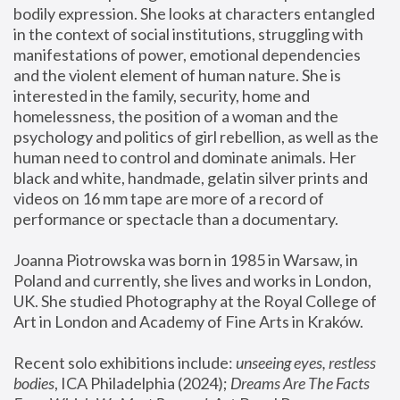
bodily expression. She looks at characters entangled 
in the context of social institutions, struggling with 
manifestations of power, emotional dependencies 
and the violent element of human nature. She is 
interested in the family, security, home and 
homelessness, the position of a woman and the 
psychology and politics of girl rebellion, as well as the 
human need to control and dominate animals. Her 
black and white, handmade, gelatin silver prints and 
videos on 16 mm tape are more of a record of 
performance or spectacle than a documentary. 
Joanna Piotrowska was born in 1985 in Warsaw, in 
Poland and currently, she lives and works in London, 
UK. She studied Photography at the Royal College of 
Art in London and Academy of Fine Arts in Kraków.
Recent solo exhibitions include: 
unseeing eyes, restless 
bodies
, ICA Philadelphia (2024); 
Dreams Are The Facts 