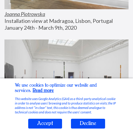
Joanna Piotrowska
Installation view at Madragoa, Lisbon, Portugal
January 24th - March 9th, 2020
We use cookies to optimize our website and
services.
Read more
This website uses Google Analytics (GA4) as a third-party analytical cookie
in order to analyse users’ browsing and to produce statistics on visits; the IP
address is not “in clear” text, this cookie is thus deemed analogue to
technical cookies and does not require the users’ consent.
Accept
Decline
Stable Vices