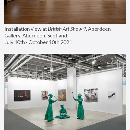
Installation view at 
British Art Show 9
, Aberdeen 
Gallery, Aberdeen, Scotland
July 10th - October 10th 2021