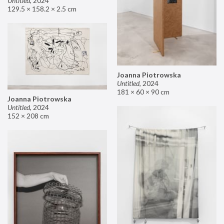
Untitled
,
2024
129.5 × 158.2 × 2.5 cm
Joanna Piotrowska
Untitled
,
2024
181 × 60 × 90 cm
Joanna Piotrowska
Untitled
,
2024
152 × 208 cm