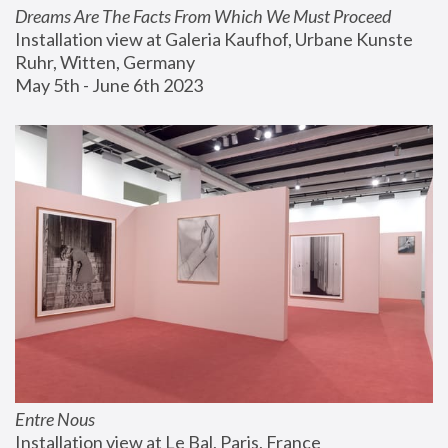
Dreams Are The Facts From Which We Must Proceed
Installation view at Galeria Kaufhof, Urbane Kunste 
Ruhr, Witten, Germany
May 5th - June 6th 2023
Entre Nous
Installation view at Le Bal, Paris, France