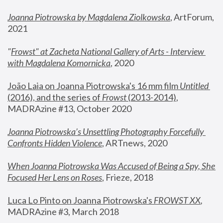
Joanna Piotrowska by Magdalena Ziolkowska
, ArtForum, 
2021
"
Frowst" at Zacheta National Gallery of Arts - Interview 
with Magdalena Komornicka
, 2020
João Laia on Joanna Piotrowska's 16 mm film 
Untitled 
(2016), and the series of 
Frowst
 (2013-2014)
, 
MADRAzine #13, October 2020
Joanna Piotrowska’s Unsettling Photography Forcefully 
Confronts Hidden Violence
, ARTnews, 2020
When Joanna Piotrowska Was Accused of Being a Spy, She 
Focused Her Lens on Roses
,
 Frieze, 2018
Luca Lo Pinto on Joanna Piotrowska's 
FROWST XX
, 
MADRAzine #3, March 2018 