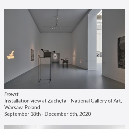
Frowst
Installation view at Zachęta – National Gallery of Art, 
Warsaw, Poland
September 18th - December 6th, 2020