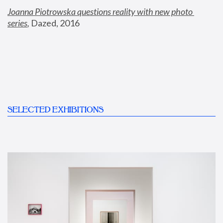
Joanna Piotrowska questions reality with new photo 
series
,
 Dazed, 2016
SELECTED EXHIBITIONS