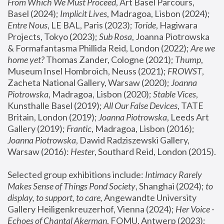
From Which We Must Proceed
, Art Basel Parcours, 
Basel (2024);
 Implicit Lives
, Madragoa, Lisbon (2024); 
Entre Nous
, LE BAL, Paris (2023); 
Toride
, Hagiwara 
Projects, Tokyo (2023); 
Sub Rosa
, Joanna Piotrowska 
& Formafantasma Phillida Reid, London (2022); 
Are we 
home yet?
 Thomas Zander, Cologne (2021); 
Thump
, 
Museum Insel Hombroich, Neuss (2021);
 FROWST
, 
Zacheta National Gallery, Warsaw (2020);
 Joanna 
Piotrowska
, Madragoa, Lisbon (2020); 
Stable Vices
, 
Kunsthalle Basel (2019); 
All Our False Devices
, TATE 
Britain, London (2019);
 Joanna Piotrowska
, Leeds Art 
Gallery (2019); 
Frantic
, Madragoa, Lisbon (2016);
Joanna Piotrowska
, Dawid Radziszewski Gallery, 
Warsaw (2016): 
Hester
, Southard Reid, London (2015). 
Selected group exhibitions include: 
Intimacy Rarely 
Makes Sense of Things Pond Society
, Shanghai (2024); 
to 
display, to support, to care,
 Angewandte University 
Gallery Heiligenkreuzerhof, Vienna (2024); 
Her Voice - 
Echoes of Chantal Akerman
, FOMU, Antwerp (2023); 