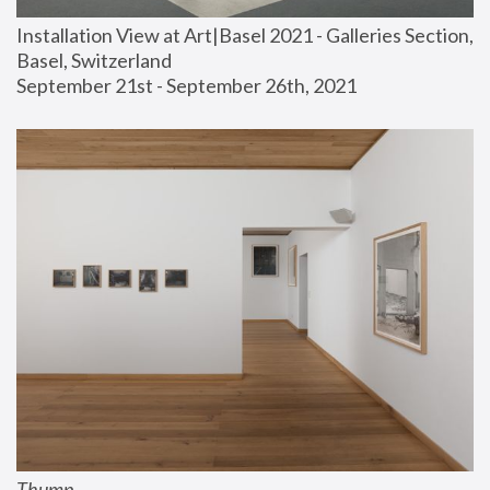
Installation View at Art|Basel 2021 - Galleries Section, 
Basel, Switzerland
September 21st - September 26th, 2021
Thump