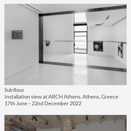
Sub Rosa
Installation view at ARCH Athens, Athens, Greece
17th June – 22nd December 2022