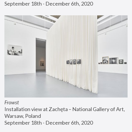
September 18th - December 6th, 2020
Frowst
Installation view at Zachęta – National Gallery of Art, 
Warsaw, Poland
September 18th - December 6th, 2020