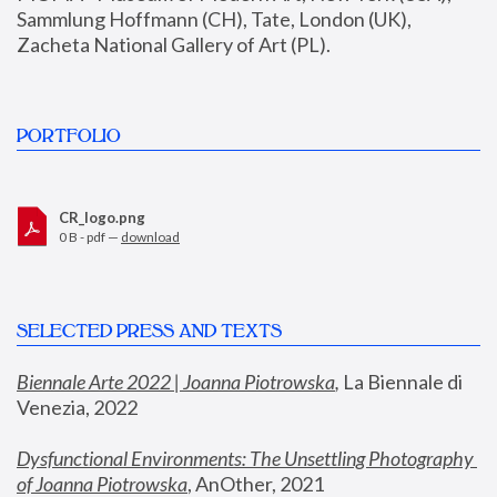
Sammlung Hoffmann (CH), Tate, London (UK), 
Zacheta National Gallery of Art (PL).
PORTFOLIO
CR_logo.png
0 B - pdf —
download
SELECTED PRESS AND TEXTS
Biennale Arte 2022 | Joanna Piotrowska
,
 La Biennale di 
Venezia, 2022
Dysfunctional Environments: The Unsettling Photography 
of Joanna Piotrowska
, AnOther, 2021