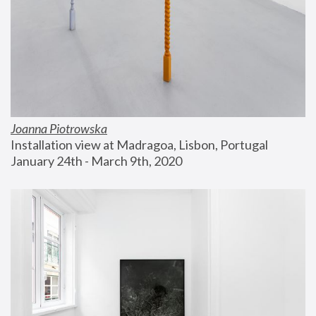
Joanna Piotrowska
Installation view at Madragoa, Lisbon, Portugal
January 24th - March 9th, 2020