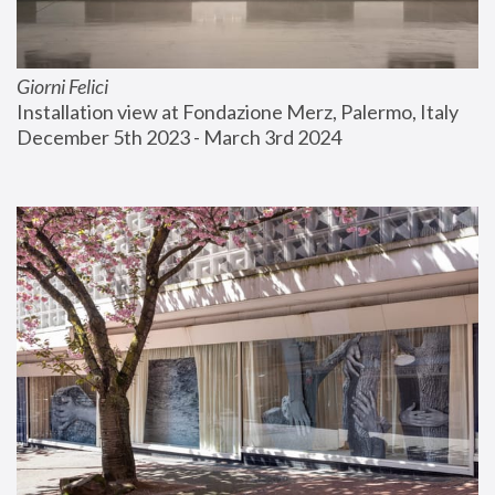
Giorni Felici
Installation view at Fondazione Merz, Palermo, Italy
December 5th 2023 - March 3rd 2024