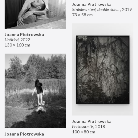
Joanna Piotrowska
Stainless steel, double sided mirror II
,
2019
73 × 58 cm
Joanna Piotrowska
Untitled
,
2022
130 × 160 cm
Joanna Piotrowska
Enclosure IV
,
2018
100 × 80 cm
Joanna Piotrowska