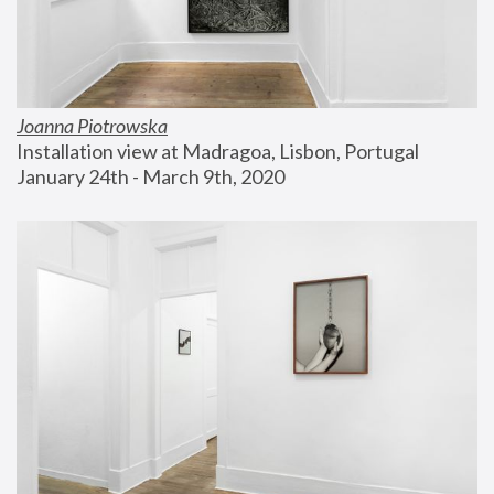
Joanna Piotrowska
Installation view at Madragoa, Lisbon, Portugal
January 24th - March 9th, 2020