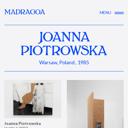
MADRAGOA
MENU
JOANNA
PIOTROWSKA
Warsaw, Poland , 1985
Joanna Piotrowska