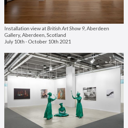
Installation view at 
British Art Show 9
, Aberdeen 
Gallery, Aberdeen, Scotland
July 10th - October 10th 2021