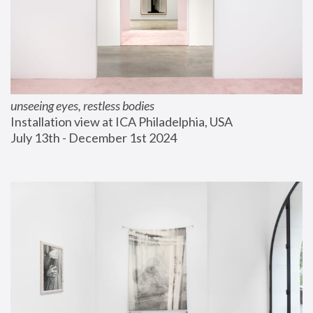
unseeing eyes, restless bodies
Installation view at ICA Philadelphia, USA
July 13th - December 1st 2024