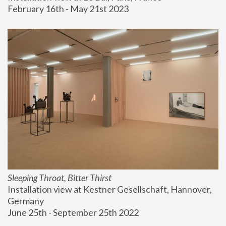
February 16th - May 21st 2023
Sleeping Throat, Bitter Thirst
Installation view at Kestner Gesellschaft, Hannover, 
Germany
June 25th - September 25th 2022