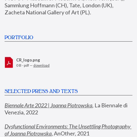
Sammlung Hoffmann (CH), Tate, London (UK), 
Zacheta National Gallery of Art (PL).
PORTFOLIO
CR_logo.png
0 B - pdf —
download
SELECTED PRESS AND TEXTS
Biennale Arte 2022 | Joanna Piotrowska
,
 La Biennale di 
Venezia, 2022
Dysfunctional Environments: The Unsettling Photography 
of Joanna Piotrowska
, AnOther, 2021