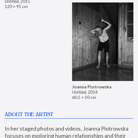
Untitled
,
2015
120 × 95 cm
Joanna Piotrowska
Untitled
,
2014
60.5 × 50 cm
ABOUT THE ARTIST
In her staged photos and videos, Joanna Piotrowska 
focuses on exploring human relationships and their 