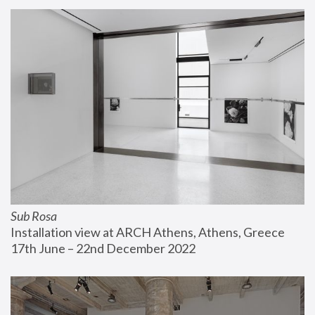
Sub Rosa
Installation view at ARCH Athens, Athens, Greece
17th June – 22nd December 2022