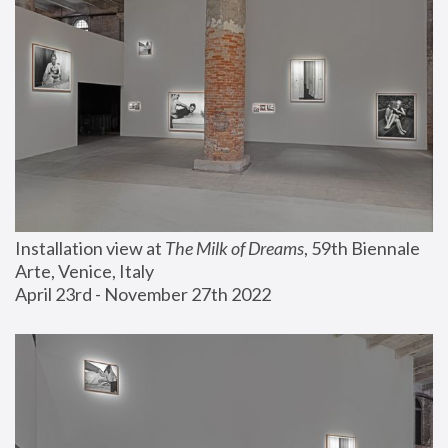
Installation view at 
The Milk of Dreams
, 59th Biennale 
Arte, Venice, Italy
April 23rd - November 27th 2022