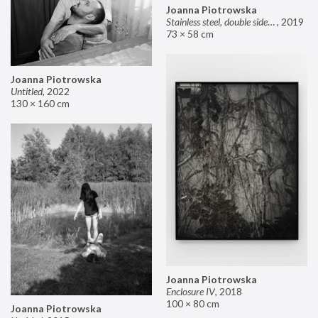
Joanna Piotrowska
Stainless steel, double sided mirror II
,
2019
73 × 58 cm
Joanna Piotrowska
Untitled
,
2022
130 × 160 cm
Joanna Piotrowska
Enclosure IV
,
2018
100 × 80 cm
Joanna Piotrowska