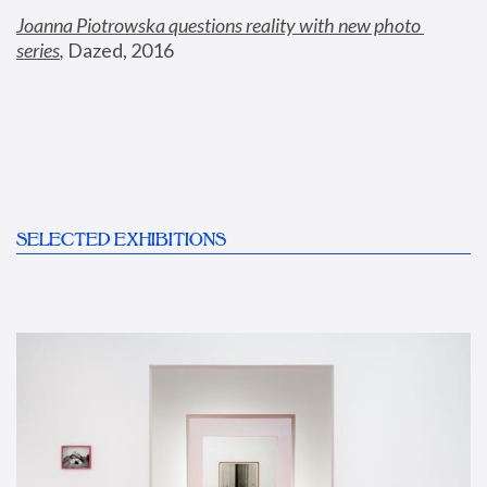
Joanna Piotrowska questions reality with new photo 
series
,
 Dazed, 2016
SELECTED EXHIBITIONS