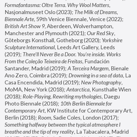
Formafantasma: Oltre Terra. Why Wool Matters
, 
Nasjonalmuseet Oslo (2023); 
The Milk of Dreams, 
Biennale Arte
, 59th Venice Biennale, Venice (2022); 
British Art Show 9
, Aberdeen, Wolverhampton, 
Manchester and Plymouth (2021); 
Our Red Sky
, 
Göteborgs Konsthall, Gotheborg (2020); 
Yorkshire 
Sculpture International
, Leeds Art Gallery, Leeds 
(2019); 
There'll Never Be a Door. You’re inside. Works 
From the Coleção Teixeira de Freitas
, Fundación 
Santander, Madrid (2019); 
A Terceira Margem
, Bienale 
Ano Zero, Coimbra (2019); 
Drowning in a sea of data
, La 
Casa Encendida, Madrid (2019); 
New Photography
, 
MoMA, New York (2018); 
Antarctica
, Kunsthalle Wien 
(2018); 
Role-Playing, Rewriting mythologies
, Daegu 
Photo Biennale (2018); 
10th Berlin Biennale for 
Contemporary Art
, KW Institute for Contemporary Art, 
Berlin (2018); 
Room
, Sadie Coles, London (2017); 
Something halfway between the typical atmosphere I 
breathe and the tip of my reality
, La Tabacalera, Madrid 