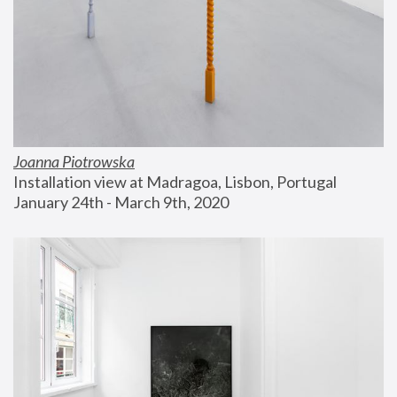
Joanna Piotrowska
Installation view at Madragoa, Lisbon, Portugal
January 24th - March 9th, 2020