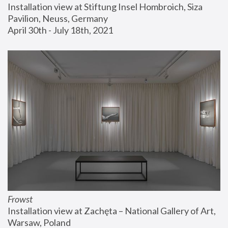
Installation view at Stiftung Insel Hombroich, Siza 
Pavilion, Neuss, Germany
April 30th - July 18th, 2021
Frowst
Installation view at Zachęta – National Gallery of Art, 
Warsaw, Poland