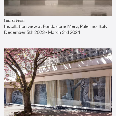
Giorni Felici
Installation view at Fondazione Merz, Palermo, Italy
December 5th 2023 - March 3rd 2024