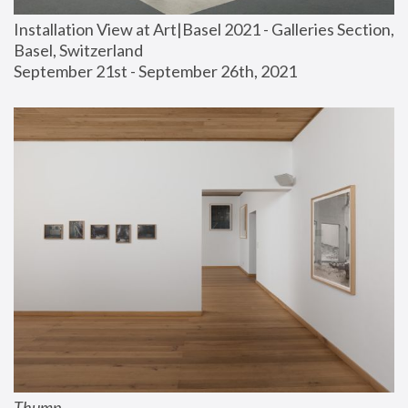
Installation View at Art|Basel 2021 - Galleries Section, 
Basel, Switzerland
September 21st - September 26th, 2021
Thump