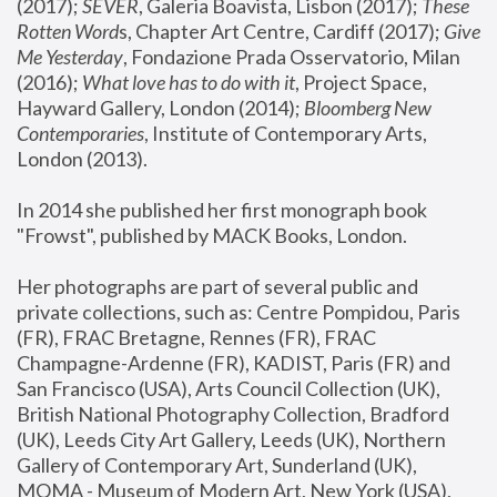
(2017); 
SEVER
, Galeria Boavista, Lisbon (2017); 
These 
Rotten Word
s, Chapter Art Centre, Cardiff (2017); 
Give 
Me Yesterday
, Fondazione Prada Osservatorio, Milan 
(2016);
 What love has to do with it
, Project Space, 
Hayward Gallery, London (2014); 
Bloomberg New 
Contemporaries
, Institute of Contemporary Arts, 
London (2013).
In 2014 she published her first monograph book 
"Frowst", published by MACK Books, London.
Her photographs are part of several public and 
private collections, such as: Centre Pompidou, Paris 
(FR), FRAC Bretagne, Rennes (FR), FRAC 
Champagne-Ardenne (FR), KADIST, Paris (FR) and 
San Francisco (USA), Arts Council Collection (UK), 
British National Photography Collection, Bradford 
(UK), Leeds City Art Gallery, Leeds (UK), Northern 
Gallery of Contemporary Art, Sunderland (UK), 
MOMA - Museum of Modern Art, New York (USA), 