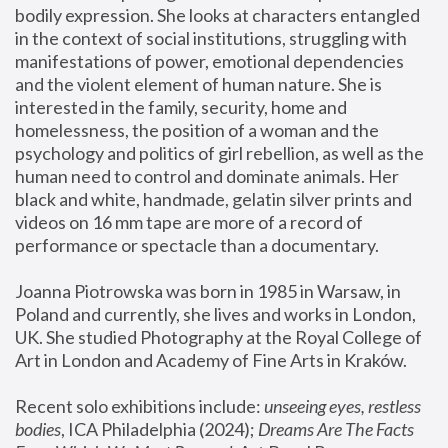
bodily expression. She looks at characters entangled 
in the context of social institutions, struggling with 
manifestations of power, emotional dependencies 
and the violent element of human nature. She is 
interested in the family, security, home and 
homelessness, the position of a woman and the 
psychology and politics of girl rebellion, as well as the 
human need to control and dominate animals. Her 
black and white, handmade, gelatin silver prints and 
videos on 16 mm tape are more of a record of 
performance or spectacle than a documentary. 
Joanna Piotrowska was born in 1985 in Warsaw, in 
Poland and currently, she lives and works in London, 
UK. She studied Photography at the Royal College of 
Art in London and Academy of Fine Arts in Kraków.
Recent solo exhibitions include: 
unseeing eyes, restless 
bodies
, ICA Philadelphia (2024); 
Dreams Are The Facts 