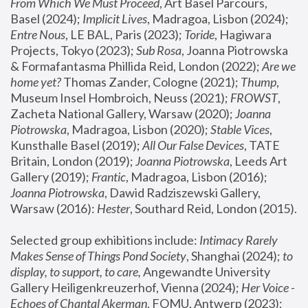
From Which We Must Proceed
, Art Basel Parcours, 
Basel (2024);
 Implicit Lives
, Madragoa, Lisbon (2024); 
Entre Nous
, LE BAL, Paris (2023); 
Toride
, Hagiwara 
Projects, Tokyo (2023); 
Sub Rosa
, Joanna Piotrowska 
& Formafantasma Phillida Reid, London (2022); 
Are we 
home yet?
 Thomas Zander, Cologne (2021); 
Thump
, 
Museum Insel Hombroich, Neuss (2021);
 FROWST
, 
Zacheta National Gallery, Warsaw (2020);
 Joanna 
Piotrowska
, Madragoa, Lisbon (2020); 
Stable Vices
, 
Kunsthalle Basel (2019); 
All Our False Devices
, TATE 
Britain, London (2019);
 Joanna Piotrowska
, Leeds Art 
Gallery (2019); 
Frantic
, Madragoa, Lisbon (2016);
Joanna Piotrowska
, Dawid Radziszewski Gallery, 
Warsaw (2016): 
Hester
, Southard Reid, London (2015). 
Selected group exhibitions include: 
Intimacy Rarely 
Makes Sense of Things Pond Society
, Shanghai (2024); 
to 
display, to support, to care,
 Angewandte University 
Gallery Heiligenkreuzerhof, Vienna (2024); 
Her Voice - 
Echoes of Chantal Akerman
, FOMU, Antwerp (2023); 