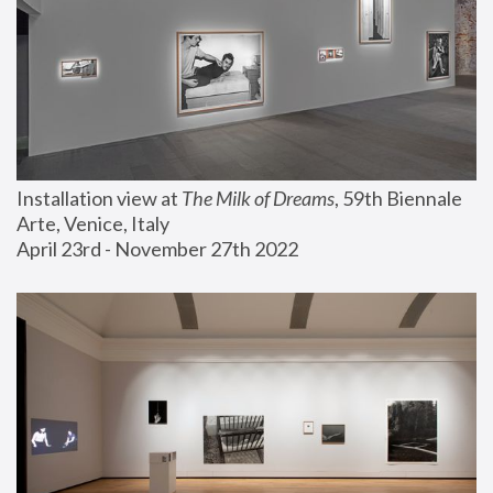
Installation view at 
The Milk of Dreams
, 59th Biennale 
Arte, Venice, Italy
April 23rd - November 27th 2022