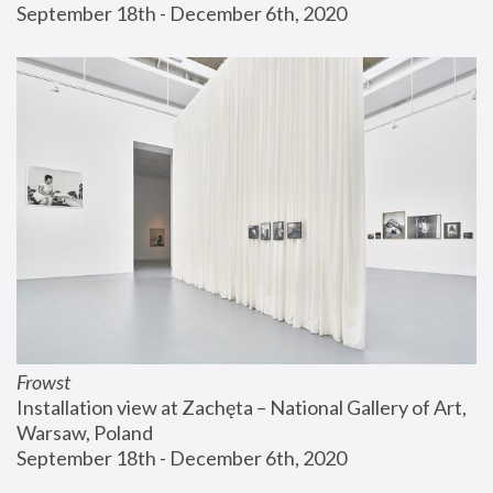
September 18th - December 6th, 2020
Frowst
Installation view at Zachęta – National Gallery of Art, 
Warsaw, Poland
September 18th - December 6th, 2020