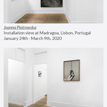
Joanna Piotrowska
Installation view at Madragoa, Lisbon, Portugal
January 24th - March 9th, 2020