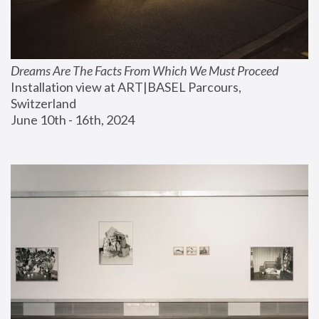
Dreams Are The Facts From Which We Must Proceed
Installation view at ART|BASEL Parcours, 
Switzerland
June 10th - 16th, 2024