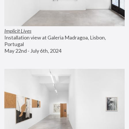
Implicit Lives
Installation view at Galeria Madragoa, Lisbon, 
Portugal
May 22nd - July 6th, 2024