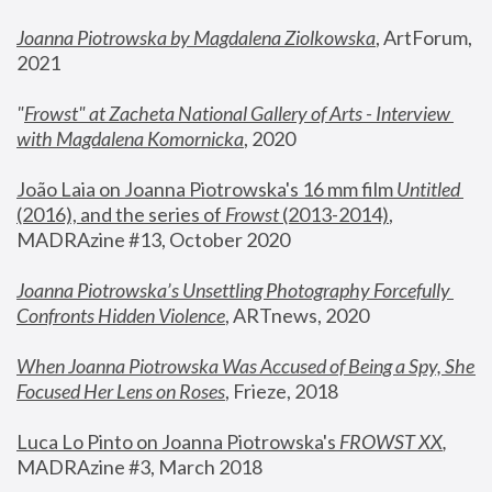
Joanna Piotrowska by Magdalena Ziolkowska
, ArtForum, 
2021
"
Frowst" at Zacheta National Gallery of Arts - Interview 
with Magdalena Komornicka
, 2020
João Laia on Joanna Piotrowska's 16 mm film 
Untitled 
(2016), and the series of 
Frowst
 (2013-2014)
, 
MADRAzine #13, October 2020
Joanna Piotrowska’s Unsettling Photography Forcefully 
Confronts Hidden Violence
, ARTnews, 2020
When Joanna Piotrowska Was Accused of Being a Spy, She 
Focused Her Lens on Roses
,
 Frieze, 2018
Luca Lo Pinto on Joanna Piotrowska's 
FROWST XX
, 
MADRAzine #3, March 2018 