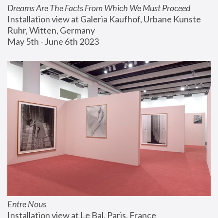
Dreams Are The Facts From Which We Must Proceed
Installation view at Galeria Kaufhof, Urbane Kunste 
Ruhr, Witten, Germany
May 5th - June 6th 2023
Entre Nous
Installation view at Le Bal, Paris, France