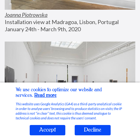
Joanna Piotrowska
Installation view at Madragoa, Lisbon, Portugal
January 24th - March 9th, 2020
We use cookies to optimize our website and
services.
Read more
This website uses Google Analytics (GA4) as a third-party analytical cookie
in order to analyse users’ browsing and to produce statistics on visits; the IP
address is not “in clear” text, this cookie is thus deemed analogue to
technical cookies and does not require the users’ consent.
Accept
Decline
Stable Vices