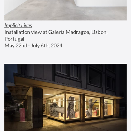
Implicit Lives
Installation view at Galeria Madragoa, Lisbon, 
Portugal
May 22nd - July 6th, 2024