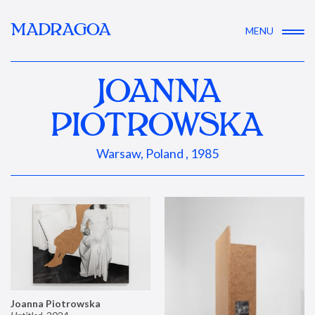
MADRAGOA
MENU
JOANNA
PIOTROWSKA
Warsaw, Poland , 1985
Joanna Piotrowska