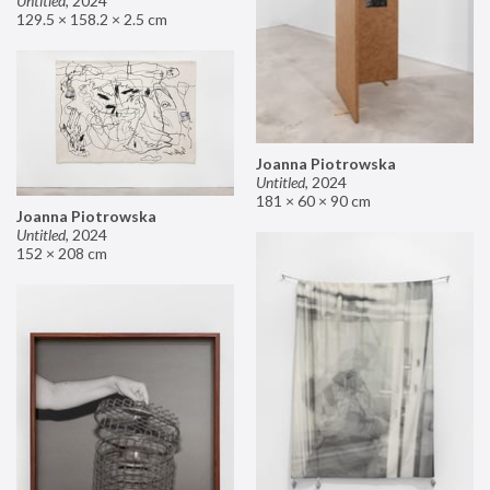
Untitled
,
2024
129.5 × 158.2 × 2.5 cm
Joanna Piotrowska
Untitled
,
2024
181 × 60 × 90 cm
Joanna Piotrowska
Untitled
,
2024
152 × 208 cm