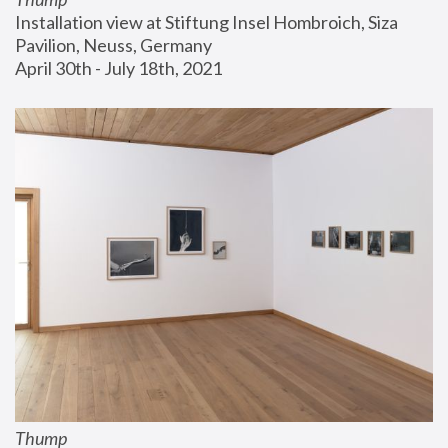
Installation view at Stiftung Insel Hombroich, Siza 
Pavilion, Neuss, Germany
April 30th - July 18th, 2021
Thump