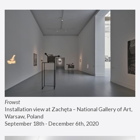
Frowst
Installation view at Zachęta – National Gallery of Art, 
Warsaw, Poland
September 18th - December 6th, 2020