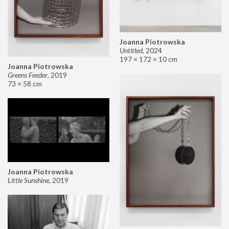
Joanna Piotrowska
Untitled
,
2024
197 × 172 × 10 cm
Joanna Piotrowska
Greens Feeder
,
2019
73 × 58 cm
Joanna Piotrowska
Little Sunshine
,
2019