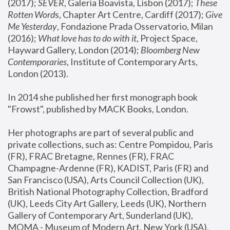
(2017); 
SEVER
, Galeria Boavista, Lisbon (2017); 
These 
Rotten Word
s, Chapter Art Centre, Cardiff (2017); 
Give 
Me Yesterday
, Fondazione Prada Osservatorio, Milan 
(2016);
 What love has to do with it
, Project Space, 
Hayward Gallery, London (2014); 
Bloomberg New 
Contemporaries
, Institute of Contemporary Arts, 
London (2013).
In 2014 she published her first monograph book 
"Frowst", published by MACK Books, London.
Her photographs are part of several public and 
private collections, such as: Centre Pompidou, Paris 
(FR), FRAC Bretagne, Rennes (FR), FRAC 
Champagne-Ardenne (FR), KADIST, Paris (FR) and 
San Francisco (USA), Arts Council Collection (UK), 
British National Photography Collection, Bradford 
(UK), Leeds City Art Gallery, Leeds (UK), Northern 
Gallery of Contemporary Art, Sunderland (UK), 
MOMA - Museum of Modern Art, New York (USA), 