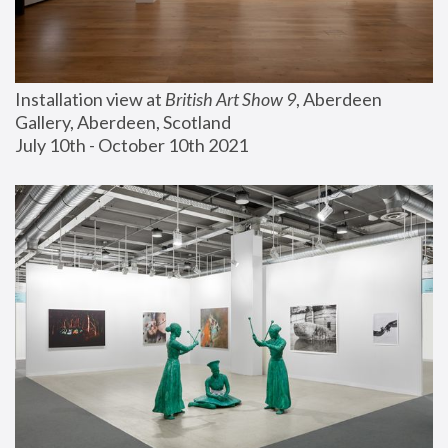
Installation view at 
British Art Show 9
, Aberdeen 
Gallery, Aberdeen, Scotland
July 10th - October 10th 2021