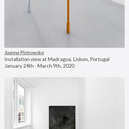
Joanna Piotrowska
Installation view at Madragoa, Lisbon, Portugal
January 24th - March 9th, 2020