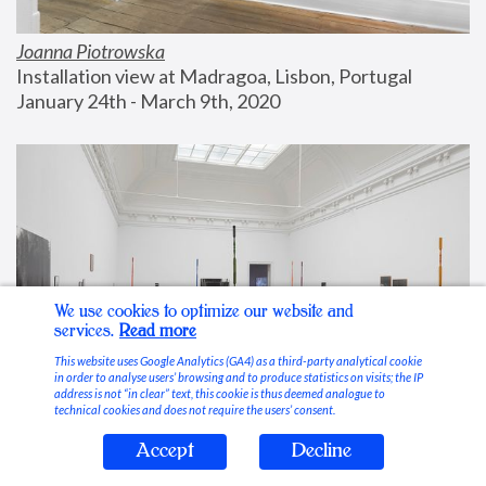
Joanna Piotrowska
Installation view at Madragoa, Lisbon, Portugal
January 24th - March 9th, 2020
We use cookies to optimize our website and
services.
Read more
This website uses Google Analytics (GA4) as a third-party analytical cookie
in order to analyse users’ browsing and to produce statistics on visits; the IP
address is not “in clear” text, this cookie is thus deemed analogue to
technical cookies and does not require the users’ consent.
Accept
Decline
Stable Vices