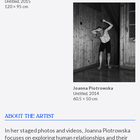
Untitled
,
2015
120 × 95 cm
Joanna Piotrowska
Untitled
,
2014
60.5 × 50 cm
ABOUT THE ARTIST
In her staged photos and videos, Joanna Piotrowska 
focuses on exploring human relationships and their 