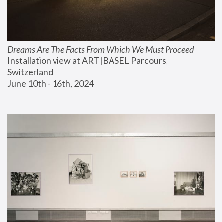
Dreams Are The Facts From Which We Must Proceed
Installation view at ART|BASEL Parcours, 
Switzerland
June 10th - 16th, 2024