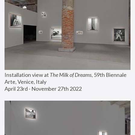
Installation view at 
The Milk of Dreams
, 59th Biennale 
Arte, Venice, Italy
April 23rd - November 27th 2022