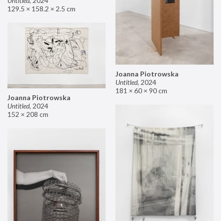
Untitled
,
2024
129.5 × 158.2 × 2.5 cm
Joanna Piotrowska
Untitled
,
2024
181 × 60 × 90 cm
Joanna Piotrowska
Untitled
,
2024
152 × 208 cm