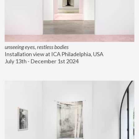
unseeing eyes, restless bodies
Installation view at ICA Philadelphia, USA
July 13th - December 1st 2024