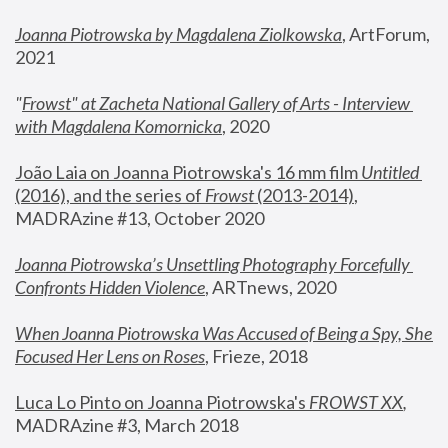
Joanna Piotrowska by Magdalena Ziolkowska
, ArtForum, 
2021
"
Frowst" at Zacheta National Gallery of Arts - Interview 
with Magdalena Komornicka
, 2020
João Laia on Joanna Piotrowska's 16 mm film 
Untitled 
(2016), and the series of 
Frowst
 (2013-2014)
, 
MADRAzine #13, October 2020
Joanna Piotrowska’s Unsettling Photography Forcefully 
Confronts Hidden Violence
, ARTnews, 2020
When Joanna Piotrowska Was Accused of Being a Spy, She 
Focused Her Lens on Roses
,
 Frieze, 2018
Luca Lo Pinto on Joanna Piotrowska's 
FROWST XX
, 
MADRAzine #3, March 2018 