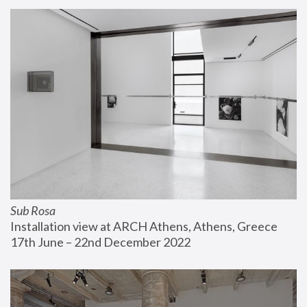
Sub Rosa
Installation view at ARCH Athens, Athens, Greece
17th June – 22nd December 2022