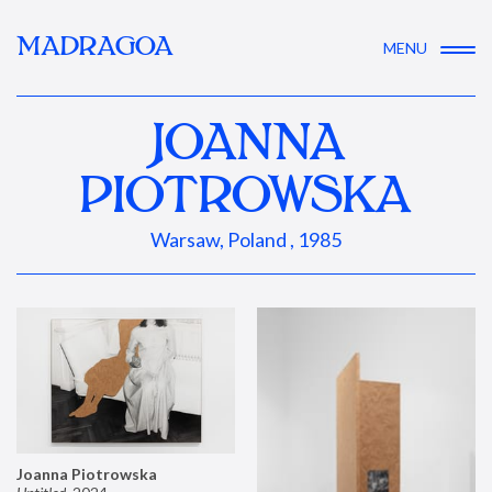
MADRAGOA
MENU
JOANNA
PIOTROWSKA
Warsaw, Poland , 1985
Joanna Piotrowska