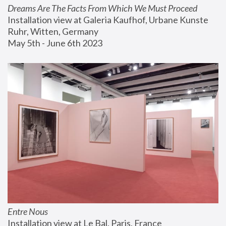
Dreams Are The Facts From Which We Must Proceed
Installation view at Galeria Kaufhof, Urbane Kunste 
Ruhr, Witten, Germany
May 5th - June 6th 2023
Entre Nous
Installation view at Le Bal, Paris, France