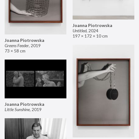
Joanna Piotrowska
Untitled
,
2024
197 × 172 × 10 cm
Joanna Piotrowska
Greens Feeder
,
2019
73 × 58 cm
Joanna Piotrowska
Little Sunshine
,
2019