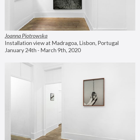
Joanna Piotrowska
Installation view at Madragoa, Lisbon, Portugal
January 24th - March 9th, 2020