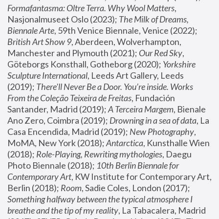
Formafantasma: Oltre Terra. Why Wool Matters
, 
Nasjonalmuseet Oslo (2023); 
The Milk of Dreams, 
Biennale Arte
, 59th Venice Biennale, Venice (2022); 
British Art Show 9
, Aberdeen, Wolverhampton, 
Manchester and Plymouth (2021); 
Our Red Sky
, 
Göteborgs Konsthall, Gotheborg (2020); 
Yorkshire 
Sculpture International
, Leeds Art Gallery, Leeds 
(2019); 
There'll Never Be a Door. You’re inside. Works 
From the Coleção Teixeira de Freitas
, Fundación 
Santander, Madrid (2019); 
A Terceira Margem
, Bienale 
Ano Zero, Coimbra (2019); 
Drowning in a sea of data
, La 
Casa Encendida, Madrid (2019); 
New Photography
, 
MoMA, New York (2018); 
Antarctica
, Kunsthalle Wien 
(2018); 
Role-Playing, Rewriting mythologies
, Daegu 
Photo Biennale (2018); 
10th Berlin Biennale for 
Contemporary Art
, KW Institute for Contemporary Art, 
Berlin (2018); 
Room
, Sadie Coles, London (2017); 
Something halfway between the typical atmosphere I 
breathe and the tip of my reality
, La Tabacalera, Madrid 