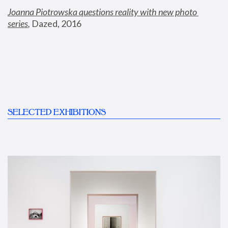
Joanna Piotrowska questions reality with new photo 
series
,
 Dazed, 2016
SELECTED EXHIBITIONS