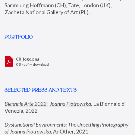
Sammlung Hoffmann (CH), Tate, London (UK), 
Zacheta National Gallery of Art (PL).
PORTFOLIO
CR_logo.png
0 B - pdf —
download
SELECTED PRESS AND TEXTS
Biennale Arte 2022 | Joanna Piotrowska
,
 La Biennale di 
Venezia, 2022
Dysfunctional Environments: The Unsettling Photography 
of Joanna Piotrowska
, AnOther, 2021