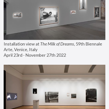
Installation view at 
The Milk of Dreams
, 59th Biennale 
Arte, Venice, Italy
April 23rd - November 27th 2022