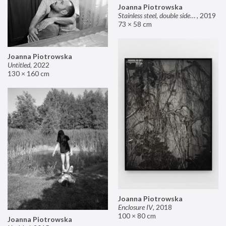
Joanna Piotrowska
Stainless steel, double sided mirror II
,
2019
73 × 58 cm
Joanna Piotrowska
Untitled
,
2022
130 × 160 cm
Joanna Piotrowska
Enclosure IV
,
2018
100 × 80 cm
Joanna Piotrowska