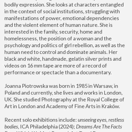
bodily expression. She looks at characters entangled 
in the context of social institutions, struggling with 
manifestations of power, emotional dependencies 
and the violent element of human nature. She is 
interested in the family, security, home and 
homelessness, the position of a woman and the 
psychology and politics of girl rebellion, as well as the 
human need to control and dominate animals. Her 
black and white, handmade, gelatin silver prints and 
videos on 16 mm tape are more of a record of 
performance or spectacle than a documentary. 
Joanna Piotrowska was born in 1985 in Warsaw, in 
Poland and currently, she lives and works in London, 
UK. She studied Photography at the Royal College of 
Art in London and Academy of Fine Arts in Kraków.
Recent solo exhibitions include: 
unseeing eyes, restless 
bodies
, ICA Philadelphia (2024); 
Dreams Are The Facts 