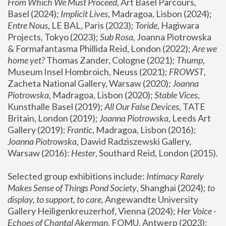
From Which We Must Proceed
, Art Basel Parcours, 
Basel (2024);
 Implicit Lives
, Madragoa, Lisbon (2024); 
Entre Nous
, LE BAL, Paris (2023); 
Toride
, Hagiwara 
Projects, Tokyo (2023); 
Sub Rosa
, Joanna Piotrowska 
& Formafantasma Phillida Reid, London (2022); 
Are we 
home yet?
 Thomas Zander, Cologne (2021); 
Thump
, 
Museum Insel Hombroich, Neuss (2021);
 FROWST
, 
Zacheta National Gallery, Warsaw (2020);
 Joanna 
Piotrowska
, Madragoa, Lisbon (2020); 
Stable Vices
, 
Kunsthalle Basel (2019); 
All Our False Devices
, TATE 
Britain, London (2019);
 Joanna Piotrowska
, Leeds Art 
Gallery (2019); 
Frantic
, Madragoa, Lisbon (2016);
Joanna Piotrowska
, Dawid Radziszewski Gallery, 
Warsaw (2016): 
Hester
, Southard Reid, London (2015). 
Selected group exhibitions include: 
Intimacy Rarely 
Makes Sense of Things Pond Society
, Shanghai (2024); 
to 
display, to support, to care,
 Angewandte University 
Gallery Heiligenkreuzerhof, Vienna (2024); 
Her Voice - 
Echoes of Chantal Akerman
, FOMU, Antwerp (2023); 