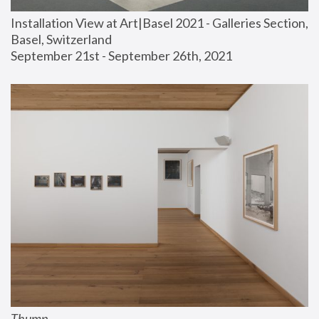
Installation View at Art|Basel 2021 - Galleries Section, 
Basel, Switzerland
September 21st - September 26th, 2021
Thump