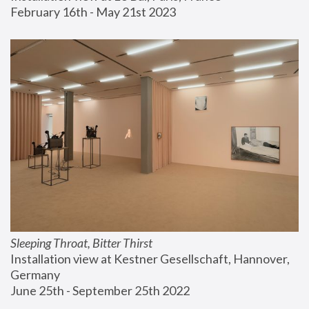
February 16th - May 21st 2023
Sleeping Throat, Bitter Thirst
Installation view at Kestner Gesellschaft, Hannover, 
Germany
June 25th - September 25th 2022