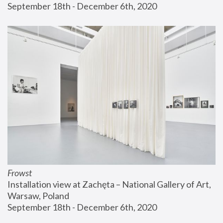
September 18th - December 6th, 2020
Frowst
Installation view at Zachęta – National Gallery of Art, 
Warsaw, Poland
September 18th - December 6th, 2020