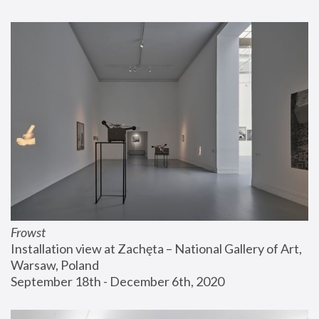
Frowst
Installation view at Zachęta – National Gallery of Art, 
Warsaw, Poland
September 18th - December 6th, 2020