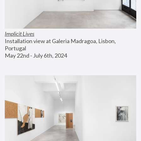
Implicit Lives
Installation view at Galeria Madragoa, Lisbon, 
Portugal
May 22nd - July 6th, 2024