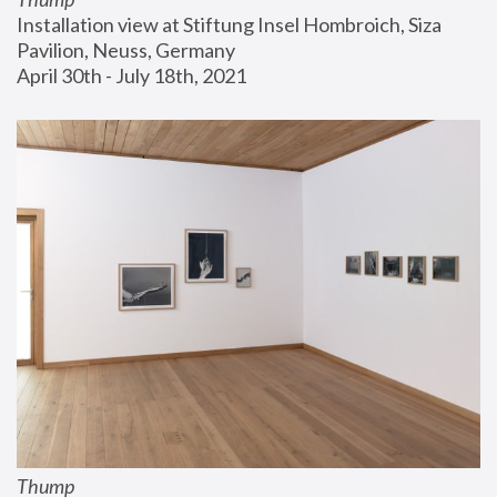
Installation view at Stiftung Insel Hombroich, Siza 
Pavilion, Neuss, Germany
April 30th - July 18th, 2021
Thump