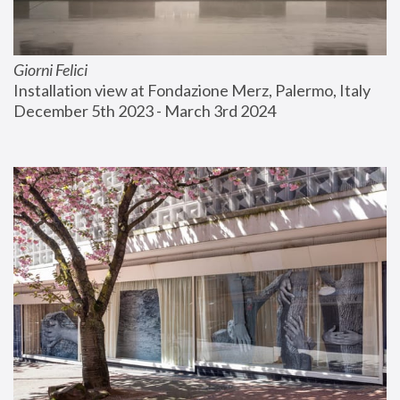
Giorni Felici
Installation view at Fondazione Merz, Palermo, Italy
December 5th 2023 - March 3rd 2024