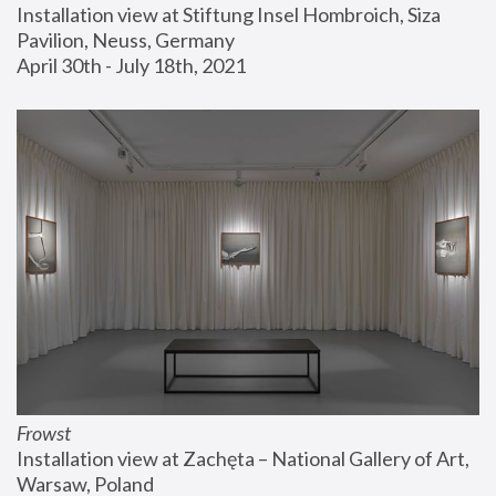
Installation view at Stiftung Insel Hombroich, Siza 
Pavilion, Neuss, Germany
April 30th - July 18th, 2021
Frowst
Installation view at Zachęta – National Gallery of Art, 
Warsaw, Poland