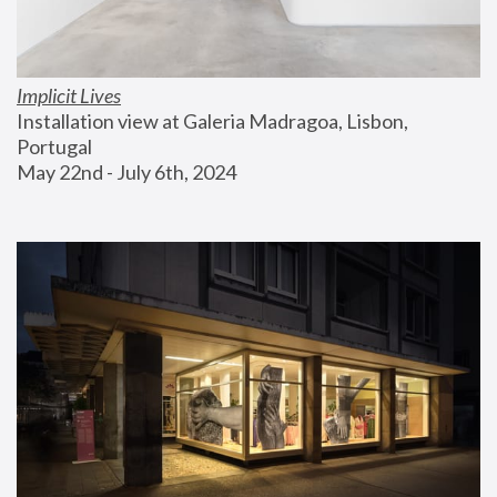
Implicit Lives
Installation view at Galeria Madragoa, Lisbon, 
Portugal
May 22nd - July 6th, 2024